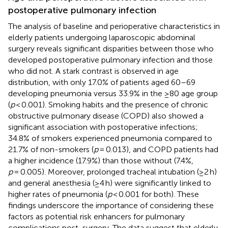
postoperative pulmonary infection
The analysis of baseline and perioperative characteristics in
elderly patients undergoing laparoscopic abdominal
surgery reveals significant disparities between those who
developed postoperative pulmonary infection and those
who did not. A stark contrast is observed in age
distribution, with only 17.0% of patients aged 60–69
developing pneumonia versus 33.9% in the ≥80 age group
(
p
< 0.001). Smoking habits and the presence of chronic
obstructive pulmonary disease (COPD) also showed a
significant association with postoperative infections;
34.8% of smokers experienced pneumonia compared to
21.7% of non-smokers (
p
= 0.013), and COPD patients had
a higher incidence (17.9%) than those without (7.4%,
p
= 0.005). Moreover, prolonged tracheal intubation (≥2 h)
and general anesthesia (≥4 h) were significantly linked to
higher rates of pneumonia (
p
< 0.001 for both). These
findings underscore the importance of considering these
factors as potential risk enhancers for pulmonary
complications post-surgery. The data suggest that elderly