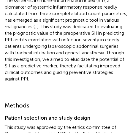
The systemic immune-inflammation index (SII), a
biomarker of systemic inflammatory response readily
calculated from three complete blood count parameters,
has emerged as a significant prognostic tool in various
malignancies (
,
). This study was dedicated to evaluating
the prognostic value of the preoperative SII in predicting
PPI and its correlation with infection severity in elderly
patients undergoing laparoscopic abdominal surgeries
with tracheal intubation and general anesthesia. Through
this investigation, we aimed to elucidate the potential of
SII as a predictive marker, thereby facilitating improved
clinical outcomes and guiding preventive strategies
against PPI.
Methods
Patient selection and study design
This study was approved by the ethics committee of