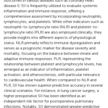
outcomes in various diseases such as coronary heart
disease (
). SII is frequently utilized to evaluate systemic
inflammation and immune response, offering a
comprehensive assessment by incorporating neutrophils,
lymphocytes, and platelets. While other indicators such as
neutrophil-to-lymphocyte ratio (NLR) and platelet-to-
lymphocyte ratio (PLR) are also employed clinically, they
provide insights into different aspects of physiological
status. NLR primarily reflects immune dysregulation and
serves as a prognostic marker for disease severity and
mortality, focusing on the balance between innate and
adaptive immune responses. PLR, representing the
relationship between platelet and lymphocyte levels, has
emerged as an indicator of inflammation, platelet
activation, and atherosclerosis, with particular relevance
to cardiovascular health. When compared to NLR and
PLR, SII has shown superior predictive accuracy in several
clinical scenarios. For instance, in lung cancer surgery, a
higher preoperative SII has been identified as an
independent risk factor for postoperative pulmonary
infections. Notably, SII demonstrated greater predictive