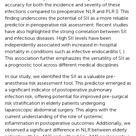
accuracy for both the incidence and severity of these
infections compared to preoperative NLR and PLR (
). This
finding underscores the potential of SII as a more reliable
predictor in perioperative risk assessment. Recent studies
have also highlighted the strong correlation between SII
and infectious diseases. High SII levels have been
independently associated with increased in-hospital
mortality in conditions such as infective endocarditis (
,
).
This association further emphasizes the versatility of SII as
a prognostic tool across different medical disciplines.
In our study, we identified the SII as a valuable pre-
anesthesia risk assessment tool. This predictor emerged as
a significant indicator of postoperative pulmonary
infection risk, offering potential for improved pre-surgical
risk stratification in elderly patients undergoing
laparoscopic abdominal surgery. This aligns with the
current understanding of the role of systemic
inflammation in postoperative outcomes. Additionally, we
observed a significant difference in NLR between elderly