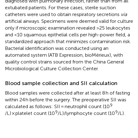
diagnosed with pulmonary infection, rather than from all
extubated patients. For these cases, sterile suction
catheters were used to obtain respiratory secretions
via
artificial airways. Specimens were deemed valid for culture
only if microscopic examination revealed >25 leukocytes
and <10 squamous epithelial cells per high-power field, a
standardized approach that minimizes contamination risk.
Bacterial identification was conducted using an
automated system (ATB Expression, bioMérieux), with
quality control strains sourced from the China General
Microbiological Culture Collection Center.
Blood sample collection and SII calculation
Blood samples were collected after at least 8 h of fasting
within 24 h before the surgery. The preoperative SII was
9
calculated as follows: SII = neutrophil count (10
9
9
/L) × platelet count (10
/L)/lymphocyte count (10
/L).