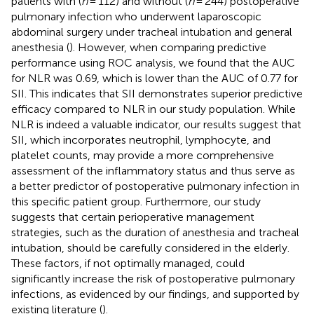
patients with (
n
= 112) and without (
n
= 244) postoperative
pulmonary infection who underwent laparoscopic
abdominal surgery under tracheal intubation and general
anesthesia (
). However, when comparing predictive
performance using ROC analysis, we found that the AUC
for NLR was 0.69, which is lower than the AUC of 0.77 for
SII. This indicates that SII demonstrates superior predictive
efficacy compared to NLR in our study population. While
NLR is indeed a valuable indicator, our results suggest that
SII, which incorporates neutrophil, lymphocyte, and
platelet counts, may provide a more comprehensive
assessment of the inflammatory status and thus serve as
a better predictor of postoperative pulmonary infection in
this specific patient group. Furthermore, our study
suggests that certain perioperative management
strategies, such as the duration of anesthesia and tracheal
intubation, should be carefully considered in the elderly.
These factors, if not optimally managed, could
significantly increase the risk of postoperative pulmonary
infections, as evidenced by our findings, and supported by
existing literature (
).