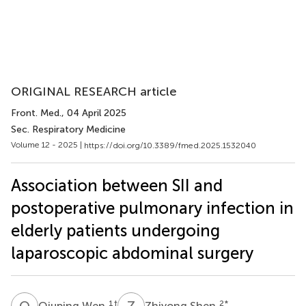
ORIGINAL RESEARCH article
Front. Med.
, 04 April 2025
Sec. Respiratory Medicine
Volume 12 - 2025 |
https://doi.org/10.3389/fmed.2025.1532040
Association between SII and
postoperative pulmonary infection in
elderly patients undergoing
laparoscopic abdominal surgery
Q
W
Z
S
1
†
2
*
Qiuping Wen
Zhiyong Shen