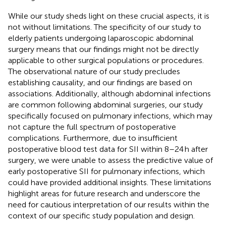
While our study sheds light on these crucial aspects, it is
not without limitations. The specificity of our study to
elderly patients undergoing laparoscopic abdominal
surgery means that our findings might not be directly
applicable to other surgical populations or procedures.
The observational nature of our study precludes
establishing causality, and our findings are based on
associations. Additionally, although abdominal infections
are common following abdominal surgeries, our study
specifically focused on pulmonary infections, which may
not capture the full spectrum of postoperative
complications. Furthermore, due to insufficient
postoperative blood test data for SII within 8–24 h after
surgery, we were unable to assess the predictive value of
early postoperative SII for pulmonary infections, which
could have provided additional insights. These limitations
highlight areas for future research and underscore the
need for cautious interpretation of our results within the
context of our specific study population and design.