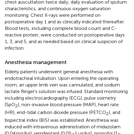
chest auscultation twice daily, daily evaluation of sputum
characteristics, and continuous oxygen saturation
monitoring. Chest X-rays were performed on
postoperative day 1 and as clinically indicated thereafter.
Blood tests, including complete blood count and C-
reactive protein, were conducted on postoperative days
1, 3, and 5, and as needed based on clinical suspicion of
infection.
Anesthesia management
Elderly patients underwent general anesthesia with
endotracheal intubation. Upon entering the operating
room, an upper limb vein was cannulated, and sodium
lactate Ringer’s solution was infused. Standard monitoring
including electrocardiography (ECG), pulse oximetry
(SpO
), non-invasive blood pressure (MAP), heart rate
2
(HR), end-tidal carbon dioxide pressure (PETCO
), and
2
bispectral index (BIS) was established. Anesthesia was
induced with intravenous administration of midazolam
(0.04 mg/kg), remifentanil (0.05–1 μg/kg), propofol (1–