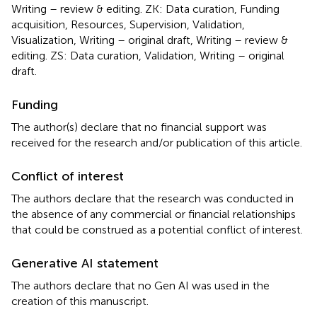
Writing – review & editing. ZK: Data curation, Funding
acquisition, Resources, Supervision, Validation,
Visualization, Writing – original draft, Writing – review &
editing. ZS: Data curation, Validation, Writing – original
draft.
Funding
The author(s) declare that no financial support was
received for the research and/or publication of this article.
Conflict of interest
The authors declare that the research was conducted in
the absence of any commercial or financial relationships
that could be construed as a potential conflict of interest.
Generative AI statement
The authors declare that no Gen AI was used in the
creation of this manuscript.