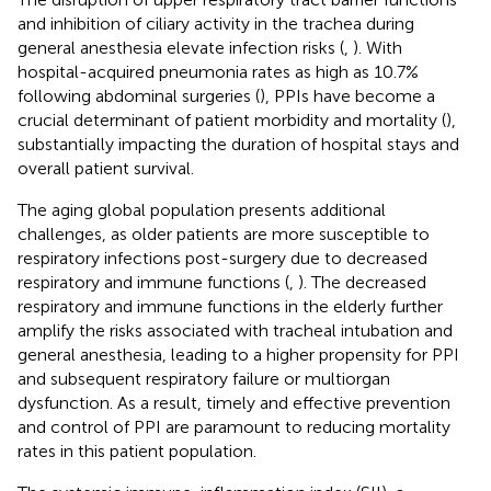
and inhibition of ciliary activity in the trachea during
general anesthesia elevate infection risks (
,
). With
hospital-acquired pneumonia rates as high as 10.7%
following abdominal surgeries (
), PPIs have become a
crucial determinant of patient morbidity and mortality (
),
substantially impacting the duration of hospital stays and
overall patient survival.
The aging global population presents additional
challenges, as older patients are more susceptible to
respiratory infections post-surgery due to decreased
respiratory and immune functions (
,
). The decreased
respiratory and immune functions in the elderly further
amplify the risks associated with tracheal intubation and
general anesthesia, leading to a higher propensity for PPI
and subsequent respiratory failure or multiorgan
dysfunction. As a result, timely and effective prevention
and control of PPI are paramount to reducing mortality
rates in this patient population.