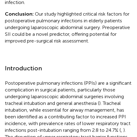
infection.
Conclusion:
Our study highlighted critical risk factors for
postoperative pulmonary infections in elderly patients
undergoing laparoscopic abdominal surgery. Preoperative
SII could be a novel predictor, offering potential for
improved pre-surgical risk assessment.
Introduction
Postoperative pulmonary infections (PPIs) are a significant
complication in surgical patients, particularly those
undergoing laparoscopic abdominal surgeries involving
tracheal intubation and general anesthesia (
). Tracheal
intubation, while essential for airway management, has
been identified as a contributing factor to increased PPI
incidence, with prevalence rates of lower respiratory tract
infections post-intubation ranging from 2.8 to 24.7% (
,
).
The disruption of upper respiratory tract barrier functions