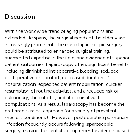
Discussion
With the worldwide trend of aging populations and
extended life spans, the surgical needs of the elderly are
increasingly prominent. The rise in laparoscopic surgery
could be attributed to enhanced surgical training,
augmented expertise in the field, and evidence of superior
patient outcomes. Laparoscopy offers significant benefits,
including diminished intraoperative bleeding, reduced
postoperative discomfort, decreased duration of
hospitalization, expedited patient mobilization, quicker
resumption of routine activities, and a reduced risk of
pulmonary, thrombotic, and abdominal wall
complications. As a result, laparoscopy has become the
preferred surgical approach for a variety of prevalent
medical conditions (
). However, postoperative pulmonary
infection frequently occurs following laparoscopic
surgery, making it essential to implement evidence-based