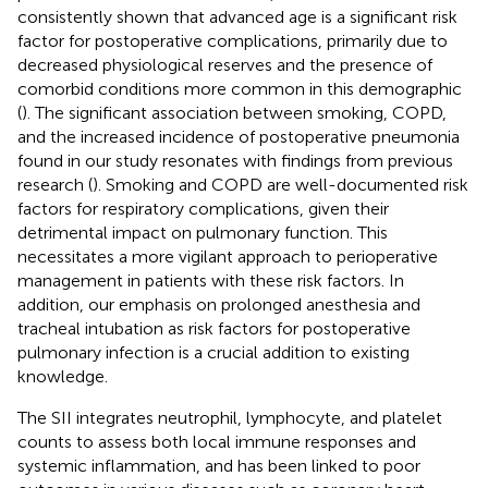
consistently shown that advanced age is a significant risk
factor for postoperative complications, primarily due to
decreased physiological reserves and the presence of
comorbid conditions more common in this demographic
(
). The significant association between smoking, COPD,
and the increased incidence of postoperative pneumonia
found in our study resonates with findings from previous
research (
). Smoking and COPD are well-documented risk
factors for respiratory complications, given their
detrimental impact on pulmonary function. This
necessitates a more vigilant approach to perioperative
management in patients with these risk factors. In
addition, our emphasis on prolonged anesthesia and
tracheal intubation as risk factors for postoperative
pulmonary infection is a crucial addition to existing
knowledge.
The SII integrates neutrophil, lymphocyte, and platelet
counts to assess both local immune responses and
systemic inflammation, and has been linked to poor