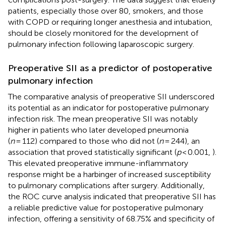
patients, especially those over 80, smokers, and those
with COPD or requiring longer anesthesia and intubation,
should be closely monitored for the development of
pulmonary infection following laparoscopic surgery.
Preoperative SII as a predictor of postoperative
pulmonary infection
The comparative analysis of preoperative SII underscored
its potential as an indicator for postoperative pulmonary
infection risk. The mean preoperative SII was notably
higher in patients who later developed pneumonia
(
n
= 112) compared to those who did not (
n
= 244), an
association that proved statistically significant (
p
< 0.001,
).
This elevated preoperative immune-inflammatory
response might be a harbinger of increased susceptibility
to pulmonary complications after surgery. Additionally,
the ROC curve analysis indicated that preoperative SII has
a reliable predictive value for postoperative pulmonary
infection, offering a sensitivity of 68.75% and specificity of