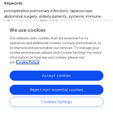
Keywords
postoperative pulmonary infections
,
laparoscopic
abdominal surgery
,
elderly patients
,
systemic immune-
inflammation index (SII)
,
risk factors
We use cookies
Citation
Our website uses cookies that are essential for its
Wen Q, Kang Z and Shen Z (2025)
Association between
operation and additional cookies to track performance, or
SII and postoperative pulmonary infection in elderly
to improve and personalize our services. To manage your
patients undergoing laparoscopic abdominal surgery
.
cookie preferences, please click Cookie Settings. For more
Front. Med.
12:1532040. doi:
information on how we use cookies, please see
10.3389/fmed.2025.1532040
our
Cookie Policy
Received
Accepted
Accept cookies
21 November 2024
18 March 2025
Published
Volume
Reject non-essential cookies
04 April 2025
12 - 2025
Edited by
Cookies Settings
Yuetian Yu, Shanghai Jiao Tong University, China