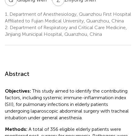
1.
Department of Anesthesiology, Quanzhou First Hospital
Affiliated to Fujian Medical University, Quanzhou, China
2.
Department of Respiratory and Critical Care Medicine,
Jinjiang Municipal Hospital, Quanzhou, China
Abstract
Objectives:
This study aimed to identify the contributing
factors, including systemic immune-inflammation index
(SII), for pulmonary infections in elderly patients
undergoing laparoscopic abdominal surgery with tracheal
intubation under general anesthesia.
Methods:
A total of 356 eligible elderly patients were
monitored post-surgery for pneumonia. Pathogens were