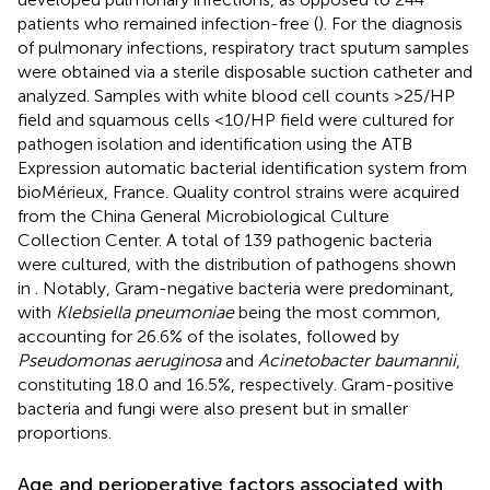
patients who remained infection-free (
). For the diagnosis
of pulmonary infections, respiratory tract sputum samples
were obtained via a sterile disposable suction catheter and
analyzed. Samples with white blood cell counts >25/HP
field and squamous cells <10/HP field were cultured for
pathogen isolation and identification using the ATB
Expression automatic bacterial identification system from
bioMérieux, France. Quality control strains were acquired
from the China General Microbiological Culture
Collection Center. A total of 139 pathogenic bacteria
were cultured, with the distribution of pathogens shown
in
. Notably, Gram-negative bacteria were predominant,
with
Klebsiella pneumoniae
being the most common,
accounting for 26.6% of the isolates, followed by
Pseudomonas aeruginosa
and
Acinetobacter baumannii
,
constituting 18.0 and 16.5%, respectively. Gram-positive
bacteria and fungi were also present but in smaller
proportions.
Age and perioperative factors associated with