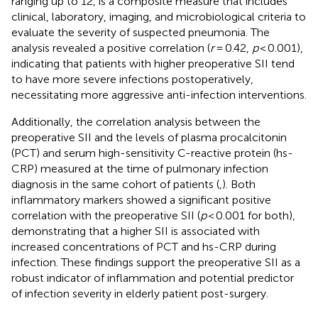
ranging up to 12, is a composite measure that includes
clinical, laboratory, imaging, and microbiological criteria to
evaluate the severity of suspected pneumonia. The
analysis revealed a positive correlation (
r
= 0.42,
p
< 0.001),
indicating that patients with higher preoperative SII tend
to have more severe infections postoperatively,
necessitating more aggressive anti-infection interventions.
Additionally, the correlation analysis between the
preoperative SII and the levels of plasma procalcitonin
(PCT) and serum high-sensitivity C-reactive protein (hs-
CRP) measured at the time of pulmonary infection
diagnosis in the same cohort of patients (
,
). Both
inflammatory markers showed a significant positive
correlation with the preoperative SII (
p
< 0.001 for both),
demonstrating that a higher SII is associated with
increased concentrations of PCT and hs-CRP during
infection. These findings support the preoperative SII as a
robust indicator of inflammation and potential predictor
of infection severity in elderly patient post-surgery.