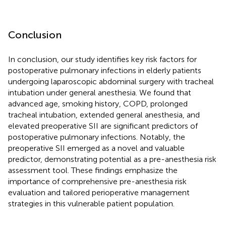
Conclusion
In conclusion, our study identifies key risk factors for
postoperative pulmonary infections in elderly patients
undergoing laparoscopic abdominal surgery with tracheal
intubation under general anesthesia. We found that
advanced age, smoking history, COPD, prolonged
tracheal intubation, extended general anesthesia, and
elevated preoperative SII are significant predictors of
postoperative pulmonary infections. Notably, the
preoperative SII emerged as a novel and valuable
predictor, demonstrating potential as a pre-anesthesia risk
assessment tool. These findings emphasize the
importance of comprehensive pre-anesthesia risk
evaluation and tailored perioperative management
strategies in this vulnerable patient population.