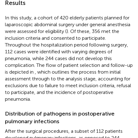
Results
In this study, a cohort of 420 elderly patients planned for
laparoscopic abdominal surgery under general anesthesia
were assessed for eligibility (
). Of these, 356 met the
inclusion criteria and consented to participate.
Throughout the hospitalization period following surgery,
112 cases were identified with varying degrees of
pneumonia, while 244 cases did not develop this
complication. The flow of patient selection and follow-up
is depicted in
, which outlines the process from initial
assessment through to the analysis stage, accounting for
exclusions due to failure to meet inclusion criteria, refusal
to participate, and the incidence of postoperative
pneumonia.
Distribution of pathogens in postoperative
pulmonary infections
After the surgical procedures, a subset of 112 patients
developed pulmonary infections, as opposed to 244