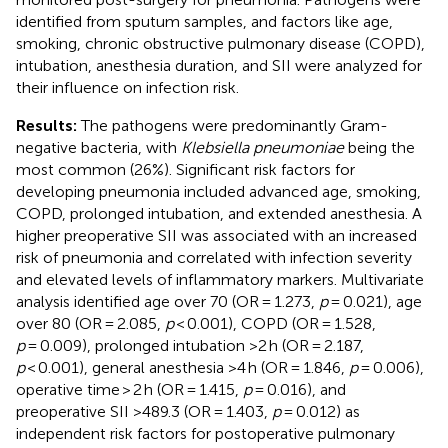
identified from sputum samples, and factors like age,
smoking, chronic obstructive pulmonary disease (COPD),
intubation, anesthesia duration, and SII were analyzed for
their influence on infection risk.
Results:
The pathogens were predominantly Gram-
negative bacteria, with
Klebsiella pneumoniae
being the
most common (26%). Significant risk factors for
developing pneumonia included advanced age, smoking,
COPD, prolonged intubation, and extended anesthesia. A
higher preoperative SII was associated with an increased
risk of pneumonia and correlated with infection severity
and elevated levels of inflammatory markers. Multivariate
analysis identified age over 70 (OR = 1.273,
p
= 0.021), age
over 80 (OR = 2.085,
p
< 0.001), COPD (OR = 1.528,
p
= 0.009), prolonged intubation >2 h (OR = 2.187,
p
< 0.001), general anesthesia >4 h (OR = 1.846,
p
= 0.006),
operative time > 2 h (OR = 1.415,
p
= 0.016), and
preoperative SII >489.3 (OR = 1.403,
p
= 0.012) as
independent risk factors for postoperative pulmonary