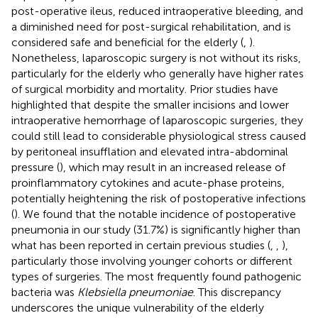
post-operative ileus, reduced intraoperative bleeding, and
a diminished need for post-surgical rehabilitation, and is
considered safe and beneficial for the elderly (
,
).
Nonetheless, laparoscopic surgery is not without its risks,
particularly for the elderly who generally have higher rates
of surgical morbidity and mortality. Prior studies have
highlighted that despite the smaller incisions and lower
intraoperative hemorrhage of laparoscopic surgeries, they
could still lead to considerable physiological stress caused
by peritoneal insufflation and elevated intra-abdominal
pressure (
), which may result in an increased release of
proinflammatory cytokines and acute-phase proteins,
potentially heightening the risk of postoperative infections
(
). We found that the notable incidence of postoperative
pneumonia in our study (31.7%) is significantly higher than
what has been reported in certain previous studies (
,
,
),
particularly those involving younger cohorts or different
types of surgeries. The most frequently found pathogenic
bacteria was
Klebsiella pneumoniae
. This discrepancy
underscores the unique vulnerability of the elderly