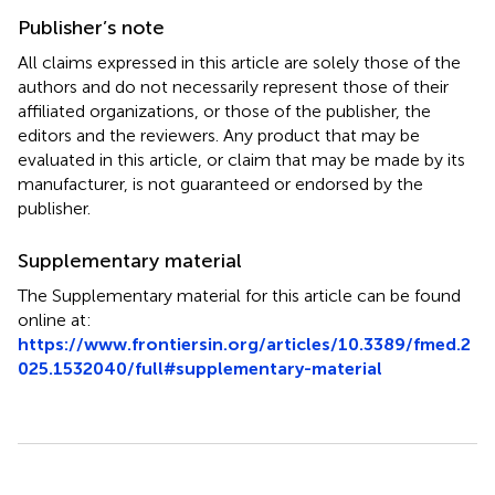
Publisher’s note
All claims expressed in this article are solely those of the
authors and do not necessarily represent those of their
affiliated organizations, or those of the publisher, the
editors and the reviewers. Any product that may be
evaluated in this article, or claim that may be made by its
manufacturer, is not guaranteed or endorsed by the
publisher.
Supplementary material
The Supplementary material for this article can be found
online at:
https://www.frontiersin.org/articles/10.3389/fmed.2
025.1532040/full#supplementary-material
Summary