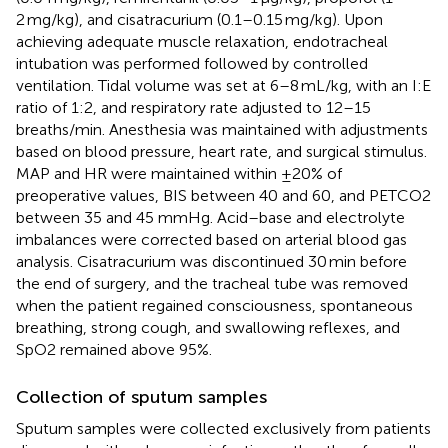
2 mg/kg), and cisatracurium (0.1–0.15 mg/kg). Upon
achieving adequate muscle relaxation, endotracheal
intubation was performed followed by controlled
ventilation. Tidal volume was set at 6–8 mL/kg, with an I:E
ratio of 1:2, and respiratory rate adjusted to 12–15
breaths/min. Anesthesia was maintained with adjustments
based on blood pressure, heart rate, and surgical stimulus.
MAP and HR were maintained within ±20% of
preoperative values, BIS between 40 and 60, and PETCO2
between 35 and 45 mmHg. Acid–base and electrolyte
imbalances were corrected based on arterial blood gas
analysis. Cisatracurium was discontinued 30 min before
the end of surgery, and the tracheal tube was removed
when the patient regained consciousness, spontaneous
breathing, strong cough, and swallowing reflexes, and
SpO2 remained above 95%.
Collection of sputum samples
Sputum samples were collected exclusively from patients