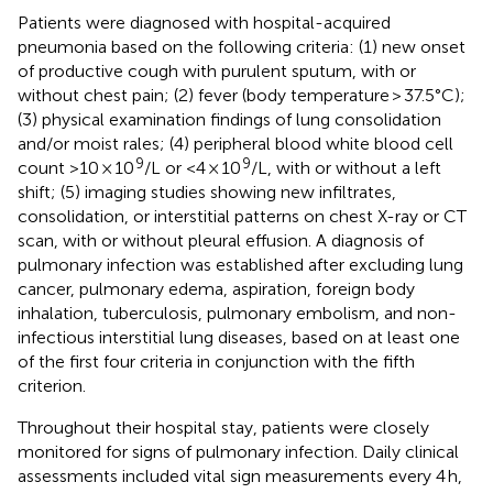
Patients were diagnosed with hospital-acquired
pneumonia based on the following criteria: (1) new onset
of productive cough with purulent sputum, with or
without chest pain; (2) fever (body temperature > 37.5°C);
(3) physical examination findings of lung consolidation
and/or moist rales; (4) peripheral blood white blood cell
9
9
count >10 × 10
/L or <4 × 10
/L, with or without a left
shift; (5) imaging studies showing new infiltrates,
consolidation, or interstitial patterns on chest X-ray or CT
scan, with or without pleural effusion. A diagnosis of
pulmonary infection was established after excluding lung
cancer, pulmonary edema, aspiration, foreign body
inhalation, tuberculosis, pulmonary embolism, and non-
infectious interstitial lung diseases, based on at least one
of the first four criteria in conjunction with the fifth
criterion.
Throughout their hospital stay, patients were closely
monitored for signs of pulmonary infection. Daily clinical
assessments included vital sign measurements every 4 h,