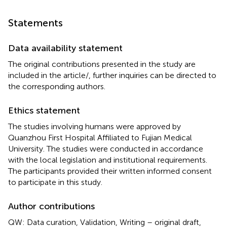
Statements
Data availability statement
The original contributions presented in the study are
included in the article/
, further inquiries can be directed to
the corresponding authors.
Ethics statement
The studies involving humans were approved by
Quanzhou First Hospital Affiliated to Fujian Medical
University. The studies were conducted in accordance
with the local legislation and institutional requirements.
The participants provided their written informed consent
to participate in this study.
Author contributions
QW: Data curation, Validation, Writing – original draft,