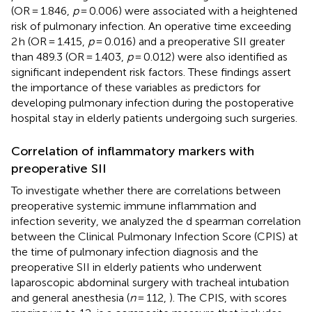
(OR = 1.846,
p
= 0.006) were associated with a heightened
risk of pulmonary infection. An operative time exceeding
2 h (OR = 1.415,
p
= 0.016) and a preoperative SII greater
than 489.3 (OR = 1.403,
p
= 0.012) were also identified as
significant independent risk factors. These findings assert
the importance of these variables as predictors for
developing pulmonary infection during the postoperative
hospital stay in elderly patients undergoing such surgeries.
Correlation of inflammatory markers with
preoperative SII
To investigate whether there are correlations between
preoperative systemic immune inflammation and
infection severity, we analyzed the d spearman correlation
between the Clinical Pulmonary Infection Score (CPIS) at
the time of pulmonary infection diagnosis and the
preoperative SII in elderly patients who underwent
laparoscopic abdominal surgery with tracheal intubation
and general anesthesia (
n
= 112,
). The CPIS, with scores