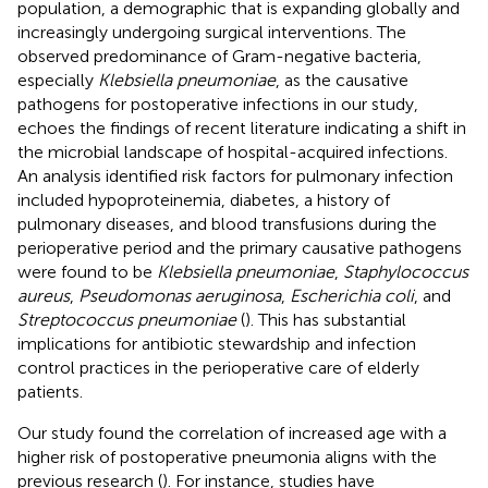
population, a demographic that is expanding globally and
increasingly undergoing surgical interventions. The
observed predominance of Gram-negative bacteria,
especially
Klebsiella pneumoniae
, as the causative
pathogens for postoperative infections in our study,
echoes the findings of recent literature indicating a shift in
the microbial landscape of hospital-acquired infections.
An analysis identified risk factors for pulmonary infection
included hypoproteinemia, diabetes, a history of
pulmonary diseases, and blood transfusions during the
perioperative period and the primary causative pathogens
were found to be
Klebsiella pneumoniae
,
Staphylococcus
aureus
,
Pseudomonas aeruginosa
,
Escherichia coli
, and
Streptococcus pneumoniae
(
). This has substantial
implications for antibiotic stewardship and infection
control practices in the perioperative care of elderly
patients.
Our study found the correlation of increased age with a
higher risk of postoperative pneumonia aligns with the
previous research (
). For instance, studies have