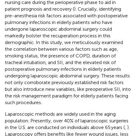
nursing care during the perioperative phase to aid in
patient prognosis and recovery (
). Crucially, identifying
pre-anesthesia risk factors associated with postoperative
pulmonary infections in elderly patients who have
undergone laparoscopic abdominal surgery could
markedly bolster the recuperation process in this
demographic. In this study, we meticulously examined
the correlation between various factors such as age,
smoking status, the presence of COPD, duration of
tracheal intubation, and SII, and the elevated risk of
postoperative pulmonary infections in elderly patients
undergoing laparoscopic abdominal surgery. These results
not only corroborate previously established risk factors
but also introduce new variables, like preoperative SII, into
the risk management paradigm for elderly patients facing
such procedures.
Laparoscopic methods are widely used in the aging
population. Presently, over 40% of laparoscopic surgeries
in the U.S. are conducted on individuals above 65 years (
,
).
Laparoscopy offers benefits like fewer wound issues, less