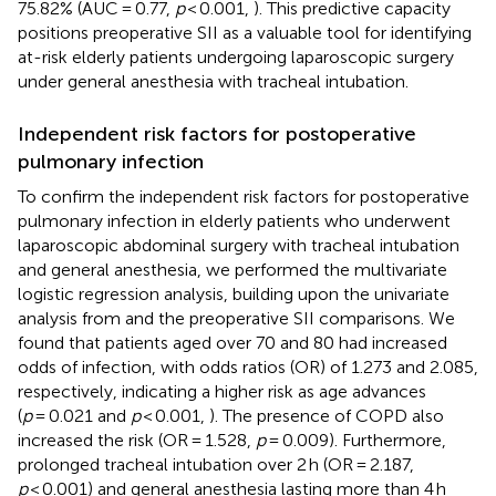
75.82% (AUC = 0.77,
p
< 0.001,
). This predictive capacity
positions preoperative SII as a valuable tool for identifying
at-risk elderly patients undergoing laparoscopic surgery
under general anesthesia with tracheal intubation.
Independent risk factors for postoperative
pulmonary infection
To confirm the independent risk factors for postoperative
pulmonary infection in elderly patients who underwent
laparoscopic abdominal surgery with tracheal intubation
and general anesthesia, we performed the multivariate
logistic regression analysis, building upon the univariate
analysis from
and the preoperative SII comparisons. We
found that patients aged over 70 and 80 had increased
odds of infection, with odds ratios (OR) of 1.273 and 2.085,
respectively, indicating a higher risk as age advances
(
p
= 0.021 and
p
< 0.001,
). The presence of COPD also
increased the risk (OR = 1.528,
p
= 0.009). Furthermore,
prolonged tracheal intubation over 2 h (OR = 2.187,
p
< 0.001) and general anesthesia lasting more than 4 h