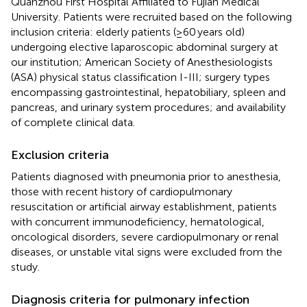
Quanzhou First Hospital Affiliated to Fujian Medical
University. Patients were recruited based on the following
inclusion criteria: elderly patients (≥60 years old)
undergoing elective laparoscopic abdominal surgery at
our institution; American Society of Anesthesiologists
(ASA) physical status classification I-III; surgery types
encompassing gastrointestinal, hepatobiliary, spleen and
pancreas, and urinary system procedures; and availability
of complete clinical data.
Exclusion criteria
Patients diagnosed with pneumonia prior to anesthesia,
those with recent history of cardiopulmonary
resuscitation or artificial airway establishment, patients
with concurrent immunodeficiency, hematological,
oncological disorders, severe cardiopulmonary or renal
diseases, or unstable vital signs were excluded from the
study.
Diagnosis criteria for pulmonary infection