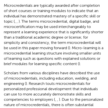
Microcredentials are typically awarded after completion
of short courses or training modules to indicate that an
individual has demonstrated mastery of a specific skill or
topic (
,
,
). The terms microcredential, digital badge, and
microcertification may be used interchangeably to
represent a learning experience that is significantly shorter
than a traditional academic degree or license; for
simplicity and consistency, the term microcredential will
be used in this paper moving forward (
). Micro-learning is a
microcredential learning structure involving smaller units
of learning such as questions with explained solutions or
brief modules for learning specific content (
).
Scholars from various disciplines have described the use
of microcredentials, including education, welding, and
engineering (
). Research touts microcredentials for
personalized professional development that individuals
can use to more accurately demonstrate skills and
competencies to employers (
,
,
). Due to the personalized
nature of microcredentials, there is often substantial