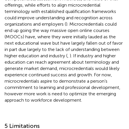
offerings, while efforts to align microcredential
terminology with established qualification frameworks
could improve understanding and recognition across
organizations and employers (
). Microcredentials could
end up going the way massive open online courses
(MOOCs) have, where they were initially lauded as the
next educational wave but have largely fallen out of favor
in part due largely to the lack of understanding between
higher education and industry (
,
). If industry and higher
education can reach agreement about terminology and
generate market demand, microcredentials would likely
experience continued success and growth. For now,
microcredentials aspire to demonstrate a person’s
commitment to learning and professional development,
however more work is need to optimize the emerging
approach to workforce development.
5 Limitations