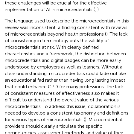
these challenges will be crucial for the effective
implementation of AI in microcredentials (
,
).
The language used to describe the microcredentials in this
review was inconsistent, a finding consistent with reviews
of microcredentials beyond health professions (
). The lack
of consistency in terminology puts the validity of
microcredentials at risk. With clearly defined
characteristics and a framework, the distinction between
microcredentials and digital badges can be more easily
understood by employers as well as learners. Without a
clear understanding, microcredentials could fade out like
an educational fad rather than having long lasting impact
that could enhance CPD for many professions. The lack
of consistent measures of effectiveness also makes it
difficult to understand the overall value of the various
microcredentials. To address this issue, collaboration is
needed to develop a consistent taxonomy and definitions
for various types of microcredentials (
). Microcredential
providers should clearly articulate the specific
competencies, assessment methods, and value of their