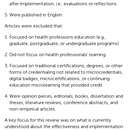
after implementation, i.e., evaluations or reflections.
Were published in English.
Articles were excluded that:
Focused on health professions education (e.g.,
graduate, postgraduate, or undergraduate programs).
Did not focus on health professionals’ learning.
Focused on traditional certifications, degrees, or other
forms of credentialing not related to microcredentials,
digital badges, microcertifications, or continuing
education microlearning that provided credit.
Were opinion pieces, editorials, books, dissertation and
theses, literature reviews, conference abstracts, and
non-empirical articles.
A key focus for this review was on what is currently
understood about the effectiveness and implementation