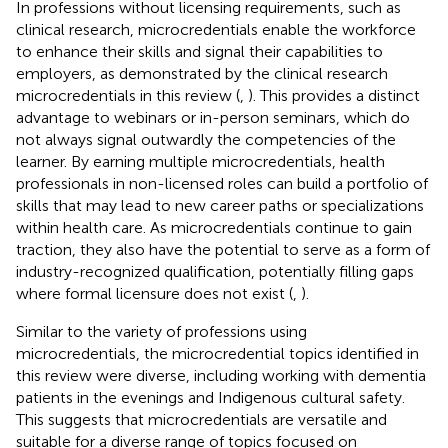
In professions without licensing requirements, such as
clinical research, microcredentials enable the workforce
to enhance their skills and signal their capabilities to
employers, as demonstrated by the clinical research
microcredentials in this review (
,
). This provides a distinct
advantage to webinars or in-person seminars, which do
not always signal outwardly the competencies of the
learner. By earning multiple microcredentials, health
professionals in non-licensed roles can build a portfolio of
skills that may lead to new career paths or specializations
within health care. As microcredentials continue to gain
traction, they also have the potential to serve as a form of
industry-recognized qualification, potentially filling gaps
where formal licensure does not exist (
,
).
Similar to the variety of professions using
microcredentials, the microcredential topics identified in
this review were diverse, including working with dementia
patients in the evenings and Indigenous cultural safety.
This suggests that microcredentials are versatile and
suitable for a diverse range of topics focused on