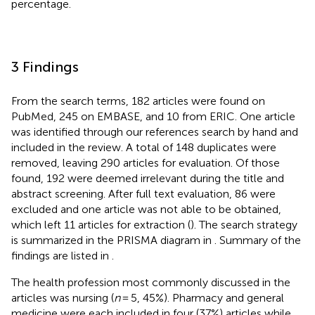
percentage.
3 Findings
From the search terms, 182 articles were found on
PubMed, 245 on EMBASE, and 10 from ERIC. One article
was identified through our references search by hand and
included in the review. A total of 148 duplicates were
removed, leaving 290 articles for evaluation. Of those
found, 192 were deemed irrelevant during the title and
abstract screening. After full text evaluation, 86 were
excluded and one article was not able to be obtained,
which left 11 articles for extraction (
). The search strategy
is summarized in the PRISMA diagram in
. Summary of the
findings are listed in
.
The health profession most commonly discussed in the
articles was nursing (
n
= 5, 45%). Pharmacy and general
medicine were each included in four (37%) articles while