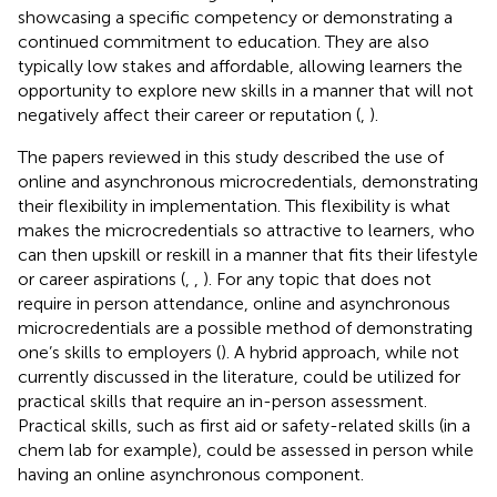
showcasing a specific competency or demonstrating a
continued commitment to education. They are also
typically low stakes and affordable, allowing learners the
opportunity to explore new skills in a manner that will not
negatively affect their career or reputation (
,
).
The papers reviewed in this study described the use of
online and asynchronous microcredentials, demonstrating
their flexibility in implementation. This flexibility is what
makes the microcredentials so attractive to learners, who
can then upskill or reskill in a manner that fits their lifestyle
or career aspirations (
,
,
). For any topic that does not
require in person attendance, online and asynchronous
microcredentials are a possible method of demonstrating
one’s skills to employers (
). A hybrid approach, while not
currently discussed in the literature, could be utilized for
practical skills that require an in-person assessment.
Practical skills, such as first aid or safety-related skills (in a
chem lab for example), could be assessed in person while
having an online asynchronous component.