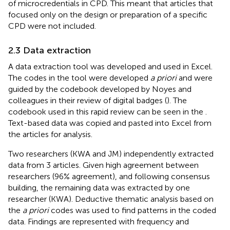
of microcredentials in CPD. This meant that articles that
focused only on the design or preparation of a specific
CPD were not included.
2.3 Data extraction
A data extraction tool was developed and used in Excel.
The codes in the tool were developed
a priori
and were
guided by the codebook developed by Noyes and
colleagues in their review of digital badges (
). The
codebook used in this rapid review can be seen in the
.
Text-based data was copied and pasted into Excel from
the articles for analysis.
Two researchers (KWA and JM) independently extracted
data from 3 articles. Given high agreement between
researchers (96% agreement), and following consensus
building, the remaining data was extracted by one
researcher (KWA). Deductive thematic analysis based on
the
a priori
codes was used to find patterns in the coded
data. Findings are represented with frequency and