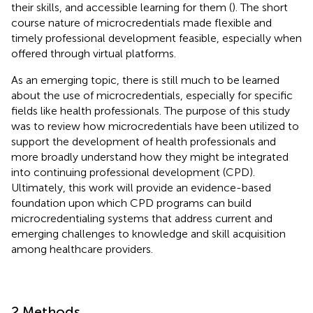
their skills, and accessible learning for them (
). The short
course nature of microcredentials made flexible and
timely professional development feasible, especially when
offered through virtual platforms.
As an emerging topic, there is still much to be learned
about the use of microcredentials, especially for specific
fields like health professionals. The purpose of this study
was to review how microcredentials have been utilized to
support the development of health professionals and
more broadly understand how they might be integrated
into continuing professional development (CPD).
Ultimately, this work will provide an evidence-based
foundation upon which CPD programs can build
microcredentialing systems that address current and
emerging challenges to knowledge and skill acquisition
among healthcare providers.
2 Methods