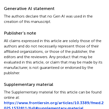
Generative AI statement
The authors declare that no Gen AI was used in the
creation of this manuscript.
Publisher’s note
All claims expressed in this article are solely those of the
authors and do not necessarily represent those of their
affiliated organizations, or those of the publisher, the
editors and the reviewers. Any product that may be
evaluated in this article, or claim that may be made by its
manufacturer, is not guaranteed or endorsed by the
publisher.
Supplementary material
The Supplementary material for this article can be found
online at:
https://www.frontiersin.org/articles/10.3389/fmed.2
025.1532811/full#supplementary-material