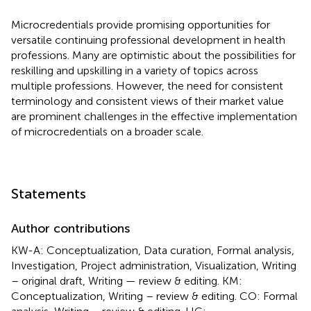
Microcredentials provide promising opportunities for
versatile continuing professional development in health
professions. Many are optimistic about the possibilities for
reskilling and upskilling in a variety of topics across
multiple professions. However, the need for consistent
terminology and consistent views of their market value
are prominent challenges in the effective implementation
of microcredentials on a broader scale.
Statements
Author contributions
KW-A: Conceptualization, Data curation, Formal analysis,
Investigation, Project administration, Visualization, Writing
– original draft, Writing — review & editing. KM:
Conceptualization, Writing – review & editing. CO: Formal