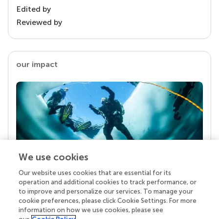
Edited by
Reviewed by
our impact
We use cookies
Our website uses cookies that are essential for its
Your research is the real superpower
operation and additional cookies to track performance, or
Behind each article we publish stands a team of
to improve and personalize our services. To manage your
superheroes: authors, editors, and reviewers who
cookie preferences, please click Cookie Settings. For more
chose to uphold quality standards and share
information on how we use cookies, please see
knowledge openly. Read more about the impact