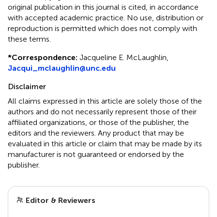
original publication in this journal is cited, in accordance
with accepted academic practice. No use, distribution or
reproduction is permitted which does not comply with
these terms.
*
Correspondence:
Jacqueline E. McLaughlin,
Jacqui_mclaughlin@unc.edu
Disclaimer
All claims expressed in this article are solely those of the
authors and do not necessarily represent those of their
affiliated organizations, or those of the publisher, the
editors and the reviewers. Any product that may be
evaluated in this article or claim that may be made by its
manufacturer is not guaranteed or endorsed by the
publisher.
Editor & Reviewers