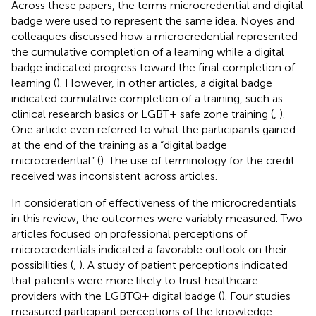
Across these papers, the terms microcredential and digital
badge were used to represent the same idea. Noyes and
colleagues discussed how a microcredential represented
the cumulative completion of a learning while a digital
badge indicated progress toward the final completion of
learning (
). However, in other articles, a digital badge
indicated cumulative completion of a training, such as
clinical research basics or LGBT+ safe zone training (
,
).
One article even referred to what the participants gained
at the end of the training as a “digital badge
microcredential” (
). The use of terminology for the credit
received was inconsistent across articles.
In consideration of effectiveness of the microcredentials
in this review, the outcomes were variably measured. Two
articles focused on professional perceptions of
microcredentials indicated a favorable outlook on their
possibilities (
,
). A study of patient perceptions indicated
that patients were more likely to trust healthcare
providers with the LGBTQ+ digital badge (
). Four studies
measured participant perceptions of the knowledge