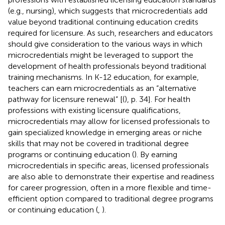
(e.g., nursing), which suggests that microcredentials add
value beyond traditional continuing education credits
required for licensure. As such, researchers and educators
should give consideration to the various ways in which
microcredentials might be leveraged to support the
development of health professionals beyond traditional
training mechanisms. In K-12 education, for example,
teachers can earn microcredentials as an “alternative
pathway for licensure renewal” [(
), p. 34]. For health
professions with existing licensure qualifications,
microcredentials may allow for licensed professionals to
gain specialized knowledge in emerging areas or niche
skills that may not be covered in traditional degree
programs or continuing education (
). By earning
microcredentials in specific areas, licensed professionals
are also able to demonstrate their expertise and readiness
for career progression, often in a more flexible and time-
efficient option compared to traditional degree programs
or continuing education (
,
).