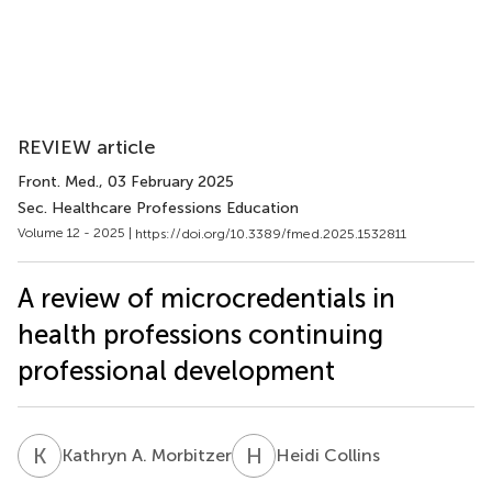
REVIEW article
Front. Med.
, 03 February 2025
Sec. Healthcare Professions Education
Volume 12 - 2025 |
https://doi.org/10.3389/fmed.2025.1532811
A review of microcredentials in
health professions continuing
professional development
K
A
H
C
Kathryn A. Morbitzer
Heidi Collins