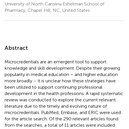
University of North Carolina Eshelman School of
Pharmacy, Chapel Hill, NC, United States
Abstract
Microcredentials are an emergent tool to support
knowledge and skill development. Despite their growing
popularity in medical education – and higher education
more broadly – it is unclear how these strategies have
been utilized to support continuing professional
development in the health professions. A rapid systematic
review was conducted to explore the current relevant
literature due to the timely and evolving nature of
microcredentials. PubMed, Embase, and ERIC were used
for the article search. Of the 290 relevant articles found
from the searches, a total of 11 articles were included