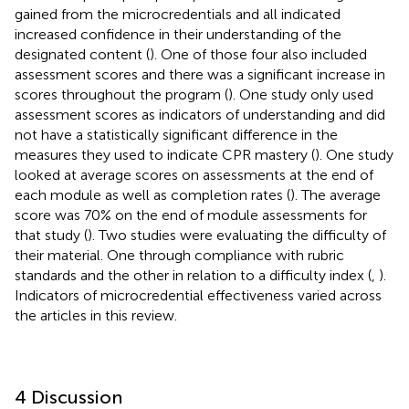
gained from the microcredentials and all indicated
increased confidence in their understanding of the
designated content (
). One of those four also included
assessment scores and there was a significant increase in
scores throughout the program (
). One study only used
assessment scores as indicators of understanding and did
not have a statistically significant difference in the
measures they used to indicate CPR mastery (
). One study
looked at average scores on assessments at the end of
each module as well as completion rates (
). The average
score was 70% on the end of module assessments for
that study (
). Two studies were evaluating the difficulty of
their material. One through compliance with rubric
standards and the other in relation to a difficulty index (
,
).
Indicators of microcredential effectiveness varied across
the articles in this review.
4 Discussion