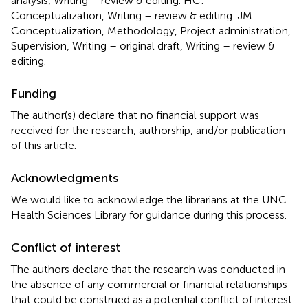
analysis, Writing – review & editing. HC:
Conceptualization, Writing – review & editing. JM:
Conceptualization, Methodology, Project administration,
Supervision, Writing – original draft, Writing – review &
editing.
Funding
The author(s) declare that no financial support was
received for the research, authorship, and/or publication
of this article.
Acknowledgments
We would like to acknowledge the librarians at the UNC
Health Sciences Library for guidance during this process.
Conflict of interest
The authors declare that the research was conducted in
the absence of any commercial or financial relationships
that could be construed as a potential conflict of interest.