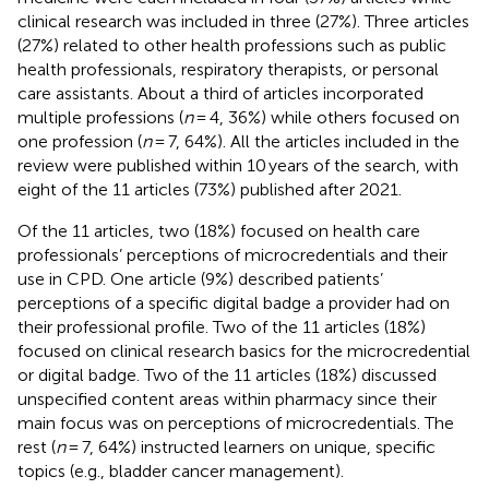
clinical research was included in three (27%). Three articles
(27%) related to other health professions such as public
health professionals, respiratory therapists, or personal
care assistants. About a third of articles incorporated
multiple professions (
n
= 4, 36%) while others focused on
one profession (
n
= 7, 64%). All the articles included in the
review were published within 10 years of the search, with
eight of the 11 articles (73%) published after 2021.
Of the 11 articles, two (18%) focused on health care
professionals’ perceptions of microcredentials and their
use in CPD. One article (9%) described patients’
perceptions of a specific digital badge a provider had on
their professional profile. Two of the 11 articles (18%)
focused on clinical research basics for the microcredential
or digital badge. Two of the 11 articles (18%) discussed
unspecified content areas within pharmacy since their
main focus was on perceptions of microcredentials. The
rest (
n
= 7, 64%) instructed learners on unique, specific
topics (e.g., bladder cancer management).