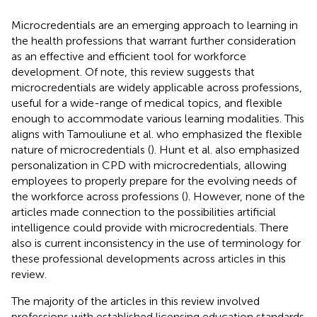
Microcredentials are an emerging approach to learning in
the health professions that warrant further consideration
as an effective and efficient tool for workforce
development. Of note, this review suggests that
microcredentials are widely applicable across professions,
useful for a wide-range of medical topics, and flexible
enough to accommodate various learning modalities. This
aligns with Tamouliune et al. who emphasized the flexible
nature of microcredentials (
). Hunt et al. also emphasized
personalization in CPD with microcredentials, allowing
employees to properly prepare for the evolving needs of
the workforce across professions (
). However, none of the
articles made connection to the possibilities artificial
intelligence could provide with microcredentials. There
also is current inconsistency in the use of terminology for
these professional developments across articles in this
review.
The majority of the articles in this review involved
professions with established licensing education standards