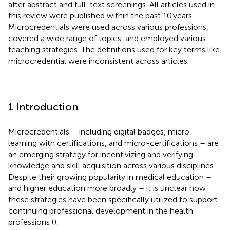
after abstract and full-text screenings. All articles used in
this review were published within the past 10 years.
Microcredentials were used across various professions,
covered a wide range of topics, and employed various
teaching strategies. The definitions used for key terms like
microcredential were inconsistent across articles.
1 Introduction
Microcredentials – including digital badges, micro-
learning with certifications, and micro-certifications – are
an emerging strategy for incentivizing and verifying
knowledge and skill acquisition across various disciplines.
Despite their growing popularity in medical education –
and higher education more broadly – it is unclear how
these strategies have been specifically utilized to support
continuing professional development in the health
professions (
).