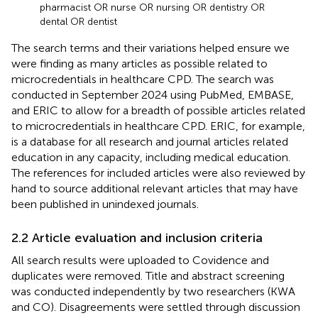
pharmacist OR nurse OR nursing OR dentistry OR
dental OR dentist
The search terms and their variations helped ensure we
were finding as many articles as possible related to
microcredentials in healthcare CPD. The search was
conducted in September 2024 using PubMed, EMBASE,
and ERIC to allow for a breadth of possible articles related
to microcredentials in healthcare CPD. ERIC, for example,
is a database for all research and journal articles related
education in any capacity, including medical education.
The references for included articles were also reviewed by
hand to source additional relevant articles that may have
been published in unindexed journals.
2.2 Article evaluation and inclusion criteria
All search results were uploaded to Covidence and
duplicates were removed. Title and abstract screening
was conducted independently by two researchers (KWA
and CO). Disagreements were settled through discussion