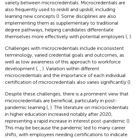
variety between microcredentials. Microcredentials are
also frequently used to reskill and upskill, including
learning new concepts (
). Some disciplines are also
implementing them as supplementary to traditional
degree pathways, helping candidates differentiate
themselves more effectively with potential employers (
,
).
Challenges with microcredentials include inconsistent
terminology, varied credential goals and outcomes, as
well as low awareness of this approach to workforce
development (
,
,
). Variation within different
microcredentials and the importance of each individual
certification of microcredentials also varies significantly (
).
Despite these challenges, there is a prominent view that
microcredentials are beneficial, particularly in post-
pandemic learning (
,
). The literature on microcredentials
in higher education increased notably after 2020,
representing a rapid increase in interest post-pandemic (
).
This may be because the pandemic led to many career
shifts, with employees needing certifications to indicate