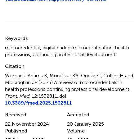
Summary
Keywords
microcredential
,
digital badge
,
microcertification
,
health
professions
,
continuing professional development
Citation
Womack-Adams K, Morbitzer KA, Ondek C, Collins H and
McLaughlin JE (2025)
A review of microcredentials in
health professions continuing professional development
.
Front. Med.
12:1532811. doi:
10.3389/fmed.2025.1532811
Received
Accepted
22 November 2024
20 January 2025
Published
Volume