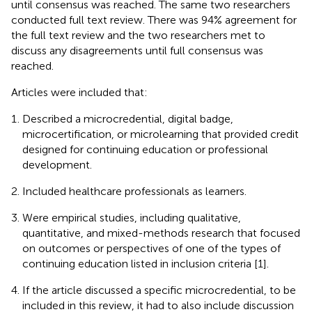
until consensus was reached. The same two researchers
conducted full text review. There was 94% agreement for
the full text review and the two researchers met to
discuss any disagreements until full consensus was
reached.
Articles were included that:
Described a microcredential, digital badge,
microcertification, or microlearning that provided credit
designed for continuing education or professional
development.
Included healthcare professionals as learners.
Were empirical studies, including qualitative,
quantitative, and mixed-methods research that focused
on outcomes or perspectives of one of the types of
continuing education listed in inclusion criteria [1].
If the article discussed a specific microcredential, to be
included in this review, it had to also include discussion