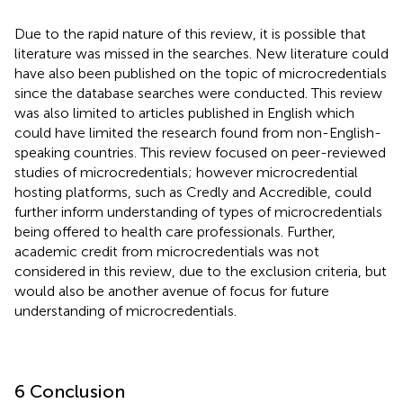
Due to the rapid nature of this review, it is possible that
literature was missed in the searches. New literature could
have also been published on the topic of microcredentials
since the database searches were conducted. This review
was also limited to articles published in English which
could have limited the research found from non-English-
speaking countries. This review focused on peer-reviewed
studies of microcredentials; however microcredential
hosting platforms, such as Credly and Accredible, could
further inform understanding of types of microcredentials
being offered to health care professionals. Further,
academic credit from microcredentials was not
considered in this review, due to the exclusion criteria, but
would also be another avenue of focus for future
understanding of microcredentials.
6 Conclusion