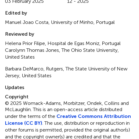
03 February 2025
12 - 2025
Edited by
Manuel Joao Costa, University of Minho, Portugal
Reviewed by
Helena Prior Filipe, Hospital de Egas Moniz, Portugal
Carolynn Thomas Jones, The Ohio State University,
United States
Barbara DeMarco, Rutgers, The State University of New
Jersey, United States
Updates
Copyright
© 2025 Womack-Adams, Morbitzer, Ondek, Collins and
McLaughlin.
This is an open-access article distributed
under the terms of the
Creative Commons Attribution
License (CC BY)
. The use, distribution or reproduction in
other forums is permitted, provided the original author(s)
and the copyright owner(s) are credited and that the