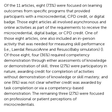
Of the 11 articles, eight (73%) were focused on learning
outcomes from specific programs that provided
participants with a microcredential, CPD credit, or digital
badge. Those eight articles all involved asynchronous and
online activities as part of the requirements to receive the
microcredential, digital badge, or CPD credit. One of
those eight articles, one also included an in-person
activity that was needed for measuring skill performance
(i.e., Laerdal ResusciAnne and ResusciBaby simulators) (
).
Of those eight, four (36%) required competency
demonstration through either assessments of knowledge
or demonstration of skill; three (27%) were participatory in
nature, awarding credit for completion of activities
without demonstration of knowledge or skill mastery; and
one (9%) was not clear whether credit was awarded by
task completion or via a competency-based
demonstration. The remaining three (27%) were focused
on professional or patient perceptions of
microcredentials.