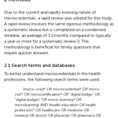
Due to the current and rapidly evolving nature of
microcredentials, a rapid review was utilized for this study.
A rapid review involves the same rigorous methodology as
a systematic review but is completed on a condensed
timeline, an average of 3.2 months compared to typically
a year or more for a systematic review (
). This
methodology is beneficial for timely questions that
require quicker answers.
2.1 Search terms and databases
To better understand microcredentials in the health
professions, the following search terms were used:
(micro-cred* OR microcredential* OR micro-
cert* OR microcertification* OR "digital badge" OR
"digital badges" OR micro-learning* OR
microlearning) AND (health education OR health
profession* OR healthcare OR medicine OR
medical OR doctor OR physician OR pharmacy OR