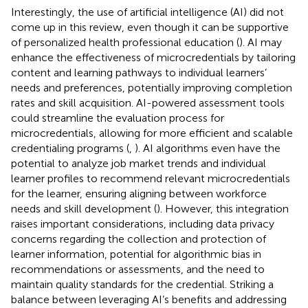
Interestingly, the use of artificial intelligence (AI) did not
come up in this review, even though it can be supportive
of personalized health professional education (
). AI may
enhance the effectiveness of microcredentials by tailoring
content and learning pathways to individual learners’
needs and preferences, potentially improving completion
rates and skill acquisition. AI-powered assessment tools
could streamline the evaluation process for
microcredentials, allowing for more efficient and scalable
credentialing programs (
,
). AI algorithms even have the
potential to analyze job market trends and individual
learner profiles to recommend relevant microcredentials
for the learner, ensuring aligning between workforce
needs and skill development (
). However, this integration
raises important considerations, including data privacy
concerns regarding the collection and protection of
learner information, potential for algorithmic bias in
recommendations or assessments, and the need to
maintain quality standards for the credential. Striking a
balance between leveraging AI’s benefits and addressing