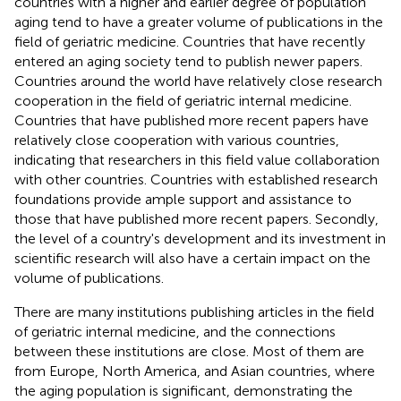
countries with a higher and earlier degree of population
aging tend to have a greater volume of publications in the
field of geriatric medicine. Countries that have recently
entered an aging society tend to publish newer papers.
Countries around the world have relatively close research
cooperation in the field of geriatric internal medicine.
Countries that have published more recent papers have
relatively close cooperation with various countries,
indicating that researchers in this field value collaboration
with other countries. Countries with established research
foundations provide ample support and assistance to
those that have published more recent papers. Secondly,
the level of a country's development and its investment in
scientific research will also have a certain impact on the
volume of publications.
There are many institutions publishing articles in the field
of geriatric internal medicine, and the connections
between these institutions are close. Most of them are
from Europe, North America, and Asian countries, where
the aging population is significant, demonstrating the