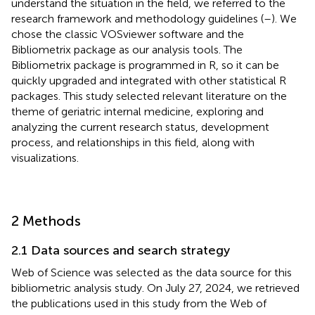
understand the situation in the field, we referred to the
research framework and methodology guidelines (
–
). We
chose the classic VOSviewer software and the
Bibliometrix package as our analysis tools. The
Bibliometrix package is programmed in R, so it can be
quickly upgraded and integrated with other statistical R
packages. This study selected relevant literature on the
theme of geriatric internal medicine, exploring and
analyzing the current research status, development
process, and relationships in this field, along with
visualizations.
2 Methods
2.1 Data sources and search strategy
Web of Science was selected as the data source for this
bibliometric analysis study. On July 27, 2024, we retrieved
the publications used in this study from the Web of