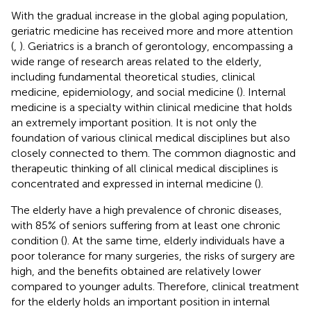
With the gradual increase in the global aging population,
geriatric medicine has received more and more attention
(
,
). Geriatrics is a branch of gerontology, encompassing a
wide range of research areas related to the elderly,
including fundamental theoretical studies, clinical
medicine, epidemiology, and social medicine (
). Internal
medicine is a specialty within clinical medicine that holds
an extremely important position. It is not only the
foundation of various clinical medical disciplines but also
closely connected to them. The common diagnostic and
therapeutic thinking of all clinical medical disciplines is
concentrated and expressed in internal medicine (
).
The elderly have a high prevalence of chronic diseases,
with 85% of seniors suffering from at least one chronic
condition (
). At the same time, elderly individuals have a
poor tolerance for many surgeries, the risks of surgery are
high, and the benefits obtained are relatively lower
compared to younger adults. Therefore, clinical treatment
for the elderly holds an important position in internal