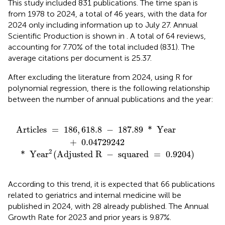
This study included 831 publications. The time span is
from 1978 to 2024, a total of 46 years, with the data for
2024 only including information up to July 27. Annual
Scientific Production is shown in
. A total of 64 reviews,
accounting for 7.70% of the total included (831). The
average citations per document is 25.37.
After excluding the literature from 2024, using R for
polynomial regression, there is the following relationship
between the number of annual publications and the year:
d R
187.89
-
squared
*
Year
=
+
0.9204
0.04729242
)
Articles 
=
186
,
618.8
−
187.89
*
 Year 
+
0.04729242
2
*
 Yea
r
(
Adjusted R 
−
 squared 
=
0.9204
)
According to this trend, it is expected that 66 publications
related to geriatrics and internal medicine will be
published in 2024, with 28 already published. The Annual
Growth Rate for 2023 and prior years is 9.87%.