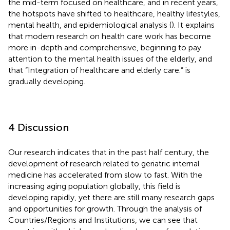
the mid-term focused on healthcare, and in recent years,
the hotspots have shifted to healthcare, healthy lifestyles,
mental health, and epidemiological analysis (
). It explains
that modern research on health care work has become
more in-depth and comprehensive, beginning to pay
attention to the mental health issues of the elderly, and
that “Integration of healthcare and elderly care.” is
gradually developing.
4 Discussion
Our research indicates that in the past half century, the
development of research related to geriatric internal
medicine has accelerated from slow to fast. With the
increasing aging population globally, this field is
developing rapidly, yet there are still many research gaps
and opportunities for growth. Through the analysis of
Countries/Regions and Institutions, we can see that