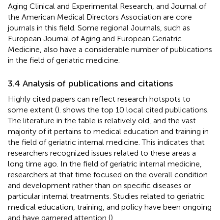
Aging Clinical and Experimental Research, and Journal of
the American Medical Directors Association are core
journals in this field. Some regional Journals, such as
European Journal of Aging and European Geriatric
Medicine, also have a considerable number of publications
in the field of geriatric medicine.
3.4 Analysis of publications and citations
Highly cited papers can reflect research hotspots to
some extent (
).
shows the top 10 local cited publications.
The literature in the table is relatively old, and the vast
majority of it pertains to medical education and training in
the field of geriatric internal medicine. This indicates that
researchers recognized issues related to these areas a
long time ago. In the field of geriatric internal medicine,
researchers at that time focused on the overall condition
and development rather than on specific diseases or
particular internal treatments. Studies related to geriatric
medical education, training, and policy have been ongoing
and have garnered attention (
).