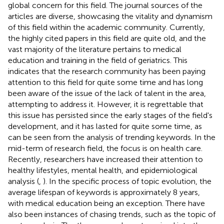
global concern for this field. The journal sources of the
articles are diverse, showcasing the vitality and dynamism
of this field within the academic community. Currently,
the highly cited papers in this field are quite old, and the
vast majority of the literature pertains to medical
education and training in the field of geriatrics. This
indicates that the research community has been paying
attention to this field for quite some time and has long
been aware of the issue of the lack of talent in the area,
attempting to address it. However, it is regrettable that
this issue has persisted since the early stages of the field's
development, and it has lasted for quite some time, as
can be seen from the analysis of trending keywords. In the
mid-term of research field, the focus is on health care.
Recently, researchers have increased their attention to
healthy lifestyles, mental health, and epidemiological
analysis (
,
). In the specific process of topic evolution, the
average lifespan of keywords is approximately 8 years,
with medical education being an exception. There have
also been instances of chasing trends, such as the topic of