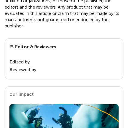
affiliated organizations, or those of the publisher, the
editors and the reviewers. Any product that may be
evaluated in this article or claim that may be made by its
manufacturer is not guaranteed or endorsed by the
publisher.
Editor & Reviewers
Edited by
Reviewed by
our impact