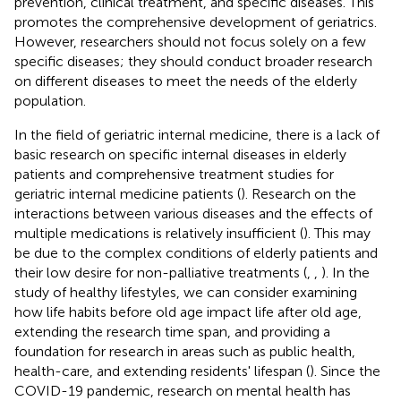
prevention, clinical treatment, and specific diseases. This
promotes the comprehensive development of geriatrics.
However, researchers should not focus solely on a few
specific diseases; they should conduct broader research
on different diseases to meet the needs of the elderly
population.
In the field of geriatric internal medicine, there is a lack of
basic research on specific internal diseases in elderly
patients and comprehensive treatment studies for
geriatric internal medicine patients (
). Research on the
interactions between various diseases and the effects of
multiple medications is relatively insufficient (
). This may
be due to the complex conditions of elderly patients and
their low desire for non-palliative treatments (
,
,
). In the
study of healthy lifestyles, we can consider examining
how life habits before old age impact life after old age,
extending the research time span, and providing a
foundation for research in areas such as public health,
health-care, and extending residents' lifespan (
). Since the
COVID-19 pandemic, research on mental health has