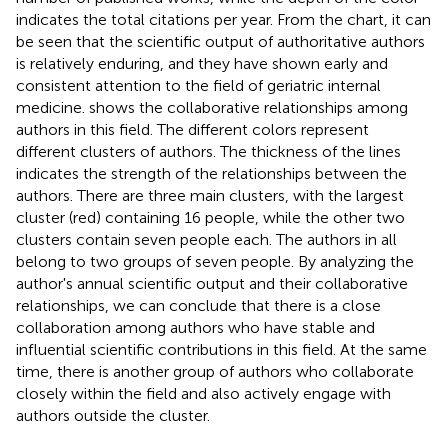
indicates the total citations per year. From the chart, it can
be seen that the scientific output of authoritative authors
is relatively enduring, and they have shown early and
consistent attention to the field of geriatric internal
medicine.
shows the collaborative relationships among
authors in this field. The different colors represent
different clusters of authors. The thickness of the lines
indicates the strength of the relationships between the
authors. There are three main clusters, with the largest
cluster (red) containing 16 people, while the other two
clusters contain seven people each. The authors in
all
belong to two groups of seven people. By analyzing the
author's annual scientific output and their collaborative
relationships, we can conclude that there is a close
collaboration among authors who have stable and
influential scientific contributions in this field. At the same
time, there is another group of authors who collaborate
closely within the field and also actively engage with
authors outside the cluster.