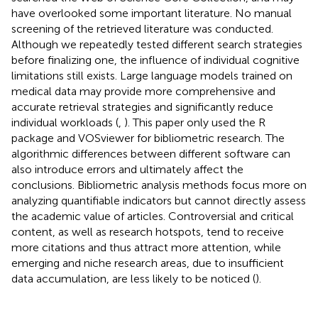
have overlooked some important literature. No manual
screening of the retrieved literature was conducted.
Although we repeatedly tested different search strategies
before finalizing one, the influence of individual cognitive
limitations still exists. Large language models trained on
medical data may provide more comprehensive and
accurate retrieval strategies and significantly reduce
individual workloads (
,
). This paper only used the R
package and VOSviewer for bibliometric research. The
algorithmic differences between different software can
also introduce errors and ultimately affect the
conclusions. Bibliometric analysis methods focus more on
analyzing quantifiable indicators but cannot directly assess
the academic value of articles. Controversial and critical
content, as well as research hotspots, tend to receive
more citations and thus attract more attention, while
emerging and niche research areas, due to insufficient
data accumulation, are less likely to be noticed (
).