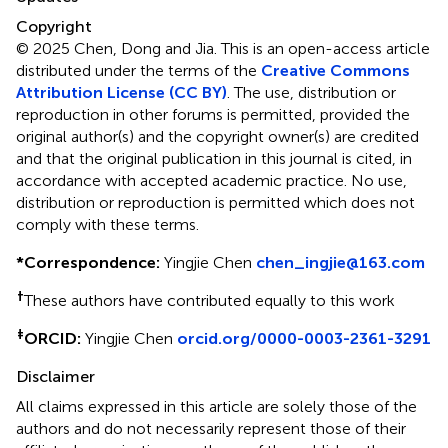
Copyright
© 2025 Chen, Dong and Jia.
This is an open-access article
distributed under the terms of the
Creative Commons
Attribution License (CC BY)
. The use, distribution or
reproduction in other forums is permitted, provided the
original author(s) and the copyright owner(s) are credited
and that the original publication in this journal is cited, in
accordance with accepted academic practice. No use,
distribution or reproduction is permitted which does not
comply with these terms.
*
Correspondence:
Yingjie Chen
chen_ingjie@163.com
†
These authors have contributed equally to this work
‡
ORCID:
Yingjie Chen
orcid.org/0000-0003-2361-3291
Disclaimer
All claims expressed in this article are solely those of the
authors and do not necessarily represent those of their