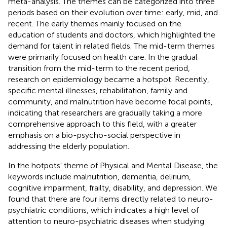
meta-analysis. The themes can be categorized into three
periods based on their evolution over time: early, mid, and
recent. The early themes mainly focused on the
education of students and doctors, which highlighted the
demand for talent in related fields. The mid-term themes
were primarily focused on health care. In the gradual
transition from the mid-term to the recent period,
research on epidemiology became a hotspot. Recently,
specific mental illnesses, rehabilitation, family and
community, and malnutrition have become focal points,
indicating that researchers are gradually taking a more
comprehensive approach to this field, with a greater
emphasis on a bio-psycho-social perspective in
addressing the elderly population.
In the hotpots' theme of Physical and Mental Disease, the
keywords include malnutrition, dementia, delirium,
cognitive impairment, frailty, disability, and depression. We
found that there are four items directly related to neuro-
psychiatric conditions, which indicates a high level of
attention to neuro-psychiatric diseases when studying