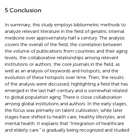
5 Conclusion
In summary, this study employs bibliometric methods to
analyze relevant literature in the field of geriatric internal
medicine over approximately half a century. The analysis
covers the overall of the field, the correlation between
the volume of publications from countries and their aging
levels, the collaborative relationships among relevant
institutions or authors, the core journals in the field, as
well as an analysis of keywords and hotspots, and the
evolution of these hotspots over time. Then, the results
of the analysis were discussed, highlighting a field that has
emerged in the last half-century and is somewhat related
to global population aging. There is close collaboration
among global institutions and authors. In the early stages,
the focus was primarily on talent cultivation, while later
stages have shifted to health care, healthy lifestyles, and
mental health. It explains that “Integration of healthcare
and elderly care.” is gradually being recognized and studied