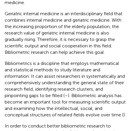
medicine.
Geriatric internal medicine is an interdisciplinary field that
combines internal medicine and geriatric medicine. With
the increasing proportion of the elderly population, the
research value of geriatric internal medicine is also
gradually rising. Therefore, it is necessary to grasp the
scientific output and social cooperation in this field.
Bibliometric research can help achieve this goal.
Bibliometrics is a discipline that employs mathematical
and statistical methods to study literature and
information. It can assist researchers in systematically and
comprehensively understanding the general state of their
research field, identifying research clusters, and
pinpointing gaps to be filled (
–
). Bibliometric analysis has
become an important tool for measuring scientific output
and examining how the intellectual, social, and
conceptual structures of related fields evolve over time (
).
In order to conduct better bibliometric research to