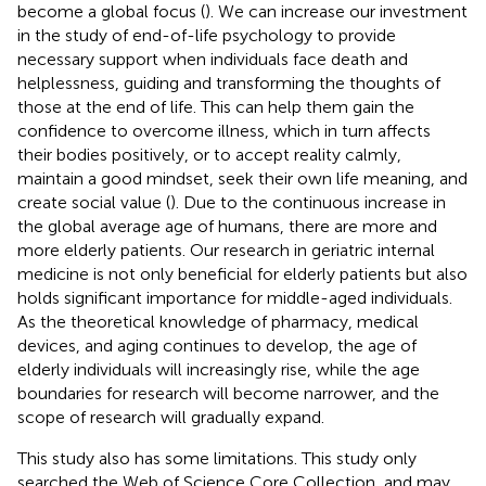
become a global focus (
). We can increase our investment
in the study of end-of-life psychology to provide
necessary support when individuals face death and
helplessness, guiding and transforming the thoughts of
those at the end of life. This can help them gain the
confidence to overcome illness, which in turn affects
their bodies positively, or to accept reality calmly,
maintain a good mindset, seek their own life meaning, and
create social value (
). Due to the continuous increase in
the global average age of humans, there are more and
more elderly patients. Our research in geriatric internal
medicine is not only beneficial for elderly patients but also
holds significant importance for middle-aged individuals.
As the theoretical knowledge of pharmacy, medical
devices, and aging continues to develop, the age of
elderly individuals will increasingly rise, while the age
boundaries for research will become narrower, and the
scope of research will gradually expand.
This study also has some limitations. This study only
searched the Web of Science Core Collection, and may