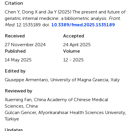
Citation
Chen Y, Dong X and Jia Y (2025)
The present and future of
geriatric internal medicine: a bibliometric analysis
.
Front.
Med.
12:1535189. doi:
10.3389/fmed.2025.1535189
Received
Accepted
27 November 2024
24 April 2025
Published
Volume
14 May 2025
12 - 2025
Edited by
Giuseppe Armentaro, University of Magna Graecia, Italy
Reviewed by
Xueming Fan, China Academy of Chinese Medical
Sciences, China
Gülcan Gencer, Afyonkarahisar Health Sciences University,
Türkiye
Updates