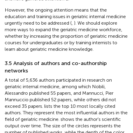
However, the ongoing attention means that the
education and training issues in geriatric internal medicine
urgently need to be addressed (
,
). We should explore
more ways to expand the geriatric medicine workforce,
whether by increasing the proportion of geriatric medicine
courses for undergraduates or by training internists to
learn about geriatric medicine knowledge.
3.5 Analysis of authors and co-authorship
networks
A total of 5,636 authors participated in research on
geriatric internal medicine, among which Nobili,
Alessandro published 55 papers, and Mannucci, Pier
Mannuccio published 52 papers, while others did not
exceed 35 papers.
lists the top 10 most locally cited
authors. They represent the most influential authors in the
field of geriatric medicine.
shows the author's scientific
output over time. The size of the circles represents the
number of published works, while the depth of the color