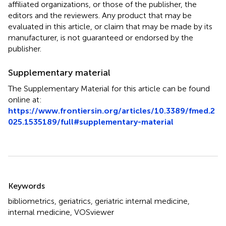
affiliated organizations, or those of the publisher, the
editors and the reviewers. Any product that may be
evaluated in this article, or claim that may be made by its
manufacturer, is not guaranteed or endorsed by the
publisher.
Supplementary material
The Supplementary Material for this article can be found
online at:
https://www.frontiersin.org/articles/10.3389/fmed.2
025.1535189/full#supplementary-material
Summary
Keywords
bibliometrics
,
geriatrics
,
geriatric internal medicine
,
internal medicine
,
VOSviewer