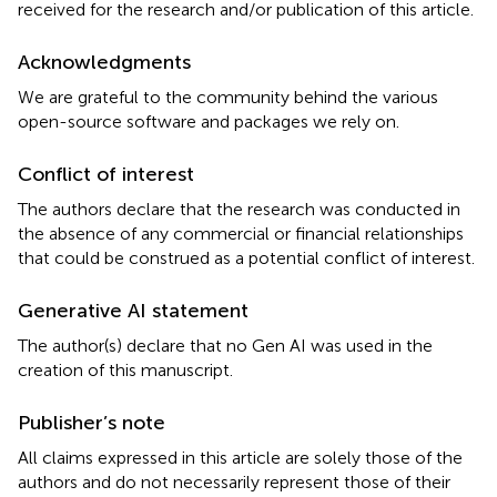
received for the research and/or publication of this article.
Acknowledgments
We are grateful to the community behind the various
open-source software and packages we rely on.
Conflict of interest
The authors declare that the research was conducted in
the absence of any commercial or financial relationships
that could be construed as a potential conflict of interest.
Generative AI statement
The author(s) declare that no Gen AI was used in the
creation of this manuscript.
Publisher’s note
All claims expressed in this article are solely those of the
authors and do not necessarily represent those of their