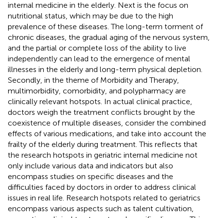
internal medicine in the elderly. Next is the focus on
nutritional status, which may be due to the high
prevalence of these diseases. The long-term torment of
chronic diseases, the gradual aging of the nervous system,
and the partial or complete loss of the ability to live
independently can lead to the emergence of mental
illnesses in the elderly and long-term physical depletion.
Secondly, in the theme of Morbidity and Therapy,
multimorbidity, comorbidity, and polypharmacy are
clinically relevant hotspots. In actual clinical practice,
doctors weigh the treatment conflicts brought by the
coexistence of multiple diseases, consider the combined
effects of various medications, and take into account the
frailty of the elderly during treatment. This reflects that
the research hotspots in geriatric internal medicine not
only include various data and indicators but also
encompass studies on specific diseases and the
difficulties faced by doctors in order to address clinical
issues in real life. Research hotspots related to geriatrics
encompass various aspects such as talent cultivation,