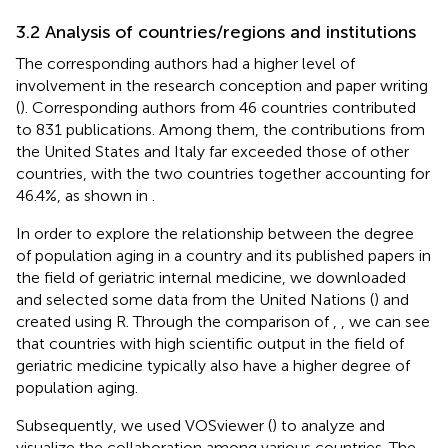
3.2 Analysis of countries/regions and institutions
The corresponding authors had a higher level of
involvement in the research conception and paper writing
(
). Corresponding authors from 46 countries contributed
to 831 publications. Among them, the contributions from
the United States and Italy far exceeded those of other
countries, with the two countries together accounting for
46.4%, as shown in
.
In order to explore the relationship between the degree
of population aging in a country and its published papers in
the field of geriatric internal medicine, we downloaded
and selected some data from the United Nations (
) and
created
using R. Through the comparison of
,
, we can see
that countries with high scientific output in the field of
geriatric medicine typically also have a higher degree of
population aging.
Subsequently, we used VOSviewer (
) to analyze and
visualize the collaboration among various countries. The