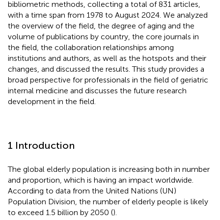
bibliometric methods, collecting a total of 831 articles,
with a time span from 1978 to August 2024. We analyzed
the overview of the field, the degree of aging and the
volume of publications by country, the core journals in
the field, the collaboration relationships among
institutions and authors, as well as the hotspots and their
changes, and discussed the results. This study provides a
broad perspective for professionals in the field of geriatric
internal medicine and discusses the future research
development in the field.
1 Introduction
The global elderly population is increasing both in number
and proportion, which is having an impact worldwide.
According to data from the United Nations (UN)
Population Division, the number of elderly people is likely
to exceed 1.5 billion by 2050 (
).