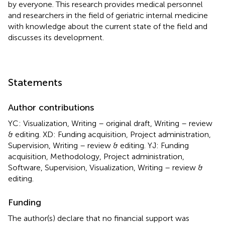
by everyone. This research provides medical personnel
and researchers in the field of geriatric internal medicine
with knowledge about the current state of the field and
discusses its development.
Statements
Author contributions
YC: Visualization, Writing – original draft, Writing – review
& editing. XD: Funding acquisition, Project administration,
Supervision, Writing – review & editing. YJ: Funding
acquisition, Methodology, Project administration,
Software, Supervision, Visualization, Writing – review &
editing.
Funding
The author(s) declare that no financial support was