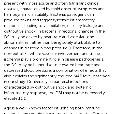
present with more acute and often fulminant clinical
courses, characterized by rapid onset of symptoms and
hemodynamic instability. Bacterial pathogens can
produce toxins and trigger systemic inflammatory
responses, leading to vasodilation, capillary leakage and
distributive shock. In bacterial infections, changes in the
DSI may be driven by heart rate and vascular tone
abnormalities, rather than being solely attributable to
changes in diastolic blood pressure (
). Therefore, in the
context of FI, where vascular involvement and tissue
ischemia play a prominent role in disease pathogenesis,
the DSI may be higher due to elevated heart rate and
decreased blood pressure, a combination of effects that
also explains the significantly reduced MAP level observed
in our study. Conversely, in bacterial infections
characterized by distributive shock and systemic
inflammatory response, the DSI may not be necessarily
elevated (
,
).
Age is a well-known factor influencing both immune
response and metabolic parameters in sepsis (
,
). Our age-