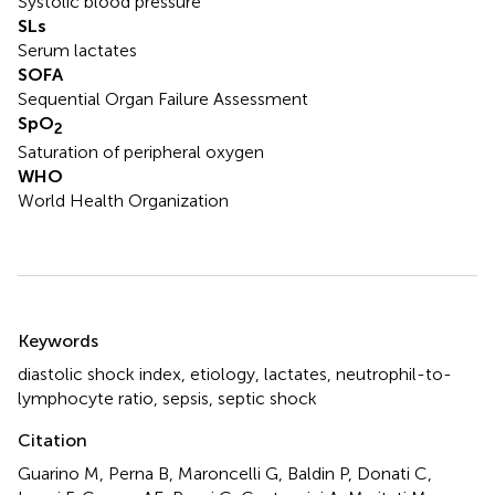
Systolic blood pressure
SLs
Serum lactates
SOFA
Sequential Organ Failure Assessment
SpO
2
Saturation of peripheral oxygen
WHO
World Health Organization
Summary
Keywords
diastolic shock index
,
etiology
,
lactates
,
neutrophil-to-
lymphocyte ratio
,
sepsis
,
septic shock
Citation
Guarino M, Perna B, Maroncelli G, Baldin P, Donati C,