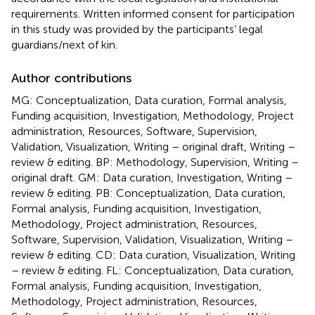
requirements. Written informed consent for participation
in this study was provided by the participants’ legal
guardians/next of kin.
Author contributions
MG: Conceptualization, Data curation, Formal analysis,
Funding acquisition, Investigation, Methodology, Project
administration, Resources, Software, Supervision,
Validation, Visualization, Writing – original draft, Writing –
review & editing. BP: Methodology, Supervision, Writing –
original draft. GM: Data curation, Investigation, Writing –
review & editing. PB: Conceptualization, Data curation,
Formal analysis, Funding acquisition, Investigation,
Methodology, Project administration, Resources,
Software, Supervision, Validation, Visualization, Writing –
review & editing. CD: Data curation, Visualization, Writing
– review & editing. FL: Conceptualization, Data curation,
Formal analysis, Funding acquisition, Investigation,
Methodology, Project administration, Resources,