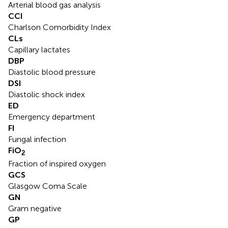
Arterial blood gas analysis
CCI
Charlson Comorbidity Index
CLs
Capillary lactates
DBP
Diastolic blood pressure
DSI
Diastolic shock index
ED
Emergency department
FI
Fungal infection
FiO
2
Fraction of inspired oxygen
GCS
Glasgow Coma Scale
GN
Gram negative
GP