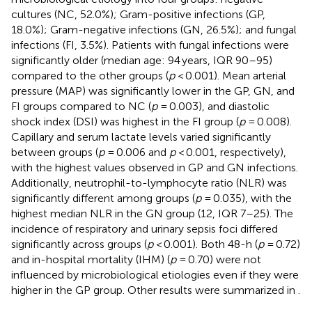
cultures (NC, 52.0%); Gram-positive infections (GP,
18.0%); Gram-negative infections (GN, 26.5%); and fungal
infections (FI, 3.5%). Patients with fungal infections were
significantly older (median age: 94 years, IQR 90–95)
compared to the other groups (
p
< 0.001). Mean arterial
pressure (MAP) was significantly lower in the GP, GN, and
FI groups compared to NC (
p
= 0.003), and diastolic
shock index (DSI) was highest in the FI group (
p
= 0.008).
Capillary and serum lactate levels varied significantly
between groups (
p
= 0.006 and
p
< 0.001, respectively),
with the highest values observed in GP and GN infections.
Additionally, neutrophil-to-lymphocyte ratio (NLR) was
significantly different among groups (
p
= 0.035), with the
highest median NLR in the GN group (12, IQR 7–25). The
incidence of respiratory and urinary sepsis foci differed
significantly across groups (
p
< 0.001). Both 48-h (
p
= 0.72)
and in-hospital mortality (IHM) (
p
= 0.70) were not
influenced by microbiological etiologies even if they were
higher in the GP group. Other results were summarized in
.