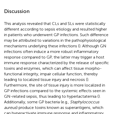
Discussion
This analysis revealed that CLs and SLs were statistically
different according to sepsis etiology and resulted higher
in patients who underwent GP infections. Such difference
may be attributed to variations in the pathophysiological
mechanisms underlying these infections (
). Although GN
infections often induce a more robust inflammatory
response compared to GP, the latter may trigger a host
immune response characterized by the release of specific
toxins and enzymes, which can affect tissue morpho-
functional integrity, impair cellular function, thereby
leading to localized tissue injury and necrosis (
).
Furthermore, the site of tissue injury is more localized in
GP infections compared to the systemic effects seen in
GN-related sepsis, thus leading to hyperlactatemia (
).
Additionally, some GP bacteria (e.g.,
Staphylococcus
aureus
) produce toxins known as superantigens, which
can hyperactivate immune response and inflammatory