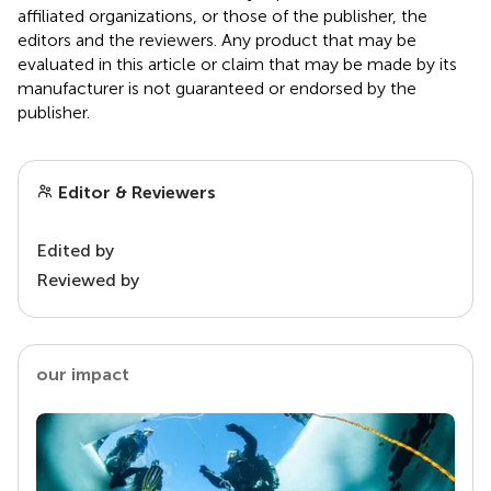
affiliated organizations, or those of the publisher, the
editors and the reviewers. Any product that may be
evaluated in this article or claim that may be made by its
manufacturer is not guaranteed or endorsed by the
publisher.
Editor & Reviewers
Edited by
Reviewed by
our impact