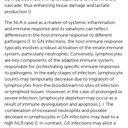
cascade, thus enhancing tissue damage and lactate
production (
).
The NLR is used as a marker of systemic inflammation
and immune response and its variations can reflect
differences in the host immune response to different
pathogens (
). In GN infections, the host immune response
typically involves a robust activation of the innate immune
system, particularly neutrophils. Conversely, lymphocytes
are key components of the adaptive immune system,
responsible for orchestrating specific immune responses
to pathogens. In the early stages of infection, lymphocyte
counts may temporarily decrease due to migration of
lymphocytes from the bloodstream to sites of infection
or lymphoid tissues. However, in the case of prolonged or
severe infection, lymphocyte depletion may occur as a
result of immune dysregulation and apoptosis (
,
). The
combination of increased neutrophils and possible
decrease in lymphocytes in GN infections may lead to a
high NLR ratio (
). In contrast, GP infections may elicit a