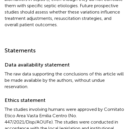
them with specific septic etiologies. Future prospective
studies should assess whether these variations influence
treatment adjustments, resuscitation strategies, and
overall patient outcomes.
Statements
Data availability statement
The raw data supporting the conclusions of this article will
be made available by the authors, without undue
reservation.
Ethics statement
The studies involving humans were approved by Comitato
Etico Area Vasta Emilia Centro (No.
447/2021/Disp/AOUFe). The studies were conducted in
accordance with the local legislation and institutional