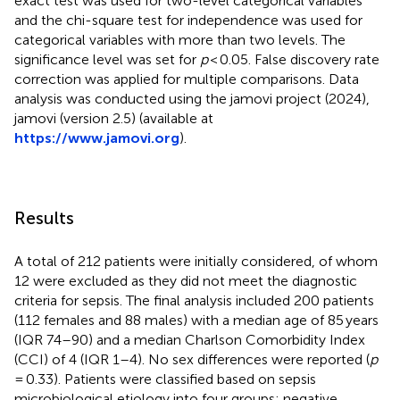
exact test was used for two-level categorical variables
and the chi-square test for independence was used for
categorical variables with more than two levels. The
significance level was set for
p
< 0.05. False discovery rate
correction was applied for multiple comparisons. Data
analysis was conducted using the jamovi project (2024),
jamovi (version 2.5) (available at
https://www.jamovi.org
).
Results
A total of 212 patients were initially considered, of whom
12 were excluded as they did not meet the diagnostic
criteria for sepsis. The final analysis included 200 patients
(112 females and 88 males) with a median age of 85 years
(IQR 74–90) and a median Charlson Comorbidity Index
(CCI) of 4 (IQR 1–4). No sex differences were reported (
p
= 0.33). Patients were classified based on sepsis
microbiological etiology into four groups: negative