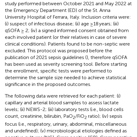
study performed between October 2021 and May 2022 at
the Emergency Department (ED) of the St. Anna
University Hospital of Ferrara, Italy. Inclusion criteria were:
(i) suspect of infectious disease; (ii) age ≥18 years; (iii)
qSOFA ≥ 2; (iv) a signed informed consent obtained from
each involved patient (or their relatives in case of severe
clinical conditions). Patients found to be non-septic were
excluded. This protocol was proposed before the
publication of 2021 sepsis guidelines (
), therefore qSOFA
has been used as severity screening tool. Before starting
the enrollment, specific tests were performed to
determine the sample size needed to achieve statistical
significance in the proposed outcomes.
The following data were retrieved for each patient: (i)
capillary and arterial blood samples to assess lactate
levels; (ii) NEWS-2; (iii) laboratory tests (i.e., blood cells
count, creatinine, bilirubin, PaO
/FiO
ratio); (iv) sepsis
2
2
focus (i.e., respiratory, urinary, abdominal, miscellaneous
and undefined); (v) microbiological etiologies defined as