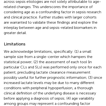
across sepsis etiologies are not solely attributable to age-
related changes. This underscores the importance of
considering age as a confounding factor in sepsis research
and clinical practice. Further studies with larger cohorts
are warranted to validate these findings and explore the
interplay between age and sepsis-related biomarkers in
greater detail.
Limitations
We acknowledge limitations, specifically: (1) a small
sample size from a single-center which hampers the
statistical power; (2) the assessment of each tool (in
particular CLs and SLs) was performed only once for each
patient, precluding lactate clearance measurement
possibly useful for further prognostic information; (3) since
increased lactate levels may be due to many different
conditions with peripheral hypoperfusion, a thorough
clinical definition of the underlying disease is necessary
before applying a diagnosis of sepsis; (4) age variability
among groups may represent a confounding factor