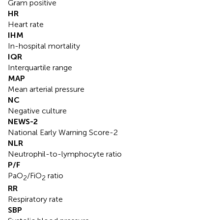
Gram positive
HR
Heart rate
IHM
In-hospital mortality
IQR
Interquartile range
MAP
Mean arterial pressure
NC
Negative culture
NEWS-2
National Early Warning Score-2
NLR
Neutrophil-to-lymphocyte ratio
P/F
PaO
/FiO
ratio
2
2
RR
Respiratory rate
SBP