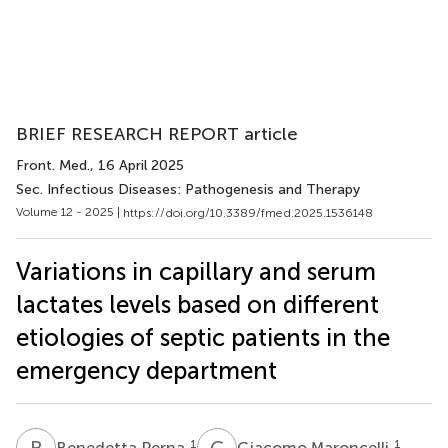
BRIEF RESEARCH REPORT article
Front. Med.
, 16 April 2025
Sec. Infectious Diseases: Pathogenesis and Therapy
Volume 12 - 2025 |
https://doi.org/10.3389/fmed.2025.1536148
Variations in capillary and serum
lactates levels based on different
etiologies of septic patients in the
emergency department
B
P
G
M
1
1
Benedetta Perna
Giacomo Maroncelli