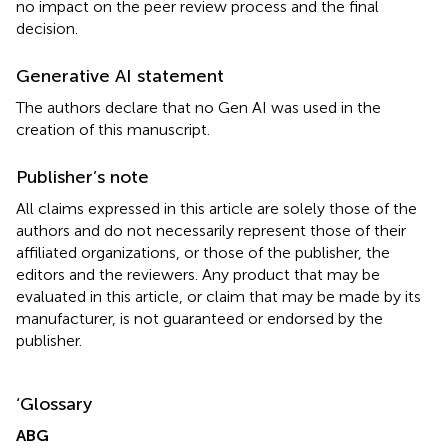
no impact on the peer review process and the final
decision.
Generative AI statement
The authors declare that no Gen AI was used in the
creation of this manuscript.
Publisher’s note
All claims expressed in this article are solely those of the
authors and do not necessarily represent those of their
affiliated organizations, or those of the publisher, the
editors and the reviewers. Any product that may be
evaluated in this article, or claim that may be made by its
manufacturer, is not guaranteed or endorsed by the
publisher.
‘Glossary
ABG