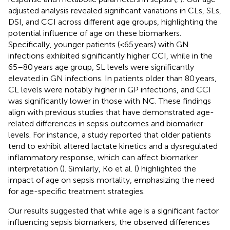
adjusted analysis revealed significant variations in CLs, SLs,
DSI, and CCI across different age groups, highlighting the
potential influence of age on these biomarkers.
Specifically, younger patients (<65 years) with GN
infections exhibited significantly higher CCI, while in the
65–80 years age group, SL levels were significantly
elevated in GN infections. In patients older than 80 years,
CL levels were notably higher in GP infections, and CCI
was significantly lower in those with NC. These findings
align with previous studies that have demonstrated age-
related differences in sepsis outcomes and biomarker
levels. For instance, a study reported that older patients
tend to exhibit altered lactate kinetics and a dysregulated
inflammatory response, which can affect biomarker
interpretation (
). Similarly, Ko et al. (
) highlighted the
impact of age on sepsis mortality, emphasizing the need
for age-specific treatment strategies.
Our results suggested that while age is a significant factor
influencing sepsis biomarkers, the observed differences