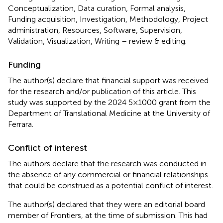
Conceptualization, Data curation, Formal analysis,
Funding acquisition, Investigation, Methodology, Project
administration, Resources, Software, Supervision,
Validation, Visualization, Writing – review & editing.
Funding
The author(s) declare that financial support was received
for the research and/or publication of this article. This
study was supported by the 2024 5×1000 grant from the
Department of Translational Medicine at the University of
Ferrara.
Conflict of interest
The authors declare that the research was conducted in
the absence of any commercial or financial relationships
that could be construed as a potential conflict of interest.
The author(s) declared that they were an editorial board
member of Frontiers, at the time of submission. This had