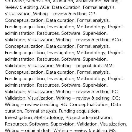
Software, Supervision, Validation, Visualization, Writing –
review & editing. ACe: Data curation, Formal analysis,
Visualization, Writing – review & editing. CP:
Conceptualization, Data curation, Formal analysis,
Funding acquisition, Investigation, Methodology, Project
administration, Resources, Software, Supervision,
Validation, Visualization, Writing – review & editing. ACo:
Conceptualization, Data curation, Formal analysis,
Funding acquisition, Investigation, Methodology, Project
administration, Resources, Software, Supervision,
Validation, Visualization, Writing – original draft. MM:
Conceptualization, Data curation, Formal analysis,
Funding acquisition, Investigation, Methodology, Project
administration, Resources, Software, Supervision,
Validation, Visualization, Writing – review & editing. PC:
Validation, Visualization, Writing – review & editing. CC:
Writing – review & editing. RG: Conceptualization, Data
curation, Formal analysis, Funding acquisition,
Investigation, Methodology, Project administration,
Resources, Software, Supervision, Validation, Visualization,
Writing – original draft, Writing – review & editing. MS: