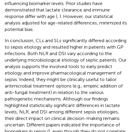
influencing biomarker levels. Prior studies have
demonstrated that lactate clearance and immune
response differ with age (
,
). However, our statistical
analysis adjusted for age-related differences, minimized its
potential bias.
In conclusion, CLs and SLs significantly differed according
to sepsis etiology and resulted higher in patients with GP
infections. Both NLR and DSI vary according to the
underlying microbiological etiology of septic patients. Our
analysis supports the involved tools to early predict
etiology and improve pharmacological management of
sepsis. Indeed, they might be clinically useful to tailor
antimicrobial treatment options (e.g., empiric addition of
anti-fungal treatment) in relation to the various
pathogenetic mechanisms. Although our findings
highlighted statistically significant differences in lactate
levels, NLR, and DSI among different sepsis etiologies,
their direct impact on clinical decision-making remains
uncertain. Different papers indicated the importance of
biomarkers in sepsis (
), even though they do not correlate