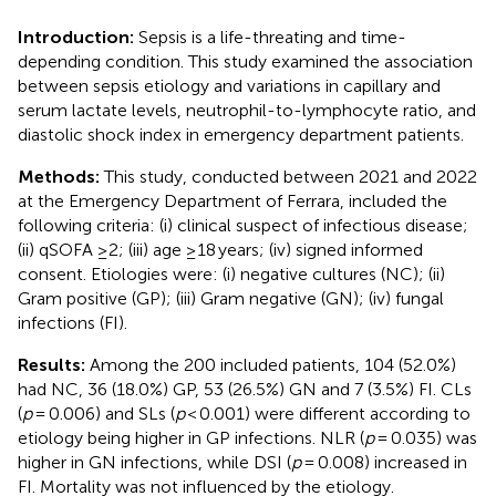
Introduction:
Sepsis is a life-threating and time-
depending condition. This study examined the association
between sepsis etiology and variations in capillary and
serum lactate levels, neutrophil-to-lymphocyte ratio, and
diastolic shock index in emergency department patients.
Methods:
This study, conducted between 2021 and 2022
at the Emergency Department of Ferrara, included the
following criteria: (i) clinical suspect of infectious disease;
(ii) qSOFA ≥2; (iii) age ≥18 years; (iv) signed informed
consent. Etiologies were: (i) negative cultures (NC); (ii)
Gram positive (GP); (iii) Gram negative (GN); (iv) fungal
infections (FI).
Results:
Among the 200 included patients, 104 (52.0%)
had NC, 36 (18.0%) GP, 53 (26.5%) GN and 7 (3.5%) FI. CLs
(
p
= 0.006) and SLs (
p
< 0.001) were different according to
etiology being higher in GP infections. NLR (
p
= 0.035) was
higher in GN infections, while DSI (
p
= 0.008) increased in
FI. Mortality was not influenced by the etiology.