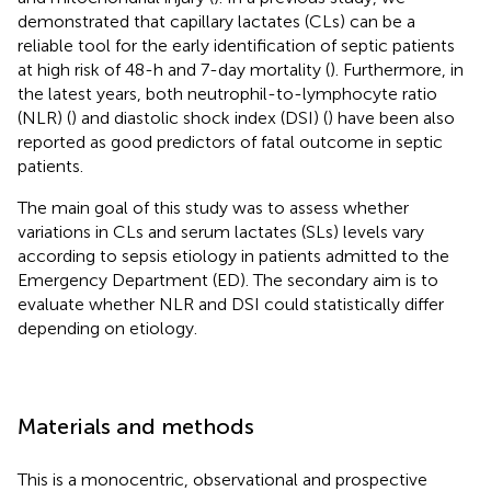
demonstrated that capillary lactates (CLs) can be a
reliable tool for the early identification of septic patients
at high risk of 48-h and 7-day mortality (
). Furthermore, in
the latest years, both neutrophil-to-lymphocyte ratio
(NLR) (
) and diastolic shock index (DSI) (
) have been also
reported as good predictors of fatal outcome in septic
patients.
The main goal of this study was to assess whether
variations in CLs and serum lactates (SLs) levels vary
according to sepsis etiology in patients admitted to the
Emergency Department (ED). The secondary aim is to
evaluate whether NLR and DSI could statistically differ
depending on etiology.
Materials and methods
This is a monocentric, observational and prospective