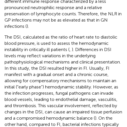
different immune response characterized by a less
pronounced neutrophilic response and a relative
preservation of lymphocyte counts. Therefore, the NLR in
GP infections may not be as elevated as that in GN
infections (
).
The DSI, calculated as the ratio of heart rate to diastolic
blood pressure, is used to assess the hemodynamic
instability in critically ill patients (
,
). Differences in DSI
levels may reflect variations in the underlying
pathophysiological mechanisms and clinical presentation.
In this study, the DSI resulted higher in FI. Usually, FI
manifest with a gradual onset and a chronic course,
allowing for compensatory mechanisms to maintain an
initial (“early phase”) hemodynamic stability. However, as
the infection progresses, fungal pathogens can invade
blood vessels, leading to endothelial damage, vasculitis,
and thrombosis. This vascular involvement, reflected by
changes in the DSI, can cause an impaired tissue perfusion
and a compromised hemodynamic balance (
). On the
other hand, compared to FI, bacterial infections typically