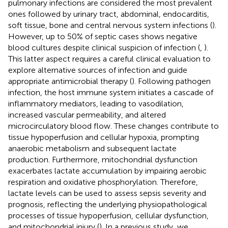
pulmonary infections are considered the most prevalent
ones followed by urinary tract, abdominal, endocarditis,
soft tissue, bone and central nervous system infections (
).
However, up to 50% of septic cases shows negative
blood cultures despite clinical suspicion of infection (
,
).
This latter aspect requires a careful clinical evaluation to
explore alternative sources of infection and guide
appropriate antimicrobial therapy (
). Following pathogen
infection, the host immune system initiates a cascade of
inflammatory mediators, leading to vasodilation,
increased vascular permeability, and altered
microcirculatory blood flow. These changes contribute to
tissue hypoperfusion and cellular hypoxia, prompting
anaerobic metabolism and subsequent lactate
production. Furthermore, mitochondrial dysfunction
exacerbates lactate accumulation by impairing aerobic
respiration and oxidative phosphorylation. Therefore,
lactate levels can be used to assess sepsis severity and
prognosis, reflecting the underlying physiopathological
processes of tissue hypoperfusion, cellular dysfunction,
and mitochondrial injury (
). In a previous study, we