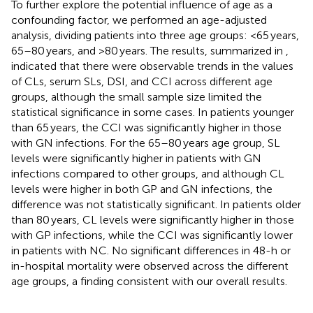
To further explore the potential influence of age as a
confounding factor, we performed an age-adjusted
analysis, dividing patients into three age groups: <65 years,
65–80 years, and >80 years. The results, summarized in
,
indicated that there were observable trends in the values
of CLs, serum SLs, DSI, and CCI across different age
groups, although the small sample size limited the
statistical significance in some cases. In patients younger
than 65 years, the CCI was significantly higher in those
with GN infections. For the 65–80 years age group, SL
levels were significantly higher in patients with GN
infections compared to other groups, and although CL
levels were higher in both GP and GN infections, the
difference was not statistically significant. In patients older
than 80 years, CL levels were significantly higher in those
with GP infections, while the CCI was significantly lower
in patients with NC. No significant differences in 48-h or
in-hospital mortality were observed across the different
age groups, a finding consistent with our overall results.