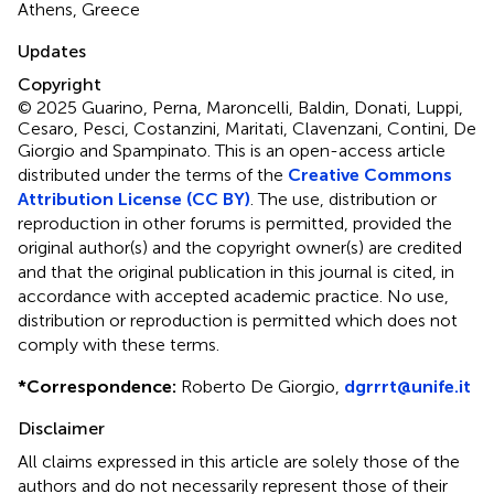
Athens, Greece
Updates
Copyright
© 2025 Guarino, Perna, Maroncelli, Baldin, Donati, Luppi,
Cesaro, Pesci, Costanzini, Maritati, Clavenzani, Contini, De
Giorgio and Spampinato.
This is an open-access article
distributed under the terms of the
Creative Commons
Attribution License (CC BY)
. The use, distribution or
reproduction in other forums is permitted, provided the
original author(s) and the copyright owner(s) are credited
and that the original publication in this journal is cited, in
accordance with accepted academic practice. No use,
distribution or reproduction is permitted which does not
comply with these terms.
*
Correspondence:
Roberto De Giorgio,
dgrrrt@unife.it
Disclaimer
All claims expressed in this article are solely those of the
authors and do not necessarily represent those of their