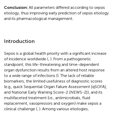
Conclusion:
All parameters differed according to sepsis
etiology, thus improving early prediction of sepsis etiology
and its pharmacological management.
Introduction
Sepsis is a global health priority with a significant increase
of incidence worldwide (
,
). From a pathogenetic
standpoint, this life-threatening and time-dependent
organ dysfunction results from an altered host response
to a wide range of infections (
). The lack of reliable
biomarkers, the limited usefulness of diagnostic scores
(e.g., quick Sequential Organ Failure Assessment [qSOFA],
and National Early Warning Score-2 [NEWS-2]), and its
multifaceted treatment (i.e., antimicrobials, fluid
replacement, vasopressors and oxygen) make sepsis a
clinical challenge (
,
). Among various etiologies,