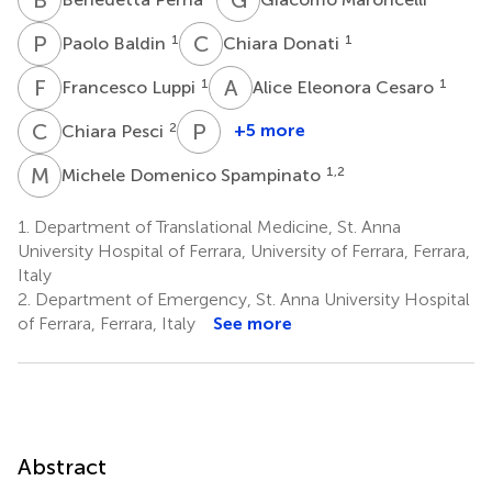
P
B
C
D
1
1
Paolo Baldin
Chiara Donati
F
L
A
E
1
1
Francesco Luppi
Alice Eleonora Cesaro
C
P
P
C
2
+5 more
Chiara Pesci
Paolo
Clavenzani
M
D
1,2
Michele Domenico Spampinato
4
1.
Department of Translational Medicine, St. Anna
University Hospital of Ferrara, University of Ferrara, Ferrara,
Italy
2.
Department of Emergency, St. Anna University Hospital
of Ferrara, Ferrara, Italy
See more
Abstract