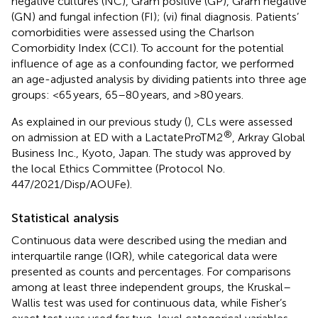
negative cultures (NC), Gram positive (GP), Gram negative
(GN) and fungal infection (FI); (vi) final diagnosis. Patients’
comorbidities were assessed using the Charlson
Comorbidity Index (CCI). To account for the potential
influence of age as a confounding factor, we performed
an age-adjusted analysis by dividing patients into three age
groups: <65 years, 65–80 years, and >80 years.
As explained in our previous study (
), CLs were assessed
®
on admission at ED with a LactateProTM2
, Arkray Global
Business Inc., Kyoto, Japan. The study was approved by
the local Ethics Committee (Protocol No.
447/2021/Disp/AOUFe).
Statistical analysis
Continuous data were described using the median and
interquartile range (IQR), while categorical data were
presented as counts and percentages. For comparisons
among at least three independent groups, the Kruskal–
Wallis test was used for continuous data, while Fisher’s