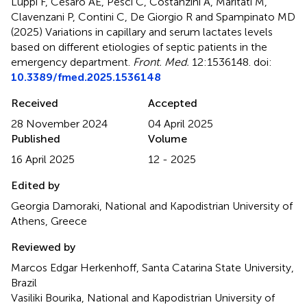
Luppi F, Cesaro AE, Pesci C, Costanzini A, Maritati M,
Clavenzani P, Contini C, De Giorgio R and Spampinato MD
(2025)
Variations in capillary and serum lactates levels
based on different etiologies of septic patients in the
emergency department
.
Front. Med.
12:1536148. doi:
10.3389/fmed.2025.1536148
Received
Accepted
28 November 2024
04 April 2025
Published
Volume
16 April 2025
12 - 2025
Edited by
Georgia Damoraki, National and Kapodistrian University of
Athens, Greece
Reviewed by
Marcos Edgar Herkenhoff, Santa Catarina State University,
Brazil
Vasiliki Bourika, National and Kapodistrian University of