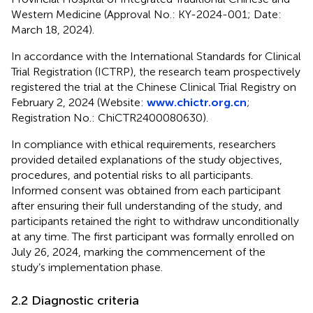
Western Medicine (Approval No.: KY-2024-001; Date:
March 18, 2024).
In accordance with the International Standards for Clinical
Trial Registration (ICTRP), the research team prospectively
registered the trial at the Chinese Clinical Trial Registry on
February 2, 2024 (Website:
www.chictr.org.cn
;
Registration No.: ChiCTR2400080630).
In compliance with ethical requirements, researchers
provided detailed explanations of the study objectives,
procedures, and potential risks to all participants.
Informed consent was obtained from each participant
after ensuring their full understanding of the study, and
participants retained the right to withdraw unconditionally
at any time. The first participant was formally enrolled on
July 26, 2024, marking the commencement of the
study’s implementation phase.
2.2 Diagnostic criteria