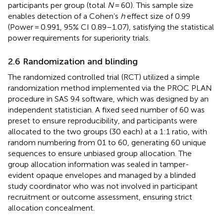
participants per group (total
N
= 60). This sample size
enables detection of a Cohen’s
h
effect size of 0.99
(Power = 0.991, 95% CI 0.89–1.07), satisfying the statistical
power requirements for superiority trials.
2.6 Randomization and blinding
The randomized controlled trial (RCT) utilized a simple
randomization method implemented via the PROC PLAN
procedure in SAS 9.4 software, which was designed by an
independent statistician. A fixed seed number of 60 was
preset to ensure reproducibility, and participants were
allocated to the two groups (30 each) at a 1:1 ratio, with
random numbering from 01 to 60, generating 60 unique
sequences to ensure unbiased group allocation. The
group allocation information was sealed in tamper-
evident opaque envelopes and managed by a blinded
study coordinator who was not involved in participant
recruitment or outcome assessment, ensuring strict
allocation concealment.