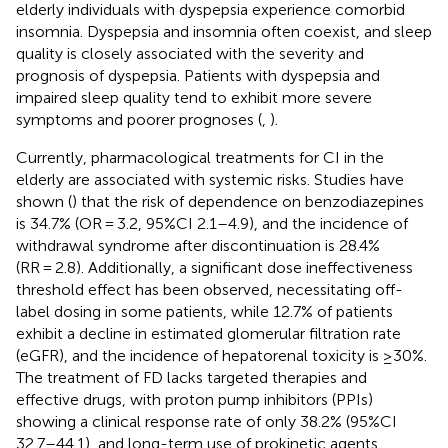
elderly individuals with dyspepsia experience comorbid
insomnia. Dyspepsia and insomnia often coexist, and sleep
quality is closely associated with the severity and
prognosis of dyspepsia. Patients with dyspepsia and
impaired sleep quality tend to exhibit more severe
symptoms and poorer prognoses (
,
).
Currently, pharmacological treatments for CI in the
elderly are associated with systemic risks. Studies have
shown (
) that the risk of dependence on benzodiazepines
is 34.7% (OR = 3.2, 95%CI 2.1–4.9), and the incidence of
withdrawal syndrome after discontinuation is 28.4%
(RR = 2.8). Additionally, a significant dose ineffectiveness
threshold effect has been observed, necessitating off-
label dosing in some patients, while 12.7% of patients
exhibit a decline in estimated glomerular filtration rate
(eGFR), and the incidence of hepatorenal toxicity is ≥30%.
The treatment of FD lacks targeted therapies and
effective drugs, with proton pump inhibitors (PPIs)
showing a clinical response rate of only 38.2% (95%CI
32.7–44.1), and long-term use of prokinetic agents