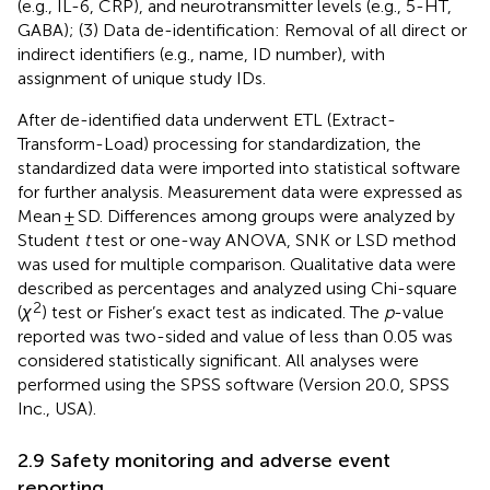
(e.g., IL-6, CRP), and neurotransmitter levels (e.g., 5-HT,
GABA); (3) Data de-identification: Removal of all direct or
indirect identifiers (e.g., name, ID number), with
assignment of unique study IDs.
After de-identified data underwent ETL (Extract-
Transform-Load) processing for standardization, the
standardized data were imported into statistical software
for further analysis. Measurement data were expressed as
Mean ± SD. Differences among groups were analyzed by
Student
t
test or one-way ANOVA, SNK or LSD method
was used for multiple comparison. Qualitative data were
described as percentages and analyzed using Chi-square
2
(
χ
) test or Fisher’s exact test as indicated. The
p
-value
reported was two-sided and value of less than 0.05 was
considered statistically significant. All analyses were
performed using the SPSS software (Version 20.0, SPSS
Inc., USA).
2.9 Safety monitoring and adverse event
reporting