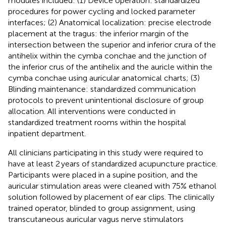
modules included: (1) Device operation: standardized
procedures for power cycling and locked parameter
interfaces; (2) Anatomical localization: precise electrode
placement at the tragus: the inferior margin of the
intersection between the superior and inferior crura of the
antihelix within the cymba conchae and the junction of
the inferior crus of the antihelix and the auricle within the
cymba conchae using auricular anatomical charts; (3)
Blinding maintenance: standardized communication
protocols to prevent unintentional disclosure of group
allocation. All interventions were conducted in
standardized treatment rooms within the hospital
inpatient department.
All clinicians participating in this study were required to
have at least 2 years of standardized acupuncture practice.
Participants were placed in a supine position, and the
auricular stimulation areas were cleaned with 75% ethanol
solution followed by placement of ear clips. The clinically
trained operator, blinded to group assignment, using
transcutaneous auricular vagus nerve stimulators