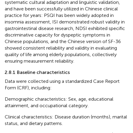
systematic cultural adaptation and linguistic validation,
and have been successfully utilized in Chinese clinical
practice for years: PSQI has been widely adopted in
insomnia assessment, ISI demonstrated robust validity in
gastrointestinal disease research, NDSI exhibited specific
discriminative capacity for dyspeptic symptoms in
Chinese populations, and the Chinese version of SF-36
showed consistent reliability and validity in evaluating
quality of life among elderly populations, collectively
ensuring measurement reliability.
2.8.1 Baseline characteristics
Data were collected using a standardized Case Report
Form (CRF), including:
Demographic characteristics: Sex, age, educational
attainment, and occupational category.
Clinical characteristics: Disease duration (months), marital
status, and dietary patterns.