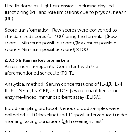
Health domains: Eight dimensions including physical
functioning (PF) and role limitations due to physical health
(RP).
Score transformation: Raw scores were converted to
standardized scores (0–100) using the formula: [(Raw
score - Minimum possible score)/(Maximum possible
score - Minimum possible score)] × 100.
2.8.3.3 Inflammatory biomarkers
Assessment timepoints: Consistent with the
aforementioned schedule (T0-T1).
Analytical method: Serum concentrations of IL-1
β
, IL-4,
IL-6, TNF-
α
, hs-CRP, and TGF-β were quantified using
enzyme-linked immunosorbent assay (ELISA).
Blood sampling protocol: Venous blood samples were
collected at T0 (baseline) and T1 (post-intervention) under
morning fasting conditions (≥8 h overnight fast).