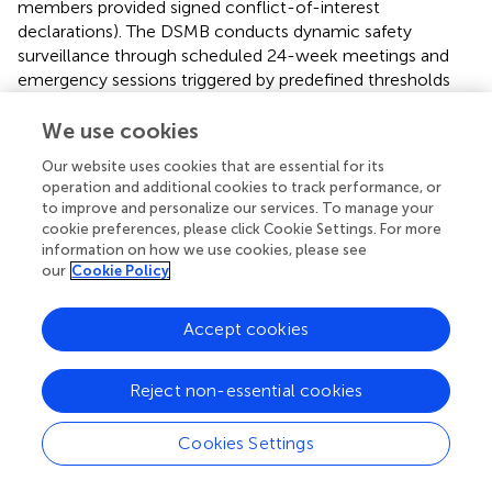
members provided signed conflict-of-interest
declarations). The DSMB conducts dynamic safety
surveillance through scheduled 24-week meetings and
emergency sessions triggered by predefined thresholds
(e.g., >10% SAE incidence at any site or > 20% participant
dropout rate).
We use cookies
Our website uses cookies that are essential for its
Adverse events were classified into four tiers per CTCAE
operation and additional cookies to track performance, or
v5.0 criteria: Grade 1 (asymptomatic/mild symptoms
to improve and personalize our services. To manage your
requiring monitoring), Grade 2 (interruption of intervention
cookie preferences, please click Cookie Settings. For more
≤7 days with symptomatic treatment), Grade 3
information on how we use cookies, please see
(intervention termination and multidisciplinary
our
Cookie Policy
consultation), and Grade 4 (immediate emergency care
and permanent withdrawal).
Accept cookies
All SAEs were reported within 12 h (life-threatening) to
24 h (non-critical). Full compliance with Council for
Reject non-essential cookies
International Organizations of Medical Sciences (CIOMS)
VI standards for Suspected Unexpected Serious Adverse
Cookies Settings
Reaction (SUSAR) reporting was maintained, with critical
protocol amendments requiring ≥75% approval via