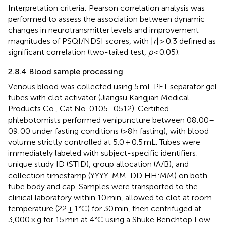
Interpretation criteria: Pearson correlation analysis was
performed to assess the association between dynamic
changes in neurotransmitter levels and improvement
magnitudes of PSQI/NDSI scores, with |
r
| ≥ 0.3 defined as
significant correlation (two-tailed test,
p
< 0.05).
2.8.4 Blood sample processing
Venous blood was collected using 5 mL PET separator gel
tubes with clot activator (Jiangsu Kangjian Medical
Products Co., Cat.No. 0105–0512). Certified
phlebotomists performed venipuncture between 08:00–
09:00 under fasting conditions (≥8 h fasting), with blood
volume strictly controlled at 5.0 ± 0.5 mL. Tubes were
immediately labeled with subject-specific identifiers:
unique study ID (STID), group allocation (A/B), and
collection timestamp (YYYY-MM-DD HH:MM) on both
tube body and cap. Samples were transported to the
clinical laboratory within 10 min, allowed to clot at room
temperature (22 ± 1°C) for 30 min, then centrifuged at
3,000 × g for 15 min at 4°C using a Shuke Benchtop Low-