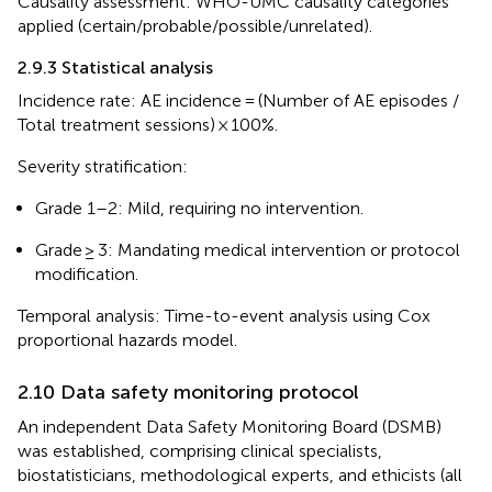
Causality assessment: WHO-UMC causality categories
applied (certain/probable/possible/unrelated).
2.9.3 Statistical analysis
Incidence rate: AE incidence = (Number of AE episodes /
Total treatment sessions) × 100%.
Severity stratification:
Grade 1–2: Mild, requiring no intervention.
Grade ≥ 3: Mandating medical intervention or protocol
modification.
Temporal analysis: Time-to-event analysis using Cox
proportional hazards model.
2.10 Data safety monitoring protocol
An independent Data Safety Monitoring Board (DSMB)
was established, comprising clinical specialists,
biostatisticians, methodological experts, and ethicists (all