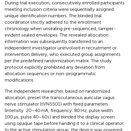
During trial execution, consecutively enrolled participants
meeting inclusion criteria were sequentially assigned
unique identification numbers. The blinded trial
coordinator strictly adhered to the enrollment
chronology when unsealing pre-sequenced, tamper-
evident sealed envelopes. The revealed allocation
information was subsequently transferred to an
independent investigator uninvolved in recruitment or
intervention delivery, who executed group assignments
per the predefined randomization matrix. The study
protocol explicitly prohibited any deviation from
allocation sequences or non-programmatic
modifications.
The independent researcher, based on randomized
allocation, preset the transcutaneous auricular vagus
nerve stimulator (tVNS501) with fixed parameters
(intensity: 20–40 mA, frequency: 80 Hz, pulse width:
100 μs, pulse 40–60s) and blinded the display screen
using opaque tape before handing it to a clinical operator.
In the active stimulation group, the device was powered