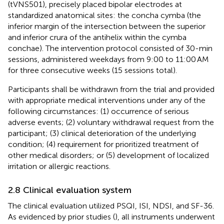
(tVNS501), precisely placed bipolar electrodes at
standardized anatomical sites: the concha cymba (the
inferior margin of the intersection between the superior
and inferior crura of the antihelix within the cymba
conchae). The intervention protocol consisted of 30-min
sessions, administered weekdays from 9:00 to 11:00 AM
for three consecutive weeks (15 sessions total).
Participants shall be withdrawn from the trial and provided
with appropriate medical interventions under any of the
following circumstances: (1) occurrence of serious
adverse events; (2) voluntary withdrawal request from the
participant; (3) clinical deterioration of the underlying
condition; (4) requirement for prioritized treatment of
other medical disorders; or (5) development of localized
irritation or allergic reactions.
2.8 Clinical evaluation system
The clinical evaluation utilized PSQI, ISI, NDSI, and SF-36.
As evidenced by prior studies (
), all instruments underwent