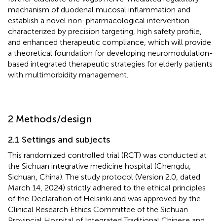
mechanism of duodenal mucosal inflammation and
establish a novel non-pharmacological intervention
characterized by precision targeting, high safety profile,
and enhanced therapeutic compliance, which will provide
a theoretical foundation for developing neuromodulation-
based integrated therapeutic strategies for elderly patients
with multimorbidity management.
2 Methods/design
2.1 Settings and subjects
This randomized controlled trial (RCT) was conducted at
the Sichuan integrative medicine hospital (Chengdu,
Sichuan, China). The study protocol (Version 2.0, dated
March 14, 2024) strictly adhered to the ethical principles
of the Declaration of Helsinki and was approved by the
Clinical Research Ethics Committee of the Sichuan
Provincial Hospital of Integrated Traditional Chinese and