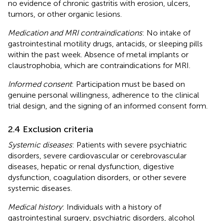
no evidence of chronic gastritis with erosion, ulcers,
tumors, or other organic lesions.
Medication and MRI contraindications
: No intake of
gastrointestinal motility drugs, antacids, or sleeping pills
within the past week. Absence of metal implants or
claustrophobia, which are contraindications for MRI.
Informed consent
: Participation must be based on
genuine personal willingness, adherence to the clinical
trial design, and the signing of an informed consent form.
2.4 Exclusion criteria
Systemic diseases
: Patients with severe psychiatric
disorders, severe cardiovascular or cerebrovascular
diseases, hepatic or renal dysfunction, digestive
dysfunction, coagulation disorders, or other severe
systemic diseases.
Medical history
: Individuals with a history of
gastrointestinal surgery, psychiatric disorders, alcohol