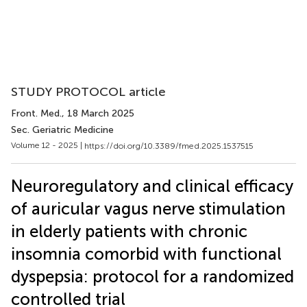
STUDY PROTOCOL article
Front. Med.
, 18 March 2025
Sec. Geriatric Medicine
Volume 12 - 2025 |
https://doi.org/10.3389/fmed.2025.1537515
Neuroregulatory and clinical efficacy
of auricular vagus nerve stimulation
in elderly patients with chronic
insomnia comorbid with functional
dyspepsia: protocol for a randomized
controlled trial