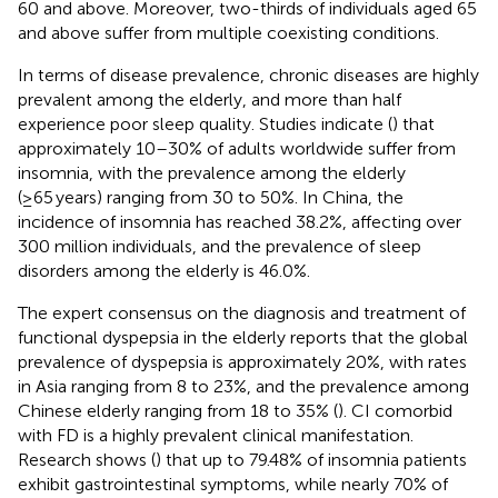
60 and above. Moreover, two-thirds of individuals aged 65
and above suffer from multiple coexisting conditions.
In terms of disease prevalence, chronic diseases are highly
prevalent among the elderly, and more than half
experience poor sleep quality. Studies indicate (
) that
approximately 10–30% of adults worldwide suffer from
insomnia, with the prevalence among the elderly
(≥65 years) ranging from 30 to 50%. In China, the
incidence of insomnia has reached 38.2%, affecting over
300 million individuals, and the prevalence of sleep
disorders among the elderly is 46.0%.
The expert consensus on the diagnosis and treatment of
functional dyspepsia in the elderly reports that the global
prevalence of dyspepsia is approximately 20%, with rates
in Asia ranging from 8 to 23%, and the prevalence among
Chinese elderly ranging from 18 to 35% (
). CI comorbid
with FD is a highly prevalent clinical manifestation.
Research shows (
) that up to 79.48% of insomnia patients
exhibit gastrointestinal symptoms, while nearly 70% of