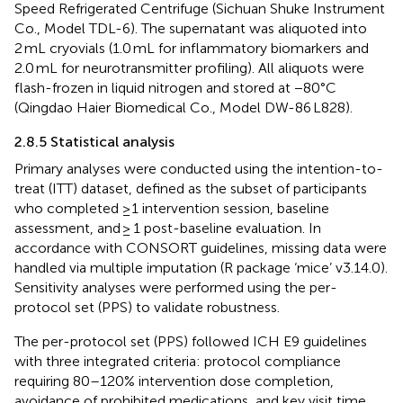
Speed Refrigerated Centrifuge (Sichuan Shuke Instrument
Co., Model TDL-6). The supernatant was aliquoted into
2 mL cryovials (1.0 mL for inflammatory biomarkers and
2.0 mL for neurotransmitter profiling). All aliquots were
flash-frozen in liquid nitrogen and stored at −80°C
(Qingdao Haier Biomedical Co., Model DW-86 L828).
2.8.5 Statistical analysis
Primary analyses were conducted using the intention-to-
treat (ITT) dataset, defined as the subset of participants
who completed ≥1 intervention session, baseline
assessment, and ≥ 1 post-baseline evaluation. In
accordance with CONSORT guidelines, missing data were
handled via multiple imputation (R package ‘mice’ v3.14.0).
Sensitivity analyses were performed using the per-
protocol set (PPS) to validate robustness.
The per-protocol set (PPS) followed ICH E9 guidelines
with three integrated criteria: protocol compliance
requiring 80–120% intervention dose completion,
avoidance of prohibited medications, and key visit time