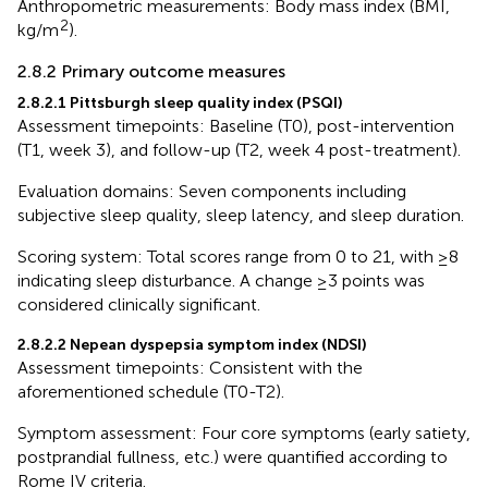
Anthropometric measurements: Body mass index (BMI,
2
kg/m
).
2.8.2 Primary outcome measures
2.8.2.1 Pittsburgh sleep quality index (PSQI)
Assessment timepoints: Baseline (T0), post-intervention
(T1, week 3), and follow-up (T2, week 4 post-treatment).
Evaluation domains: Seven components including
subjective sleep quality, sleep latency, and sleep duration.
Scoring system: Total scores range from 0 to 21, with ≥8
indicating sleep disturbance. A change ≥3 points was
considered clinically significant.
2.8.2.2 Nepean dyspepsia symptom index (NDSI)
Assessment timepoints: Consistent with the
aforementioned schedule (T0-T2).
Symptom assessment: Four core symptoms (early satiety,
postprandial fullness, etc.) were quantified according to
Rome IV criteria.