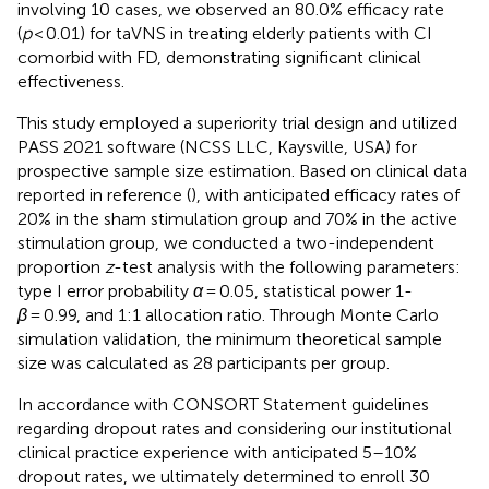
involving 10 cases, we observed an 80.0% efficacy rate
(
p
< 0.01) for taVNS in treating elderly patients with CI
comorbid with FD, demonstrating significant clinical
effectiveness.
This study employed a superiority trial design and utilized
PASS 2021 software (NCSS LLC, Kaysville, USA) for
prospective sample size estimation. Based on clinical data
reported in reference (
), with anticipated efficacy rates of
20% in the sham stimulation group and 70% in the active
stimulation group, we conducted a two-independent
proportion
z
-test analysis with the following parameters:
type I error probability
α
= 0.05, statistical power 1-
β
= 0.99, and 1:1 allocation ratio. Through Monte Carlo
simulation validation, the minimum theoretical sample
size was calculated as 28 participants per group.
In accordance with CONSORT Statement guidelines
regarding dropout rates and considering our institutional
clinical practice experience with anticipated 5–10%
dropout rates, we ultimately determined to enroll 30