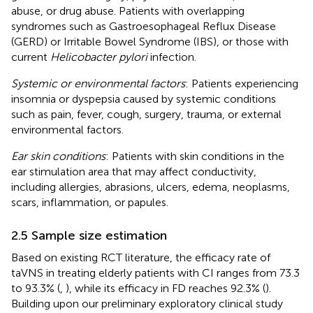
abuse, or drug abuse. Patients with overlapping
syndromes such as Gastroesophageal Reflux Disease
(GERD) or Irritable Bowel Syndrome (IBS), or those with
current
Helicobacter pylori
infection.
Systemic or environmental factors
: Patients experiencing
insomnia or dyspepsia caused by systemic conditions
such as pain, fever, cough, surgery, trauma, or external
environmental factors.
Ear skin conditions
: Patients with skin conditions in the
ear stimulation area that may affect conductivity,
including allergies, abrasions, ulcers, edema, neoplasms,
scars, inflammation, or papules.
2.5 Sample size estimation
Based on existing RCT literature, the efficacy rate of
taVNS in treating elderly patients with CI ranges from 73.3
to 93.3% (
,
), while its efficacy in FD reaches 92.3% (
).
Building upon our preliminary exploratory clinical study