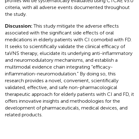
profiles will be systematically evaluated using CTCAE v5.0
criteria, with all adverse events documented throughout
the study.
Discussion:
This study mitigate the adverse effects
associated with the significant side effects of oral
medications in elderly patients with CI comorbid with FD.
It seeks to scientifically validate the clinical efficacy of
taVNS therapy, elucidate its underlying anti-inflammatory
and neuromodulatory mechanisms, and establish a
multimodal evidence chain integrating “efficacy-
inflammation-neuromodulation.” By doing so, this
research provides a novel, convenient, scientifically
validated, effective, and safe non-pharmacological
therapeutic approach for elderly patients with CI and FD, it
offers innovative insights and methodologies for the
development of pharmaceuticals, medical devices, and
related products.