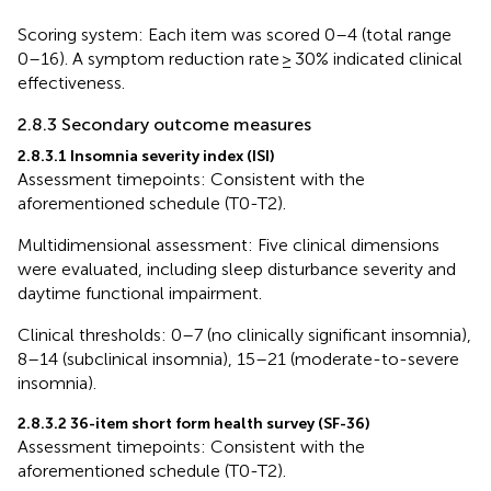
Scoring system: Each item was scored 0–4 (total range
0–16). A symptom reduction rate ≥ 30% indicated clinical
effectiveness.
2.8.3 Secondary outcome measures
2.8.3.1 Insomnia severity index (ISI)
Assessment timepoints: Consistent with the
aforementioned schedule (T0-T2).
Multidimensional assessment: Five clinical dimensions
were evaluated, including sleep disturbance severity and
daytime functional impairment.
Clinical thresholds: 0–7 (no clinically significant insomnia),
8–14 (subclinical insomnia), 15–21 (moderate-to-severe
insomnia).
2.8.3.2 36-item short form health survey (SF-36)
Assessment timepoints: Consistent with the
aforementioned schedule (T0-T2).