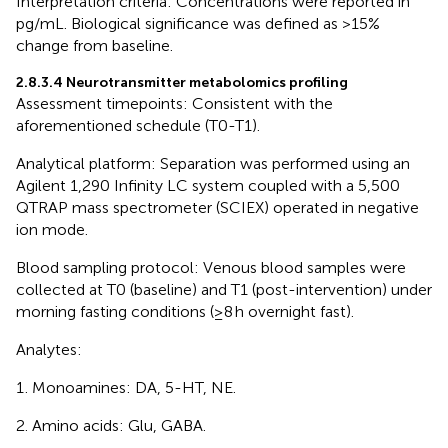
Interpretation criteria: Concentrations were reported in
pg/mL. Biological significance was defined as >15%
change from baseline.
2.8.3.4 Neurotransmitter metabolomics profiling
Assessment timepoints: Consistent with the
aforementioned schedule (T0-T1).
Analytical platform: Separation was performed using an
Agilent 1,290 Infinity LC system coupled with a 5,500
QTRAP mass spectrometer (SCIEX) operated in negative
ion mode.
Blood sampling protocol: Venous blood samples were
collected at T0 (baseline) and T1 (post-intervention) under
morning fasting conditions (≥8 h overnight fast).
Analytes:
Monoamines: DA, 5-HT, NE.
Amino acids: Glu, GABA.