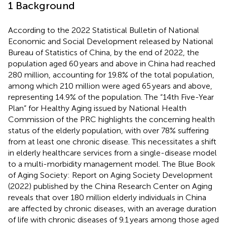
1 Background
According to the 2022 Statistical Bulletin of National
Economic and Social Development released by National
Bureau of Statistics of China, by the end of 2022, the
population aged 60 years and above in China had reached
280 million, accounting for 19.8% of the total population,
among which 210 million were aged 65 years and above,
representing 14.9% of the population. The “14th Five-Year
Plan” for Healthy Aging issued by National Health
Commission of the PRC highlights the concerning health
status of the elderly population, with over 78% suffering
from at least one chronic disease. This necessitates a shift
in elderly healthcare services from a single-disease model
to a multi-morbidity management model. The Blue Book
of Aging Society: Report on Aging Society Development
(2022) published by the China Research Center on Aging
reveals that over 180 million elderly individuals in China
are affected by chronic diseases, with an average duration
of life with chronic diseases of 9.1 years among those aged