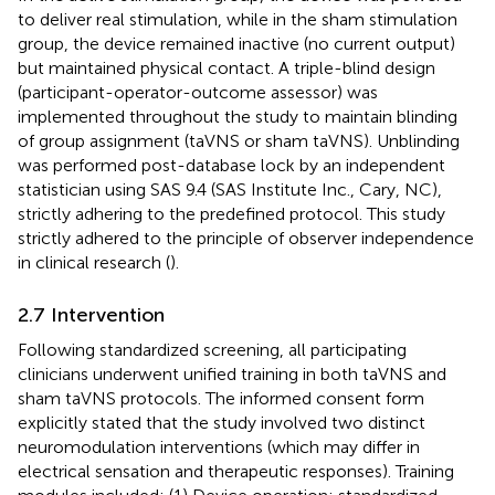
to deliver real stimulation, while in the sham stimulation
group, the device remained inactive (no current output)
but maintained physical contact. A triple-blind design
(participant-operator-outcome assessor) was
implemented throughout the study to maintain blinding
of group assignment (taVNS or sham taVNS). Unblinding
was performed post-database lock by an independent
statistician using SAS 9.4 (SAS Institute Inc., Cary, NC),
strictly adhering to the predefined protocol. This study
strictly adhered to the principle of observer independence
in clinical research (
).
2.7 Intervention
Following standardized screening, all participating
clinicians underwent unified training in both taVNS and
sham taVNS protocols. The informed consent form
explicitly stated that the study involved two distinct
neuromodulation interventions (which may differ in
electrical sensation and therapeutic responses). Training