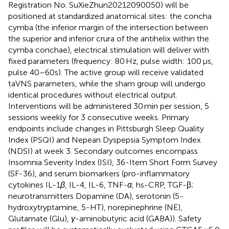
Registration No. SuXieZhun20212090050) will be
positioned at standardized anatomical sites: the concha
cymba (the inferior margin of the intersection between
the superior and inferior crura of the antihelix within the
cymba conchae), electrical stimulation will deliver with
fixed parameters (frequency: 80 Hz, pulse width: 100 μs,
pulse 40–60s). The active group will receive validated
taVNS parameters, while the sham group will undergo
identical procedures without electrical output.
Interventions will be administered 30 min per session, 5
sessions weekly for 3 consecutive weeks. Primary
endpoints include changes in Pittsburgh Sleep Quality
Index (PSQI) and Nepean Dyspepsia Symptom Index
(NDSI) at week 3. Secondary outcomes encompass
Insomnia Severity Index (ISI), 36-Item Short Form Survey
(SF-36), and serum biomarkers (pro-inflammatory
cytokines IL-1
β
, IL-4, IL-6, TNF-
α
, hs-CRP, TGF-β;
neurotransmitters Dopamine (DA), serotonin (5-
hydroxytryptamine, 5-HT), norepinephrine (NE),
Glutamate (Glu),
γ
-aminobutyric acid (GABA)). Safety