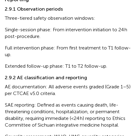
2.9.1 Observation periods
Three-tiered safety observation windows:
Single-session phase: From intervention initiation to 24 h
post-procedure.
Full intervention phase: From first treatment to T1 follow-
up.
Extended follow-up phase: T1 to T2 follow-up.
2.9.2 AE classification and reporting
AE documentation: All adverse events graded (Grade 1–5)
per CTCAE v5.0 criteria.
SAE reporting: Defined as events causing death, life-
threatening conditions, hospitalization, or permanent
disability, requiring immediate (<24 h) reporting to Ethics
Committee of Sichuan integrative medicine hospital.