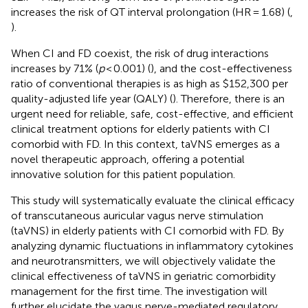
increases the risk of QT interval prolongation (HR = 1.68) (
,
).
When CI and FD coexist, the risk of drug interactions
increases by 71% (
p
< 0.001) (
), and the cost-effectiveness
ratio of conventional therapies is as high as $152,300 per
quality-adjusted life year (QALY) (
). Therefore, there is an
urgent need for reliable, safe, cost-effective, and efficient
clinical treatment options for elderly patients with CI
comorbid with FD. In this context, taVNS emerges as a
novel therapeutic approach, offering a potential
innovative solution for this patient population.
This study will systematically evaluate the clinical efficacy
of transcutaneous auricular vagus nerve stimulation
(taVNS) in elderly patients with CI comorbid with FD. By
analyzing dynamic fluctuations in inflammatory cytokines
and neurotransmitters, we will objectively validate the
clinical effectiveness of taVNS in geriatric comorbidity
management for the first time. The investigation will
further elucidate the vagus nerve-mediated regulatory