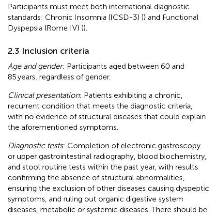
Participants must meet both international diagnostic
standards: Chronic Insomnia (ICSD-3) (
) and Functional
Dyspepsia (Rome IV) (
).
2.3 Inclusion criteria
Age and gender
: Participants aged between 60 and
85 years, regardless of gender.
Clinical presentation
: Patients exhibiting a chronic,
recurrent condition that meets the diagnostic criteria,
with no evidence of structural diseases that could explain
the aforementioned symptoms.
Diagnostic tests
: Completion of electronic gastroscopy
or upper gastrointestinal radiography, blood biochemistry,
and stool routine tests within the past year, with results
confirming the absence of structural abnormalities,
ensuring the exclusion of other diseases causing dyspeptic
symptoms, and ruling out organic digestive system
diseases, metabolic or systemic diseases. There should be