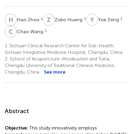
H
Z
Z
H
Y
Z
1
1
1
Hao Zhou
Zubo Huang
Yue Zeng
C
W
1
Chao Wang
1.
Sichuan Clinical Research Center for Sub-Health,
Sichuan Integrative Medicine Hospital, Chengdu, China
2.
School of Acupuncture-Moxibustion and Tuina,
Chengdu University of Traditional Chinese Medicine,
Chengdu, China
See more
Abstract
Objective:
This study innovatively employs