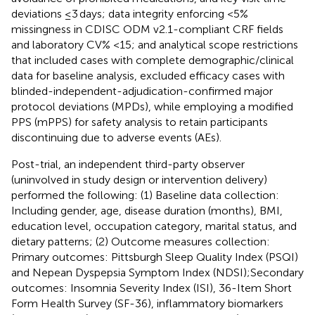
deviations ≤3 days; data integrity enforcing <5%
missingness in CDISC ODM v2.1-compliant CRF fields
and laboratory CV% <15; and analytical scope restrictions
that included cases with complete demographic/clinical
data for baseline analysis, excluded efficacy cases with
blinded-independent-adjudication-confirmed major
protocol deviations (MPDs), while employing a modified
PPS (mPPS) for safety analysis to retain participants
discontinuing due to adverse events (AEs).
Post-trial, an independent third-party observer
(uninvolved in study design or intervention delivery)
performed the following: (1) Baseline data collection:
Including gender, age, disease duration (months), BMI,
education level, occupation category, marital status, and
dietary patterns; (2) Outcome measures collection:
Primary outcomes: Pittsburgh Sleep Quality Index (PSQI)
and Nepean Dyspepsia Symptom Index (NDSI);Secondary
outcomes: Insomnia Severity Index (ISI), 36-Item Short
Form Health Survey (SF-36), inflammatory biomarkers