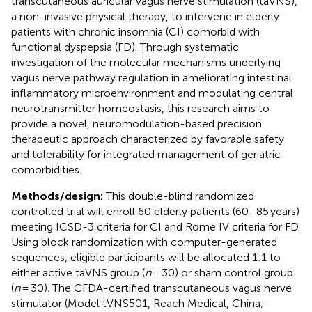
transcutaneous auricular vagus nerve stimulation (taVNS),
a non-invasive physical therapy, to intervene in elderly
patients with chronic insomnia (CI) comorbid with
functional dyspepsia (FD). Through systematic
investigation of the molecular mechanisms underlying
vagus nerve pathway regulation in ameliorating intestinal
inflammatory microenvironment and modulating central
neurotransmitter homeostasis, this research aims to
provide a novel, neuromodulation-based precision
therapeutic approach characterized by favorable safety
and tolerability for integrated management of geriatric
comorbidities.
Methods/design:
This double-blind randomized
controlled trial will enroll 60 elderly patients (60–85 years)
meeting ICSD-3 criteria for CI and Rome IV criteria for FD.
Using block randomization with computer-generated
sequences, eligible participants will be allocated 1:1 to
either active taVNS group (
n
= 30) or sham control group
(
n
= 30). The CFDA-certified transcutaneous vagus nerve
stimulator (Model tVNS501, Reach Medical, China;