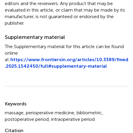
editors and the reviewers. Any product that may be
evaluated in this article, or claim that may be made by its
manufacturer, is not guaranteed or endorsed by the
publisher.
Supplementary material
The Supplementary material for this article can be found
online
at:
https://www.frontiersin.org/articles/10.3389/fmed
.2025.1542450/full#supplementary-material
Summary
Keywords
massage
,
perioperative medicine
,
bibliometric
,
postoperative period
,
intraoperative period
Citation