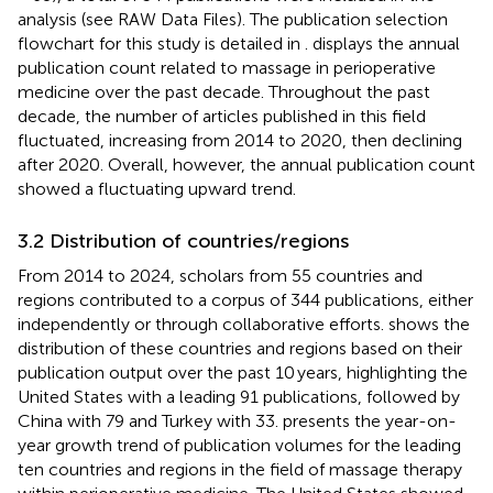
analysis (see RAW Data Files). The publication selection
flowchart for this study is detailed in
.
displays the annual
publication count related to massage in perioperative
medicine over the past decade. Throughout the past
decade, the number of articles published in this field
fluctuated, increasing from 2014 to 2020, then declining
after 2020. Overall, however, the annual publication count
showed a fluctuating upward trend.
3.2 Distribution of countries/regions
From 2014 to 2024, scholars from 55 countries and
regions contributed to a corpus of 344 publications, either
independently or through collaborative efforts.
shows the
distribution of these countries and regions based on their
publication output over the past 10 years, highlighting the
United States with a leading 91 publications, followed by
China with 79 and Turkey with 33.
presents the year-on-
year growth trend of publication volumes for the leading
ten countries and regions in the field of massage therapy