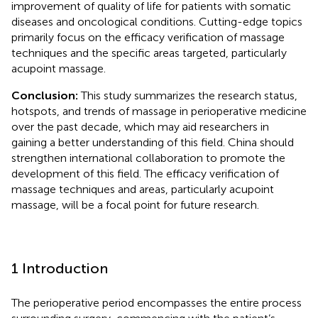
improvement of quality of life for patients with somatic
diseases and oncological conditions. Cutting-edge topics
primarily focus on the efficacy verification of massage
techniques and the specific areas targeted, particularly
acupoint massage.
Conclusion:
This study summarizes the research status,
hotspots, and trends of massage in perioperative medicine
over the past decade, which may aid researchers in
gaining a better understanding of this field. China should
strengthen international collaboration to promote the
development of this field. The efficacy verification of
massage techniques and areas, particularly acupoint
massage, will be a focal point for future research.
1 Introduction
The perioperative period encompasses the entire process