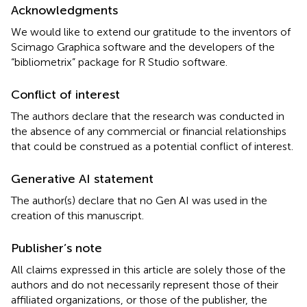
Acknowledgments
We would like to extend our gratitude to the inventors of
Scimago Graphica software and the developers of the
“bibliometrix” package for R Studio software.
Conflict of interest
The authors declare that the research was conducted in
the absence of any commercial or financial relationships
that could be construed as a potential conflict of interest.
Generative AI statement
The author(s) declare that no Gen AI was used in the
creation of this manuscript.
Publisher’s note
All claims expressed in this article are solely those of the
authors and do not necessarily represent those of their
affiliated organizations, or those of the publisher, the