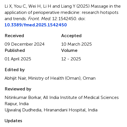
Li X, You C, Wei H, Li H and Liang Y (2025)
Massage in the
application of perioperative medicine: research hotspots
and trends
.
Front. Med.
12:1542450. doi:
10.3389/fmed.2025.1542450
Received
Accepted
09 December 2024
10 March 2025
Published
Volume
01 April 2025
12 - 2025
Edited by
Abhijit Nair, Ministry of Health (Oman), Oman
Reviewed by
Nitinkumar Borkar, All India Institute of Medical Sciences
Raipur, India
Ujjwalraj Dudhedia, Hiranandani Hospital, India
Updates