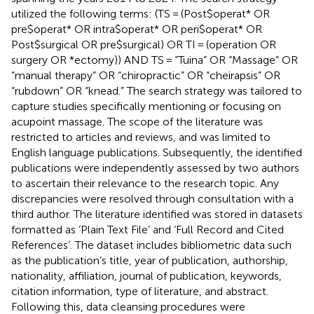
utilized the following terms: (TS = (Post$operat* OR
pre$operat* OR intra$operat* OR peri$operat* OR
Post$surgical OR pre$surgical) OR TI = (operation OR
surgery OR *ectomy)) AND TS = “Tuina” OR “Massage” OR
“manual therapy” OR “chiropractic” OR “cheirapsis” OR
“rubdown” OR “knead.” The search strategy was tailored to
capture studies specifically mentioning or focusing on
acupoint massage. The scope of the literature was
restricted to articles and reviews, and was limited to
English language publications. Subsequently, the identified
publications were independently assessed by two authors
to ascertain their relevance to the research topic. Any
discrepancies were resolved through consultation with a
third author. The literature identified was stored in datasets
formatted as ‘Plain Text File’ and ‘Full Record and Cited
References’. The dataset includes bibliometric data such
as the publication’s title, year of publication, authorship,
nationality, affiliation, journal of publication, keywords,
citation information, type of literature, and abstract.
Following this, data cleansing procedures were