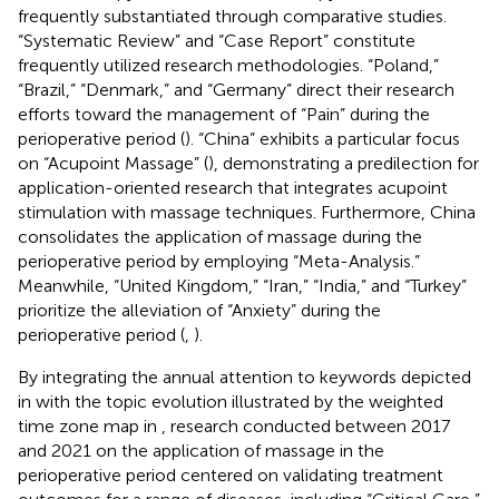
frequently substantiated through comparative studies.
“Systematic Review” and “Case Report” constitute
frequently utilized research methodologies. “Poland,”
“Brazil,” “Denmark,” and “Germany” direct their research
efforts toward the management of “Pain” during the
perioperative period (
). “China” exhibits a particular focus
on “Acupoint Massage” (
), demonstrating a predilection for
application-oriented research that integrates acupoint
stimulation with massage techniques. Furthermore, China
consolidates the application of massage during the
perioperative period by employing “Meta-Analysis.”
Meanwhile, “United Kingdom,” “Iran,” “India,” and “Turkey”
prioritize the alleviation of “Anxiety” during the
perioperative period (
,
).
By integrating the annual attention to keywords depicted
in
with the topic evolution illustrated by the weighted
time zone map in
, research conducted between 2017
and 2021 on the application of massage in the
perioperative period centered on validating treatment