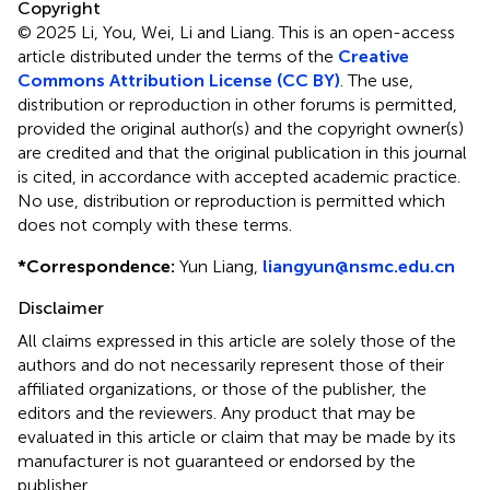
Copyright
© 2025 Li, You, Wei, Li and Liang.
This is an open-access
article distributed under the terms of the
Creative
Commons Attribution License (CC BY)
. The use,
distribution or reproduction in other forums is permitted,
provided the original author(s) and the copyright owner(s)
are credited and that the original publication in this journal
is cited, in accordance with accepted academic practice.
No use, distribution or reproduction is permitted which
does not comply with these terms.
*
Correspondence:
Yun Liang,
liangyun@nsmc.edu.cn
Disclaimer
All claims expressed in this article are solely those of the
authors and do not necessarily represent those of their
affiliated organizations, or those of the publisher, the
editors and the reviewers. Any product that may be
evaluated in this article or claim that may be made by its
manufacturer is not guaranteed or endorsed by the
publisher.