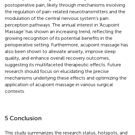
postoperative pain, likely through mechanisms involving
the regulation of pain-related neurotransmitters and the
modulation of the central nervous system’s pain
perception pathways. The annual interest in ‘Acupoint
Massage’ has shown an increasing trend, reflecting the
growing recognition of its potential benefits in the
perioperative setting. Furthermore, acupoint massage has
also been shown to alleviate anxiety, improve sleep
quality, and enhance overall recovery outcomes,
suggesting its multifaceted therapeutic effects. Future
research should focus on elucidating the precise
mechanisms underlying these effects and optimizing the
application of acupoint massage in various surgical
contexts.
5 Conclusion
This study summarizes the research status, hotspots, and