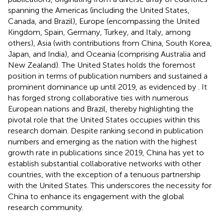
spanning the Americas (including the United States,
Canada, and Brazil), Europe (encompassing the United
Kingdom, Spain, Germany, Turkey, and Italy, among
others), Asia (with contributions from China, South Korea,
Japan, and India), and Oceania (comprising Australia and
New Zealand). The United States holds the foremost
position in terms of publication numbers and sustained a
prominent dominance up until 2019, as evidenced by
. It
has forged strong collaborative ties with numerous
European nations and Brazil, thereby highlighting the
pivotal role that the United States occupies within this
research domain. Despite ranking second in publication
numbers and emerging as the nation with the highest
growth rate in publications since 2019, China has yet to
establish substantial collaborative networks with other
countries, with the exception of a tenuous partnership
with the United States. This underscores the necessity for
China to enhance its engagement with the global
research community.