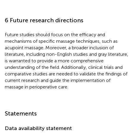
6 Future research directions
Future studies should focus on the efficacy and
mechanisms of specific massage techniques, such as
acupoint massage. Moreover, a broader inclusion of
literature, including non-English studies and gray literature,
is warranted to provide a more comprehensive
understanding of the field. Additionally, clinical trials and
comparative studies are needed to validate the findings of
current research and guide the implementation of
massage in perioperative care.
Statements
Data availability statement