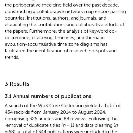
the perioperative medicine field over the past decade,
constructing a collaborative network map encompassing
countries, institutions, authors, and journals, and
elucidating the contributions and collaborative efforts of
the papers. Furthermore, the analysis of keyword co-
occurrence, clustering, timelines, and thematic
evolution-accumulative time zone diagrams has
facilitated the identification of research hotspots and
trends.
3 Results
3.1 Annual numbers of publications
A search of the WoS Core Collection yielded a total of
434 records from January 2014 to August 2024,
comprising 325 articles and 88 reviews. Following the
removal of duplicate titles (
n
= 1) and data cleaning (
n
= 68), a total of 344 publications were included in the