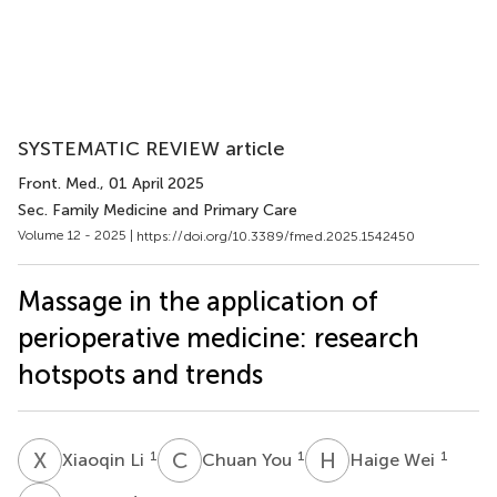
SYSTEMATIC REVIEW article
Front. Med.
, 01 April 2025
Sec. Family Medicine and Primary Care
Volume 12 - 2025 |
https://doi.org/10.3389/fmed.2025.1542450
Massage in the application of
perioperative medicine: research
hotspots and trends
X
L
C
Y
H
W
1
1
1
Xiaoqin Li
Chuan You
Haige Wei