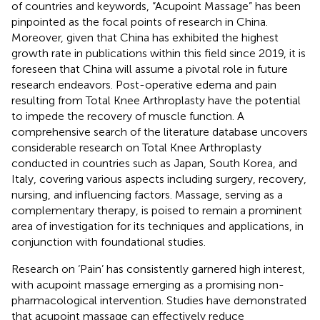
of countries and keywords, “Acupoint Massage” has been
pinpointed as the focal points of research in China.
Moreover, given that China has exhibited the highest
growth rate in publications within this field since 2019, it is
foreseen that China will assume a pivotal role in future
research endeavors. Post-operative edema and pain
resulting from Total Knee Arthroplasty have the potential
to impede the recovery of muscle function. A
comprehensive search of the literature database uncovers
considerable research on Total Knee Arthroplasty
conducted in countries such as Japan, South Korea, and
Italy, covering various aspects including surgery, recovery,
nursing, and influencing factors. Massage, serving as a
complementary therapy, is poised to remain a prominent
area of investigation for its techniques and applications, in
conjunction with foundational studies.
Research on ‘Pain’ has consistently garnered high interest,
with acupoint massage emerging as a promising non-
pharmacological intervention. Studies have demonstrated
that acupoint massage can effectively reduce