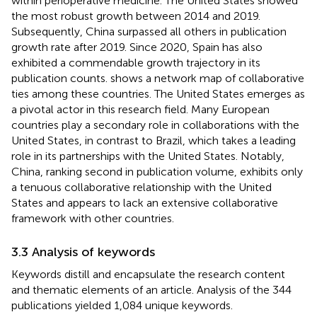
within perioperative medicine. The United States showed
the most robust growth between 2014 and 2019.
Subsequently, China surpassed all others in publication
growth rate after 2019. Since 2020, Spain has also
exhibited a commendable growth trajectory in its
publication counts.
shows a network map of collaborative
ties among these countries. The United States emerges as
a pivotal actor in this research field. Many European
countries play a secondary role in collaborations with the
United States, in contrast to Brazil, which takes a leading
role in its partnerships with the United States. Notably,
China, ranking second in publication volume, exhibits only
a tenuous collaborative relationship with the United
States and appears to lack an extensive collaborative
framework with other countries.
3.3 Analysis of keywords
Keywords distill and encapsulate the research content
and thematic elements of an article. Analysis of the 344
publications yielded 1,084 unique keywords.