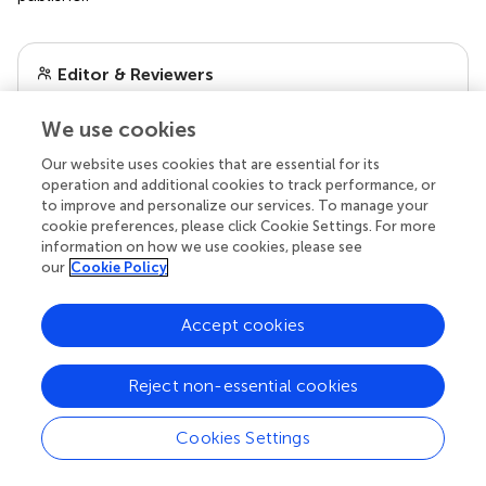
Editor & Reviewers
We use cookies
Edited by
Reviewed by
Our website uses cookies that are essential for its
operation and additional cookies to track performance, or
to improve and personalize our services. To manage your
cookie preferences, please click Cookie Settings. For more
information on how we use cookies, please see
our impact
our
Cookie Policy
Accept cookies
Reject non-essential cookies
Cookies Settings