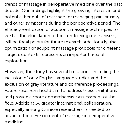
trends of massage in perioperative medicine over the past
decade. Our findings highlight the growing interest in and
potential benefits of massage for managing pain, anxiety,
and other symptoms during the perioperative period. The
efficacy verification of acupoint massage techniques, as
well as the elucidation of their underlying mechanisms,
will be focal points for future research. Additionally, the
optimization of acupoint massage protocols for different
surgical contexts represents an important area of
exploration.
However, the study has several limitations, including the
inclusion of only English-language studies and the
exclusion of gray literature and conference proceedings.
Future research should aim to address these limitations
and provide a more comprehensive assessment of the
field. Additionally, greater international collaboration,
especially among Chinese researchers, is needed to
advance the development of massage in perioperative
medicine.