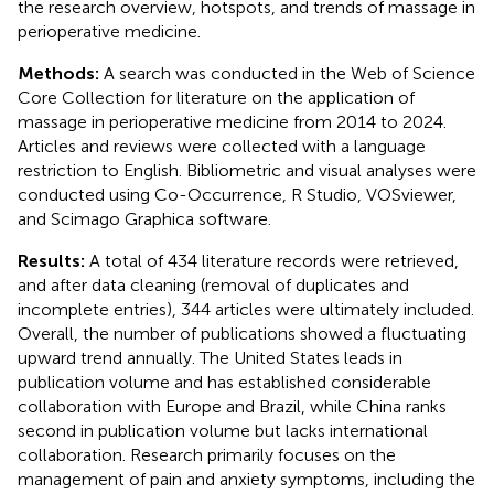
the research overview, hotspots, and trends of massage in
perioperative medicine.
Methods:
A search was conducted in the Web of Science
Core Collection for literature on the application of
massage in perioperative medicine from 2014 to 2024.
Articles and reviews were collected with a language
restriction to English. Bibliometric and visual analyses were
conducted using Co-Occurrence, R Studio, VOSviewer,
and Scimago Graphica software.
Results:
A total of 434 literature records were retrieved,
and after data cleaning (removal of duplicates and
incomplete entries), 344 articles were ultimately included.
Overall, the number of publications showed a fluctuating
upward trend annually. The United States leads in
publication volume and has established considerable
collaboration with Europe and Brazil, while China ranks
second in publication volume but lacks international
collaboration. Research primarily focuses on the
management of pain and anxiety symptoms, including the