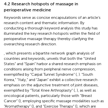
4.2 Research hotspots of massage in
perioperative medicine
Keywords serve as concise encapsulations of an article’s
research content and thematic information. By
conducting a thorough keyword analysis this study has
illuminated the key research hotspots within the field of
perioperative massage therapy thereby clarifying the
overarching research direction.
, which presents a bipartite network graph analysis of
countries and keywords, unveils that both the “United
States” and “Spain” harbor a shared research emphasis on
conditions arising from peripheral nerve compression,
exemplified by “Carpal Tunnel Syndrome” (
,
). “South
Korea,” “Italy,” and “Japan” exhibit a collective research
emphasis on the adjunctive treatment of joint diseases,
exemplified by “Total Knee Arthroplasty” (
,
), as well as
oncological patients, particularly those with “Breast
Cancer” (
), employing specific massage modalities such as
“Aromatherapy” (
), and “Exercise Therapy” (
), which are