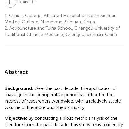
H
L
1
Huan Li
1.
Clinical College, Affiliated Hospital of North Sichuan
Medical College, Nanchong, Sichuan, China
2.
Acupuncture and Tuina School, Chengdu University of
Traditional Chinese Medicine, Chengdu, Sichuan, China
Abstract
Background:
Over the past decade, the application of
massage in the perioperative period has attracted the
interest of researchers worldwide, with a relatively stable
volume of literature published annually.
Objective:
By conducting a bibliometric analysis of the
literature from the past decade, this study aims to identify