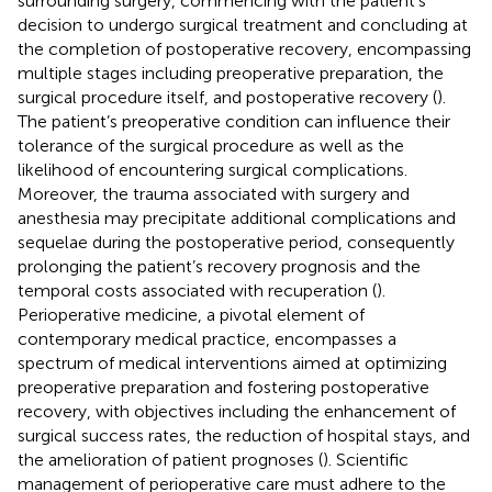
surrounding surgery, commencing with the patient’s
decision to undergo surgical treatment and concluding at
the completion of postoperative recovery, encompassing
multiple stages including preoperative preparation, the
surgical procedure itself, and postoperative recovery (
).
The patient’s preoperative condition can influence their
tolerance of the surgical procedure as well as the
likelihood of encountering surgical complications.
Moreover, the trauma associated with surgery and
anesthesia may precipitate additional complications and
sequelae during the postoperative period, consequently
prolonging the patient’s recovery prognosis and the
temporal costs associated with recuperation (
).
Perioperative medicine, a pivotal element of
contemporary medical practice, encompasses a
spectrum of medical interventions aimed at optimizing
preoperative preparation and fostering postoperative
recovery, with objectives including the enhancement of
surgical success rates, the reduction of hospital stays, and
the amelioration of patient prognoses (
). Scientific
management of perioperative care must adhere to the