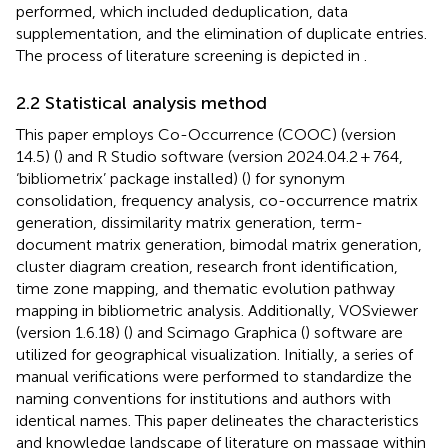
performed, which included deduplication, data
supplementation, and the elimination of duplicate entries.
The process of literature screening is depicted in
.
2.2 Statistical analysis method
This paper employs Co-Occurrence (COOC) (version
14.5) (
) and R Studio software (version 2024.04.2 + 764,
‘bibliometrix’ package installed) (
) for synonym
consolidation, frequency analysis, co-occurrence matrix
generation, dissimilarity matrix generation, term-
document matrix generation, bimodal matrix generation,
cluster diagram creation, research front identification,
time zone mapping, and thematic evolution pathway
mapping in bibliometric analysis. Additionally, VOSviewer
(version 1.6.18) (
) and Scimago Graphica (
) software are
utilized for geographical visualization. Initially, a series of
manual verifications were performed to standardize the
naming conventions for institutions and authors with
identical names. This paper delineates the characteristics
and knowledge landscape of literature on massage within