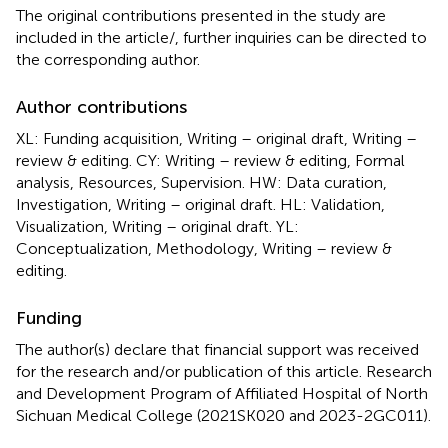
The original contributions presented in the study are
included in the article/
, further inquiries can be directed to
the corresponding author.
Author contributions
XL: Funding acquisition, Writing – original draft, Writing –
review & editing. CY: Writing – review & editing, Formal
analysis, Resources, Supervision. HW: Data curation,
Investigation, Writing – original draft. HL: Validation,
Visualization, Writing – original draft. YL:
Conceptualization, Methodology, Writing – review &
editing.
Funding
The author(s) declare that financial support was received
for the research and/or publication of this article. Research
and Development Program of Affiliated Hospital of North
Sichuan Medical College (2021SK020 and 2023-2GC011).