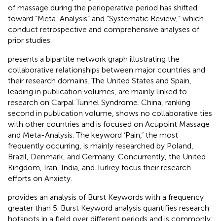
of massage during the perioperative period has shifted
toward “Meta-Analysis” and “Systematic Review,” which
conduct retrospective and comprehensive analyses of
prior studies.
presents a bipartite network graph illustrating the
collaborative relationships between major countries and
their research domains. The United States and Spain,
leading in publication volumes, are mainly linked to
research on Carpal Tunnel Syndrome. China, ranking
second in publication volume, shows no collaborative ties
with other countries and is focused on Acupoint Massage
and Meta-Analysis. The keyword ‘Pain,’ the most
frequently occurring, is mainly researched by Poland,
Brazil, Denmark, and Germany. Concurrently, the United
Kingdom, Iran, India, and Turkey focus their research
efforts on Anxiety.
provides an analysis of Burst Keywords with a frequency
greater than 5. Burst Keyword analysis quantifies research
hotspots in a field over different periods and is commonly