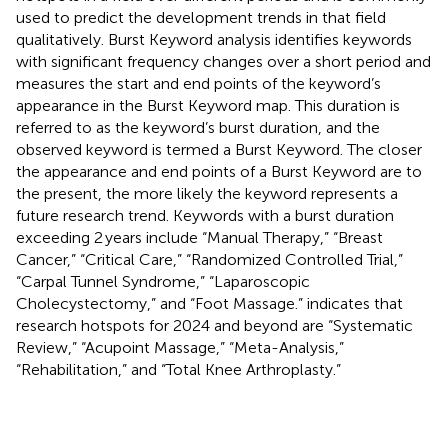
used to predict the development trends in that field
qualitatively. Burst Keyword analysis identifies keywords
with significant frequency changes over a short period and
measures the start and end points of the keyword’s
appearance in the Burst Keyword map. This duration is
referred to as the keyword’s burst duration, and the
observed keyword is termed a Burst Keyword. The closer
the appearance and end points of a Burst Keyword are to
the present, the more likely the keyword represents a
future research trend. Keywords with a burst duration
exceeding 2 years include “Manual Therapy,” “Breast
Cancer,” “Critical Care,” “Randomized Controlled Trial,”
“Carpal Tunnel Syndrome,” “Laparoscopic
Cholecystectomy,” and “Foot Massage.”
indicates that
research hotspots for 2024 and beyond are “Systematic
Review,” “Acupoint Massage,” “Meta-Analysis,”
“Rehabilitation,” and “Total Knee Arthroplasty.”