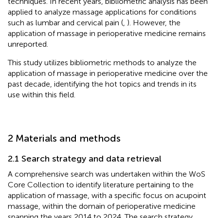
techniques. In recent years, bibliometric analysis has been
applied to analyze massage applications for conditions
such as lumbar and cervical pain (
,
). However, the
application of massage in perioperative medicine remains
unreported.
This study utilizes bibliometric methods to analyze the
application of massage in perioperative medicine over the
past decade, identifying the hot topics and trends in its
use within this field.
2 Materials and methods
2.1 Search strategy and data retrieval
A comprehensive search was undertaken within the WoS
Core Collection to identify literature pertaining to the
application of massage, with a specific focus on acupoint
massage, within the domain of perioperative medicine
spanning the years 2014 to 2024. The search strategy