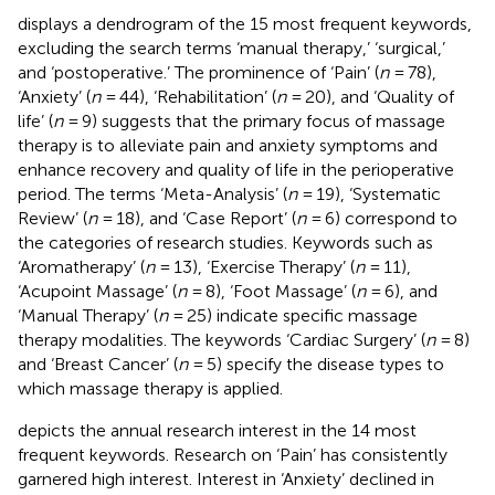
displays a dendrogram of the 15 most frequent keywords,
excluding the search terms ‘manual therapy,’ ‘surgical,’
and ‘postoperative.’ The prominence of ‘Pain’ (
n
= 78),
‘Anxiety’ (
n
= 44), ‘Rehabilitation’ (
n
= 20), and ‘Quality of
life’ (
n
= 9) suggests that the primary focus of massage
therapy is to alleviate pain and anxiety symptoms and
enhance recovery and quality of life in the perioperative
period. The terms ‘Meta-Analysis’ (
n
= 19), ‘Systematic
Review’ (
n
= 18), and ‘Case Report’ (
n
= 6) correspond to
the categories of research studies. Keywords such as
‘Aromatherapy’ (
n
= 13), ‘Exercise Therapy’ (
n
= 11),
‘Acupoint Massage’ (
n
= 8), ‘Foot Massage’ (
n
= 6), and
‘Manual Therapy’ (
n
= 25) indicate specific massage
therapy modalities. The keywords ‘Cardiac Surgery’ (
n
= 8)
and ‘Breast Cancer’ (
n
= 5) specify the disease types to
which massage therapy is applied.
depicts the annual research interest in the 14 most
frequent keywords. Research on ‘Pain’ has consistently
garnered high interest. Interest in ‘Anxiety’ declined in