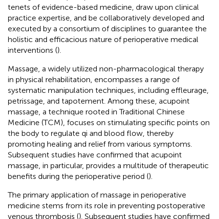
tenets of evidence-based medicine, draw upon clinical
practice expertise, and be collaboratively developed and
executed by a consortium of disciplines to guarantee the
holistic and efficacious nature of perioperative medical
interventions (
).
Massage, a widely utilized non-pharmacological therapy
in physical rehabilitation, encompasses a range of
systematic manipulation techniques, including effleurage,
petrissage, and tapotement. Among these, acupoint
massage, a technique rooted in Traditional Chinese
Medicine (TCM), focuses on stimulating specific points on
the body to regulate qi and blood flow, thereby
promoting healing and relief from various symptoms.
Subsequent studies have confirmed that acupoint
massage, in particular, provides a multitude of therapeutic
benefits during the perioperative period (
).
The primary application of massage in perioperative
medicine stems from its role in preventing postoperative
venous thrombosis (
). Subsequent studies have confirmed