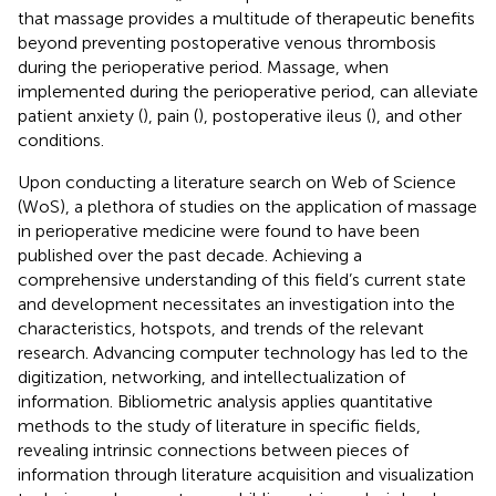
that massage provides a multitude of therapeutic benefits
beyond preventing postoperative venous thrombosis
during the perioperative period. Massage, when
implemented during the perioperative period, can alleviate
patient anxiety (
), pain (
), postoperative ileus (
), and other
conditions.
Upon conducting a literature search on Web of Science
(WoS), a plethora of studies on the application of massage
in perioperative medicine were found to have been
published over the past decade. Achieving a
comprehensive understanding of this field’s current state
and development necessitates an investigation into the
characteristics, hotspots, and trends of the relevant
research. Advancing computer technology has led to the
digitization, networking, and intellectualization of
information. Bibliometric analysis applies quantitative
methods to the study of literature in specific fields,
revealing intrinsic connections between pieces of
information through literature acquisition and visualization