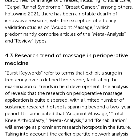
outcomes for a range of diseases, including “Critical Care,”
“Carpal Tunnel Syndrome,” “Breast Cancer,” among others.
Following 2021, there has been a notable dearth of
innovative research, with the exception of efficacy
validation studies on “Acupoint Massage,” which
predominantly comprise articles of the “Meta-Analysis”
and “Review” types.
4.3 Research trend of massage in perioperative
medicine
“Burst Keywords” refer to terms that exhibit a surge in
frequency over a defined timeframe, facilitating the
examination of trends in field development. The analysis
of
reveals that the research on perioperative massage
application is quite dispersed, with a limited number of
sustained research hotspots spanning beyond a two-year
period. It is anticipated that “Acupoint Massage,” “Total
Knee Arthroplasty,” “Meta-Analysis,” and “Rehabilitation”
will emerge as prominent research hotspots in the future.
Taking into account the earlier bipartite network analysis