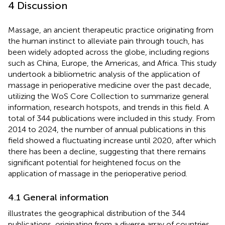
4 Discussion
Massage, an ancient therapeutic practice originating from
the human instinct to alleviate pain through touch, has
been widely adopted across the globe, including regions
such as China, Europe, the Americas, and Africa. This study
undertook a bibliometric analysis of the application of
massage in perioperative medicine over the past decade,
utilizing the WoS Core Collection to summarize general
information, research hotspots, and trends in this field. A
total of 344 publications were included in this study. From
2014 to 2024, the number of annual publications in this
field showed a fluctuating increase until 2020, after which
there has been a decline, suggesting that there remains
significant potential for heightened focus on the
application of massage in the perioperative period.
4.1 General information
illustrates the geographical distribution of the 344
publications, originating from a diverse array of countries