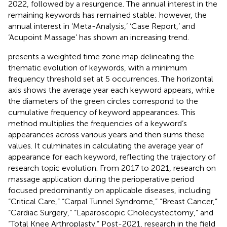
2022, followed by a resurgence. The annual interest in the
remaining keywords has remained stable; however, the
annual interest in ‘Meta-Analysis,’ ‘Case Report,’ and
‘Acupoint Massage’ has shown an increasing trend.
presents a weighted time zone map delineating the
thematic evolution of keywords, with a minimum
frequency threshold set at 5 occurrences. The horizontal
axis shows the average year each keyword appears, while
the diameters of the green circles correspond to the
cumulative frequency of keyword appearances. This
method multiplies the frequencies of a keyword’s
appearances across various years and then sums these
values. It culminates in calculating the average year of
appearance for each keyword, reflecting the trajectory of
research topic evolution. From 2017 to 2021, research on
massage application during the perioperative period
focused predominantly on applicable diseases, including
“Critical Care,” “Carpal Tunnel Syndrome,” “Breast Cancer,”
“Cardiac Surgery,” “Laparoscopic Cholecystectomy,” and
“Total Knee Arthroplasty.” Post-2021, research in the field