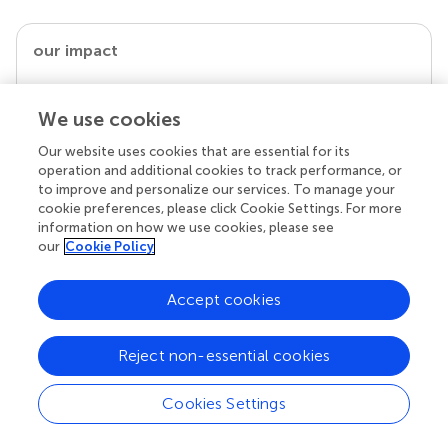
our impact
We use cookies
Our website uses cookies that are essential for its
operation and additional cookies to track performance, or
to improve and personalize our services. To manage your
cookie preferences, please click Cookie Settings. For more
information on how we use cookies, please see
our
Cookie Policy
Your research is the real superpower
Accept cookies
Behind each article we publish stands a team of
superheroes: authors, editors, and reviewers who
chose to uphold quality standards and share
Reject non-essential cookies
knowledge openly. Read more about the impact
your work achieves.
Cookies Settings