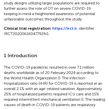
study designs utilizing larger populations are required to
further assess the role of OT on severe COVID-19
keeping in mind a heightened awareness of potential
unfavorable outcomes throughout the study.
Clinical trial registration:
https://irct.ir
, identifier
IRCT20200616047792N1.
1 Introduction
The COVID-19 pandemic resulted in over 7.1 million
deaths worldwide as of 20 February 2024 according to
the World Health Organization (
). The infection-
hospitalization ratio (IHR) for COVID-19 is reported at an
overall 2.1% with an age-related variation. Approximately
25% of hospitalized patients required ICU care and 15%
required intermittent mechanical ventilation (
). The leading
causes of death in COVID-19 patients are respiratory