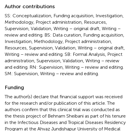
Author contributions
SS: Conceptualization, Funding acquisition, Investigation,
Methodology, Project administration, Resources,
Supervision, Validation, Writing – original draft, Writing –
review and editing. BS: Data curation, Funding acquisition,
Investigation, Methodology, Project administration,
Resources, Supervision, Validation, Writing – original draft,
Writing – review and editing. SB: Formal Analysis, Project
administration, Supervision, Validation, Writing – review
and editing. RN: Supervision, Writing – review and editing.
SM: Supervision, Writing – review and editing.
Funding
The author(s) declare that financial support was received
for the research and/or publication of this article. The
authors confirm that this clinical trial was conducted as
the thesis project of Behnam Sheibani as part of his tenure
in the Infectious Diseases and Tropical Diseases Residency
Program at the Ahvaz Jundishapur University of Medical