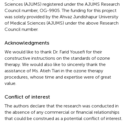
Sciences (AJUMS) registered under the AJUMS Research
Council number, OG-9905. The funding for this project
was solely provided by the Ahvaz Jundishapur University
of Medical Sciences (AJUMS) under the above Research
Council number.
Acknowledgments
We would like to thank Dr. Farid Yousefi for their
constructive instructions on the standards of ozone
therapy. We would also like to sincerely thank the
assistance of Ms. Atieh Tiari in the ozone therapy
procedures, whose time and expertise were of great
value.
Conflict of interest
The authors declare that the research was conducted in
the absence of any commercial or financial relationships
that could be construed as a potential conflict of interest.