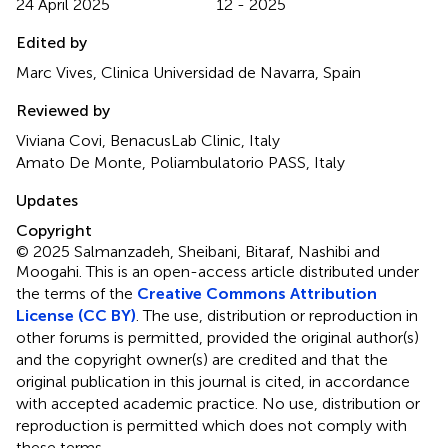
24 April 2025
12 - 2025
Edited by
Marc Vives, Clinica Universidad de Navarra, Spain
Reviewed by
Viviana Covi, BenacusLab Clinic, Italy
Amato De Monte, Poliambulatorio PASS, Italy
Updates
Copyright
© 2025 Salmanzadeh, Sheibani, Bitaraf, Nashibi and
Moogahi.
This is an open-access article distributed under
the terms of the
Creative Commons Attribution
License (CC BY)
. The use, distribution or reproduction in
other forums is permitted, provided the original author(s)
and the copyright owner(s) are credited and that the
original publication in this journal is cited, in accordance
with accepted academic practice. No use, distribution or
reproduction is permitted which does not comply with
these terms.