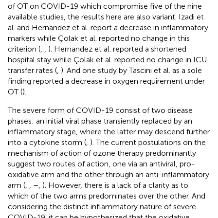
of OT on COVID-19 which compromise five of the nine
available studies, the results here are also variant. Izadi et
al. and Hernandez et al. report a decrease in inflammatory
markers while Çolak et al. reported no change in this
criterion (
,
,
). Hernandez et al. reported a shortened
hospital stay while Çolak et al. reported no change in ICU
transfer rates (
,
). And one study by Tascini et al. as a sole
finding reported a decrease in oxygen requirement under
OT (
).
The severe form of COVID-19 consist of two disease
phases: an initial viral phase transiently replaced by an
inflammatory stage, where the latter may descend further
into a cytokine storm (
,
). The current postulations on the
mechanism of action of ozone therapy predominantly
suggest two routes of action, one via an antiviral, pro-
oxidative arm and the other through an anti-inflammatory
arm (
,
,
–
,
). However, there is a lack of a clarity as to
which of the two arms predominates over the other. And
considering the distinct inflammatory nature of severe
COVID-19, it can be hypothesized that the oxidative