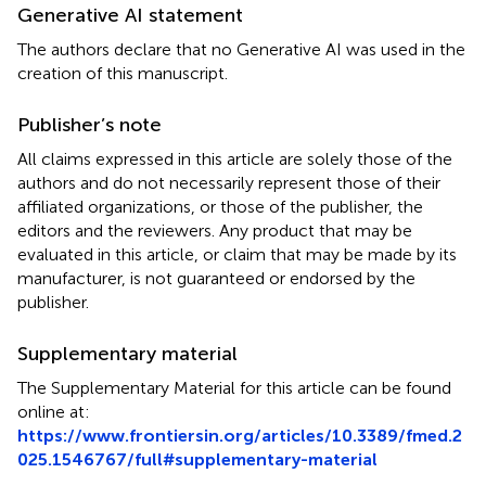
Generative AI statement
The authors declare that no Generative AI was used in the
creation of this manuscript.
Publisher’s note
All claims expressed in this article are solely those of the
authors and do not necessarily represent those of their
affiliated organizations, or those of the publisher, the
editors and the reviewers. Any product that may be
evaluated in this article, or claim that may be made by its
manufacturer, is not guaranteed or endorsed by the
publisher.
Supplementary material
The Supplementary Material for this article can be found
online at:
https://www.frontiersin.org/articles/10.3389/fmed.2
025.1546767/full#supplementary-material