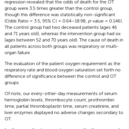
regression revealed that the odds of death for the OT
group were 3.5 times greater than the control group,
though this difference was statistically non-significant
(Odds Ratio = 3.5, 95% CI = 0.64–18.98,
p
-value = 0.146).
The control group had two deceased patients (ages 46
and 71 years old), whereas the intervention group had six
(ages between 52 and 70 years old). The cause of death in
all patients across both groups was respiratory or multi-
organ failure.
The evaluation of the patient oxygen requirement as the
respiratory rate and blood oxygen saturation set forth no
difference of significance between the control and OT
groups.
Of note, our every-other-day measurements of serum
hemoglobin levels, thrombocyte count, prothrombin
time, partial thromboplastin time, serum creatinine, and
liver enzymes displayed no adverse changes secondary to
OT.