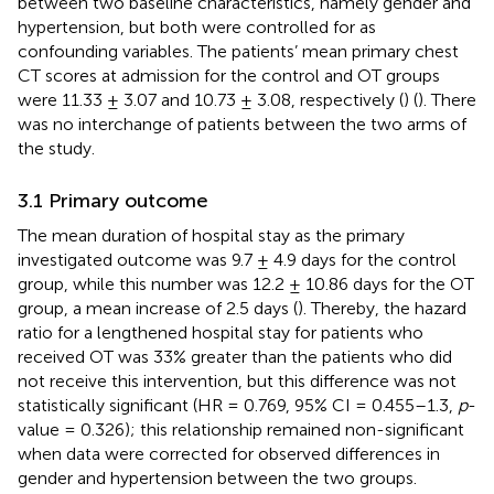
between two baseline characteristics, namely gender and
hypertension, but both were controlled for as
confounding variables. The patients’ mean primary chest
CT scores at admission for the control and OT groups
were 11.33 ± 3.07 and 10.73 ± 3.08, respectively (
) (
). There
was no interchange of patients between the two arms of
the study.
3.1 Primary outcome
The mean duration of hospital stay as the primary
investigated outcome was 9.7 ± 4.9 days for the control
group, while this number was 12.2 ± 10.86 days for the OT
group, a mean increase of 2.5 days (
). Thereby, the hazard
ratio for a lengthened hospital stay for patients who
received OT was 33% greater than the patients who did
not receive this intervention, but this difference was not
statistically significant (HR = 0.769, 95% CI = 0.455–1.3,
p
-
value = 0.326); this relationship remained non-significant
when data were corrected for observed differences in
gender and hypertension between the two groups.