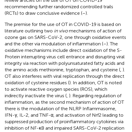
review articles on the use of OT on COVID-19
recommending further randomized controlled trails
(RCTs) to draw conclusive evidence (
–
).
The premise for the use of OT in COVID-19 is based on
literature outlining two
in vivo
mechanisms of action of
ozone gas on SARS-CoV-2, one through oxidative events
and the other via modulation of inflammation (
–
). The
oxidative mechanisms include direct oxidation of the S-
Protein interrupting virus cell entrance and disrupting viral
integrity via reaction with polyunsaturated fatty acids and
the amino acids methionine, tryptophan, and cysteine (
,
).
OT also interferes with viral replication through the direct
oxidation of cysteine residues (
). In addition, OT is noted
to activate reactive oxygen species (ROS), which
indirectly inactivate the virus (
,
). Regarding regulation of
inflammation, as the second mechanism of action of OT
there is the modulation of the NLRP Inflammasome,
IFN-γ, IL-2, and TNF-α, and activation of Nrf2 leading to
suppressed production of proinflammatory cytokines via
inhibition of NF-κB and impaired SARS-CoV-2 replication