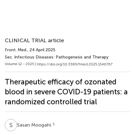
CLINICAL TRIAL article
Front. Med.
, 24 April 2025
Sec. Infectious Diseases: Pathogenesis and Therapy
Volume 12 - 2025 |
https://doi.org/10.3389/fmed.2025.1546767
Therapeutic efficacy of ozonated
blood in severe COVID-19 patients: a
randomized controlled trial
S
M
1
Sasan Moogahi