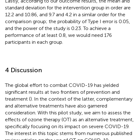
Lastly, according to our outcome results, the mean and
standard deviation for the intervention group in order are
12.2 and 10.86, and 9.7 and 4.2 in a similar order for the
comparison group; the probability of Type I error is 0.05,
and the power of the study is 0.23. To achieve a
performance of at least 0.8, we would need 176
participants in each group.
4 Discussion
The global effort to combat COVID-19 has yielded
significant results at two frontiers of prevention and
treatment (
). In the context of the latter, complementary
and alternative treatments have also garnered
consideration. With this pilot study, we aim to assess the
effects of ozone therapy (OT) as an alternative treatment,
specifically focusing on its impact on severe COVID-19.
The interest in this topic stems from numerous published