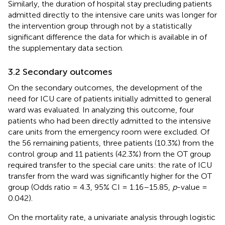
Similarly, the duration of hospital stay precluding patients
admitted directly to the intensive care units was longer for
the intervention group through not by a statistically
significant difference the data for which is available in
of
the supplementary data section.
3.2 Secondary outcomes
On the secondary outcomes, the development of the
need for ICU care of patients initially admitted to general
ward was evaluated. In analyzing this outcome, four
patients who had been directly admitted to the intensive
care units from the emergency room were excluded. Of
the 56 remaining patients, three patients (10.3%) from the
control group and 11 patients (42.3%) from the OT group
required transfer to the special care units: the rate of ICU
transfer from the ward was significantly higher for the OT
group (Odds ratio = 4.3, 95% CI = 1.16–15.85,
p
-value =
0.042).
On the mortality rate, a univariate analysis through logistic