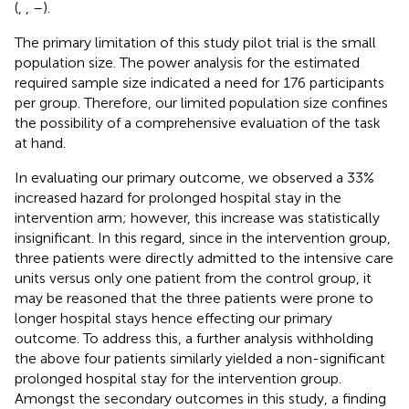
(
,
,
–
).
The primary limitation of this study pilot trial is the small
population size. The power analysis for the estimated
required sample size indicated a need for 176 participants
per group. Therefore, our limited population size confines
the possibility of a comprehensive evaluation of the task
at hand.
In evaluating our primary outcome, we observed a 33%
increased hazard for prolonged hospital stay in the
intervention arm; however, this increase was statistically
insignificant. In this regard, since in the intervention group,
three patients were directly admitted to the intensive care
units versus only one patient from the control group, it
may be reasoned that the three patients were prone to
longer hospital stays hence effecting our primary
outcome. To address this, a further analysis withholding
the above four patients similarly yielded a non-significant
prolonged hospital stay for the intervention group.
Amongst the secondary outcomes in this study, a finding