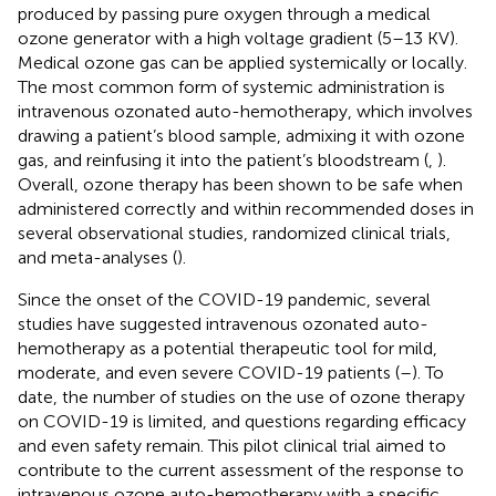
produced by passing pure oxygen through a medical
ozone generator with a high voltage gradient (5–13 KV).
Medical ozone gas can be applied systemically or locally.
The most common form of systemic administration is
intravenous ozonated auto-hemotherapy, which involves
drawing a patient’s blood sample, admixing it with ozone
gas, and reinfusing it into the patient’s bloodstream (
,
).
Overall, ozone therapy has been shown to be safe when
administered correctly and within recommended doses in
several observational studies, randomized clinical trials,
and meta-analyses (
).
Since the onset of the COVID-19 pandemic, several
studies have suggested intravenous ozonated auto-
hemotherapy as a potential therapeutic tool for mild,
moderate, and even severe COVID-19 patients (
–
). To
date, the number of studies on the use of ozone therapy
on COVID-19 is limited, and questions regarding efficacy
and even safety remain. This pilot clinical trial aimed to
contribute to the current assessment of the response to
intravenous ozone auto-hemotherapy with a specific