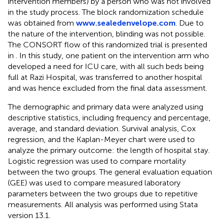
intervention members) by a person who was not involved
in the study process. The block randomization schedule
was obtained from
www.sealedenvelope.com
. Due to
the nature of the intervention, blinding was not possible.
The CONSORT flow of this randomized trial is presented
in
. In this study, one patient on the intervention arm who
developed a need for ICU care, with all such beds being
full at Razi Hospital, was transferred to another hospital
and was hence excluded from the final data assessment.
The demographic and primary data were analyzed using
descriptive statistics, including frequency and percentage,
average, and standard deviation. Survival analysis, Cox
regression, and the Kaplan-Meyer chart were used to
analyze the primary outcome: the length of hospital stay.
Logistic regression was used to compare mortality
between the two groups. The general evaluation equation
(GEE) was used to compare measured laboratory
parameters between the two groups due to repetitive
measurements. All analysis was performed using Stata
version 13.1.