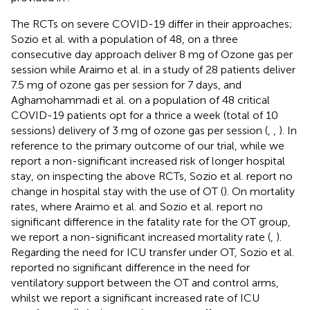
The RCTs on severe COVID-19 differ in their approaches;
Sozio et al. with a population of 48, on a three
consecutive day approach deliver 8 mg of Ozone gas per
session while Araimo et al. in a study of 28 patients deliver
7.5 mg of ozone gas per session for 7 days, and
Aghamohammadi et al. on a population of 48 critical
COVID-19 patients opt for a thrice a week (total of 10
sessions) delivery of 3 mg of ozone gas per session (
,
,
). In
reference to the primary outcome of our trial, while we
report a non-significant increased risk of longer hospital
stay, on inspecting the above RCTs, Sozio et al. report no
change in hospital stay with the use of OT (
). On mortality
rates, where Araimo et al. and Sozio et al. report no
significant difference in the fatality rate for the OT group,
we report a non-significant increased mortality rate (
,
).
Regarding the need for ICU transfer under OT, Sozio et al.
reported no significant difference in the need for
ventilatory support between the OT and control arms,
whilst we report a significant increased rate of ICU