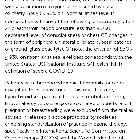
with a saturation of oxygen as measured by pulse
oximetry (SpO
) ≤ 93% on room air at sea level in
2
combination with any of the following: a respiratory rate >
24 breaths/min, blood pressure less than 90/60,
decreased level of consciousness or chest CT changes in
the form of peripheral unilateral or bilateral basal patches
of ground-glass opacity(s). Of note, the criterion of SpO
2
≤ 93% on room air at sea level best corresponds with the
United States (US) National Institute of Health (NIH)
definition of severe COVID-19.
Patients with thrombocytopenia, hemophilia or other
coagulopathies, a past medical history of seizure,
hypothyroidism, pancreatitis, acute alcohol poisoning,
known allergy to ozone gas or ozonated products, and if
pregnant or breastfeeding were excluded from the trial as
advised in released practice protocols by societies
endorsing standardization of practice in ozone therapy,
specifically the International Scientific Committee on
Ozone Therapy (ISCO3), and the World Federation of