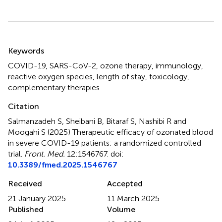
Summary
Keywords
COVID-19
,
SARS-CoV-2
,
ozone therapy
,
immunology
,
reactive oxygen species
,
length of stay
,
toxicology
,
complementary therapies
Citation
Salmanzadeh S, Sheibani B, Bitaraf S, Nashibi R and
Moogahi S (2025)
Therapeutic efficacy of ozonated blood
in severe COVID-19 patients: a randomized controlled
trial
.
Front. Med.
12:1546767. doi:
10.3389/fmed.2025.1546767
Received
Accepted
21 January 2025
11 March 2025
Published
Volume