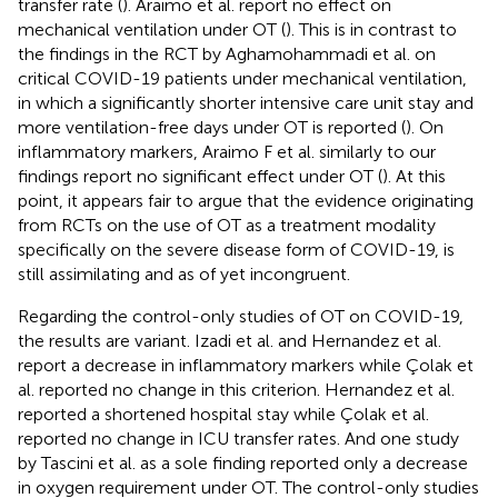
transfer rate (
). Araimo et al. report no effect on
mechanical ventilation under OT (
). This is in contrast to
the findings in the RCT by Aghamohammadi et al. on
critical COVID-19 patients under mechanical ventilation,
in which a significantly shorter intensive care unit stay and
more ventilation-free days under OT is reported (
). On
inflammatory markers, Araimo F et al. similarly to our
findings report no significant effect under OT (
). At this
point, it appears fair to argue that the evidence originating
from RCTs on the use of OT as a treatment modality
specifically on the severe disease form of COVID-19, is
still assimilating and as of yet incongruent.
Regarding the control-only studies of OT on COVID-19,
the results are variant. Izadi et al. and Hernandez et al.
report a decrease in inflammatory markers while Çolak et
al. reported no change in this criterion. Hernandez et al.
reported a shortened hospital stay while Çolak et al.
reported no change in ICU transfer rates. And one study
by Tascini et al. as a sole finding reported only a decrease
in oxygen requirement under OT. The control-only studies