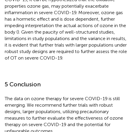
properties ozone gas, may potentially exacerbate
inflammation in severe COVID-19. Moreover, ozone gas
has a hormetic effect and is dose dependent, further
impeding interpretation the actual actions of ozone in the
body (
). Given the paucity of well-structured studies,
limitations in study populations and the variance in results,
it is evident that further trials with larger populations under
robust study designs are required to further assess the role
of OT on severe COVID-19.
5 Conclusion
The data on ozone therapy for severe COVID-19 is still
emerging. We recommend further trials with robust
designs, larger populations, utilizing precautionary
measures to further evaluate the effectiveness of ozone
therapy on severe COVID-19 and the potential for
unfavorable outcomes.