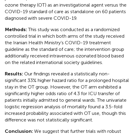
ozone therapy (OT) as an investigational agent versus the
COVID-19 standard of care as standalone on 60 patients
diagnosed with severe COVID-19.
Methods:
This study was conducted as a randomized
controlled trial in which both arms of the study received
the Iranian Health Ministry’s COVID-19 treatment
guideline as the standard of care; the intervention group
additionally received intravenous ozonated blood based
on the related international society guidelines.
Results:
Our findings revealed a statistically non-
significant 33% higher hazard ratio for a prolonged hospital
stay in the OT group. However, the OT arm exhibited a
significantly higher odds ratio of 4.3 for ICU transfer of
patients initially admitted to general wards. The univariate
logistic regression analysis of mortality found a 3.5-fold
increased probability associated with OT use, though this
difference was not statistically significant.
Conclusion:
We suggest that further trials with robust