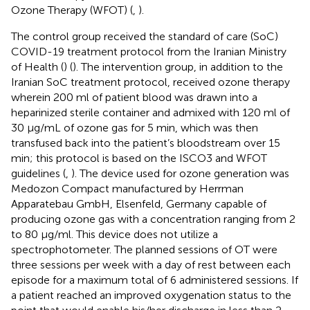
Ozone Therapy (WFOT) (
,
).
The control group received the standard of care (SoC)
COVID-19 treatment protocol from the Iranian Ministry
of Health (
) (
). The intervention group, in addition to the
Iranian SoC treatment protocol, received ozone therapy
wherein 200 ml of patient blood was drawn into a
heparinized sterile container and admixed with 120 ml of
30 μg/mL of ozone gas for 5 min, which was then
transfused back into the patient’s bloodstream over 15
min; this protocol is based on the ISCO3 and WFOT
guidelines (
,
). The device used for ozone generation was
Medozon Compact manufactured by Herrman
Apparatebau GmbH, Elsenfeld, Germany capable of
producing ozone gas with a concentration ranging from 2
to 80 μg/ml. This device does not utilize a
spectrophotometer. The planned sessions of OT were
three sessions per week with a day of rest between each
episode for a maximum total of 6 administered sessions. If
a patient reached an improved oxygenation status to the