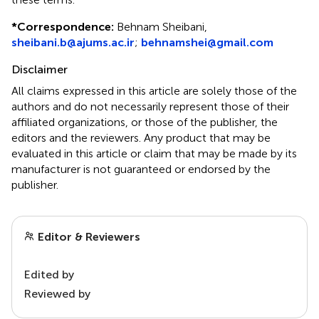
*
Correspondence:
Behnam Sheibani,
sheibani.b@ajums.ac.ir
;
behnamshei@gmail.com
Disclaimer
All claims expressed in this article are solely those of the
authors and do not necessarily represent those of their
affiliated organizations, or those of the publisher, the
editors and the reviewers. Any product that may be
evaluated in this article or claim that may be made by its
manufacturer is not guaranteed or endorsed by the
publisher.
Editor & Reviewers
Edited by
Reviewed by