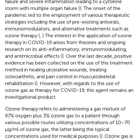
failure and severe inflammation leading to a cytokine
storm with multiple organ failure (
). The onset of the
pandemic led to the employment of various therapeutic
strategies including the use of pre-existing antivirals,
immunomodulators, and alternative treatments such as
ozone therapy (
,
) The interest in the application of ozone
therapy in COVID-19 arises from theories and ongoing
research on its anti-inflammatory, immunomodulating,
and antimicrobial effects (
). Over the last decade, positive
evidence has been collected on the use of this treatment
method in healing ulcerative wounds, treating
osteoarthritis, and pain control in musculoskeletal
rehabilitation (
). However, with regards to the use of
ozone gas as therapy for COVID-19, this agent remains an
investigational product.
Ozone therapy refers to administering a gas mixture of
97% oxygen plus 3% ozone gas to a patient through
various possible routes utilizing concentrations of 10–70
μg/ml of ozone gas, the latter being the typical
concentrations used for medical purposes (
). Ozone gas is