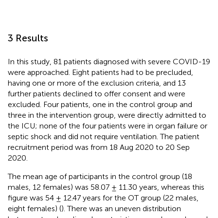
3 Results
In this study, 81 patients diagnosed with severe COVID-19
were approached. Eight patients had to be precluded,
having one or more of the exclusion criteria, and 13
further patients declined to offer consent and were
excluded. Four patients, one in the control group and
three in the intervention group, were directly admitted to
the ICU; none of the four patients were in organ failure or
septic shock and did not require ventilation. The patient
recruitment period was from 18 Aug 2020 to 20 Sep
2020.
The mean age of participants in the control group (18
males, 12 females) was 58.07 ± 11.30 years, whereas this
figure was 54 ± 12.47 years for the OT group (22 males,
eight females) (
). There was an uneven distribution