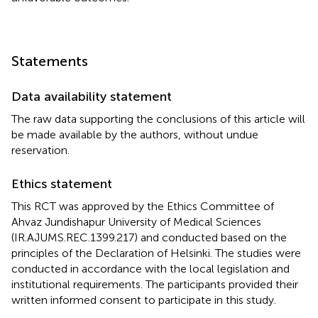
Statements
Data availability statement
The raw data supporting the conclusions of this article will
be made available by the authors, without undue
reservation.
Ethics statement
This RCT was approved by the Ethics Committee of
Ahvaz Jundishapur University of Medical Sciences
(IR.AJUMS.REC.1399.217) and conducted based on the
principles of the Declaration of Helsinki. The studies were
conducted in accordance with the local legislation and
institutional requirements. The participants provided their
written informed consent to participate in this study.