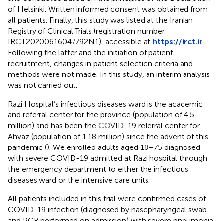
of Helsinki. Written informed consent was obtained from
all patients. Finally, this study was listed at the Iranian
Registry of Clinical Trials (registration number
IRCT20200616047792N1), accessible at
https://irct.ir
.
Following the latter and the initiation of patient
recruitment, changes in patient selection criteria and
methods were not made. In this study, an interim analysis
was not carried out.
Razi Hospital’s infectious diseases ward is the academic
and referral center for the province (population of 4.5
million) and has been the COVID-19 referral center for
Ahvaz (population of 1.18 million) since the advent of this
pandemic (
). We enrolled adults aged 18–75 diagnosed
with severe COVID-19 admitted at Razi hospital through
the emergency department to either the infectious
diseases ward or the intensive care units.
All patients included in this trial were confirmed cases of
COVID-19 infection (diagnosed by nasopharyngeal swab
and PCR performed on admission) with severe pneumonia