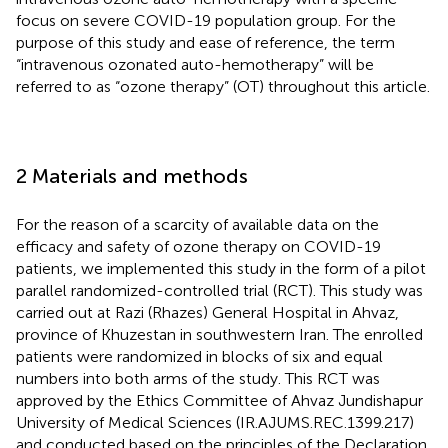
focus on severe COVID-19 population group. For the
purpose of this study and ease of reference, the term
“intravenous ozonated auto-hemotherapy” will be
referred to as “ozone therapy” (OT) throughout this article.
2 Materials and methods
For the reason of a scarcity of available data on the
efficacy and safety of ozone therapy on COVID-19
patients, we implemented this study in the form of a pilot
parallel randomized-controlled trial (RCT). This study was
carried out at Razi (Rhazes) General Hospital in Ahvaz,
province of Khuzestan in southwestern Iran. The enrolled
patients were randomized in blocks of six and equal
numbers into both arms of the study. This RCT was
approved by the Ethics Committee of Ahvaz Jundishapur
University of Medical Sciences (IR.AJUMS.REC.1399.217)
and conducted based on the principles of the Declaration