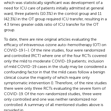
which was statistically significant was development of a
need for ICU care of patients initially admitted at general
ward, three patients (10.3%) in the control group and 11
(42.3%) in the OT group required ICU transfer, resulting in a
4.3 times greater odds ratio of ICU transfer for the OT
group.
To date, there are nine original articles evaluating the
efficacy of intravenous ozone auto-hemotherapy (OT) on
COVID-19 (
–
). Of the nine studies, four were randomized
and controlled (RCT) where one of the four RCTs covered
only the mild to moderate COVID-19 patients; inclusion
of mild COVID-19 cases in the study may be considered a
confounding factor in that the mild cases follow a benign
clinical course the majority of which require only
symptomatic intervention (
). Therefore, of the nine studies
there were only three RCTs evaluating the severe form of
COVID-19. Of the non-randomized studies, three were
only controlled and one was neither randomized nor
controlled. A summary of all mentioned studies above is
provided in
.