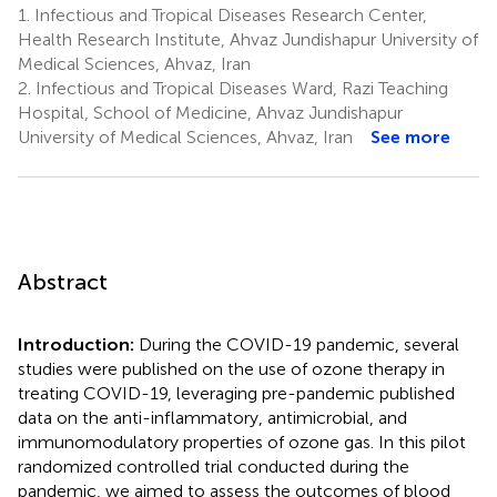
1.
Infectious and Tropical Diseases Research Center,
Health Research Institute, Ahvaz Jundishapur University of
Medical Sciences, Ahvaz, Iran
2.
Infectious and Tropical Diseases Ward, Razi Teaching
Hospital, School of Medicine, Ahvaz Jundishapur
University of Medical Sciences, Ahvaz, Iran
See more
Abstract
Introduction:
During the COVID-19 pandemic, several
studies were published on the use of ozone therapy in
treating COVID-19, leveraging pre-pandemic published
data on the anti-inflammatory, antimicrobial, and
immunomodulatory properties of ozone gas. In this pilot
randomized controlled trial conducted during the
pandemic, we aimed to assess the outcomes of blood