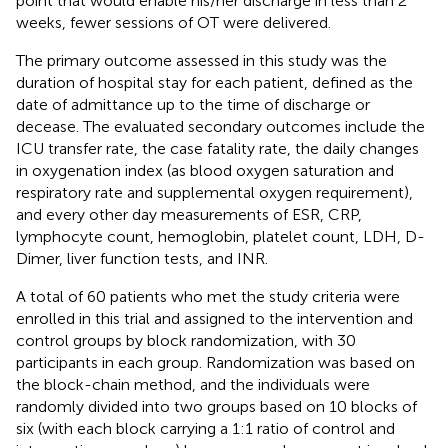
point that would enable his/her discharge in less than 2
weeks, fewer sessions of OT were delivered.
The primary outcome assessed in this study was the
duration of hospital stay for each patient, defined as the
date of admittance up to the time of discharge or
decease. The evaluated secondary outcomes include the
ICU transfer rate, the case fatality rate, the daily changes
in oxygenation index (as blood oxygen saturation and
respiratory rate and supplemental oxygen requirement),
and every other day measurements of ESR, CRP,
lymphocyte count, hemoglobin, platelet count, LDH, D-
Dimer, liver function tests, and INR.
A total of 60 patients who met the study criteria were
enrolled in this trial and assigned to the intervention and
control groups by block randomization, with 30
participants in each group. Randomization was based on
the block-chain method, and the individuals were
randomly divided into two groups based on 10 blocks of
six (with each block carrying a 1:1 ratio of control and