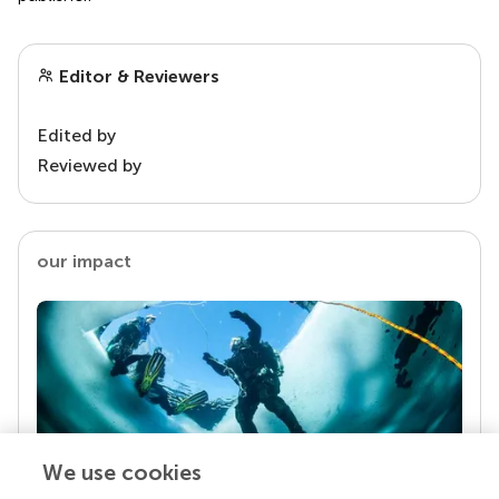
Editor & Reviewers
Edited by
Reviewed by
our impact
We use cookies