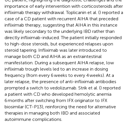
importance of early intervention with corticosteroids after
infliximab therapy withdrawal. Toplicanin et al. (
) reported a
case of a CD patient with recurrent AIHA that preceded
infliximab therapy, suggesting that AIHA in this instance
was likely secondary to the underlying IBD rather than
directly infliximab-induced. The patient initially responded
to high-dose steroids, but experienced relapses upon
steroid tapering. Infliximab was later introduced to
manage both CD and AIHA as an extraintestinal
manifestation. During a subsequent AIHA relapse, low
infliximab trough levels led to an increase in dosing
frequency (from every 6 weeks to every 4 weeks). At a
later relapse, the presence of anti-infliximab antibodies
prompted a switch to vedolizumab. Strik et al. (
) reported
a patient with CD who developed hemolytic anemia
6 months after switching from IFX originator to IFX
biosimilar (CT-P13), reinforcing the need for alternative
therapies in managing both IBD and associated
autoimmune complications.