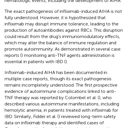
hematologic events, including the development of AIHA.
The exact pathogenesis of infliximab-induced AIHA is not
fully understood. However, it is hypothesized that
infliximab may disrupt immune tolerance, leading to the
production of autoantibodies against RBCs. This disruption
could result from the drug’s immunomodulatory effects,
which may alter the balance of immune regulation and
promote autoimmunity. As demonstrated in several case
reports (
) monitoring anti-TNF agents administration is
essential in patients with IBD (
).
Infliximab-induced AIHA has been documented in
multiple case reports, though its exact pathogenesis
remains incompletely understood. The first prospective
evidence of autoimmune complications linked to anti-
TNF therapy was reported by Colombel et al. (
), who
described various autoimmune manifestations, including
hemolytic anemia, in patients treated with infliximab for
IBD. Similarly, Fidder et al. (
) reviewed long-term safety
data on infliximab therapy and identified cases of