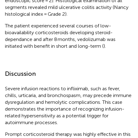
endoscopic score = 2). Histological examination of all
segments revealed mild ulcerative colitis activity (Nancy
histological index = Grade 2).
The patient experienced several courses of low-
bioavailability corticosteroids developing steroid-
dependance and after 8 months, vedolizumab was
initiated with benefit in short and long-term (
).
Discussion
Severe infusion reactions to infliximab, such as fever,
chills, urticaria, and bronchospasm, may precede immune
dysregulation and hemolytic complications. This case
demonstrates the importance of recognizing infusion-
related hypersensitivity as a potential trigger for
autoimmune processes.
Prompt corticosteroid therapy was highly effective in this