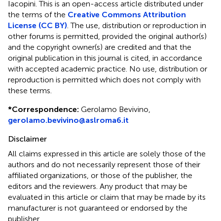
Iacopini.
This is an open-access article distributed under
the terms of the
Creative Commons Attribution
License (CC BY)
. The use, distribution or reproduction in
other forums is permitted, provided the original author(s)
and the copyright owner(s) are credited and that the
original publication in this journal is cited, in accordance
with accepted academic practice. No use, distribution or
reproduction is permitted which does not comply with
these terms.
*
Correspondence:
Gerolamo Bevivino,
gerolamo.bevivino@aslroma6.it
Disclaimer
All claims expressed in this article are solely those of the
authors and do not necessarily represent those of their
affiliated organizations, or those of the publisher, the
editors and the reviewers. Any product that may be
evaluated in this article or claim that may be made by its
manufacturer is not guaranteed or endorsed by the
publisher.