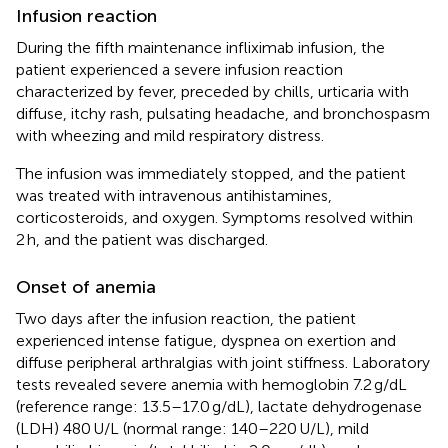
Infusion reaction
During the fifth maintenance infliximab infusion, the
patient experienced a severe infusion reaction
characterized by fever, preceded by chills, urticaria with
diffuse, itchy rash, pulsating headache, and bronchospasm
with wheezing and mild respiratory distress.
The infusion was immediately stopped, and the patient
was treated with intravenous antihistamines,
corticosteroids, and oxygen. Symptoms resolved within
2 h, and the patient was discharged.
Onset of anemia
Two days after the infusion reaction, the patient
experienced intense fatigue, dyspnea on exertion and
diffuse peripheral arthralgias with joint stiffness. Laboratory
tests revealed severe anemia with hemoglobin 7.2 g/dL
(reference range: 13.5–17.0 g/dL), lactate dehydrogenase
(LDH) 480 U/L (normal range: 140–220 U/L), mild