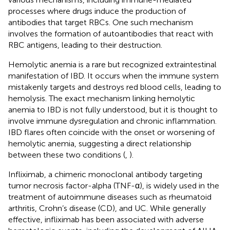
processes where drugs induce the production of
antibodies that target RBCs. One such mechanism
involves the formation of autoantibodies that react with
RBC antigens, leading to their destruction.
Hemolytic anemia is a rare but recognized extraintestinal
manifestation of IBD. It occurs when the immune system
mistakenly targets and destroys red blood cells, leading to
hemolysis. The exact mechanism linking hemolytic
anemia to IBD is not fully understood, but it is thought to
involve immune dysregulation and chronic inflammation.
IBD flares often coincide with the onset or worsening of
hemolytic anemia, suggesting a direct relationship
between these two conditions (
,
).
Infliximab, a chimeric monoclonal antibody targeting
tumor necrosis factor-alpha (TNF-α), is widely used in the
treatment of autoimmune diseases such as rheumatoid
arthritis, Crohn’s disease (CD), and UC. While generally
effective, infliximab has been associated with adverse