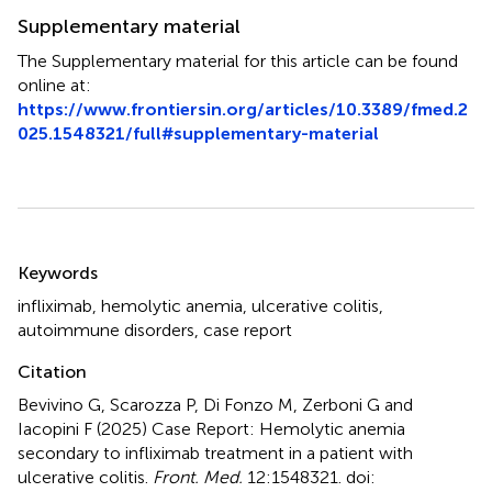
Supplementary material
The Supplementary material for this article can be found
online at:
https://www.frontiersin.org/articles/10.3389/fmed.2
025.1548321/full#supplementary-material
Summary
Keywords
infliximab
,
hemolytic anemia
,
ulcerative colitis
,
autoimmune disorders
,
case report
Citation
Bevivino G, Scarozza P, Di Fonzo M, Zerboni G and
Iacopini F (2025)
Case Report: Hemolytic anemia
secondary to infliximab treatment in a patient with
ulcerative colitis
.
Front. Med.
12:1548321. doi: