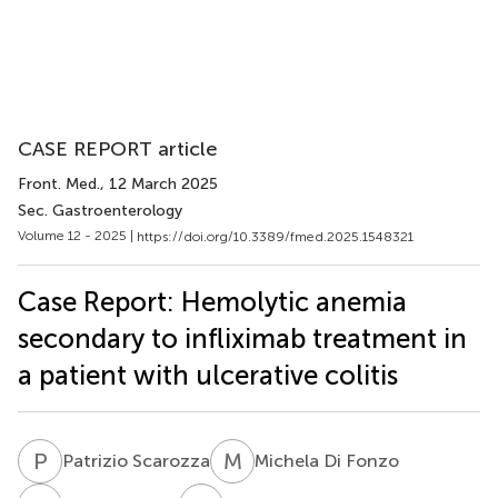
CASE REPORT article
Front. Med.
, 12 March 2025
Sec. Gastroenterology
Volume 12 - 2025 |
https://doi.org/10.3389/fmed.2025.1548321
Case Report: Hemolytic anemia
secondary to infliximab treatment in
a patient with ulcerative colitis
P
S
M
D
Patrizio Scarozza
Michela Di Fonzo