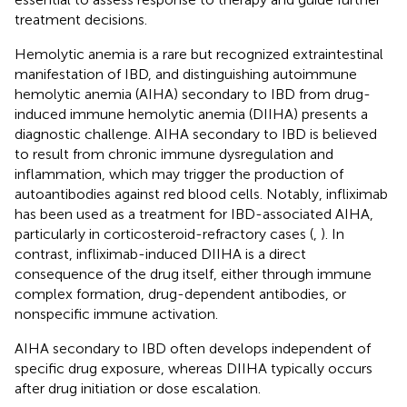
treatment decisions.
Hemolytic anemia is a rare but recognized extraintestinal
manifestation of IBD, and distinguishing autoimmune
hemolytic anemia (AIHA) secondary to IBD from drug-
induced immune hemolytic anemia (DIIHA) presents a
diagnostic challenge. AIHA secondary to IBD is believed
to result from chronic immune dysregulation and
inflammation, which may trigger the production of
autoantibodies against red blood cells. Notably, infliximab
has been used as a treatment for IBD-associated AIHA,
particularly in corticosteroid-refractory cases (
,
). In
contrast, infliximab-induced DIIHA is a direct
consequence of the drug itself, either through immune
complex formation, drug-dependent antibodies, or
nonspecific immune activation.
AIHA secondary to IBD often develops independent of
specific drug exposure, whereas DIIHA typically occurs
after drug initiation or dose escalation.