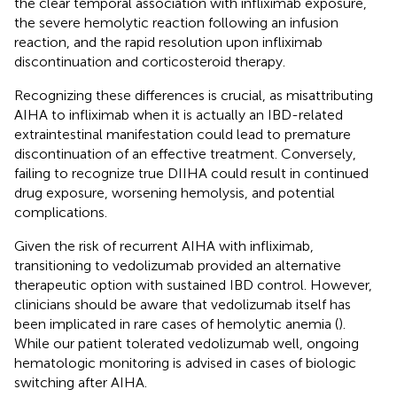
the clear temporal association with infliximab exposure,
the severe hemolytic reaction following an infusion
reaction, and the rapid resolution upon infliximab
discontinuation and corticosteroid therapy.
Recognizing these differences is crucial, as misattributing
AIHA to infliximab when it is actually an IBD-related
extraintestinal manifestation could lead to premature
discontinuation of an effective treatment. Conversely,
failing to recognize true DIIHA could result in continued
drug exposure, worsening hemolysis, and potential
complications.
Given the risk of recurrent AIHA with infliximab,
transitioning to vedolizumab provided an alternative
therapeutic option with sustained IBD control. However,
clinicians should be aware that vedolizumab itself has
been implicated in rare cases of hemolytic anemia (
).
While our patient tolerated vedolizumab well, ongoing
hematologic monitoring is advised in cases of biologic
switching after AIHA.