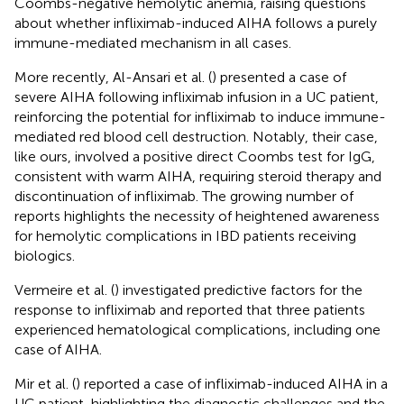
Coombs-negative hemolytic anemia, raising questions
about whether infliximab-induced AIHA follows a purely
immune-mediated mechanism in all cases.
More recently, Al-Ansari et al. (
) presented a case of
severe AIHA following infliximab infusion in a UC patient,
reinforcing the potential for infliximab to induce immune-
mediated red blood cell destruction. Notably, their case,
like ours, involved a positive direct Coombs test for IgG,
consistent with warm AIHA, requiring steroid therapy and
discontinuation of infliximab. The growing number of
reports highlights the necessity of heightened awareness
for hemolytic complications in IBD patients receiving
biologics.
Vermeire et al. (
) investigated predictive factors for the
response to infliximab and reported that three patients
experienced hematological complications, including one
case of AIHA.
Mir et al. (
) reported a case of infliximab-induced AIHA in a
UC patient, highlighting the diagnostic challenges and the