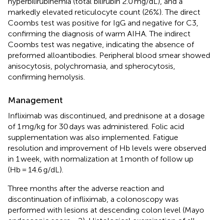
hyperbilirubinemia (total bilirubin 2.0 mg/dL), and a
markedly elevated reticulocyte count (26%). The direct
Coombs test was positive for IgG and negative for C3,
confirming the diagnosis of warm AIHA. The indirect
Coombs test was negative, indicating the absence of
preformed alloantibodies. Peripheral blood smear showed
anisocytosis, polychromasia, and spherocytosis,
confirming hemolysis.
Management
Infliximab was discontinued, and prednisone at a dosage
of 1 mg/kg for 30 days was administered. Folic acid
supplementation was also implemented. Fatigue
resolution and improvement of Hb levels were observed
in 1 week, with normalization at 1 month of follow up
(Hb = 14.6 g/dL).
Three months after the adverse reaction and
discontinuation of infliximab, a colonoscopy was
performed with lesions at descending colon level (Mayo