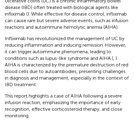
Ulcerative colitis (UC) is a chronic inflammatory bowel
disease (IBD) often treated with biological agents like
infliximab (
). While effective for disease control, infliximab
can cause rare but severe adverse events, such as infusion
reactions and autoimmune hemolytic anemia (AIHA).
Infliximab has revolutionized the management of UC by
reducing inflammation and inducing remission. However,
it can trigger autoimmune phenomena, leading to
conditions such as lupus-like syndrome and AIHA (
,
).
AIHA is characterized by the premature destruction of red
blood cells due to autoantibodies, presenting challenges
in diagnosis and management, especially in the context of
IBD treatment.
This report highlights a case of AIHA following a severe
infusion reaction, emphasizing the importance of early
recognition, effective corticosteroid therapy, and close
monitoring.