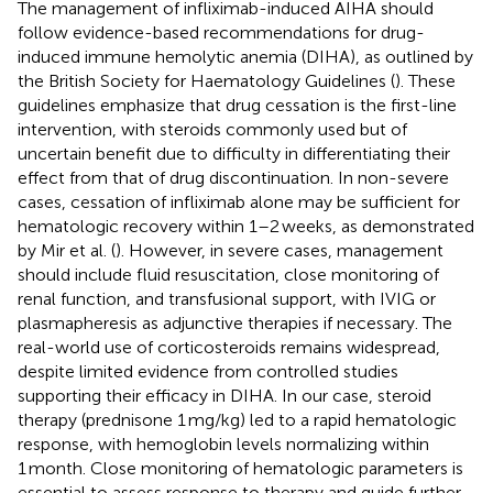
The management of infliximab-induced AIHA should
follow evidence-based recommendations for drug-
induced immune hemolytic anemia (DIHA), as outlined by
the British Society for Haematology Guidelines (
). These
guidelines emphasize that drug cessation is the first-line
intervention, with steroids commonly used but of
uncertain benefit due to difficulty in differentiating their
effect from that of drug discontinuation. In non-severe
cases, cessation of infliximab alone may be sufficient for
hematologic recovery within 1–2 weeks, as demonstrated
by Mir et al. (
). However, in severe cases, management
should include fluid resuscitation, close monitoring of
renal function, and transfusional support, with IVIG or
plasmapheresis as adjunctive therapies if necessary. The
real-world use of corticosteroids remains widespread,
despite limited evidence from controlled studies
supporting their efficacy in DIHA. In our case, steroid
therapy (prednisone 1 mg/kg) led to a rapid hematologic
response, with hemoglobin levels normalizing within
1 month. Close monitoring of hematologic parameters is
essential to assess response to therapy and guide further