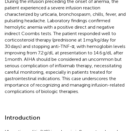
During the infusion preceding the onset of anemia, the
patient experienced a severe infusion reaction
characterized by urticaria, bronchospasm, chills, fever, and
pulsating headache. Laboratory findings confirmed
hemolytic anemia with a positive direct and negative
indirect Coombs tests. The patient responded well to
corticosteroid therapy (prednisone at 1 mg/kg/day for
30 days) and stopping anti-TNF-α, with hemoglobin levels
improving from 7.2 g/dL at presentation to 14.6 g/dL after
1 month. AIHA should be considered an uncommon but
serious complication of infliximab therapy, necessitating
careful monitoring, especially in patients treated for
gastrointestinal indications. This case underscores the
importance of recognizing and managing infusion-related
complications of biologic therapies.
Introduction