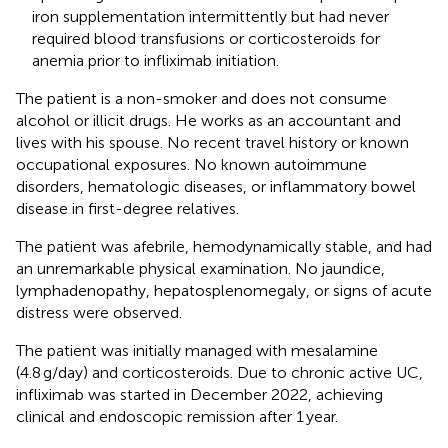
iron supplementation intermittently but had never
required blood transfusions or corticosteroids for
anemia prior to infliximab initiation.
The patient is a non-smoker and does not consume
alcohol or illicit drugs. He works as an accountant and
lives with his spouse. No recent travel history or known
occupational exposures. No known autoimmune
disorders, hematologic diseases, or inflammatory bowel
disease in first-degree relatives.
The patient was afebrile, hemodynamically stable, and had
an unremarkable physical examination. No jaundice,
lymphadenopathy, hepatosplenomegaly, or signs of acute
distress were observed.
The patient was initially managed with mesalamine
(4.8 g/day) and corticosteroids. Due to chronic active UC,
infliximab was started in December 2022, achieving
clinical and endoscopic remission after 1 year.