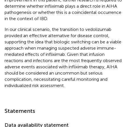
determine whether infliximab plays a direct role in AIHA
pathogenesis or whether this is a coincidental occurrence
in the context of IBD.
In our clinical scenario, the transition to vedolizumab
provided an effective alternative for disease control,
supporting the idea that biologic switching can be a viable
approach when managing suspected adverse immune-
mediated effects of infliximab. Given that infusion
reactions and infections are the most frequently observed
adverse events associated with infliximab therapy, AIHA
should be considered an uncommon but serious
complication, necessitating careful monitoring and
individualized risk assessment.
Statements
Data availability statement