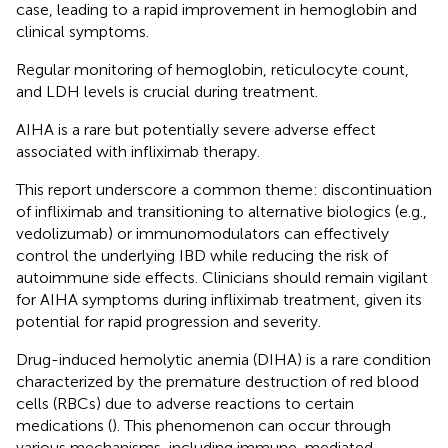
case, leading to a rapid improvement in hemoglobin and
clinical symptoms.
Regular monitoring of hemoglobin, reticulocyte count,
and LDH levels is crucial during treatment.
AIHA is a rare but potentially severe adverse effect
associated with infliximab therapy.
This report underscore a common theme: discontinuation
of infliximab and transitioning to alternative biologics (e.g.,
vedolizumab) or immunomodulators can effectively
control the underlying IBD while reducing the risk of
autoimmune side effects. Clinicians should remain vigilant
for AIHA symptoms during infliximab treatment, given its
potential for rapid progression and severity.
Drug-induced hemolytic anemia (DIHA) is a rare condition
characterized by the premature destruction of red blood
cells (RBCs) due to adverse reactions to certain
medications (
). This phenomenon can occur through
various mechanisms, including immune-mediated