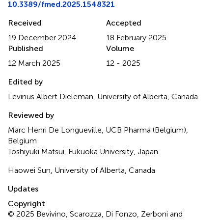
10.3389/fmed.2025.1548321
Received
Accepted
19 December 2024
18 February 2025
Published
Volume
12 March 2025
12 - 2025
Edited by
Levinus Albert Dieleman, University of Alberta, Canada
Reviewed by
Marc Henri De Longueville, UCB Pharma (Belgium),
Belgium
Toshiyuki Matsui, Fukuoka University, Japan
Haowei Sun, University of Alberta, Canada
Updates
Copyright
© 2025 Bevivino, Scarozza, Di Fonzo, Zerboni and