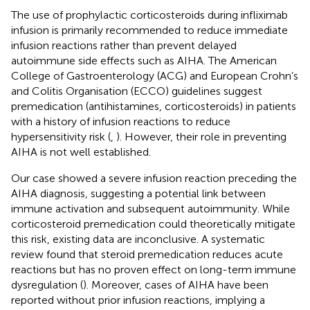
The use of prophylactic corticosteroids during infliximab
infusion is primarily recommended to reduce immediate
infusion reactions rather than prevent delayed
autoimmune side effects such as AIHA. The American
College of Gastroenterology (ACG) and European Crohn’s
and Colitis Organisation (ECCO) guidelines suggest
premedication (antihistamines, corticosteroids) in patients
with a history of infusion reactions to reduce
hypersensitivity risk (
,
). However, their role in preventing
AIHA is not well established.
Our case showed a severe infusion reaction preceding the
AIHA diagnosis, suggesting a potential link between
immune activation and subsequent autoimmunity. While
corticosteroid premedication could theoretically mitigate
this risk, existing data are inconclusive. A systematic
review found that steroid premedication reduces acute
reactions but has no proven effect on long-term immune
dysregulation (
). Moreover, cases of AIHA have been
reported without prior infusion reactions, implying a