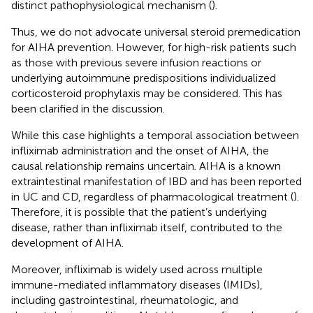
distinct pathophysiological mechanism (
).
Thus, we do not advocate universal steroid premedication
for AIHA prevention. However, for high-risk patients such
as those with previous severe infusion reactions or
underlying autoimmune predispositions individualized
corticosteroid prophylaxis may be considered. This has
been clarified in the discussion.
While this case highlights a temporal association between
infliximab administration and the onset of AIHA, the
causal relationship remains uncertain. AIHA is a known
extraintestinal manifestation of IBD and has been reported
in UC and CD, regardless of pharmacological treatment (
).
Therefore, it is possible that the patient’s underlying
disease, rather than infliximab itself, contributed to the
development of AIHA.
Moreover, infliximab is widely used across multiple
immune-mediated inflammatory diseases (IMIDs),
including gastrointestinal, rheumatologic, and