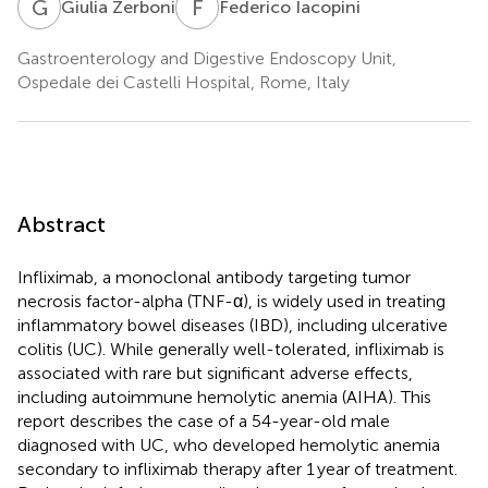
G
Z
F
I
Giulia Zerboni
Federico Iacopini
Gastroenterology and Digestive Endoscopy Unit,
Ospedale dei Castelli Hospital, Rome, Italy
Abstract
Infliximab, a monoclonal antibody targeting tumor
necrosis factor-alpha (TNF-α), is widely used in treating
inflammatory bowel diseases (IBD), including ulcerative
colitis (UC). While generally well-tolerated, infliximab is
associated with rare but significant adverse effects,
including autoimmune hemolytic anemia (AIHA). This
report describes the case of a 54-year-old male
diagnosed with UC, who developed hemolytic anemia
secondary to infliximab therapy after 1 year of treatment.