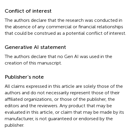
Conflict of interest
The authors declare that the research was conducted in
the absence of any commercial or financial relationships
that could be construed as a potential conflict of interest.
Generative AI statement
The authors declare that no Gen AI was used in the
creation of this manuscript.
Publisher’s note
All claims expressed in this article are solely those of the
authors and do not necessarily represent those of their
affiliated organizations, or those of the publisher, the
editors and the reviewers. Any product that may be
evaluated in this article, or claim that may be made by its
manufacturer, is not guaranteed or endorsed by the
publisher.