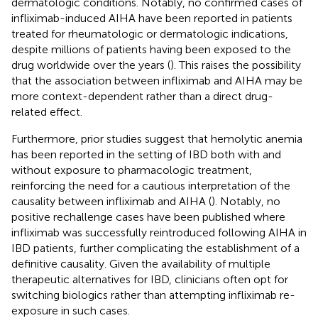
dermatologic conditions. Notably, no confirmed cases of
infliximab-induced AIHA have been reported in patients
treated for rheumatologic or dermatologic indications,
despite millions of patients having been exposed to the
drug worldwide over the years (
). This raises the possibility
that the association between infliximab and AIHA may be
more context-dependent rather than a direct drug-
related effect.
Furthermore, prior studies suggest that hemolytic anemia
has been reported in the setting of IBD both with and
without exposure to pharmacologic treatment,
reinforcing the need for a cautious interpretation of the
causality between infliximab and AIHA (
). Notably, no
positive rechallenge cases have been published where
infliximab was successfully reintroduced following AIHA in
IBD patients, further complicating the establishment of a
definitive causality. Given the availability of multiple
therapeutic alternatives for IBD, clinicians often opt for
switching biologics rather than attempting infliximab re-
exposure in such cases.