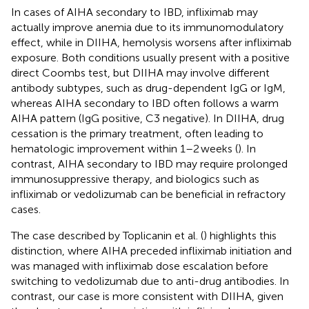
In cases of AIHA secondary to IBD, infliximab may
actually improve anemia due to its immunomodulatory
effect, while in DIIHA, hemolysis worsens after infliximab
exposure. Both conditions usually present with a positive
direct Coombs test, but DIIHA may involve different
antibody subtypes, such as drug-dependent IgG or IgM,
whereas AIHA secondary to IBD often follows a warm
AIHA pattern (IgG positive, C3 negative). In DIIHA, drug
cessation is the primary treatment, often leading to
hematologic improvement within 1–2 weeks (
). In
contrast, AIHA secondary to IBD may require prolonged
immunosuppressive therapy, and biologics such as
infliximab or vedolizumab can be beneficial in refractory
cases.
The case described by Toplicanin et al. (
) highlights this
distinction, where AIHA preceded infliximab initiation and
was managed with infliximab dose escalation before
switching to vedolizumab due to anti-drug antibodies. In
contrast, our case is more consistent with DIIHA, given