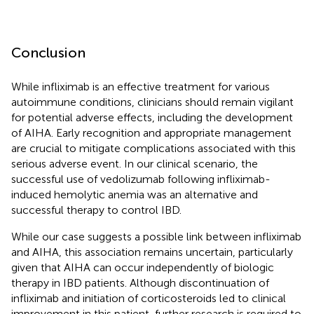
Conclusion
While infliximab is an effective treatment for various
autoimmune conditions, clinicians should remain vigilant
for potential adverse effects, including the development
of AIHA. Early recognition and appropriate management
are crucial to mitigate complications associated with this
serious adverse event. In our clinical scenario, the
successful use of vedolizumab following infliximab-
induced hemolytic anemia was an alternative and
successful therapy to control IBD.
While our case suggests a possible link between infliximab
and AIHA, this association remains uncertain, particularly
given that AIHA can occur independently of biologic
therapy in IBD patients. Although discontinuation of
infliximab and initiation of corticosteroids led to clinical
improvement in this patient, further research is required to