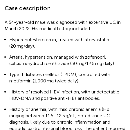
Case description
A 54-year-old male was diagnosed with extensive UC in
March 2022. His medical history included:
Hypercholesterolemia, treated with atorvastatin
(20 mg/day).
Arterial hypertension, managed with zofenopril
calcium/hydrochlorothiazide (30 mg/12.5 mg daily).
Type II diabetes mellitus (T2DM), controlled with
metformin (1,000 mg twice daily).
History of resolved HBV infection, with undetectable
HBV-DNA and positive anti-HBs antibodies.
History of anemia, with mild chronic anemia (Hb
ranging between 11.5–12.5 g/dL) noted since UC
diagnosis, likely due to chronic inflammation and
episodic gastrointestinal blood loss. The patient required