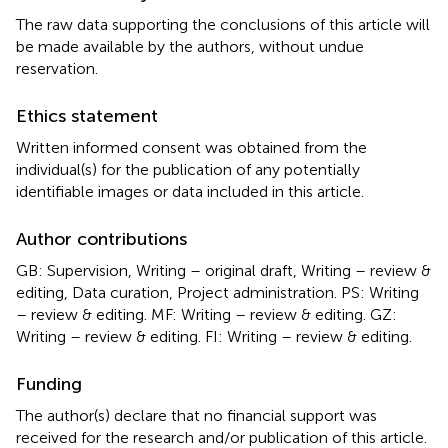
The raw data supporting the conclusions of this article will
be made available by the authors, without undue
reservation.
Ethics statement
Written informed consent was obtained from the
individual(s) for the publication of any potentially
identifiable images or data included in this article.
Author contributions
GB: Supervision, Writing – original draft, Writing – review &
editing, Data curation, Project administration. PS: Writing
– review & editing. MF: Writing – review & editing. GZ:
Writing – review & editing. FI: Writing – review & editing.
Funding
The author(s) declare that no financial support was
received for the research and/or publication of this article.