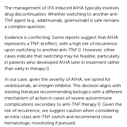
The management of IFX-induced AIHA typically involves
drug discontinuation. Whether switching to another anti-
TNF agent (e.g., adalimumab, golimumab) is safe remains
a complex question.
Evidence is conflicting. Some reports suggest that AIHA
represents a TNF-α effect, with a high risk of recurrence
upon switching to another anti-TNF (
). However, other
cases indicate that switching may be feasible, particularly
in patients who developed AIHA later in treatment rather
than early in therapy (
).
In our case, given the severity of AIHA, we opted for
vedolizumab, an integrin inhibitor. This decision aligns with
existing literature recommending biologics with a different
mechanism of action in cases of severe autoimmune
complications secondary to anti-TNF therapy (
). Given the
risk of recurrence, we suggest caution when considering
an intra-class anti-TNF switch and recommend close
hematologic monitoring if pursued.