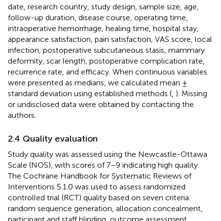
date, research country, study design, sample size, age,
follow-up duration, disease course, operating time,
intraoperative hemorrhage, healing time, hospital stay,
appearance satisfaction, pain satisfaction, VAS score, local
infection, postoperative subcutaneous stasis, mammary
deformity, scar length, postoperative complication rate,
recurrence rate, and efficacy. When continuous variables
were presented as medians, we calculated mean ±
standard deviation using established methods (
,
). Missing
or undisclosed data were obtained by contacting the
authors.
2.4 Quality evaluation
Study quality was assessed using the Newcastle-Ottawa
Scale (NOS), with scores of 7–9 indicating high quality.
The Cochrane Handbook for Systematic Reviews of
Interventions 5.1.0 was used to assess randomized
controlled trial (RCT) quality based on seven criteria:
random sequence generation, allocation concealment,
participant and staff blinding, outcome assessment