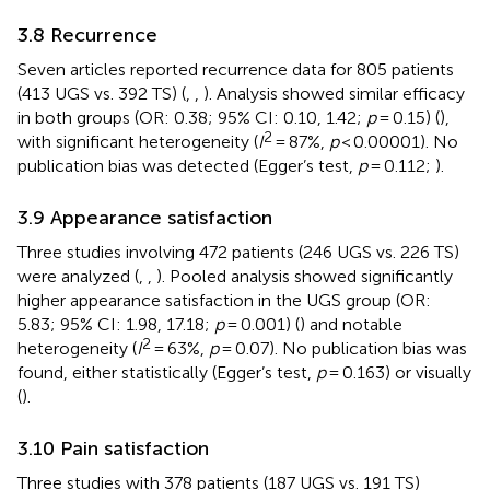
3.8 Recurrence
Seven articles reported recurrence data for 805 patients
(413 UGS vs. 392 TS) (
,
,
). Analysis showed similar efficacy
in both groups (OR: 0.38; 95% CI: 0.10, 1.42;
p
= 0.15) (
),
2
with significant heterogeneity (
I
= 87%,
p
< 0.00001). No
publication bias was detected (Egger’s test,
p
= 0.112;
).
3.9 Appearance satisfaction
Three studies involving 472 patients (246 UGS vs. 226 TS)
were analyzed (
,
,
). Pooled analysis showed significantly
higher appearance satisfaction in the UGS group (OR:
5.83; 95% CI: 1.98, 17.18;
p
= 0.001) (
) and notable
2
heterogeneity (
I
= 63%,
p
= 0.07). No publication bias was
found, either statistically (Egger’s test,
p
= 0.163) or visually
(
).
3.10 Pain satisfaction
Three studies with 378 patients (187 UGS vs. 191 TS)