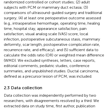
randomized controlled or cohort studies; (2) adult
subjects with PCM or mammary duct ectasia; (3)
comparisons of ultrasound-guided surgery and traditional
surgery; (4) at least one perioperative outcome assessed
(e.g., intraoperative hemorrhage, operating time, healing
time, hospital stay, appearance satisfaction, pain
satisfaction, visual analog scale (VAS) score, local
infection, postoperative subcutaneous stasis, mammary
deformity, scar length, postoperative complication rate,
recurrence rate, and efficacy); and (5) sufficient data to
calculate the odds ratio (OR) or weighted mean difference
(WMD). We excluded syntheses, letters, case reports,
editorial comments, pediatric studies, conference
summaries, and unpublished studies. Ductal carcinoma,
defined as a precursor lesion of PCM, was included.
2.3 Data collection
Data collection was independently performed by two
researchers, with disagreements resolved by a third. We
extracted data on study time, first author, publication