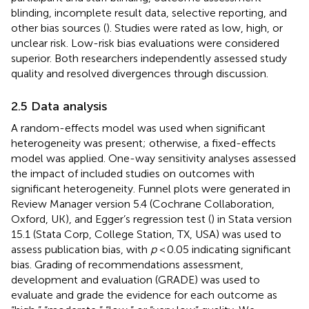
blinding, incomplete result data, selective reporting, and
other bias sources (
). Studies were rated as low, high, or
unclear risk. Low-risk bias evaluations were considered
superior. Both researchers independently assessed study
quality and resolved divergences through discussion.
2.5 Data analysis
A random-effects model was used when significant
heterogeneity was present; otherwise, a fixed-effects
model was applied. One-way sensitivity analyses assessed
the impact of included studies on outcomes with
significant heterogeneity. Funnel plots were generated in
Review Manager version 5.4 (Cochrane Collaboration,
Oxford, UK), and Egger’s regression test (
) in Stata version
15.1 (Stata Corp, College Station, TX, USA) was used to
assess publication bias, with
p
< 0.05 indicating significant
bias. Grading of recommendations assessment,
development and evaluation (GRADE) was used to
evaluate and grade the evidence for each outcome as