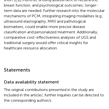
breast function, and psychological outcomes; longer-
term data are needed. Further research into the molecular
mechanisms of PCM, integrating imaging modalities (e.g.,
ultrasound elastography, MRI) and pathological
biomarkers, could enable more precise disease
classification and personalized treatment. Additionally,
comparative cost-effectiveness analyses of UGS and
traditional surgery would offer critical insights for
healthcare resource allocation.
Statements
Data availability statement
The original contributions presented in the study are
included in the article/
, further inquiries can be directed to
the corresponding author/s.