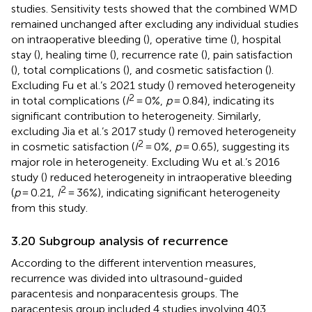
studies. Sensitivity tests showed that the combined WMD
remained unchanged after excluding any individual studies
on intraoperative bleeding (
), operative time (
), hospital
stay (
), healing time (
), recurrence rate (
), pain satisfaction
(
), total complications (
), and cosmetic satisfaction (
).
Excluding Fu et al.’s 2021 study (
) removed heterogeneity
2
in total complications (
I
= 0%,
p
= 0.84), indicating its
significant contribution to heterogeneity. Similarly,
excluding Jia et al.’s 2017 study (
) removed heterogeneity
2
in cosmetic satisfaction (
I
= 0%,
p
= 0.65), suggesting its
major role in heterogeneity. Excluding Wu et al.’s 2016
study (
) reduced heterogeneity in intraoperative bleeding
2
(
p
= 0.21,
I
= 36%), indicating significant heterogeneity
from this study.
3.20 Subgroup analysis of recurrence
According to the different intervention measures,
recurrence was divided into ultrasound-guided
paracentesis and nonparacentesis groups. The
paracentesis group included 4 studies involving 403