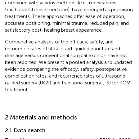
combined with various methods (e.g., medications,
traditional Chinese medicine), have emerged as promising
treatments. These approaches offer ease of operation,
accurate positioning, minimal trauma, reduced pain, and
satisfactory post-healing breast appearance.
Comparative analyses of the efficacy, safety, and
recurrence rates of ultrasound-guided puncture and
drainage versus conventional surgical excision have not
been reported. We present a pooled analysis and updated
evidence comparing the efficacy, safety, postoperative
complication rates, and recurrence rates of ultrasound-
guided surgery (UGS) and traditional surgery (TS) for PCM
treatment.
2 Materials and methods
2.1 Data search