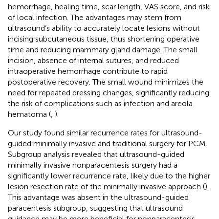
hemorrhage, healing time, scar length, VAS score, and risk
of local infection. The advantages may stem from
ultrasound’s ability to accurately locate lesions without
incising subcutaneous tissue, thus shortening operative
time and reducing mammary gland damage. The small
incision, absence of internal sutures, and reduced
intraoperative hemorrhage contribute to rapid
postoperative recovery. The small wound minimizes the
need for repeated dressing changes, significantly reducing
the risk of complications such as infection and areola
hematoma (
,
).
Our study found similar recurrence rates for ultrasound-
guided minimally invasive and traditional surgery for PCM.
Subgroup analysis revealed that ultrasound-guided
minimally invasive nonparacentesis surgery had a
significantly lower recurrence rate, likely due to the higher
lesion resection rate of the minimally invasive approach (
).
This advantage was absent in the ultrasound-guided
paracentesis subgroup, suggesting that ultrasound
guidance may be more beneficial for nonparacentesis