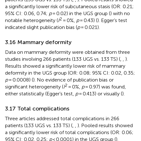
a significantly lower risk of subcutaneous stasis (OR: 0.21;
95% CI: 0.06, 0.74;
p
= 0.02) in the UGS group (
) with no
2
notable heterogeneity (
I
= 0%,
p
= 0.43) (
). Egger’s test
indicated slight publication bias (
p
= 0.021).
3.16 Mammary deformity
Data on mammary deformity were obtained from three
studies involving 266 patients (133 UGS vs. 133 TS) (
,
,
).
Results showed a significantly lower risk of mammary
deformity in the UGS group (OR: 0.08; 95% CI: 0.02, 0.35;
p
= 0.0008) (
). No evidence of publication bias or
2
significant heterogeneity (
I
= 0%,
p
= 0.97) was found,
either statistically (Egger’s test,
p
= 0.413) or visually (
).
3.17 Total complications
Three articles addressed total complications in 266
patients (133 UGS vs. 133 TS) (
,
,
). Pooled results showed
a significantly lower risk of total complications (OR: 0.06;
95% CI: 0.02, 0.25;
p
< 0.0001) in the UGS group (
).