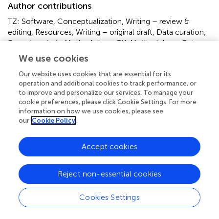
Author contributions
TZ: Software, Conceptualization, Writing – review &
editing, Resources, Writing – original draft, Data curation,
Formal analysis, Methodology. CY: Methodology, Data
curation, Writing – review & editing, Resources, Writing –
We use cookies
original draft, Project administration, Conceptualization.
JS: Visualization, Resources, Validation, Formal analysis,
Our website uses cookies that are essential for its
operation and additional cookies to track performance, or
Writing – original draft. SM: Validation, Investigation,
to improve and personalize our services. To manage your
Software, Supervision, Writing – original draft. YH:
cookie preferences, please click Cookie Settings. For more
Software, Resources, Writing – original draft, Formal
information on how we use cookies, please see
analysis, Supervision.
our
Cookie Policy
Funding
Accept cookies
The author(s) declare that no financial support was
received for the research and/or publication of this article.
Reject non-essential cookies
Conflict of interest
Cookies Settings
The authors declare that the research was conducted in
the absence of any commercial or financial relationships