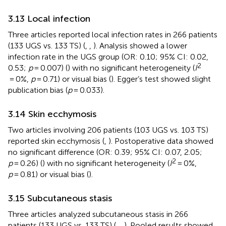
3.13 Local infection
Three articles reported local infection rates in 266 patients
(133 UGS vs. 133 TS) (
,
,
). Analysis showed a lower
infection rate in the UGS group (OR: 0.10; 95% CI: 0.02,
2
0.53;
p
= 0.007) (
) with no significant heterogeneity (
I
= 0%,
p
= 0.71) or visual bias (
). Egger’s test showed slight
publication bias (
p
= 0.033).
3.14 Skin ecchymosis
Two articles involving 206 patients (103 UGS vs. 103 TS)
reported skin ecchymosis (
,
). Postoperative data showed
no significant difference (OR: 0.39; 95% CI: 0.07, 2.05;
2
p
= 0.26) (
) with no significant heterogeneity (
I
= 0%,
p
= 0.81) or visual bias (
).
3.15 Subcutaneous stasis
Three articles analyzed subcutaneous stasis in 266
patients (133 UGS vs. 133 TS) (
,
,
). Pooled results showed