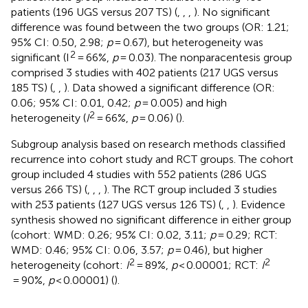
patients (196 UGS versus 207 TS) (
,
,
,
). No significant
difference was found between the two groups (OR: 1.21;
95% CI: 0.50, 2.98;
p
= 0.67), but heterogeneity was
2
significant (I
= 66%,
p
= 0.03). The nonparacentesis group
comprised 3 studies with 402 patients (217 UGS versus
185 TS) (
,
,
). Data showed a significant difference (OR:
0.06; 95% CI: 0.01, 0.42;
p
= 0.005) and high
2
heterogeneity (
I
= 66%,
p
= 0.06) (
).
Subgroup analysis based on research methods classified
recurrence into cohort study and RCT groups. The cohort
group included 4 studies with 552 patients (286 UGS
versus 266 TS) (
,
,
,
). The RCT group included 3 studies
with 253 patients (127 UGS versus 126 TS) (
,
,
). Evidence
synthesis showed no significant difference in either group
(cohort: WMD: 0.26; 95% CI: 0.02, 3.11;
p
= 0.29; RCT:
WMD: 0.46; 95% CI: 0.06, 3.57;
p
= 0.46), but higher
2
2
heterogeneity (cohort:
I
= 89%,
p
< 0.00001; RCT:
I
= 90%,
p
< 0.00001) (
).