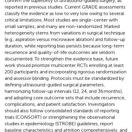
confirm the superiority of ultrasound-guided surgery, as
reported in previous studies. Current GRADE assessments
classify the evidence as low to very low owing to several
critical limitations. Most studies are single-center with
small samples, and many are non-randomized. Marked
heterogeneity stems from variations in surgical technique
(e.g., aspiration versus microwave ablation) and follow-up
duration, while reporting bias persists because long-term
recurrence and quality-of-life outcomes are seldom
documented. To strengthen the evidence base, future
work should prioritize multicenter RCTs enrolling at least
200 participants and incorporating rigorous randomization
and assessor blinding. Protocols must be standardized by
defining ultrasound-guided surgical parameters,
harmonizing follow-up intervals (12, 24, and 36 months),
and adopting core outcome sets that include recurrence,
complications, and patient satisfaction. Investigators
should also follow consolidated standards of reporting
trials (CONSORT) or strengthening the observational
studies in epidemiology (STROBE) guidelines, report
baseline characteristics and attrition comprehensively, and