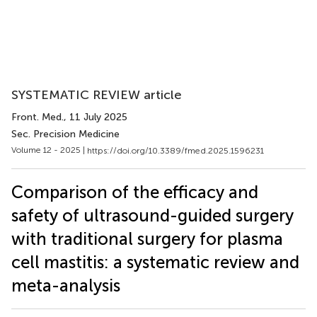
SYSTEMATIC REVIEW article
Front. Med.
, 11 July 2025
Sec. Precision Medicine
Volume 12 - 2025 |
https://doi.org/10.3389/fmed.2025.1596231
Comparison of the efficacy and
safety of ultrasound-guided surgery
with traditional surgery for plasma
cell mastitis: a systematic review and
meta-analysis