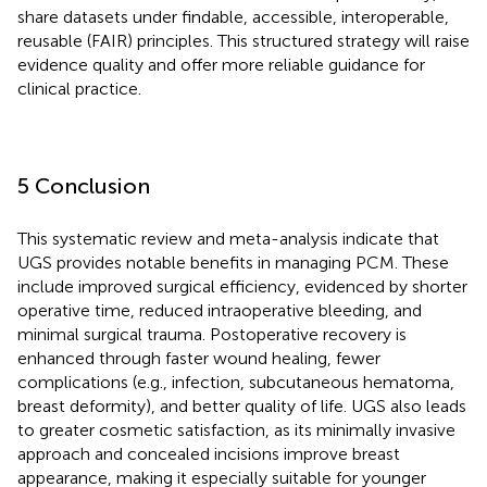
share datasets under findable, accessible, interoperable,
reusable (FAIR) principles. This structured strategy will raise
evidence quality and offer more reliable guidance for
clinical practice.
5 Conclusion
This systematic review and meta-analysis indicate that
UGS provides notable benefits in managing PCM. These
include improved surgical efficiency, evidenced by shorter
operative time, reduced intraoperative bleeding, and
minimal surgical trauma. Postoperative recovery is
enhanced through faster wound healing, fewer
complications (e.g., infection, subcutaneous hematoma,
breast deformity), and better quality of life. UGS also leads
to greater cosmetic satisfaction, as its minimally invasive
approach and concealed incisions improve breast
appearance, making it especially suitable for younger