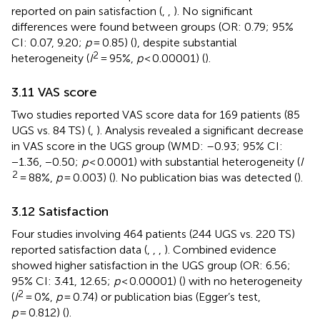
reported on pain satisfaction (
,
,
). No significant
differences were found between groups (OR: 0.79; 95%
CI: 0.07, 9.20;
p
= 0.85) (
), despite substantial
2
heterogeneity (
I
= 95%,
p
< 0.00001) (
).
3.11 VAS score
Two studies reported VAS score data for 169 patients (85
UGS vs. 84 TS) (
,
). Analysis revealed a significant decrease
in VAS score in the UGS group (WMD: –0.93; 95% CI:
−1.36, −0.50;
p
< 0.0001) with substantial heterogeneity (
I
2
= 88%,
p
= 0.003) (
). No publication bias was detected (
).
3.12 Satisfaction
Four studies involving 464 patients (244 UGS vs. 220 TS)
reported satisfaction data (
,
,
,
). Combined evidence
showed higher satisfaction in the UGS group (OR: 6.56;
95% CI: 3.41, 12.65;
p
< 0.00001) (
) with no heterogeneity
2
(
I
= 0%,
p
= 0.74) or publication bias (Egger’s test,
p
= 0.812) (
).