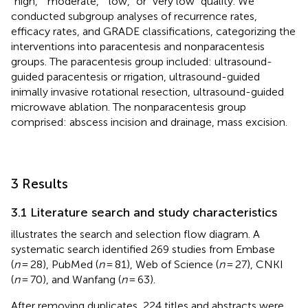
“high,” “moderate,” “low,” or “very low” quality. We
conducted subgroup analyses of recurrence rates,
efficacy rates, and GRADE classifications, categorizing the
interventions into paracentesis and nonparacentesis
groups. The paracentesis group included: ultrasound-
guided paracentesis or rrigation, ultrasound-guided
inimally invasive rotational resection, ultrasound-guided
microwave ablation. The nonparacentesis group
comprised: abscess incision and drainage, mass excision.
3 Results
3.1 Literature search and study characteristics
illustrates the search and selection flow diagram. A
systematic search identified 269 studies from Embase
(
n
= 28), PubMed (
n
= 81), Web of Science (
n
= 27), CNKI
(
n
= 70), and Wanfang (
n
= 63).
After removing duplicates, 224 titles and abstracts were