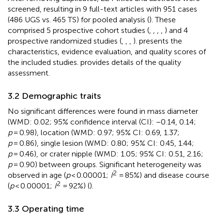
screened, resulting in 9 full-text articles with 951 cases
(486 UGS vs. 465 TS) for pooled analysis (
). These
comprised 5 prospective cohort studies (
,
,
,
,
) and 4
prospective randomized studies (
,
,
,
).
presents the
characteristics, evidence evaluation, and quality scores of
the included studies.
provides details of the quality
assessment.
3.2 Demographic traits
No significant differences were found in mass diameter
(WMD: 0.02; 95% confidence interval (CI): −0.14, 0.14;
p
= 0.98), location (WMD: 0.97; 95% CI: 0.69, 1.37;
p
= 0.86), single lesion (WMD: 0.80; 95% CI: 0.45, 1.44;
p
= 0.46), or crater nipple (WMD: 1.05; 95% CI: 0.51, 2.16;
p
= 0.90) between groups. Significant heterogeneity was
2
observed in age (
p
< 0.00001;
I
= 85%) and disease course
2
(
p
< 0.00001;
I
= 92%) (
).
3.3 Operating time