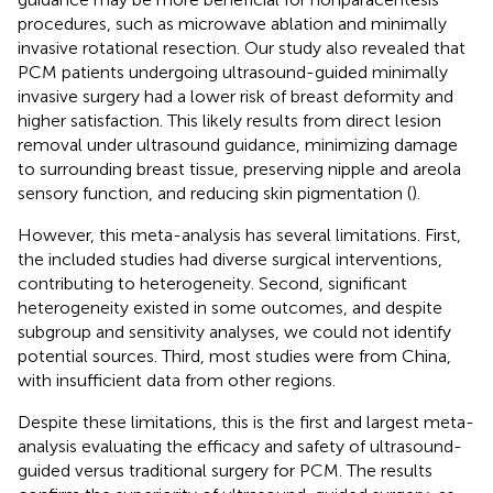
procedures, such as microwave ablation and minimally
invasive rotational resection. Our study also revealed that
PCM patients undergoing ultrasound-guided minimally
invasive surgery had a lower risk of breast deformity and
higher satisfaction. This likely results from direct lesion
removal under ultrasound guidance, minimizing damage
to surrounding breast tissue, preserving nipple and areola
sensory function, and reducing skin pigmentation (
).
However, this meta-analysis has several limitations. First,
the included studies had diverse surgical interventions,
contributing to heterogeneity. Second, significant
heterogeneity existed in some outcomes, and despite
subgroup and sensitivity analyses, we could not identify
potential sources. Third, most studies were from China,
with insufficient data from other regions.
Despite these limitations, this is the first and largest meta-
analysis evaluating the efficacy and safety of ultrasound-
guided versus traditional surgery for PCM. The results