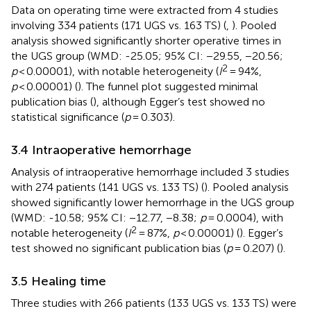
Data on operating time were extracted from 4 studies
involving 334 patients (171 UGS vs. 163 TS) (
,
). Pooled
analysis showed significantly shorter operative times in
the UGS group (WMD: -25.05; 95% CI: −29.55, −20.56;
2
p
< 0.00001), with notable heterogeneity (
I
= 94%,
p
< 0.00001) (
). The funnel plot suggested minimal
publication bias (
), although Egger’s test showed no
statistical significance (
p
= 0.303).
3.4 Intraoperative hemorrhage
Analysis of intraoperative hemorrhage included 3 studies
with 274 patients (141 UGS vs. 133 TS) (
). Pooled analysis
showed significantly lower hemorrhage in the UGS group
(WMD: -10.58; 95% CI: −12.77, −8.38;
p
= 0.0004), with
2
notable heterogeneity (
I
= 87%,
p
< 0.00001) (
). Egger’s
test showed no significant publication bias (
p
= 0.207) (
).
3.5 Healing time
Three studies with 266 patients (133 UGS vs. 133 TS) were