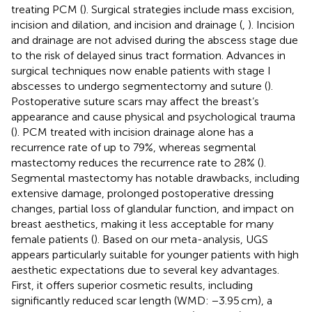
treating PCM (
). Surgical strategies include mass excision,
incision and dilation, and incision and drainage (
,
). Incision
and drainage are not advised during the abscess stage due
to the risk of delayed sinus tract formation. Advances in
surgical techniques now enable patients with stage I
abscesses to undergo segmentectomy and suture (
).
Postoperative suture scars may affect the breast’s
appearance and cause physical and psychological trauma
(
). PCM treated with incision drainage alone has a
recurrence rate of up to 79%, whereas segmental
mastectomy reduces the recurrence rate to 28% (
).
Segmental mastectomy has notable drawbacks, including
extensive damage, prolonged postoperative dressing
changes, partial loss of glandular function, and impact on
breast aesthetics, making it less acceptable for many
female patients (
). Based on our meta-analysis, UGS
appears particularly suitable for younger patients with high
aesthetic expectations due to several key advantages.
First, it offers superior cosmetic results, including
significantly reduced scar length (WMD: −3.95 cm), a