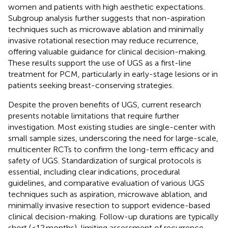
women and patients with high aesthetic expectations.
Subgroup analysis further suggests that non-aspiration
techniques such as microwave ablation and minimally
invasive rotational resection may reduce recurrence,
offering valuable guidance for clinical decision-making.
These results support the use of UGS as a first-line
treatment for PCM, particularly in early-stage lesions or in
patients seeking breast-conserving strategies.
Despite the proven benefits of UGS, current research
presents notable limitations that require further
investigation. Most existing studies are single-center with
small sample sizes, underscoring the need for large-scale,
multicenter RCTs to confirm the long-term efficacy and
safety of UGS. Standardization of surgical protocols is
essential, including clear indications, procedural
guidelines, and comparative evaluation of various UGS
techniques such as aspiration, microwave ablation, and
minimally invasive resection to support evidence-based
clinical decision-making. Follow-up durations are typically
short (≤12 months), limiting assessment of recurrence,