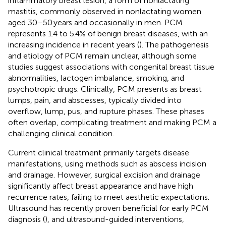
inflammatory breast lesion, a form of nonlactating
mastitis, commonly observed in nonlactating women
aged 30–50 years and occasionally in men. PCM
represents 1.4 to 5.4% of benign breast diseases, with an
increasing incidence in recent years (
). The pathogenesis
and etiology of PCM remain unclear, although some
studies suggest associations with congenital breast tissue
abnormalities, lactogen imbalance, smoking, and
psychotropic drugs. Clinically, PCM presents as breast
lumps, pain, and abscesses, typically divided into
overflow, lump, pus, and rupture phases. These phases
often overlap, complicating treatment and making PCM a
challenging clinical condition.
Current clinical treatment primarily targets disease
manifestations, using methods such as abscess incision
and drainage. However, surgical excision and drainage
significantly affect breast appearance and have high
recurrence rates, failing to meet aesthetic expectations.
Ultrasound has recently proven beneficial for early PCM
diagnosis (
), and ultrasound-guided interventions,