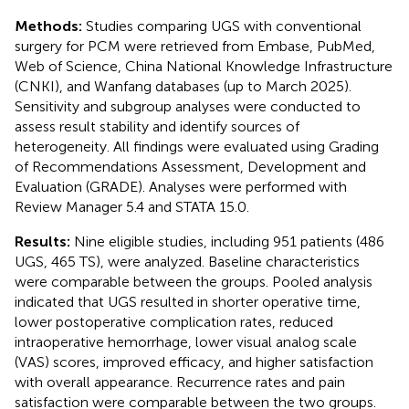
Methods:
Studies comparing UGS with conventional
surgery for PCM were retrieved from Embase, PubMed,
Web of Science, China National Knowledge Infrastructure
(CNKI), and Wanfang databases (up to March 2025).
Sensitivity and subgroup analyses were conducted to
assess result stability and identify sources of
heterogeneity. All findings were evaluated using Grading
of Recommendations Assessment, Development and
Evaluation (GRADE). Analyses were performed with
Review Manager 5.4 and STATA 15.0.
Results:
Nine eligible studies, including 951 patients (486
UGS, 465 TS), were analyzed. Baseline characteristics
were comparable between the groups. Pooled analysis
indicated that UGS resulted in shorter operative time,
lower postoperative complication rates, reduced
intraoperative hemorrhage, lower visual analog scale
(VAS) scores, improved efficacy, and higher satisfaction
with overall appearance. Recurrence rates and pain
satisfaction were comparable between the two groups.