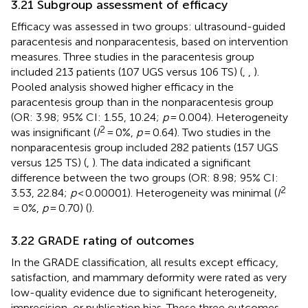
3.21 Subgroup assessment of efficacy
Efficacy was assessed in two groups: ultrasound-guided
paracentesis and nonparacentesis, based on intervention
measures. Three studies in the paracentesis group
included 213 patients (107 UGS versus 106 TS) (
,
,
).
Pooled analysis showed higher efficacy in the
paracentesis group than in the nonparacentesis group
(OR: 3.98; 95% CI: 1.55, 10.24;
p
= 0.004). Heterogeneity
2
was insignificant (
I
= 0%,
p
= 0.64). Two studies in the
nonparacentesis group included 282 patients (157 UGS
versus 125 TS) (
,
). The data indicated a significant
difference between the two groups (OR: 8.98; 95% CI:
2
3.53, 22.84;
p
< 0.00001). Heterogeneity was minimal (
I
= 0%,
p
= 0.70) (
).
3.22 GRADE rating of outcomes
In the GRADE classification, all results except efficacy,
satisfaction, and mammary deformity were rated as very
low-quality evidence due to significant heterogeneity,
imprecision, or publication bias. These three outcomes