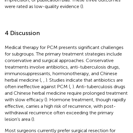
were rated as low-quality evidence (
).
4 Discussion
Medical therapy for PCM presents significant challenges
for subgroups. The primary treatment strategies include
conservative and surgical approaches. Conservative
treatments involve antibiotics, anti-tuberculosis drugs,
immunosuppressants, hormonotherapy, and Chinese
herbal medicine (
,
,
). Studies indicate that antibiotics are
often ineffective against PCM (
,
). Anti-tuberculosis drugs
and Chinese herbal medicine require prolonged treatment
with slow efficacy (
). Hormone treatment, though rapidly
effective, carries a high risk of recurrence, with post-
withdrawal recurrence often exceeding the primary
lesion’s area (
).
Most surgeons currently prefer surgical resection for