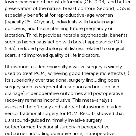
lower incidence of breast deformity (OR: 0.08), and better
preservation of the natural breast contour. Second, UGS is
especially beneficial for reproductive-age women
(typically 25–40 years), individuals with body image
concerns, and those planning future pregnancy or
lactation. Third, it provides notable psychosocial benefits,
such as higher satisfaction with breast appearance (OR:
5.83), reduced psychological distress related to surgical
scars, and improved quality of life indicators.
Ultrasound-guided minimally invasive surgery is widely
used to treat PCM, achieving good therapeutic effects (
,
).
Its superiority over traditional surgery (including open
surgery such as segmental resection and incision and
drainage) in perioperative outcomes and postoperative
recovery remains inconclusive. This meta-analysis
assessed the efficacy and safety of ultrasound-guided
versus traditional surgery for PCM. Results showed that
ultrasound-guided minimally invasive surgery
outperformed traditional surgery in perioperative
outcomes, including operative time, intraoperative