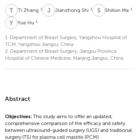
T
Z
J
S
S
M
1
1
1
Ti Zhang
Jianzhong Shi
Shikun Ma
Y
H
1
Yue Hu
1.
Department of Breast Surgery, Yangzhou Hospital of
TCM, Yangzhou Jiangsu, China
2.
Department of Breast Surgery, Jiangsu Province
Hospital of Chinese Medicine, Nanjing Jiangsu, China
Abstract
Objectives:
This study aims to offer an updated,
comprehensive comparison of the efficacy and safety
between ultrasound-guided surgery (UGS) and traditional
surgery (TS) for plasma cell mastitis (PCM).