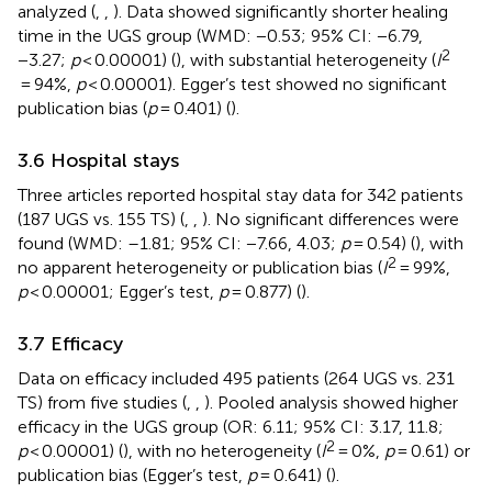
analyzed (
,
,
). Data showed significantly shorter healing
time in the UGS group (WMD: −0.53; 95% CI: −6.79,
2
−3.27;
p
< 0.00001) (
), with substantial heterogeneity (
I
= 94%,
p
< 0.00001). Egger’s test showed no significant
publication bias (
p
= 0.401) (
).
3.6 Hospital stays
Three articles reported hospital stay data for 342 patients
(187 UGS vs. 155 TS) (
,
,
). No significant differences were
found (WMD: –1.81; 95% CI: −7.66, 4.03;
p
= 0.54) (
), with
2
no apparent heterogeneity or publication bias (
I
= 99%,
p
< 0.00001; Egger’s test,
p
= 0.877) (
).
3.7 Efficacy
Data on efficacy included 495 patients (264 UGS vs. 231
TS) from five studies (
,
,
). Pooled analysis showed higher
efficacy in the UGS group (OR: 6.11; 95% CI: 3.17, 11.8;
2
p
< 0.00001) (
), with no heterogeneity (
I
= 0%,
p
= 0.61) or
publication bias (Egger’s test,
p
= 0.641) (
).