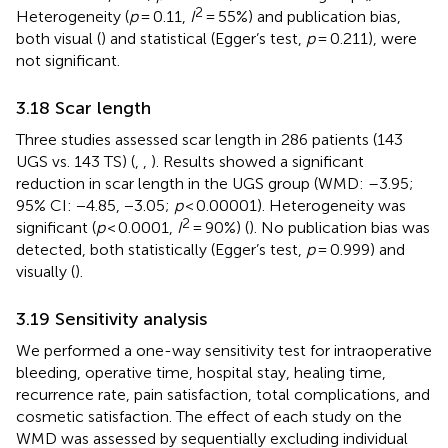
2
Heterogeneity (
p
= 0.11,
I
= 55%) and publication bias,
both visual (
) and statistical (Egger’s test,
p
= 0.211), were
not significant.
3.18 Scar length
Three studies assessed scar length in 286 patients (143
UGS vs. 143 TS) (
,
,
). Results showed a significant
reduction in scar length in the UGS group (WMD: –3.95;
95% CI: −4.85, −3.05;
p
< 0.00001). Heterogeneity was
2
significant (
p
< 0.0001,
I
= 90%) (
). No publication bias was
detected, both statistically (Egger’s test,
p
= 0.999) and
visually (
).
3.19 Sensitivity analysis
We performed a one-way sensitivity test for intraoperative
bleeding, operative time, hospital stay, healing time,
recurrence rate, pain satisfaction, total complications, and
cosmetic satisfaction. The effect of each study on the
WMD was assessed by sequentially excluding individual