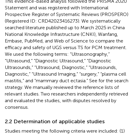
This evidence-based analysis followed the PRISMA 2020
Statement and was registered with International
Prospective Register of Systematic Reviews (PROSPERO)
(Registered ID: CRD42023416273). We systematically
searched literature published up to March 2025 in China
National Knowledge Infrastructure (CNKI), Wanfang,
Embase, PubMed, and Web of Science to compare the
efficacy and safety of UGS versus TS for PCM treatment.
We used the following terms: “Ultrasonography,”
“Ultrasound,” “Diagnostic Ultrasound,” “Diagnostic
Ultrasounds,” “Ultrasound, Diagnostic,” “Ultrasounds,
Diagnostic,” “Ultrasound Imaging,” “surgery,” “plasma cell
mastitis,” and “mammary duct ectasia.” See
for the search
strategy. We manually reviewed the reference lists of
relevant studies. Two researchers independently retrieved
and evaluated the studies, with disputes resolved by
consensus.
2.2 Determination of applicable studies
Studies meeting the following criteria were included: (1)