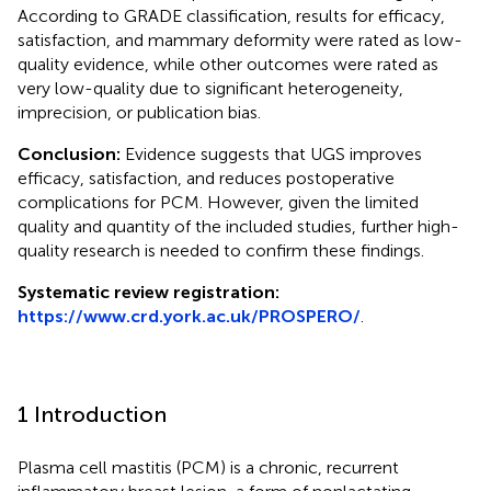
According to GRADE classification, results for efficacy,
satisfaction, and mammary deformity were rated as low-
quality evidence, while other outcomes were rated as
very low-quality due to significant heterogeneity,
imprecision, or publication bias.
Conclusion:
Evidence suggests that UGS improves
efficacy, satisfaction, and reduces postoperative
complications for PCM. However, given the limited
quality and quantity of the included studies, further high-
quality research is needed to confirm these findings.
Systematic review registration:
https://www.crd.york.ac.uk/PROSPERO/
.
1 Introduction
Plasma cell mastitis (PCM) is a chronic, recurrent