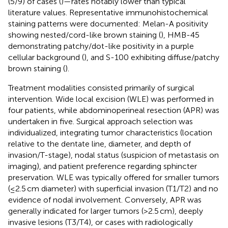
(5/9) of cases (
)—rates notably lower than typical
literature values. Representative immunohistochemical
staining patterns were documented: Melan-A positivity
showing nested/cord-like brown staining (
), HMB-45
demonstrating patchy/dot-like positivity in a purple
cellular background (
), and S-100 exhibiting diffuse/patchy
brown staining (
).
Treatment modalities consisted primarily of surgical
intervention. Wide local excision (WLE) was performed in
four patients, while abdominoperineal resection (APR) was
undertaken in five. Surgical approach selection was
individualized, integrating tumor characteristics (location
relative to the dentate line, diameter, and depth of
invasion/T-stage), nodal status (suspicion of metastasis on
imaging), and patient preference regarding sphincter
preservation. WLE was typically offered for smaller tumors
(≤2.5 cm diameter) with superficial invasion (T1/T2) and no
evidence of nodal involvement. Conversely, APR was
generally indicated for larger tumors (>2.5 cm), deeply
invasive lesions (T3/T4), or cases with radiologically