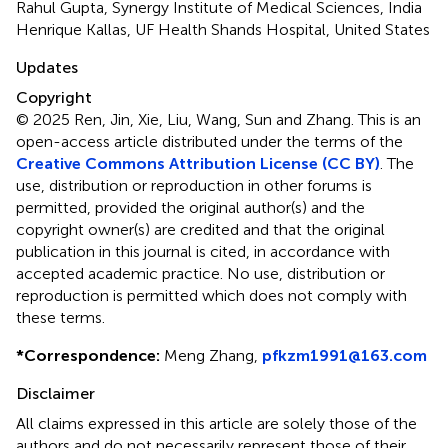
Rahul Gupta, Synergy Institute of Medical Sciences, India
Henrique Kallas, UF Health Shands Hospital, United States
Updates
Copyright
© 2025 Ren, Jin, Xie, Liu, Wang, Sun and Zhang.
This is an
open-access article distributed under the terms of the
Creative Commons Attribution License (CC BY)
. The
use, distribution or reproduction in other forums is
permitted, provided the original author(s) and the
copyright owner(s) are credited and that the original
publication in this journal is cited, in accordance with
accepted academic practice. No use, distribution or
reproduction is permitted which does not comply with
these terms.
*
Correspondence:
Meng Zhang,
pfkzm1991@163.com
Disclaimer
All claims expressed in this article are solely those of the
authors and do not necessarily represent those of their