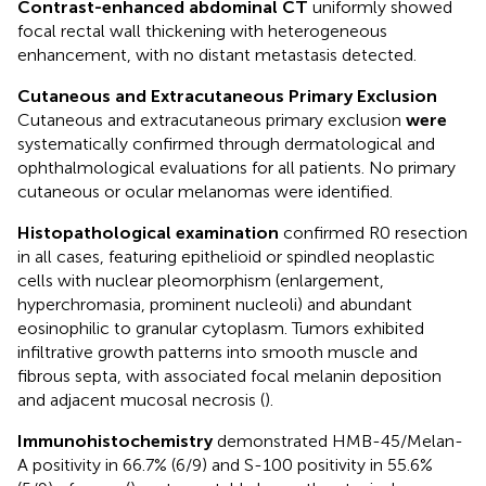
Contrast-enhanced abdominal CT
uniformly showed
focal rectal wall thickening with heterogeneous
enhancement, with no distant metastasis detected.
Cutaneous and Extracutaneous Primary Exclusion
Cutaneous and extracutaneous primary exclusion
were
systematically confirmed through dermatological and
ophthalmological evaluations for all patients. No primary
cutaneous or ocular melanomas were identified.
Histopathological examination
confirmed R0 resection
in all cases, featuring epithelioid or spindled neoplastic
cells with nuclear pleomorphism (enlargement,
hyperchromasia, prominent nucleoli) and abundant
eosinophilic to granular cytoplasm. Tumors exhibited
infiltrative growth patterns into smooth muscle and
fibrous septa, with associated focal melanin deposition
and adjacent mucosal necrosis (
).
Immunohistochemistry
demonstrated HMB-45/Melan-
A positivity in 66.7% (6/9) and S-100 positivity in 55.6%