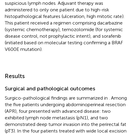
suspicious lymph nodes. Adjuvant therapy was
administered to only one patient due to high-risk
histopathological features (ulceration, high mitotic rate).
This patient received a regimen comprising dacarbazine
(systemic chemotherapy), temozolomide (for systemic
disease control, not prophylactic intent), and sorafenib
(initiated based on molecular testing confirming a BRAF
V600E mutation).
Results
Surgical and pathological outcomes
Surgico-pathological findings are summarized in
. Among
the five patients undergoing abdominoperineal resection
(APR), four presented with advanced disease: two
exhibited lymph node metastasis (pN1), and two
demonstrated deep tumor invasion into the perirectal fat
(pT3). In the four patients treated with wide local excision