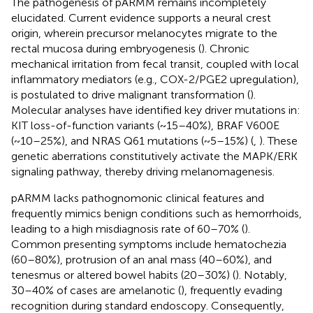
The pathogenesis of pARMM remains incompletely
elucidated. Current evidence supports a neural crest
origin, wherein precursor melanocytes migrate to the
rectal mucosa during embryogenesis (
). Chronic
mechanical irritation from fecal transit, coupled with local
inflammatory mediators (e.g., COX-2/PGE2 upregulation),
is postulated to drive malignant transformation (
).
Molecular analyses have identified key driver mutations in:
KIT loss-of-function variants (~15–40%), BRAF V600E
(~10–25%), and NRAS Q61 mutations (~5–15%) (
,
). These
genetic aberrations constitutively activate the MAPK/ERK
signaling pathway, thereby driving melanomagenesis.
pARMM lacks pathognomonic clinical features and
frequently mimics benign conditions such as hemorrhoids,
leading to a high misdiagnosis rate of 60–70% (
).
Common presenting symptoms include hematochezia
(60–80%), protrusion of an anal mass (40–60%), and
tenesmus or altered bowel habits (20–30%) (
). Notably,
30–40% of cases are amelanotic (
), frequently evading
recognition during standard endoscopy. Consequently,