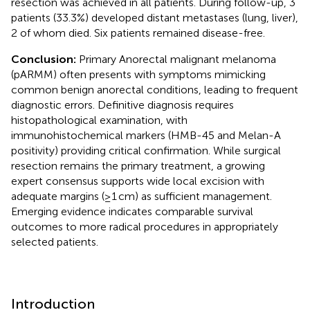
resection was achieved in all patients. During follow-up, 3
patients (33.3%) developed distant metastases (lung, liver),
2 of whom died. Six patients remained disease-free.
Conclusion:
Primary Anorectal malignant melanoma
(pARMM) often presents with symptoms mimicking
common benign anorectal conditions, leading to frequent
diagnostic errors. Definitive diagnosis requires
histopathological examination, with
immunohistochemical markers (HMB-45 and Melan-A
positivity) providing critical confirmation. While surgical
resection remains the primary treatment, a growing
expert consensus supports wide local excision with
adequate margins (≥1 cm) as sufficient management.
Emerging evidence indicates comparable survival
outcomes to more radical procedures in appropriately
selected patients.
Introduction