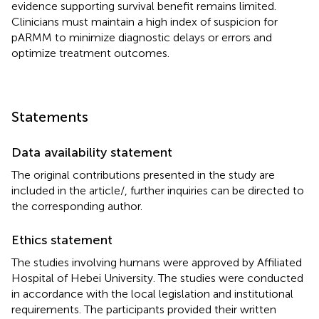
evidence supporting survival benefit remains limited.
Clinicians must maintain a high index of suspicion for
pARMM to minimize diagnostic delays or errors and
optimize treatment outcomes.
Statements
Data availability statement
The original contributions presented in the study are
included in the article/
, further inquiries can be directed to
the corresponding author.
Ethics statement
The studies involving humans were approved by Affiliated
Hospital of Hebei University. The studies were conducted
in accordance with the local legislation and institutional
requirements. The participants provided their written