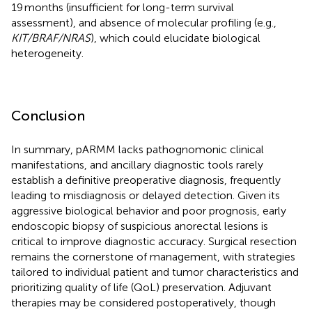
19 months (insufficient for long-term survival
assessment), and absence of molecular profiling (e.g.,
KIT/BRAF/NRAS
), which could elucidate biological
heterogeneity.
Conclusion
In summary, pARMM lacks pathognomonic clinical
manifestations, and ancillary diagnostic tools rarely
establish a definitive preoperative diagnosis, frequently
leading to misdiagnosis or delayed detection. Given its
aggressive biological behavior and poor prognosis, early
endoscopic biopsy of suspicious anorectal lesions is
critical to improve diagnostic accuracy. Surgical resection
remains the cornerstone of management, with strategies
tailored to individual patient and tumor characteristics and
prioritizing quality of life (QoL) preservation. Adjuvant
therapies may be considered postoperatively, though