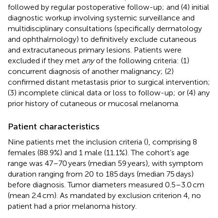
followed by regular postoperative follow-up; and (4) initial
diagnostic workup involving systemic surveillance and
multidisciplinary consultations (specifically dermatology
and ophthalmology) to definitively exclude cutaneous
and extracutaneous primary lesions. Patients were
excluded if they met
any
of the following criteria: (1)
concurrent diagnosis of another malignancy; (2)
confirmed distant metastasis prior to surgical intervention;
(3) incomplete clinical data or loss to follow-up; or (4) any
prior history of cutaneous or mucosal melanoma.
Patient characteristics
Nine patients met the inclusion criteria (
), comprising 8
females (88.9%) and 1 male (11.1%). The cohort’s age
range was 47–70 years (median 59 years), with symptom
duration ranging from 20 to 185 days (median 75 days)
before diagnosis. Tumor diameters measured 0.5–3.0 cm
(mean 2.4 cm). As mandated by exclusion criterion 4, no
patient had a prior melanoma history.