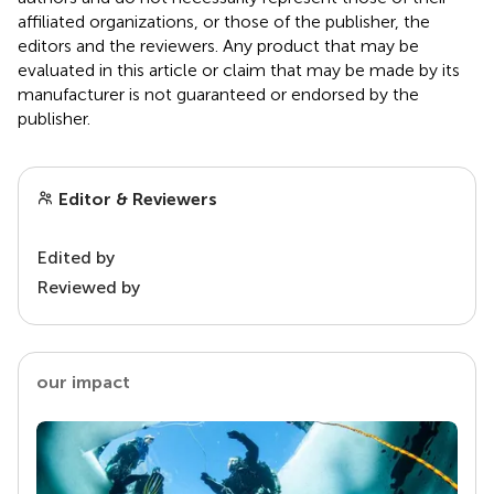
affiliated organizations, or those of the publisher, the
editors and the reviewers. Any product that may be
evaluated in this article or claim that may be made by its
manufacturer is not guaranteed or endorsed by the
publisher.
Editor & Reviewers
Edited by
Reviewed by
our impact