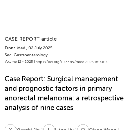
CASE REPORT article
Front. Med.
, 02 July 2025
Sec. Gastroenterology
Volume 12 - 2025 |
https://doi.org/10.3389/fmed.2025.1614614
Case Report: Surgical management
and prognostic factors in primary
anorectal melanoma: a retrospective
analysis of nine cases
X
J
L
L
Q
W
1
1
1
Xiaoshi Jin
Litao Liu
Qiang Wang