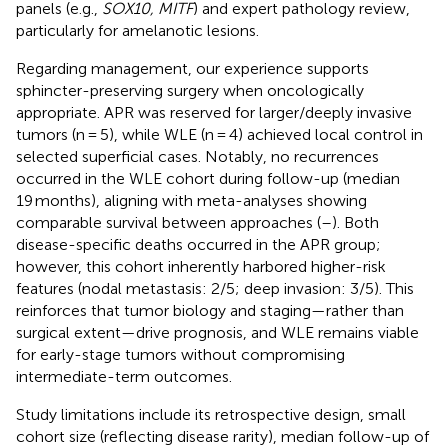
panels (e.g.,
SOX10, MITF
) and expert pathology review,
particularly for amelanotic lesions.
Regarding management, our experience supports
sphincter-preserving surgery when oncologically
appropriate. APR was reserved for larger/deeply invasive
tumors (n = 5), while WLE (n = 4) achieved local control in
selected superficial cases. Notably, no recurrences
occurred in the WLE cohort during follow-up (median
19 months), aligning with meta-analyses showing
comparable survival between approaches (
–
). Both
disease-specific deaths occurred in the APR group;
however, this cohort inherently harbored higher-risk
features (nodal metastasis: 2/5; deep invasion: 3/5). This
reinforces that tumor biology and staging—rather than
surgical extent—drive prognosis, and WLE remains viable
for early-stage tumors without compromising
intermediate-term outcomes.
Study limitations include its retrospective design, small
cohort size (reflecting disease rarity), median follow-up of