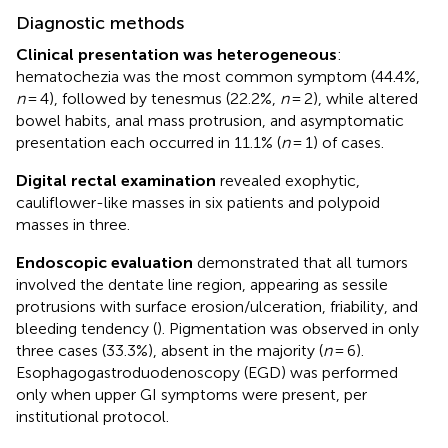
Diagnostic methods
Clinical presentation was heterogeneous
:
hematochezia was the most common symptom (44.4%,
n
= 4), followed by tenesmus (22.2%,
n
= 2), while altered
bowel habits, anal mass protrusion, and asymptomatic
presentation each occurred in 11.1% (
n
= 1) of cases.
Digital rectal examination
revealed exophytic,
cauliflower-like masses in six patients and polypoid
masses in three.
Endoscopic evaluation
demonstrated that all tumors
involved the dentate line region, appearing as sessile
protrusions with surface erosion/ulceration, friability, and
bleeding tendency (
). Pigmentation was observed in only
three cases (33.3%), absent in the majority (
n
= 6).
Esophagogastroduodenoscopy (EGD) was performed
only when upper GI symptoms were present, per
institutional protocol.