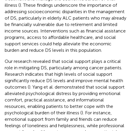
illness (
). These findings underscore the importance of
addressing socioeconomic disparities in the management
of DS, particularly in elderly ALC patients who may already
be financially vulnerable due to retirement and limited
income sources. Interventions such as financial assistance
programs, access to affordable healthcare, and social
support services could help alleviate the economic
burden and reduce DS levels in this population.
Our research revealed that social support plays a critical
role in mitigating DS, particularly among cancer patients.
Research indicates that high levels of social support
significantly reduce DS levels and improve mental health
outcomes (
). Yang et al. demonstrated that social support
alleviated psychological distress by providing emotional
comfort, practical assistance, and informational
resources, enabling patients to better cope with the
psychological burden of their illness (
). For instance,
emotional support from family and friends can reduce
feelings of loneliness and helplessness, while professional