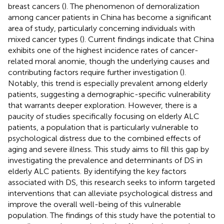
breast cancers (
). The phenomenon of demoralization
among cancer patients in China has become a significant
area of study, particularly concerning individuals with
mixed cancer types (
). Current findings indicate that China
exhibits one of the highest incidence rates of cancer-
related moral anomie, though the underlying causes and
contributing factors require further investigation (
).
Notably, this trend is especially prevalent among elderly
patients, suggesting a demographic-specific vulnerability
that warrants deeper exploration. However, there is a
paucity of studies specifically focusing on elderly ALC
patients, a population that is particularly vulnerable to
psychological distress due to the combined effects of
aging and severe illness. This study aims to fill this gap by
investigating the prevalence and determinants of DS in
elderly ALC patients. By identifying the key factors
associated with DS, this research seeks to inform targeted
interventions that can alleviate psychological distress and
improve the overall well-being of this vulnerable
population. The findings of this study have the potential to