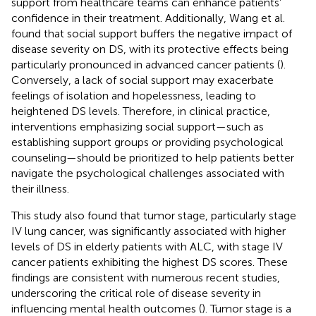
support from healthcare teams can enhance patients’
confidence in their treatment. Additionally, Wang et al.
found that social support buffers the negative impact of
disease severity on DS, with its protective effects being
particularly pronounced in advanced cancer patients (
).
Conversely, a lack of social support may exacerbate
feelings of isolation and hopelessness, leading to
heightened DS levels. Therefore, in clinical practice,
interventions emphasizing social support—such as
establishing support groups or providing psychological
counseling—should be prioritized to help patients better
navigate the psychological challenges associated with
their illness.
This study also found that tumor stage, particularly stage
IV lung cancer, was significantly associated with higher
levels of DS in elderly patients with ALC, with stage IV
cancer patients exhibiting the highest DS scores. These
findings are consistent with numerous recent studies,
underscoring the critical role of disease severity in
influencing mental health outcomes (
). Tumor stage is a