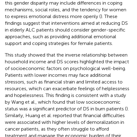
this gender disparity may include differences in coping
mechanisms, social roles, and the tendency for women
to express emotional distress more openly (
). These
findings suggest that interventions aimed at reducing DS
in elderly ALC patients should consider gender-specific
approaches, such as providing additional emotional
support and coping strategies for female patients.
This study showed that the inverse relationship between
household income and DS scores highlighted the impact
of socioeconomic factors on psychological well-being.
Patients with lower incomes may face additional
stressors, such as financial strain and limited access to
resources, which can exacerbate feelings of helplessness
and hopelessness. This finding is consistent with a study
by Wang et al., which found that low socioeconomic
status was a significant predictor of DS in burn patients (
).
Similarly, Huang et al. reported that financial difficulties
were associated with higher levels of demoralization in
cancer patients, as they often struggle to afford
treatment and manage the economic burden of their