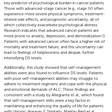
key predictor of psychological burden in cancer patients.
Those with advanced-stage cancer (e.g., stage IV) often
experience more severe physical symptoms, treatment-
related side effects, and prognostic uncertainty, all of
which collectively exacerbate psychological distress.
Research indicates that advanced cancer patients are
more prone to anxiety, depression, and demoralization (
).
Patients with advanced cancer often face a higher risk of
mortality and treatment failure, and this uncertainty can
lead to feelings of helplessness and despair, further
intensifying DS levels.
Additionally, this study showed that self-management
abilities were also found to influence DS levels. Patients
with poor self-management abilities may struggle to
adhere to treatment regimens and cope with the physical
and emotional demands of ALC. These findings are
consistent with a study by Allegrante et al., which found
that self-management skills were a key factor in
maintaining and enhancing the quality of life for patients
with chronic diseases (
). Similarly, Markle-Reid et al.