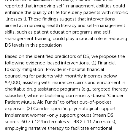
reported that improving self-management abilities could
enhance the quality of life for elderly patients with chronic
illnesses (
). These findings suggest that interventions
aimed at improving health literacy and self-management
skills, such as patient education programs and self-
management training, could play a crucial role in reducing
DS levels in this population.
Based on the identified predictors of DS, we propose the
following evidence-based interventions: (1) Financial
toxicity mitigation: Provide in-hospital financial
counseling for patients with monthly incomes below
¥2,000, assisting with insurance claims and enrollment in
charitable drug assistance programs (e.g., targeted therapy
subsidies), while establishing community-based “Cancer
Patient Mutual Aid Funds” to offset out-of-pocket
expenses. (2) Gender-specific psychological support:
Implement women-only support groups (mean DS
scores: 60.7 ± 12.4 in females vs. 48.2 ± 11.7 in males),
employing narrative therapy to facilitate emotional