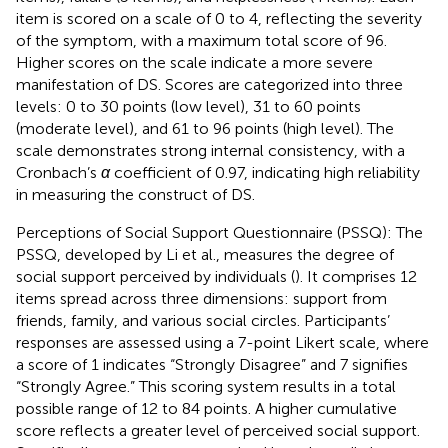
item is scored on a scale of 0 to 4, reflecting the severity
of the symptom, with a maximum total score of 96.
Higher scores on the scale indicate a more severe
manifestation of DS. Scores are categorized into three
levels: 0 to 30 points (low level), 31 to 60 points
(moderate level), and 61 to 96 points (high level). The
scale demonstrates strong internal consistency, with a
Cronbach’s
α
coefficient of 0.97, indicating high reliability
in measuring the construct of DS.
Perceptions of Social Support Questionnaire (PSSQ): The
PSSQ, developed by Li et al., measures the degree of
social support perceived by individuals (
). It comprises 12
items spread across three dimensions: support from
friends, family, and various social circles. Participants’
responses are assessed using a 7-point Likert scale, where
a score of 1 indicates “Strongly Disagree” and 7 signifies
“Strongly Agree.” This scoring system results in a total
possible range of 12 to 84 points. A higher cumulative
score reflects a greater level of perceived social support.