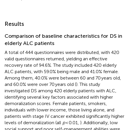
Results
Comparison of baseline characteristics for DS in
elderly ALC patients
A total of 444 questionnaires were distributed, with 420
valid questionnaires returned, yielding an effective
recovery rate of 94.6%. The study included 420 elderly
ALC patients, with 59.0% being male and 41.0% female.
Among them, 40.0% were between 60 and 70 years old,
and 60.0% were over 70 years old (
). This study
investigated DS among 420 elderly patients with ALC,
identifying several key factors associated with higher
demoralization scores. Female patients, smokers,
individuals with lower income, those living alone, and
patients with stage IV cancer exhibited significantly higher
levels of demoralization (all
p
< 0.01,
). Additionally, low
social support and poor self-management abilities were