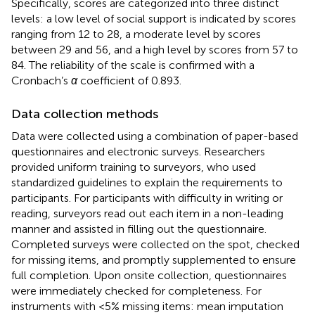
Specifically, scores are categorized into three distinct
levels: a low level of social support is indicated by scores
ranging from 12 to 28, a moderate level by scores
between 29 and 56, and a high level by scores from 57 to
84. The reliability of the scale is confirmed with a
Cronbach’s
α
coefficient of 0.893.
Data collection methods
Data were collected using a combination of paper-based
questionnaires and electronic surveys. Researchers
provided uniform training to surveyors, who used
standardized guidelines to explain the requirements to
participants. For participants with difficulty in writing or
reading, surveyors read out each item in a non-leading
manner and assisted in filling out the questionnaire.
Completed surveys were collected on the spot, checked
for missing items, and promptly supplemented to ensure
full completion. Upon onsite collection, questionnaires
were immediately checked for completeness. For
instruments with <5% missing items: mean imputation