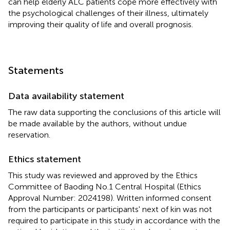
can help elderly ALC patients cope more effectively with
the psychological challenges of their illness, ultimately
improving their quality of life and overall prognosis.
Statements
Data availability statement
The raw data supporting the conclusions of this article will
be made available by the authors, without undue
reservation.
Ethics statement
This study was reviewed and approved by the Ethics
Committee of Baoding No.1 Central Hospital (Ethics
Approval Number: 2024198). Written informed consent
from the participants or participants' next of kin was not
required to participate in this study in accordance with the