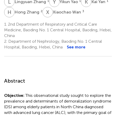
L
Z
Y
Y
K
Y
1
1
1
Lingyuan Zhang
Yikun Yao
Kai Yan
H
Z
X
W
2
3
Hong Zhang
Xiaochao Wan
1.
2nd Department of Respiratory and Critical Care
Medicine, Baoding No. 1 Central Hospital, Baoding, Hebei,
China
2.
Department of Nephrology, Baoding No. 1 Central
Hospital, Baoding, Hebei, China
See more
Abstract
Objective:
This observational study sought to explore the
prevalence and determinants of demoralization syndrome
(DS) among elderly patients in North China diagnosed
with advanced lung cancer (ALC), with the primary goal of