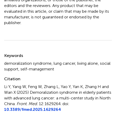
editors and the reviewers. Any product that may be
evaluated in this article, or claim that may be made by its
manufacturer, is not guaranteed or endorsed by the
publisher.
Summary
Keywords
demoralization syndrome
,
lung cancer
,
living alone
,
social
support
,
self-management
Citation
Li Y, Yang W, Feng W, Zhang L, Yao Y, Yan K, Zhang H and
Wan X (2025)
Demoralization syndrome in elderly patients
with advanced lung cancer: a multi-center study in North
China
.
Front. Med.
12:1629264. doi:
10.3389/fmed.2025.1629264