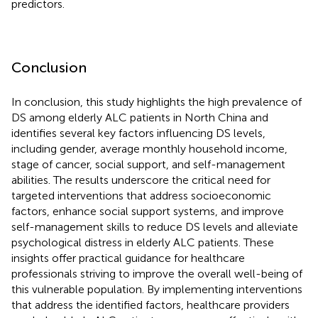
predictors.
Conclusion
In conclusion, this study highlights the high prevalence of
DS among elderly ALC patients in North China and
identifies several key factors influencing DS levels,
including gender, average monthly household income,
stage of cancer, social support, and self-management
abilities. The results underscore the critical need for
targeted interventions that address socioeconomic
factors, enhance social support systems, and improve
self-management skills to reduce DS levels and alleviate
psychological distress in elderly ALC patients. These
insights offer practical guidance for healthcare
professionals striving to improve the overall well-being of
this vulnerable population. By implementing interventions
that address the identified factors, healthcare providers