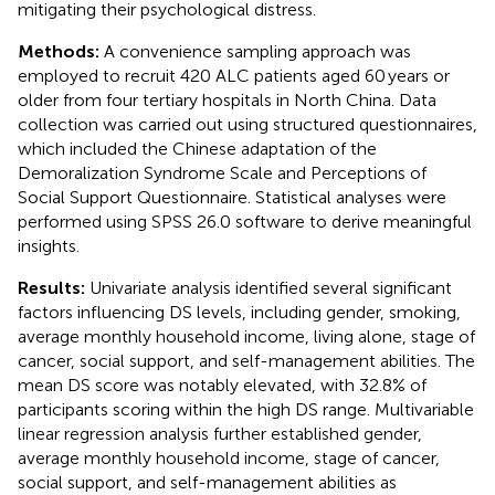
mitigating their psychological distress.
Methods:
A convenience sampling approach was
employed to recruit 420 ALC patients aged 60 years or
older from four tertiary hospitals in North China. Data
collection was carried out using structured questionnaires,
which included the Chinese adaptation of the
Demoralization Syndrome Scale and Perceptions of
Social Support Questionnaire. Statistical analyses were
performed using SPSS 26.0 software to derive meaningful
insights.
Results:
Univariate analysis identified several significant
factors influencing DS levels, including gender, smoking,
average monthly household income, living alone, stage of
cancer, social support, and self-management abilities. The
mean DS score was notably elevated, with 32.8% of
participants scoring within the high DS range. Multivariable
linear regression analysis further established gender,
average monthly household income, stage of cancer,
social support, and self-management abilities as