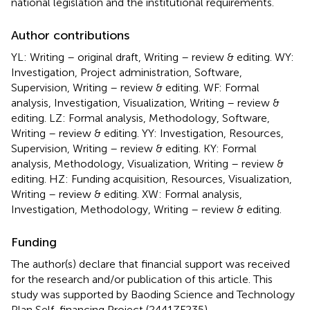
national legislation and the institutional requirements.
Author contributions
YL: Writing – original draft, Writing – review & editing. WY:
Investigation, Project administration, Software,
Supervision, Writing – review & editing. WF: Formal
analysis, Investigation, Visualization, Writing – review &
editing. LZ: Formal analysis, Methodology, Software,
Writing – review & editing. YY: Investigation, Resources,
Supervision, Writing – review & editing. KY: Formal
analysis, Methodology, Visualization, Writing – review &
editing. HZ: Funding acquisition, Resources, Visualization,
Writing – review & editing. XW: Formal analysis,
Investigation, Methodology, Writing – review & editing.
Funding
The author(s) declare that financial support was received
for the research and/or publication of this article. This
study was supported by Baoding Science and Technology
Plan Self-financing Project (2441ZF235).