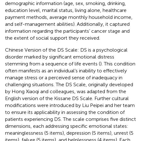
demographic information (age, sex, smoking, drinking,
education level, marital status, living alone, healthcare
payment methods, average monthly household income,
and self-management abilities). Additionally, it captured
information regarding the participants’ cancer stage and
the extent of social support they received.
Chinese Version of the DS Scale: DS is a psychological
disorder marked by significant emotional distress
stemming from a sequence of life events (
). This condition
often manifests as an individual’s inability to effectively
manage stress or a perceived sense of inadequacy in
challenging situations. The DS Scale, originally developed
by Hong Xiaoqi and colleagues, was adapted from the
English version of the Kissane DS Scale. Further cultural
modifications were introduced by Liu Peipei and her team
to ensure its applicability in assessing the condition of
patients experiencing DS. The scale comprises five distinct
dimensions, each addressing specific emotional states:
meaninglessness (5 items), depression (5 items), unrest (5
items), failure (5 items), and helplessness (4 items). Each