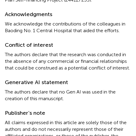
Acknowledgments
We acknowledge the contributions of the colleagues in
Baoding No. 1 Central Hospital that aided the efforts.
Conflict of interest
The authors declare that the research was conducted in
the absence of any commercial or financial relationships
that could be construed as a potential conflict of interest.
Generative AI statement
The authors declare that no Gen AI was used in the
creation of this manuscript.
Publisher’s note
All claims expressed in this article are solely those of the
authors and do not necessarily represent those of their
affiliated organizations, or those of the publisher, the