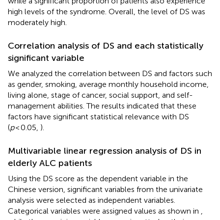
while a significant proportion of patients also experience
high levels of the syndrome. Overall, the level of DS was
moderately high.
Correlation analysis of DS and each statistically
significant variable
We analyzed the correlation between DS and factors such
as gender, smoking, average monthly household income,
living alone, stage of cancer, social support, and self-
management abilities. The results indicated that these
factors have significant statistical relevance with DS
(
p
< 0.05,
).
Multivariable linear regression analysis of DS in
elderly ALC patients
Using the DS score as the dependent variable in the
Chinese version, significant variables from the univariate
analysis were selected as independent variables.
Categorical variables were assigned values as shown in
,