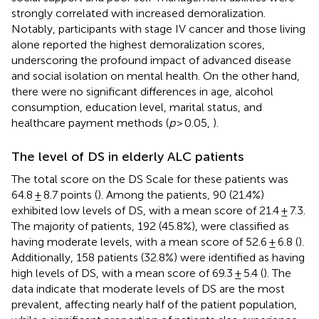
strongly correlated with increased demoralization.
Notably, participants with stage IV cancer and those living
alone reported the highest demoralization scores,
underscoring the profound impact of advanced disease
and social isolation on mental health. On the other hand,
there were no significant differences in age, alcohol
consumption, education level, marital status, and
healthcare payment methods (
p
> 0.05,
).
The level of DS in elderly ALC patients
The total score on the DS Scale for these patients was
64.8 ± 8.7 points (
). Among the patients, 90 (21.4%)
exhibited low levels of DS, with a mean score of 21.4 ± 7.3.
The majority of patients, 192 (45.8%), were classified as
having moderate levels, with a mean score of 52.6 ± 6.8 (
).
Additionally, 158 patients (32.8%) were identified as having
high levels of DS, with a mean score of 69.3 ± 5.4 (
). The
data indicate that moderate levels of DS are the most
prevalent, affecting nearly half of the patient population,