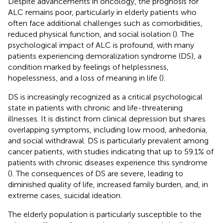
Despite advancements in oncology, the prognosis for
ALC remains poor, particularly in elderly patients who
often face additional challenges such as comorbidities,
reduced physical function, and social isolation (
). The
psychological impact of ALC is profound, with many
patients experiencing demoralization syndrome (DS), a
condition marked by feelings of helplessness,
hopelessness, and a loss of meaning in life (
).
DS is increasingly recognized as a critical psychological
state in patients with chronic and life-threatening
illnesses. It is distinct from clinical depression but shares
overlapping symptoms, including low mood, anhedonia,
and social withdrawal. DS is particularly prevalent among
cancer patients, with studies indicating that up to 59.1% of
patients with chronic diseases experience this syndrome
(
). The consequences of DS are severe, leading to
diminished quality of life, increased family burden, and, in
extreme cases, suicidal ideation.
The elderly population is particularly susceptible to the