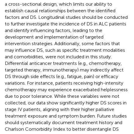
a cross-sectional design, which limits our ability to
establish causal relationships between the identified
factors and DS. Longitudinal studies should be conducted
to further investigate the incidence of DS in ALC patients
and identify influencing factors, leading to the
development and implementation of targeted
intervention strategies. Additionally, some factors that
may influence DS, such as specific treatment modalities
and comorbidities, were not included in this study.
Differential anticancer treatments (e.g., chemotherapy,
targeted therapy, immunotherapy) may indirectly affect
DS through side effects (e.g., fatigue, pain) or efficacy
variations. For instance, patients receiving high-intensity
chemotherapy may experience exacerbated helplessness
due to poor tolerance. While these variables were not
collected, our data show significantly higher DS scores in
stage IV patients, aligning with their higher palliative
treatment exposure and symptom burden. Future studies
should systematically document treatment history and
Charlson Comorbidity Index to better disentangle DS