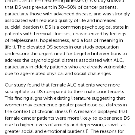
chronic and life-threatening illnesses (
). A study showed
that DS was prevalent in 30–50% of cancer patients,
particularly those with advanced disease, and was strongly
associated with reduced quality of life and increased
suicidal ideation (
). DS is a common psychological state in
patients with terminal illnesses, characterized by feelings
of helplessness, hopelessness, and a loss of meaning in
life (
). The elevated DS scores in our study population
underscore the urgent need for targeted interventions to
address the psychological distress associated with ALC,
particularly in elderly patients who are already vulnerable
due to age-related physical and social challenges.
Our study found that female ALC patients were more
susceptible to DS compared to their male counterparts.
This finding aligns with existing literature suggesting that
women may experience greater psychological distress in
the context of chronic illness (
). A research displayed that
female cancer patients were more likely to experience DS
due to higher levels of anxiety and depression, as well as
greater social and emotional burdens (
). The reasons for