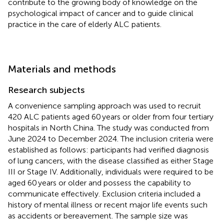
contribute to the growing body of knowledge on the
psychological impact of cancer and to guide clinical
practice in the care of elderly ALC patients.
Materials and methods
Research subjects
A convenience sampling approach was used to recruit
420 ALC patients aged 60 years or older from four tertiary
hospitals in North China. The study was conducted from
June 2024 to December 2024. The inclusion criteria were
established as follows: participants had verified diagnosis
of lung cancers, with the disease classified as either Stage
III or Stage IV. Additionally, individuals were required to be
aged 60 years or older and possess the capability to
communicate effectively. Exclusion criteria included a
history of mental illness or recent major life events such
as accidents or bereavement. The sample size was