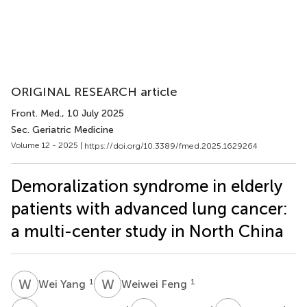
ORIGINAL RESEARCH article
Front. Med.
, 10 July 2025
Sec. Geriatric Medicine
Volume 12 - 2025 |
https://doi.org/10.3389/fmed.2025.1629264
Demoralization syndrome in elderly
patients with advanced lung cancer:
a multi-center study in North China
W
Y
W
F
1
1
Wei Yang
Weiwei Feng