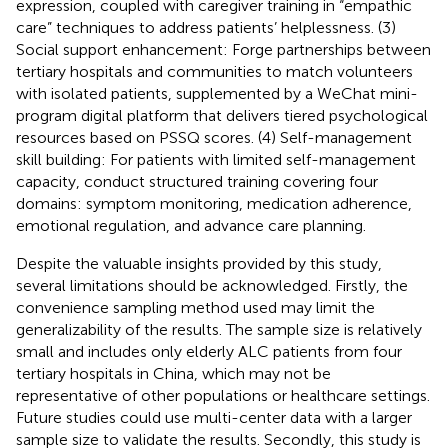
expression, coupled with caregiver training in “empathic
care” techniques to address patients’ helplessness. (3)
Social support enhancement: Forge partnerships between
tertiary hospitals and communities to match volunteers
with isolated patients, supplemented by a WeChat mini-
program digital platform that delivers tiered psychological
resources based on PSSQ scores. (4) Self-management
skill building: For patients with limited self-management
capacity, conduct structured training covering four
domains: symptom monitoring, medication adherence,
emotional regulation, and advance care planning.
Despite the valuable insights provided by this study,
several limitations should be acknowledged. Firstly, the
convenience sampling method used may limit the
generalizability of the results. The sample size is relatively
small and includes only elderly ALC patients from four
tertiary hospitals in China, which may not be
representative of other populations or healthcare settings.
Future studies could use multi-center data with a larger
sample size to validate the results. Secondly, this study is