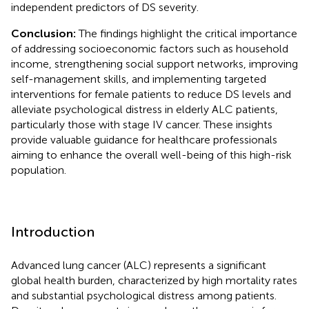
independent predictors of DS severity.
Conclusion:
The findings highlight the critical importance
of addressing socioeconomic factors such as household
income, strengthening social support networks, improving
self-management skills, and implementing targeted
interventions for female patients to reduce DS levels and
alleviate psychological distress in elderly ALC patients,
particularly those with stage IV cancer. These insights
provide valuable guidance for healthcare professionals
aiming to enhance the overall well-being of this high-risk
population.
Introduction
Advanced lung cancer (ALC) represents a significant
global health burden, characterized by high mortality rates
and substantial psychological distress among patients.