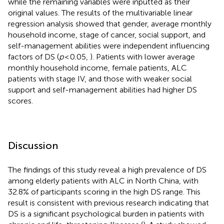
while the remaining variables were inputted as their
original values. The results of the multivariable linear
regression analysis showed that gender, average monthly
household income, stage of cancer, social support, and
self-management abilities were independent influencing
factors of DS (
p
< 0.05,
). Patients with lower average
monthly household income, female patients, ALC
patients with stage IV, and those with weaker social
support and self-management abilities had higher DS
scores.
Discussion
The findings of this study reveal a high prevalence of DS
among elderly patients with ALC in North China, with
32.8% of participants scoring in the high DS range. This
result is consistent with previous research indicating that
DS is a significant psychological burden in patients with