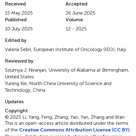
Received
Accepted
15 May 2025
26 June 2025
Published
Volume
10 July 2025
12 - 2025
Edited by
Valeria Sebri, European Institute of Oncology (IEO), Italy
Reviewed by
Soumya J. Niranjan, University of Alabama at Birmingham,
United States
Yuning Xie, North China University of Science and
Technology, China
Updates
Copyright
© 2025 Li, Yang, Feng, Zhang, Yao, Yan, Zhang and Wan.
This is an open-access article distributed under the terms
of the
Creative Commons Attribution License (CC BY)
.