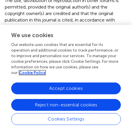
The use, distribution or reproduction in other forums is
permitted, provided the original author(s) and the
copyright owner(s) are credited and that the original
publication in this journal is cited, in accordance with
accepted academic practice. No use, distribution or
reproduction is permitted which does not comply with
We use cookies
these terms.
Our website uses cookies that are essential for its
*
Correspondence:
Ya Li,
18617789556@163.com
operation and additional cookies to track performance, or
to improve and personalize our services. To manage your
Disclaimer
cookie preferences, please click Cookie Settings. For more
information on how we use cookies, please see
All claims expressed in this article are solely those of the
our
Cookie Policy
authors and do not necessarily represent those of their
affiliated organizations, or those of the publisher, the
Accept cookies
editors and the reviewers. Any product that may be
evaluated in this article or claim that may be made by its
manufacturer is not guaranteed or endorsed by the
Reject non-essential cookies
publisher.
Cookies Settings
Editor & Reviewers