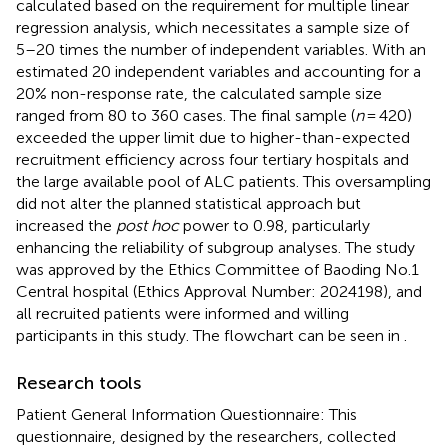
calculated based on the requirement for multiple linear
regression analysis, which necessitates a sample size of
5–20 times the number of independent variables. With an
estimated 20 independent variables and accounting for a
20% non-response rate, the calculated sample size
ranged from 80 to 360 cases. The final sample (
n
= 420)
exceeded the upper limit due to higher-than-expected
recruitment efficiency across four tertiary hospitals and
the large available pool of ALC patients. This oversampling
did not alter the planned statistical approach but
increased the
post hoc
power to 0.98, particularly
enhancing the reliability of subgroup analyses. The study
was approved by the Ethics Committee of Baoding No.1
Central hospital (Ethics Approval Number: 2024198), and
all recruited patients were informed and willing
participants in this study. The flowchart can be seen in
.
Research tools
Patient General Information Questionnaire: This
questionnaire, designed by the researchers, collected