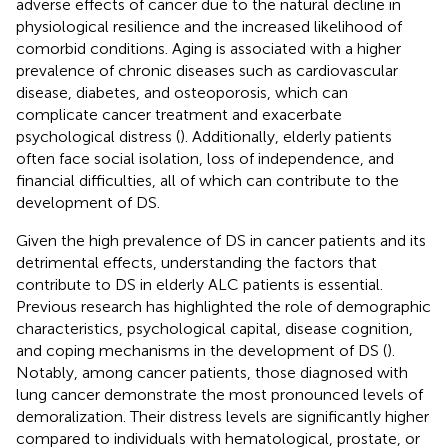
adverse effects of cancer due to the natural decline in
physiological resilience and the increased likelihood of
comorbid conditions. Aging is associated with a higher
prevalence of chronic diseases such as cardiovascular
disease, diabetes, and osteoporosis, which can
complicate cancer treatment and exacerbate
psychological distress (
). Additionally, elderly patients
often face social isolation, loss of independence, and
financial difficulties, all of which can contribute to the
development of DS.
Given the high prevalence of DS in cancer patients and its
detrimental effects, understanding the factors that
contribute to DS in elderly ALC patients is essential.
Previous research has highlighted the role of demographic
characteristics, psychological capital, disease cognition,
and coping mechanisms in the development of DS (
).
Notably, among cancer patients, those diagnosed with
lung cancer demonstrate the most pronounced levels of
demoralization. Their distress levels are significantly higher
compared to individuals with hematological, prostate, or