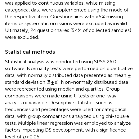
was applied to continuous variables, while missing
categorical data were supplemented using the mode of
the respective item. Questionnaires with ≥5% missing
items or systematic omissions were excluded as invalid.
Ultimately, 24 questionnaires (5.4% of collected samples)
were excluded.
Statistical methods
Statistical analysis was conducted using SPSS 26.0
software. Normality tests were performed on quantitative
data, with normally distributed data presented as mean ±
standard deviation (x̄ ± s). Non-normally distributed data
were represented using median and quartiles. Group
comparisons were made using t-tests or one-way
analysis of variance. Descriptive statistics such as
frequencies and percentages were used for categorical
data, with group comparisons analyzed using chi-square
tests. Multiple linear regression was employed to analyze
factors impacting DS development, with a significance
level of
p
< 0.05.