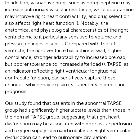
In addition, vasoactive drugs such as norepinephrine may
increase pulmonary vascular resistance, while dobutamine
may improve right heart contractility, and drug selection
also affects right heart function (
). Notably, the
anatomical and physiological characteristics of the right
ventricle make it particularly sensitive to volume and
pressure changes in sepsis. Compared with the left
ventricle, the right ventricle has a thinner wall, higher
compliance, stronger adaptability to increased preload,
but poorer tolerance to increased afterload (
). TAPSE, as
an indicator reflecting right ventricular longitudinal
contractile function, can sensitively capture these
changes, which may explain its superiority in predicting
prognosis.
Our study found that patients in the abnormal TAPSE
group had significantly higher lactate levels than those in
the normal TAPSE group, suggesting that right heart
dysfunction may be associated with poor tissue perfusion
and oxygen supply–demand imbalance. Right ventricular
dysfunction can lead to pulmonary circulation