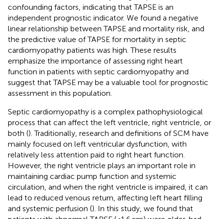
confounding factors, indicating that TAPSE is an
independent prognostic indicator. We found a negative
linear relationship between TAPSE and mortality risk, and
the predictive value of TAPSE for mortality in septic
cardiomyopathy patients was high. These results
emphasize the importance of assessing right heart
function in patients with septic cardiomyopathy and
suggest that TAPSE may be a valuable tool for prognostic
assessment in this population.
Septic cardiomyopathy is a complex pathophysiological
process that can affect the left ventricle, right ventricle, or
both (
). Traditionally, research and definitions of SCM have
mainly focused on left ventricular dysfunction, with
relatively less attention paid to right heart function.
However, the right ventricle plays an important role in
maintaining cardiac pump function and systemic
circulation, and when the right ventricle is impaired, it can
lead to reduced venous return, affecting left heart filling
and systemic perfusion (
). In this study, we found that