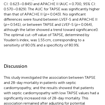
CI: 0.623–0.845) and APACHE II (AUC = 0.700, 95% CI:
0.570–0.829). The AUC for TAPSE was significantly higher
than that of APACHE II (
p
= 0.043). No significant
differences were found between LVEF-S and APACHE II
(
p
= 0.541), or between TAPSE and LVEF-S (
p
= 0.064),
although the latter showed a trend toward significance(
).
The optimal cut-off value of TAPSE, determined by
Youden’s index, was 1.55 cm, corresponding to a
sensitivity of 80.0% and a specificity of 80.9%.
Discussion
This study investigated the association between TAPSE
and 28-day mortality in patients with septic
cardiomyopathy, and the results showed that patients
with septic cardiomyopathy with low TAPSE values had a
significantly increased risk of 28-day mortality. This
association remained after adjusting for potential