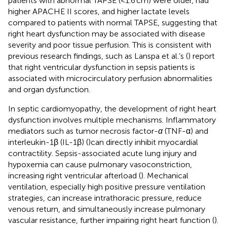
patients with abnormal TAPSE (<1.6 cm) were older, had
higher APACHE II scores, and higher lactate levels
compared to patients with normal TAPSE, suggesting that
right heart dysfunction may be associated with disease
severity and poor tissue perfusion. This is consistent with
previous research findings, such as Lanspa et al.’s (
) report
that right ventricular dysfunction in sepsis patients is
associated with microcirculatory perfusion abnormalities
and organ dysfunction.
In septic cardiomyopathy, the development of right heart
dysfunction involves multiple mechanisms. Inflammatory
mediators such as tumor necrosis factor-
α
(TNF-α) and
interleukin-1β (IL-1β) (
)can directly inhibit myocardial
contractility. Sepsis-associated acute lung injury and
hypoxemia can cause pulmonary vasoconstriction,
increasing right ventricular afterload (
). Mechanical
ventilation, especially high positive pressure ventilation
strategies, can increase intrathoracic pressure, reduce
venous return, and simultaneously increase pulmonary
vascular resistance, further impairing right heart function (
).