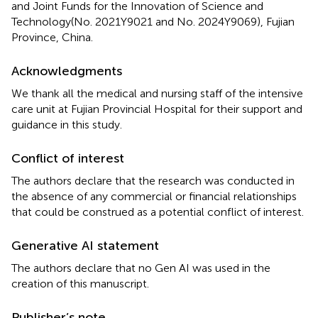
and Joint Funds for the Innovation of Science and
Technology(No. 2021Y9021 and No. 2024Y9069), Fujian
Province, China.
Acknowledgments
We thank all the medical and nursing staff of the intensive
care unit at Fujian Provincial Hospital for their support and
guidance in this study.
Conflict of interest
The authors declare that the research was conducted in
the absence of any commercial or financial relationships
that could be construed as a potential conflict of interest.
Generative AI statement
The authors declare that no Gen AI was used in the
creation of this manuscript.
Publisher’s note