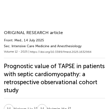
ORIGINAL RESEARCH article
Front. Med.
, 14 July 2025
Sec. Intensive Care Medicine and Anesthesiology
Volume 12 - 2025 |
https://doi.org/10.3389/fmed.2025.1632964
Prognostic value of TAPSE in patients
with septic cardiomyopathy: a
retrospective observational cohort
study
H
L
H
H
1
†
2
†
Haiyun Liu
Huimin He