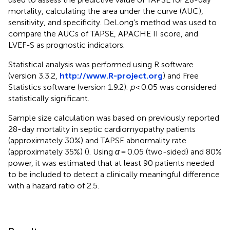
mortality, calculating the area under the curve (AUC),
sensitivity, and specificity. DeLong’s method was used to
compare the AUCs of TAPSE, APACHE II score, and
LVEF-S as prognostic indicators.
Statistical analysis was performed using R software
(version 3.3.2,
http://www.R-project.org
) and Free
Statistics software (version 1.9.2).
p
< 0.05 was considered
statistically significant.
Sample size calculation was based on previously reported
28-day mortality in septic cardiomyopathy patients
(approximately 30%) and TAPSE abnormality rate
(approximately 35%) (
). Using
α
= 0.05 (two-sided) and 80%
power, it was estimated that at least 90 patients needed
to be included to detect a clinically meaningful difference
with a hazard ratio of 2.5.