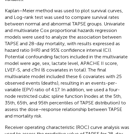
Kaplan–Meier method was used to plot survival curves,
and Log-rank test was used to compare survival rates
between normal and abnormal TAPSE groups. Univariate
and multivariate Cox proportional hazards regression
models were used to analyze the association between
TAPSE and 28-day mortality, with results expressed as
hazard ratio (HR) and 95% confidence interval (CI).
Potential confounding factors included in the multivariate
model were age, sex, lactate level, APACHE II score,
LVEF-S, and cTnI (6 covariates in total). The final
multivariate model included these 6 covariates with 25
observed events (deaths), resulting in an events-per-
variable (EPV) ratio of 4.17. In addition, we used a four-
node restricted cubic spline function (nodes at the 5th,
35th, 65th, and 95th percentiles of TAPSE distribution) to
assess the dose–response relationship between TAPSE
and mortality risk.
Receiver operating characteristic (ROC) curve analysis was
used to assess the predictive value of TAPSE for 28-day