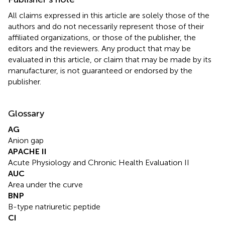
All claims expressed in this article are solely those of the
authors and do not necessarily represent those of their
affiliated organizations, or those of the publisher, the
editors and the reviewers. Any product that may be
evaluated in this article, or claim that may be made by its
manufacturer, is not guaranteed or endorsed by the
publisher.
Glossary
AG
Anion gap
APACHE II
Acute Physiology and Chronic Health Evaluation II
AUC
Area under the curve
BNP
B-type natriuretic peptide
CI