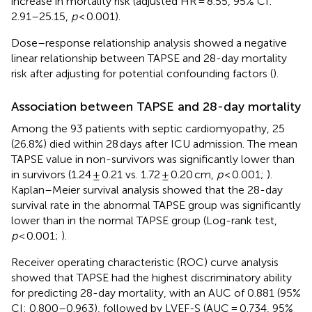
increase in mortality risk (adjusted HR = 8.55, 95% CI:
2.91–25.15,
p
< 0.001).
Dose–response relationship analysis showed a negative
linear relationship between TAPSE and 28-day mortality
risk after adjusting for potential confounding factors (
).
Association between TAPSE and 28-day mortality
Among the 93 patients with septic cardiomyopathy, 25
(26.8%) died within 28 days after ICU admission. The mean
TAPSE value in non-survivors was significantly lower than
in survivors (1.24 ± 0.21 vs. 1.72 ± 0.20 cm,
p
< 0.001;
).
Kaplan–Meier survival analysis showed that the 28-day
survival rate in the abnormal TAPSE group was significantly
lower than in the normal TAPSE group (Log-rank test,
p
< 0.001;
).
Receiver operating characteristic (ROC) curve analysis
showed that TAPSE had the highest discriminatory ability
for predicting 28-day mortality, with an AUC of 0.881 (95%
CI: 0.800–0.963), followed by LVEF-S (AUC = 0.734, 95%