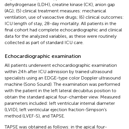
dehydrogenase (LDH), creatine kinase (CK), anion gap
(AG); (5) clinical treatment measures: mechanical
ventilation, use of vasoactive drugs; (6) clinical outcomes:
ICU length of stay, 28-day mortality. All patients in the
final cohort had complete echocardiographic and clinical
data for the analyzed variables, as these were routinely
collected as part of standard ICU care.
Echocardiographic examination
All patients underwent echocardiographic examination
within 24 h after ICU admission by trained ultrasound
specialists using an EDGE-type color Doppler ultrasound
machine (Sono Sound). The examination was performed
with the patient in the left lateral decubitus position to
obtain the standard apical four-chamber view. Measured
parameters included: left ventricular internal diameter
(LVID), left ventricular ejection fraction-Simpson’s
method (LVEF-S), and TAPSE.
TAPSE was obtained as follows: in the apical four-