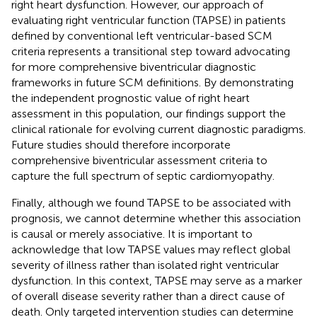
right heart dysfunction. However, our approach of
evaluating right ventricular function (TAPSE) in patients
defined by conventional left ventricular-based SCM
criteria represents a transitional step toward advocating
for more comprehensive biventricular diagnostic
frameworks in future SCM definitions. By demonstrating
the independent prognostic value of right heart
assessment in this population, our findings support the
clinical rationale for evolving current diagnostic paradigms.
Future studies should therefore incorporate
comprehensive biventricular assessment criteria to
capture the full spectrum of septic cardiomyopathy.
Finally, although we found TAPSE to be associated with
prognosis, we cannot determine whether this association
is causal or merely associative. It is important to
acknowledge that low TAPSE values may reflect global
severity of illness rather than isolated right ventricular
dysfunction. In this context, TAPSE may serve as a marker
of overall disease severity rather than a direct cause of
death. Only targeted intervention studies can determine