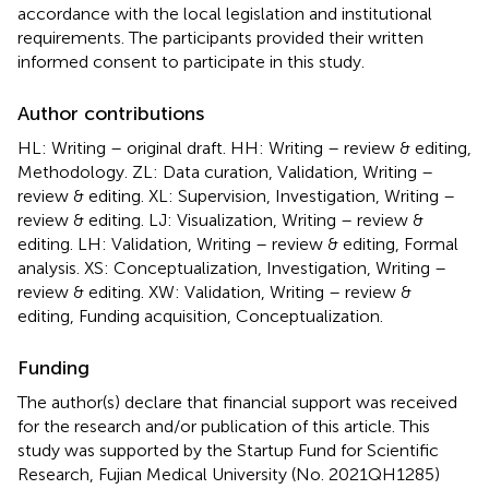
accordance with the local legislation and institutional
requirements. The participants provided their written
informed consent to participate in this study.
Author contributions
HL: Writing – original draft. HH: Writing – review & editing,
Methodology. ZL: Data curation, Validation, Writing –
review & editing. XL: Supervision, Investigation, Writing –
review & editing. LJ: Visualization, Writing – review &
editing. LH: Validation, Writing – review & editing, Formal
analysis. XS: Conceptualization, Investigation, Writing –
review & editing. XW: Validation, Writing – review &
editing, Funding acquisition, Conceptualization.
Funding
The author(s) declare that financial support was received
for the research and/or publication of this article. This
study was supported by the Startup Fund for Scientific
Research, Fujian Medical University (No. 2021QH1285)