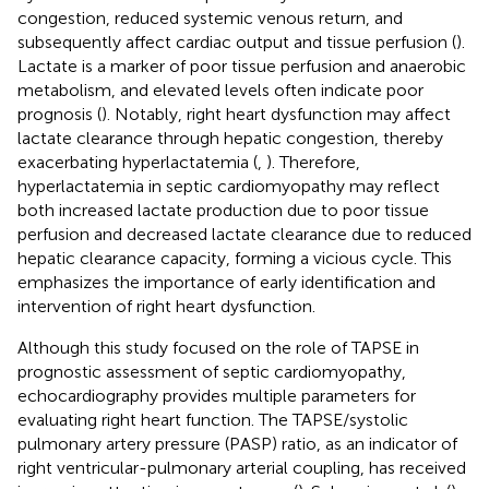
congestion, reduced systemic venous return, and
subsequently affect cardiac output and tissue perfusion (
).
Lactate is a marker of poor tissue perfusion and anaerobic
metabolism, and elevated levels often indicate poor
prognosis (
). Notably, right heart dysfunction may affect
lactate clearance through hepatic congestion, thereby
exacerbating hyperlactatemia (
,
). Therefore,
hyperlactatemia in septic cardiomyopathy may reflect
both increased lactate production due to poor tissue
perfusion and decreased lactate clearance due to reduced
hepatic clearance capacity, forming a vicious cycle. This
emphasizes the importance of early identification and
intervention of right heart dysfunction.
Although this study focused on the role of TAPSE in
prognostic assessment of septic cardiomyopathy,
echocardiography provides multiple parameters for
evaluating right heart function. The TAPSE/systolic
pulmonary artery pressure (PASP) ratio, as an indicator of
right ventricular-pulmonary arterial coupling, has received