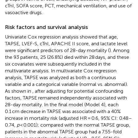
cTnI, SOFA score, PCT, mechanical ventilation, and use of
vasoactive drugs.
Risk factors and survival analysis
Univariate Cox regression analysis showed that age,
TAPSE, LVEF-S, cTnI, APACHE II score, and lactate level
were significant predictors of 28-day mortality (
). Among
the 93 patients, 25 (26.8%) died within 28 days, and these
six covariates were subsequently included in the
multivariate analysis. In multivariate Cox regression
analysis, TAPSE was analyzed as both a continuous
variable and a categorical variable (normal vs. abnormal).
As shown in
, after adjusting for potential confounding
factors, TAPSE remained independently associated with
28-day mortality. In the final model (Model 4), each
0.1 cm decrease in TAPSE was associated with a 40%
increase in mortality risk (adjusted HR = 0.6, 95% CI: 0.48–
0.74,
p
< 0.001); compared with the normal TAPSE group,
patients in the abnormal TAPSE group had a 7.55-fold