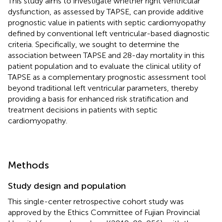
This study aims to investigate whether right ventricular
dysfunction, as assessed by TAPSE, can provide additive
prognostic value in patients with septic cardiomyopathy
defined by conventional left ventricular-based diagnostic
criteria. Specifically, we sought to determine the
association between TAPSE and 28-day mortality in this
patient population and to evaluate the clinical utility of
TAPSE as a complementary prognostic assessment tool
beyond traditional left ventricular parameters, thereby
providing a basis for enhanced risk stratification and
treatment decisions in patients with septic
cardiomyopathy.
Methods
Study design and population
This single-center retrospective cohort study was
approved by the Ethics Committee of Fujian Provincial