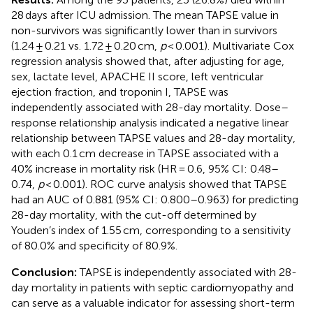
28 days after ICU admission. The mean TAPSE value in
non-survivors was significantly lower than in survivors
(1.24 ± 0.21 vs. 1.72 ± 0.20 cm,
p
< 0.001). Multivariate Cox
regression analysis showed that, after adjusting for age,
sex, lactate level, APACHE II score, left ventricular
ejection fraction, and troponin I, TAPSE was
independently associated with 28-day mortality. Dose–
response relationship analysis indicated a negative linear
relationship between TAPSE values and 28-day mortality,
with each 0.1 cm decrease in TAPSE associated with a
40% increase in mortality risk (HR = 0.6, 95% CI: 0.48–
0.74,
p
< 0.001). ROC curve analysis showed that TAPSE
had an AUC of 0.881 (95% CI: 0.800–0.963) for predicting
28-day mortality, with the cut-off determined by
Youden’s index of 1.55 cm, corresponding to a sensitivity
of 80.0% and specificity of 80.9%.
Conclusion:
TAPSE is independently associated with 28-
day mortality in patients with septic cardiomyopathy and
can serve as a valuable indicator for assessing short-term