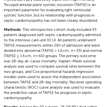
Tricuspid annular plane systolic excursion (TAPSE) is an
important parameter for evaluating right ventricular
systolic function, but its relationship with prognosis in
septic cardiomyopathy has not been clearly elucidated.
Methods:
This retrospective cohort study included 93
patients diagnosed with septic cardiomyopathy admitted
to the intensive care unit (ICU). All patients underwent
TAPSE measurements within 24 h of admission and were
divided into abnormal (TAPSE < 1.6 cm,
n
= 33) and normal
(TAPSE ≥ 1.6 cm,
n
= 60) groups. The primary outcome
was 28-day all-cause mortality. Kaplan–Meier survival
analysis was used to compare survival rates between the
two groups, and Cox proportional hazards regression
models were used to assess the independent association
between TAPSE and 28-day mortality. Receiver operating
characteristic (ROC) curve analysis was used to evaluate
the predictive value of TAPSE for prognosis in septic
cardiomyopathy.
Results:
Among the 93 patients, 25 (26.8%) died within