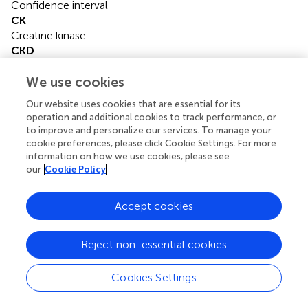
Confidence interval
CK
Creatine kinase
CKD
Chronic kidney disease
COPD
We use cookies
Chronic obstructive pulmonary disease
Our website uses cookies that are essential for its
cTnI
operation and additional cookies to track performance, or
Cardiac troponin I
to improve and personalize our services. To manage your
HR
cookie preferences, please click Cookie Settings. For more
Hazard ratio
information on how we use cookies, please see
our
Cookie Policy
ICU
Intensive care unit
IQR
Accept cookies
Interquartile range
LDH
Reject non-essential cookies
Lactate dehydrogenase
LVEF-S
Left ventricular ejection fraction-Simpson’s method
Cookies Settings
LVID
Left ventricular internal diameter