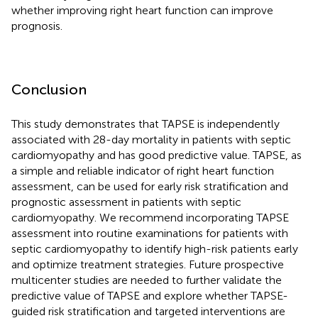
whether improving right heart function can improve
prognosis.
Conclusion
This study demonstrates that TAPSE is independently
associated with 28-day mortality in patients with septic
cardiomyopathy and has good predictive value. TAPSE, as
a simple and reliable indicator of right heart function
assessment, can be used for early risk stratification and
prognostic assessment in patients with septic
cardiomyopathy. We recommend incorporating TAPSE
assessment into routine examinations for patients with
septic cardiomyopathy to identify high-risk patients early
and optimize treatment strategies. Future prospective
multicenter studies are needed to further validate the
predictive value of TAPSE and explore whether TAPSE-
guided risk stratification and targeted interventions are