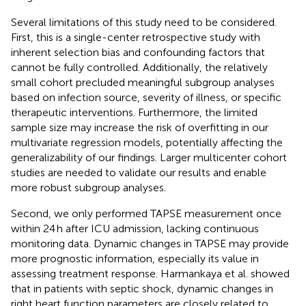
Several limitations of this study need to be considered.
First, this is a single-center retrospective study with
inherent selection bias and confounding factors that
cannot be fully controlled. Additionally, the relatively
small cohort precluded meaningful subgroup analyses
based on infection source, severity of illness, or specific
therapeutic interventions. Furthermore, the limited
sample size may increase the risk of overfitting in our
multivariate regression models, potentially affecting the
generalizability of our findings. Larger multicenter cohort
studies are needed to validate our results and enable
more robust subgroup analyses.
Second, we only performed TAPSE measurement once
within 24 h after ICU admission, lacking continuous
monitoring data. Dynamic changes in TAPSE may provide
more prognostic information, especially its value in
assessing treatment response. Harmankaya et al. showed
that in patients with septic shock, dynamic changes in
right heart function parameters are closely related to