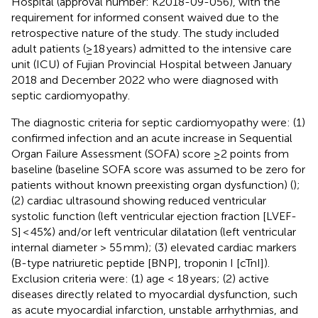
Hospital (approval number: K2018-09-056), with the
requirement for informed consent waived due to the
retrospective nature of the study. The study included
adult patients (≥18 years) admitted to the intensive care
unit (ICU) of Fujian Provincial Hospital between January
2018 and December 2022 who were diagnosed with
septic cardiomyopathy.
The diagnostic criteria for septic cardiomyopathy were: (1)
confirmed infection and an acute increase in Sequential
Organ Failure Assessment (SOFA) score ≥2 points from
baseline (baseline SOFA score was assumed to be zero for
patients without known preexisting organ dysfunction) (
);
(2) cardiac ultrasound showing reduced ventricular
systolic function (left ventricular ejection fraction [LVEF-
S] < 45%) and/or left ventricular dilatation (left ventricular
internal diameter > 55 mm); (3) elevated cardiac markers
(B-type natriuretic peptide [BNP], troponin I [cTnI]).
Exclusion criteria were: (1) age < 18 years; (2) active
diseases directly related to myocardial dysfunction, such
as acute myocardial infarction, unstable arrhythmias, and