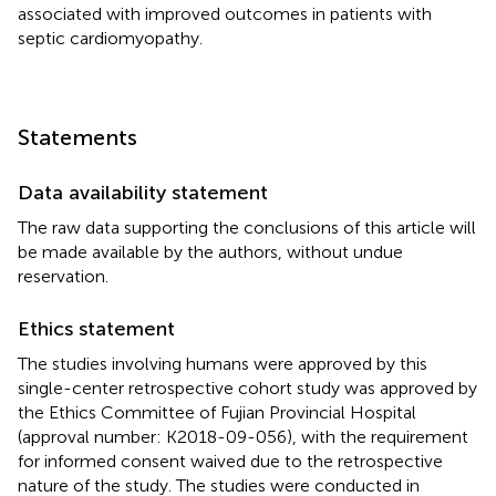
associated with improved outcomes in patients with
septic cardiomyopathy.
Statements
Data availability statement
The raw data supporting the conclusions of this article will
be made available by the authors, without undue
reservation.
Ethics statement
The studies involving humans were approved by this
single-center retrospective cohort study was approved by
the Ethics Committee of Fujian Provincial Hospital
(approval number: K2018-09-056), with the requirement
for informed consent waived due to the retrospective
nature of the study. The studies were conducted in