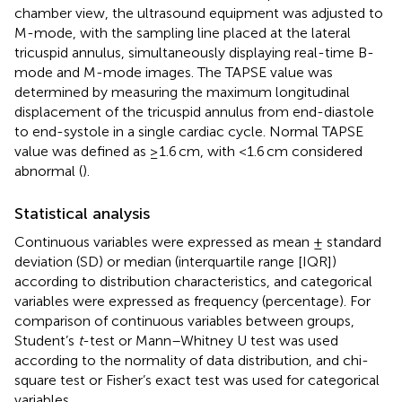
chamber view, the ultrasound equipment was adjusted to
M-mode, with the sampling line placed at the lateral
tricuspid annulus, simultaneously displaying real-time B-
mode and M-mode images. The TAPSE value was
determined by measuring the maximum longitudinal
displacement of the tricuspid annulus from end-diastole
to end-systole in a single cardiac cycle. Normal TAPSE
value was defined as ≥1.6 cm, with <1.6 cm considered
abnormal (
).
Statistical analysis
Continuous variables were expressed as mean ± standard
deviation (SD) or median (interquartile range [IQR])
according to distribution characteristics, and categorical
variables were expressed as frequency (percentage). For
comparison of continuous variables between groups,
Student’s
t
-test or Mann–Whitney U test was used
according to the normality of data distribution, and chi-
square test or Fisher’s exact test was used for categorical
variables.