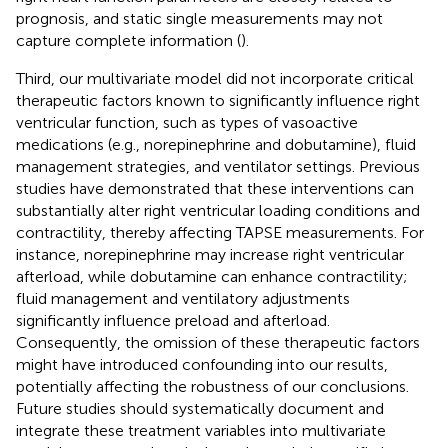
prognosis, and static single measurements may not
capture complete information (
).
Third, our multivariate model did not incorporate critical
therapeutic factors known to significantly influence right
ventricular function, such as types of vasoactive
medications (e.g., norepinephrine and dobutamine), fluid
management strategies, and ventilator settings. Previous
studies have demonstrated that these interventions can
substantially alter right ventricular loading conditions and
contractility, thereby affecting TAPSE measurements. For
instance, norepinephrine may increase right ventricular
afterload, while dobutamine can enhance contractility;
fluid management and ventilatory adjustments
significantly influence preload and afterload.
Consequently, the omission of these therapeutic factors
might have introduced confounding into our results,
potentially affecting the robustness of our conclusions.
Future studies should systematically document and
integrate these treatment variables into multivariate