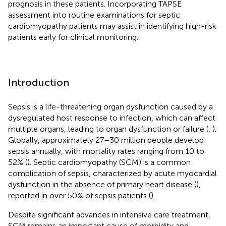
prognosis in these patients. Incorporating TAPSE
assessment into routine examinations for septic
cardiomyopathy patients may assist in identifying high-risk
patients early for clinical monitoring.
Introduction
Sepsis is a life-threatening organ dysfunction caused by a
dysregulated host response to infection, which can affect
multiple organs, leading to organ dysfunction or failure (
,
).
Globally, approximately 27–30 million people develop
sepsis annually, with mortality rates ranging from 10 to
52% (
). Septic cardiomyopathy (SCM) is a common
complication of sepsis, characterized by acute myocardial
dysfunction in the absence of primary heart disease (
),
reported in over 50% of sepsis patients (
).
Despite significant advances in intensive care treatment,
SCM remains an important cause of morbidity and