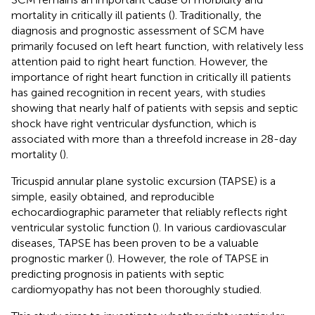
mortality in critically ill patients (
). Traditionally, the
diagnosis and prognostic assessment of SCM have
primarily focused on left heart function, with relatively less
attention paid to right heart function. However, the
importance of right heart function in critically ill patients
has gained recognition in recent years, with studies
showing that nearly half of patients with sepsis and septic
shock have right ventricular dysfunction, which is
associated with more than a threefold increase in 28-day
mortality (
).
Tricuspid annular plane systolic excursion (TAPSE) is a
simple, easily obtained, and reproducible
echocardiographic parameter that reliably reflects right
ventricular systolic function (
). In various cardiovascular
diseases, TAPSE has been proven to be a valuable
prognostic marker (
). However, the role of TAPSE in
predicting prognosis in patients with septic
cardiomyopathy has not been thoroughly studied.