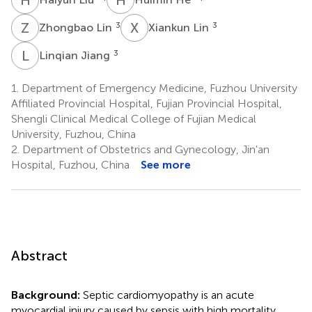
Z
L
X
L
3
3
Zhongbao Lin
Xiankun Lin
L
J
3
Linqian Jiang
1.
Department of Emergency Medicine, Fuzhou University
Affiliated Provincial Hospital, Fujian Provincial Hospital,
Shengli Clinical Medical College of Fujian Medical
University, Fuzhou, China
2.
Department of Obstetrics and Gynecology, Jin'an
Hospital, Fuzhou, China
See more
Abstract
Background:
Septic cardiomyopathy is an acute
myocardial injury caused by sepsis with high mortality.