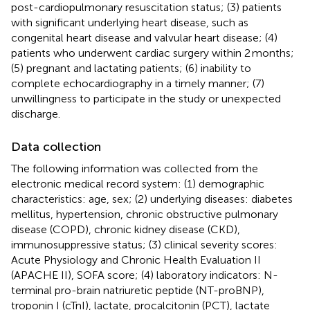
post-cardiopulmonary resuscitation status; (3) patients
with significant underlying heart disease, such as
congenital heart disease and valvular heart disease; (4)
patients who underwent cardiac surgery within 2 months;
(5) pregnant and lactating patients; (6) inability to
complete echocardiography in a timely manner; (7)
unwillingness to participate in the study or unexpected
discharge.
Data collection
The following information was collected from the
electronic medical record system: (1) demographic
characteristics: age, sex; (2) underlying diseases: diabetes
mellitus, hypertension, chronic obstructive pulmonary
disease (COPD), chronic kidney disease (CKD),
immunosuppressive status; (3) clinical severity scores:
Acute Physiology and Chronic Health Evaluation II
(APACHE II), SOFA score; (4) laboratory indicators: N-
terminal pro-brain natriuretic peptide (NT-proBNP),
troponin I (cTnI), lactate, procalcitonin (PCT), lactate