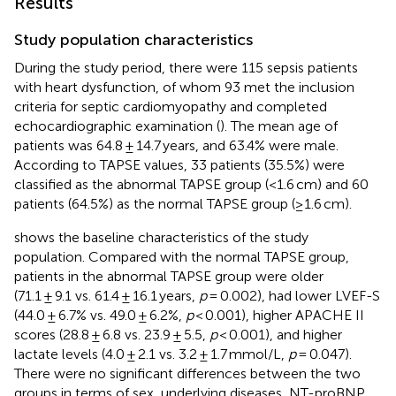
Results
Study population characteristics
During the study period, there were 115 sepsis patients
with heart dysfunction, of whom 93 met the inclusion
criteria for septic cardiomyopathy and completed
echocardiographic examination (
). The mean age of
patients was 64.8 ± 14.7 years, and 63.4% were male.
According to TAPSE values, 33 patients (35.5%) were
classified as the abnormal TAPSE group (<1.6 cm) and 60
patients (64.5%) as the normal TAPSE group (≥1.6 cm).
shows the baseline characteristics of the study
population. Compared with the normal TAPSE group,
patients in the abnormal TAPSE group were older
(71.1 ± 9.1 vs. 61.4 ± 16.1 years,
p
= 0.002), had lower LVEF-S
(44.0 ± 6.7% vs. 49.0 ± 6.2%,
p
< 0.001), higher APACHE II
scores (28.8 ± 6.8 vs. 23.9 ± 5.5,
p
< 0.001), and higher
lactate levels (4.0 ± 2.1 vs. 3.2 ± 1.7 mmol/L,
p
= 0.047).
There were no significant differences between the two
groups in terms of sex, underlying diseases, NT-proBNP,