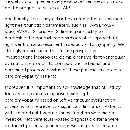
models to comprehensively evaluate their specific impact
on the prognostic value of TAPSE.
Additionally, this study did not evaluate other established
right heart function parameters, such as TAPSE/PASP
ratio, RVFAC, S′, and RVLS, limiting our ability to
determine the optimal echocardiographic approach for
right ventricular assessment in septic cardiomyopathy. We
strongly recommend that future prospective
investigations incorporate comprehensive right ventricular
evaluation protocols to compare the individual and
combined prognostic value of these parameters in septic
cardiomyopathy patients.
Moreover, it is important to acknowledge that our study
focused on patients diagnosed with septic
cardiomyopathy based on left ventricular dysfunction
criteria, which represents a significant limitation. Patients
with isolated right ventricular dysfunction who did not
meet our left ventricular-based diagnostic criteria were
excluded, potentially underrepresenting sepsis-related