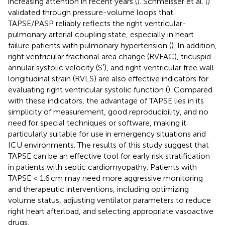
increasing attention in recent years (
). Schmeisser et al. (
)
validated through pressure-volume loops that
TAPSE/PASP reliably reflects the right ventricular-
pulmonary arterial coupling state, especially in heart
failure patients with pulmonary hypertension (
). In addition,
right ventricular fractional area change (RVFAC), tricuspid
annular systolic velocity (S′), and right ventricular free wall
longitudinal strain (RVLS) are also effective indicators for
evaluating right ventricular systolic function (
). Compared
with these indicators, the advantage of TAPSE lies in its
simplicity of measurement, good reproducibility, and no
need for special techniques or software, making it
particularly suitable for use in emergency situations and
ICU environments. The results of this study suggest that
TAPSE can be an effective tool for early risk stratification
in patients with septic cardiomyopathy. Patients with
TAPSE < 1.6 cm may need more aggressive monitoring
and therapeutic interventions, including optimizing
volume status, adjusting ventilator parameters to reduce
right heart afterload, and selecting appropriate vasoactive
drugs.