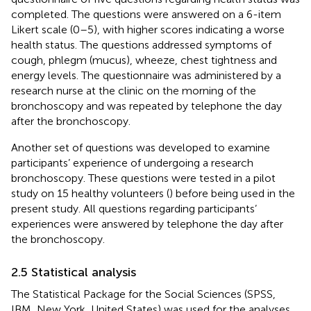
completed. The questions were answered on a 6-item
Likert scale (0–5), with higher scores indicating a worse
health status. The questions addressed symptoms of
cough, phlegm (mucus), wheeze, chest tightness and
energy levels. The questionnaire was administered by a
research nurse at the clinic on the morning of the
bronchoscopy and was repeated by telephone the day
after the bronchoscopy.
Another set of questions was developed to examine
participants’ experience of undergoing a research
bronchoscopy. These questions were tested in a pilot
study on 15 healthy volunteers (
) before being used in the
present study. All questions regarding participants’
experiences were answered by telephone the day after
the bronchoscopy.
2.5 Statistical analysis
The Statistical Package for the Social Sciences (SPSS,
IBM, New York, United States) was used for the analyses.