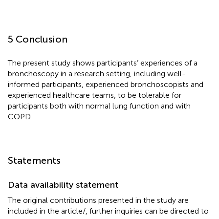
5 Conclusion
The present study shows participants’ experiences of a
bronchoscopy in a research setting, including well-
informed participants, experienced bronchoscopists and
experienced healthcare teams, to be tolerable for
participants both with normal lung function and with
COPD.
Statements
Data availability statement
The original contributions presented in the study are
included in the article/
, further inquiries can be directed to