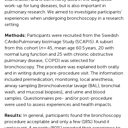
work-up for lung diseases, but is also important in
pulmonary research. We aimed to investigate participants’
experiences when undergoing bronchoscopy in a research
setting.
Methods:
Participants were recruited from the Swedish
CArdioPulmonary bioImage Study (SCAPIS). A subset
from this cohort (
n
= 45, mean age 60.5 years, 20 with
normal lung function and 25 with chronic obstructive
pulmonary disease, COPD) was selected for
bronchoscopy. The procedure was explained both orally
and in writing during a pre-procedure visit. The information
included premedication, monitoring, local anesthesia,
airway sampling [bronchoalveolar lavage (BAL), bronchial
wash, and mucosal biopsies], and urine and blood
samples. Questionnaires pre- and/or post-procedure
were used to assess experiences and health impacts.
Results:
In general, participants found the bronchoscopy
procedure acceptable and only a few (18%) found it
unpleasant. A majority (80%) reported their experience to