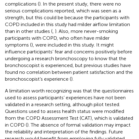
complications (
). In the present study, there were no
serious complications reported, which was seen as a
strength, but this could be because the participants with
COPD included in this study had milder airflow limitation
than in other studies (
,
). Also, more never-smoking
participants with COPD, who often have milder
symptoms (
), were included in this study. It might
influence participants’ fear and concerns positively before
undergoing a research bronchoscopy to know that the
bronchoscopist is experienced, but previous studies have
found no correlation between patient satisfaction and the
bronchoscopist’s experience (
).
A limitation worth recognizing was that the questionnaires
used to assess participants’ experiences have not been
validated in a research setting, although pilot tested.
Questions used to assess health status were modified
from the COPD Assessment Test (CAT), which is validated
in COPD (
). The absence of formal validation may impact
the reliability and interpretation of the findings. Future
research would benefit from employing fully validated