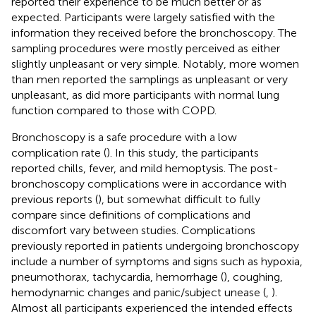
reported their experience to be much better or as
expected. Participants were largely satisfied with the
information they received before the bronchoscopy. The
sampling procedures were mostly perceived as either
slightly unpleasant or very simple. Notably, more women
than men reported the samplings as unpleasant or very
unpleasant, as did more participants with normal lung
function compared to those with COPD.
Bronchoscopy is a safe procedure with a low
complication rate (
). In this study, the participants
reported chills, fever, and mild hemoptysis. The post-
bronchoscopy complications were in accordance with
previous reports (
), but somewhat difficult to fully
compare since definitions of complications and
discomfort vary between studies. Complications
previously reported in patients undergoing bronchoscopy
include a number of symptoms and signs such as hypoxia,
pneumothorax, tachycardia, hemorrhage (
), coughing,
hemodynamic changes and panic/subject unease (
,
).
Almost all participants experienced the intended effects