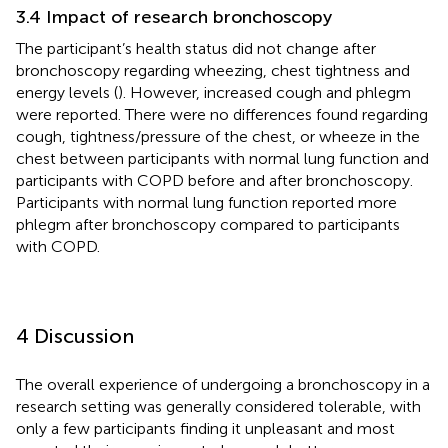
3.4 Impact of research bronchoscopy
The participant’s health status did not change after
bronchoscopy regarding wheezing, chest tightness and
energy levels (
). However, increased cough and phlegm
were reported. There were no differences found regarding
cough, tightness/pressure of the chest, or wheeze in the
chest between participants with normal lung function and
participants with COPD before and after bronchoscopy.
Participants with normal lung function reported more
phlegm after bronchoscopy compared to participants
with COPD.
4 Discussion
The overall experience of undergoing a bronchoscopy in a
research setting was generally considered tolerable, with
only a few participants finding it unpleasant and most