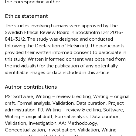
the corresponding author.
Ethics statement
The studies involving humans were approved by The
Swedish Ethical Review Board in Stockholm Dnr 2016-
841-31/2. The study was designed and conducted
following the Declaration of Helsinki (
). The participants
provided their written informed consent to participate in
this study. Written informed consent was obtained from
the individual(s) for the publication of any potentially
identifiable images or data included in this article.
Author contributions
PS: Software, Writing – review & editing, Writing – original
draft, Formal analysis, Validation, Data curation, Project
administration. PJ: Writing – review & editing, Software,
Writing – original draft, Formal analysis, Data curation,
Validation, Investigation. AA: Methodology,
Conceptualization, Investigation, Validation, Writing –