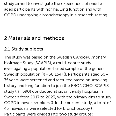
study aimed to investigate the experiences of middle-
aged participants with normal lung function and with
COPD undergoing a bronchoscopy in a research setting.
2 Materials and methods
2.1 Study subjects
The study was based on the Swedish CArdioPulmonary
bioImage Study (SCAPIS), a multi-center study
investigating a population-based sample of the general
Swedish population (
n
= 30,154) (
). Participants aged 50–
75 years were screened and recruited based on smoking
history and lung function to join the BRONCHO-SCAPIS
study (
n
= 690)
conducted at six university hospitals in
Sweden from 2017 to 2023, with the primary aim to study
COPD in never-smokers (
). In the present study, a total of
45 individuals were selected for bronchoscopy (
).
Participants were divided into two study groups: