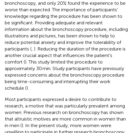
bronchoscopy, and only 20% found the experience to be
worse than expected. The importance of participants’
knowledge regarding the procedure has been shown to
be significant. Providing adequate and relevant
information about the bronchoscopy procedure, including
illustrations and pictures, has been shown to help to
reduce potential anxiety and improve the tolerability of
participants (
,
). Reducing the duration of the procedure is
another crucial aspect that influences the patient’s
comfort (
). This study limited the procedure to
approximately 30 min. Study participants have previously
expressed concerns about the bronchoscopy procedure
being time-consuming and interrupting their work
schedule (
).
Most participants expressed a desire to contribute to
research, a motive that was particularly prevalent among
women. Previous research on bronchoscopy has shown
that altruistic motives are more common in women than
in men (
). In the present study, more women were
unwilling to participate in further research bronchoscopy