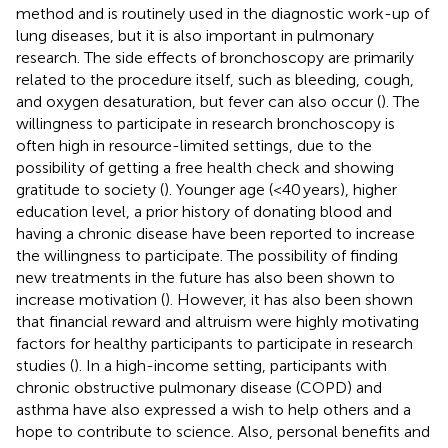
method and is routinely used in the diagnostic work-up of
lung diseases, but it is also important in pulmonary
research. The side effects of bronchoscopy are primarily
related to the procedure itself, such as bleeding, cough,
and oxygen desaturation, but fever can also occur (
). The
willingness to participate in research bronchoscopy is
often high in resource-limited settings, due to the
possibility of getting a free health check and showing
gratitude to society (
). Younger age (<40 years), higher
education level, a prior history of donating blood and
having a chronic disease have been reported to increase
the willingness to participate. The possibility of finding
new treatments in the future has also been shown to
increase motivation (
). However, it has also been shown
that financial reward and altruism were highly motivating
factors for healthy participants to participate in research
studies (
). In a high-income setting, participants with
chronic obstructive pulmonary disease (COPD) and
asthma have also expressed a wish to help others and a
hope to contribute to science. Also, personal benefits and