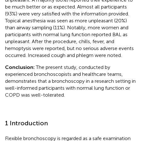
be much better or as expected. Almost all participants
(93%) were very satisfied with the information provided.
Topical anesthesia was seen as more unpleasant (20%)
than airway sampling (11%). Notably, more women and
participants with normal lung function reported BAL as
unpleasant. After the procedure, chills, fever, and
hemoptysis were reported, but no serious adverse events
occurred. Increased cough and phlegm were noted.
Conclusion:
The present study, conducted by
experienced bronchoscopists and healthcare teams,
demonstrates that a bronchoscopy in a research setting in
well-informed participants with normal lung function or
COPD was well-tolerated.
1 Introduction
Flexible bronchoscopy is regarded as a safe examination