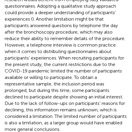
questionnaires. Adopting a qualitative study approach
could provide a deeper understanding of participants’
experiences (
). Another limitation might be that
participants answered questions by telephone the day
after the bronchoscopy procedure, which may also
reduce their ability to remember details of the procedure.
However, a telephone interview is common practice
when it comes to distributing questionnaires about
participants’ experiences. When recruiting participants for
the present study, the current restrictions due to the
COVID-19 pandemic limited the number of participants
available or willing to participate. To obtain a
representative sample, the inclusion period was
prolonged, but during this time, some participants
declined to participate despite showing an initial interest.
Due to the lack of follow-ups on participants’ reasons for
declining, this information remains unknown, which is
considered a limitation. The limited number of participants
is also a limitation, as a larger group would have enabled
more general conclusions.