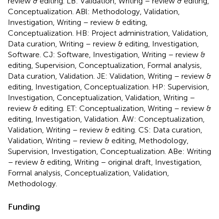
review & editing. LB: Validation, Writing – review & editing,
Conceptualization. ABl: Methodology, Validation,
Investigation, Writing – review & editing,
Conceptualization. HB: Project administration, Validation,
Data curation, Writing – review & editing, Investigation,
Software. CJ: Software, Investigation, Writing – review &
editing, Supervision, Conceptualization, Formal analysis,
Data curation, Validation. JE: Validation, Writing – review &
editing, Investigation, Conceptualization. HP: Supervision,
Investigation, Conceptualization, Validation, Writing –
review & editing. ET: Conceptualization, Writing – review &
editing, Investigation, Validation. ÅW: Conceptualization,
Validation, Writing – review & editing. CS: Data curation,
Validation, Writing – review & editing, Methodology,
Supervision, Investigation, Conceptualization. ABe: Writing
– review & editing, Writing – original draft, Investigation,
Formal analysis, Conceptualization, Validation,
Methodology.
Funding