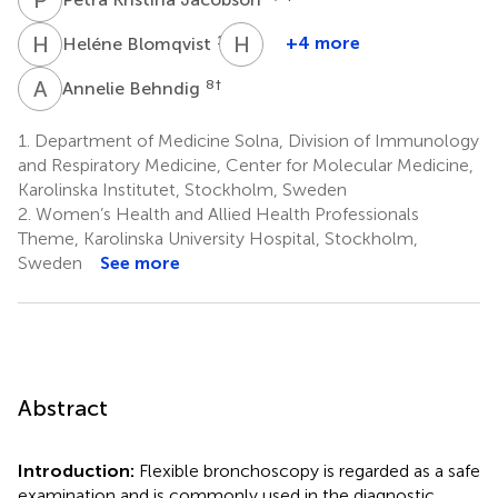
H
B
H
L
1,9
+4 more
Heléne Blomqvist
Hans
Lennart
A
B
8
†
Annelie Behndig
Persson
3,4
1.
Department of Medicine Solna, Division of Immunology
†
and Respiratory Medicine, Center for Molecular Medicine,
Karolinska Institutet, Stockholm, Sweden
2.
Women’s Health and Allied Health Professionals
Theme, Karolinska University Hospital, Stockholm,
Sweden
See more
Abstract
Introduction:
Flexible bronchoscopy is regarded as a safe
examination and is commonly used in the diagnostic