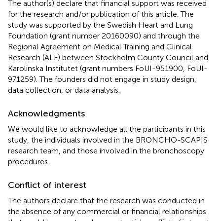
The author(s) declare that financial support was received
for the research and/or publication of this article. The
study was supported by the Swedish Heart and Lung
Foundation (grant number 20160090) and through the
Regional Agreement on Medical Training and Clinical
Research (ALF) between Stockholm County Council and
Karolinska Institutet (grant numbers FoUI-951900, FoUI-
971259). The founders did not engage in study design,
data collection, or data analysis.
Acknowledgments
We would like to acknowledge all the participants in this
study, the individuals involved in the BRONCHO-SCAPIS
research team, and those involved in the bronchoscopy
procedures.
Conflict of interest
The authors declare that the research was conducted in
the absence of any commercial or financial relationships