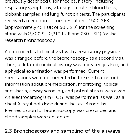
previously described (
) for medical history, including
respiratory symptoms, vital signs, routine blood tests,
biobank samples and lung function tests. The participants
received an economic compensation of 500 SEK
(approximately 45 EUR or 50 USD) for the screening,
along with 2,300 SEK (210 EUR and 230 USD) for the
research bronchoscopy.
A preprocedural clinical visit with a respiratory physician
was arranged before the bronchoscopy as a second visit.
Then, a detailed medical history was repeatedly taken, and
a physical examination was performed. Current
medications were documented in the medical record.
Information about premedication, monitoring, topical
anesthesia, airway sampling, and potential risks was given.
An electrocardiogram (ECG) was performed, as well as a
chest X-ray if not done during the last 3 months.
Premedication for bronchoscopy was prescribed and
blood samples were collected.
2.3 Bronchoscopy and sampling of the airways