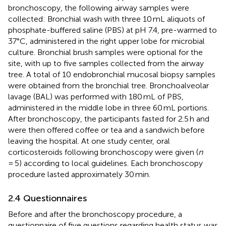
bronchoscopy, the following airway samples were
collected: Bronchial wash with three 10 mL aliquots of
phosphate-buffered saline (PBS) at pH 7.4, pre-warmed to
37°C, administered in the right upper lobe for microbial
culture. Bronchial brush samples were optional for the
site, with up to five samples collected from the airway
tree. A total of 10 endobronchial mucosal biopsy samples
were obtained from the bronchial tree. Bronchoalveolar
lavage (BAL) was performed with 180 mL of PBS,
administered in the middle lobe in three 60 mL portions.
After bronchoscopy, the participants fasted for 2.5 h and
were then offered coffee or tea and a sandwich before
leaving the hospital. At one study center, oral
corticosteroids following bronchoscopy were given (
n
= 5) according to local guidelines. Each bronchoscopy
procedure lasted approximately 30 min.
2.4 Questionnaires
Before and after the bronchoscopy procedure, a
questionnaire of five questions regarding health status was