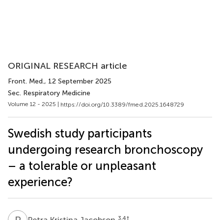
ORIGINAL RESEARCH article
Front. Med.
, 12 September 2025
Sec. Respiratory Medicine
Volume 12 - 2025 |
https://doi.org/10.3389/fmed.2025.1648729
Swedish study participants
undergoing research bronchoscopy
– a tolerable or unpleasant
experience?
P
K
3,4
†
Petra Kristina Jacobson