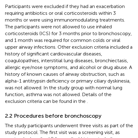
Participants were excluded if they had an exacerbation
requiring antibiotics or oral corticosteroids within 3
months or were using immunomodulating treatments.
The participants were not allowed to use inhaled
corticosteroids (ICS) for 3 months prior to bronchoscopy,
and 1 month was required for common colds or viral
upper airway infections. Other exclusion criteria included a
history of significant cardiovascular diseases,
coagulopathies, interstitial lung diseases, bronchiectasis,
allergic eye/nose symptoms, and alcohol or drug abuse. A
history of known causes of airway obstruction, such as
alpha-1 antitrypsin deficiency or primary ciliary dyskinesia,
was not allowed. In the study group with normal lung
function, asthma was not allowed. Details of the
exclusion criteria can be found in the
.
2.2 Procedures before bronchoscopy
The study participants underwent three visits as part of the
study protocol. The first visit was a screening visit, as