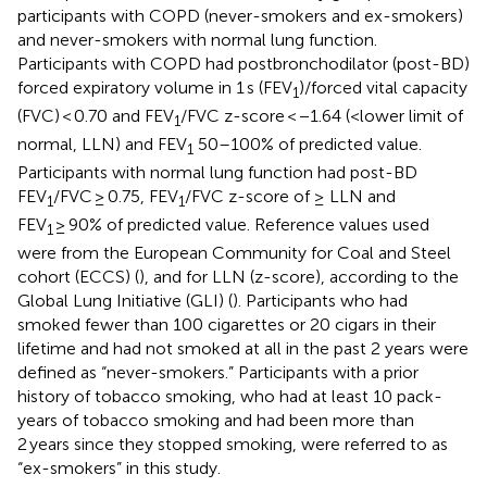
participants with COPD (never-smokers and ex-smokers)
and never-smokers with normal lung function.
Participants with COPD had postbronchodilator (post-BD)
forced expiratory volume in 1 s (FEV
)/forced vital capacity
1
(FVC) < 0.70 and FEV
/FVC z-score < −1.64 (<lower limit of
1
normal, LLN) and FEV
50–100% of predicted value.
1
Participants with normal lung function had post-BD
FEV
/FVC ≥ 0.75, FEV
/FVC z-score of ≥ LLN and
1
1
FEV
≥ 90% of predicted value. Reference values used
1
were from the European Community for Coal and Steel
cohort (ECCS) (
), and for LLN (z-score), according to the
Global Lung Initiative (GLI) (
). Participants who had
smoked fewer than 100 cigarettes or 20 cigars in their
lifetime and had not smoked at all in the past 2 years were
defined as “never-smokers.” Participants with a prior
history of tobacco smoking, who had at least 10 pack-
years of tobacco smoking and had been more than
2 years since they stopped smoking, were referred to as
“ex-smokers” in this study.