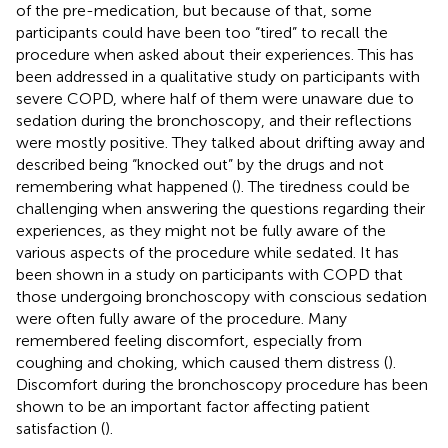
of the pre-medication, but because of that, some
participants could have been too “tired” to recall the
procedure when asked about their experiences. This has
been addressed in a qualitative study on participants with
severe COPD, where half of them were unaware due to
sedation during the bronchoscopy, and their reflections
were mostly positive. They talked about drifting away and
described being “knocked out” by the drugs and not
remembering what happened (
). The tiredness could be
challenging when answering the questions regarding their
experiences, as they might not be fully aware of the
various aspects of the procedure while sedated. It has
been shown in a study on participants with COPD that
those undergoing bronchoscopy with conscious sedation
were often fully aware of the procedure. Many
remembered feeling discomfort, especially from
coughing and choking, which caused them distress (
).
Discomfort during the bronchoscopy procedure has been
shown to be an important factor affecting patient
satisfaction (
).