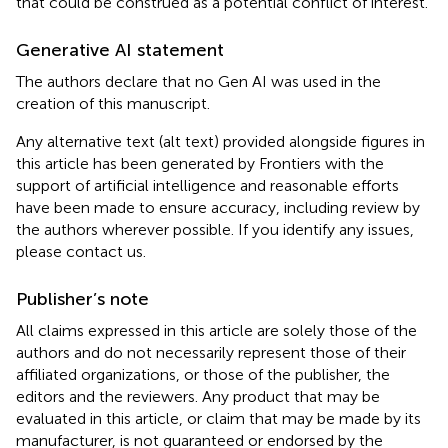
that could be construed as a potential conflict of interest.
Generative AI statement
The authors declare that no Gen AI was used in the
creation of this manuscript.
Any alternative text (alt text) provided alongside figures in
this article has been generated by Frontiers with the
support of artificial intelligence and reasonable efforts
have been made to ensure accuracy, including review by
the authors wherever possible. If you identify any issues,
please contact us.
Publisher’s note
All claims expressed in this article are solely those of the
authors and do not necessarily represent those of their
affiliated organizations, or those of the publisher, the
editors and the reviewers. Any product that may be
evaluated in this article, or claim that may be made by its
manufacturer, is not guaranteed or endorsed by the