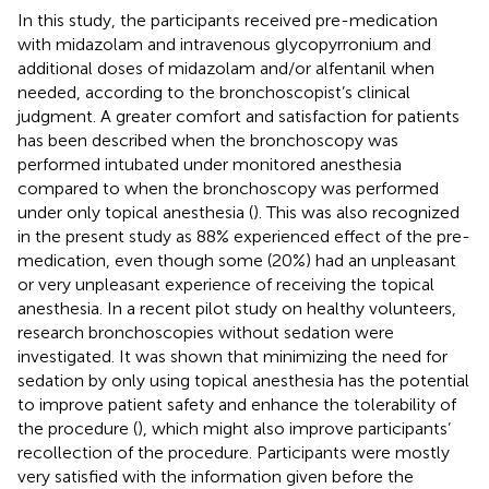
In this study, the participants received pre-medication
with midazolam and intravenous glycopyrronium and
additional doses of midazolam and/or alfentanil when
needed, according to the bronchoscopist’s clinical
judgment. A greater comfort and satisfaction for patients
has been described when the bronchoscopy was
performed intubated under monitored anesthesia
compared to when the bronchoscopy was performed
under only topical anesthesia (
). This was also recognized
in the present study as 88% experienced effect of the pre-
medication, even though some (20%) had an unpleasant
or very unpleasant experience of receiving the topical
anesthesia. In a recent pilot study on healthy volunteers,
research bronchoscopies without sedation were
investigated. It was shown that minimizing the need for
sedation by only using topical anesthesia has the potential
to improve patient safety and enhance the tolerability of
the procedure (
), which might also improve participants’
recollection of the procedure. Participants were mostly
very satisfied with the information given before the