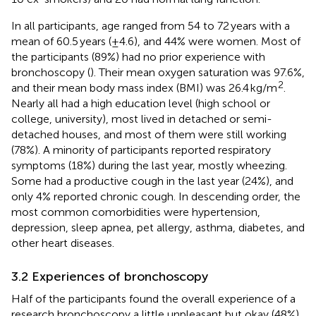
In all participants, age ranged from 54 to 72 years with a
mean of 60.5 years (±4.6), and 44% were women. Most of
the participants (89%) had no prior experience with
bronchoscopy (
). Their mean oxygen saturation was 97.6%,
2
and their mean body mass index (BMI) was 26.4 kg/m
.
Nearly all had a high education level (high school or
college, university), most lived in detached or semi-
detached houses, and most of them were still working
(78%). A minority of participants reported respiratory
symptoms (18%) during the last year, mostly wheezing.
Some had a productive cough in the last year (24%), and
only 4% reported chronic cough. In descending order, the
most common comorbidities were hypertension,
depression, sleep apnea, pet allergy, asthma, diabetes, and
other heart diseases.
3.2 Experiences of bronchoscopy
Half of the participants found the overall experience of a
research bronchoscopy a little unpleasant but okay (48%),