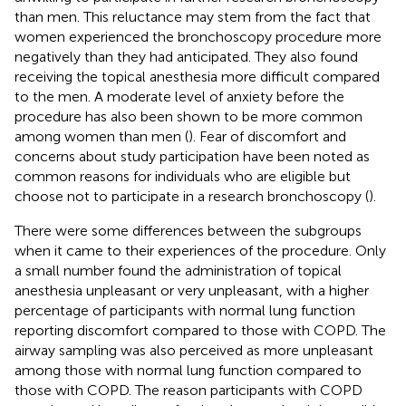
than men. This reluctance may stem from the fact that
women experienced the bronchoscopy procedure more
negatively than they had anticipated. They also found
receiving the topical anesthesia more difficult compared
to the men. A moderate level of anxiety before the
procedure has also been shown to be more common
among women than men (
). Fear of discomfort and
concerns about study participation have been noted as
common reasons for individuals who are eligible but
choose not to participate in a research bronchoscopy (
).
There were some differences between the subgroups
when it came to their experiences of the procedure. Only
a small number found the administration of topical
anesthesia unpleasant or very unpleasant, with a higher
percentage of participants with normal lung function
reporting discomfort compared to those with COPD. The
airway sampling was also perceived as more unpleasant
among those with normal lung function compared to
those with COPD. The reason participants with COPD