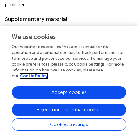
publisher.
Supplementary material
The Supplementary material for this article can be found
online at:
We use cookies
https://www.frontiersin.org/articles/10.3389/fmed.2
Our website uses cookies that are essential for its
025.1648729/full#supplementary-material
operation and additional cookies to track performance, or
to improve and personalize our services. To manage your
Abbreviations
cookie preferences, please click Cookie Settings. For more
information on how we use cookies, please see
BAL, Bronchoalveolar lavage; BMI, Body Mass Index; BD,
our
Cookie Policy
Bronchodilator; COPD, Chronic obstructive pulmonary
disease; ECG, Electrocardiogram; FEV
, Forced expiratory
1
Accept cookies
volume in first second; FVC, Forced vital capacity; ICS,
Inhaled corticosteroids; IQR, Interquartile range; MRC,
Medical Research Council; n, Numbers; PBS, Phosphate-
Reject non-essential cookies
buffered saline; SaO
, Oxygen saturation; SD, Standard
2
deviation; SPSS, The Statistical Package for the Social
Cookies Settings
Sciences.