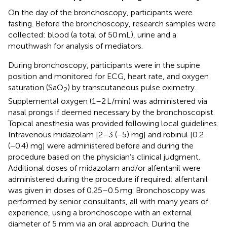
On the day of the bronchoscopy, participants were
fasting. Before the bronchoscopy, research samples were
collected: blood (a total of 50 mL), urine and a
mouthwash for analysis of mediators.
During bronchoscopy, participants were in the supine
position and monitored for ECG, heart rate, and oxygen
saturation (SaO
) by transcutaneous pulse oximetry.
2
Supplemental oxygen (1–2 L/min) was administered via
nasal prongs if deemed necessary by the bronchoscopist.
Topical anesthesia was provided following local guidelines.
Intravenous midazolam [2–3 (−5) mg] and robinul [0.2
(−0.4) mg] were administered before and during the
procedure based on the physician’s clinical judgment.
Additional doses of midazolam and/or alfentanil were
administered during the procedure if required; alfentanil
was given in doses of 0.25–0.5 mg. Bronchoscopy was
performed by senior consultants, all with many years of
experience, using a bronchoscope with an external
diameter of 5 mm via an oral approach. During the