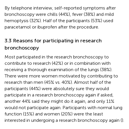
By telephone interview, self-reported symptoms after
bronchoscopy were chills (44%), fever (38%) and mild
hemoptysis (32%). Half of the participants (53%) used
paracetamol or ibuprofen after the procedure.
3.3 Reasons for participating in research
bronchoscopy
Most participated in the research bronchoscopy to
contribute to research (42%) or in combination with
receiving a thorough examination of the lungs (38%).
There were more women motivated by contributing to
research than men (45% vs. 40%). Almost half of the
participants (44%) were absolutely sure they would
participate in a research bronchoscopy again if asked,
another 44% said they might do it again, and only 11%
would not participate again. Participants with normal lung
function (15%) and women (20%) were the least
interested in undergoing a research bronchoscopy again (
).