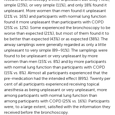
simple (23%), or very simple (11%), and only 18% found it
unpleasant. More women than men found it unpleasant
(21% vs. 16%) and participants with normal lung function
found it more unpleasant than participants with COPD
(25% vs. 12%). Some experienced the bronchoscopy to be
worse than expected (21%), but most of them found it to
be better than expected (43%) or as expected (38%). The
airway samplings were generally regarded as only a little
unpleasant to very simple (89–91%). The samplings were
found to be unpleasant or very unpleasant by more
women than men (15% vs. 8%) and by more participants
with normal lung function than participants with COPD
(15% vs. 8%). Almost all participants experienced that the
pre-medication had the intended effect (89%). Twenty per
cent of all participants experienced receiving topical
anesthesia as being unpleasant or very unpleasant, more
among participants with normal lung function than
among participants with COPD (25% vs. 16%). Participants
were, to a large extent, satisfied with the information they
received before the bronchoscopy.