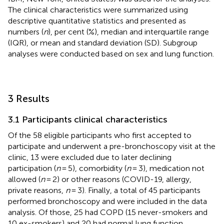
The clinical characteristics were summarized using
descriptive quantitative statistics and presented as
numbers (
n
), per cent (%), median and interquartile range
(IQR), or mean and standard deviation (SD). Subgroup
analyses were conducted based on sex and lung function.
3 Results
3.1 Participants clinical characteristics
Of the 58 eligible participants who first accepted to
participate and underwent a pre-bronchoscopy visit at the
clinic, 13 were excluded due to later declining
participation (
n
= 5), comorbidity (
n
= 3), medication not
allowed (
n
= 2) or other reasons (COVID-19, allergy,
private reasons,
n
= 3). Finally, a total of 45 participants
performed bronchoscopy and were included in the data
analysis. Of those, 25 had COPD (15 never-smokers and
10 ex-smokers) and 20 had normal lung function.