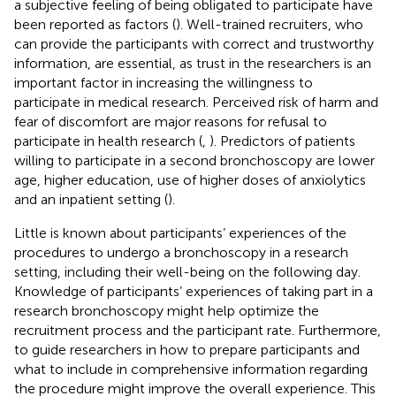
a subjective feeling of being obligated to participate have
been reported as factors (
). Well-trained recruiters, who
can provide the participants with correct and trustworthy
information, are essential, as trust in the researchers is an
important factor in increasing the willingness to
participate in medical research. Perceived risk of harm and
fear of discomfort are major reasons for refusal to
participate in health research (
,
). Predictors of patients
willing to participate in a second bronchoscopy are lower
age, higher education, use of higher doses of anxiolytics
and an inpatient setting (
).
Little is known about participants’ experiences of the
procedures to undergo a bronchoscopy in a research
setting, including their well-being on the following day.
Knowledge of participants’ experiences of taking part in a
research bronchoscopy might help optimize the
recruitment process and the participant rate. Furthermore,
to guide researchers in how to prepare participants and
what to include in comprehensive information regarding
the procedure might improve the overall experience. This