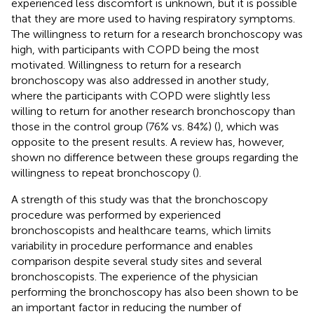
experienced less discomfort is unknown, but it is possible
that they are more used to having respiratory symptoms.
The willingness to return for a research bronchoscopy was
high, with participants with COPD being the most
motivated. Willingness to return for a research
bronchoscopy was also addressed in another study,
where the participants with COPD were slightly less
willing to return for another research bronchoscopy than
those in the control group (76% vs. 84%) (
), which was
opposite to the present results. A review has, however,
shown no difference between these groups regarding the
willingness to repeat bronchoscopy (
).
A strength of this study was that the bronchoscopy
procedure was performed by experienced
bronchoscopists and healthcare teams, which limits
variability in procedure performance and enables
comparison despite several study sites and several
bronchoscopists. The experience of the physician
performing the bronchoscopy has also been shown to be
an important factor in reducing the number of