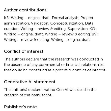
Author contributions
KS: Writing – original draft, Formal analysis, Project
administration, Validation, Conceptualization, Data
curation, Writing – review & editing, Supervision. KO:
Writing – original draft, Writing – review & editing. BV:
Writing – review & editing, Writing – original draft.
Conflict of interest
The authors declare that the research was conducted in
the absence of any commercial or financial relationships
that could be construed as a potential conflict of interest.
Generative AI statement
The author(s) declare that no Gen AI was used in the
creation of this manuscript.
Publisher’s note