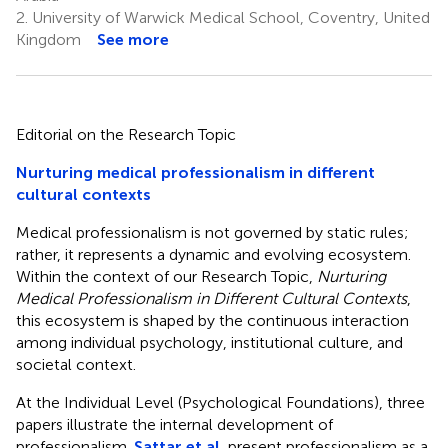
2.
University of Warwick Medical School, Coventry, United
Kingdom
See more
Editorial on the Research Topic
Nurturing medical professionalism in different
cultural contexts
Medical professionalism is not governed by static rules;
rather, it represents a dynamic and evolving ecosystem.
Within the context of our Research Topic,
Nurturing
Medical Professionalism in Different Cultural Contexts
,
this ecosystem is shaped by the continuous interaction
among individual psychology, institutional culture, and
societal context.
At the Individual Level (Psychological Foundations), three
papers illustrate the internal development of
professionalism.
Sattar et al.
present professionalism as a