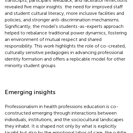
transcripts, participant feedback, and facilitator reflections
revealed five major insights: the need for improved staff
and student cultural literacy, more inclusive facilities and
policies, and stronger anti-discrimination mechanisms.
Significantly, the model's students-as-experts approach
helped to rebalance traditional power dynamics, fostering
an environment of mutual respect and shared
responsibility. This work highlights the role of co-created,
culturally sensitive pedagogies in advancing professional
identity formation and offers a replicable model for other
minority student groups.
Emerging insights
Professionalism in health professions education is co-
constructed emerging through interactions between
individuals, institutions, and the sociocultural landscapes
they inhabit. It is shaped not only by what is explicitly
taught but also by the emotional labor of care, the subtle