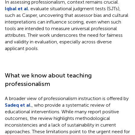
In assessing professionalism, context remains crucial.
Iqbal et al.
evaluate situational judgment tests (SJTs),
such as Casper, uncovering that assessor bias and cultural
interpretations can influence scoring, even when such
tools are intended to measure universal professional
attributes. Their work underscores the need for fairness
and validity in evaluation, especially across diverse
applicant pools.
What we know about teaching
professionalism
A broader view of professionalism instruction is offered by
Sadeq et al.
, who provide a systematic review of
educational interventions. While many report positive
outcomes, the review highlights methodological
inconsistencies and a lack of sustainability in current
approaches. These limitations point to the urgent need for