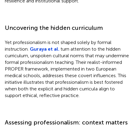
resilience and institutional support.
Uncovering the hidden curriculum
Yet professionalism is not shaped solely by formal
instruction.
Guraya et al.
turn attention to the hidden
curriculum, unspoken cultural norms that may undermine
formal professionalism teaching. Their realist-informed
PROPER framework, implemented in two European
medical schools, addresses these covert influences. This
initiative illustrates that professionalism is best fostered
when both the explicit and hidden curricula align to
support ethical, reflective practice.
Assessing professionalism: context matters