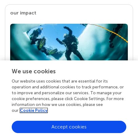
our impact
We use cookies
Our website uses cookies that are essential for its
Your research is the real superpower
operation and additional cookies to track performance, or
Behind each article we publish stands a team of
to improve and personalize our services. To manage your
superheroes: authors, editors, and reviewers who
cookie preferences, please click Cookie Settings. For more
chose to uphold quality standards and share
information on how we use cookies, please see
knowledge openly. Read more about the impact
our
Cookie Policy
your work achieves.
Accept cookies