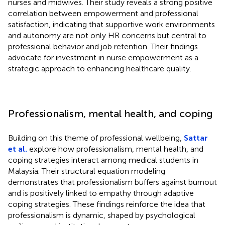
nurses and midwives. Their study reveals a strong positive
correlation between empowerment and professional
satisfaction, indicating that supportive work environments
and autonomy are not only HR concerns but central to
professional behavior and job retention. Their findings
advocate for investment in nurse empowerment as a
strategic approach to enhancing healthcare quality.
Professionalism, mental health, and coping
Building on this theme of professional wellbeing,
Sattar
et al.
explore how professionalism, mental health, and
coping strategies interact among medical students in
Malaysia. Their structural equation modeling
demonstrates that professionalism buffers against burnout
and is positively linked to empathy through adaptive
coping strategies. These findings reinforce the idea that
professionalism is dynamic, shaped by psychological