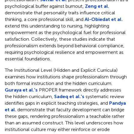
psychological buffer against burnout,
Zeng et al.
demonstrate that personality traits influence critical
thinking, a core professional skill, and
Al-Obiedat et al.
extend this understanding to nursing, highlighting
empowerment as the psychological fuel for professional
satisfaction. Collectively, these studies indicate that
professionalism extends beyond behavioral compliance,
requiring psychological resilience and empowerment as
essential foundations.
The Institutional Level (Hidden and Explicit Curricula)
examines how institutions shape professionalism through
both formal instruction and the hidden curriculum.
Guraya et al.'s
PROPER framework directly addresses
the hidden curriculum,
Sadeq et al.'s
systematic review
identifies gaps in explicit teaching strategies, and
Pandya
et al.
demonstrate that faculty development can bridge
these gaps, rendering professionalism a teachable rather
than an assumed construct. This level underscores how
institutional culture may either reinforce or erode