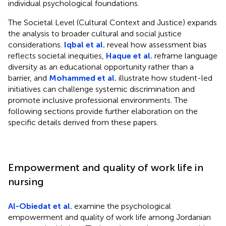
individual psychological foundations.
The Societal Level (Cultural Context and Justice) expands
the analysis to broader cultural and social justice
considerations.
Iqbal et al.
reveal how assessment bias
reflects societal inequities,
Haque et al.
reframe language
diversity as an educational opportunity rather than a
barrier, and
Mohammed et al.
illustrate how student-led
initiatives can challenge systemic discrimination and
promote inclusive professional environments. The
following sections provide further elaboration on the
specific details derived from these papers.
Empowerment and quality of work life in
nursing
Al-Obiedat et al.
examine the psychological
empowerment and quality of work life among Jordanian