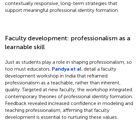
contextually responsive, long-term strategies that
support meaningful professional identity formation.
Faculty development: professionalism as a
learnable skill
Just as students play a role in shaping professionalism, so
too must educators.
Pandya et al.
detail a faculty
development workshop in India that reframed
professionalism as a teachable, rather than inherent,
quality. Targeted at new faculty, the workshop integrated
contemporary theories of professional identity formation.
Feedback revealed increased confidence in modeling and
teaching professionalism, affirming that faculty
development is essential to nurturing these values.