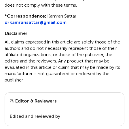
does not comply with these terms.
*
Correspondence:
Kamran Sattar
drkamransattar@gmail.com
Disclaimer
All claims expressed in this article are solely those of the
authors and do not necessarily represent those of their
affiliated organizations, or those of the publisher, the
editors and the reviewers. Any product that may be
evaluated in this article or claim that may be made by its
manufacturer is not guaranteed or endorsed by the
publisher.
Editor & Reviewers
Edited and reviewed by