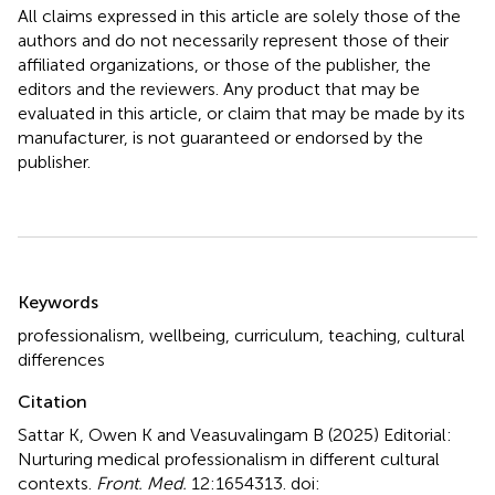
All claims expressed in this article are solely those of the
authors and do not necessarily represent those of their
affiliated organizations, or those of the publisher, the
editors and the reviewers. Any product that may be
evaluated in this article, or claim that may be made by its
manufacturer, is not guaranteed or endorsed by the
publisher.
Summary
Keywords
professionalism
,
wellbeing
,
curriculum
,
teaching
,
cultural
differences
Citation
Sattar K, Owen K and Veasuvalingam B (2025)
Editorial:
Nurturing medical professionalism in different cultural
contexts
.
Front. Med.
12:1654313. doi: