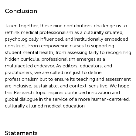
Conclusion
Taken together, these nine contributions challenge us to
rethink medical professionalism as a culturally situated,
psychologically influenced, and institutionally embedded
construct. From empowering nurses to supporting
student mental health, from assessing fairly to recognizing
hidden curricula, professionalism emerges as a
multifaceted endeavor. As editors, educators, and
practitioners, we are called not just to define
professionalism but to ensure its teaching and assessment
are inclusive, sustainable, and context-sensitive. We hope
this Research Topic inspires continued innovation and
global dialogue in the service of a more human-centered,
culturally attuned medical education.
Statements