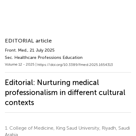
EDITORIAL article
Front. Med.
, 21 July 2025
Sec. Healthcare Professions Education
Volume 12 - 2025 |
https://doi.org/10.3389/fmed.2025.1654313
Editorial: Nurturing medical
professionalism in different cultural
contexts
1.
College of Medicine, King Saud University, Riyadh, Saudi
Arabia