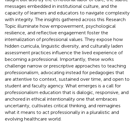
messages embedded in institutional culture, and the
capacity of learners and educators to navigate complexity
with integrity. The insights gathered across this Research
Topic illuminate how empowerment, psychological
resilience, and reflective engagement foster the
internalization of professional values. They expose how
hidden curricula, linguistic diversity, and culturally laden
assessment practices influence the lived experience of
becoming a professional. Importantly, these works
challenge narrow or prescriptive approaches to teaching
professionalism, advocating instead for pedagogies that
are attentive to context, sustained over time, and open to
student and faculty agency. What emerges is a call for
professionalism education that is dialogic, responsive, and
anchored in ethical intentionality one that embraces
uncertainty, cultivates critical thinking, and reimagines
what it means to act professionally in a pluralistic and
evolving healthcare world.