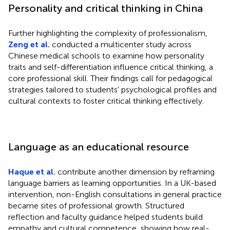
Personality and critical thinking in China
Further highlighting the complexity of professionalism,
Zeng et al.
conducted a multicenter study across
Chinese medical schools to examine how personality
traits and self-differentiation influence critical thinking, a
core professional skill. Their findings call for pedagogical
strategies tailored to students' psychological profiles and
cultural contexts to foster critical thinking effectively.
Language as an educational resource
Haque et al.
contribute another dimension by reframing
language barriers as learning opportunities. In a UK-based
intervention, non-English consultations in general practice
became sites of professional growth. Structured
reflection and faculty guidance helped students build
empathy and cultural competence, showing how real-