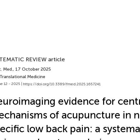
TEMATIC REVIEW article
t. Med.
, 17 October 2025
Translational Medicine
e 12 - 2025 |
https://doi.org/10.3389/fmed.2025.1657241
uroimaging evidence for cent
chanisms of acupuncture in 
ecific low back pain: a systema