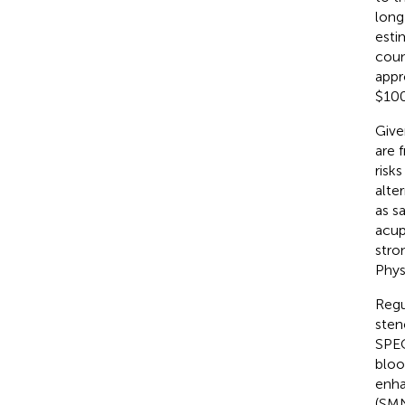
long
esti
coun
appr
$100 
Give
are 
risks 
alter
as s
acup
stro
Phys
Regu
sten
SPEC
bloo
enha
(SMN