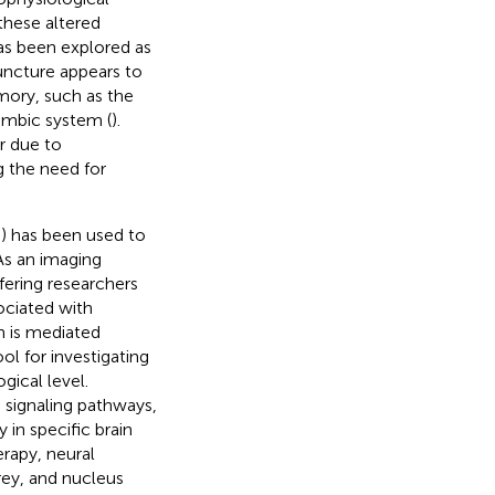
these altered
as been explored as
uncture appears to
mory, such as the
imbic system (
).
r due to
ng the need for
) has been used to
 As an imaging
fering researchers
ociated with
m is mediated
tool for investigating
gical level.
 signaling pathways,
 in specific brain
rapy, neural
rey, and nucleus