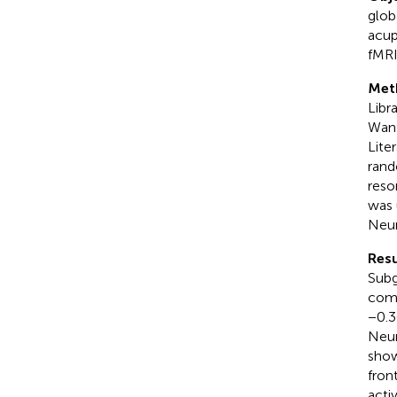
glob
acup
fMRI
Met
Libr
Wanf
Lite
rand
reso
was 
Neur
Resu
Subg
comp
−0.3
Neur
show
fron
acti