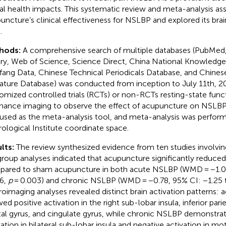
al health impacts. This systematic review and meta-analysis as
uncture’s clinical effectiveness for NSLBP and explored its br
.
hods:
A comprehensive search of multiple databases (PubMe
ary, Web of Science, Science Direct, China National Knowledge 
ang Data, Chinese Technical Periodicals Database, and Chines
rature Database) was conducted from inception to July 11th, 2
omized controlled trials (RCTs) or non-RCTs resting-state fun
nance imaging to observe the effect of acupuncture on NSLBP.
used as the meta-analysis tool, and meta-analysis was perform
ological Institute coordinate space.
lts:
The review synthesized evidence from ten studies involving
roup analyses indicated that acupuncture significantly reduced
ared to sham acupuncture in both acute NSLBP (WMD = −1.04
6,
p
= 0.003) and chronic NSLBP (WMD = −0.78, 95% CI: −1.25 
oimaging analyses revealed distinct brain activation patterns:
ed positive activation in the right sub-lobar insula, inferior pari
tal gyrus, and cingulate gyrus, while chronic NSLBP demonstrat
vation in bilateral sub-lobar insula and negative activation in mo