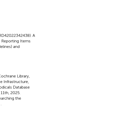
 CRD42022342438). A
d Reporting Items
elines) and
ochrane Library,
 Infrastructure,
odicals Database
 11th, 2025.
earching the
n
.