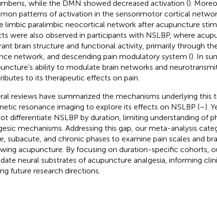
mbens, while the DMN showed decreased activation (
). Moreo
on patterns of activation in the sensorimotor cortical networ
he limbic paralimbic neocortical network after acupuncture stimu
cts were also observed in participants with NSLBP, where acu
rant brain structure and functional activity, primarily through t
ence network, and descending pain modulatory system (
). In s
uncture’s ability to modulate brain networks and neurotransmitt
ributes to its therapeutic effects on pain.
ral reviews have summarized the mechanisms underlying this 
etic resonance imaging to explore its effects on NSLBP (
–
). 
not differentiate NSLBP by duration, limiting understanding of p
gesic mechanisms. Addressing this gap, our meta-analysis cate
e, subacute, and chronic phases to examine pain scales and bra
owing acupuncture. By focusing on duration-specific cohorts, o
idate neural substrates of acupuncture analgesia, informing clin
ing future research directions.