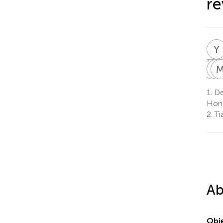
re
Y
W
Y
X
J
H
X
1.
De
6
Hong
2.
Tia
Ab
Obje