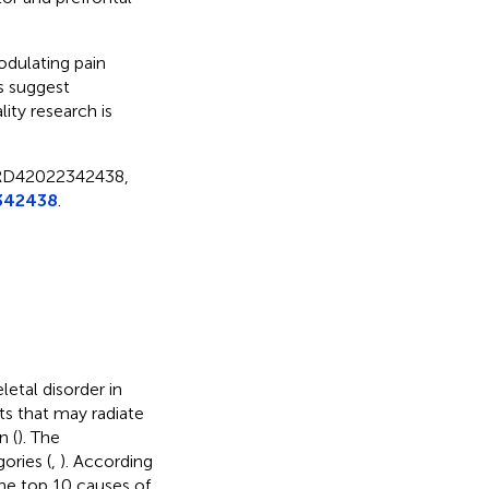
odulating pain
s suggest
ity research is
CRD42022342438,
342438
.
etal disorder in
s that may radiate
n (
). The
ories (
,
). According
he top 10 causes of