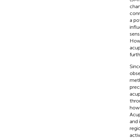
chan
conn
a po
infl
sens
Howe
acup
furt
Sinc
obse
meth
prec
acup
thro
how 
Acup
and 
regio
acti