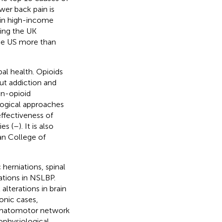
wer back pain is
 in high-income
ting the UK
 the US more than
bal health. Opioids
ut addiction and
on-opioid
logical approaches
effectiveness of
es (
–
). It is also
an College of
 herniations, spinal
rations in NSLBP.
lterations in brain
ronic cases,
somatomotor network
ophysiological