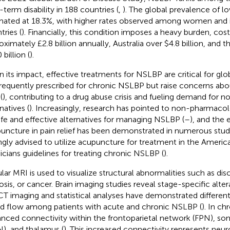
-term disability in 188 countries (
,
). The global prevalence of lo
mated at 18.3%, with higher rates observed among women and
tries (
). Financially, this condition imposes a heavy burden, cos
oximately £2.8 billion annually, Australia over $4.8 billion, and
billion (
).
n its impact, effective treatments for NSLBP are critical for glo
frequently prescribed for chronic NSLBP but raise concerns abo
(
), contributing to a drug abuse crisis and fueling demand for n
natives (
). Increasingly, research has pointed to non-pharmaco
afe and effective alternatives for managing NSLBP (
–
), and the 
uncture in pain relief has been demonstrated in numerous studi
ngly advised to utilize acupuncture for treatment in the Americ
icians guidelines for treating chronic NSLBP (
).
lar MRI is used to visualize structural abnormalities such as disc
osis, or cancer. Brain imaging studies reveal stage-specific alte
T imaging and statistical analyses have demonstrated different a
d flow among patients with acute and chronic NSLBP (
). In ch
nced connectivity within the frontoparietal network (FPN), 
), and thalamus (
). This increased connectivity represents neur