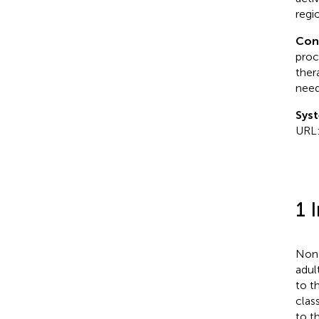
regi
Con
proc
ther
need
Syst
URL
1 
Non-
adul
to t
clas
to t