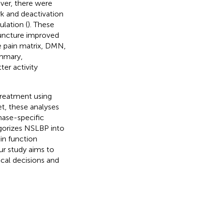
ver, there were
k and deactivation
lation (
). These
puncture improved
he pain matrix, DMN,
ummary,
er activity
treatment using
Yet, these analyses
hase-specific
gorizes NSLBP into
in function
ur study aims to
ical decisions and