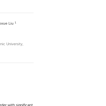
1
oxue Liu
ic University,
der with significant