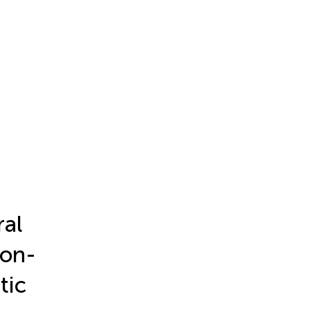
ral
non-
tic