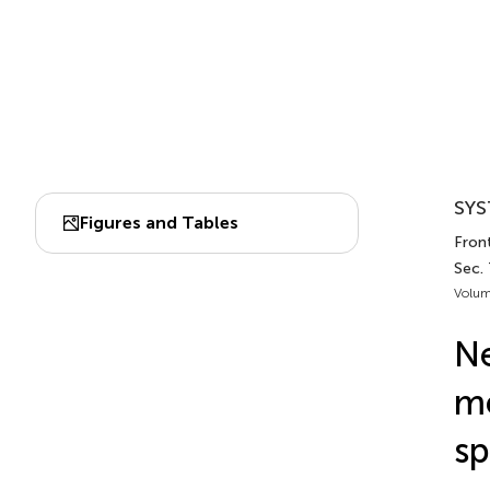
SYS
Figures and Tables
Fron
Sec. 
Volum
Ne
me
sp