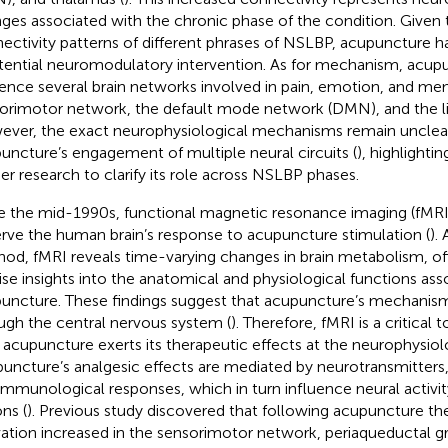
ges associated with the chronic phase of the condition. Given 
ectivity patterns of different phrases of NSLBP, acupuncture h
tential neuromodulatory intervention. As for mechanism, acup
uence several brain networks involved in pain, emotion, and me
orimotor network, the default mode network (DMN), and the l
ver, the exact neurophysiological mechanisms remain unclea
uncture’s engagement of multiple neural circuits (
), highlighti
her research to clarify its role across NSLBP phases.
e the mid-1990s, functional magnetic resonance imaging (fMRI
rve the human brain’s response to acupuncture stimulation (
).
od, fMRI reveals time-varying changes in brain metabolism, of
ise insights into the anatomical and physiological functions ass
uncture. These findings suggest that acupuncture’s mechanis
ugh the central nervous system (
). Therefore, fMRI is a critical 
acupuncture exerts its therapeutic effects at the neurophysiolo
uncture’s analgesic effects are mediated by neurotransmitters,
immunological responses, which in turn influence neural activity
ns (
). Previous study discovered that following acupuncture the
vation increased in the sensorimotor network, periaqueductal g