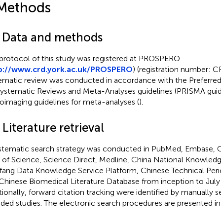
Methods
1 Data and methods
protocol of this study was registered at PROSPERO
p://www.crd.york.ac.uk/PROSPERO
) (registration number:
ematic review was conducted in accordance with the Preferre
Systematic Reviews and Meta-Analyses guidelines (PRISMA guid
oimaging guidelines for meta-analyses (
).
 Literature retrieval
stematic search strategy was conducted in PubMed, Embase, C
of Science, Science Direct, Medline, China National Knowledge
ang Data Knowledge Service Platform, Chinese Technical Peri
Chinese Biomedical Literature Database from inception to July
tionally, forward citation tracking were identified by manually s
uded studies. The electronic search procedures are presented i