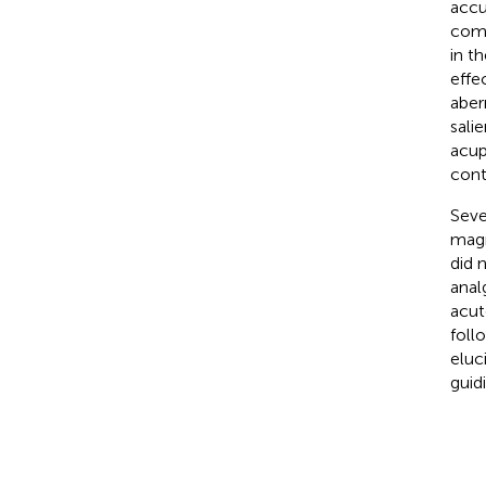
accu
comm
in t
effe
aber
sali
acup
cont
Seve
magn
did 
anal
acut
foll
eluc
guid