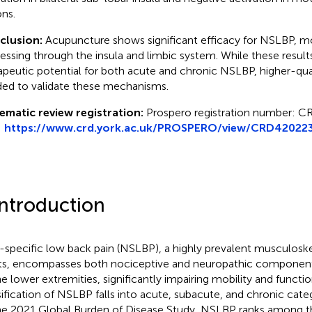
ons.
clusion:
Acupuncture shows significant efficacy for NSLBP, m
essing through the insula and limbic system. While these result
apeutic potential for both acute and chronic NSLBP, higher-qual
ed to validate these mechanisms.
ematic review registration:
Prospero registration number: 
:
https://www.crd.york.ac.uk/PROSPERO/view/CRD42022
Introduction
specific low back pain (NSLBP), a highly prevalent musculoskel
ts, encompasses both nociceptive and neuropathic component
he lower extremities, significantly impairing mobility and functio
sification of NSLBP falls into acute, subacute, and chronic categ
he 2021 Global Burden of Disease Study, NSLBP ranks among t