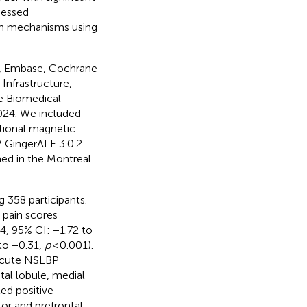
sessed
ain mechanisms using
d, Embase, Cochrane
Infrastructure,
e Biomedical
024. We included
ctional magnetic
 GingerALE 3.0.2
ed in the Montreal
 358 participants.
 pain scores
, 95% CI: −1.72 to
to −0.31,
p
< 0.001).
 acute NSLBP
etal lobule, medial
ed positive
tor and prefrontal