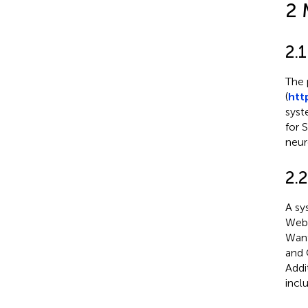
2 
2.
The 
(
htt
syst
for 
neur
2.2
A sy
Web 
Wanf
and 
Addi
incl