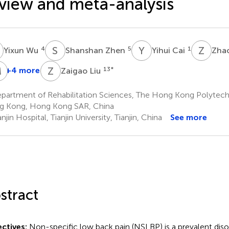
view and meta-analysis
W
S
Z
Y
C
Z
L
4
5
1
Yixun Wu
Shanshan Zhen
Yihui Cai
Zha
M
L
L
Z
L
+4 more
13
*
Zaigao Liu
Wenwu
Yuxi
Junquan
Min
iao
Huang
Liang
Li
partment of Rehabilitation Sciences, The Hong Kong Polytechn
7
8,9,10,11
12
 Kong, Hong Kong SAR, China
njin Hospital, Tianjin University, Tianjin, China
See more
stract
ctives:
Non-specific low back pain (NSLBP) is a prevalent disor