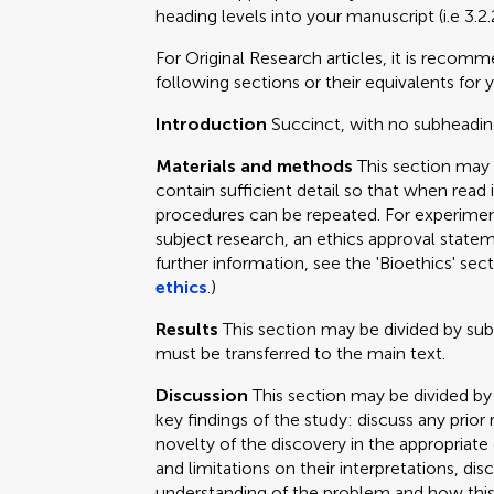
heading levels into your manuscript (i.e 3.2.
For Original Research articles, it is recom
following sections or their equivalents for y
Introduction
Succinct, with no subheadin
Materials and methods
This section may
contain sufficient detail so that when read 
procedures can be repeated. For experimen
subject research, an ethics approval statem
further information, see the 'Bioethics' sec
ethics
.)
Results
This section may be divided by su
must be transferred to the main text.
Discussion
This section may be divided by
key findings of the study: discuss any prior
novelty of the discovery in the appropriat
and limitations on their interpretations, dis
understanding of the problem and how this