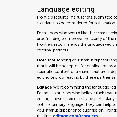
Language editing
Frontiers requires manuscripts submitted t
standards to be considered for publication.
For authors who would like their manuscrip
proofreading to improve the clarity of the 
Frontiers recommends the language-editing
external partners.
Note that sending your manuscript for lan
that it will be accepted for publication by a
scientific content of a manuscript are ind
editing or proofreading by these partner ser
Editage
We recommend the language-editin
Editage to authors who believe their manus
editing. These services may be particularly 
not the primary language. They can help t
your manuscript prior to submission. Fronti
this link:
editage.com/frontiers
.