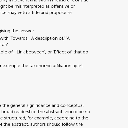
ght be misinterpreted as offensive or
ffice may veto a title and propose an
giving the answer
ith 'Towards,' 'A description of,' 'A
y on'
ole of', 'Link between', or 'Effect of' that do
or example the taxonomic affiliation apart
e the general significance and conceptual
a broad readership. The abstract should be no
be structured, for example, according to the
 of the abstract, authors should follow the