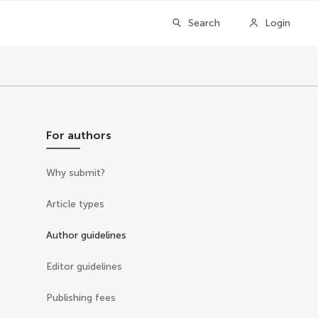
Search
Login
For authors
Why submit?
Article types
Author guidelines
Editor guidelines
Publishing fees