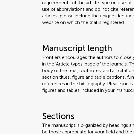
requirements of the article type or journal
use of abbreviations and do not cite reference
articles, please include the unique identifi
website on which the trial is registered.
Manuscript length
Frontiers encourages the authors to closel
in the 'Article types' page of the journals.
body of the text, footnotes, and all citation
section titles, figure and table captions,
references in the bibliography. Please ind
figures and tables included in your manuscri
Sections
The manuscript is organized by headings a
be those appropriate for your field and the 