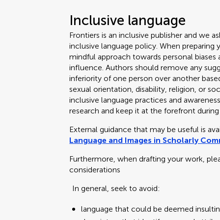
Inclusive language
Frontiers is an inclusive publisher and we as
inclusive language policy. When preparing 
mindful approach towards personal biases an
influence. Authors should remove any sugge
inferiority of one person over another based
sexual orientation, disability, religion, or
inclusive language practices and awareness o
research and keep it at the forefront during
External guidance that may be useful is av
Language and Images in Scholarly Co
Furthermore, when drafting your work, ple
considerations
In general, seek to avoid:
language that could be deemed insultin