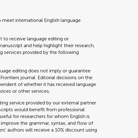
o meet international English language
t to receive language editing or
manuscript and help highlight their research,
 services provided by the following
guage editing does not imply or guarantee
 Frontiers journal. Editorial decisions on the
ependent of whether it has received language
vices or other services.
g service provided by our external partner
cripts would benefit from professional
useful for researchers for whom English is
o improve the grammar, syntax, and flow of
ers' authors will receive a 10% discount using