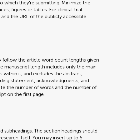
 to which they're submitting. Minimize the
s, figures or tables. For clinical trial
er and the URL of the publicly accessible
y follow the article word count lengths given
 The manuscript length includes only the main
s within it, and excludes the abstract,
 funding statement, acknowledgments, and
icate the number of words and the number of
pt on the first page.
nd subheadings. The section headings should
research itself. You may insert up to 5