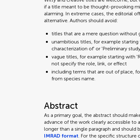
if a title meant to be thought-provoking mi
alarming. In extreme cases, the editorial o
alternative. Authors should avoid:
titles that are a mere question without 
unambitious titles, for example starting w
characterization of' or 'Preliminary stud
vague titles, for example starting with 'R
not specify the role, link, or effect
including terms that are out of place, f
from species name.
Abstract
As a primary goal, the abstract should mak
advance of the work clearly accessible to 
longer than a single paragraph and should 
IMRAD format
. For the specific structure