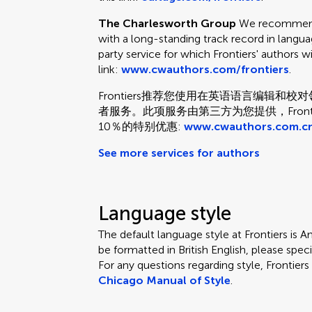
The Charlesworth Group
We recommend 
with a long-standing track record in languag
party service for which Frontiers' authors w
link:
www.cwauthors.com/frontiers
.
Frontiers推荐您使用在英语语言编辑
者服务。此项服务由第三方为您提供，Fron
10％的特别优惠:
www.cwauthors.com.cn
See more services for authors
Language style
The default language style at Frontiers is Am
be formatted in British English, please speci
For any questions regarding style, Frontie
Chicago Manual of Style
.