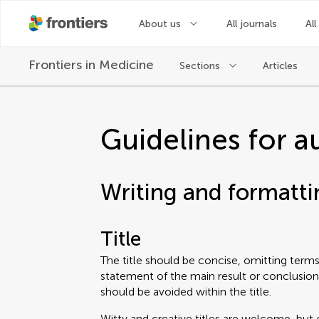
About us
All journals
All
Frontiers in
Medicine
Sections
Articles
Guidelines for a
Writing and formatti
Title
The title should be concise, omitting terms 
statement of the main result or conclusion
should be avoided within the title.
Witty and creative titles are welcome, but 