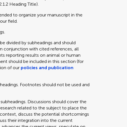
2.1.2 Heading Title).
mended to organize your manuscript in the
our field.
gs.
 be divided by subheadings and should
in conjunction with cited references, all
ts reporting results on animal or human
ent should be included in this section (for
tion of our
policies and publication
bheadings. Footnotes should not be used and
 subheadings. Discussions should cover the
 research related to the subject to place the
e context, discuss the potential shortcomings
cuss their integration into the current
 advances the current views, speculate on