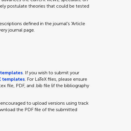
eely postulate theories that could be tested
criptions defined in the journal's 'Article
very journal page.
templates
. If you wish to submit your
 templates
. For LaTeX files, please ensure
x file, PDF, and .bib file (if the bibliography
e encouraged to upload versions using track
ownload the PDF file of the submitted