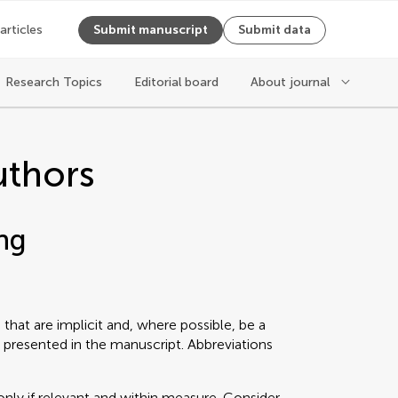
 articles
Submit manuscript
Submit data
Research Topics
Editorial board
About journal
uthors
ng
that are implicit and, where possible, be a
 presented in the manuscript. Abbreviations
only if relevant and within measure. Consider