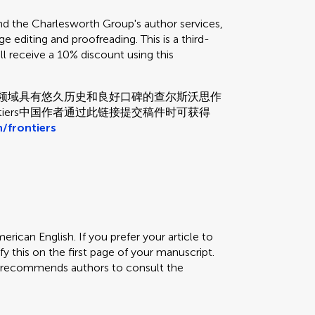
the Charlesworth Group's author services,
e editing and proofreading. This is a third-
ill receive a 10% discount using this
和校对领域具有悠久历史和良好口碑的查尔斯沃思作
tiers中国作者通过此链接提交稿件时可获得
/frontiers
erican English. If you prefer your article to
fy this on the first page of your manuscript.
rs recommends authors to consult the