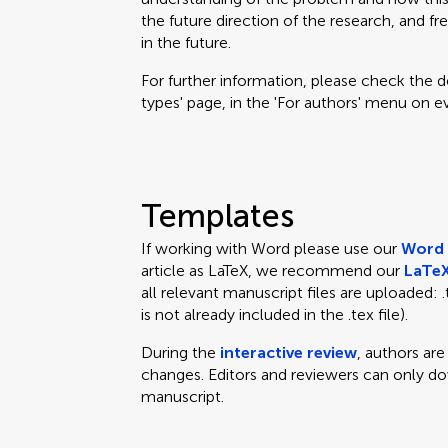
the future direction of the research, and fr
in the future.
For further information, please check the des
types' page, in the 'For authors' menu on e
Templates
If working with Word please use our
Word 
article as LaTeX, we recommend our
LaTeX
all relevant manuscript files are uploaded: .te
is not already included in the .tex file).
During the
interactive review
, authors ar
changes. Editors and reviewers can only d
manuscript.