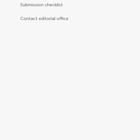
Submission checklist
Contact editorial office