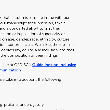
k that all submissions are in line with our
your manuscript for submission, take a
d a concerted effort to limit their
stion or implication of superiority or
 on age, gender, race, ethnicity, culture,
 socio-economic class. We ask authors to use
f diversity, equity, and inclusion into their
 the composition of their findings.
ailable at C4DISC’s
Guidelines on Inclusive
mmunication
.
ase take into account the following
g, profane, or derogatory.