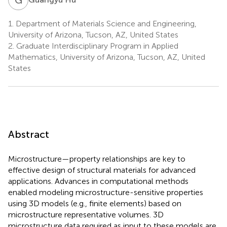
1.
Department of Materials Science and Engineering,
University of Arizona, Tucson, AZ, United States
2.
Graduate Interdisciplinary Program in Applied
Mathematics, University of Arizona, Tucson, AZ, United
States
Abstract
Microstructure—property relationships are key to
effective design of structural materials for advanced
applications. Advances in computational methods
enabled modeling microstructure-sensitive properties
using 3D models (e.g., finite elements) based on
microstructure representative volumes. 3D
microstructure data required as input to these models are