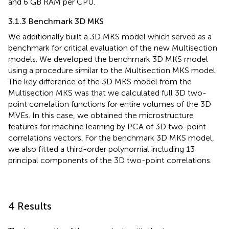
and 6 GB RAM per CPU.
3.1.3 Benchmark 3D MKS
We additionally built a 3D MKS model which served as a
benchmark for critical evaluation of the new Multisection
models. We developed the benchmark 3D MKS model
using a procedure similar to the Multisection MKS model.
The key difference of the 3D MKS model from the
Multisection MKS was that we calculated full 3D two-
point correlation functions for entire volumes of the 3D
MVEs. In this case, we obtained the microstructure
features for machine learning by PCA of 3D two-point
correlations vectors. For the benchmark 3D MKS model,
we also fitted a third-order polynomial including 13
principal components of the 3D two-point correlations.
4 Results