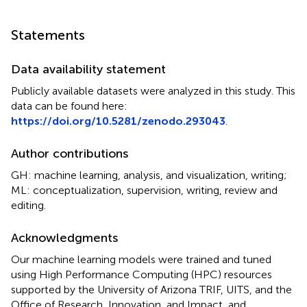
Statements
Data availability statement
Publicly available datasets were analyzed in this study. This
data can be found here:
https://doi.org/10.5281/zenodo.293043
.
Author contributions
GH: machine learning, analysis, and visualization, writing;
ML: conceptualization, supervision, writing, review and
editing.
Acknowledgments
Our machine learning models were trained and tuned
using High Performance Computing (HPC) resources
supported by the University of Arizona TRIF, UITS, and the
Office of Research, Innovation, and Impact, and