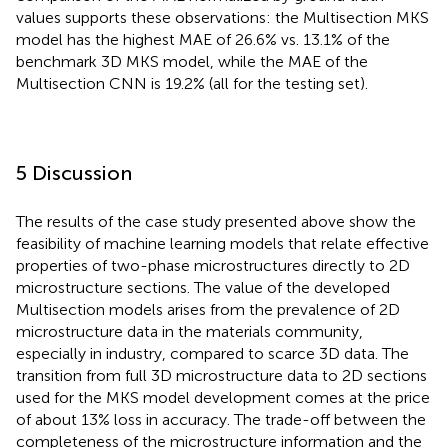
values supports these observations: the Multisection MKS
model has the highest MAE of 26.6% vs. 13.1% of the
benchmark 3D MKS model, while the MAE of the
Multisection CNN is 19.2% (all for the testing set).
5 Discussion
The results of the case study presented above show the
feasibility of machine learning models that relate effective
properties of two-phase microstructures directly to 2D
microstructure sections. The value of the developed
Multisection models arises from the prevalence of 2D
microstructure data in the materials community,
especially in industry, compared to scarce 3D data. The
transition from full 3D microstructure data to 2D sections
used for the MKS model development comes at the price
of about 13% loss in accuracy. The trade-off between the
completeness of the microstructure information and the