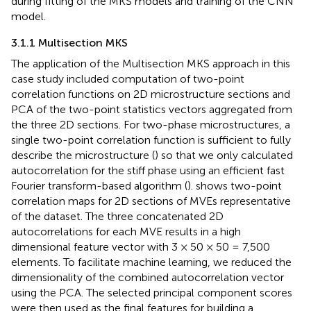
during fitting of the MKS models and training of the CNN
model.
3.1.1 Multisection MKS
The application of the Multisection MKS approach in this
case study included computation of two-point
correlation functions on 2D microstructure sections and
PCA of the two-point statistics vectors aggregated from
the three 2D sections. For two-phase microstructures, a
single two-point correlation function is sufficient to fully
describe the microstructure (
) so that we only calculated
autocorrelation for the stiff phase using an efficient fast
Fourier transform-based algorithm (
).
shows two-point
correlation maps for 2D sections of MVEs representative
of the dataset. The three concatenated 2D
autocorrelations for each MVE results in a high
dimensional feature vector with 3 × 50 × 50 = 7,500
elements. To facilitate machine learning, we reduced the
dimensionality of the combined autocorrelation vector
using the PCA. The selected principal component scores
were then used as the final features for building a