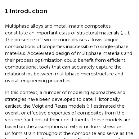
1 Introduction
Multiphase alloys and metal-matrix composites
constitute an important class of structural materials (
;
;
).
The presence of two or more phases allows unique
combinations of properties inaccessible to single-phase
materials. Accelerated design of multiphase materials and
their process optimization could benefit from efficient
computational tools that can accurately capture the
relationships between mulitphase microstructure and
overall engineering properties.
In this context, a number of modeling approaches and
strategies have been developed to date. Historically
earliest, the Voigt and Reuss models (
;
) estimated the
overall or effective properties of composites from the
volume fractions of their constituents. These models are
based on the assumptions of either uniform stress or
uniform strain throughout the composite and serve as the