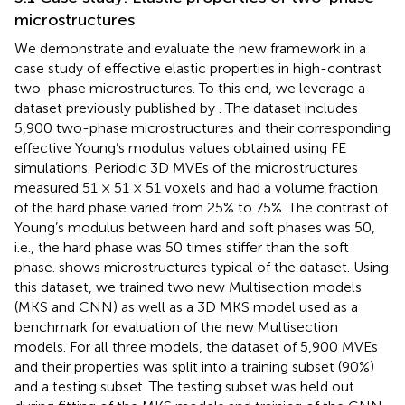
microstructures
We demonstrate and evaluate the new framework in a
case study of effective elastic properties in high-contrast
two-phase microstructures. To this end, we leverage a
dataset previously published by
. The dataset includes
5,900 two-phase microstructures and their corresponding
effective Young’s modulus values obtained using FE
simulations. Periodic 3D MVEs of the microstructures
measured 51 × 51 × 51 voxels and had a volume fraction
of the hard phase varied from 25% to 75%. The contrast of
Young’s modulus between hard and soft phases was 50,
i.e., the hard phase was 50 times stiffer than the soft
phase.
shows microstructures typical of the dataset. Using
this dataset, we trained two new Multisection models
(MKS and CNN) as well as a 3D MKS model used as a
benchmark for evaluation of the new Multisection
models. For all three models, the dataset of 5,900 MVEs
and their properties was split into a training subset (90%)
and a testing subset. The testing subset was held out