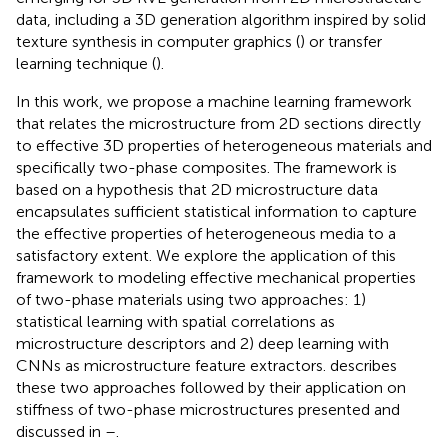
data, including a 3D generation algorithm inspired by solid
texture synthesis in computer graphics (
) or transfer
learning technique (
).
In this work, we propose a machine learning framework
that relates the microstructure from 2D sections directly
to effective 3D properties of heterogeneous materials and
specifically two-phase composites. The framework is
based on a hypothesis that 2D microstructure data
encapsulates sufficient statistical information to capture
the effective properties of heterogeneous media to a
satisfactory extent. We explore the application of this
framework to modeling effective mechanical properties
of two-phase materials using two approaches: 1)
statistical learning with spatial correlations as
microstructure descriptors and 2) deep learning with
CNNs as microstructure feature extractors.
describes
these two approaches followed by their application on
stiffness of two-phase microstructures presented and
discussed in
–
.