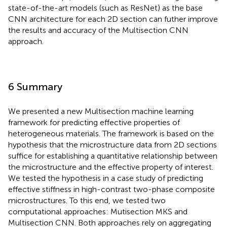
state-of-the-art models (such as ResNet) as the base
CNN architecture for each 2D section can futher improve
the results and accuracy of the Multisection CNN
approach.
6 Summary
We presented a new Multisection machine learning
framework for predicting effective properties of
heterogeneous materials. The framework is based on the
hypothesis that the microstructure data from 2D sections
suffice for establishing a quantitative relationship between
the microstructure and the effective property of interest.
We tested the hypothesis in a case study of predicting
effective stiffness in high-contrast two-phase composite
microstructures. To this end, we tested two
computational approaches: Mutisection MKS and
Multisection CNN. Both approaches rely on aggregating