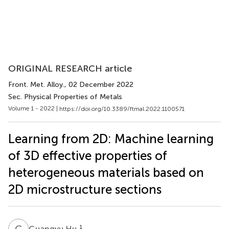
ORIGINAL RESEARCH article
Front. Met. Alloy.
, 02 December 2022
Sec. Physical Properties of Metals
Volume 1 - 2022 |
https://doi.org/10.3389/ftmal.2022.1100571
Learning from 2D: Machine learning
of 3D effective properties of
heterogeneous materials based on
2D microstructure sections
G
H
1
Guangyu Hu