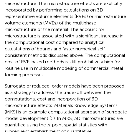
microstructure. The microstructure effects are explicitly
incorporated by performing calculations on 3D
representative volume elements (RVEs) or microstructure
volume elements (MVEs) of the multiphase
microstructure of the material. The account for
microstructure is associated with a significant increase in
the computational cost compared to analytical
calculations of bounds and faster numerical self-
consistent methods discussed above. The computational
cost of RVE-based methods is still prohibitively high for
routine use in multiscale modeling of commercial metal
forming processes.
Surrogate or reduced-order models have been proposed
as a strategy to address the trade-off between the
computational cost and incorporation of 3D
microstructure effects. Materials Knowledge Systems
(MKS) is an example computational approach of surrogate
model development (
;
). In MKS, 3D microstructures are
quantified using the
n
-point spatial statistics with
subsequent establishment of quantitative