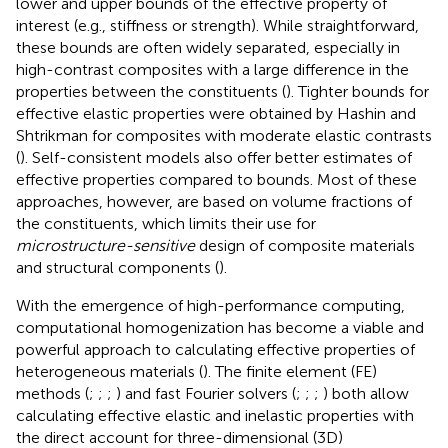
lower and upper bounds of the effective property of
interest (e.g., stiffness or strength). While straightforward,
these bounds are often widely separated, especially in
high-contrast composites with a large difference in the
properties between the constituents (
). Tighter bounds for
effective elastic properties were obtained by Hashin and
Shtrikman for composites with moderate elastic contrasts
(
). Self-consistent models also offer better estimates of
effective properties compared to bounds. Most of these
approaches, however, are based on volume fractions of
the constituents, which limits their use for
microstructure-sensitive
design of composite materials
and structural components (
).
With the emergence of high-performance computing,
computational homogenization has become a viable and
powerful approach to calculating effective properties of
heterogeneous materials (
). The finite element (FE)
methods (
;
;
;
) and fast Fourier solvers (
;
;
;
) both allow
calculating effective elastic and inelastic properties with
the direct account for three-dimensional (3D)