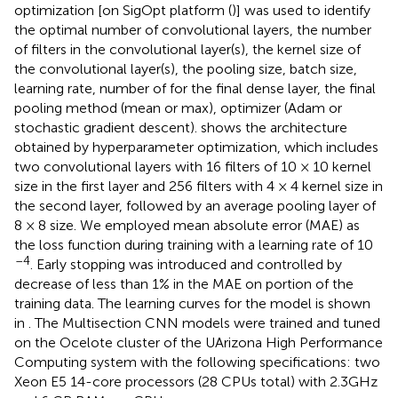
optimization [on SigOpt platform (
)] was used to identify
the optimal number of convolutional layers, the number
of filters in the convolutional layer(s), the kernel size of
the convolutional layer(s), the pooling size, batch size,
learning rate, number of for the final dense layer, the final
pooling method (mean or max), optimizer (Adam or
stochastic gradient descent).
shows the architecture
obtained by hyperparameter optimization, which includes
two convolutional layers with 16 filters of 10 × 10 kernel
size in the first layer and 256 filters with 4 × 4 kernel size in
the second layer, followed by an average pooling layer of
8 × 8 size. We employed mean absolute error (MAE) as
the loss function during training with a learning rate of 10
–4
. Early stopping was introduced and controlled by
decrease of less than 1% in the MAE on portion of the
training data. The learning curves for the model is shown
in
. The Multisection CNN models were trained and tuned
on the Ocelote cluster of the UArizona High Performance
Computing system with the following specifications: two
Xeon E5 14-core processors (28 CPUs total) with 2.3 GHz