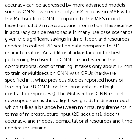
accuracy can be addressed by more advanced models
such as CNNs: we report only a 6% increase in MAE with
the Multisection CNN compared to the MKS model
based on full 3D microstructure information. This sacrifice
in accuracy can be reasonable in many use case scenarios
given the significant savings in time, labor, and resources
needed to collect 2D section data compared to 3D
characterization. An additional advantage of the best
performing Multisection CNN is manifested in the
computational cost of training: it takes only about 12 min
to train or Multisection CNN with CPUs (hardware
specified in
), while previous studies reported hours of
training for 3D CNNs on the same dataset of high-
contrast composites (
). The Multisection CNN model
developed here is thus a light-weight data-driven model
which strikes a balance between minimal requirements in
terms of microstructure input (2D sections), decent
accuracy, and modest computational resources and time
needed for training.