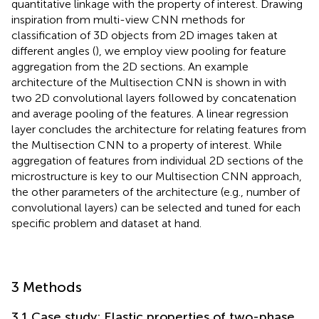
quantitative linkage with the property of interest. Drawing
inspiration from multi-view CNN methods for
classification of 3D objects from 2D images taken at
different angles (
), we employ view pooling for feature
aggregation from the 2D sections. An example
architecture of the Multisection CNN is shown in
with
two 2D convolutional layers followed by concatenation
and average pooling of the features. A linear regression
layer concludes the architecture for relating features from
the Multisection CNN to a property of interest. While
aggregation of features from individual 2D sections of the
microstructure is key to our Multisection CNN approach,
the other parameters of the architecture (e.g., number of
convolutional layers) can be selected and tuned for each
specific problem and dataset at hand.
3 Methods
3.1 Case study: Elastic properties of two-phase