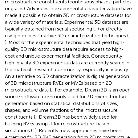
microstructure constituents (continuous phases, particles,
or grains). Advances in experimental characterization have
made it possible to obtain 3D microstructure datasets for
a wide variety of materials. Experimental 3D datasets are
typically obtained from serial sectioning (
;
) or directly
using non-desctructive 3D characterization techniques (
;
). Most of the experimental techniques that yield high-
quality 3D microstrcuture data require access to high-
cost and unique experimental facilities. Consequently
high-quality 3D experimental data are currently scarce in
the materials research community, especially in industry.
An alternative to 3D characterization is digital generation
of 3D microstructure RVEs or MVEs based on 2D
microstructure data (
). For example, Dream.3D is an open-
source software commonly used for 3D microstructure
generation based on statistical distributions of sizes,
shapes, and volume fractions of the microstructure
constituents (
). Dream.3D has been widely used for
building RVEs as input for microstructure-based
simulations (
;
). Recently, new approaches have been
emerging for 3D RVE generation from 2D microstructure