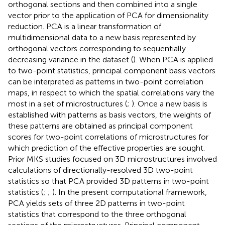
orthogonal sections and then combined into a single
vector prior to the application of PCA for dimensionality
reduction. PCA is a linear transformation of
multidimensional data to a new basis represented by
orthogonal vectors corresponding to sequentially
decreasing variance in the dataset (
). When PCA is applied
to two-point statistics, principal component basis vectors
can be interpreted as patterns in two-point correlation
maps, in respect to which the spatial correlations vary the
most in a set of microstructures (
;
). Once a new basis is
established with patterns as basis vectors, the weights of
these patterns are obtained as principal component
scores for two-point correlations of microstructures for
which prediction of the effective properties are sought.
Prior MKS studies focused on 3D microstructures involved
calculations of directionally-resolved 3D two-point
statistics so that PCA provided 3D patterns in two-point
statistics (
;
;
). In the present computational framework,
PCA yields sets of three 2D patterns in two-point
statistics that correspond to the three orthogonal