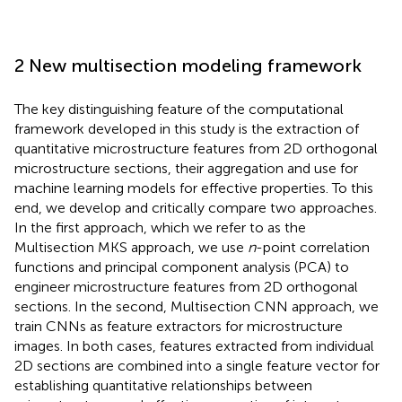
2 New multisection modeling framework
The key distinguishing feature of the computational
framework developed in this study is the extraction of
quantitative microstructure features from 2D orthogonal
microstructure sections, their aggregation and use for
machine learning models for effective properties. To this
end, we develop and critically compare two approaches.
In the first approach, which we refer to as the
Multisection MKS approach, we use
n
-point correlation
functions and principal component analysis (PCA) to
engineer microstructure features from 2D orthogonal
sections. In the second, Multisection CNN approach, we
train CNNs as feature extractors for microstructure
images. In both cases, features extracted from individual
2D sections are combined into a single feature vector for
establishing quantitative relationships between