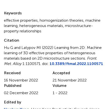
Summary
Keywords
effective properties
,
homogenization theories
,
machine
learning
,
heterogeneous materials
,
microstructure-
property relationships
Citation
Hu G and Latypov MI (2022)
Learning from 2D: Machine
learning of 3D effective properties of heterogeneous
materials based on 2D microstructure sections
.
Front.
Met. Alloy
1:1100571. doi:
10.3389/ftmal.2022.1100571
Received
Accepted
16 November 2022
21 November 2022
Published
Volume
02 December 2022
1 - 2022
Edited by