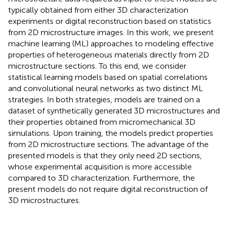
typically obtained from either 3D characterization
experiments or digital reconstruction based on statistics
from 2D microstructure images. In this work, we present
machine learning (ML) approaches to modeling effective
properties of heterogeneous materials directly from 2D
microstructure sections. To this end, we consider
statistical learning models based on spatial correlations
and convolutional neural networks as two distinct ML
strategies. In both strategies, models are trained on a
dataset of synthetically generated 3D microstructures and
their properties obtained from micromechanical 3D
simulations. Upon training, the models predict properties
from 2D microstructure sections. The advantage of the
presented models is that they only need 2D sections,
whose experimental acquisition is more accessible
compared to 3D characterization. Furthermore, the
present models do not require digital reconstruction of
3D microstructures.