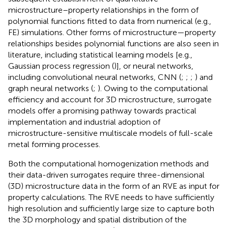
microstructure–property relationships in the form of
polynomial functions fitted to data from numerical (e.g.,
FE) simulations. Other forms of microstructure—property
relationships besides polynomial functions are also seen in
literature, including statistical learning models [e.g.,
Gaussian process regression (
)], or neural networks,
including convolutional neural networks, CNN (
;
;
;
) and
graph neural networks (
;
). Owing to the computational
efficiency and account for 3D microstructure, surrogate
models offer a promising pathway towards practical
implementation and industrial adoption of
microstructure-sensitive multiscale models of full-scale
metal forming processes.
Both the computational homogenization methods and
their data-driven surrogates require three-dimensional
(3D) microstructure data in the form of an RVE as input for
property calculations. The RVE needs to have sufficiently
high resolution and sufficiently large size to capture both
the 3D morphology and spatial distribution of the