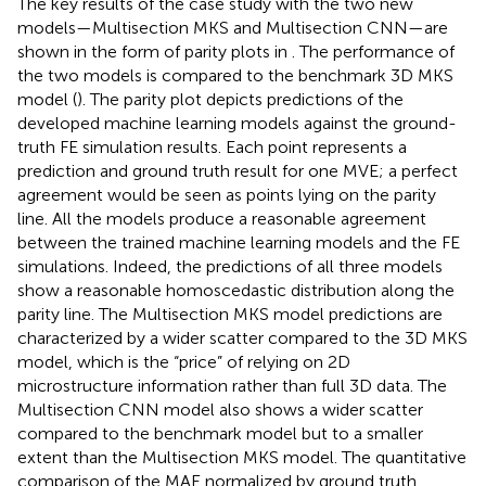
The key results of the case study with the two new
models—Multisection MKS and Multisection CNN—are
shown in the form of parity plots in
. The performance of
the two models is compared to the benchmark 3D MKS
model (
). The parity plot depicts predictions of the
developed machine learning models against the ground-
truth FE simulation results. Each point represents a
prediction and ground truth result for one MVE; a perfect
agreement would be seen as points lying on the parity
line. All the models produce a reasonable agreement
between the trained machine learning models and the FE
simulations. Indeed, the predictions of all three models
show a reasonable homoscedastic distribution along the
parity line. The Multisection MKS model predictions are
characterized by a wider scatter compared to the 3D MKS
model, which is the “price” of relying on 2D
microstructure information rather than full 3D data. The
Multisection CNN model also shows a wider scatter
compared to the benchmark model but to a smaller
extent than the Multisection MKS model. The quantitative
comparison of the MAE normalized by ground truth