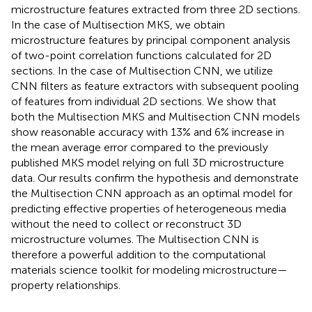
microstructure features extracted from three 2D sections.
In the case of Multisection MKS, we obtain
microstructure features by principal component analysis
of two-point correlation functions calculated for 2D
sections. In the case of Multisection CNN, we utilize
CNN filters as feature extractors with subsequent pooling
of features from individual 2D sections. We show that
both the Multisection MKS and Multisection CNN models
show reasonable accuracy with 13% and 6% increase in
the mean average error compared to the previously
published MKS model relying on full 3D microstructure
data. Our results confirm the hypothesis and demonstrate
the Multisection CNN approach as an optimal model for
predicting effective properties of heterogeneous media
without the need to collect or reconstruct 3D
microstructure volumes. The Multisection CNN is
therefore a powerful addition to the computational
materials science toolkit for modeling microstructure—
property relationships.