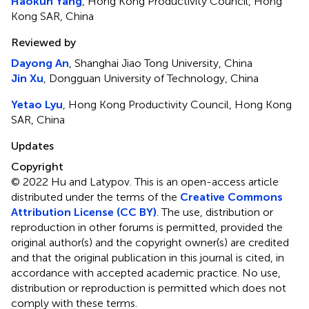
Haokun Yang
, Hong Kong Productivity Council, Hong
Kong SAR, China
Reviewed by
Dayong An
, Shanghai Jiao Tong University, China
Jin Xu
, Dongguan University of Technology, China
Yetao Lyu
, Hong Kong Productivity Council, Hong Kong
SAR, China
Updates
Copyright
© 2022 Hu and Latypov.
This is an open-access article
distributed under the terms of the
Creative Commons
Attribution License (CC BY)
. The use, distribution or
reproduction in other forums is permitted, provided the
original author(s) and the copyright owner(s) are credited
and that the original publication in this journal is cited, in
accordance with accepted academic practice. No use,
distribution or reproduction is permitted which does not
comply with these terms.