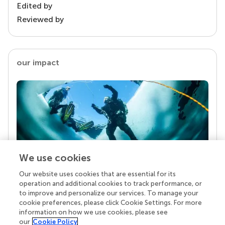
Edited by
Reviewed by
our impact
We use cookies
Our website uses cookies that are essential for its
Your research is the real superpower
operation and additional cookies to track performance, or
Behind each article we publish stands a team of
to improve and personalize our services. To manage your
superheroes: authors, editors, and reviewers who
cookie preferences, please click Cookie Settings. For more
chose to uphold quality standards and share
information on how we use cookies, please see
knowledge openly. Read more about the impact
our
Cookie Policy