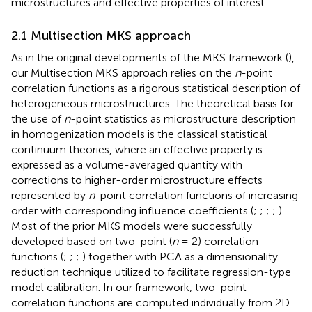
microstructures and effective properties of interest.
2.1 Multisection MKS approach
As in the original developments of the MKS framework (
),
our Multisection MKS approach relies on the
n
-point
correlation functions as a rigorous statistical description of
heterogeneous microstructures. The theoretical basis for
the use of
n
-point statistics as microstructure description
in homogenization models is the classical statistical
continuum theories, where an effective property is
expressed as a volume-averaged quantity with
corrections to higher-order microstructure effects
represented by
n
-point correlation functions of increasing
order with corresponding influence coefficients (
;
;
;
;
).
Most of the prior MKS models were successfully
developed based on two-point (
n
= 2) correlation
functions (
;
;
;
) together with PCA as a dimensionality
reduction technique utilized to facilitate regression-type
model calibration. In our framework, two-point
correlation functions are computed individually from 2D