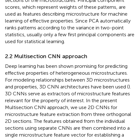
sections of the microstructures. Principal component
scores, which represent weights of these patterns, are
used as features describing microstructure for machine
learning of effective properties. Since PCA automatically
ranks patterns according to the variance in two-point
statistics, usually only a few first principal components are
used for statistical learning.
2.2 Multisection CNN approach
Deep learning has been shown promising for predicting
effective properties of heterogeneous microstructures.
For modeling relationships between 3D microstructures
and properties, 3D CNN architectures have been used (
).
3D CNNs serve as extractors of microstructure features
relevant for the property of interest. In the present
Multisection CNN approach, we use 2D CNNs for
microstructure feature extraction from three orthogonal
2D sections. The features obtained from the individual
sections using separate CNNs are then combined into a
single microstructure feature vector for establishing a