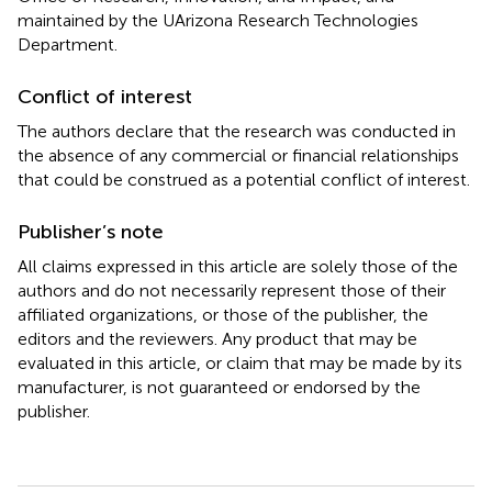
maintained by the UArizona Research Technologies
Department.
Conflict of interest
The authors declare that the research was conducted in
the absence of any commercial or financial relationships
that could be construed as a potential conflict of interest.
Publisher’s note
All claims expressed in this article are solely those of the
authors and do not necessarily represent those of their
affiliated organizations, or those of the publisher, the
editors and the reviewers. Any product that may be
evaluated in this article, or claim that may be made by its
manufacturer, is not guaranteed or endorsed by the
publisher.