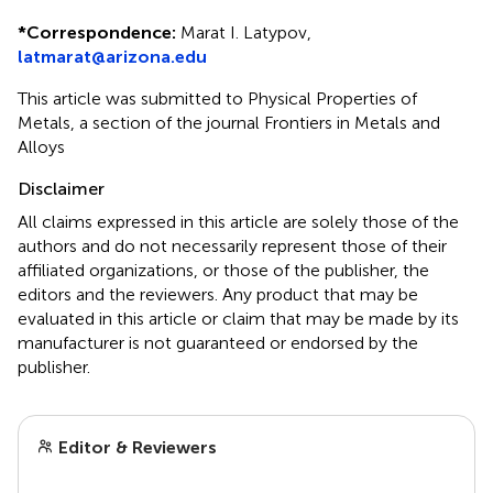
*
Correspondence:
Marat I. Latypov,
latmarat@arizona.edu
This article was submitted to Physical Properties of
Metals, a section of the journal Frontiers in Metals and
Alloys
Disclaimer
All claims expressed in this article are solely those of the
authors and do not necessarily represent those of their
affiliated organizations, or those of the publisher, the
editors and the reviewers. Any product that may be
evaluated in this article or claim that may be made by its
manufacturer is not guaranteed or endorsed by the
publisher.
Editor & Reviewers