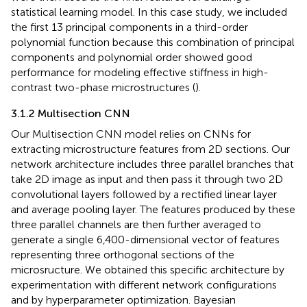
statistical learning model. In this case study, we included
the first 13 principal components in a third-order
polynomial function because this combination of principal
components and polynomial order showed good
performance for modeling effective stiffness in high-
contrast two-phase microstructures (
).
3.1.2 Multisection CNN
Our Multisection CNN model relies on CNNs for
extracting microstructure features from 2D sections. Our
network architecture includes three parallel branches that
take 2D image as input and then pass it through two 2D
convolutional layers followed by a rectified linear layer
and average pooling layer. The features produced by these
three parallel channels are then further averaged to
generate a single 6,400-dimensional vector of features
representing three orthogonal sections of the
microsructure. We obtained this specific architecture by
experimentation with different network configurations
and by hyperparameter optimization. Bayesian