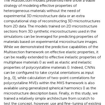
The Multisection models presented here show a viable
strategy of modeling effective properties of
heterogeneous materials without the need of
experimental 3D microstructure data or an extra
computational step of reconstructing 3D micrsotructures
from 2D data. The models trained on 2D microstructure
sections from 3D synthetic microstructures used in the
simulations can be leveraged for predicting properties of
materials based on experimental microstructure images.
While we demonstrated the predictive capabilities of the
Multisection framework on effective elastic properties, it
can be readily extended to effective inelastic properties of
multiphase materials (
) as well as elastic and inelastic
properties of polycrystalline materials (
). Indeed, CNNs
can be configured to take crystal orientations as input
[e.g., (
)], while calculation of two-point correlations for
polycrystalline MVEs within the MKS framework is also
available using generalized spherical harmonics (
) as the
microstructure description basis. Finally, in this study, we
trained a relatively simple architecture from scratch to
test the concept, however, use and fine-tuning of existing