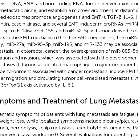
eins, DNA, RNA, and non-coding RNA. Tumor-derived exosome
metastatic niche, and establish a microenvironment at distant si
ved exosomes promote angiogenesis and EMT (
). TGF-β, IL-6, 
ntin, casein kinase, and several EMT-inducer microRNAs (miRN
-3p, miR-146a, miR-155, and miR-32-5p in tumor-derived exo
ors in the EMT mechanism (
). In the EMT mechanism, the miR
ly, miR-27a, miR-95-3p, miR-195, and miR-133 may be associa
stasis. In colorectal cancer, the overexpression of miR-885-5p
ation and invasion, which was associated with the development 
stases (
). Tumor-associated macrophages, major components
oenvironment associated with cancer metastasis, induce EMT f
er migration and circulating tumor cell-mediated metastasis
vi
3p/FoxQ1 axis activated by IL-6 (
).
mptoms and Treatment of Lung Metastas
ematic symptoms of patients with lung metastasis are fatigue, 
weight loss, while localized symptoms include pleurisy/pleural 
nea, hemoptysis, scalp metastasis, electrolyte disturbances, 
rior vena cava syndrome (
). Several evaluations for detecting 