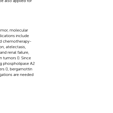
 also applied for
tumor, molecular
ications include
and chemotherapy-
n, atelectasis,
and renal failure,
on tumors (
). Since
ng phospholipase A2
rs (
), bergamottin
tigations are needed