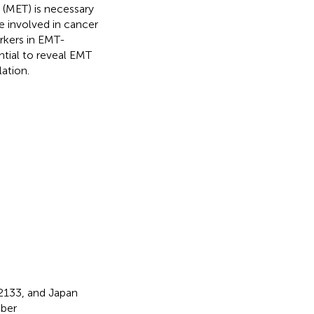
 (MET) is necessary
e involved in cancer
arkers in EMT-
ntial to reveal EMT
ation.
133, and Japan
ber