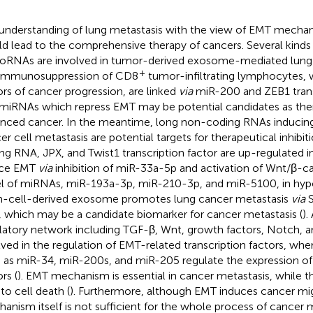
understanding of lung metastasis with the view of EMT mech
d lead to the comprehensive therapy of cancers. Several kinds
oRNAs are involved in tumor-derived exosome-mediated lung
+
immunosuppression of CD8
tumor-infiltrating lymphocytes, 
ors of cancer progression, are linked
via
miR-200 and ZEB1 transc
miRNAs which repress EMT may be potential candidates as ther
nced cancer. In the meantime, long non-coding RNAs inducin
er cell metastasis are potential targets for therapeutical inhibit
ng RNA, JPX, and Twist1 transcription factor are up-regulated i
uce EMT
via
inhibition of miR-33a-5p and activation of Wnt/β-cat
l of miRNAs, miR-193a-3p, miR-210-3p, and miR-5100, in hy
-cell-derived exosome promotes lung cancer metastasis
via
S
 which may be a candidate biomarker for cancer metastasis (
).
latory network including TGF-β, Wnt, growth factors, Notch, a
lved in the regulation of EMT-related transcription factors, wh
 as miR-34, miR-200s, and miR-205 regulate the expression of 
rs (
). EMT mechanism is essential in cancer metastasis, while
to cell death (
). Furthermore, although EMT induces cancer mi
anism itself is not sufficient for the whole process of cancer m