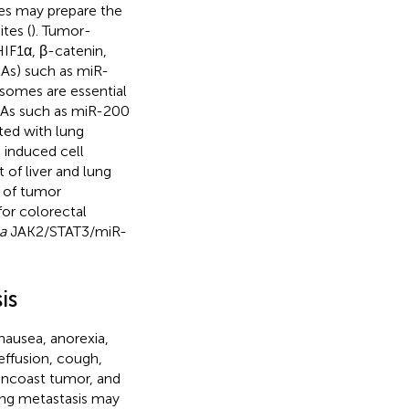
s may prepare the
tes (
). Tumor-
HIF1α, β-catenin,
As) such as miR-
somes are essential
NAs such as miR-200
ted with lung
 induced cell
of liver and lung
 of tumor
or colorectal
a
JAK2/STAT3/miR-
is
nausea, anorexia,
effusion, cough,
Pancoast tumor, and
lung metastasis may