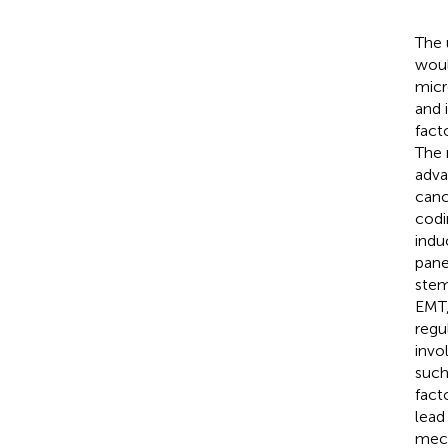
The 
woul
micr
and 
fact
The 
adva
canc
codi
ind
pane
stem
EMT,
regu
invo
such
facto
lead 
mech