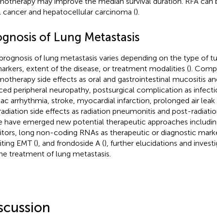
otherapy may improve the median survival duration. RFA can be
l cancer and hepatocellular carcinoma (
).
ognosis of Lung Metastasis
prognosis of lung metastasis varies depending on the type of 
arkers, extent of the disease, or treatment modalities (
). Compl
otherapy side effects as oral and gastrointestinal mucositis 
ced peripheral neuropathy, postsurgical complication as infectio
iac arrhythmia, stroke, myocardial infarction, prolonged air leak 
radiation side effects as radiation pneumonitis and post-radiati
e have emerged new potential therapeutic approaches includi
bitors, long non-coding RNAs as therapeutic or diagnostic marke
biting EMT (
), and frondoside A (
), further elucidations and inves
the treatment of lung metastasis.
scussion