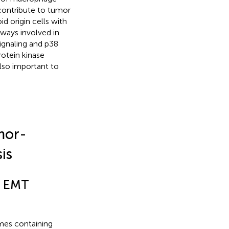
contribute to tumor
d origin cells with
hways involved in
ignaling and p38
rotein kinase
lso important to
mor-
is
n EMT
mes containing