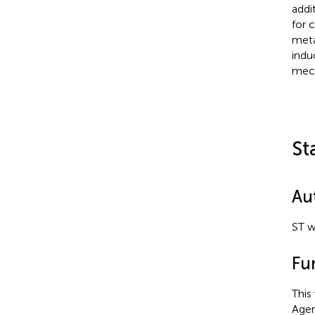
addi
for 
meta
indu
mech
St
Au
ST w
Fu
This
Agen