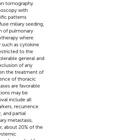
ion tomography
hoscopy with
fic patterns
use miliary seeding,
on of pulmonary
motherapy where
 such as cytokine
estricted to the
 tolerable general and
xclusion of any
een the treatment of
ence of thoracic
ses are favorable
ations may be
val include all
rkers, recurrence
 and partial
ary metastasis,
er, about 20% of the
ystemic