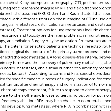
ude a chest X-ray, computed tomography (CT), positron emiss
), magnetic resonance imaging (MRI), and flexibltracheobronc
bronchial ultrasound (EBUS). Jamil and Kasi indicated that speci
ciated with different tumors on chest imaging of CT include diff
e singular metastases, calcification of metastases, and cavitati
stases (
). Treatment options for lung metastasis include che
 resistance and toxicity are the main problems, immunotherapy
apy, and radiation. Surgery may be an option if metastases are r
s. The criteria for selecting patients are technical resectability,
tional surgical risk, control of the primary tumor process, and e
her extrathoracic metastasis. A long disease-free interval betw
primary tumor and the discovery of pulmonary metastases, abs
h nodes metastases, and a small number of pulmonary metasta
nostic factors (
). According to Jamil and Kasi, special consider
ed for specific cancers in terms of surgery. Indications for remo
dual tumors after chemotherapy and normalization of tumor ma
r chemotherapy treatment, failure to respond to chemotherapy,
onse to chemotherapy. In case surgery is no option for pulmon
o frequency ablation (RFA) may be a choice. In colorectal canc
ents develop lung metastasis, where RFA in combination with s