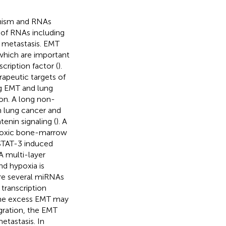
anism and RNAs
 of RNAs including
 metastasis. EMT
which are important
ription factor (
).
apeutic targets of
g EMT and lung
ion. A long non-
n lung cancer and
enin signaling (
). A
poxic bone-marrow
TAT-3 induced
 A multi-layer
nd hypoxia is
ere several miRNAs
transcription
 the excess EMT may
gration, the EMT
etastasis. In