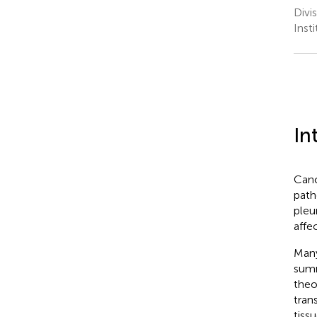
Divi
Inst
In
Canc
path
pleu
affe
Many
summ
theo
tran
tiss