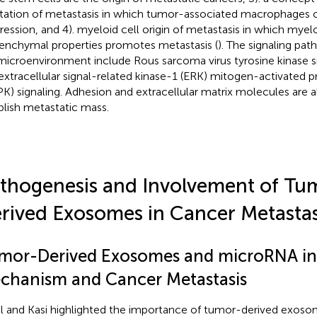
litation of metastasis in which tumor-associated macrophages 
ression, and 4). myeloid cell origin of metastasis in which myeloi
nchymal properties promotes metastasis (
). The signaling pat
microenvironment include Rous sarcoma virus tyrosine kinase s
extracellular signal-related kinase-1 (ERK) mitogen-activated p
K) signaling. Adhesion and extracellular matrix molecules are a
blish metastatic mass.
thogenesis and Involvement of Tu
rived Exosomes in Cancer Metastas
mor-Derived Exosomes and microRNA i
chanism and Cancer Metastasis
l and Kasi highlighted the importance of tumor-derived exoso