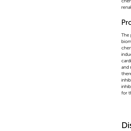
chem
rena
Pr
The 
biom
chem
indu
card
and 
ther
inhi
inhi
for 
Di