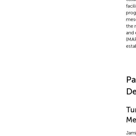
faci
prog
mese
the 
and 
(MAP
esta
Pa
De
Tu
Me
Jami