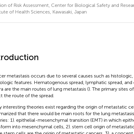
sion of Risk Assessment, Center for Biological Safety and Resea
itute of Health Sciences, Kawasaki, Japan
troduction
er metastasis occurs due to several causes such as histologic,
ologic features. Hematogenous spread, lymphatic spread, and d
ra are the main routes of lung metastasis (
). The primary sites 
ct the route of the spread.
 interesting theories exist regarding the origin of metastatic cel
arized that there would be main roots for the lung metastas
ries: 1). epithelial-mesenchymal transition (EMT) in which epithe
sform into mesenchymal cells, 2). stem cell origin of metastati
ue stem cells are the origin of metastatic cancers, 3). a conce