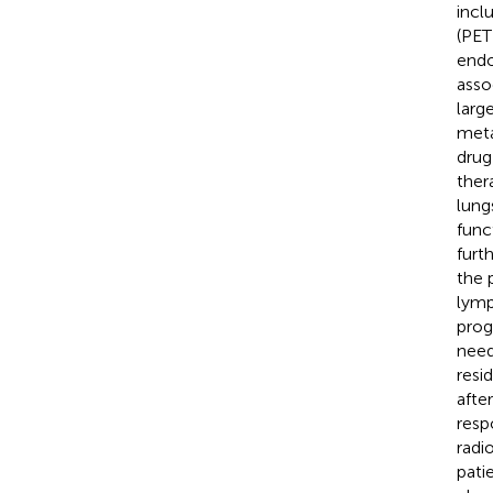
incl
(PET
endo
asso
larg
meta
drug
ther
lung
func
furt
the 
lymp
prog
need
resi
afte
resp
radi
pati