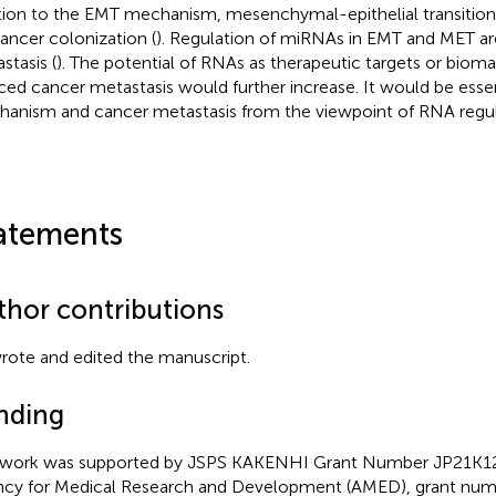
tion to the EMT mechanism, mesenchymal-epithelial transition
cancer colonization (
). Regulation of miRNAs in EMT and MET ar
stasis (
). The potential of RNAs as therapeutic targets or biom
ced cancer metastasis would further increase. It would be esse
anism and cancer metastasis from the viewpoint of RNA regul
atements
thor contributions
rote and edited the manuscript.
nding
 work was supported by JSPS KAKENHI Grant Number JP21K12
cy for Medical Research and Development (AMED), grant num