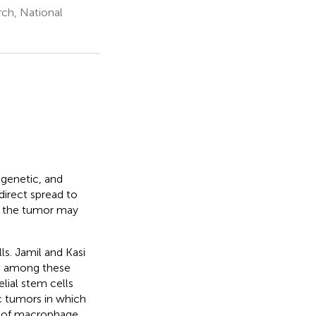
rch, National
 genetic, and
irect spread to
of the tumor may
ls. Jamil and Kasi
is among these
lial stem cells
c tumors in which
pt of macrophage