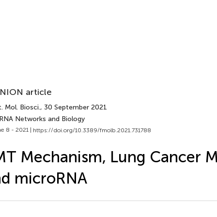
NION article
. Mol. Biosci.
, 30 September 2021
 RNA Networks and Biology
e 8 - 2021 |
https://doi.org/10.3389/fmolb.2021.731788
T Mechanism, Lung Cancer Me
nd microRNA