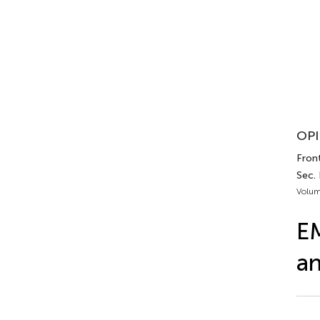
OPI
Front
Sec.
Volum
EM
a