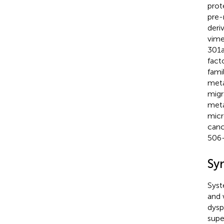
prot
pre-
deri
vime
301a
fact
fami
meta
migr
meta
micr
canc
506-
Sy
Syst
and 
dysp
supe