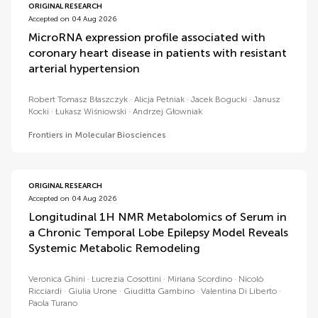
ORIGINAL RESEARCH
Accepted on 04 Aug 2026
MicroRNA expression profile associated with
coronary heart disease in patients with resistant
arterial hypertension
Robert Tomasz Błaszczyk
Alicja Petniak
Jacek Bogucki
Janusz
Kocki
Łukasz Wiśniowski
Andrzej Głowniak
Frontiers in Molecular Biosciences
ORIGINAL RESEARCH
Accepted on 04 Aug 2026
Longitudinal 1H NMR Metabolomics of Serum in
a Chronic Temporal Lobe Epilepsy Model Reveals
Systemic Metabolic Remodeling
Veronica Ghini
Lucrezia Cosottini
Miriana Scordino
Nicolò
Ricciardi
Giulia Urone
Giuditta Gambino
Valentina Di Liberto
Paola Turano