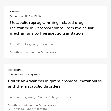
REVIEW
Accepted on 03 Aug 2026
Metabolic reprogramming-related drug
resistance in Osteosarcoma: From molecular
mechanisms to therapeutic translation
Qun Wu
Hongxiang Chen
Jian Li
Frontiers in Molecular Biosciences
EDITORIAL
Published on 03 Aug 2026
Editorial: Advances in gut microbiota, metabolites
and the metabolic disorders
Hui Han
Jing Wang
Martine Schroyen
Bao Yi
Frontiers in Molecular Biosciences
doi 10.3389/fmolb.2026.1937318