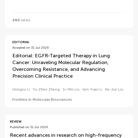
240
views
EDITORIAL
Accepted on 31 Jul 2026
Editorial: EGFR-Targeted Therapy in Lung
Cancer: Unraveling Molecular Regulation,
Overcoming Resistance, and Advancing
Precision Clinical Practice
Hongrui Li
Yu-Zhen Zheng
Si-Min Liu
Sen-Yuan Li
Ke-Jun Liu
Frontiers in Molecular Biosciences
REVIEW
Published on 31 Jul 2026
Recent advances in research on high-frequency