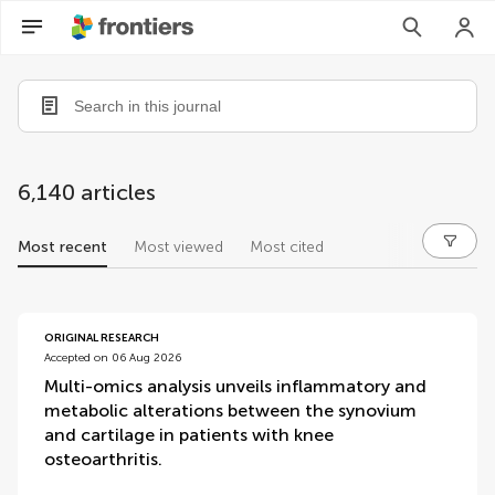
6,140 articles
Most recent
Most viewed
Most cited
articles
ORIGINAL RESEARCH
Accepted on 06 Aug 2026
Multi-omics analysis unveils inflammatory and
metabolic alterations between the synovium
and cartilage in patients with knee
osteoarthritis.