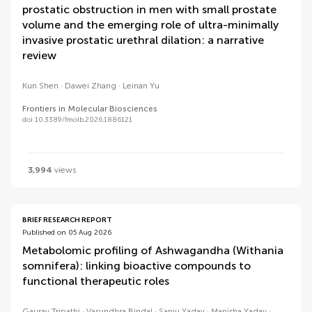
prostatic obstruction in men with small prostate
volume and the emerging role of ultra-minimally
invasive prostatic urethral dilation: a narrative
review
Kun Shen
Dawei Zhang
Leinan Yu
Frontiers in Molecular Biosciences
doi 10.3389/fmolb.2026.1886121
3,994
views
BRIEF RESEARCH REPORT
Published on 05 Aug 2026
Metabolomic profiling of Ashwagandha (Withania
somnifera): linking bioactive compounds to
functional therapeutic roles
Gaurav Tripathi
Vasundhra Bindal
Sanju Yadav
Manisha Yadav