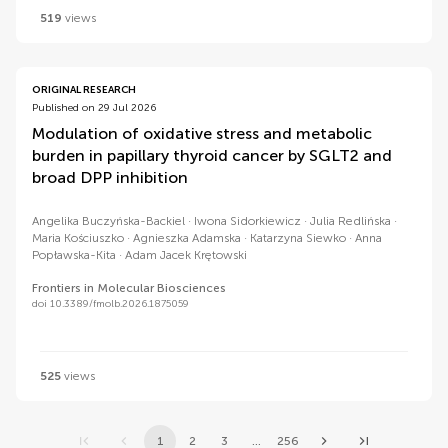
519
views
ORIGINAL RESEARCH
Published on 29 Jul 2026
Modulation of oxidative stress and metabolic
burden in papillary thyroid cancer by SGLT2 and
broad DPP inhibition
Angelika Buczyńska-Backiel
Iwona Sidorkiewicz
Julia Redlińska
Maria Kościuszko
Agnieszka Adamska
Katarzyna Siewko
Anna
Popławska-Kita
Adam Jacek Krętowski
Frontiers in Molecular Biosciences
doi 10.3389/fmolb.2026.1875059
525
views
1
2
3
...
256