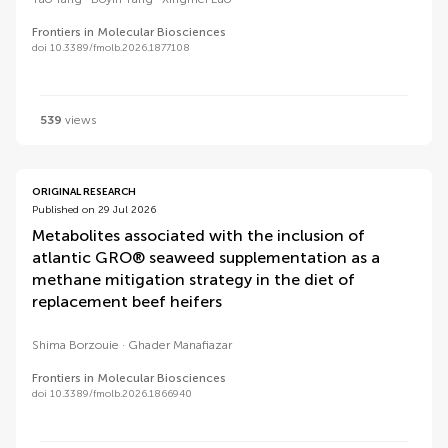
Frontiers in Molecular Biosciences
doi 10.3389/fmolb.2026.1877108
539
views
ORIGINAL RESEARCH
Published on 29 Jul 2026
Metabolites associated with the inclusion of
atlantic GRO® seaweed supplementation as a
methane mitigation strategy in the diet of
replacement beef heifers
Shima Borzouie
Ghader Manafiazar
Frontiers in Molecular Biosciences
doi 10.3389/fmolb.2026.1866940