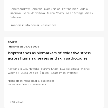
Robert Andrew Robergs
Marek Nalos
Petr Kelbich
Adela
Jizerova
Ivana Mervartova
Michal Vostrý
Milan Stengl
Vaclav
Babuska
Frontiers in Molecular Biosciences
REVIEW
Published on 04 Aug 2026
Isoprostanes as biomarkers of oxidative stress
across human diseases and skin pathologies
Aleksandra Okuniewska
Narcyz Knap
Ewa Kulpińska
Michał
Woźniak
Alicja Dębska-Ślizień
Beata Imko-Walczuk
Frontiers in Molecular Biosciences
doi 10.3389/fmolb.2026.1819898
578
views