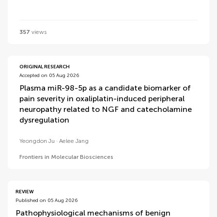
357
views
ORIGINAL RESEARCH
Accepted on 05 Aug 2026
Plasma miR-98-5p as a candidate biomarker of
pain severity in oxaliplatin-induced peripheral
neuropathy related to NGF and catecholamine
dysregulation
Yeongdon Ju
Aelee Jang
Frontiers in Molecular Biosciences
REVIEW
Published on 05 Aug 2026
Pathophysiological mechanisms of benign