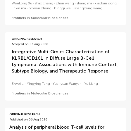
WenLong Xu
shao cheng
zhen wang
shang ma
xiaokun dong
jinxin ma
bowen zheng
bingqi wei
shangzeng wang
Frontiers in Molecular Biosciences
ORIGINAL RESEARCH
Accepted on 06 Aug 2026
Integrative Multi-Omics Characterization of
KLRB1/CD161 in Diffuse Large B-Cell
Lymphoma: Associations with Immune Context,
Subtype Biology, and Therapeutic Response
Erwei Li
Yingying Tang
Yuanyuan Wanyan
Yu Liang
Frontiers in Molecular Biosciences
ORIGINAL RESEARCH
Published on 06 Aug 2026
Analysis of peripheral blood T-cell levels for