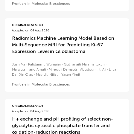
Frontiers in Molecular Biosciences
ORIGINAL RESEARCH
Accepted on 04 Aug 2026
Radiomics Machine Learning Model Based on
Multi-Sequence MRI for Predicting Ki-67
Expression Level in Glioblastoma
Juan Ma
Palidanmu Wumaier
Gulijianaiti Maiamaituxun
Maiwulanjiang Amuti
Mireguli Damaola
Abudoumijiti Aji
Lijuan
Da
Xin Qiao
Mayidili Nijiati
Yasen Yimit
Frontiers in Molecular Biosciences
ORIGINAL RESEARCH
Accepted on 04 Aug 2026
H+ exchange and pH profiling of select non-
glycolytic cytosolic phosphate transfer and
oxidation-reduction reactions