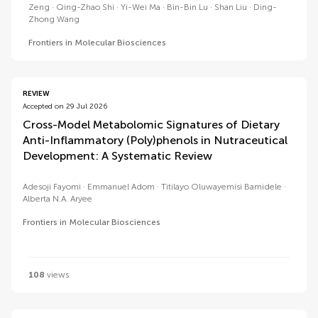
Zeng
Qing-Zhao Shi
Yi-Wei Ma
Bin-Bin Lu
Shan Liu
Ding-
Zhong Wang
Frontiers in Molecular Biosciences
REVIEW
Accepted on 29 Jul 2026
Cross-Model Metabolomic Signatures of Dietary
Anti-Inflammatory (Poly)phenols in Nutraceutical
Development: A Systematic Review
Adesoji Fayomi
Emmanuel Adom
Titilayo Oluwayemisi Bamidele
Alberta N.A. Aryee
Frontiers in Molecular Biosciences
108
views