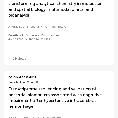
transforming analytical chemistry in molecular
and spatial biology, multimodal omics, and
bioanalysis
Andras Szeitz
Joana Pinto
Alex Pieters
Frontiers in Molecular Biosciences
doi 10.3389/fmolb.2026.1926838
419
views
ORIGINAL RESEARCH
Published on 29 Jul 2026
Transcriptome sequencing and validation of
potential biomarkers associated with cognitive
impairment after hypertensive intracerebral
hemorrhage
Yao Tang
Boyin Yang
Xingmei Luo