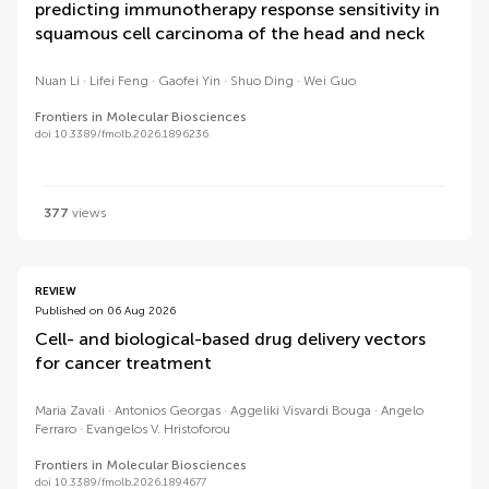
predicting immunotherapy response sensitivity in
squamous cell carcinoma of the head and neck
Nuan Li
Lifei Feng
Gaofei Yin
Shuo Ding
Wei Guo
Frontiers in Molecular Biosciences
doi 10.3389/fmolb.2026.1896236
377
views
REVIEW
Published on 06 Aug 2026
Cell- and biological-based drug delivery vectors
for cancer treatment
Maria Zavali
Antonios Georgas
Aggeliki Visvardi Bouga
Angelo
Ferraro
Evangelos V. Hristoforou
Frontiers in Molecular Biosciences
doi 10.3389/fmolb.2026.1894677