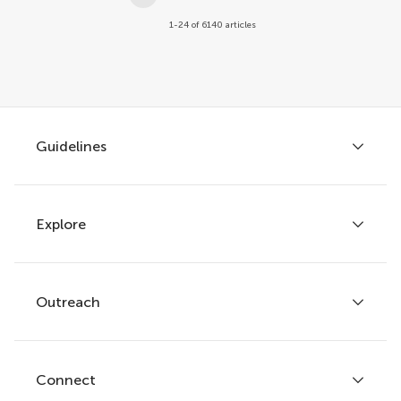
1-24 of 6140 articles
Guidelines
Explore
Author guidelines
Services for authors
Policies and publication ethics
Outreach
Articles
Editor guidelines
Research Topics
Fee policy
Journals
Connect
Frontiers Forum