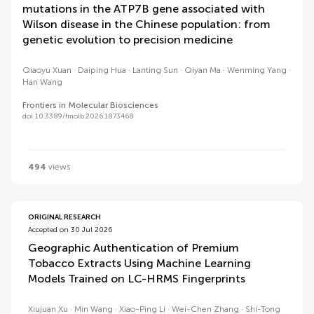
mutations in the ATP7B gene associated with
Wilson disease in the Chinese population: from
genetic evolution to precision medicine
Qiaoyu Xuan
Daiping Hua
Lanting Sun
Qiyan Ma
Wenming Yang
Han Wang
Frontiers in Molecular Biosciences
doi 10.3389/fmolb.2026.1873468
494
views
ORIGINAL RESEARCH
Accepted on 30 Jul 2026
Geographic Authentication of Premium
Tobacco Extracts Using Machine Learning
Models Trained on LC-HRMS Fingerprints
Xiujuan Xu
Min Wang
Xiao-Ping Li
Wei-Chen Zhang
Shi-Tong