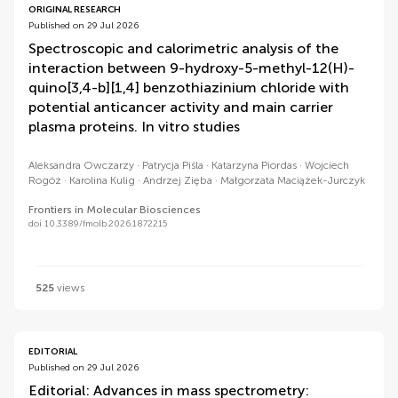
ORIGINAL RESEARCH
Published on 29 Jul 2026
Spectroscopic and calorimetric analysis of the
interaction between 9-hydroxy-5-methyl-12(H)-
quino[3,4-b][1,4] benzothiazinium chloride with
potential anticancer activity and main carrier
plasma proteins. In vitro studies
Aleksandra Owczarzy
Patrycja Piśla
Katarzyna Piordas
Wojciech
Rogóż
Karolina Kulig
Andrzej Zięba
Małgorzata Maciążek-Jurczyk
Frontiers in Molecular Biosciences
doi 10.3389/fmolb.2026.1872215
525
views
EDITORIAL
Published on 29 Jul 2026
Editorial: Advances in mass spectrometry: