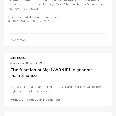
Neha Sharma
Sushmita Pandey
Vipul Sharma
Nupur Sharma
Babu
Mathew
Yash Magar
Frontiers in Molecular Biosciences
doi 10.3389/fmolb.2026.1796983
754
views
MINI REVIEW
Accepted on 04 Aug 2026
The function of Mgs1/WRNIP1 in genome
maintenance
Sara Afzali Jaktajdinani
Lili Hegedűs
Nargis Karatayeva
Roberta
Fajka-Boja
Peter Burkovics
Frontiers in Molecular Biosciences