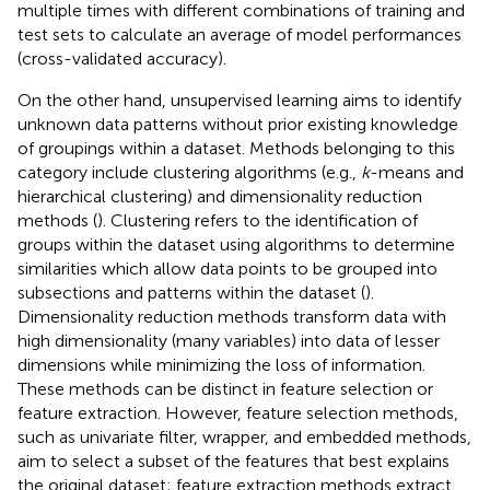
multiple times with different combinations of training and
test sets to calculate an average of model performances
(cross-validated accuracy).
On the other hand, unsupervised learning aims to identify
unknown data patterns without prior existing knowledge
of groupings within a dataset. Methods belonging to this
category include clustering algorithms (e.g.,
k
-means and
hierarchical clustering) and dimensionality reduction
methods (
). Clustering refers to the identification of
groups within the dataset using algorithms to determine
similarities which allow data points to be grouped into
subsections and patterns within the dataset (
).
Dimensionality reduction methods transform data with
high dimensionality (many variables) into data of lesser
dimensions while minimizing the loss of information.
These methods can be distinct in feature selection or
feature extraction. However, feature selection methods,
such as univariate filter, wrapper, and embedded methods,
aim to select a subset of the features that best explains
the original dataset; feature extraction methods extract