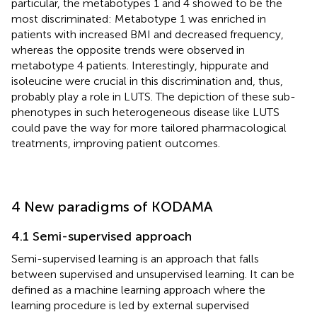
particular, the metabotypes 1 and 4 showed to be the
most discriminated: Metabotype 1 was enriched in
patients with increased BMI and decreased frequency,
whereas the opposite trends were observed in
metabotype 4 patients. Interestingly, hippurate and
isoleucine were crucial in this discrimination and, thus,
probably play a role in LUTS. The depiction of these sub-
phenotypes in such heterogeneous disease like LUTS
could pave the way for more tailored pharmacological
treatments, improving patient outcomes.
4 New paradigms of KODAMA
4.1 Semi-supervised approach
Semi-supervised learning is an approach that falls
between supervised and unsupervised learning. It can be
defined as a machine learning approach where the
learning procedure is led by external supervised