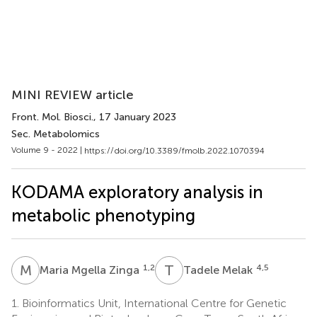
MINI REVIEW article
Front. Mol. Biosci.
, 17 January 2023
Sec. Metabolomics
Volume 9 - 2022 |
https://doi.org/10.3389/fmolb.2022.1070394
KODAMA exploratory analysis in
metabolic phenotyping
M
M
T
M
1,2
4,5
Maria Mgella Zinga
Tadele Melak
1.
Bioinformatics Unit, International Centre for Genetic