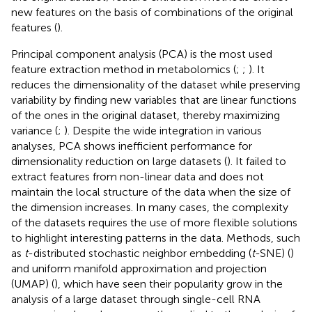
new features on the basis of combinations of the original
features (
).
Principal component analysis (PCA) is the most used
feature extraction method in metabolomics (
;
;
). It
reduces the dimensionality of the dataset while preserving
variability by finding new variables that are linear functions
of the ones in the original dataset, thereby maximizing
variance (
;
). Despite the wide integration in various
analyses, PCA shows inefficient performance for
dimensionality reduction on large datasets (
). It failed to
extract features from non-linear data and does not
maintain the local structure of the data when the size of
the dimension increases. In many cases, the complexity
of the datasets requires the use of more flexible solutions
to highlight interesting patterns in the data. Methods, such
as
t
-distributed stochastic neighbor embedding (
t
-SNE) (
)
and uniform manifold approximation and projection
(UMAP) (
), which have seen their popularity grow in the
analysis of a large dataset through single-cell RNA