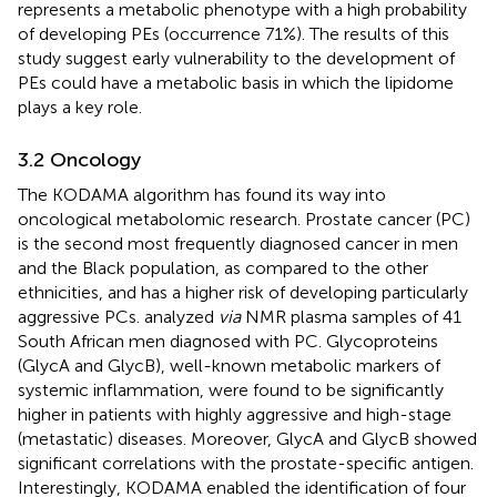
represents a metabolic phenotype with a high probability
of developing PEs (occurrence 71%). The results of this
study suggest early vulnerability to the development of
PEs could have a metabolic basis in which the lipidome
plays a key role.
3.2 Oncology
The KODAMA algorithm has found its way into
oncological metabolomic research. Prostate cancer (PC)
is the second most frequently diagnosed cancer in men
and the Black population, as compared to the other
ethnicities, and has a higher risk of developing particularly
aggressive PCs.
analyzed
via
NMR plasma samples of 41
South African men diagnosed with PC. Glycoproteins
(GlycA and GlycB), well-known metabolic markers of
systemic inflammation, were found to be significantly
higher in patients with highly aggressive and high-stage
(metastatic) diseases. Moreover, GlycA and GlycB showed
significant correlations with the prostate-specific antigen.
Interestingly, KODAMA enabled the identification of four