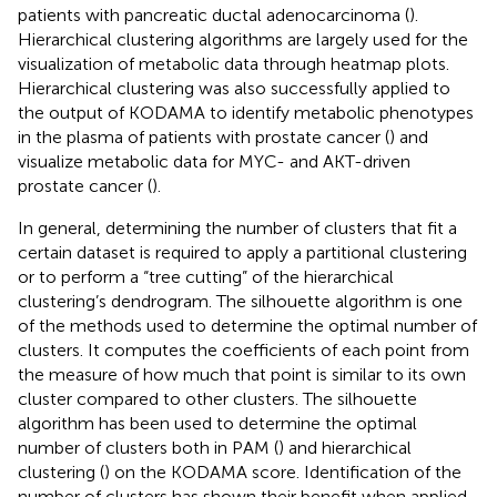
patients with pancreatic ductal adenocarcinoma (
).
Hierarchical clustering algorithms are largely used for the
visualization of metabolic data through heatmap plots.
Hierarchical clustering was also successfully applied to
the output of KODAMA to identify metabolic phenotypes
in the plasma of patients with prostate cancer (
) and
visualize metabolic data for MYC- and AKT-driven
prostate cancer (
).
In general, determining the number of clusters that fit a
certain dataset is required to apply a partitional clustering
or to perform a “tree cutting” of the hierarchical
clustering’s dendrogram. The silhouette algorithm is one
of the methods used to determine the optimal number of
clusters. It computes the coefficients of each point from
the measure of how much that point is similar to its own
cluster compared to other clusters. The silhouette
algorithm has been used to determine the optimal
number of clusters both in PAM (
) and hierarchical
clustering (
) on the KODAMA score. Identification of the
number of clusters has shown their benefit when applied