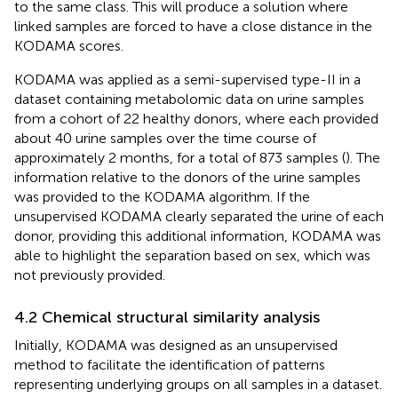
to the same class. This will produce a solution where
linked samples are forced to have a close distance in the
KODAMA scores.
KODAMA was applied as a semi-supervised type-II in a
dataset containing metabolomic data on urine samples
from a cohort of 22 healthy donors, where each provided
about 40 urine samples over the time course of
approximately 2 months, for a total of 873 samples (
). The
information relative to the donors of the urine samples
was provided to the KODAMA algorithm. If the
unsupervised KODAMA clearly separated the urine of each
donor, providing this additional information, KODAMA was
able to highlight the separation based on sex, which was
not previously provided.
4.2 Chemical structural similarity analysis
Initially, KODAMA was designed as an unsupervised
method to facilitate the identification of patterns
representing underlying groups on all samples in a dataset.