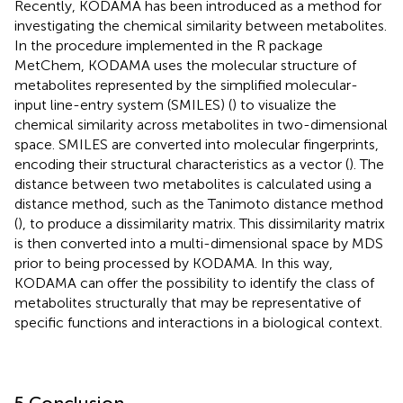
Recently, KODAMA has been introduced as a method for
investigating the chemical similarity between metabolites.
In the procedure implemented in the R package
MetChem, KODAMA uses the molecular structure of
metabolites represented by the simplified molecular-
input line-entry system (SMILES) (
) to visualize the
chemical similarity across metabolites in two-dimensional
space. SMILES are converted into molecular fingerprints,
encoding their structural characteristics as a vector (
). The
distance between two metabolites is calculated using a
distance method, such as the Tanimoto distance method
(
), to produce a dissimilarity matrix. This dissimilarity matrix
is then converted into a multi-dimensional space by MDS
prior to being processed by KODAMA. In this way,
KODAMA can offer the possibility to identify the class of
metabolites structurally that may be representative of
specific functions and interactions in a biological context.
5 Conclusion