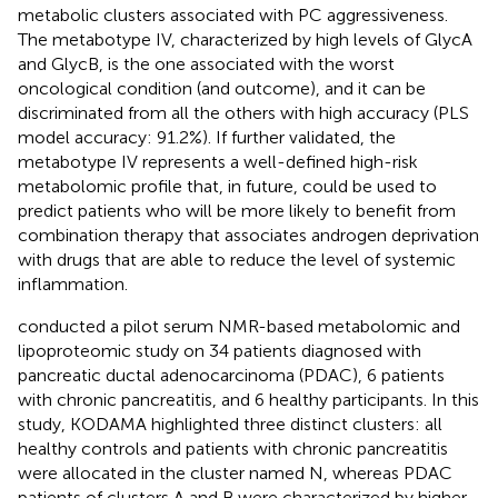
metabolic clusters associated with PC aggressiveness.
The metabotype IV, characterized by high levels of GlycA
and GlycB, is the one associated with the worst
oncological condition (and outcome), and it can be
discriminated from all the others with high accuracy (PLS
model accuracy: 91.2%). If further validated, the
metabotype IV represents a well-defined high-risk
metabolomic profile that, in future, could be used to
predict patients who will be more likely to benefit from
combination therapy that associates androgen deprivation
with drugs that are able to reduce the level of systemic
inflammation.
conducted a pilot serum NMR-based metabolomic and
lipoproteomic study on 34 patients diagnosed with
pancreatic ductal adenocarcinoma (PDAC), 6 patients
with chronic pancreatitis, and 6 healthy participants. In this
study, KODAMA highlighted three distinct clusters: all
healthy controls and patients with chronic pancreatitis
were allocated in the cluster named N, whereas PDAC
patients of clusters A and B were characterized by higher