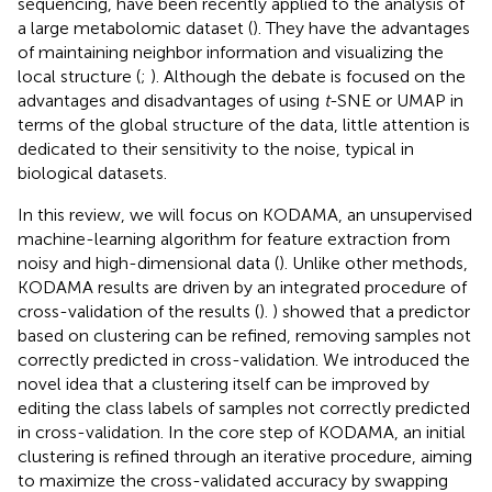
sequencing, have been recently applied to the analysis of
a large metabolomic dataset (
). They have the advantages
of maintaining neighbor information and visualizing the
local structure (
;
). Although the debate is focused on the
advantages and disadvantages of using
t
-SNE or UMAP in
terms of the global structure of the data, little attention is
dedicated to their sensitivity to the noise, typical in
biological datasets.
In this review, we will focus on KODAMA, an unsupervised
machine-learning algorithm for feature extraction from
noisy and high-dimensional data (
). Unlike other methods,
KODAMA results are driven by an integrated procedure of
cross-validation of the results (
).
) showed that a predictor
based on clustering can be refined, removing samples not
correctly predicted in cross-validation. We introduced the
novel idea that a clustering itself can be improved by
editing the class labels of samples not correctly predicted
in cross-validation. In the core step of KODAMA, an initial
clustering is refined through an iterative procedure, aiming
to maximize the cross-validated accuracy by swapping