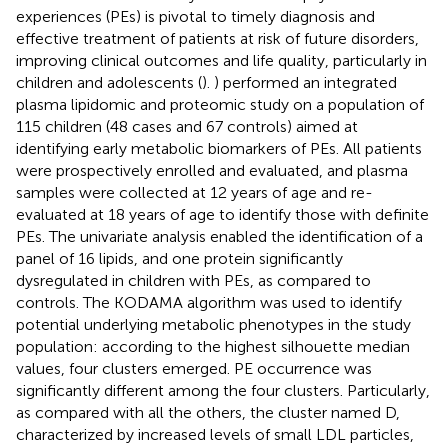
experiences (PEs) is pivotal to timely diagnosis and
effective treatment of patients at risk of future disorders,
improving clinical outcomes and life quality, particularly in
children and adolescents (
).
) performed an integrated
plasma lipidomic and proteomic study on a population of
115 children (48 cases and 67 controls) aimed at
identifying early metabolic biomarkers of PEs. All patients
were prospectively enrolled and evaluated, and plasma
samples were collected at 12 years of age and re-
evaluated at 18 years of age to identify those with definite
PEs. The univariate analysis enabled the identification of a
panel of 16 lipids, and one protein significantly
dysregulated in children with PEs, as compared to
controls. The KODAMA algorithm was used to identify
potential underlying metabolic phenotypes in the study
population: according to the highest silhouette median
values, four clusters emerged. PE occurrence was
significantly different among the four clusters. Particularly,
as compared with all the others, the cluster named D,
characterized by increased levels of small LDL particles,