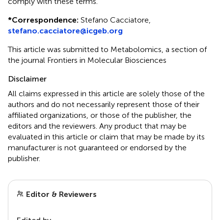
comply with these terms.
*
Correspondence:
Stefano Cacciatore,
stefano.cacciatore@icgeb.org
This article was submitted to Metabolomics, a section of
the journal Frontiers in Molecular Biosciences
Disclaimer
All claims expressed in this article are solely those of the
authors and do not necessarily represent those of their
affiliated organizations, or those of the publisher, the
editors and the reviewers. Any product that may be
evaluated in this article or claim that may be made by its
manufacturer is not guaranteed or endorsed by the
publisher.
Editor & Reviewers