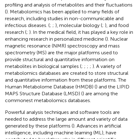
profiling and analysis of metabolites and their fluctuations
(
). Metabolomics has been applied to many fields of
research, including studies in non-communicable and
infectious diseases. (
;
;
), molecular biology (
;
), and food
research (
;
). In the medical field, it has played a key role in
enhancing research in personalized medicine (
). Nuclear
magnetic resonance (NMR) spectroscopy and mass
spectrometry (MS) are the major platforms used to
provide structural and quantitative information on
metabolites in biological samples (
;
;
;
;
). A variety of
metabolomics databases are created to store structural
and quantitative information from these platforms. The
Human Metabolome Database (HMDB) (
) and the LIPID
MAPS Structure Database (LMSD) (
) are among the
commonest metabolomics databases.
Powerful analysis techniques and software tools are
needed to address the large amount and variety of data
generated by these platforms (
). Advances in artificial
intelligence, including machine learning (ML), have