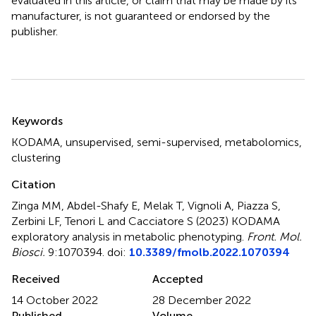
evaluated in this article, or claim that may be made by its
manufacturer, is not guaranteed or endorsed by the
publisher.
Summary
Keywords
KODAMA
,
unsupervised
,
semi-supervised
,
metabolomics
,
clustering
Citation
Zinga MM, Abdel-Shafy E, Melak T, Vignoli A, Piazza S,
Zerbini LF, Tenori L and Cacciatore S (2023)
KODAMA
exploratory analysis in metabolic phenotyping
.
Front. Mol.
Biosci.
9:1070394. doi:
10.3389/fmolb.2022.1070394
Received
Accepted
14 October 2022
28 December 2022
Published
Volume