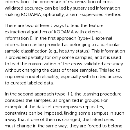
information. The procedure of maximization of cross-
validated accuracy can be led by supervised information
making KODAMA, optionally, a semi-supervised method.
There are two different ways to lead the feature
extraction algorithm of KODAMA with external
information (
). In the first approach (type-I), external
information can be provided as belonging to a particular
sample classification (e.g., healthy status). This information
is provided partially for only some samples, and it is used
to lead the maximization of the cross-validated accuracy
without changing the class of these samples. This led to
improved model reliability, especially with limited access
to curated labeled data.
In the second approach (type-II), the learning procedure
considers the samples, as organized in groups. For
example, if the dataset encompasses replicates,
constraints can be imposed, linking some samples in such
a way that if one of them is changed, the linked ones
must change in the same way; they are forced to belong