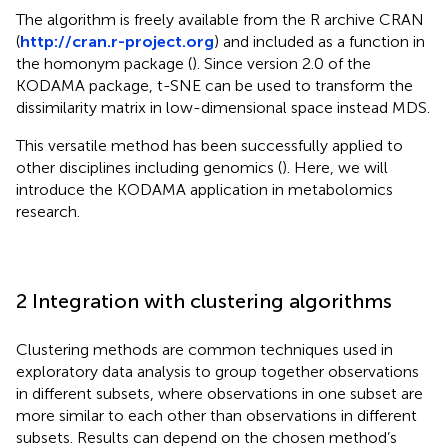
The algorithm is freely available from the R archive CRAN
(
http://cran.r-project.org
) and included as a function in
the homonym package (
). Since version 2.0 of the
KODAMA package, t-SNE can be used to transform the
dissimilarity matrix in low-dimensional space instead MDS.
This versatile method has been successfully applied to
other disciplines including genomics (
). Here, we will
introduce the KODAMA application in metabolomics
research.
2 Integration with clustering algorithms
Clustering methods are common techniques used in
exploratory data analysis to group together observations
in different subsets, where observations in one subset are
more similar to each other than observations in different
subsets. Results can depend on the chosen method’s