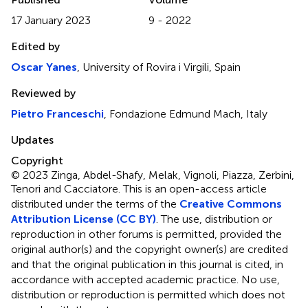
17 January 2023
9 - 2022
Edited by
Oscar Yanes
, University of Rovira i Virgili, Spain
Reviewed by
Pietro Franceschi
, Fondazione Edmund Mach, Italy
Updates
Copyright
© 2023 Zinga, Abdel-Shafy, Melak, Vignoli, Piazza, Zerbini,
Tenori and Cacciatore.
This is an open-access article
distributed under the terms of the
Creative Commons
Attribution License (CC BY)
. The use, distribution or
reproduction in other forums is permitted, provided the
original author(s) and the copyright owner(s) are credited
and that the original publication in this journal is cited, in
accordance with accepted academic practice. No use,
distribution or reproduction is permitted which does not