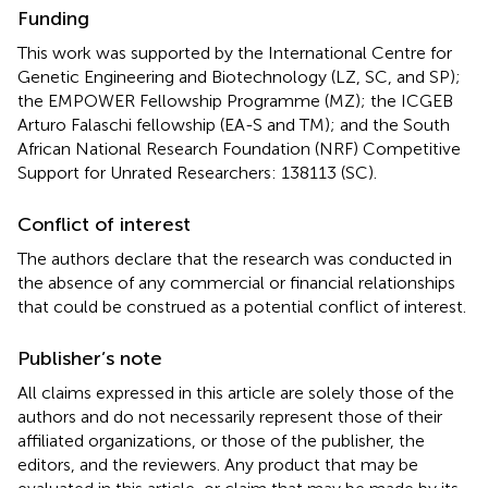
Funding
This work was supported by the International Centre for
Genetic Engineering and Biotechnology (LZ, SC, and SP);
the EMPOWER Fellowship Programme (MZ); the ICGEB
Arturo Falaschi fellowship (EA-S and TM); and the South
African National Research Foundation (NRF) Competitive
Support for Unrated Researchers: 138113 (SC).
Conflict of interest
The authors declare that the research was conducted in
the absence of any commercial or financial relationships
that could be construed as a potential conflict of interest.
Publisher’s note
All claims expressed in this article are solely those of the
authors and do not necessarily represent those of their
affiliated organizations, or those of the publisher, the
editors, and the reviewers. Any product that may be