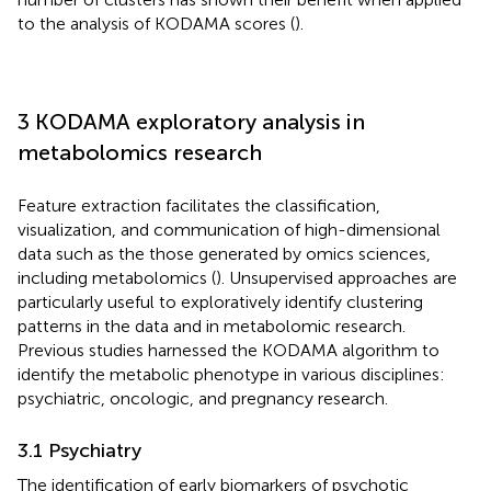
to the analysis of KODAMA scores (
).
3 KODAMA exploratory analysis in
metabolomics research
Feature extraction facilitates the classification,
visualization, and communication of high-dimensional
data such as the those generated by omics sciences,
including metabolomics (
). Unsupervised approaches are
particularly useful to exploratively identify clustering
patterns in the data and in metabolomic research.
Previous studies harnessed the KODAMA algorithm to
identify the metabolic phenotype in various disciplines:
psychiatric, oncologic, and pregnancy research.
3.1 Psychiatry
The identification of early biomarkers of psychotic