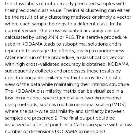
the class labels of not correctly predicted samples with
their predicted class value. The initial clustering can either
be the result of any clustering methods or simply a vector
where each sample belongs to a different class. In the
current version, the cross-validated accuracy can be
calculated by using
k
NN or PLS. The iterative procedure
used in KODAMA leads to suboptimal solutions and is
repeated to average the effects, owing to randomness.
After each run of the procedure, a classification vector
with high cross-validated accuracy is obtained. KODAMA
subsequently collects and processes these results by
constructing a dissimilarity matrix to provide a holistic
view of the data while maintaining their intrinsic structure.
The KODAMA dissimilarity matrix can be visualized in a
low-dimensional space (generally in two dimensions)
using methods, such as multidimensional scaling (MDS),
where the pair-wise dissimilarity and similarity between
samples are preserved (
). The final output could be
visualized as a set of points in a Cartesian space with a low
number of dimensions (KODAMA dimensions).