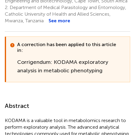
Engineering and Biotechnology, Cape Town, South Africa
2.
Department of Medical Parasitology and Entomology,
Catholic University of Health and Allied Sciences,
Mwanza, Tanzania
See more
A correction has been applied to this article
in:
Corrigendum: KODAMA exploratory
analysis in metabolic phenotyping
Abstract
KODAMA is a valuable tool in metabolomics research to
perform exploratory analysis. The advanced analytical
technologies commonly used for metabolic phenotyping,