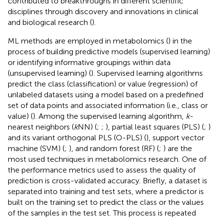
contributed to breakthroughs in different scientific
disciplines through discovery and innovations in clinical
and biological research (
).
ML methods are employed in metabolomics (
) in the
process of building predictive models (supervised learning)
or identifying informative groupings within data
(unsupervised learning) (
). Supervised learning algorithms
predict the class (classification) or value (regression) of
unlabeled datasets using a model based on a predefined
set of data points and associated information (i.e., class or
value) (
). Among the supervised learning algorithm,
k
-
nearest neighbors (
k
NN) (
;
;
), partial least squares (PLS) (
;
)
and its variant orthogonal PLS (O-PLS) (
), support vector
machine (SVM) (
;
), and random forest (RF) (
;
) are the
most used techniques in metabolomics research. One of
the performance metrics used to assess the quality of
prediction is cross-validated accuracy. Briefly, a dataset is
separated into training and test sets, where a predictor is
built on the training set to predict the class or the values
of the samples in the test set. This process is repeated