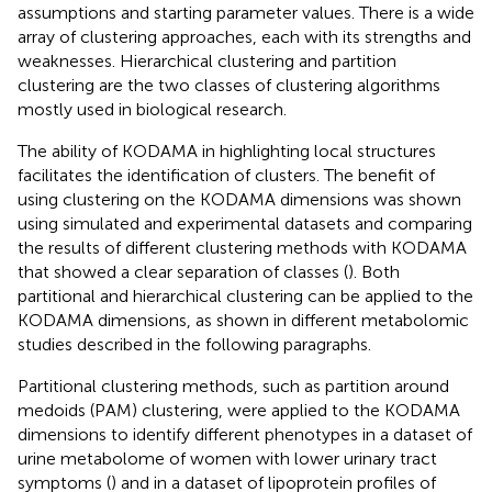
assumptions and starting parameter values. There is a wide
array of clustering approaches, each with its strengths and
weaknesses. Hierarchical clustering and partition
clustering are the two classes of clustering algorithms
mostly used in biological research.
The ability of KODAMA in highlighting local structures
facilitates the identification of clusters. The benefit of
using clustering on the KODAMA dimensions was shown
using simulated and experimental datasets and comparing
the results of different clustering methods with KODAMA
that showed a clear separation of classes (
). Both
partitional and hierarchical clustering can be applied to the
KODAMA dimensions, as shown in different metabolomic
studies described in the following paragraphs.
Partitional clustering methods, such as partition around
medoids (PAM) clustering, were applied to the KODAMA
dimensions to identify different phenotypes in a dataset of
urine metabolome of women with lower urinary tract
symptoms (
) and in a dataset of lipoprotein profiles of