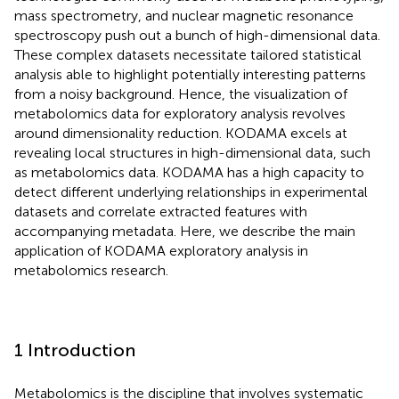
mass spectrometry, and nuclear magnetic resonance
spectroscopy push out a bunch of high-dimensional data.
These complex datasets necessitate tailored statistical
analysis able to highlight potentially interesting patterns
from a noisy background. Hence, the visualization of
metabolomics data for exploratory analysis revolves
around dimensionality reduction. KODAMA excels at
revealing local structures in high-dimensional data, such
as metabolomics data. KODAMA has a high capacity to
detect different underlying relationships in experimental
datasets and correlate extracted features with
accompanying metadata. Here, we describe the main
application of KODAMA exploratory analysis in
metabolomics research.
1 Introduction
Metabolomics is the discipline that involves systematic