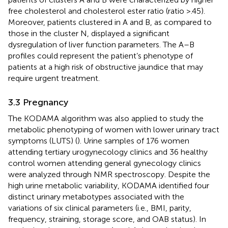
free cholesterol and cholesterol ester ratio (ratio >.45).
Moreover, patients clustered in A and B, as compared to
those in the cluster N, displayed a significant
dysregulation of liver function parameters. The A–B
profiles could represent the patient’s phenotype of
patients at a high risk of obstructive jaundice that may
require urgent treatment.
3.3 Pregnancy
The KODAMA algorithm was also applied to study the
metabolic phenotyping of women with lower urinary tract
symptoms (LUTS) (
). Urine samples of 176 women
attending tertiary urogynecology clinics and 36 healthy
control women attending general gynecology clinics
were analyzed through NMR spectroscopy. Despite the
high urine metabolic variability, KODAMA identified four
distinct urinary metabotypes associated with the
variations of six clinical parameters (i.e., BMI, parity,
frequency, straining, storage score, and OAB status). In