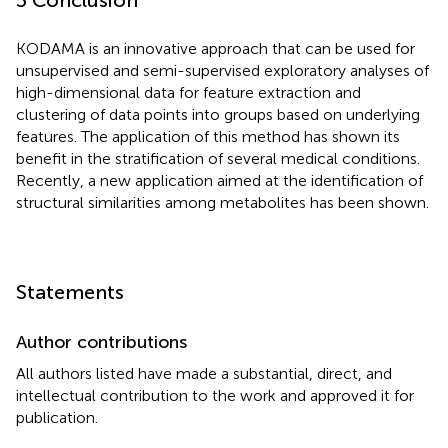
KODAMA is an innovative approach that can be used for
unsupervised and semi-supervised exploratory analyses of
high-dimensional data for feature extraction and
clustering of data points into groups based on underlying
features. The application of this method has shown its
benefit in the stratification of several medical conditions.
Recently, a new application aimed at the identification of
structural similarities among metabolites has been shown.
Statements
Author contributions
All authors listed have made a substantial, direct, and
intellectual contribution to the work and approved it for
publication.