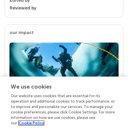
Edited by
Reviewed by
our impact
We use cookies
Our website uses cookies that are essential for its
Your research is the real superpower
operation and additional cookies to track performance, or
Behind each article we publish stands a team of
to improve and personalize our services. To manage your
superheroes: authors, editors, and reviewers who
cookie preferences, please click Cookie Settings. For more
chose to uphold quality standards and share
information on how we use cookies, please see
knowledge openly. Read more about the impact
our
Cookie Policy