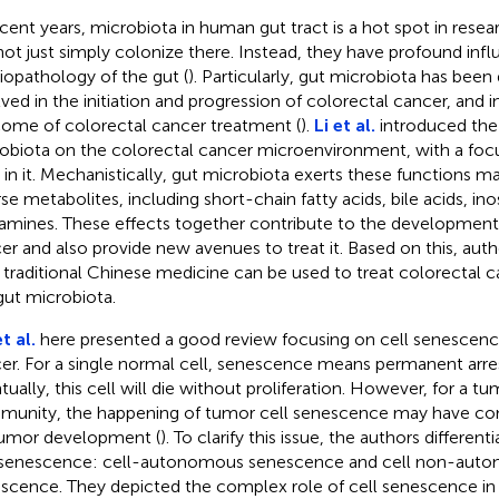
ecent years, microbiota in human gut tract is a hot spot in resea
not just simply colonize there. Instead, they have profound inf
iopathology of the gut (
). Particularly, gut microbiota has bee
lved in the initiation and progression of colorectal cancer, and 
ome of colorectal cancer treatment (
).
Li et al.
introduced the 
obiota on the colorectal cancer microenvironment, with a fo
s in it. Mechanistically, gut microbiota exerts these functions ma
rse metabolites, including short-chain fatty acids, bile acids, ino
amines. These effects together contribute to the development
er and also provide new avenues to treat it. Based on this, aut
traditional Chinese medicine can be used to treat colorectal c
gut microbiota.
t al.
here presented a good review focusing on cell senescence 
er. For a single normal cell, senescence means permanent arrest
tually, this cell will die without proliferation. However, for a tu
unity, the happening of tumor cell senescence may have cont
umor development (
). To clarify this issue, the authors differen
 senescence: cell-autonomous senescence and cell non-aut
scence. They depicted the complex role of cell senescence in 