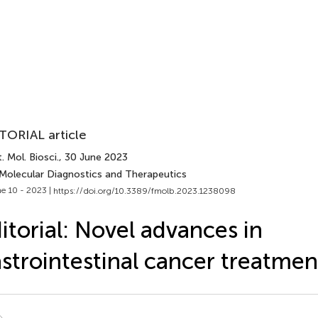
TORIAL article
. Mol. Biosci.
, 30 June 2023
 Molecular Diagnostics and Therapeutics
e 10 - 2023 |
https://doi.org/10.3389/fmolb.2023.1238098
itorial: Novel advances in
strointestinal cancer treatmen