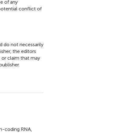
e of any
otential conflict of
nd do not necessarily
isher, the editors
, or claim that may
ublisher.
n-coding RNA
,