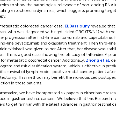
mics to show the pathological relevance of non-coding RNA in
lating mitochondria dynamics, which suggests promising targets
apy.
 metastatic colorectal cancer case,
ELBassiouny
revealed that
n, who was diagnosed with right-sided CRC (T3/N1) with me
er progression after first-line panitumumab and capecitabine, 
nd-line bevacizumab and oxaliplatin treatment. Then third-lin
uridine/tipiracil was given to her. After that, her disease was sta
rs. This is a good case showing the efficacy of trifluridine/tipirac
 for metastatic colorectal cancer. Additionally,
Zhong et al.
de
gram and risk classification system, which is effective in pred
ific survival of lymph-node- positive rectal cancer patient after
tectomy. This method may benefit the individualized postoperat
iction in these patients.
ummarize, we have incorporated six papers in either basic resear
tice in gastrointestinal cancers. We believe that this Research To
ers to get familiar with the latest advances in gastrointestinal ca