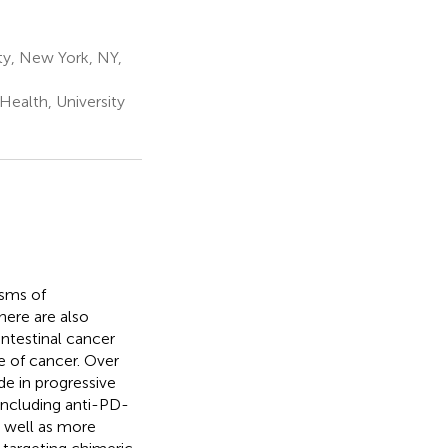
ty, New York, NY,
ealth, University
isms of
here are also
intestinal cancer
e of cancer. Over
e in progressive
 including anti-PD-
s well as more