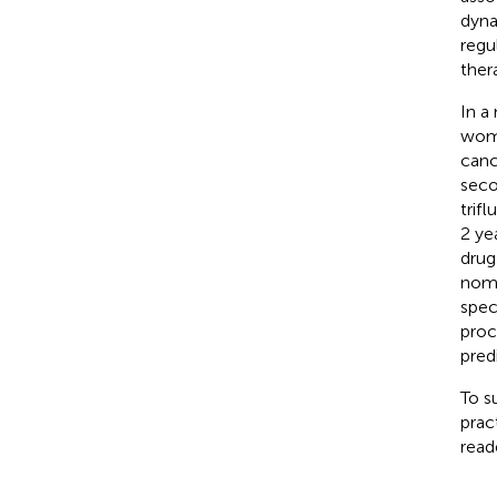
dyna
regu
ther
In a
woma
canc
seco
trifl
2 yea
drug
nomo
spec
proc
pred
To s
prac
read