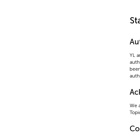
St
Au
YL a
auth
been
auth
Ac
We a
Topi
Con