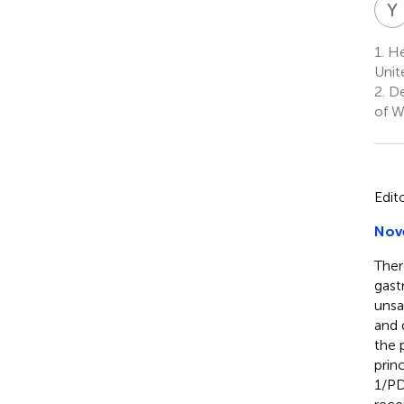
Y
1.
He
Unit
2.
De
of W
Edit
Nove
Ther
gast
unsa
and 
the 
prin
1/PD