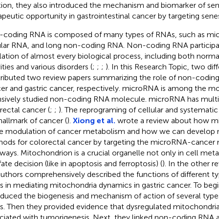
tion, they also introduced the mechanism and biomarker of se
apeutic opportunity in gastrointestinal cancer by targeting sene
coding RNA is composed of many types of RNAs, such as mi
ular RNA, and long non-coding RNA. Non-coding RNA participat
lation of almost every biological process, including both norma
ities and various disorders (
;
;
;
). In this Research Topic, two dif
ributed two review papers summarizing the role of non-coding
er and gastric cancer, respectively. microRNA is among the mos
nsively studied non-coding RNA molecule. microRNA has multip
rectal cancer (
;
;
). The reprograming of cellular and systematic
hallmark of cancer (
).
Xiong et al.
wrote a review about how mi
he modulation of cancer metabolism and how we can develop 
ods for colorectal cancer by targeting the microRNA-cancer
ways. Mitochondrion is a crucial organelle not only in cell meta
fate decision (like in apoptosis and ferroptosis) (
). In the other 
authors comprehensively described the functions of different 
 in mediating mitochondria dynamics in gastric cancer. To begi
oduced the biogenesis and mechanism of action of several typ
. Then they provided evidence that dysregulated mitochondria
ciated with tumorigenesis. Next, they linked non-coding RNA 