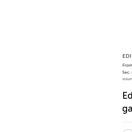
EDI
Front
Sec.
Volum
Ed
ga