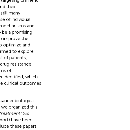
 targeting chimeric
nd their
still many
e of individual
he mechanisms and
o be a promising
to improve the
to optimize and
formed to explore
l of patients,
drug resistance
sms of
r identified, which
he clinical outcomes
 cancer biological
 we organized this
 treatment
.” Six
eport) have been
oduce these papers.