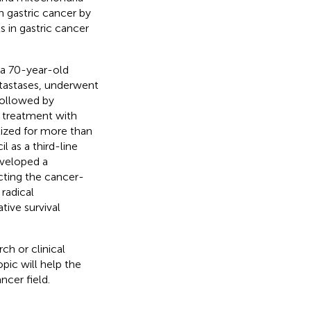
 gastric cancer by
 in gastric cancer
 a 70-year-old
tastases, underwent
followed by
e treatment with
bilized for more than
il as a third-line
veloped a
icting the cancer-
 radical
ive survival
ch or clinical
pic will help the
ncer field.