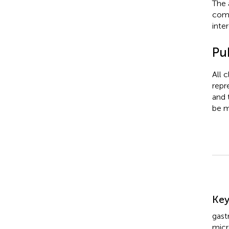
The 
comm
inter
Pub
All 
repr
and 
be m
Su
Ke
gast
mic