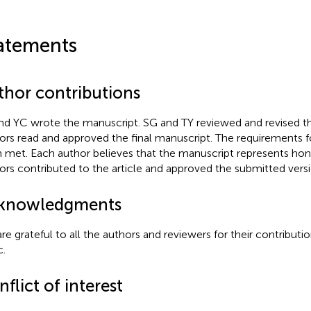
atements
thor contributions
nd YC wrote the manuscript. SG and TY reviewed and revised t
ors read and approved the final manuscript. The requirements f
 met. Each author believes that the manuscript represents hone
ors contributed to the article and approved the submitted versi
knowledgments
re grateful to all the authors and reviewers for their contributi
c.
flict of interest