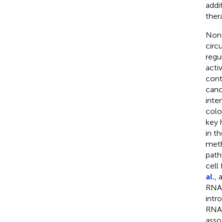
addi
ther
Non-
circ
regu
activ
cont
canc
inte
colo
key 
in t
meth
path
cell 
al.
, 
RNAs
intr
RNAs
asso