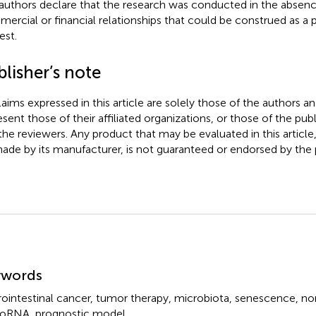
authors declare that the research was conducted in the absenc
ercial or financial relationships that could be construed as a p
est.
lisher’s note
claims expressed in this article are solely those of the authors a
esent those of their affiliated organizations, or those of the publ
the reviewers. Any product that may be evaluated in this article
ade by its manufacturer, is not guaranteed or endorsed by the p
mmary
ywords
rointestinal cancer
,
tumor therapy
,
microbiota
,
senescence
,
no
roRNA
,
prognostic model