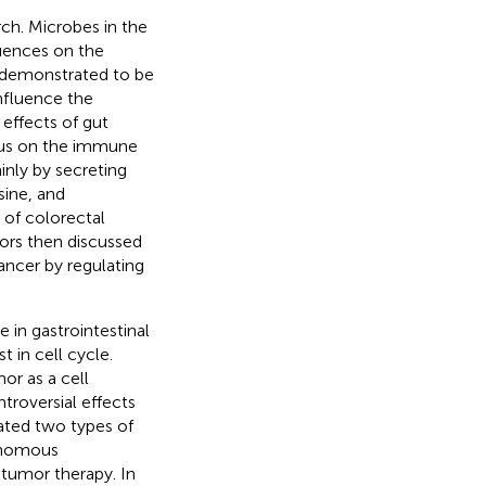
rch. Microbes in the
luences on the
n demonstrated to be
influence the
effects of gut
cus on the immune
inly by secreting
sine, and
 of colorectal
hors then discussed
ancer by regulating
in gastrointestinal
 in cell cycle.
mor as a cell
roversial effects
tiated two types of
onomous
tumor therapy. In