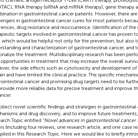
nt chimeric antigen receptor T-cell (CART) therapy, proteolysis
TAC), RNA therapy (siRNA and mRNA therapy), gene therapy a
ination in gastrointestinal cancer patients. However, there are 
lengers in gastrointestinal cancer cures for most patients becaus
erences, drug resistance and reoccurrence. Identification of t
apeutic targets involved in gastrointestinal cancer has proven t
d, which would be helpful not only for the prevention, but also 
rstanding and characterization of gastrointestinal cancer, and 
onalize the treatment. Multidisciplinary research has been per
opportunities in treatment that may increase the overall surviva
ver, the side effects such as cytotoxicity and development of 
in and have limited the clinical practice. The specific mechani
rointestinal cancer and promising drug targets need to be furthe
 provide more reliable data for precise treatment and improve t
ancer.
ollect novel scientific findings and strategies in gastrointestinal
anisms and drug discovery, and to improve future treatments,
arch Topic entitled “
Novel advances in gastrointestinal cancer
rs (including four reviews, one research article, and one case r
iled in this Research Topic. Here we would like to briefly intr