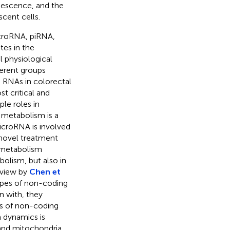
nescence, and the
scent cells.
croRNA, piRNA,
es in the
l physiological
ferent groups
 RNAs in colorectal
t critical and
le roles in
 metabolism is a
croRNA is involved
novel treatment
 metabolism
bolism, but also in
review by
Chen et
types of non-coding
n with, they
es of non-coding
 dynamics is
and mitochondria