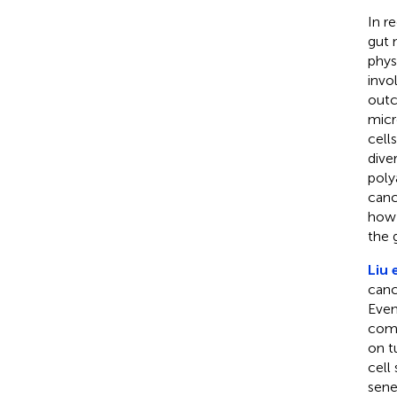
In r
gut 
phys
invo
outc
micr
cell
dive
poly
canc
how 
the 
Liu e
canc
Even
comm
on t
cell
sene