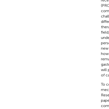
rece
(PRO
comb
chal
diff
ther
fiel
unde
pers
new 
howe
rema
gast
will
of c
To c
mech
Rese
pape
comp