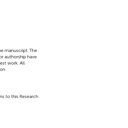
he manuscript. The
or authorship have
st work. All
on.
ons to this Research