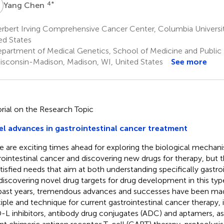
C
4
*
Yang Chen
rbert Irving Comprehensive Cancer Center, Columbia Universi
ed States
partment of Medical Genetics, School of Medicine and Public H
isconsin-Madison, Madison, WI, United States
See more
orial on the Research Topic
l advances in gastrointestinal cancer treatment
e are exciting times ahead for exploring the biological mechan
rointestinal cancer and discovering new drugs for therapy, but t
tisfied needs that aim at both understanding specifically gastro
discovering novel drug targets for drug development in this typ
past years, tremendous advances and successes have been mad
ciple and technique for current gastrointestinal cancer therapy,
-L inhibitors, antibody drug conjugates (ADC) and aptamers, a