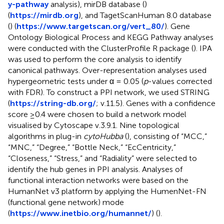
y-pathway
analysis), mirDB database (
)
(
https://mirdb.org
), and TagetScanHuman 8.0 database
(
) (
https://www.targetscan.org/vert_80/
). Gene
Ontology Biological Process and KEGG Pathway analyses
were conducted with the ClusterProfile R package (
). IPA
was used to perform the core analysis to identify
canonical pathways. Over-representation analyses used
hypergeometric tests under α = 0.05 (
p
-values corrected
with FDR). To construct a PPI network, we used STRING
(
https://string-db.org/
; v.11.5). Genes with a confidence
score ≥0.4 were chosen to build a network model
visualised by Cytoscape v.3.9.1. Nine topological
algorithms in plug-in
cytoHubba
(
), consisting of “MCC,”
“MNC,” “Degree,” “Bottle Neck,” “EcCentricity,”
“Closeness,” “Stress,” and “Radiality” were selected to
identify the hub genes in PPI analysis. Analyses of
functional interaction networks were based on the
HumanNet v3 platform by applying the HumenNet-FN
(functional gene network) mode
(
https://www.inetbio.org/humannet/
) (
).