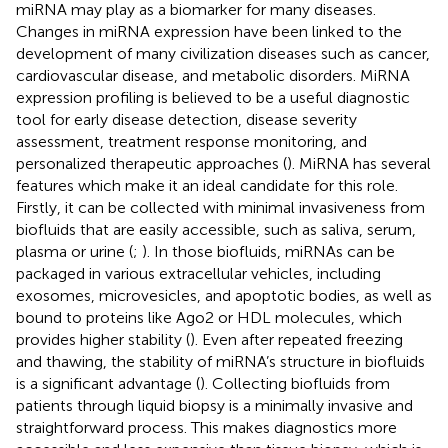
miRNA may play as a biomarker for many diseases.
Changes in miRNA expression have been linked to the
development of many civilization diseases such as cancer,
cardiovascular disease, and metabolic disorders. MiRNA
expression profiling is believed to be a useful diagnostic
tool for early disease detection, disease severity
assessment, treatment response monitoring, and
personalized therapeutic approaches (
). MiRNA has several
features which make it an ideal candidate for this role.
Firstly, it can be collected with minimal invasiveness from
biofluids that are easily accessible, such as saliva, serum,
plasma or urine (
;
). In those biofluids, miRNAs can be
packaged in various extracellular vehicles, including
exosomes, microvesicles, and apoptotic bodies, as well as
bound to proteins like Ago2 or HDL molecules, which
provides higher stability (
). Even after repeated freezing
and thawing, the stability of miRNA’s structure in biofluids
is a significant advantage (
). Collecting biofluids from
patients through liquid biopsy is a minimally invasive and
straightforward process. This makes diagnostics more