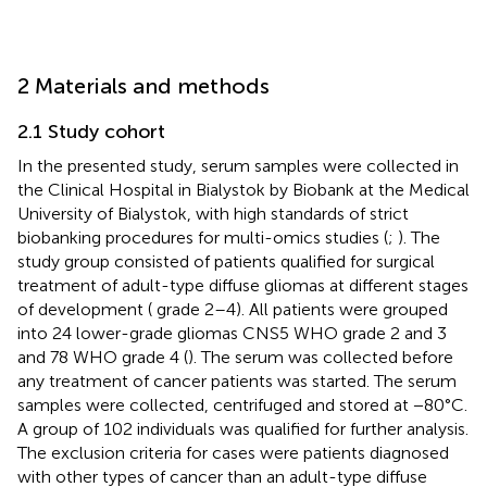
2 Materials and methods
2.1 Study cohort
In the presented study, serum samples were collected in
the Clinical Hospital in Bialystok by Biobank at the Medical
University of Bialystok, with high standards of strict
biobanking procedures for multi-omics studies (
;
). The
study group consisted of patients qualified for surgical
treatment of adult-type diffuse gliomas at different stages
of development (
grade 2–4). All patients were grouped
into 24 lower-grade gliomas CNS5 WHO grade 2 and 3
and 78 WHO grade 4 (
). The serum was collected before
any treatment of cancer patients was started. The serum
samples were collected, centrifuged and stored at −80°C.
A group of 102 individuals was qualified for further analysis.
The exclusion criteria for cases were patients diagnosed
with other types of cancer than an adult-type diffuse