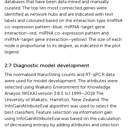
databases that have been data mined and manually
curated. The top ten most connected genes were
identified as network hubs and are indicated with text
labels and coloured based on the interaction type (miRNA
co-expression pattern–blue; miRNA-target gene
interaction–red; miRNA co-expression pattern and
miRNA-target gene interaction–yellow). The size of each
node is proportional to its degree, as indicated in the plot
legend.
2.7 Diagnostic model development
The normalised NanoString counts and RT-qPCR data
were used for model development. The attributes were
selected using Waikato Environment for Knowledge
Analysis (WEKA) version 3.8.3. (c) 1999–2018 The
University of Waikato, Hamilton, New Zealand. The
InfoGainAttributeEval algorithm was used to select the
best classifiers. Feature selection via information gain
using InfoGainAttributeEval was based on the calculation
of decreasing entropy by adding attributes and selection