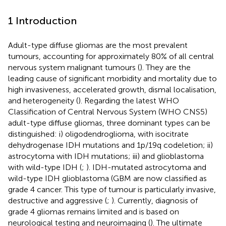
1 Introduction
Adult-type diffuse gliomas are the most prevalent
tumours, accounting for approximately 80% of all central
nervous system malignant tumours (
). They are the
leading cause of significant morbidity and mortality due to
high invasiveness, accelerated growth, dismal localisation,
and heterogeneity (
). Regarding the latest WHO
Classification of Central Nervous System (WHO CNS5)
adult-type diffuse gliomas, three dominant types can be
distinguished: i) oligodendroglioma, with isocitrate
dehydrogenase IDH mutations and 1p/19q codeletion; ii)
astrocytoma with IDH mutations; iii) and glioblastoma
with wild-type IDH (
;
). IDH-mutated astrocytoma and
wild-type IDH glioblastoma (GBM are now classified as
grade 4 cancer. This type of tumour is particularly invasive,
destructive and aggressive (
;
). Currently, diagnosis of
grade 4 gliomas remains limited and is based on
neurological testing and neuroimaging (
). The ultimate