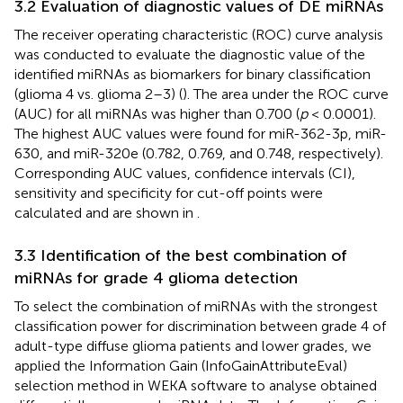
3.2 Evaluation of diagnostic values of DE miRNAs
The receiver operating characteristic (ROC) curve analysis
was conducted to evaluate the diagnostic value of the
identified miRNAs as biomarkers for binary classification
(glioma 4 vs. glioma 2–3) (
). The area under the ROC curve
(AUC) for all miRNAs was higher than 0.700 (
p
< 0.0001).
The highest AUC values were found for miR-362-3p, miR-
630, and miR-320e (0.782, 0.769, and 0.748, respectively).
Corresponding AUC values, confidence intervals (CI),
sensitivity and specificity for cut-off points were
calculated and are shown in
.
3.3 Identification of the best combination of
miRNAs for grade 4 glioma detection
To select the combination of miRNAs with the strongest
classification power for discrimination between grade 4 of
adult-type diffuse glioma patients and lower grades, we
applied the Information Gain (InfoGainAttributeEval)
selection method in WEKA software to analyse obtained