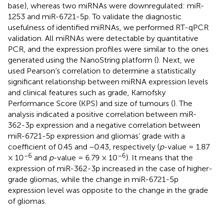
base), whereas two miRNAs were downregulated: miR-
1253 and miR-6721-5p. To validate the diagnostic
usefulness of identified miRNAs, we performed RT-qPCR
validation. All miRNAs were detectable by quantitative
PCR, and the expression profiles were similar to the ones
generated using the NanoString platform (
). Next, we
used Pearson’s correlation to determine a statistically
significant relationship between miRNA expression levels
and clinical features such as grade, Karnofsky
Performance Score (KPS) and size of tumours (
). The
analysis indicated a positive correlation between miR-
362-3p expression and a negative correlation between
miR-6721-5p expression and gliomas’ grade with a
coefficient of 0.45 and −0.43, respectively (
p
-value = 1.87
−6
−6
× 10
and
p
-value = 6.79 × 10
). It means that the
expression of miR-362-3p increased in the case of higher-
grade gliomas, while the change in miR-6721-5p
expression level was opposite to the change in the grade
of gliomas.