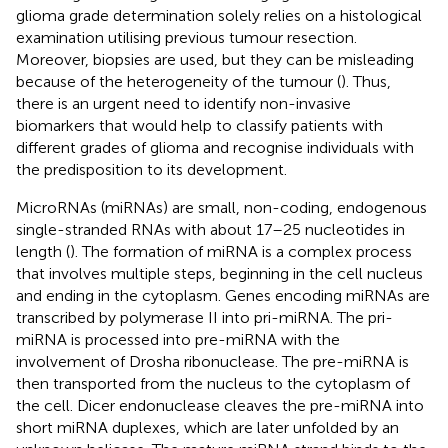
glioma grade determination solely relies on a histological
examination utilising previous tumour resection.
Moreover, biopsies are used, but they can be misleading
because of the heterogeneity of the tumour (
). Thus,
there is an urgent need to identify non-invasive
biomarkers that would help to classify patients with
different grades of glioma and recognise individuals with
the predisposition to its development.
MicroRNAs (miRNAs) are small, non-coding, endogenous
single-stranded RNAs with about 17–25 nucleotides in
length (
). The formation of miRNA is a complex process
that involves multiple steps, beginning in the cell nucleus
and ending in the cytoplasm. Genes encoding miRNAs are
transcribed by polymerase II into pri-miRNA. The pri-
miRNA is processed into pre-miRNA with the
involvement of Drosha ribonuclease. The pre-miRNA is
then transported from the nucleus to the cytoplasm of
the cell. Dicer endonuclease cleaves the pre-miRNA into
short miRNA duplexes, which are later unfolded by an