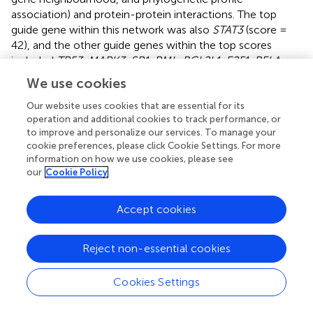
association) and protein-protein interactions. The top
guide gene within this network was also
STAT3
(score =
42), and the other guide genes within the top scores
included
TP53
,
MAPK3
,
SP1
,
PML
,
BCL2L1
,
E2F1
,
RELA
,
IGF1R
, and
CHEK1
. Within the obtained network, we also
We use cookies
identified downstream candidate genes that could be
functionally connected to the 305 input guide genes. The
Our website uses cookies that are essential for its
operation and additional cookies to track performance, or
top scores comprised
STAT3
(score = 48.5),
BAX
,
MDM2
,
to improve and personalize our services. To manage your
EGFR
,
PRKACA
,
PRKACB
,
SRC
,
MAPK1
,
MAPK8
, and
cookie preferences, please click Cookie Settings. For more
CTNNB1
.
information on how we use cookies, please see
our
Cookie Policy
In addition, we evaluated the correlation between the
expression of the top 3 hub genes,
STAT3
,
FOS
and
TLR4
,
Accept cookies
in the grade 4 glioma tissue and model 1 miRNAs, miR-
362-3p and miR-6721-5p, in serum. Expression of all
these genes increased in tumour samples (
). The results,
Reject non-essential cookies
as shown in
, demonstrate that the correlation between
the expression of miR-362-3p and the expression of
Cookies Settings
STAT3
,
FOS
, and
TRL4
was moderately positive (0.56, 0.47
and 0.38, respectively) with a significant statistical value of