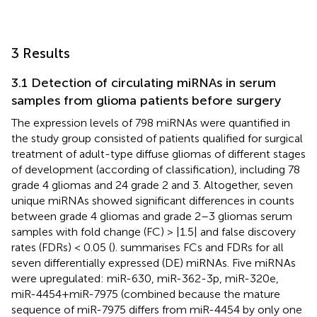
3 Results
3.1 Detection of circulating miRNAs in serum
samples from glioma patients before surgery
The expression levels of 798 miRNAs were quantified in
the study group consisted of patients qualified for surgical
treatment of adult-type diffuse gliomas of different stages
of development (according of
classification), including 78
grade 4 gliomas and 24 grade 2 and 3. Altogether, seven
unique miRNAs showed significant differences in counts
between grade 4 gliomas and grade 2–3 gliomas serum
samples with fold change (FC) > |1.5| and false discovery
rates (FDRs) < 0.05 (
).
summarises FCs and FDRs for all
seven differentially expressed (DE) miRNAs. Five miRNAs
were upregulated: miR-630, miR-362-3p, miR-320e,
miR-4454+miR-7975 (combined because the mature
sequence of miR-7975 differs from miR-4454 by only one