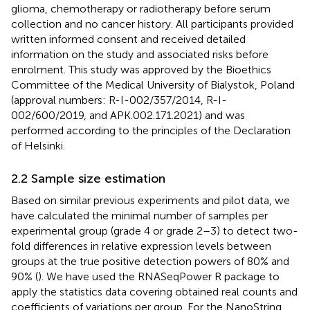
glioma, chemotherapy or radiotherapy before serum
collection and no cancer history. All participants provided
written informed consent and received detailed
information on the study and associated risks before
enrolment. This study was approved by the Bioethics
Committee of the Medical University of Bialystok, Poland
(approval numbers: R-I-002/357/2014, R-I-
002/600/2019, and APK.002.171.2021) and was
performed according to the principles of the Declaration
of Helsinki.
2.2 Sample size estimation
Based on similar previous experiments and pilot data, we
have calculated the minimal number of samples per
experimental group (grade 4 or grade 2–3) to detect two-
fold differences in relative expression levels between
groups at the true positive detection powers of 80% and
90% (
). We have used the RNASeqPower R package to
apply the statistics data covering obtained real counts and
coefficients of variations per group. For the NanoString