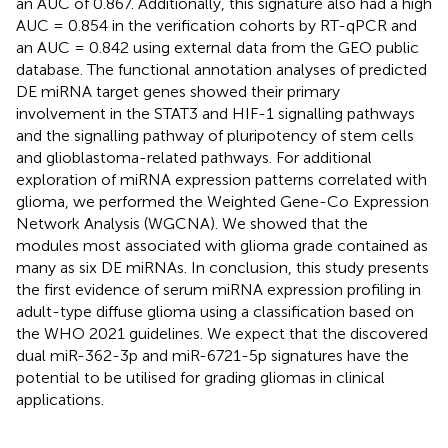
an AUC of 0.867. Additionally, this signature also had a high
AUC = 0.854 in the verification cohorts by RT-qPCR and
an AUC = 0.842 using external data from the GEO public
database. The functional annotation analyses of predicted
DE miRNA target genes showed their primary
involvement in the STAT3 and HIF-1 signalling pathways
and the signalling pathway of pluripotency of stem cells
and glioblastoma-related pathways. For additional
exploration of miRNA expression patterns correlated with
glioma, we performed the Weighted Gene-Co Expression
Network Analysis (WGCNA). We showed that the
modules most associated with glioma grade contained as
many as six DE miRNAs. In conclusion, this study presents
the first evidence of serum miRNA expression profiling in
adult-type diffuse glioma using a classification based on
the WHO 2021 guidelines. We expect that the discovered
dual miR-362-3p and miR-6721-5p signatures have the
potential to be utilised for grading gliomas in clinical
applications.