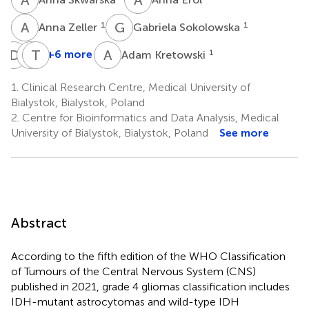
A
Z
G
S
1
1
Anna Zeller
Gabriela Sokolowska
D
T
J
T
R
L
A
K
+6 more
1
Adam Kretowski
Damian
Joanna
Tomasz
Toczydlowski
Reszec
Lyson
1.
Clinical Research Centre, Medical University of
1
5
4
Bialystok, Bialystok, Poland
2.
Centre for Bioinformatics and Data Analysis, Medical
University of Bialystok, Bialystok, Poland
See more
Abstract
According to the fifth edition of the WHO Classification
of Tumours of the Central Nervous System (CNS)
published in 2021, grade 4 gliomas classification includes
IDH-mutant astrocytomas and wild-type IDH