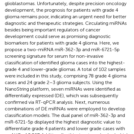
glioblastomas. Unfortunately, despite precision oncology
development, the prognosis for patients with grade 4
glioma remains poor, indicating an urgent need for better
diagnostic and therapeutic strategies. Circulating miRNAs
besides being important regulators of cancer
development could serve as promising diagnostic
biomarkers for patients with grade 4 glioma. Here, we
propose a two-miRNA miR-362-3p and miR-6721-5p
screening signature for serum for non-invasive
classification of identified glioma cases into the highest-
grade 4 and lower-grade gliomas. A total of 102 samples
were included in this study, comprising 78 grade 4 glioma
cases and 24 grade 2–3 glioma subjects. Using the
NanoString platform, seven miRNAs were identified as
differentially expressed (DE), which was subsequently
confirmed via RT-qPCR analysis. Next, numerous
combinations of DE miRNAs were employed to develop
classification models. The dual panel of miR-362-3p and
miR-6721-5p displayed the highest diagnostic value to
differentiate grade 4 patients and lower grade cases with