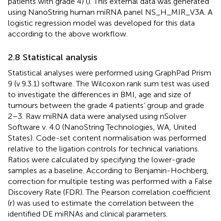
patients with grade 4) (
). This external data was generated
using NanoString human miRNA panel NS_H_MIR_V3A. A
logistic regression model was developed for this data
according to the above workflow.
2.8 Statistical analysis
Statistical analyses were performed using GraphPad Prism
9 (v.9.3.1) software. The Wilcoxon rank sum test was used
to investigate the differences in BMI, age and size of
tumours between the grade 4 patients’ group and grade
2–3. Raw miRNA data were analysed using nSolver
Software v. 4.0 (NanoString Technologies, WA, United
States). Code-set content normalisation was performed
relative to the ligation controls for technical variations.
Ratios were calculated by specifying the lower-grade
samples as a baseline. According to Benjamin-Hochberg,
correction for multiple testing was performed with a False
Discovery Rate (FDR). The Pearson correlation coefficient
(r) was used to estimate the correlation between the
identified DE miRNAs and clinical parameters.