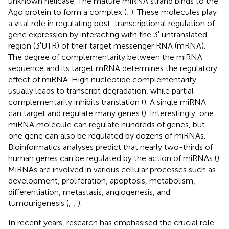
unknown helicase. The mature miRNA strand binds to the
Ago protein to form a complex (
;
). These molecules play
a vital role in regulating post-transcriptional regulation of
gene expression by interacting with the 3′ untranslated
region (3′UTR) of their target messenger RNA (mRNA).
The degree of complementarity between the miRNA
sequence and its target mRNA determines the regulatory
effect of miRNA. High nucleotide complementarity
usually leads to transcript degradation, while partial
complementarity inhibits translation (
). A single miRNA
can target and regulate many genes (
). Interestingly, one
miRNA molecule can regulate hundreds of genes, but
one gene can also be regulated by dozens of miRNAs.
Bioinformatics analyses predict that nearly two-thirds of
human genes can be regulated by the action of miRNAs (
).
MiRNAs are involved in various cellular processes such as
development, proliferation, apoptosis, metabolism,
differentiation, metastasis, angiogenesis, and
tumourigenesis (
;
;
).
In recent years, research has emphasised the crucial role