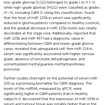
low-grade gliomas (LGG) belonged to grade I or II I–II,
while high-grade gliomas (HGG) were classified as grades
III–IV, including GBM (
). Using this classification,
found
that the level of miR-125b in serum was significantly
reduced in glioma patients compared to healthy controls,
and the gradual decrease in miR-125b levels was clearly
discernible at the stage rose. Additionally,
reported that
miR-125b and miR-497 had a diagnostic value in
differentiating between GBM and lower-grade glioma
cases.
revealed that upregulated cell-free miR-214 in
serum was significantly associated with higher tumour
grade, absence of isocitrate dehydrogenase, and
unmethylated methylguanine methyltransferase
promoter.
Further studies shed light on the potential of serum miR-
100 as a promising biomarker for GBM diagnosis. The
levels of this miRNA, measured by qPCR, were
significantly higher in GBM patients than in healthy
subjects (
).
discovered that the expression of miR-193b in
serum and tumour tissue was notably higher than in the