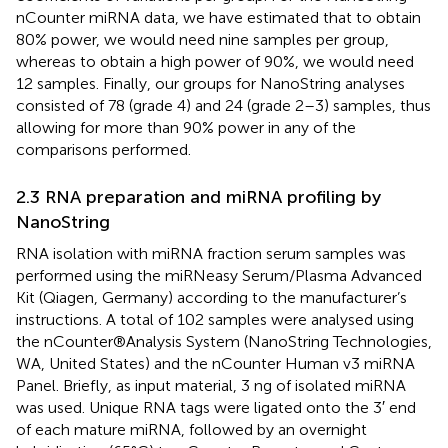
nCounter miRNA data, we have estimated that to obtain
80% power, we would need nine samples per group,
whereas to obtain a high power of 90%, we would need
12 samples. Finally, our groups for NanoString analyses
consisted of 78 (grade 4) and 24 (grade 2–3) samples, thus
allowing for more than 90% power in any of the
comparisons performed.
2.3 RNA preparation and miRNA profiling by
NanoString
RNA isolation with miRNA fraction serum samples was
performed using the miRNeasy Serum/Plasma Advanced
Kit (Qiagen, Germany) according to the manufacturer’s
instructions. A total of 102 samples were analysed using
the nCounter®Analysis System (NanoString Technologies,
WA, United States) and the nCounter Human v3 miRNA
Panel. Briefly, as input material, 3 ng of isolated miRNA
was used. Unique RNA tags were ligated onto the 3′ end
of each mature miRNA, followed by an overnight