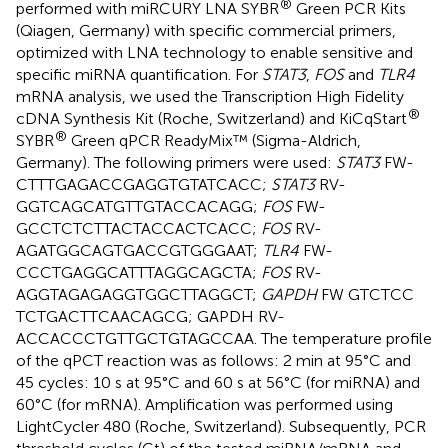
®
performed with miRCURY LNA SYBR
Green PCR Kits
(Qiagen, Germany) with specific commercial primers,
optimized with LNA technology to enable sensitive and
specific miRNA quantification. For
STAT3
,
FOS
and
TLR4
mRNA analysis, we used the Transcription High Fidelity
®
cDNA Synthesis Kit (Roche, Switzerland) and KiCqStart
®
SYBR
Green qPCR ReadyMix™ (Sigma-Aldrich,
Germany). The following primers were used:
STAT3
FW-
CTTTGAGACCGAGGTGTATCACC;
STAT3
RV-
GGTCAGCATGTTGTACCACAGG;
FOS
FW-
GCCTCTCTTACTACCACTCACC;
FOS
RV-
AGATGGCAGTGACCGTGGGAAT;
TLR4
FW-
CCCTGAGGCATTTAGGCAGCTA;
FOS
RV-
AGGTAGAGAGGTGGCTTAGGCT;
GAPDH
FW GTC​TCC​
TCT​GAC​TTC​AAC​AGC​G; GAPDH RV-
ACCACCCTGTTGCTGTAGCCAA. The temperature profile
of the qPCT reaction was as follows: 2 min at 95°C and
45 cycles: 10 s at 95°C and 60 s at 56°C (for miRNA) and
60°C (for mRNA). Amplification was performed using
LightCycler 480 (Roche, Switzerland). Subsequently, PCR