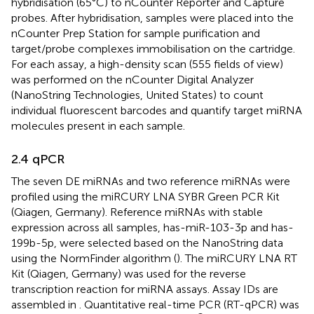
hybridisation (65°C) to nCounter Reporter and Capture
probes. After hybridisation, samples were placed into the
nCounter Prep Station for sample purification and
target/probe complexes immobilisation on the cartridge.
For each assay, a high-density scan (555 fields of view)
was performed on the nCounter Digital Analyzer
(NanoString Technologies, United States) to count
individual fluorescent barcodes and quantify target miRNA
molecules present in each sample.
2.4 qPCR
The seven DE miRNAs and two reference miRNAs were
profiled using the miRCURY LNA SYBR Green PCR Kit
(Qiagen, Germany). Reference miRNAs with stable
expression across all samples, has-miR-103-3p and has-
199b-5p, were selected based on the NanoString data
using the NormFinder algorithm (
). The miRCURY LNA RT
Kit (Qiagen, Germany) was used for the reverse
transcription reaction for miRNA assays. Assay IDs are
assembled in
. Quantitative real-time PCR (RT-qPCR) was