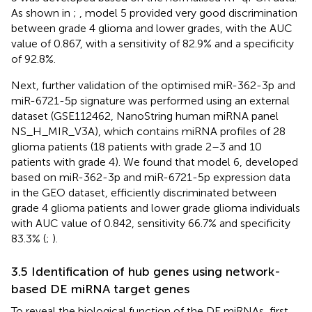
As shown in
;
, model 5 provided very good discrimination
between grade 4 glioma and lower grades, with the AUC
value of 0.867, with a sensitivity of 82.9% and a specificity
of 92.8%.
Next, further validation of the optimised miR-362-3p and
miR-6721-5p signature was performed using an external
dataset (GSE112462, NanoString human miRNA panel
NS_H_MIR_V3A), which contains miRNA profiles of 28
glioma patients (18 patients with grade 2–3 and 10
patients with grade 4). We found that model 6, developed
based on miR-362-3p and miR-6721-5p expression data
in the GEO dataset, efficiently discriminated between
grade 4 glioma patients and lower grade glioma individuals
with AUC value of 0.842, sensitivity 66.7% and specificity
83.3% (
;
).
3.5 Identification of hub genes using network-
based DE miRNA target genes
To reveal the biological function of the DE miRNAs, first,