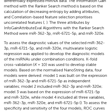
differentially expressed miRNA data. The Information Gain
method with the Ranker Search method is based on the
calculation of decreasing entropy by adding attributes,
and Correlation-based feature selection prioritises
uncorrelated features (
;
). The three attributes by
InfoGainAttributeEval Algorithms with the Ranker Search
Method were miR-362-3p, miR-6721-5p, and miR-320e.
To assess the diagnostic values of the selected miR-362-
3p, miR-6721-5p, and miR-320e, multivariate logistic
regression was applied to develop the diagnostic models
of the miRNAs under combination conditions. K-fold
cross-validation (
K
= 10) was used to develop stable
models. Based on the normalised NanoString data, four
models were derived: model 1 was built on the expression
of miR-362-3p and miR-6721-5p as independent
variables; model 2 included miR-362-3p and miR-320e;
model 3 was based on the expression of miR-6721-5p
and miR-320e, while model 4 included all three variables,
miR-362-3p, miR-320e, and miR-6721-5p (
). To assess the
specificity and sensitivity of the four models, ROC curves