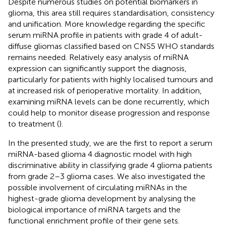
Despite numerous studies on potential biomarkers in
glioma, this area still requires standardisation, consistency
and unification. More knowledge regarding the specific
serum miRNA profile in patients with grade 4 of adult-
diffuse gliomas classified based on CNS5 WHO standards
remains needed. Relatively easy analysis of miRNA
expression can significantly support the diagnosis,
particularly for patients with highly localised tumours and
at increased risk of perioperative mortality. In addition,
examining miRNA levels can be done recurrently, which
could help to monitor disease progression and response
to treatment (
).
In the presented study, we are the first to report a serum
miRNA-based glioma 4 diagnostic model with high
discriminative ability in classifying grade 4 glioma patients
from grade 2–3 glioma cases. We also investigated the
possible involvement of circulating miRNAs in the
highest-grade glioma development by analysing the
biological importance of miRNA targets and the
functional enrichment profile of their gene sets.