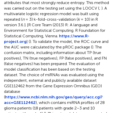
attributes that most strongly reduce entropy. This method
was carried out on the testing set using the LOOCV (
;
). A
multivariate logistic regression model was built using
repeated (
n
= 3) k-fold-cross-validation (
k
= 10) in R
version 3.6.1 [R Core Team (2013) R: A language and
Environment for Statistical Computing. R Foundation for
Statistical Computing, Vienna.
https://www.R-
project.org
] (
). To validate the model, the ROC curve and
the AUC were calculated by the pROC package (
). The
confusion matrix, including information about TP (true
positives), TN (true negatives), FP (false positives), and FN
(false negatives) has been prepared. The evaluation of
model classification has been based on the testing
dataset. The choice of miRNAs was evaluated using the
independent, external and publicly available dataset
GSE112462 from the Gene Expression Omnibus (GEO)
database
(
https://www.ncbi.nlm.nih.gov/geo/query/acc.cgi?
acc=GSE112462
), which contains miRNA profiles of 28
glioma patients (18 patients with grade 2–3 and 10