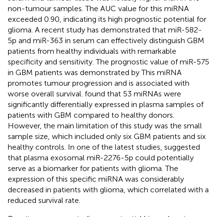
non-tumour samples. The AUC value for this miRNA
exceeded 0.90, indicating its high prognostic potential for
glioma. A recent study has demonstrated that miR-582-
5p and miR-363 in serum can effectively distinguish GBM
patients from healthy individuals with remarkable
specificity and sensitivity. The prognostic value of miR-575
in GBM patients was demonstrated by
This miRNA
promotes tumour progression and is associated with
worse overall survival.
found that 53 miRNAs were
significantly differentially expressed in plasma samples of
patients with GBM compared to healthy donors.
However, the main limitation of this study was the small
sample size, which included only six GBM patients and six
healthy controls. In one of the latest studies,
suggested
that plasma exosomal miR-2276-5p could potentially
serve as a biomarker for patients with glioma. The
expression of this specific miRNA was considerably
decreased in patients with glioma, which correlated with a
reduced survival rate.