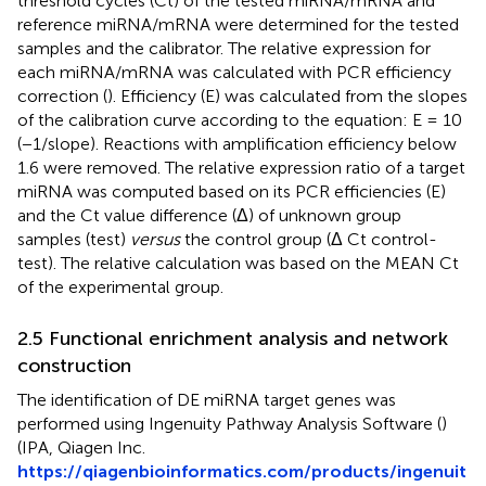
threshold cycles (Ct) of the tested miRNA/mRNA and
reference miRNA/mRNA were determined for the tested
samples and the calibrator. The relative expression for
each miRNA/mRNA was calculated with PCR efficiency
correction (
). Efficiency (E) was calculated from the slopes
of the calibration curve according to the equation: E = 10
(−1/slope). Reactions with amplification efficiency below
1.6 were removed. The relative expression ratio of a target
miRNA was computed based on its PCR efficiencies (E)
and the Ct value difference (Δ) of unknown group
samples (test)
versus
the control group (Δ Ct control-
test). The relative calculation was based on the MEAN Ct
of the experimental group.
2.5 Functional enrichment analysis and network
construction
The identification of DE miRNA target genes was
performed using Ingenuity Pathway Analysis Software (
)
(IPA, Qiagen Inc.
https://qiagenbioinformatics.com/products/ingenuit