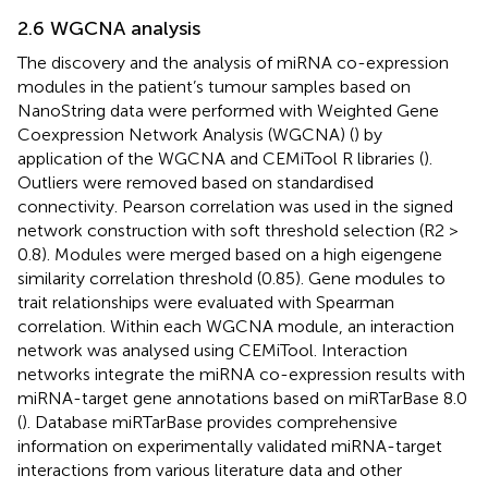
2.6 WGCNA analysis
The discovery and the analysis of miRNA co-expression
modules in the patient’s tumour samples based on
NanoString data were performed with Weighted Gene
Coexpression Network Analysis (WGCNA) (
) by
application of the WGCNA and CEMiTool R libraries (
).
Outliers were removed based on standardised
connectivity. Pearson correlation was used in the signed
network construction with soft threshold selection (R2 >
0.8). Modules were merged based on a high eigengene
similarity correlation threshold (0.85). Gene modules to
trait relationships were evaluated with Spearman
correlation. Within each WGCNA module, an interaction
network was analysed using CEMiTool. Interaction
networks integrate the miRNA co-expression results with
miRNA-target gene annotations based on miRTarBase 8.0
(
). Database miRTarBase provides comprehensive
information on experimentally validated miRNA-target
interactions from various literature data and other