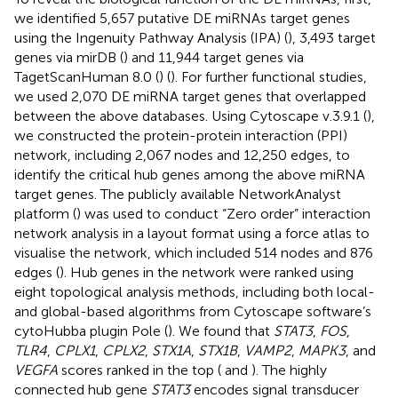
we identified 5,657 putative DE miRNAs target genes
using the Ingenuity Pathway Analysis (IPA) (
), 3,493 target
genes via mirDB (
) and 11,944 target genes via
TagetScanHuman 8.0 (
) (
). For further functional studies,
we used 2,070 DE miRNA target genes that overlapped
between the above databases. Using Cytoscape v.3.9.1 (
),
we constructed the protein-protein interaction (PPI)
network, including 2,067 nodes and 12,250 edges, to
identify the critical hub genes among the above miRNA
target genes. The publicly available NetworkAnalyst
platform (
) was used to conduct “Zero order” interaction
network analysis in a layout format using a force atlas to
visualise the network, which included 514 nodes and 876
edges (
). Hub genes in the network were ranked using
eight topological analysis methods, including both local-
and global-based algorithms from Cytoscape software’s
cytoHubba plugin Pole (
). We found that
STAT3
,
FOS
,
TLR4
,
CPLX1
,
CPLX2
,
STX1A
,
STX1B
,
VAMP2
,
MAPK3
, and
VEGFA
scores ranked in the top (
and
). The highly
connected hub gene
STAT3
encodes signal transducer