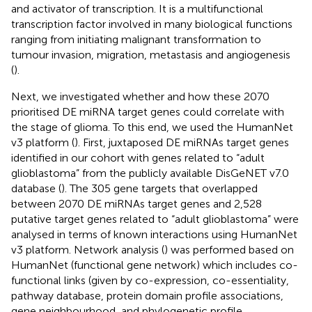
and activator of transcription. It is a multifunctional
transcription factor involved in many biological functions
ranging from initiating malignant transformation to
tumour invasion, migration, metastasis and angiogenesis
(
).
Next, we investigated whether and how these 2070
prioritised DE miRNA target genes could correlate with
the stage of glioma. To this end, we used the HumanNet
v3 platform (
). First, juxtaposed DE miRNAs target genes
identified in our cohort with genes related to “adult
glioblastoma” from the publicly available DisGeNET v7.0
database (
). The 305 gene targets that overlapped
between 2070 DE miRNAs target genes and 2,528
putative target genes related to “adult glioblastoma” were
analysed in terms of known interactions using HumanNet
v3 platform. Network analysis (
) was performed based on
HumanNet (functional gene network) which includes co-
functional links (given by co-expression, co-essentiality,
pathway database, protein domain profile associations,
gene neighbourhood, and phylogenetic profile