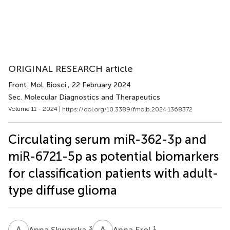
ORIGINAL RESEARCH article
Front. Mol. Biosci.
, 22 February 2024
Sec. Molecular Diagnostics and Therapeutics
Volume 11 - 2024 |
https://doi.org/10.3389/fmolb.2024.1368372
Circulating serum miR-362-3p and
miR-6721-5p as potential biomarkers
for classification patients with adult-
type diffuse glioma
A
S
A
E
3
1
Anna Skwarska
Anna Erol