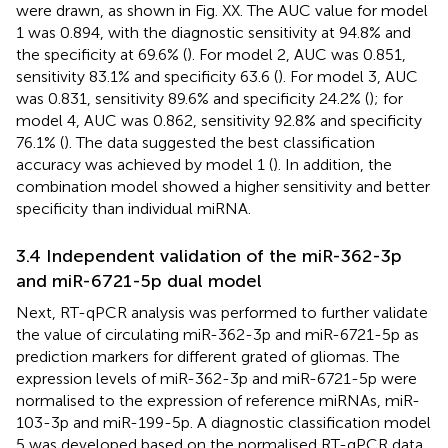
were drawn, as shown in Fig. XX. The AUC value for model
1 was 0.894, with the diagnostic sensitivity at 94.8% and
the specificity at 69.6% (
). For model 2, AUC was 0.851,
sensitivity 83.1% and specificity 63.6 (
). For model 3, AUC
was 0.831, sensitivity 89.6% and specificity 24.2% (
); for
model 4, AUC was 0.862, sensitivity 92.8% and specificity
76.1% (
). The data suggested the best classification
accuracy was achieved by model 1 (
). In addition, the
combination model showed a higher sensitivity and better
specificity than individual miRNA.
3.4 Independent validation of the miR-362-3p
and miR-6721-5p dual model
Next, RT-qPCR analysis was performed to further validate
the value of circulating miR-362-3p and miR-6721-5p as
prediction markers for different grated of gliomas. The
expression levels of miR-362-3p and miR-6721-5p were
normalised to the expression of reference miRNAs, miR-
103-3p and miR-199-5p. A diagnostic classification model
5 was developed based on the normalised RT-qPCR data.