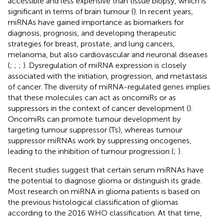
accessible and less expensive than tissue biopsy, which is
significant in terms of brain tumour (
). In recent years,
miRNAs have gained importance as biomarkers for
diagnosis, prognosis, and developing therapeutic
strategies for breast, prostate, and lung cancers,
melanoma, but also cardiovascular and neuronal diseases
(
;
;
;
). Dysregulation of miRNA expression is closely
associated with the initiation, progression, and metastasis
of cancer. The diversity of miRNA-regulated genes implies
that these molecules can act as oncomiRs or as
suppressors in the context of cancer development (
).
OncomiRs can promote tumour development by
targeting tumour suppressor (Ts), whereas tumour
suppressor miRNAs work by suppressing oncogenes,
leading to the inhibition of tumour progression (
;
).
Recent studies suggest that certain serum miRNAs have
the potential to diagnose glioma or distinguish its grade.
Most research on miRNA in glioma patients is based on
the previous histological classification of gliomas
according to the 2016 WHO classification. At that time,