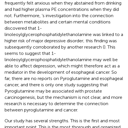
frequently felt anxious when they abstained from drinking
and had higher plasma PE concentrations when they did
not. Furthermore,
’s investigation into the connection
between metabolites and certain mental conditions
discovered that 1-
linoleoylglycerophosphatidylethanolamine was linked to a
higher risk of major depressive disorder; this finding was
subsequently corroborated by another research (
). This
seems to suggest that 1-
linoleoylglycerophosphatidylethanolamine may well be
able to affect depression, which might therefore act as a
mediator in the development of esophageal cancer. So
far, there are no reports on Pyroglutamine and esophageal
cancer, and there is only one study suggesting that
Pyroglutamine may be associated with prostate
carcinogenesis, but the mechanism is not clear, and more
research is necessary to determine the connection
between pyroglutamine and cancer.
Our study has several strengths. This is the first and most
important point. This is the most thorough and organized