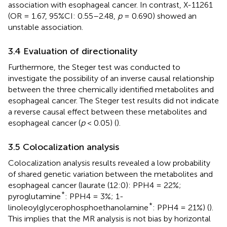
association with esophageal cancer. In contrast, X-11261
(OR = 1.67, 95%CI: 0.55–2.48,
p
= 0.690) showed an
unstable association.
3.4 Evaluation of directionality
Furthermore, the Steger test was conducted to
investigate the possibility of an inverse causal relationship
between the three chemically identified metabolites and
esophageal cancer. The Steger test results did not indicate
a reverse causal effect between these metabolites and
esophageal cancer (
p
< 0.05) (
).
3.5 Colocalization analysis
Colocalization analysis results revealed a low probability
of shared genetic variation between the metabolites and
esophageal cancer (laurate (12:0): PPH4 = 22%;
*
pyroglutamine
: PPH4 = 3%; 1-
*
linoleoylglycerophosphoethanolamine
: PPH4 = 21%) (
).
This implies that the MR analysis is not bias by horizontal