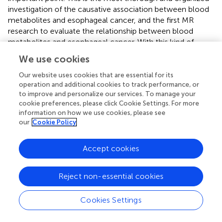
investigation of the causative association between blood
metabolites and esophageal cancer, and the first MR
research to evaluate the relationship between blood
metabolites and esophageal cancer. With this kind of
design, the limits of confounders that are frequently
We use cookies
present in conventional observational studies are
mitigated, and there may be more proof of a causal
Our website uses cookies that are essential for its
operation and additional cookies to track performance, or
association between exposure and result. Secondly, our
to improve and personalize our services. To manage your
results are compelling. In terms of direction and sensitivity
cookie preferences, please click Cookie Settings. For more
analysis, all 3 MR estimations exhibit good consistency.
information on how we use cookies, please see
Third, we conducted replication studies and meta-
our
Cookie Policy
analyses using extra GWAS data and incorporated GWAS
datasets from several populations in our study. As a result,
Accept cookies
our conclusions are now more trustworthy and thorough.
Finally, our study provides new insights into the molecular
pathways involved in esophageal carcinogenesis by
Reject non-essential cookies
combining genomics and metabolomics.
Cookies Settings
The present investigation is not without limits. First, our
MR analysis set a little relaxed threshold due to the