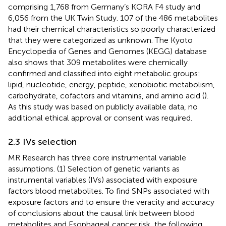
comprising 1,768 from Germany’s KORA F4 study and
6,056 from the UK Twin Study. 107 of the 486 metabolites
had their chemical characteristics so poorly characterized
that they were categorized as unknown. The Kyoto
Encyclopedia of Genes and Genomes (KEGG) database
also shows that 309 metabolites were chemically
confirmed and classified into eight metabolic groups:
lipid, nucleotide, energy, peptide, xenobiotic metabolism,
carbohydrate, cofactors and vitamins, and amino acid (
).
As this study was based on publicly available data, no
additional ethical approval or consent was required.
2.3 IVs selection
MR Research has three core instrumental variable
assumptions. (1) Selection of genetic variants as
instrumental variables (IVs) associated with exposure
factors blood metabolites. To find SNPs associated with
exposure factors and to ensure the veracity and accuracy
of conclusions about the causal link between blood
metabolites and Esophageal cancer risk, the following