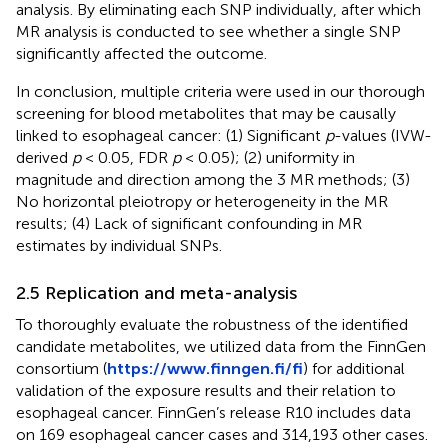
analysis. By eliminating each SNP individually, after which
MR analysis is conducted to see whether a single SNP
significantly affected the outcome.
In conclusion, multiple criteria were used in our thorough
screening for blood metabolites that may be causally
linked to esophageal cancer: (1) Significant
p
-values (IVW-
derived
p
< 0.05, FDR
p
< 0.05); (2) uniformity in
magnitude and direction among the 3 MR methods; (3)
No horizontal pleiotropy or heterogeneity in the MR
results; (4) Lack of significant confounding in MR
estimates by individual SNPs.
2.5 Replication and meta-analysis
To thoroughly evaluate the robustness of the identified
candidate metabolites, we utilized data from the FinnGen
consortium (
https://www.finngen.fi/fi
) for additional
validation of the exposure results and their relation to
esophageal cancer. FinnGen’s release R10 includes data
on 169 esophageal cancer cases and 314,193 other cases.