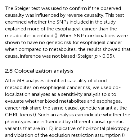
The Steiger test was used to confirm if the observed
causality was influenced by reverse causality. This test
examined whether the SNPs included in the study
explained more of the esophageal cancer than the
metabolites identified (
). When SNP combinations were
shown to have no genetic risk for esophageal cancer
when compared to metabolites, the results showed that
causal inference was not biased (Steiger
p
> 0.05).
2.8 Colocalization analysis
After MR analyses identified causality of blood
metabolites on esophageal cancer risk, we used co-
localization analyses as a sensitivity analysis to s to
evaluate whether blood metabolites and esophageal
cancer risk share the same causal genetic variant at the
GHRL locus (
). Such an analysis can indicate whether the
phenotypes are influenced by different causal genetic
variants that are in LD, indicative of horizontal pleiotropy
and violation of the exclusion restriction assumption (
).