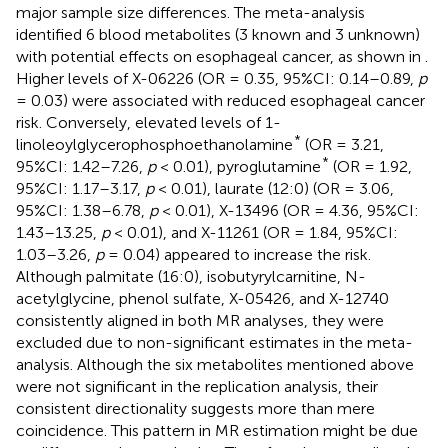
major sample size differences. The meta-analysis
identified 6 blood metabolites (3 known and 3 unknown)
with potential effects on esophageal cancer, as shown in
.
Higher levels of X-06226 (OR = 0.35, 95%CI: 0.14–0.89,
p
= 0.03) were associated with reduced esophageal cancer
risk. Conversely, elevated levels of 1-
*
linoleoylglycerophosphoethanolamine
(OR = 3.21,
*
95%CI: 1.42–7.26,
p
< 0.01), pyroglutamine
(OR = 1.92,
95%CI: 1.17–3.17,
p
< 0.01), laurate (12:0) (OR = 3.06,
95%CI: 1.38–6.78,
p
< 0.01), X-13496 (OR = 4.36, 95%CI:
1.43–13.25,
p
< 0.01), and X-11261 (OR = 1.84, 95%CI:
1.03–3.26,
p
= 0.04) appeared to increase the risk.
Although palmitate (16:0), isobutyrylcarnitine, N-
acetylglycine, phenol sulfate, X-05426, and X-12740
consistently aligned in both MR analyses, they were
excluded due to non-significant estimates in the meta-
analysis. Although the six metabolites mentioned above
were not significant in the replication analysis, their
consistent directionality suggests more than mere
coincidence. This pattern in MR estimation might be due