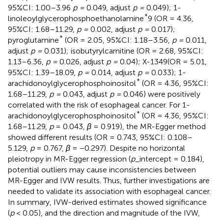
95%CI: 1.00–3.96
p =
0.049, adjust
p =
0.049); 1-
*
linoleoylglycerophosphoethanolamine
9 (OR = 4.36,
95%CI: 1.68–11.29,
p =
0.002, adjust
p =
0.017);
*
pyroglutamine
(OR = 2.05, 95%CI: 1.18–3.56,
p =
0.011,
adjust
p =
0.031); isobutyrylcarnitine (OR = 2.68, 95%CI:
1.13–6.36,
p =
0.026, adjust
p =
0.04); X-1349(OR = 5.01,
95%CI: 1.39–18.09,
p =
0.014, adjust
p =
0.033); 1-
*
arachidonoylglycerophosphoinositol
(OR = 4.36, 95%CI:
1.68–11.29,
p =
0.043, adjust
p =
0.046) were positively
correlated with the risk of esophageal cancer. For 1-
*
arachidonoylglycerophosphoinositol
(OR = 4.36, 95%CI:
1.68–11.29,
p
= 0.043,
β
= 0.919), the MR-Egger method
showed different results (OR = 0.743, 95%CI: 0.108–
5.129,
p
= 0.767,
β
= −0.297). Despite no horizontal
pleiotropy in MR-Egger regression (
p
_intercept = 0.184),
potential outliers may cause inconsistencies between
MR-Egger and IVW results. Thus, further investigations are
needed to validate its association with esophageal cancer.
In summary, IVW-derived estimates showed significance
(
p
< 0.05), and the direction and magnitude of the IVW,