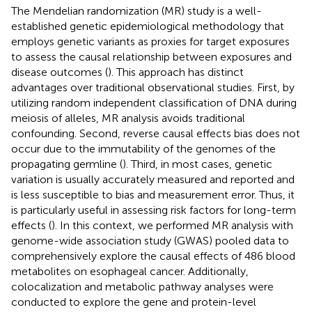
The Mendelian randomization (MR) study is a well-
established genetic epidemiological methodology that
employs genetic variants as proxies for target exposures
to assess the causal relationship between exposures and
disease outcomes (
). This approach has distinct
advantages over traditional observational studies. First, by
utilizing random independent classification of DNA during
meiosis of alleles, MR analysis avoids traditional
confounding. Second, reverse causal effects bias does not
occur due to the immutability of the genomes of the
propagating germline (
). Third, in most cases, genetic
variation is usually accurately measured and reported and
is less susceptible to bias and measurement error. Thus, it
is particularly useful in assessing risk factors for long-term
effects (
). In this context, we performed MR analysis with
genome-wide association study (GWAS) pooled data to
comprehensively explore the causal effects of 486 blood
metabolites on esophageal cancer. Additionally,
colocalization and metabolic pathway analyses were
conducted to explore the gene and protein-level