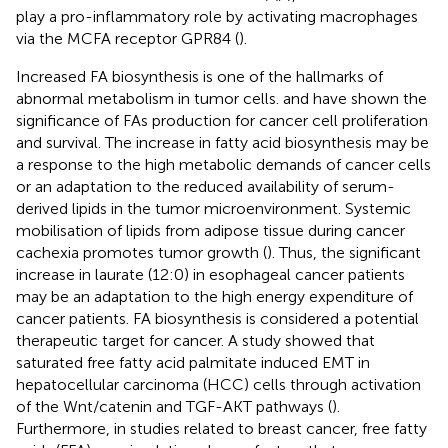
play a pro-inflammatory role by activating macrophages
via the MCFA receptor GPR84 (
).
Increased FA biosynthesis is one of the hallmarks of
abnormal metabolism in tumor cells.
and
have shown the
significance of FAs production for cancer cell proliferation
and survival. The increase in fatty acid biosynthesis may be
a response to the high metabolic demands of cancer cells
or an adaptation to the reduced availability of serum-
derived lipids in the tumor microenvironment. Systemic
mobilisation of lipids from adipose tissue during cancer
cachexia promotes tumor growth (
). Thus, the significant
increase in laurate (12:0) in esophageal cancer patients
may be an adaptation to the high energy expenditure of
cancer patients. FA biosynthesis is considered a potential
therapeutic target for cancer. A study showed that
saturated free fatty acid palmitate induced EMT in
hepatocellular carcinoma (HCC) cells through activation
of the Wnt/catenin and TGF-AKT pathways (
).
Furthermore, in studies related to breast cancer, free fatty