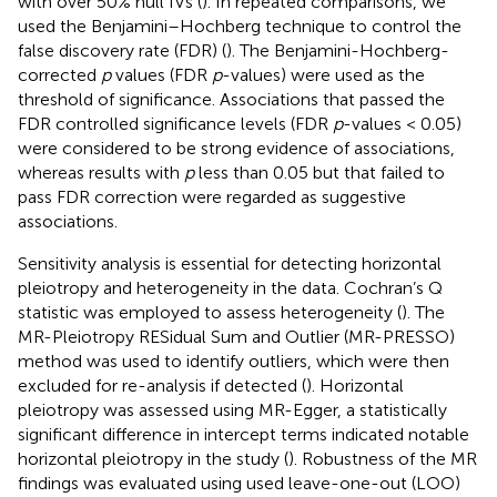
with over 50% null IVs (
). In repeated comparisons, we
used the Benjamini–Hochberg technique to control the
false discovery rate (FDR) (
). The Benjamini-Hochberg-
corrected
p
values (FDR
p
-values) were used as the
threshold of significance. Associations that passed the
FDR controlled significance levels (FDR
p
-values < 0.05)
were considered to be strong evidence of associations,
whereas results with
p
less than 0.05 but that failed to
pass FDR correction were regarded as suggestive
associations.
Sensitivity analysis is essential for detecting horizontal
pleiotropy and heterogeneity in the data. Cochran’s Q
statistic was employed to assess heterogeneity (
). The
MR-Pleiotropy RESidual Sum and Outlier (MR-PRESSO)
method was used to identify outliers, which were then
excluded for re-analysis if detected (
). Horizontal
pleiotropy was assessed using MR-Egger, a statistically
significant difference in intercept terms indicated notable
horizontal pleiotropy in the study (
). Robustness of the MR
findings was evaluated using used leave-one-out (LOO)