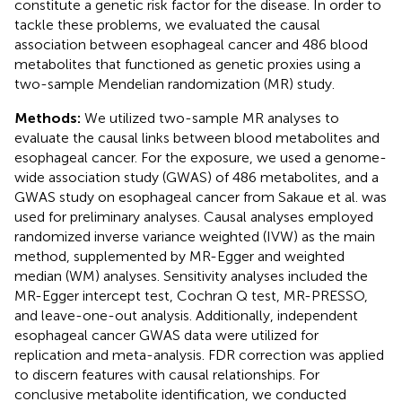
constitute a genetic risk factor for the disease. In order to
tackle these problems, we evaluated the causal
association between esophageal cancer and 486 blood
metabolites that functioned as genetic proxies using a
two-sample Mendelian randomization (MR) study.
Methods:
We utilized two-sample MR analyses to
evaluate the causal links between blood metabolites and
esophageal cancer. For the exposure, we used a genome-
wide association study (GWAS) of 486 metabolites, and a
GWAS study on esophageal cancer from Sakaue et al. was
used for preliminary analyses. Causal analyses employed
randomized inverse variance weighted (IVW) as the main
method, supplemented by MR-Egger and weighted
median (WM) analyses. Sensitivity analyses included the
MR-Egger intercept test, Cochran Q test, MR-PRESSO,
and leave-one-out analysis. Additionally, independent
esophageal cancer GWAS data were utilized for
replication and meta-analysis. FDR correction was applied
to discern features with causal relationships. For
conclusive metabolite identification, we conducted