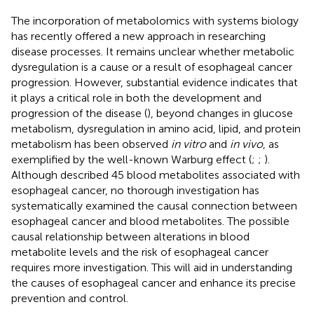
The incorporation of metabolomics with systems biology
has recently offered a new approach in researching
disease processes. It remains unclear whether metabolic
dysregulation is a cause or a result of esophageal cancer
progression. However, substantial evidence indicates that
it plays a critical role in both the development and
progression of the disease (
), beyond changes in glucose
metabolism, dysregulation in amino acid, lipid, and protein
metabolism has been observed
in vitro
and
in vivo
, as
exemplified by the well-known Warburg effect (
;
;
).
Although
described 45 blood metabolites associated with
esophageal cancer, no thorough investigation has
systematically examined the causal connection between
esophageal cancer and blood metabolites. The possible
causal relationship between alterations in blood
metabolite levels and the risk of esophageal cancer
requires more investigation. This will aid in understanding
the causes of esophageal cancer and enhance its precise
prevention and control.