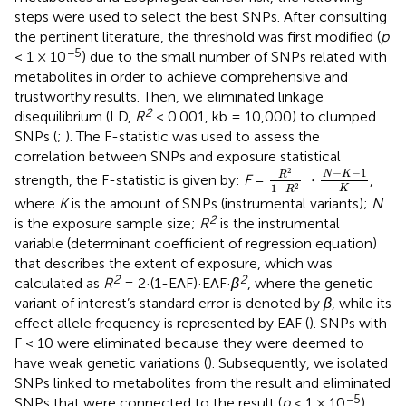
steps were used to select the best SNPs. After consulting
the pertinent literature, the threshold was first modified (
p
−5
< 1 × 10
) due to the small number of SNPs related with
metabolites in order to achieve comprehensive and
trustworthy results. Then, we eliminated linkage
2
disequilibrium (LD,
R
< 0.001, kb = 10,000) to clumped
SNPs (
;
). The F-statistic was used to assess the
correlation between SNPs and exposure statistical
R
2
1
−
R
2
·
N
−
K
−
1
K
−
−
1
2
N
K
R
⋅
strength, the F-statistic is given by:
F
=
,
1
−
2
K
R
where
K
is the amount of SNPs (instrumental variants);
N
2
is the exposure sample size;
R
is the instrumental
variable (determinant coefficient of regression equation)
that describes the extent of exposure, which was
2
2
calculated as
R
= 2·(1-EAF)·EAF·
β
, where the genetic
variant of interest’s standard error is denoted by
β
, while its
effect allele frequency is represented by EAF (
). SNPs with
F < 10 were eliminated because they were deemed to
have weak genetic variations (
). Subsequently, we isolated
SNPs linked to metabolites from the result and eliminated
−5
SNPs that were connected to the result (
p
< 1 × 10
).