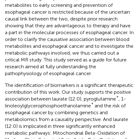
metabolites to early screening and prevention of
esophageal cancer is restricted because of the uncertain
causal link between the two, despite prior research
showing that they are advantageous to therapy and have
a part in the molecular processes of esophageal cancer. In
order to clarify the causative association between blood
metabolites and esophageal cancer and to investigate the
metabolic pathways involved, we thus carried out a
critical MR study. This study served as a guide for future
research aimed at fully understanding the
pathophysiology of esophageal cancer.
The identification of biomarkers is a significant therapeutic
contribution of this work. Our study supports the positive
*
association between laurate (12:0), pyroglutamine
, 1-
*
linoleoylglycerophosphoethanolamine
and the risk of
esophageal cancer by combining genetics and
metabolomics from a causality perspective. And laurate
(12:0) is implicated in three significantly enhanced
metabolic pathways: Mitochondrial Beta-Oxidation of