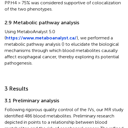
PP.H4 > 75% was considered supportive of colocalization
of the two phenotypes.
2.9 Metabolic pathway analysis
Using MetaboAnalyst 5.0
(
https://www.metaboanalyst.ca/
), we performed a
metabolic pathway analysis (
) to elucidate the biological
mechanisms through which blood metabolites causally
affect esophageal cancer, thereby exploring its potential
pathogenesis.
3 Results
3.1 Preliminary analysis
Following rigorous quality control of the IVs, our MR study
identified 486 blood metabolites. Preliminary research
depicted in
points to a relationship between blood