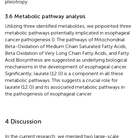
pleiotropy.
3.6 Metabolic pathway analysis
Utilizing three identified metabolites, we pinpointed three
metabolic pathways potentially implicated in esophageal
cancer pathogenesis (
). The pathways of Mitochondrial
Beta-Oxidation of Medium Chain Saturated Fatty Acids,
Beta Oxidation of Very Long Chain Fatty Acids, and Fatty
Acid Biosynthesis are suggested as underlying biological
mechanisms in the development of esophageal cancer.
Significantly, laurate (12:0) is a component in all these
metabolic pathways. This suggests a crucial role for
laurate (12:0) and its associated metabolic pathways in
the pathogenesis of esophageal cancer.
4 Discussion
In the current research, we merged two large-scale