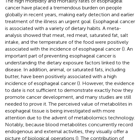
The high morbidity and mortality rates of esophageal
cancer have placed a tremendous burden on people
globally in recent years, making early detection and earlier
treatment of the illness an urgent goal. Esophageal cancer
is associated with a variety of dietary habits. A meta-
analysis showed that meat, red meat, saturated fat, salt
intake, and the temperature of the food were positively
associated with the incidence of esophageal cancer (
). An
important part of preventing esophageal cancer is
understanding the dietary exposure factors linked to the
disease. In addition, animal, or saturated fats, including
butter, have been positively associated with a high
incidence of esophageal cancer (
). However, the evidence
to date is not sufficient to demonstrate exactly how they
promote cancer development, and many studies are still
needed to prove it. The perceived value of metabolites in
esophageal tissue is being investigated with more
attention due to the advent of metabolomics technology.
Notably, because blood metabolites concurrently record
endogenous and external activities, they visually offer a
picture of biological operations (
). The contribution of