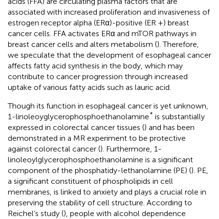
acids (FFA) are circulating plasma factors that are
associated with increased proliferation and invasiveness of
estrogen receptor alpha (ERα)-positive (ER +) breast
cancer cells. FFA activates ERα and mTOR pathways in
breast cancer cells and alters metabolism (
). Therefore,
we speculate that the development of esophageal cancer
affects fatty acid synthesis in the body, which may
contribute to cancer progression through increased
uptake of various fatty acids such as lauric acid.
Though its function in esophageal cancer is yet unknown,
*
1-linoleoyglycerophosphoethanolamine
is substantially
expressed in colorectal cancer tissues (
) and has been
demonstrated in a MR experiment to be protective
against colorectal cancer (
). Furthermore, 1-
linoleoylglycerophosphoethanolamine is a significant
component of the phosphatidy-lethanolamine (PE) (
). PE,
a significant constituent of phospholipids in cell
membranes, is linked to anxiety and plays a crucial role in
preserving the stability of cell structure. According to
Reichel’s study (
), people with alcohol dependence