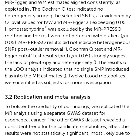
MR-Egger, and WM estimates aligned consistently, as
depicted in
. The Cochran Q test indicated no
heterogeneity among the selected SNPs, as evidenced by
Q_pval values for IVW and MR-Egger all exceeding 0.05.
*
Homostachydrine
was excluded by the MR-PRESSO
method and the rest were not detected with outliers (
p
>
0.05). MR-PRESSO results did not indicate heterogeneous
SNPs post-outlier removal (
). Cochran Q test and MR-
Egger cutoff test results (both
p
> 0.05) strongly suggest
the lack of pleiotropy and heterogeneity (
). The results of
the LOO analysis indicated that no single SNP introduced
bias into the MR estimates (
). Twelve blood metabolites
were identified as subjects for more investigation.
3.2 Replication and meta-analysis
To bolster the credibility of our findings, we replicated the
MR analysis using a separate GWAS dataset for
esophageal cancer. The other GWAS dataset revealed a
consistent trend for the candidate metabolites, albeit the
results were not statistically significant, most likely due to