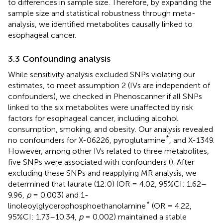
to differences in sample size. Therefore, by expanding the
sample size and statistical robustness through meta-
analysis, we identified metabolites causally linked to
esophageal cancer.
3.3 Confounding analysis
While sensitivity analysis excluded SNPs violating our
estimates, to meet assumption 2 (IVs are independent of
confounders), we checked in Phenoscanner if all SNPs
linked to the six metabolites were unaffected by risk
factors for esophageal cancer, including alcohol
consumption, smoking, and obesity. Our analysis revealed
*
no confounders for X-06226, pyroglutamine
, and X-1349.
However, among other IVs related to three metabolites,
five SNPs were associated with confounders (
). After
excluding these SNPs and reapplying MR analysis, we
determined that laurate (12:0) (OR = 4.02, 95%CI: 1.62–
9.96,
p
= 0.003) and 1-
*
linoleoylglycerophosphoethanolamine
(OR = 4.22,
95%CI: 1.73–10.34,
p
= 0.002) maintained a stable