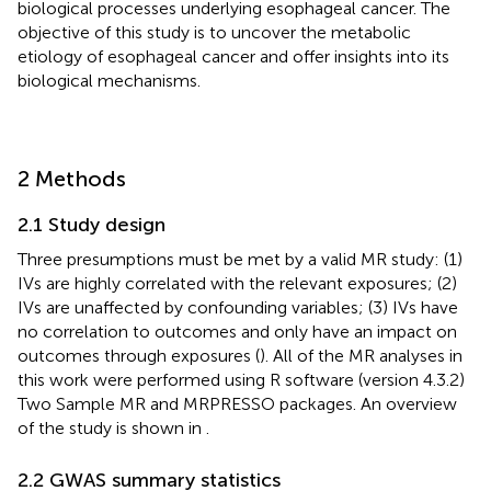
biological processes underlying esophageal cancer. The
objective of this study is to uncover the metabolic
etiology of esophageal cancer and offer insights into its
biological mechanisms.
2 Methods
2.1 Study design
Three presumptions must be met by a valid MR study: (1)
IVs are highly correlated with the relevant exposures; (2)
IVs are unaffected by confounding variables; (3) IVs have
no correlation to outcomes and only have an impact on
outcomes through exposures (
). All of the MR analyses in
this work were performed using R software (version 4.3.2)
Two Sample MR and MRPRESSO packages. An overview
of the study is shown in
.
2.2 GWAS summary statistics