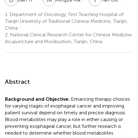
1.
Department of Oncology, First Teaching Hospital of
Tianjin University of Traditional Chinese Medicine, Tianjin,
China
2.
National Clinical Research Center for Chinese Medicine
Acupuncture and Moxibustion, Tianjin, China
Abstract
Background and Objective:
Enhancing therapy choices
for varying stages of esophageal cancer and improving
patient survival depend on timely and precise diagnosis.
Blood metabolites may play a role in either causing or
preventing esophageal cancer, but further research is
needed to determine whether blood metabolites