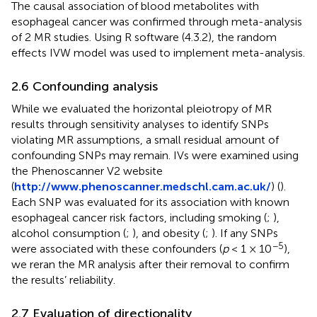
The causal association of blood metabolites with
esophageal cancer was confirmed through meta-analysis
of 2 MR studies. Using R software (4.3.2), the random
effects IVW model was used to implement meta-analysis.
2.6 Confounding analysis
While we evaluated the horizontal pleiotropy of MR
results through sensitivity analyses to identify SNPs
violating MR assumptions, a small residual amount of
confounding SNPs may remain. IVs were examined using
the Phenoscanner V2 website
(
http://www.phenoscanner.medschl.cam.ac.uk/
) (
).
Each SNP was evaluated for its association with known
esophageal cancer risk factors, including smoking (
;
),
alcohol consumption (
;
), and obesity (
;
). If any SNPs
−5
were associated with these confounders (
p
< 1 × 10
),
we reran the MR analysis after their removal to confirm
the results’ reliability.
2.7 Evaluation of directionality