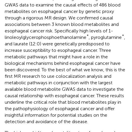
GWAS data to examine the causal effects of 486 blood
metabolites on esophageal cancer by genetic proxy
through a rigorous MR design. We confirmed causal
associations between 3 known blood metabolites and
esophageal cancer risk. Specifically high levels of 1-
*
*
linoleoylglycerophosphoethanolamine
, pyroglutamine
,
and laurate (12:0) were genetically predisposed to
increase susceptibility to esophageal cancer. Three
metabolic pathways that might have a role in the
biological mechanisms behind esophageal cancer have
been discovered. To the best of what we know, this is the
first MR research to use colocalization analysis and
metabolic pathways in conjunction with the largest
available blood metabolite GWAS data to investigate the
causal relationship with esophageal cancer. These results
underline the critical role that blood metabolites play in
the pathophysiology of esophageal cancer and offer
insightful information for potential studies on the
detection and avoidance of the disease.