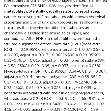
metabolites and the risk of esophageal cancer. The refined
IVs comprised 276 SNPs. IVW analysis identified 14
metabolites potentially causally related to esophageal
cancer, consisting of 9 metabolites with known chemical
properties and 5 with unknown properties, as shown in
.
illustrates that the nine identified metabolites are
chemically classified into amino acids, lipids, and
xenobiotics. After FDR, no metabolites were found that
still had a significant effect. Palmitate (16:0) (odds ratio
[OR] = = 0.19, 95% confidence interval [CI]: 0.07–0.57,
p
= 0.003, adjust
p
= 0.013), X-06226 (OR = 0.29, 95%CI:
0.11–0.79,
p
= 0.015, adjust
p
= 0.03); phenol sulfate (OR
= 0.52, 95%CI: 0.29–0.95,
p
= 0.033, adjust
p =
0.038);
N-acetylglycine (OR = 0.52, 95%CI: 0.34–0.81,
p =
0.004,
*
adjust
p =
0.014); homostachydrine
(OR = 0.38, 95%CI:
0.17–0.86,
p =
0.020, adjust
p =
0.035); X-12740 (OR =
0.73, 95%C: 0.55–0.9,
p =
0.028, adjust
p =
0.039) was
negatively associated with the risk of esophageal cancer,
whereas laurate (12:0) (OR = 4.03, 95%CI: 1.65–9.81,
p =
0.002, adjust
p =
0.03); X-05426 (OR = 2.11, 95%CI: 1.07–
4.16,
p =
0.031, adjust
p =
0.039); X-11261 (OR = 1.99,