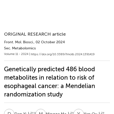
ORIGINAL RESEARCH article
Front. Mol. Biosci.
, 02 October 2024
Sec. Metabolomics
Volume 11 - 2024 |
https://doi.org/10.3389/fmolb.2024.1391419
Genetically predicted 486 blood
metabolites in relation to risk of
esophageal cancer: a Mendelian
randomization study
D
Y
M
M
Y
O
1,2
† ‡
1,2
†
1,2
†
Dan Yi
Mingze Ma
Yan Ou