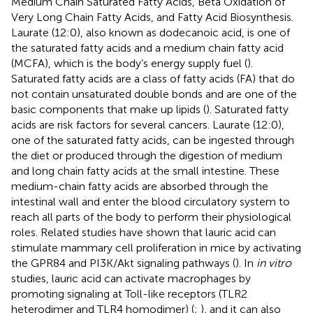
Medium Chain Saturated Fatty Acids, Beta Oxidation of
Very Long Chain Fatty Acids, and Fatty Acid Biosynthesis.
Laurate (12:0), also known as dodecanoic acid, is one of
the saturated fatty acids and a medium chain fatty acid
(MCFA), which is the body’s energy supply fuel (
).
Saturated fatty acids are a class of fatty acids (FA) that do
not contain unsaturated double bonds and are one of the
basic components that make up lipids (
). Saturated fatty
acids are risk factors for several cancers. Laurate (12:0),
one of the saturated fatty acids, can be ingested through
the diet or produced through the digestion of medium
and long chain fatty acids at the small intestine. These
medium-chain fatty acids are absorbed through the
intestinal wall and enter the blood circulatory system to
reach all parts of the body to perform their physiological
roles. Related studies have shown that lauric acid can
stimulate mammary cell proliferation in mice by activating
the GPR84 and PI3K/Akt signaling pathways (
). In
in vitro
studies, lauric acid can activate macrophages by
promoting signaling at Toll-like receptors (TLR2
heterodimer and TLR4 homodimer) (
;
), and it can also