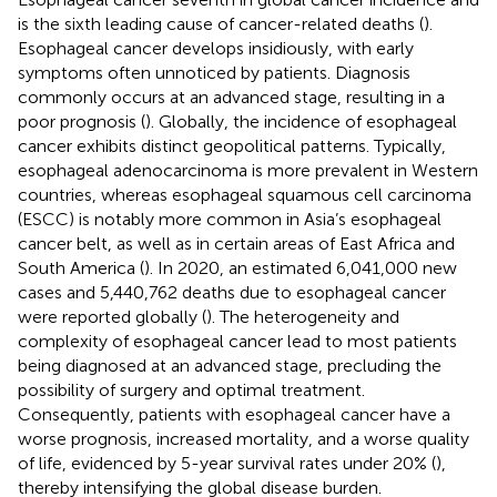
is the sixth leading cause of cancer-related deaths (
).
Esophageal cancer develops insidiously, with early
symptoms often unnoticed by patients. Diagnosis
commonly occurs at an advanced stage, resulting in a
poor prognosis (
). Globally, the incidence of esophageal
cancer exhibits distinct geopolitical patterns. Typically,
esophageal adenocarcinoma is more prevalent in Western
countries, whereas esophageal squamous cell carcinoma
(ESCC) is notably more common in Asia’s esophageal
cancer belt, as well as in certain areas of East Africa and
South America (
). In 2020, an estimated 6,041,000 new
cases and 5,440,762 deaths due to esophageal cancer
were reported globally (
). The heterogeneity and
complexity of esophageal cancer lead to most patients
being diagnosed at an advanced stage, precluding the
possibility of surgery and optimal treatment.
Consequently, patients with esophageal cancer have a
worse prognosis, increased mortality, and a worse quality
of life, evidenced by 5-year survival rates under 20% (
),
thereby intensifying the global disease burden.