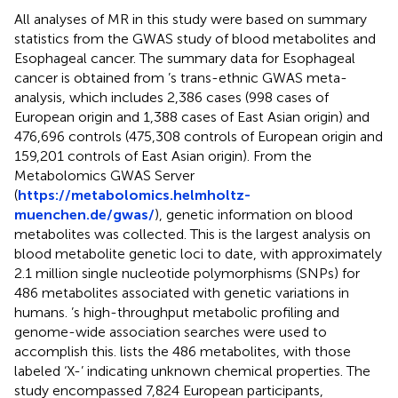
All analyses of MR in this study were based on summary
statistics from the GWAS study of blood metabolites and
Esophageal cancer. The summary data for Esophageal
cancer is obtained from
’s trans-ethnic GWAS meta-
analysis, which includes 2,386 cases (998 cases of
European origin and 1,388 cases of East Asian origin) and
476,696 controls (475,308 controls of European origin and
159,201 controls of East Asian origin). From the
Metabolomics GWAS Server
(
https://metabolomics.helmholtz-
muenchen.de/gwas/
), genetic information on blood
metabolites was collected. This is the largest analysis on
blood metabolite genetic loci to date, with approximately
2.1 million single nucleotide polymorphisms (SNPs) for
486 metabolites associated with genetic variations in
humans.
’s high-throughput metabolic profiling and
genome-wide association searches were used to
accomplish this.
lists the 486 metabolites, with those
labeled ‘X-’ indicating unknown chemical properties. The
study encompassed 7,824 European participants,