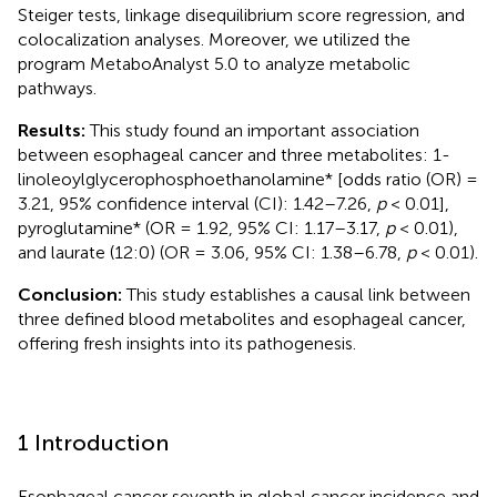
Steiger tests, linkage disequilibrium score regression, and
colocalization analyses. Moreover, we utilized the
program MetaboAnalyst 5.0 to analyze metabolic
pathways.
Results:
This study found an important association
between esophageal cancer and three metabolites: 1-
linoleoylglycerophosphoethanolamine* [odds ratio (OR) =
3.21, 95% confidence interval (CI): 1.42–7.26,
p
< 0.01],
pyroglutamine* (OR = 1.92, 95% CI: 1.17–3.17,
p
< 0.01),
and laurate (12:0) (OR = 3.06, 95% CI: 1.38–6.78,
p
< 0.01).
Conclusion:
This study establishes a causal link between
three defined blood metabolites and esophageal cancer,
offering fresh insights into its pathogenesis.
1 Introduction
Esophageal cancer seventh in global cancer incidence and