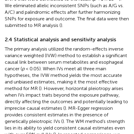
We eliminated allelic inconsistent SNPs (such as A/G vs.
A/C) and palindromic effects after further harmonizing
SNPs for exposure and outcome. The final data were then
submitted to MR analysis (
).
2.4 Statistical analysis and sensitivity analysis
The primary analysis utilized the random-effects inverse
variance weighted (IVW) method to establish a significant
causal link between serum metabolites and esophageal
cancer (
p
< 0.05). When IVs meet all three main
hypotheses, the IVW method yields the most accurate
and unbiased estimates, making it the most effective
method for MR (
). However, horizontal pleiotropy arises
when IVs impact traits beyond the exposure pathway,
directly affecting the outcomes and potentially leading to
imprecise causal estimates (
). MR-Egger regression
provides consistent estimates in the presence of
genetically pleiotropic IVs (
). The WM method’s strength
lies in its ability to yield consistent causal estimates even