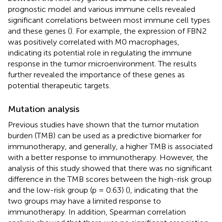
prognostic model and various immune cells revealed
significant correlations between most immune cell types
and these genes (
). For example, the expression of FBN2
was positively correlated with M0 macrophages,
indicating its potential role in regulating the immune
response in the tumor microenvironment. The results
further revealed the importance of these genes as
potential therapeutic targets.
Mutation analysis
Previous studies have shown that the tumor mutation
burden (TMB) can be used as a predictive biomarker for
immunotherapy, and generally, a higher TMB is associated
with a better response to immunotherapy. However, the
analysis of this study showed that there was no significant
difference in the TMB scores between the high-risk group
and the low-risk group (p = 0.63) (
), indicating that the
two groups may have a limited response to
immunotherapy. In addition, Spearman correlation