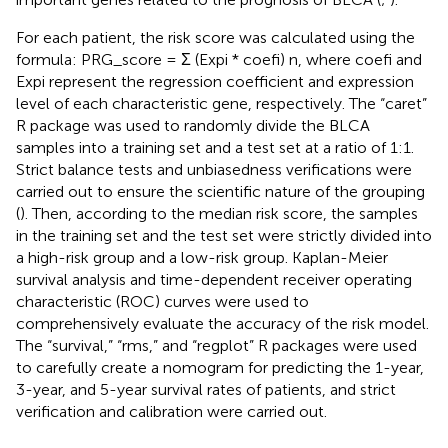
For each patient, the risk score was calculated using the
formula: PRG_score = Σ (Expi * coefi) n, where coefi and
Expi represent the regression coefficient and expression
level of each characteristic gene, respectively. The “caret”
R package was used to randomly divide the BLCA
samples into a training set and a test set at a ratio of 1:1.
Strict balance tests and unbiasedness verifications were
carried out to ensure the scientific nature of the grouping
(
). Then, according to the median risk score, the samples
in the training set and the test set were strictly divided into
a high-risk group and a low-risk group. Kaplan-Meier
survival analysis and time-dependent receiver operating
characteristic (ROC) curves were used to
comprehensively evaluate the accuracy of the risk model.
The “survival,” “rms,” and “regplot” R packages were used
to carefully create a nomogram for predicting the 1-year,
3-year, and 5-year survival rates of patients, and strict
verification and calibration were carried out.