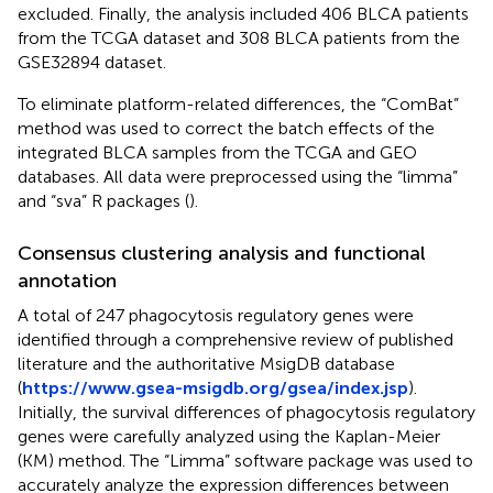
excluded. Finally, the analysis included 406 BLCA patients
from the TCGA dataset and 308 BLCA patients from the
GSE32894 dataset.
To eliminate platform-related differences, the “ComBat”
method was used to correct the batch effects of the
integrated BLCA samples from the TCGA and GEO
databases. All data were preprocessed using the “limma”
and “sva” R packages (
).
Consensus clustering analysis and functional
annotation
A total of 247 phagocytosis regulatory genes were
identified through a comprehensive review of published
literature and the authoritative MsigDB database
(
https://www.gsea-msigdb.org/gsea/index.jsp
).
Initially, the survival differences of phagocytosis regulatory
genes were carefully analyzed using the Kaplan-Meier
(KM) method. The “Limma” software package was used to
accurately analyze the expression differences between