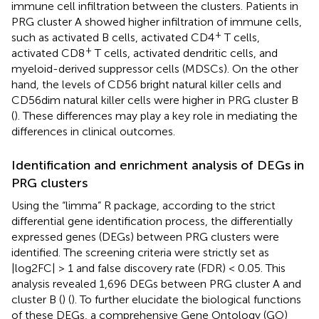
immune cell infiltration between the clusters. Patients in
PRG cluster A showed higher infiltration of immune cells,
+
such as activated B cells, activated CD4
T cells,
+
activated CD8
T cells, activated dendritic cells, and
myeloid-derived suppressor cells (MDSCs). On the other
hand, the levels of CD56 bright natural killer cells and
CD56dim natural killer cells were higher in PRG cluster B
(
). These differences may play a key role in mediating the
differences in clinical outcomes.
Identification and enrichment analysis of DEGs in
PRG clusters
Using the “limma” R package, according to the strict
differential gene identification process, the differentially
expressed genes (DEGs) between PRG clusters were
identified. The screening criteria were strictly set as
|log2FC| > 1 and false discovery rate (FDR) < 0.05. This
analysis revealed 1,696 DEGs between PRG cluster A and
cluster B (
) (
). To further elucidate the biological functions
of these DEGs, a comprehensive Gene Ontology (GO)