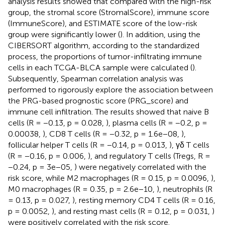
analysis results showed that compared with the high-risk
group, the stromal score (StromalScore), immune score
(ImmuneScore), and ESTIMATE score of the low-risk
group were significantly lower (
). In addition, using the
CIBERSORT algorithm, according to the standardized
process, the proportions of tumor-infiltrating immune
cells in each TCGA-BLCA sample were calculated (
).
Subsequently, Spearman correlation analysis was
performed to rigorously explore the association between
the PRG-based prognostic score (PRG_score) and
immune cell infiltration. The results showed that naive B
cells (R = −0.13, p = 0.028,
), plasma cells (R = −0.2, p =
0.00038,
), CD8 T cells (R = −0.32, p = 1.6e−08,
),
follicular helper T cells (R = −0.14, p = 0.013,
), γδ T cells
(R = −0.16, p = 0.006,
), and regulatory T cells (Tregs, R =
−0.24, p = 3e−05,
) were negatively correlated with the
risk score, while M2 macrophages (R = 0.15, p = 0.0096,
),
M0 macrophages (R = 0.35, p = 2.6e−10,
), neutrophils (R
= 0.13, p = 0.027,
), resting memory CD4 T cells (R = 0.16,
p = 0.0052,
), and resting mast cells (R = 0.12, p = 0.031,
)
were positively correlated with the risk score.