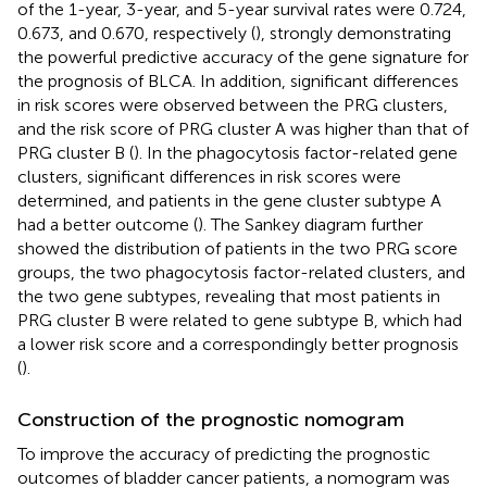
of the 1-year, 3-year, and 5-year survival rates were 0.724,
0.673, and 0.670, respectively (
), strongly demonstrating
the powerful predictive accuracy of the gene signature for
the prognosis of BLCA. In addition, significant differences
in risk scores were observed between the PRG clusters,
and the risk score of PRG cluster A was higher than that of
PRG cluster B (
). In the phagocytosis factor-related gene
clusters, significant differences in risk scores were
determined, and patients in the gene cluster subtype A
had a better outcome (
). The Sankey diagram further
showed the distribution of patients in the two PRG score
groups, the two phagocytosis factor-related clusters, and
the two gene subtypes, revealing that most patients in
PRG cluster B were related to gene subtype B, which had
a lower risk score and a correspondingly better prognosis
(
).
Construction of the prognostic nomogram
To improve the accuracy of predicting the prognostic
outcomes of bladder cancer patients, a nomogram was