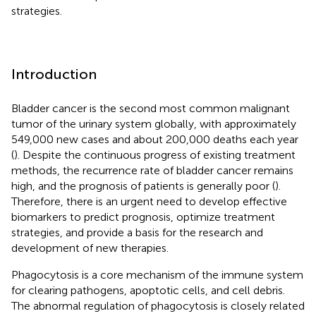
strategies.
Introduction
Bladder cancer is the second most common malignant
tumor of the urinary system globally, with approximately
549,000 new cases and about 200,000 deaths each year
(
). Despite the continuous progress of existing treatment
methods, the recurrence rate of bladder cancer remains
high, and the prognosis of patients is generally poor (
).
Therefore, there is an urgent need to develop effective
biomarkers to predict prognosis, optimize treatment
strategies, and provide a basis for the research and
development of new therapies.
Phagocytosis is a core mechanism of the immune system
for clearing pathogens, apoptotic cells, and cell debris.
The abnormal regulation of phagocytosis is closely related