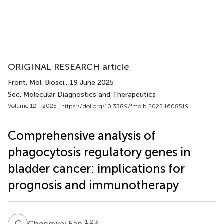
ORIGINAL RESEARCH article
Front. Mol. Biosci.
, 19 June 2025
Sec. Molecular Diagnostics and Therapeutics
Volume 12 - 2025 |
https://doi.org/10.3389/fmolb.2025.1608519
Comprehensive analysis of
phagocytosis regulatory genes in
bladder cancer: implications for
prognosis and immunotherapy
C
F
1,2,3
Chengwei Fan