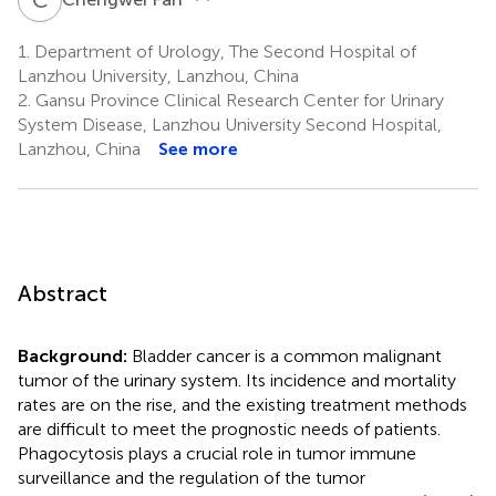
1.
Department of Urology, The Second Hospital of
Lanzhou University, Lanzhou, China
2.
Gansu Province Clinical Research Center for Urinary
System Disease, Lanzhou University Second Hospital,
Lanzhou, China
See more
Abstract
Background:
Bladder cancer is a common malignant
tumor of the urinary system. Its incidence and mortality
rates are on the rise, and the existing treatment methods
are difficult to meet the prognostic needs of patients.
Phagocytosis plays a crucial role in tumor immune
surveillance and the regulation of the tumor