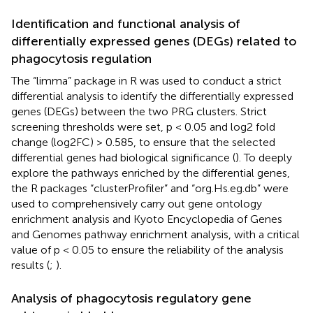
Identification and functional analysis of
differentially expressed genes (DEGs) related to
phagocytosis regulation
The “limma” package in R was used to conduct a strict
differential analysis to identify the differentially expressed
genes (DEGs) between the two PRG clusters. Strict
screening thresholds were set, p < 0.05 and log2 fold
change (log2FC) > 0.585, to ensure that the selected
differential genes had biological significance (
). To deeply
explore the pathways enriched by the differential genes,
the R packages “clusterProfiler” and “org.Hs.eg.db” were
used to comprehensively carry out gene ontology
enrichment analysis and Kyoto Encyclopedia of Genes
and Genomes pathway enrichment analysis, with a critical
value of p < 0.05 to ensure the reliability of the analysis
results (
;
).
Analysis of phagocytosis regulatory gene