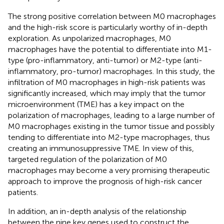
The strong positive correlation between M0 macrophages
and the high-risk score is particularly worthy of in-depth
exploration. As unpolarized macrophages, M0
macrophages have the potential to differentiate into M1-
type (pro-inflammatory, anti-tumor) or M2-type (anti-
inflammatory, pro-tumor) macrophages. In this study, the
infiltration of M0 macrophages in high-risk patients was
significantly increased, which may imply that the tumor
microenvironment (TME) has a key impact on the
polarization of macrophages, leading to a large number of
M0 macrophages existing in the tumor tissue and possibly
tending to differentiate into M2-type macrophages, thus
creating an immunosuppressive TME. In view of this,
targeted regulation of the polarization of M0
macrophages may become a very promising therapeutic
approach to improve the prognosis of high-risk cancer
patients.
In addition, an in-depth analysis of the relationship
between the nine key genes used to construct the