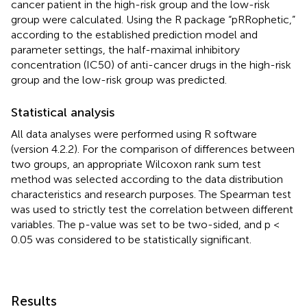
cancer patient in the high-risk group and the low-risk
group were calculated. Using the R package “pRRophetic,”
according to the established prediction model and
parameter settings, the half-maximal inhibitory
concentration (IC50) of anti-cancer drugs in the high-risk
group and the low-risk group was predicted.
Statistical analysis
All data analyses were performed using R software
(version 4.2.2). For the comparison of differences between
two groups, an appropriate Wilcoxon rank sum test
method was selected according to the data distribution
characteristics and research purposes. The Spearman test
was used to strictly test the correlation between different
variables. The p-value was set to be two-sided, and p <
0.05 was considered to be statistically significant.
Results