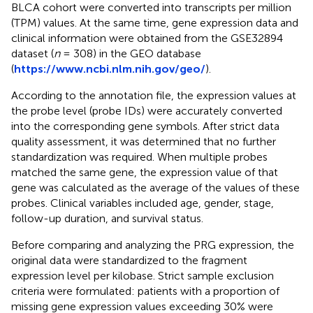
BLCA cohort were converted into transcripts per million
(TPM) values. At the same time, gene expression data and
clinical information were obtained from the GSE32894
dataset (
n
= 308) in the GEO database
(
https://www.ncbi.nlm.nih.gov/geo/
).
According to the annotation file, the expression values at
the probe level (probe IDs) were accurately converted
into the corresponding gene symbols. After strict data
quality assessment, it was determined that no further
standardization was required. When multiple probes
matched the same gene, the expression value of that
gene was calculated as the average of the values of these
probes. Clinical variables included age, gender, stage,
follow-up duration, and survival status.
Before comparing and analyzing the PRG expression, the
original data were standardized to the fragment
expression level per kilobase. Strict sample exclusion
criteria were formulated: patients with a proportion of
missing gene expression values exceeding 30% were