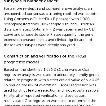
subtypes in bladder cancer
For a more in-depth and comprehensive analysis, an
unsupervised consensus clustering method was adopted.
Using ConsensusClusterPlus R package with 1,000
resampling iterations, 80% sample size, and Euclidean
distance metric. Optimal k = 2 was determined by CDF
curve and silhouette score (
). Subsequently, the gene
expression characteristics and clinical significance of
these two subtypes were deeply analyzed.
Construction and verification of the PRGs
prognostic model
Based on the identified 1,696 DEGs, univariate Cox
regression analysis was used to accurately identify genes
related to prognosis with a strict critical value of p < 0.05.
To reduce the risk of overfitting, LASSO regression was
used for strict feature selection and model optimization.
Finally, after repeated verification and evaluation,
multivariate Cox regression was used to determine the
important genes related to the prognosis of BLCA (
;
).