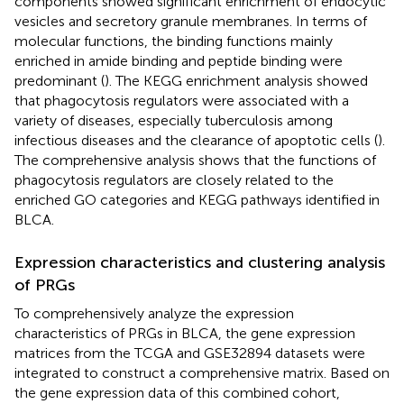
components showed significant enrichment of endocytic
vesicles and secretory granule membranes. In terms of
molecular functions, the binding functions mainly
enriched in amide binding and peptide binding were
predominant (
). The KEGG enrichment analysis showed
that phagocytosis regulators were associated with a
variety of diseases, especially tuberculosis among
infectious diseases and the clearance of apoptotic cells (
).
The comprehensive analysis shows that the functions of
phagocytosis regulators are closely related to the
enriched GO categories and KEGG pathways identified in
BLCA.
Expression characteristics and clustering analysis
of PRGs
To comprehensively analyze the expression
characteristics of PRGs in BLCA, the gene expression
matrices from the TCGA and GSE32894 datasets were
integrated to construct a comprehensive matrix. Based on
the gene expression data of this combined cohort,