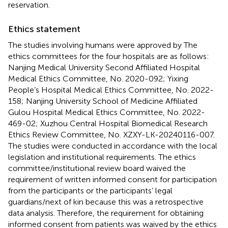
reservation.
Ethics statement
The studies involving humans were approved by The
ethics committees for the four hospitals are as follows:
Nanjing Medical University Second Affiliated Hospital
Medical Ethics Committee, No. 2020-092; Yixing
People’s Hospital Medical Ethics Committee, No. 2022-
158; Nanjing University School of Medicine Affiliated
Gulou Hospital Medical Ethics Committee, No. 2022-
469-02; Xuzhou Central Hospital Biomedical Research
Ethics Review Committee, No. XZXY-LK-20240116-007.
The studies were conducted in accordance with the local
legislation and institutional requirements. The ethics
committee/institutional review board waived the
requirement of written informed consent for participation
from the participants or the participants’ legal
guardians/next of kin because this was a retrospective
data analysis. Therefore, the requirement for obtaining
informed consent from patients was waived by the ethics