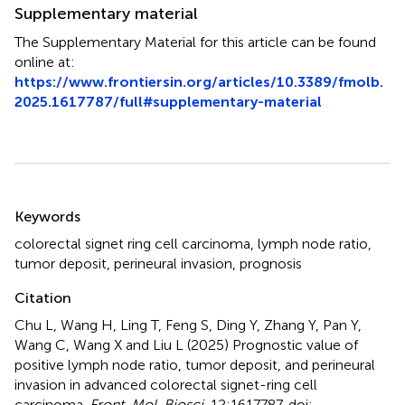
Supplementary material
The Supplementary Material for this article can be found
online at:
https://www.frontiersin.org/articles/10.3389/fmolb.
2025.1617787/full#supplementary-material
Summary
Keywords
colorectal signet ring cell carcinoma
,
lymph node ratio
,
tumor deposit
,
perineural invasion
,
prognosis
Citation
Chu L, Wang H, Ling T, Feng S, Ding Y, Zhang Y, Pan Y,
Wang C, Wang X and Liu L (2025)
Prognostic value of
positive lymph node ratio, tumor deposit, and perineural
invasion in advanced colorectal signet-ring cell
carcinoma
.
Front. Mol. Biosci.
12:1617787. doi: