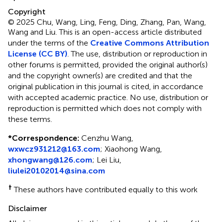
Copyright
© 2025 Chu, Wang, Ling, Feng, Ding, Zhang, Pan, Wang,
Wang and Liu.
This is an open-access article distributed
under the terms of the
Creative Commons Attribution
License (CC BY)
. The use, distribution or reproduction in
other forums is permitted, provided the original author(s)
and the copyright owner(s) are credited and that the
original publication in this journal is cited, in accordance
with accepted academic practice. No use, distribution or
reproduction is permitted which does not comply with
these terms.
*
Correspondence:
Cenzhu Wang,
wxwcz931212@163.com
; Xiaohong Wang,
xhongwang@126.com
; Lei Liu,
liulei20102014@sina.com
†
These authors have contributed equally to this work
Disclaimer