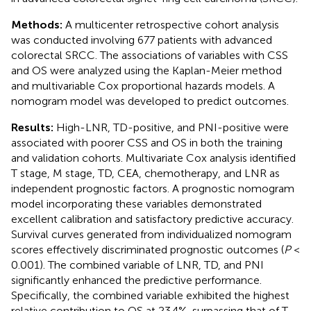
Methods:
A multicenter retrospective cohort analysis
was conducted involving 677 patients with advanced
colorectal SRCC. The associations of variables with CSS
and OS were analyzed using the Kaplan-Meier method
and multivariable Cox proportional hazards models. A
nomogram model was developed to predict outcomes.
Results:
High-LNR, TD-positive, and PNI-positive were
associated with poorer CSS and OS in both the training
and validation cohorts. Multivariate Cox analysis identified
T stage, M stage, TD, CEA, chemotherapy, and LNR as
independent prognostic factors. A prognostic nomogram
model incorporating these variables demonstrated
excellent calibration and satisfactory predictive accuracy.
Survival curves generated from individualized nomogram
scores effectively discriminated prognostic outcomes (
P
<
0.001). The combined variable of LNR, TD, and PNI
significantly enhanced the predictive performance.
Specifically, the combined variable exhibited the highest
relative contribution to OS at 23.4%, surpassing that of T