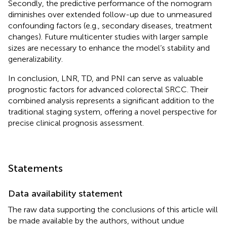
Secondly, the predictive performance of the nomogram
diminishes over extended follow-up due to unmeasured
confounding factors (e.g., secondary diseases, treatment
changes). Future multicenter studies with larger sample
sizes are necessary to enhance the model’s stability and
generalizability.
In conclusion, LNR, TD, and PNI can serve as valuable
prognostic factors for advanced colorectal SRCC. Their
combined analysis represents a significant addition to the
traditional staging system, offering a novel perspective for
precise clinical prognosis assessment.
Statements
Data availability statement
The raw data supporting the conclusions of this article will
be made available by the authors, without undue