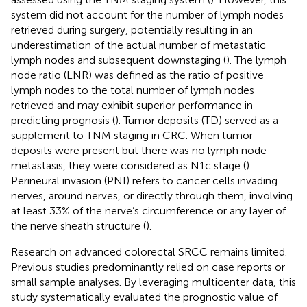
system did not account for the number of lymph nodes
retrieved during surgery, potentially resulting in an
underestimation of the actual number of metastatic
lymph nodes and subsequent downstaging (
). The lymph
node ratio (LNR) was defined as the ratio of positive
lymph nodes to the total number of lymph nodes
retrieved and may exhibit superior performance in
predicting prognosis (
). Tumor deposits (TD) served as a
supplement to TNM staging in CRC. When tumor
deposits were present but there was no lymph node
metastasis, they were considered as N1c stage (
).
Perineural invasion (PNI) refers to cancer cells invading
nerves, around nerves, or directly through them, involving
at least 33% of the nerve’s circumference or any layer of
the nerve sheath structure (
).
Research on advanced colorectal SRCC remains limited.
Previous studies predominantly relied on case reports or
small sample analyses. By leveraging multicenter data, this
study systematically evaluated the prognostic value of