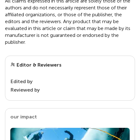
All claims expressed in this article are solely those of the
authors and do not necessarily represent those of their
affiliated organizations, or those of the publisher, the
editors and the reviewers. Any product that may be
evaluated in this article or claim that may be made by its
manufacturer is not guaranteed or endorsed by the
publisher.
Editor & Reviewers
Edited by
Reviewed by
our impact