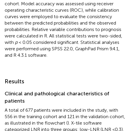
cohort. Model accuracy was assessed using receiver
operating characteristic curves (ROC), while calibration
curves were employed to evaluate the consistency
between the predicted probabilities and the observed
probabilities. Relative variable contributions to prognosis
were calculated in R. All statistical tests were two-sided,
with
p
< 0.05 considered significant. Statistical analyses
were performed using SPSS 22.0, GraphPad Prism 9.4.1,
and R 4.3.1 software.
Results
Clinical and pathological characteristics of
patients
A total of 677 patients were included in the study, with
556 in the training cohort and 121 in the validation cohort,
as illustrated in the flowchart (
). X-tile software
categorized LNR into three groups: low-LNR (LNR <0.3),