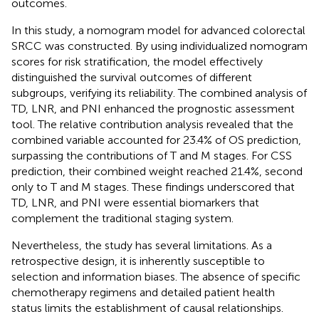
outcomes.
In this study, a nomogram model for advanced colorectal
SRCC was constructed. By using individualized nomogram
scores for risk stratification, the model effectively
distinguished the survival outcomes of different
subgroups, verifying its reliability. The combined analysis of
TD, LNR, and PNI enhanced the prognostic assessment
tool. The relative contribution analysis revealed that the
combined variable accounted for 23.4% of OS prediction,
surpassing the contributions of T and M stages. For CSS
prediction, their combined weight reached 21.4%, second
only to T and M stages. These findings underscored that
TD, LNR, and PNI were essential biomarkers that
complement the traditional staging system.
Nevertheless, the study has several limitations. As a
retrospective design, it is inherently susceptible to
selection and information biases. The absence of specific
chemotherapy regimens and detailed patient health
status limits the establishment of causal relationships.