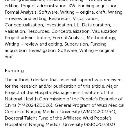
editing, Project administration. XW: Funding acquisition,
Formal Analysis, Software, Writing – original draft, Writing
– review and editing, Resources, Visualization,
Conceptualization, Investigation. LL: Data curation,
Validation, Resources, Conceptualization, Visualization,
Project administration, Formal Analysis, Methodology,
Writing – review and editing, Supervision, Funding
acquisition, Investigation, Software, Writing – original
draft.
Funding
The author(s) declare that financial support was received
for the research and/or publication of this article. Major
Project of the Hospital Management Institute of the
National Health Commission of the People’s Republic of
China (YM2024ZD026); General Program of Wuxi Medical
Center of Nanjing Medical University (WMCG202354),
Doctoral Talent Fund of the Affiliated Wuxi People’s
Hospital of Nanjing Medical University (BSRC202303).