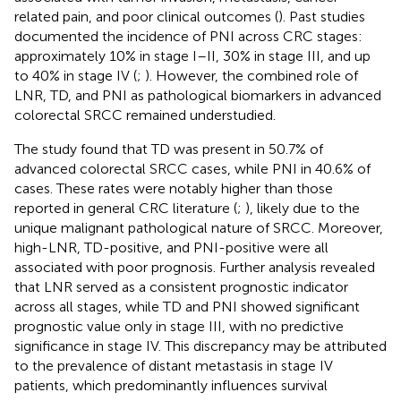
related pain, and poor clinical outcomes (
). Past studies
documented the incidence of PNI across CRC stages:
approximately 10% in stage I–II, 30% in stage III, and up
to 40% in stage IV (
;
). However, the combined role of
LNR, TD, and PNI as pathological biomarkers in advanced
colorectal SRCC remained understudied.
The study found that TD was present in 50.7% of
advanced colorectal SRCC cases, while PNI in 40.6% of
cases. These rates were notably higher than those
reported in general CRC literature (
;
), likely due to the
unique malignant pathological nature of SRCC. Moreover,
high-LNR, TD-positive, and PNI-positive were all
associated with poor prognosis. Further analysis revealed
that LNR served as a consistent prognostic indicator
across all stages, while TD and PNI showed significant
prognostic value only in stage III, with no predictive
significance in stage IV. This discrepancy may be attributed
to the prevalence of distant metastasis in stage IV
patients, which predominantly influences survival