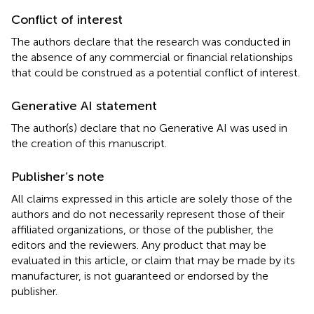
Conflict of interest
The authors declare that the research was conducted in
the absence of any commercial or financial relationships
that could be construed as a potential conflict of interest.
Generative AI statement
The author(s) declare that no Generative AI was used in
the creation of this manuscript.
Publisher’s note
All claims expressed in this article are solely those of the
authors and do not necessarily represent those of their
affiliated organizations, or those of the publisher, the
editors and the reviewers. Any product that may be
evaluated in this article, or claim that may be made by its
manufacturer, is not guaranteed or endorsed by the
publisher.