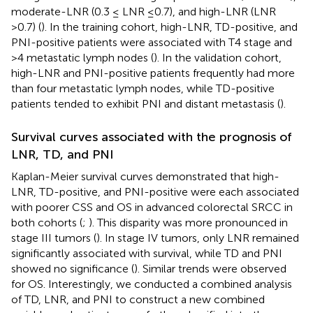
moderate-LNR (0.3 ≤ LNR ≤0.7), and high-LNR (LNR
>0.7) (
). In the training cohort, high-LNR, TD-positive, and
PNI-positive patients were associated with T4 stage and
>4 metastatic lymph nodes (
). In the validation cohort,
high-LNR and PNI-positive patients frequently had more
than four metastatic lymph nodes, while TD-positive
patients tended to exhibit PNI and distant metastasis (
).
Survival curves associated with the prognosis of
LNR, TD, and PNI
Kaplan-Meier survival curves demonstrated that high-
LNR, TD-positive, and PNI-positive were each associated
with poorer CSS and OS in advanced colorectal SRCC in
both cohorts (
;
). This disparity was more pronounced in
stage III tumors (
). In stage IV tumors, only LNR remained
significantly associated with survival, while TD and PNI
showed no significance (
). Similar trends were observed
for OS. Interestingly, we conducted a combined analysis
of TD, LNR, and PNI to construct a new combined