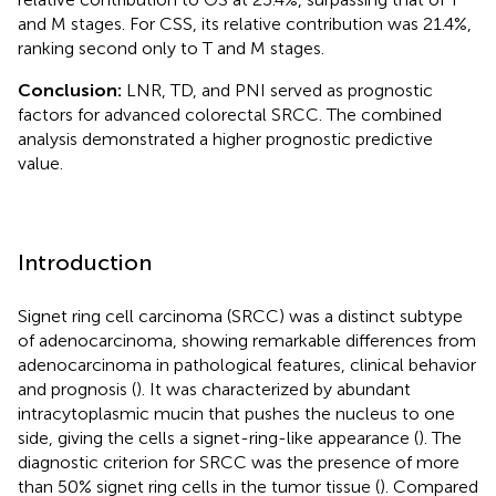
and M stages. For CSS, its relative contribution was 21.4%,
ranking second only to T and M stages.
Conclusion:
LNR, TD, and PNI served as prognostic
factors for advanced colorectal SRCC. The combined
analysis demonstrated a higher prognostic predictive
value.
Introduction
Signet ring cell carcinoma (SRCC) was a distinct subtype
of adenocarcinoma, showing remarkable differences from
adenocarcinoma in pathological features, clinical behavior
and prognosis (
). It was characterized by abundant
intracytoplasmic mucin that pushes the nucleus to one
side, giving the cells a signet-ring-like appearance (
). The
diagnostic criterion for SRCC was the presence of more
than 50% signet ring cells in the tumor tissue (
). Compared