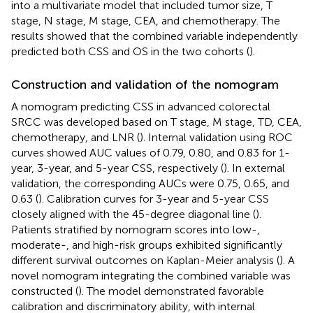
into a multivariate model that included tumor size, T
stage, N stage, M stage, CEA, and chemotherapy. The
results showed that the combined variable independently
predicted both CSS and OS in the two cohorts (
).
Construction and validation of the nomogram
A nomogram predicting CSS in advanced colorectal
SRCC was developed based on T stage, M stage, TD, CEA,
chemotherapy, and LNR (
). Internal validation using ROC
curves showed AUC values of 0.79, 0.80, and 0.83 for 1-
year, 3-year, and 5-year CSS, respectively (
). In external
validation, the corresponding AUCs were 0.75, 0.65, and
0.63 (
). Calibration curves for 3-year and 5-year CSS
closely aligned with the 45-degree diagonal line (
).
Patients stratified by nomogram scores into low-,
moderate-, and high-risk groups exhibited significantly
different survival outcomes on Kaplan-Meier analysis (
). A
novel nomogram integrating the combined variable was
constructed (
). The model demonstrated favorable
calibration and discriminatory ability, with internal