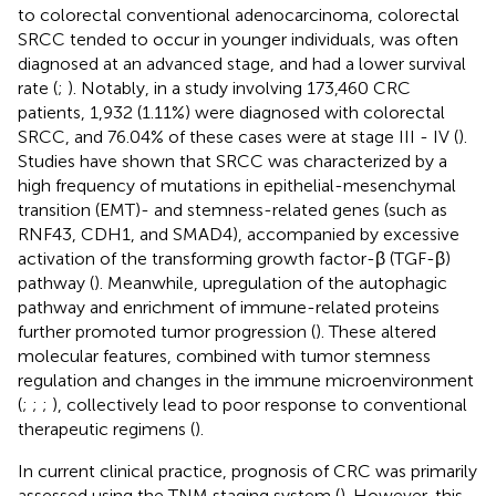
to colorectal conventional adenocarcinoma, colorectal
SRCC tended to occur in younger individuals, was often
diagnosed at an advanced stage, and had a lower survival
rate (
;
). Notably, in a study involving 173,460 CRC
patients, 1,932 (1.11%) were diagnosed with colorectal
SRCC, and 76.04% of these cases were at stage III - IV (
).
Studies have shown that SRCC was characterized by a
high frequency of mutations in epithelial-mesenchymal
transition (EMT)- and stemness-related genes (such as
RNF43, CDH1, and SMAD4), accompanied by excessive
activation of the transforming growth factor-β (TGF-β)
pathway (
). Meanwhile, upregulation of the autophagic
pathway and enrichment of immune-related proteins
further promoted tumor progression (
). These altered
molecular features, combined with tumor stemness
regulation and changes in the immune microenvironment
(
;
;
;
), collectively lead to poor response to conventional
therapeutic regimens (
).
In current clinical practice, prognosis of CRC was primarily
assessed using the TNM staging system (
). However, this