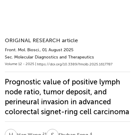
ORIGINAL RESEARCH article
Front. Mol. Biosci.
, 01 August 2025
Sec. Molecular Diagnostics and Therapeutics
Volume 12 - 2025 |
https://doi.org/10.3389/fmolb.2025.1617787
Prognostic value of positive lymph
node ratio, tumor deposit, and
perineural invasion in advanced
colorectal signet-ring cell carcinoma
H
W
S
F
2
†
4
Han Wang
Shuhan Feng