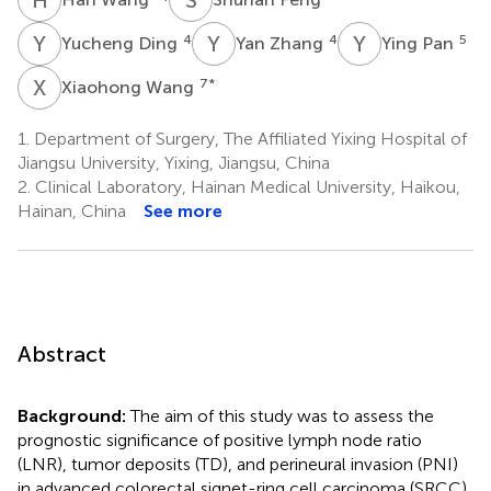
Y
D
Y
Z
Y
P
4
4
5
Yucheng Ding
Yan Zhang
Ying Pan
X
W
7
*
Xiaohong Wang
1.
Department of Surgery, The Affiliated Yixing Hospital of
Jiangsu University, Yixing, Jiangsu, China
2.
Clinical Laboratory, Hainan Medical University, Haikou,
Hainan, China
See more
Abstract
Background:
The aim of this study was to assess the
prognostic significance of positive lymph node ratio
(LNR), tumor deposits (TD), and perineural invasion (PNI)
in advanced colorectal signet-ring cell carcinoma (SRCC).