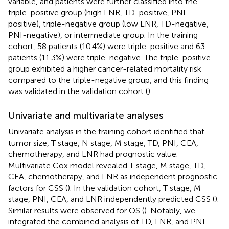
variable, and patients were further classified into the
triple-positive group (high LNR, TD-positive, PNI-
positive), triple-negative group (low LNR, TD-negative,
PNI-negative), or intermediate group. In the training
cohort, 58 patients (10.4%) were triple-positive and 63
patients (11.3%) were triple-negative. The triple-positive
group exhibited a higher cancer-related mortality risk
compared to the triple-negative group, and this finding
was validated in the validation cohort (
).
Univariate and multivariate analyses
Univariate analysis in the training cohort identified that
tumor size, T stage, N stage, M stage, TD, PNI, CEA,
chemotherapy, and LNR had prognostic value.
Multivariate Cox model revealed T stage, M stage, TD,
CEA, chemotherapy, and LNR as independent prognostic
factors for CSS (
). In the validation cohort, T stage, M
stage, PNI, CEA, and LNR independently predicted CSS (
).
Similar results were observed for OS (
). Notably, we
integrated the combined analysis of TD, LNR, and PNI