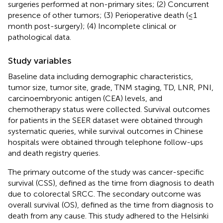
surgeries performed at non-primary sites; (2) Concurrent
presence of other tumors; (3) Perioperative death (≤1
month post-surgery); (4) Incomplete clinical or
pathological data.
Study variables
Baseline data including demographic characteristics,
tumor size, tumor site, grade, TNM staging, TD, LNR, PNI,
carcinoembryonic antigen (CEA) levels, and
chemotherapy status were collected. Survival outcomes
for patients in the SEER dataset were obtained through
systematic queries, while survival outcomes in Chinese
hospitals were obtained through telephone follow-ups
and death registry queries.
The primary outcome of the study was cancer-specific
survival (CSS), defined as the time from diagnosis to death
due to colorectal SRCC. The secondary outcome was
overall survival (OS), defined as the time from diagnosis to
death from any cause. This study adhered to the Helsinki