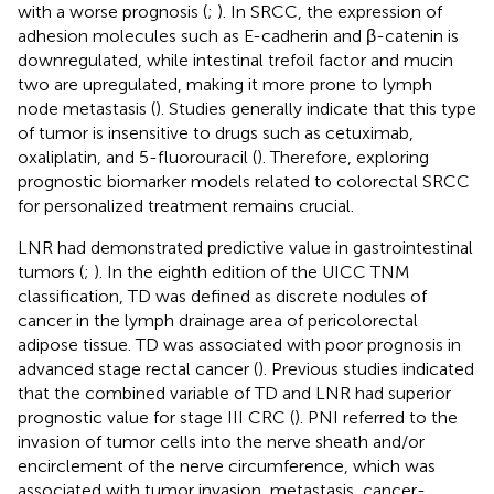
with a worse prognosis (
;
). In SRCC, the expression of
adhesion molecules such as E-cadherin and β-catenin is
downregulated, while intestinal trefoil factor and mucin
two are upregulated, making it more prone to lymph
node metastasis (
). Studies generally indicate that this type
of tumor is insensitive to drugs such as cetuximab,
oxaliplatin, and 5-fluorouracil (
). Therefore, exploring
prognostic biomarker models related to colorectal SRCC
for personalized treatment remains crucial.
LNR had demonstrated predictive value in gastrointestinal
tumors (
;
). In the eighth edition of the UICC TNM
classification, TD was defined as discrete nodules of
cancer in the lymph drainage area of pericolorectal
adipose tissue. TD was associated with poor prognosis in
advanced stage rectal cancer (
). Previous studies indicated
that the combined variable of TD and LNR had superior
prognostic value for stage III CRC (
). PNI referred to the
invasion of tumor cells into the nerve sheath and/or
encirclement of the nerve circumference, which was
associated with tumor invasion, metastasis, cancer-