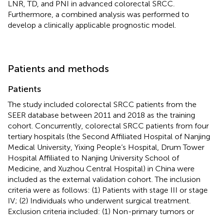
LNR, TD, and PNI in advanced colorectal SRCC.
Furthermore, a combined analysis was performed to
develop a clinically applicable prognostic model.
Patients and methods
Patients
The study included colorectal SRCC patients from the
SEER database between 2011 and 2018 as the training
cohort. Concurrently, colorectal SRCC patients from four
tertiary hospitals (the Second Affiliated Hospital of Nanjing
Medical University, Yixing People’s Hospital, Drum Tower
Hospital Affiliated to Nanjing University School of
Medicine, and Xuzhou Central Hospital) in China were
included as the external validation cohort. The inclusion
criteria were as follows: (1) Patients with stage III or stage
IV; (2) Individuals who underwent surgical treatment.
Exclusion criteria included: (1) Non-primary tumors or