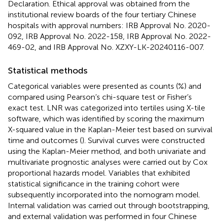
Declaration. Ethical approval was obtained from the
institutional review boards of the four tertiary Chinese
hospitals with approval numbers: IRB Approval No. 2020-
092, IRB Approval No. 2022-158, IRB Approval No. 2022-
469-02, and IRB Approval No. XZXY-LK-20240116-007.
Statistical methods
Categorical variables were presented as counts (%) and
compared using Pearson’s chi-square test or Fisher’s
exact test. LNR was categorized into tertiles using X-tile
software, which was identified by scoring the maximum
X-squared value in the Kaplan-Meier test based on survival
time and outcomes (
). Survival curves were constructed
using the Kaplan-Meier method, and both univariate and
multivariate prognostic analyses were carried out by Cox
proportional hazards model. Variables that exhibited
statistical significance in the training cohort were
subsequently incorporated into the nomogram model.
Internal validation was carried out through bootstrapping,
and external validation was performed in four Chinese