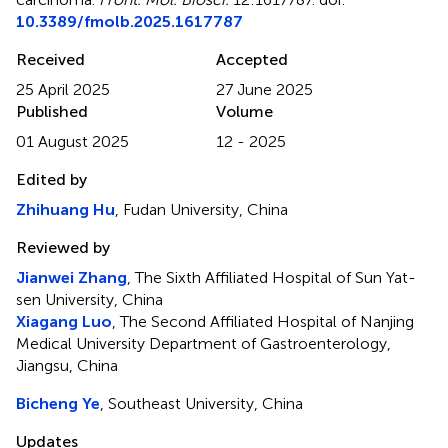
10.3389/fmolb.2025.1617787
Received
Accepted
25 April 2025
27 June 2025
Published
Volume
01 August 2025
12 - 2025
Edited by
Zhihuang Hu
, Fudan University, China
Reviewed by
Jianwei Zhang
, The Sixth Affiliated Hospital of Sun Yat-
sen University, China
Xiagang Luo
, The Second Affiliated Hospital of Nanjing
Medical University Department of Gastroenterology,
Jiangsu, China
Bicheng Ye
, Southeast University, China
Updates