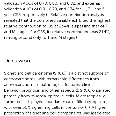
validation AUCs of 0.78, 0.80, and 0.82, and external
validation AUCs of 0.81, 0.70, and 0.74 for 1-, 3-, and 5-
year CSS, respectively (
). Relative contribution analysis
revealed that the combined variable exhibited the highest
relative contribution to OS at 23.4%, surpassing that of T
and M stages. For CSS, its relative contribution was 21.4%,
ranking second only to T and M stages (
).
Discussion
Signet ring cell carcinoma (SRCC) is a distinct subtype of
adenocarcinoma, with remarkable differences from
adenocarcinoma in pathological features, clinical
behavior, prognosis, and other aspects (
). SRCC originated
primarily from mucosal epithelial cells. Microscopically,
tumor cells displayed abundant mucin-filled cytoplasm,
with over 50% signet ring cells in the tumor (
;
). A higher
proportion of signet ring cell components was associated