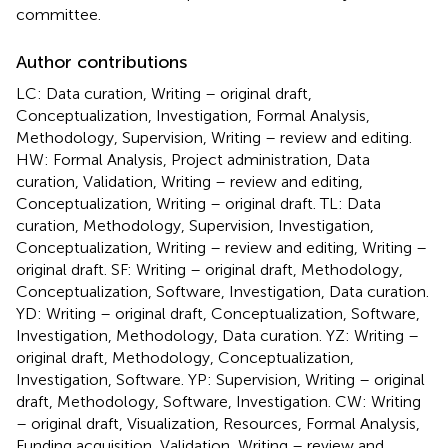
committee.
Author contributions
LC: Data curation, Writing – original draft,
Conceptualization, Investigation, Formal Analysis,
Methodology, Supervision, Writing – review and editing.
HW: Formal Analysis, Project administration, Data
curation, Validation, Writing – review and editing,
Conceptualization, Writing – original draft. TL: Data
curation, Methodology, Supervision, Investigation,
Conceptualization, Writing – review and editing, Writing –
original draft. SF: Writing – original draft, Methodology,
Conceptualization, Software, Investigation, Data curation.
YD: Writing – original draft, Conceptualization, Software,
Investigation, Methodology, Data curation. YZ: Writing –
original draft, Methodology, Conceptualization,
Investigation, Software. YP: Supervision, Writing – original
draft, Methodology, Software, Investigation. CW: Writing
– original draft, Visualization, Resources, Formal Analysis,
Funding acquisition, Validation, Writing – review and