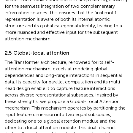
for the seamless integration of two complementary
information sources. This ensures that the final motif
representation is aware of both its internal atomic
structure and its global categorical identity, leading to a
more nuanced and effective input for the subsequent
attention mechanism.
2.5 Global-local attention
The Transformer architecture, renowned for its self-
attention mechanism, excels at modeling global
dependencies and long-range interactions in sequential
data. Its capacity for parallel computation and its multi-
head design enable it to capture feature interactions
across diverse representational subspaces. Inspired by
these strengths, we propose a Global-Local Attention
mechanism. This mechanism operates by partitioning the
input feature dimension into two equal subspaces,
dedicating one to a global attention module and the
other to a local attention module. This dual-channel