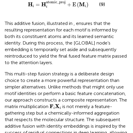
H
i
=
H
i
atomic_proj
+
E
M
i
atomic_proj
H
H
M
(9)
=
+
E
(
)
i
i
i
This additive fusion, illustrated in
, ensures that the
resulting representation for each motif is informed by
both its constituent atoms and its learned semantic
identity. During this process, the [GLOBAL] node’s
embedding is temporarily set aside and subsequently
reintroduced to yield the final fused feature matrix passed
to the attention layers.
This multi-step fusion strategy is a deliberate design
choice to create a more powerful representation than
simpler alternatives. Unlike methods that might only use
motif identities or perform a basic feature concatenation,
our approach constructs a composite representation. The
F
i
X
i
F
X
matrix multiplication
is not merely a feature-
i
i
gathering step but a chemically-informed aggregation
that respects the molecular structure. The subsequent
additive fusion with identity embeddings is inspired by the
success of residual connections in deep learning, allowing