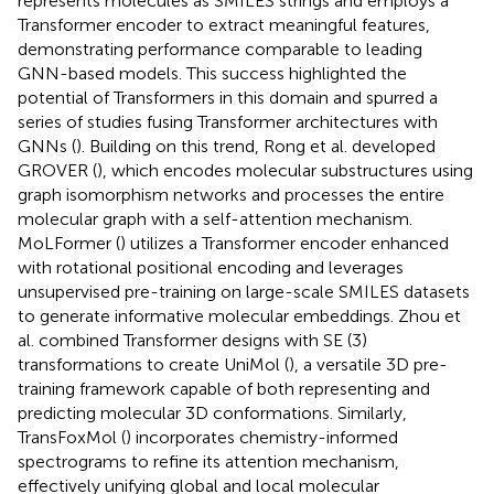
represents molecules as SMILES strings and employs a
Transformer encoder to extract meaningful features,
demonstrating performance comparable to leading
GNN-based models. This success highlighted the
potential of Transformers in this domain and spurred a
series of studies fusing Transformer architectures with
GNNs (
). Building on this trend, Rong et al. developed
GROVER (
), which encodes molecular substructures using
graph isomorphism networks and processes the entire
molecular graph with a self-attention mechanism.
MoLFormer (
) utilizes a Transformer encoder enhanced
with rotational positional encoding and leverages
unsupervised pre-training on large-scale SMILES datasets
to generate informative molecular embeddings. Zhou et
al. combined Transformer designs with SE (3)
transformations to create UniMol (
), a versatile 3D pre-
training framework capable of both representing and
predicting molecular 3D conformations. Similarly,
TransFoxMol (
) incorporates chemistry-informed
spectrograms to refine its attention mechanism,
effectively unifying global and local molecular