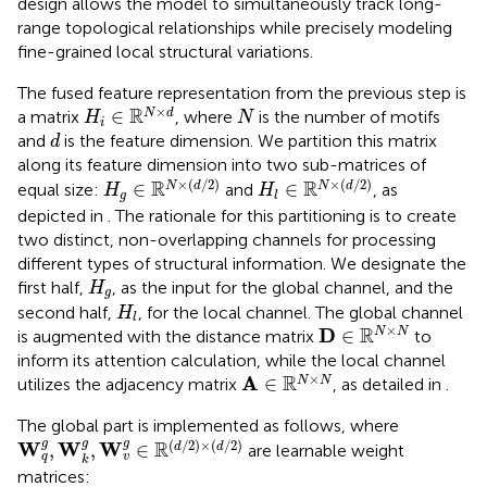
design allows the model to simultaneously track long-
range topological relationships while precisely modeling
fine-grained local structural variations.
The fused feature representation from the previous step is
H
i
∈
R
N
×
d
N
×
R
∈
N
d
a matrix
, where
is the number of motifs
H
N
i
d
and
is the feature dimension. We partition this matrix
d
along its feature dimension into two sub-matrices of
H
g
∈
R
N
×
(
d
/
2
)
H
l
∈
R
N
×
(
d
/
2
)
×
(
/
2
)
×
(
/
2
)
R
R
∈
∈
N
d
N
d
equal size:
and
, as
H
H
g
l
depicted in
. The rationale for this partitioning is to create
two distinct, non-overlapping channels for processing
different types of structural information. We designate the
H
g
first half,
, as the input for the global channel, and the
H
g
H
l
second half,
, for the local channel. The global channel
H
l
D
∈
R
N
×
N
×
R
D
∈
N
N
is augmented with the distance matrix
to
inform its attention calculation, while the local channel
A
∈
R
N
×
N
×
R
A
∈
N
N
utilizes the adjacency matrix
, as detailed in
.
The global part is implemented as follows, where
W
q
g
,
W
k
g
,
W
v
g
∈
R
(
d
/
2
)
×
(
d
/
2
)
g
g
(
/
2
)
×
(
/
2
)
g
R
W
W
W
,
,
∈
d
d
are learnable weight
q
v
k
matrices: