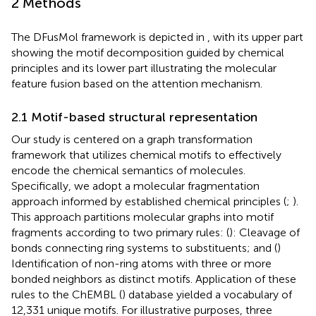
2 Methods
The DFusMol framework is depicted in
, with its upper part
showing the motif decomposition guided by chemical
principles and its lower part illustrating the molecular
feature fusion based on the attention mechanism.
2.1 Motif-based structural representation
Our study is centered on a graph transformation
framework that utilizes chemical motifs to effectively
encode the chemical semantics of molecules.
Specifically, we adopt a molecular fragmentation
approach informed by established chemical principles (
;
).
This approach partitions molecular graphs into motif
fragments according to two primary rules: (
): Cleavage of
bonds connecting ring systems to substituents; and (
)
Identification of non-ring atoms with three or more
bonded neighbors as distinct motifs. Application of these
rules to the ChEMBL (
) database yielded a vocabulary of
12,331 unique motifs. For illustrative purposes, three