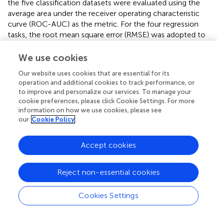
the five classification datasets were evaluated using the
average area under the receiver operating characteristic
curve (ROC-AUC) as the metric. For the four regression
tasks, the root mean square error (RMSE) was adopted to
assess model performance.
We use cookies
All datasets were partitioned based on a scaffold-split
Our website uses cookies that are essential for its
methodology (
), which provides a more rigorous test of a
operation and additional cookies to track performance, or
model’s generalization capabilities. A chemical scaffold is
to improve and personalize our services. To manage your
defined as the core molecular framework that remains
cookie preferences, please click Cookie Settings. For more
after the removal of all substituents. During the dataset
information on how we use cookies, please see
partitioning process, molecules are first clustered based
our
Cookie Policy
on their chemical scaffolds, ensuring that molecules with
identical scaffolds are grouped into the same subset. We
Accept cookies
prioritize the assignment of larger scaffold clusters to
maintain a balanced distribution across the splits.
Subsequently, the molecules are divided into training,
Reject non-essential cookies
validation, and test sets according to an 8:1:1 ratio.
Cookies Settings
Compared to random splitting, this scaffold-based
strategy more accurately simulates real-world molecular