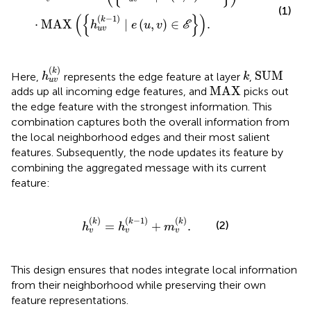
(1)
(
{
}
)
(
−
1
)
k
⋅
MAX
∣
(
,
)
∈
.
h
e
u
v
E
u
v
h
u
v
(
k
)
SUM
k
(
)
k
SUM
Here,
represents the edge feature at layer
,
h
k
u
v
MAX
MAX
adds up all incoming edge features, and
picks out
the edge feature with the strongest information. This
combination captures both the overall information from
the local neighborhood edges and their most salient
features. Subsequently, the node updates its feature by
combining the aggregated message with its current
feature:
h
v
k
=
h
v
k
−
1
+
m
v
k
.
(
)
(
−
1
)
(
)
k
k
k
(2)
=
+
.
h
h
m
v
v
v
This design ensures that nodes integrate local information
from their neighborhood while preserving their own
feature representations.