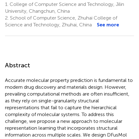
1.
College of Computer Science and Technology, Jilin
University, Changchun, China
2.
School of Computer Science, Zhuhai College of
Science and Technology, Zhuhai, China
See more
Abstract
Accurate molecular property prediction is fundamental to
modern drug discovery and materials design. However,
prevailing computational methods are often insufficient,
as they rely on single-granularity structural
representations that fail to capture the hierarchical
complexity of molecular systems. To address this
challenge, we propose a new approach to molecular
representation learning that incorporates structural
information across multiple scales. We design DFusMol