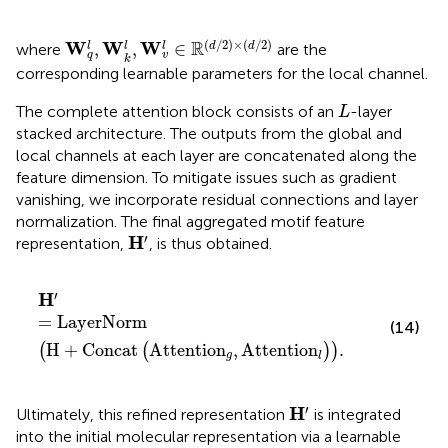
W
q
l
,
W
k
l
,
W
v
l
∈
R
(
d
/
2
)
×
(
d
/
2
)
(
/
2
)
×
(
/
2
)
R
W
W
W
,
,
∈
l
l
d
d
l
where
are the
q
v
k
corresponding learnable parameters for the local channel.
L
The complete attention block consists of an
-layer
L
stacked architecture. The outputs from the global and
local channels at each layer are concatenated along the
feature dimension. To mitigate issues such as gradient
vanishing, we incorporate residual connections and layer
normalization. The final aggregated motif feature
H
′
′
H
representation,
, is thus obtained.
H
′
=
LayerNorm
H
+
Concat
Attention
g
,
Attention
l
.
′
H
=
LayerNorm
(14)
H
+
Concat
Attention
,
Attention
.
(
(
)
)
g
l
H
′
′
H
Ultimately, this refined representation
is integrated
into the initial molecular representation via a learnable