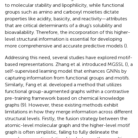
to molecular stability and lipophilicity, while functional
groups such as amino and carboxyl moieties dictate
properties like acidity, basicity, and reactivity—attributes
that are critical determinants of a drug’s solubility and
bioavailability. Therefore, the incorporation of this higher-
level structural information is essential for developing
more comprehensive and accurate predictive models (
).
Addressing this need, several studies have explored motif-
based representations. Zhang et al. introduced MGSSL (
), a
self-supervised learning model that enhances GNNs by
capturing information from functional groups and motifs.
Similarly, Fang et al. developed a method that utilizes
functional group-augmented graphs within a contrastive
pre-training framework based on chemical knowledge
graphs (9). However, these existing methods exhibit
limitations in how they merge information across different
structural levels. Firstly, the fusion strategy between the
atomic-level molecular graph and the higher-level motif
graph is often simplistic, failing to fully delineate the