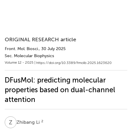
ORIGINAL RESEARCH article
Front. Mol. Biosci.
, 30 July 2025
Sec. Molecular Biophysics
Volume 12 - 2025 |
https://doi.org/10.3389/fmolb.2025.1623620
DFusMol: predicting molecular
properties based on dual-channel
attention
Z
L
2
Zhibang Li