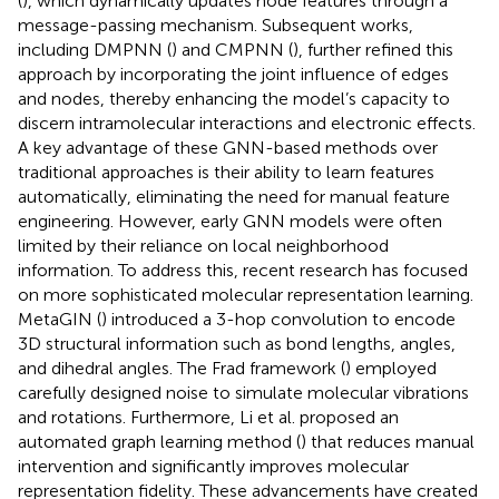
(
), which dynamically updates node features through a
message-passing mechanism. Subsequent works,
including DMPNN (
) and CMPNN (
), further refined this
approach by incorporating the joint influence of edges
and nodes, thereby enhancing the model’s capacity to
discern intramolecular interactions and electronic effects.
A key advantage of these GNN-based methods over
traditional approaches is their ability to learn features
automatically, eliminating the need for manual feature
engineering. However, early GNN models were often
limited by their reliance on local neighborhood
information. To address this, recent research has focused
on more sophisticated molecular representation learning.
MetaGIN (
) introduced a 3-hop convolution to encode
3D structural information such as bond lengths, angles,
and dihedral angles. The Frad framework (
) employed
carefully designed noise to simulate molecular vibrations
and rotations. Furthermore, Li et al. proposed an
automated graph learning method (
) that reduces manual
intervention and significantly improves molecular
representation fidelity. These advancements have created