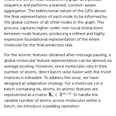
sequence and performs a learned, context-aware
aggregation. The bidirectional nature of the GRU allows
the final representation of each node to be informed by
the global context of all other nodes in the graph. This
process captures higher-order, non-local interactions
between node features, producing a refined and highly
expressive foundational representation of the entire
molecule for the final prediction task.
For the atomic features obtained after message passing, a
global molecular feature representation can be derived via
average pooling. However, since molecules vary in their
number of atoms, direct batch-wise fusion with the motif
matrices is infeasible. To address this issue, we have
i
designed an adaptation strategy. For a molecule
in a
i
m
i
batch containing
atoms, its atomic features are
m
i
X
i
∈
R
m
i
×
d
×
R
X
∈
m
d
represented as a matrix
. To handle the
i
i
variable number of atoms across molecules within a
batch, we introduce a padding operation: