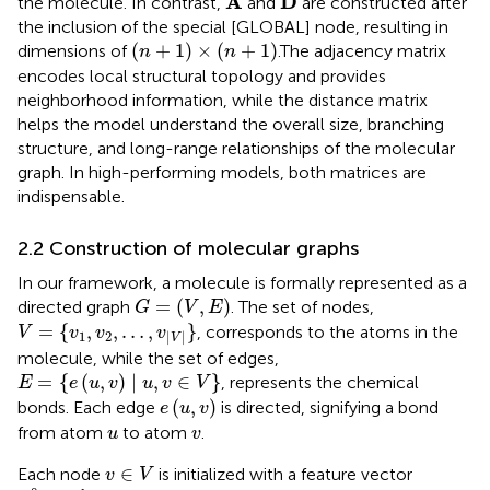
A
D
the molecule. In contrast,
and
are constructed after
the inclusion of the special [GLOBAL] node, resulting in
(
n
+
1
)
×
(
n
+
1
)
(
+
1
)
×
(
+
1
)
dimensions of
.The adjacency matrix
n
n
encodes local structural topology and provides
neighborhood information, while the distance matrix
helps the model understand the overall size, branching
structure, and long-range relationships of the molecular
graph. In high-performing models, both matrices are
indispensable.
2.2 Construction of molecular graphs
In our framework, a molecule is formally represented as a
G
=
(
V
,
E
)
=
(
,
)
directed graph
. The set of nodes,
G
V
E
V
=
{
v
1
,
v
2
,
…
,
v
|
V
|
}
=
{
,
,
…
,
}
, corresponds to the atoms in the
V
v
v
v
1
2
|
|
V
molecule, while the set of edges,
E
=
{
e
(
u
,
v
)
∣
u
,
v
∈
V
}
=
{
(
,
)
∣
,
∈
}
, represents the chemical
E
e
u
v
u
v
V
e
(
u
,
v
)
(
,
)
bonds. Each edge
is directed, signifying a bond
e
u
v
u
v
from atom
to atom
.
u
v
v
∈
V
∈
Each node
is initialized with a feature vector
v
V
h
v
0
∈
R
d