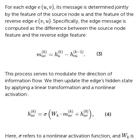
e
(
u
,
v
)
(
,
)
For each edge
, its message is determined jointly
e
u
v
u
by the feature of the source node
and the feature of the
u
e
(
v
,
u
)
(
,
)
reverse edge
. Specifically, the edge message is
e
v
u
computed as the difference between the source node
feature and the reverse edge feature:
m
u
v
k
=
h
u
k
−
h
v
u
k
−
1
.
(
)
(
)
(
−
1
)
k
k
k
(3)
=
−
.
m
h
h
u
v
u
v
u
This process serves to modulate the direction of
information flow. We then update the edge’s hidden state
by applying a linear transformation and a nonlinear
activation:
h
u
v
k
=
σ
W
k
⋅
m
u
v
k
+
h
u
v
0
,
(
)
(
)
(
)
(
0
)
k
k
=
⋅
+
,
(4)
h
σ
W
m
h
k
u
v
u
v
u
v
W
k
σ
Here,
refers to a nonlinear activation function, and
is
σ
W
k