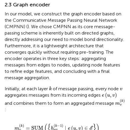
2.3 Graph encoder
In our model, we construct the graph encoder based on
the Communicative Message Passing Neural Network
(CMPNN) (
). We chose CMPNN as its core message-
passing scheme is inherently built on directed graphs,
directly addressing our need to model bond directionality.
Furthermore, it is a lightweight architecture that
converges quickly without requiring pre-training. The
encoder operates in three key steps: aggregating
messages from edges to nodes, updating node features
to refine edge features, and concluding with a final
message aggregation.
k
v
Initially, at each layer
of message passing, every node
k
v
e
(
u
,
v
)
(
,
)
aggregates messages from its incoming edges
e
u
v
m
v
(
k
)
(
)
k
and combines them to form an aggregated message
m
v
:
m
v
k
=
SUM
h
u
v
k
−
1
∣
e
u
,
v
∈
E
⋅
MAX
h
u
v
k
−
1
∣
e
u
,
v
∈
E
.
(
{
}
)
(
)
(
−
1
)
k
k
=
SUM
∣
(
,
)
∈
m
h
e
u
v
E
v
u
v