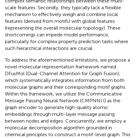
complex semantic relationships between these multi-
scale features. Secondly, they typically lack a flexible
mechanism to effectively weigh and combine local
features (derived from motifs) with global features
(representing the overall molecular topology). These
shortcomings can impede model performance,
particularly for complex property prediction tasks where
such hierarchical interactions are crucial.
To address the aforementioned limitations, we propose a
novel molecular representation framework named
DFusMol (Dual-Channel Attention for Graph Fusion),
which systematically integrates information from both
molecular graphs and their corresponding motif graphs.
Within this framework, we utilize the Communicative
Message Passing Neural Network (CMPNN) (
) as the
graph encoder to generate high-quality atomic
embeddings through multi-layer message passing
between nodes and edges. Concurrently, we employ a
molecular decomposition algorithm grounded in
chemical principles to construct a motif-level graph. This