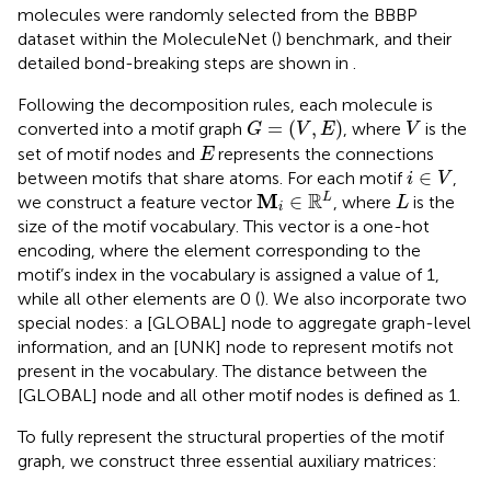
molecules were randomly selected from the BBBP
dataset within the MoleculeNet (
) benchmark, and their
detailed bond-breaking steps are shown in
.
Following the decomposition rules, each molecule is
G
=
(
V
,
E
)
V
=
(
,
)
converted into a motif graph
, where
is the
G
V
E
V
E
set of motif nodes and
represents the connections
E
i
∈
V
∈
between motifs that share atoms. For each motif
,
i
V
M
i
∈
R
L
L
R
M
∈
L
we construct a feature vector
, where
is the
L
i
size of the motif vocabulary. This vector is a one-hot
encoding, where the element corresponding to the
motif’s index in the vocabulary is assigned a value of 1,
while all other elements are 0 (
). We also incorporate two
special nodes: a [GLOBAL] node to aggregate graph-level
information, and an [UNK] node to represent motifs not
present in the vocabulary. The distance between the
[GLOBAL] node and all other motif nodes is defined as 1.
To fully represent the structural properties of the motif
graph, we construct three essential auxiliary matrices: