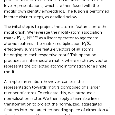
level representations, which are then fused with the
motifs’ own identity embeddings. The fusion is performed
in three distinct steps, as detailed below.
The initial step is to project the atomic features onto the
motif graph. We leverage the motif-atom association
F
i
∈
R
n
×
m
×
R
F
∈
n
m
matrix
as a linear operator to aggregate
i
F
i
X
i
F
X
atomic features. The matrix multiplication
i
i
effectively sums the feature vectors of all atoms
belonging to each respective motif. This operation
produces an intermediate matrix where each row vector
represents the collected atomic information for a single
motif.
A simple summation, however, can bias the
representation towards motifs composed of a larger
number of atoms. To mitigate this, we introduce a
normalization factor. We then apply a learnable linear
transformation to project the normalized, aggregated
d
′
′
features into the target embedding space of dimension
.
d