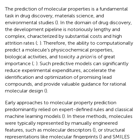
The prediction of molecular properties is a fundamental
task in drug discovery, materials science, and
environmental studies (
). In the domain of drug discovery,
the development pipeline is notoriously lengthy and
complex, characterized by substantial costs and high
attrition rates (
;
). Therefore, the ability to computationally
predict a molecule’s physicochemical properties,
biological activities, and toxicity
a priori
is of great
importance (
;
). Such predictive models can significantly
reduce experimental expenditures, accelerate the
identification and optimization of promising lead
compounds, and provide valuable guidance for rational
molecular design (
).
Early approaches to molecular property prediction
predominantly relied on expert-defined rules and classical
machine learning models (
). In these methods, molecules
were typically represented by manually engineered
features, such as molecular descriptors (
), or structural
representations like molecular fingerprints (
) and SMILES