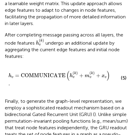
a learnable weight matrix. This update approach allows
edge features to adapt to changes in node features,
facilitating the propagation of more detailed information
in later layers.
After completing message passing across all layers, the
h
v
(
k
)
(
)
k
node features
undergo an additional update by
h
v
aggregating the current edge features and initial node
features:
h
v
=
COMMUNICATE
h
v
k
+
m
v
k
+
x
v
.
(
)
(
)
(
)
k
k
=
COMMUNICATE
+
+
h
h
m
x
(5)
v
v
v
v
.
Finally, to generate the graph-level representation, we
employ a sophisticated readout mechanism based on a
bidirectional Gated Recurrent Unit (GRU) (
). Unlike simple
permutation-invariant pooling functions (e.g., mean/sum)
that treat node features independently, the GRU readout
treats the set of node features in a graph as a pseudo-