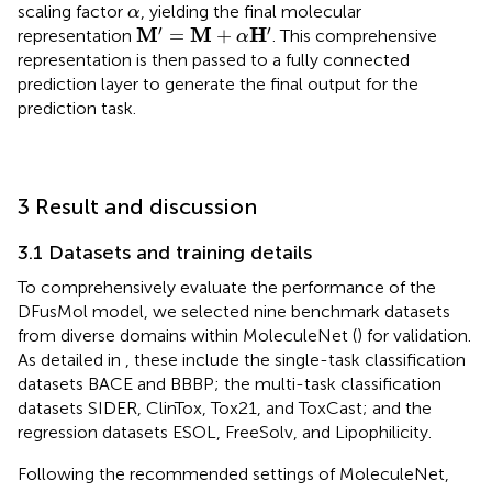
α
scaling factor
, yielding the final molecular
α
M
′
=
M
+
α
H
′
′
′
M
M
H
=
+
representation
. This comprehensive
α
representation is then passed to a fully connected
prediction layer to generate the final output for the
prediction task.
3 Result and discussion
3.1 Datasets and training details
To comprehensively evaluate the performance of the
DFusMol model, we selected nine benchmark datasets
from diverse domains within MoleculeNet (
) for validation.
As detailed in
, these include the single-task classification
datasets BACE and BBBP; the multi-task classification
datasets SIDER, ClinTox, Tox21, and ToxCast; and the
regression datasets ESOL, FreeSolv, and Lipophilicity.
Following the recommended settings of MoleculeNet,