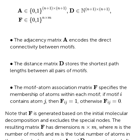
A
∈
0,1
n
+
1
×
n
+
1
,
D
∈
N
n
+
1
×
n
+
1
,
F
∈
0,1
n
×
m
(
+
1
)
×
(
+
1
)
(
+
1
)
×
(
+
1
)
n
n
N
A
D
∈
{
0,1
}
,
∈
,
n
n
×
n
m
F
∈
{
0,1
}
A
•
A
∙
The adjacency matrix
encodes the direct
connectivity between motifs.
D
•
D
∙
The distance matrix
stores the shortest path
lengths between all pairs of motifs.
F
•
F
∙
The motif-atom association matrix
specifies the
i
membership of atoms within each motif; if motif
i
F
i
j
=
1
F
i
j
=
0
j
F
F
=
1
=
0
contains atom
, then
, otherwise
.
j
i
j
i
j
F
F
Note that
is generated based on the initial molecular
decomposition and excludes the special nodes. The
F
n
×
m
n
F
×
resulting matrix
has dimensions
, where
is the
n
m
n
m
number of motifs and
is the total number of atoms in
m
A
D