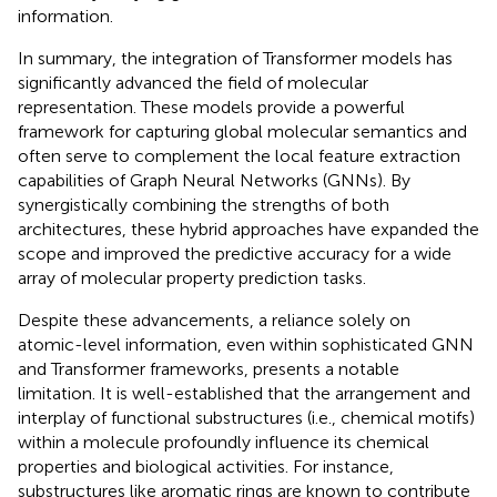
information.
In summary, the integration of Transformer models has
significantly advanced the field of molecular
representation. These models provide a powerful
framework for capturing global molecular semantics and
often serve to complement the local feature extraction
capabilities of Graph Neural Networks (GNNs). By
synergistically combining the strengths of both
architectures, these hybrid approaches have expanded the
scope and improved the predictive accuracy for a wide
array of molecular property prediction tasks.
Despite these advancements, a reliance solely on
atomic-level information, even within sophisticated GNN
and Transformer frameworks, presents a notable
limitation. It is well-established that the arrangement and
interplay of functional substructures (i.e., chemical motifs)
within a molecule profoundly influence its chemical
properties and biological activities. For instance,
substructures like aromatic rings are known to contribute