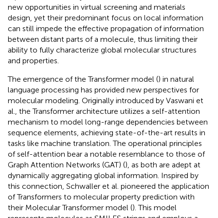
new opportunities in virtual screening and materials
design, yet their predominant focus on local information
can still impede the effective propagation of information
between distant parts of a molecule, thus limiting their
ability to fully characterize global molecular structures
and properties.
The emergence of the Transformer model (
) in natural
language processing has provided new perspectives for
molecular modeling. Originally introduced by Vaswani et
al., the Transformer architecture utilizes a self-attention
mechanism to model long-range dependencies between
sequence elements, achieving state-of-the-art results in
tasks like machine translation. The operational principles
of self-attention bear a notable resemblance to those of
Graph Attention Networks (GAT) (
), as both are adept at
dynamically aggregating global information. Inspired by
this connection, Schwaller et al. pioneered the application
of Transformers to molecular property prediction with
their Molecular Transformer model (
). This model