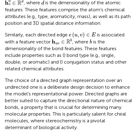
d
0
R
h
∈
d
, where
is the dimensionality of the atomic
d
v
features. These features comprise the atom’s chemical
attributes (e.g., type, aromaticity, mass), as well as its path
position and 3D spatial distance information.
e
(
u
,
v
)
∈
E
(
,
)
∈
Similarly, each directed edge
is associated
e
u
v
E
h
u
v
∈
R
b
b
R
h
∈
b
with a feature vector
, where
is the
b
u
v
dimensionality of the bond features. These features
include properties such as (
) bond type (e.g., single,
double, or aromatic) and (
) conjugation status and other
related chemical attributes.
The choice of a directed graph representation over an
undirected one is a deliberate design decision to enhance
the model’s representational power. Directed graphs are
better suited to capture the directional nature of chemical
bonds, a property that is crucial for determining many
molecular properties. This is particularly salient for chiral
molecules, where stereochemistry is a pivotal
determinant of biological activity.