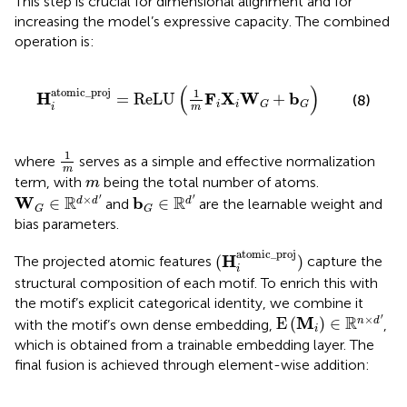
This step is crucial for dimensional alignment and for
increasing the model’s expressive capacity. The combined
operation is:
H
i
atomic_proj
=
ReLU
1
m
F
i
X
i
W
G
+
b
G
(
)
atomic_proj
1
H
F
X
W
b
=
ReLU
+
(8)
i
i
G
G
i
m
1
m
1
where
serves as a simple and effective normalization
m
m
term, with
being the total number of atoms.
m
W
G
∈
R
d
×
d
′
b
G
∈
R
d
′
′
′
×
R
R
W
b
∈
∈
d
d
d
and
are the learnable weight and
G
G
bias parameters.
(
H
i
atomic_proj
)
atomic_proj
H
(
)
The projected atomic features
capture the
i
structural composition of each motif. To enrich this with
the motif’s explicit categorical identity, we combine it
E
(
M
i
)
∈
R
n
×
d
′
′
×
R
M
E
(
)
∈
n
d
with the motif’s own dense embedding,
,
i
which is obtained from a trainable embedding layer. The
final fusion is achieved through element-wise addition: