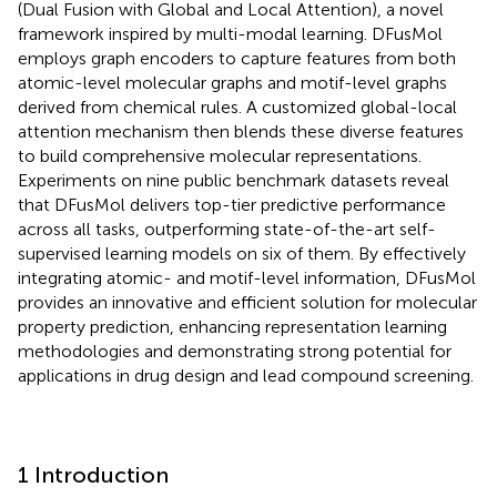
(Dual Fusion with Global and Local Attention), a novel
framework inspired by multi-modal learning. DFusMol
employs graph encoders to capture features from both
atomic-level molecular graphs and motif-level graphs
derived from chemical rules. A customized global-local
attention mechanism then blends these diverse features
to build comprehensive molecular representations.
Experiments on nine public benchmark datasets reveal
that DFusMol delivers top-tier predictive performance
across all tasks, outperforming state-of-the-art self-
supervised learning models on six of them. By effectively
integrating atomic- and motif-level information, DFusMol
provides an innovative and efficient solution for molecular
property prediction, enhancing representation learning
methodologies and demonstrating strong potential for
applications in drug design and lead compound screening.
1 Introduction