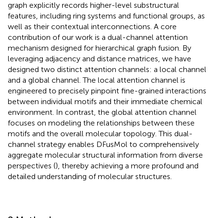
graph explicitly records higher-level substructural
features, including ring systems and functional groups, as
well as their contextual interconnections. A core
contribution of our work is a dual-channel attention
mechanism designed for hierarchical graph fusion. By
leveraging adjacency and distance matrices, we have
designed two distinct attention channels: a local channel
and a global channel. The local attention channel is
engineered to precisely pinpoint fine-grained interactions
between individual motifs and their immediate chemical
environment. In contrast, the global attention channel
focuses on modeling the relationships between these
motifs and the overall molecular topology. This dual-
channel strategy enables DFusMol to comprehensively
aggregate molecular structural information from diverse
perspectives (
), thereby achieving a more profound and
detailed understanding of molecular structures.