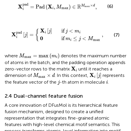
X
i
pad
=
Pad
X
i
,
M
max
∈
R
M
max
×
d
,
pad
×
R
X
X
(6)
=
Pad
(
,
)
∈
,
M
d
M
max
max
i
i
f
m
X
i
i
j
≤
if
j
j
<
X
,
<
M
i
m
pad
max
i
j
=
X
[
]
if
<
j
j
m
{
pad
i
i
X
[
]
=
,
(7)
j
0
i
if
≤
<
m
j
M
max
i
M
max
=
max
(
m
i
)
=
max
(
)
where
denotes the maximum number
M
m
max
i
of atoms in the batch, and the padding operation appends
X
i
X
zero-vector rows to the matrix
until it reaches a
i
X
i
[
j
]
M
max
×
d
X
×
[
]
dimension of
. In this context,
represents
M
d
j
max
i
j
i
the feature vector of the
-th atom in molecule
.
j
i
2.4 Dual-channel feature fusion
A core innovation of DFusMol is its hierarchical feature
fusion mechanism, designed to create a unified
representation that integrates fine-grained atomic
features with high-level chemical motif semantics. This
process transforms atomic-level information into motif-