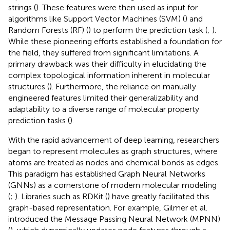
strings (
). These features were then used as input for
algorithms like Support Vector Machines (SVM) (
) and
Random Forests (RF) (
) to perform the prediction task (
;
).
While these pioneering efforts established a foundation for
the field, they suffered from significant limitations. A
primary drawback was their difficulty in elucidating the
complex topological information inherent in molecular
structures (
). Furthermore, the reliance on manually
engineered features limited their generalizability and
adaptability to a diverse range of molecular property
prediction tasks (
).
With the rapid advancement of deep learning, researchers
began to represent molecules as graph structures, where
atoms are treated as nodes and chemical bonds as edges.
This paradigm has established Graph Neural Networks
(GNNs) as a cornerstone of modern molecular modeling
(
;
). Libraries such as RDKit (
) have greatly facilitated this
graph-based representation. For example, Gilmer et al.
introduced the Message Passing Neural Network (MPNN)