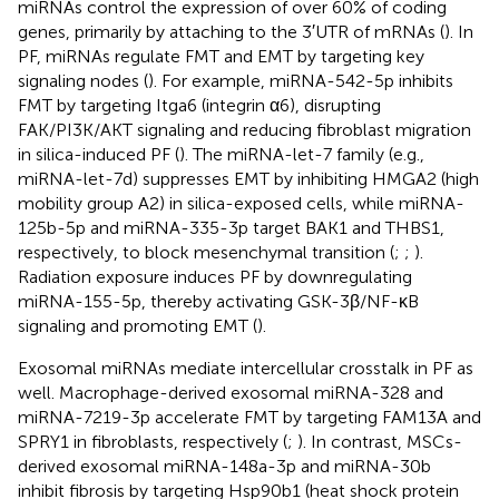
miRNAs control the expression of over 60% of coding
genes, primarily by attaching to the 3′UTR of mRNAs (
). In
PF, miRNAs regulate FMT and EMT by targeting key
signaling nodes (
). For example, miRNA-542-5p inhibits
FMT by targeting Itga6 (integrin α6), disrupting
FAK/PI3K/AKT signaling and reducing fibroblast migration
in silica-induced PF (
). The miRNA-let-7 family (e.g.,
miRNA-let-7d) suppresses EMT by inhibiting HMGA2 (high
mobility group A2) in silica-exposed cells, while miRNA-
125b-5p and miRNA-335-3p target BAK1 and THBS1,
respectively, to block mesenchymal transition (
;
;
).
Radiation exposure induces PF by downregulating
miRNA-155-5p, thereby activating GSK-3β/NF-κB
signaling and promoting EMT (
).
Exosomal miRNAs mediate intercellular crosstalk in PF as
well. Macrophage-derived exosomal miRNA-328 and
miRNA-7219-3p accelerate FMT by targeting FAM13A and
SPRY1 in fibroblasts, respectively (
;
). In contrast, MSCs-
derived exosomal miRNA-148a-3p and miRNA-30b
inhibit fibrosis by targeting Hsp90b1 (heat shock protein