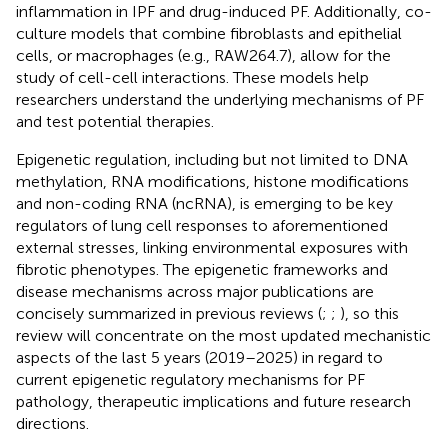
inflammation in IPF and drug-induced PF. Additionally, co-
culture models that combine fibroblasts and epithelial
cells, or macrophages (e.g., RAW264.7), allow for the
study of cell-cell interactions. These models help
researchers understand the underlying mechanisms of PF
and test potential therapies.
Epigenetic regulation, including but not limited to DNA
methylation, RNA modifications, histone modifications
and non-coding RNA (ncRNA), is emerging to be key
regulators of lung cell responses to aforementioned
external stresses, linking environmental exposures with
fibrotic phenotypes. The epigenetic frameworks and
disease mechanisms across major publications are
concisely summarized in previous reviews (
;
;
), so this
review will concentrate on the most updated mechanistic
aspects of the last 5 years (2019–2025) in regard to
current epigenetic regulatory mechanisms for PF
pathology, therapeutic implications and future research
directions.