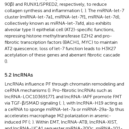
90β) and RUNX1/SPRED2, respectively, to reduce
collagen synthesis and inflammation (
;
). The miRNA-let-7
cluster (miRNA-let-7a1, miRNA-let-7f1, miRNA-let-7d),
collectively known as miRNA-let-7afd, also exhibits
alveolar type II epithelial cell (AT2)-specific functions,
repressing histone methyltransferase EZH2 and pro-
fibrotic transcription factors (BACH1, MYC) to maintain
AT2 quiescence; loss of let-7 function leads to H3K27
acetylation of these genes and aberrant fibrotic cascade
(
).
5.2 lncRNAs
LncRNAs influence PF through chromatin remodeling and
ceRNA mechanisms (
). Pro-fibrotic lncRNAs such as
lncRNA-LOC103691771 and lncRNA-IAPF promote FMT
via TGF-β/SMAD signaling (
;
), with lncRNA-H19 acting as
a ceRNA to sponge miRNA-let-7a or miRNA-29a-3p thus
accelerates macrophage M2 polarization in arsenic-
induced PF (
;
). Within EMT, lncRNA-ATB, lncRNA-XIST,
and lncRNA-UCA1 sequester miRNA-200c, miRNA-101-