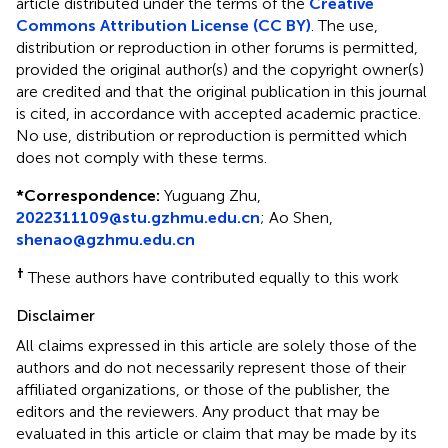
article distributed under the terms of the
Creative
Commons Attribution License (CC BY)
. The use,
distribution or reproduction in other forums is permitted,
provided the original author(s) and the copyright owner(s)
are credited and that the original publication in this journal
is cited, in accordance with accepted academic practice.
No use, distribution or reproduction is permitted which
does not comply with these terms.
*
Correspondence:
Yuguang Zhu,
2022311109@stu.gzhmu.edu.cn
; Ao Shen,
shenao@gzhmu.edu.cn
†
These authors have contributed equally to this work
Disclaimer
All claims expressed in this article are solely those of the
authors and do not necessarily represent those of their
affiliated organizations, or those of the publisher, the
editors and the reviewers. Any product that may be
evaluated in this article or claim that may be made by its