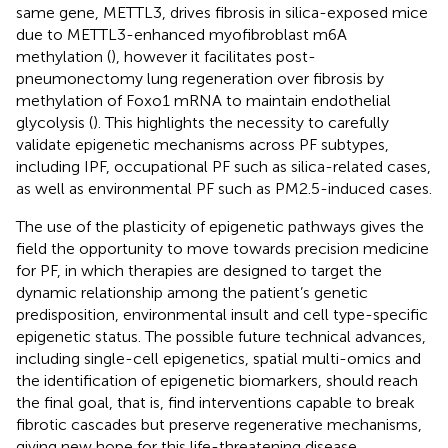
same gene, METTL3, drives fibrosis in silica-exposed mice
due to METTL3-enhanced myofibroblast m6A
methylation (
), however it facilitates post-
pneumonectomy lung regeneration over fibrosis by
methylation of Foxo1 mRNA to maintain endothelial
glycolysis (
). This highlights the necessity to carefully
validate epigenetic mechanisms across PF subtypes,
including IPF, occupational PF such as silica-related cases,
as well as environmental PF such as PM2.5-induced cases.
The use of the plasticity of epigenetic pathways gives the
field the opportunity to move towards precision medicine
for PF, in which therapies are designed to target the
dynamic relationship among the patient’s genetic
predisposition, environmental insult and cell type-specific
epigenetic status. The possible future technical advances,
including single-cell epigenetics, spatial multi-omics and
the identification of epigenetic biomarkers, should reach
the final goal, that is, find interventions capable to break
fibrotic cascades but preserve regenerative mechanisms,
giving new hope for this life-threatening disease.