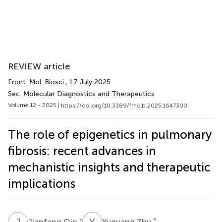
REVIEW article
Front. Mol. Biosci.
, 17 July 2025
Sec. Molecular Diagnostics and Therapeutics
Volume 12 - 2025 |
https://doi.org/10.3389/fmolb.2025.1647300
The role of epigenetics in pulmonary
fibrosis: recent advances in
mechanistic insights and therapeutic
implications
J
Q
Y
Z
†
*
Jianfeng Qin
Yuguang Zhu