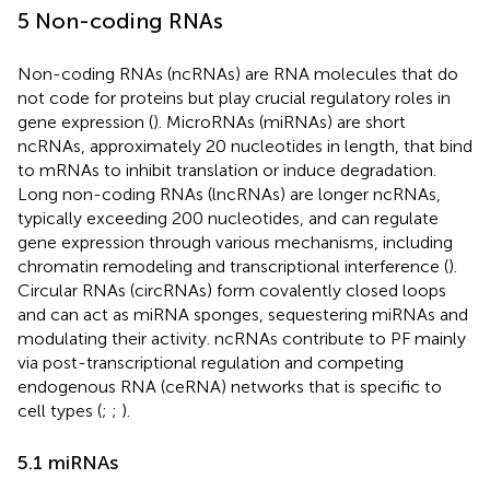
5 Non-coding RNAs
Non-coding RNAs (ncRNAs) are RNA molecules that do
not code for proteins but play crucial regulatory roles in
gene expression (
). MicroRNAs (miRNAs) are short
ncRNAs, approximately 20 nucleotides in length, that bind
to mRNAs to inhibit translation or induce degradation.
Long non-coding RNAs (lncRNAs) are longer ncRNAs,
typically exceeding 200 nucleotides, and can regulate
gene expression through various mechanisms, including
chromatin remodeling and transcriptional interference (
).
Circular RNAs (circRNAs) form covalently closed loops
and can act as miRNA sponges, sequestering miRNAs and
modulating their activity. ncRNAs contribute to PF mainly
via post-transcriptional regulation and competing
endogenous RNA (ceRNA) networks that is specific to
cell types (
;
;
).
5.1 miRNAs