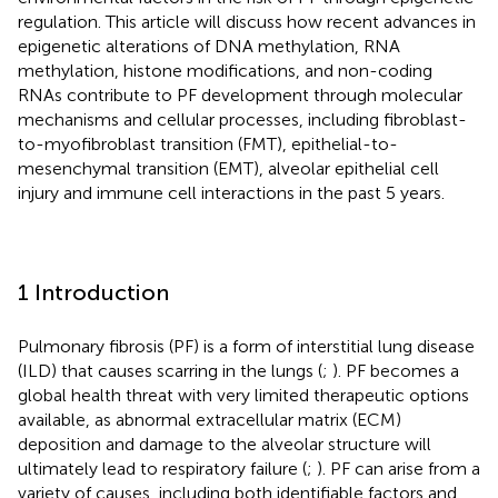
regulation. This article will discuss how recent advances in
epigenetic alterations of DNA methylation, RNA
methylation, histone modifications, and non-coding
RNAs contribute to PF development through molecular
mechanisms and cellular processes, including fibroblast-
to-myofibroblast transition (FMT), epithelial-to-
mesenchymal transition (EMT), alveolar epithelial cell
injury and immune cell interactions in the past 5 years.
1 Introduction
Pulmonary fibrosis (PF) is a form of interstitial lung disease
(ILD) that causes scarring in the lungs (
;
). PF becomes a
global health threat with very limited therapeutic options
available, as abnormal extracellular matrix (ECM)
deposition and damage to the alveolar structure will
ultimately lead to respiratory failure (
;
). PF can arise from a
variety of causes, including both identifiable factors and