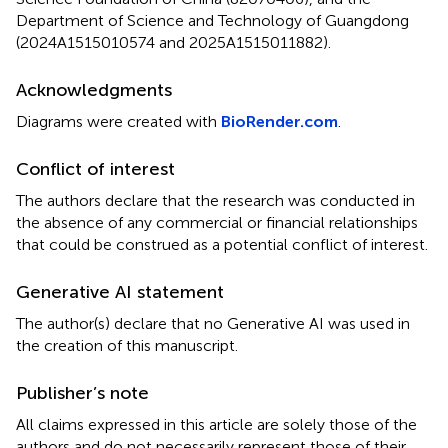
Department of Science and Technology of Guangdong
(2024A1515010574 and 2025A1515011882).
Acknowledgments
Diagrams were created with
BioRender.com
.
Conflict of interest
The authors declare that the research was conducted in
the absence of any commercial or financial relationships
that could be construed as a potential conflict of interest.
Generative AI statement
The author(s) declare that no Generative AI was used in
the creation of this manuscript.
Publisher’s note
All claims expressed in this article are solely those of the
authors and do not necessarily represent those of their