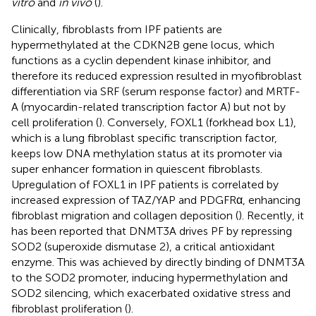
vitro
and
in vivo
(
).
Clinically, fibroblasts from IPF patients are
hypermethylated at the CDKN2B gene locus, which
functions as a cyclin dependent kinase inhibitor, and
therefore its reduced expression resulted in myofibroblast
differentiation via SRF (serum response factor) and MRTF-
A (myocardin-related transcription factor A) but not by
cell proliferation (
). Conversely, FOXL1 (forkhead box L1),
which is a lung fibroblast specific transcription factor,
keeps low DNA methylation status at its promoter via
super enhancer formation in quiescent fibroblasts.
Upregulation of FOXL1 in IPF patients is correlated by
increased expression of TAZ/YAP and PDGFRα, enhancing
fibroblast migration and collagen deposition (
). Recently, it
has been reported that DNMT3A drives PF by repressing
SOD2 (superoxide dismutase 2), a critical antioxidant
enzyme. This was achieved by directly binding of DNMT3A
to the SOD2 promoter, inducing hypermethylation and
SOD2 silencing, which exacerbated oxidative stress and
fibroblast proliferation (
).