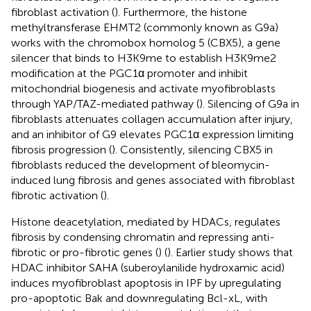
fibroblast activation (
). Furthermore, the histone
methyltransferase EHMT2 (commonly known as G9a)
works with the chromobox homolog 5 (CBX5), a gene
silencer that binds to H3K9me to establish H3K9me2
modification at the PGC1α promoter and inhibit
mitochondrial biogenesis and activate myofibroblasts
through YAP/TAZ-mediated pathway (
). Silencing of G9a in
fibroblasts attenuates collagen accumulation after injury,
and an inhibitor of G9 elevates PGC1α expression limiting
fibrosis progression (
). Consistently, silencing CBX5 in
fibroblasts reduced the development of bleomycin-
induced lung fibrosis and genes associated with fibroblast
fibrotic activation (
).
Histone deacetylation, mediated by HDACs, regulates
fibrosis by condensing chromatin and repressing anti-
fibrotic or pro-fibrotic genes (
) (
). Earlier study shows that
HDAC inhibitor SAHA (suberoylanilide hydroxamic acid)
induces myofibroblast apoptosis in IPF by upregulating
pro-apoptotic Bak and downregulating Bcl-xL, with