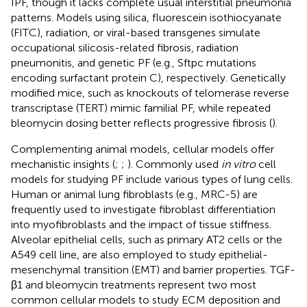
IPF, though it lacks complete usual interstitial pneumonia
patterns. Models using silica, fluorescein isothiocyanate
(FITC), radiation, or viral-based transgenes simulate
occupational silicosis-related fibrosis, radiation
pneumonitis, and genetic PF (e.g., Sftpc mutations
encoding surfactant protein C), respectively. Genetically
modified mice, such as knockouts of telomerase reverse
transcriptase (TERT) mimic familial PF, while repeated
bleomycin dosing better reflects progressive fibrosis (
).
Complementing animal models, cellular models offer
mechanistic insights (
;
;
). Commonly used
in vitro
cell
models for studying PF include various types of lung cells.
Human or animal lung fibroblasts (e.g., MRC-5) are
frequently used to investigate fibroblast differentiation
into myofibroblasts and the impact of tissue stiffness.
Alveolar epithelial cells, such as primary AT2 cells or the
A549 cell line, are also employed to study epithelial-
mesenchymal transition (EMT) and barrier properties. TGF-
β1 and bleomycin treatments represent two most
common cellular models to study ECM deposition and