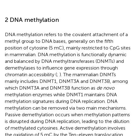
2 DNA methylation
DNA methylation refers to the covalent attachment of a
methyl group to DNA bases, generally on the fifth
position of cytosine (5 mC), mainly restricted to CpG sites
in mammalian. DNA methylation is functionally dynamic
and balanced by DNA methyltransferases (DNMTs) and
demethylases to influence gene expression through
chromatin accessibility (
;
). The mammalian DNMTs
mainly includes DNMT1, DNMT3A and DNMT3B, among
which DNMT3A and DNMT3B function as
de novo
methylation enzymes while DNMT1 maintains DNA
methylation signatures during DNA replication. DNA
methylation can be removed via two main mechanisms.
Passive demethylation occurs when methylation patterns
is disrupted during DNA replication, leading to the dilution
of methylated cytosines. Active demethylation involves
the oxidation of 5 mC by the Ten-eleven translocation