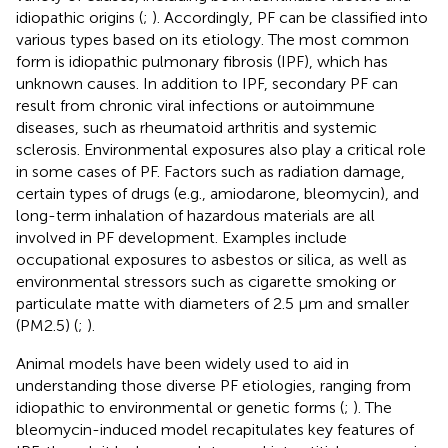
idiopathic origins (
;
). Accordingly, PF can be classified into
various types based on its etiology. The most common
form is idiopathic pulmonary fibrosis (IPF), which has
unknown causes. In addition to IPF, secondary PF can
result from chronic viral infections or autoimmune
diseases, such as rheumatoid arthritis and systemic
sclerosis. Environmental exposures also play a critical role
in some cases of PF. Factors such as radiation damage,
certain types of drugs (e.g., amiodarone, bleomycin), and
long-term inhalation of hazardous materials are all
involved in PF development. Examples include
occupational exposures to asbestos or silica, as well as
environmental stressors such as cigarette smoking or
particulate matte with diameters of 2.5 μm and smaller
(PM2.5) (
;
).
Animal models have been widely used to aid in
understanding those diverse PF etiologies, ranging from
idiopathic to environmental or genetic forms (
;
). The
bleomycin-induced model recapitulates key features of