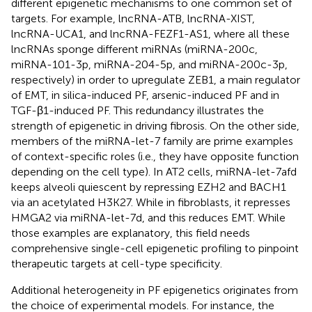
different epigenetic mechanisms to one common set of
targets. For example, lncRNA-ATB, lncRNA-XIST,
lncRNA-UCA1, and lncRNA-FEZF1-AS1, where all these
lncRNAs sponge different miRNAs (miRNA-200c,
miRNA-101-3p, miRNA-204-5p, and miRNA-200c-3p,
respectively) in order to upregulate ZEB1, a main regulator
of EMT, in silica-induced PF, arsenic-induced PF and in
TGF-β1-induced PF. This redundancy illustrates the
strength of epigenetic in driving fibrosis. On the other side,
members of the miRNA-let-7 family are prime examples
of context-specific roles (i.e., they have opposite function
depending on the cell type). In AT2 cells, miRNA-let-7afd
keeps alveoli quiescent by repressing EZH2 and BACH1
via an acetylated H3K27. While in fibroblasts, it represses
HMGA2 via miRNA-let-7d, and this reduces EMT. While
those examples are explanatory, this field needs
comprehensive single-cell epigenetic profiling to pinpoint
therapeutic targets at cell-type specificity.
Additional heterogeneity in PF epigenetics originates from
the choice of experimental models. For instance, the