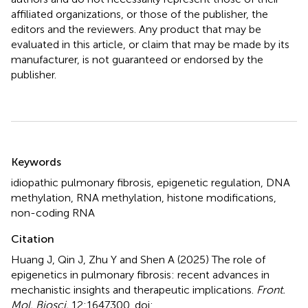
affiliated organizations, or those of the publisher, the
editors and the reviewers. Any product that may be
evaluated in this article, or claim that may be made by its
manufacturer, is not guaranteed or endorsed by the
publisher.
Summary
Keywords
idiopathic pulmonary fibrosis
,
epigenetic regulation
,
DNA
methylation
,
RNA methylation
,
histone modifications
,
non-coding RNA
Citation
Huang J, Qin J, Zhu Y and Shen A (2025)
The role of
epigenetics in pulmonary fibrosis: recent advances in
mechanistic insights and therapeutic implications
.
Front.
Mol. Biosci.
12:1647300. doi: