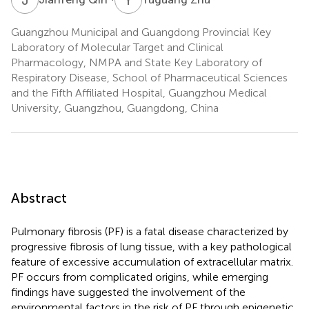
Guangzhou Municipal and Guangdong Provincial Key
Laboratory of Molecular Target and Clinical
Pharmacology, NMPA and State Key Laboratory of
Respiratory Disease, School of Pharmaceutical Sciences
and the Fifth Affiliated Hospital, Guangzhou Medical
University, Guangzhou, Guangdong, China
Abstract
Pulmonary fibrosis (PF) is a fatal disease characterized by
progressive fibrosis of lung tissue, with a key pathological
feature of excessive accumulation of extracellular matrix.
PF occurs from complicated origins, while emerging
findings have suggested the involvement of the
environmental factors in the risk of PF through epigenetic