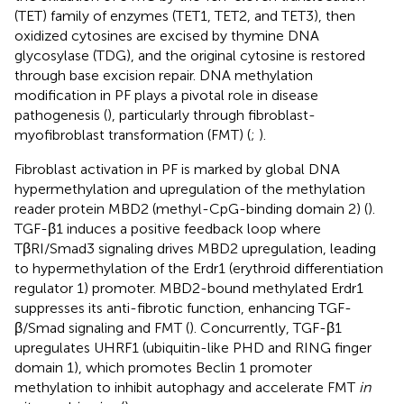
(TET) family of enzymes (TET1, TET2, and TET3), then
oxidized cytosines are excised by thymine DNA
glycosylase (TDG), and the original cytosine is restored
through base excision repair. DNA methylation
modification in PF plays a pivotal role in disease
pathogenesis (
), particularly through fibroblast-
myofibroblast transformation (FMT) (
;
).
Fibroblast activation in PF is marked by global DNA
hypermethylation and upregulation of the methylation
reader protein MBD2 (methyl-CpG-binding domain 2) (
).
TGF-β1 induces a positive feedback loop where
TβRI/Smad3 signaling drives MBD2 upregulation, leading
to hypermethylation of the Erdr1 (erythroid differentiation
regulator 1) promoter. MBD2-bound methylated Erdr1
suppresses its anti-fibrotic function, enhancing TGF-
β/Smad signaling and FMT (
). Concurrently, TGF-β1
upregulates UHRF1 (ubiquitin-like PHD and RING finger
domain 1), which promotes Beclin 1 promoter
methylation to inhibit autophagy and accelerate FMT
in