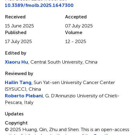
10.3389/fmolb.2025.1647300
Received
Accepted
15 June 2025
07 July 2025
Published
Volume
17 July 2025
12 - 2025
Edited by
Xiaoru Hu
, Central South University, China
Reviewed by
Hailin Tang
, Sun Yat-sen University Cancer Center
(SYSUCC), China
Roberto Plebani
, G. D’Annunzio University of Chieti-
Pescara, Italy
Updates
Copyright
© 2025 Huang, Qin, Zhu and Shen.
This is an open-access