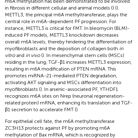
m6A methylation has been demonstrated to be involved
in fibrosis in different cellular and animal models (
) (
).
METTL3, the principal m6A methyltransferase, plays the
central role in m6A-dependent PF progression. For
instance, METTL3 is critical for FMT. In bleomycin (BLM)-
induced PF models, METTL3 knockdown decreases
overall m6A levels, thereby hindering the differentiation of
myofibroblasts and the deposition of collagen both
in
vitro
and
in vivo
(
). In mesenchymal stem cells (MSCs)
residing in the lung, TGF-β1 increases METTL3 expression,
resulting in m6A modification of PTEN mRNA. This
promotes miRNA-21-mediated PTEN degradation,
activating AKT signaling and MSCs differentiation into
myofibroblasts (
). In arsenic-associated PF, YTHDF1
recognizes m6A sites on Nrep (neuronal regeneration-
related protein) mRNA, enhancing its translation and TGF-
β1 secretion to accelerate FMT (
).
For epithelial cell fate, the m6A methyltransferase
ZC3H13 protects against PF by promoting m6A
methylation of Bax mRNA, which is recognized by