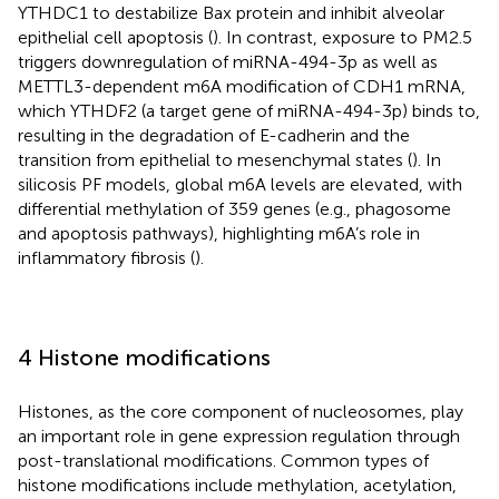
YTHDC1 to destabilize Bax protein and inhibit alveolar
epithelial cell apoptosis (
). In contrast, exposure to PM2.5
triggers downregulation of miRNA-494-3p as well as
METTL3-dependent m6A modification of CDH1 mRNA,
which YTHDF2 (a target gene of miRNA-494-3p) binds to,
resulting in the degradation of E-cadherin and the
transition from epithelial to mesenchymal states (
). In
silicosis PF models, global m6A levels are elevated, with
differential methylation of 359 genes (e.g., phagosome
and apoptosis pathways), highlighting m6A’s role in
inflammatory fibrosis (
).
4 Histone modifications
Histones, as the core component of nucleosomes, play
an important role in gene expression regulation through
post-translational modifications. Common types of
histone modifications include methylation, acetylation,