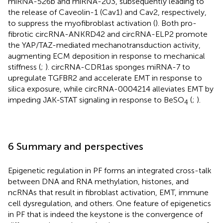
miRNA-526b and miRNA-203, subsequently leading to
the release of Caveolin-1 (Cav1) and Cav2, respectively,
to suppress the myofibroblast activation (
). Both pro-
fibrotic circRNA-ANKRD42 and circRNA-ELP2 promote
the YAP/TAZ-mediated mechanotransduction activity,
augmenting ECM deposition in response to mechanical
stiffness (
;
). circRNA-CDR1as sponges miRNA-7 to
upregulate TGFBR2 and accelerate EMT in response to
silica exposure, while circRNA-0004214 alleviates EMT by
impeding JAK-STAT signaling in response to BeSO
(
;
).
4
6 Summary and perspectives
Epigenetic regulation in PF forms an integrated cross-talk
between DNA and RNA methylation, histones, and
ncRNAs that result in fibroblast activation, EMT, immune
cell dysregulation, and others. One feature of epigenetics
in PF that is indeed the keystone is the convergence of