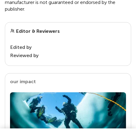
manufacturer is not guaranteed or endorsed by the
publisher.
Editor & Reviewers
Edited by
Reviewed by
our impact