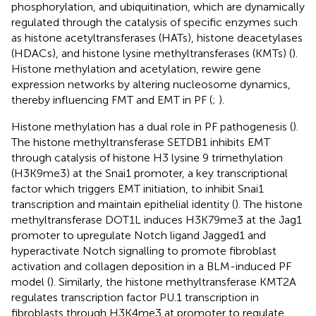
phosphorylation, and ubiquitination, which are dynamically
regulated through the catalysis of specific enzymes such
as histone acetyltransferases (HATs), histone deacetylases
(HDACs), and histone lysine methyltransferases (KMTs) (
).
Histone methylation and acetylation, rewire gene
expression networks by altering nucleosome dynamics,
thereby influencing FMT and EMT in PF (
;
).
Histone methylation has a dual role in PF pathogenesis (
).
The histone methyltransferase SETDB1 inhibits EMT
through catalysis of histone H3 lysine 9 trimethylation
(H3K9me3) at the Snai1 promoter, a key transcriptional
factor which triggers EMT initiation, to inhibit Snai1
transcription and maintain epithelial identity (
). The histone
methyltransferase DOT1L induces H3K79me3 at the Jag1
promoter to upregulate Notch ligand Jagged1 and
hyperactivate Notch signalling to promote fibroblast
activation and collagen deposition in a BLM-induced PF
model (
). Similarly, the histone methyltransferase KMT2A
regulates transcription factor PU.1 transcription in
fibroblasts through H3K4me3 at promoter to regulate