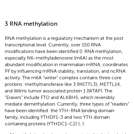
3 RNA methylation
RNA methylation is a regulatory mechanism at the post
transcriptional level. Currently, over 150 RNA
modifications have been identified (
). RNA methylation,
especially N6-methyladenosine (m6A) as the most
abundant modification in mammalian mRNA, coordinates
PF by influencing mRNA stability, translation, and ncRNA
activity. The m6A “writer” complex contains three core
proteins: methyltransferase like 3 (METTL3), METTL14,
and Wilms tumor associated protein 1 (WTAP). The
“Erasers” include FTO and ALKBH5, which reversibly
mediate demethylation. Currently, three types of “readers”
have been identified: the YTH-RNA binding domain
family, including YTHDF1-3 and two YTH domain
containing proteins (YTHDC1-C2) (
;
).