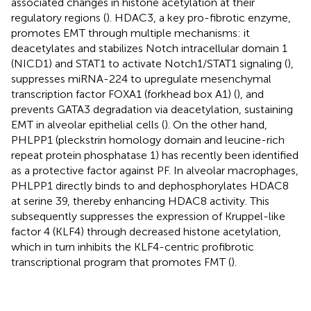
associated changes in histone acetylation at their
regulatory regions (
). HDAC3, a key pro-fibrotic enzyme,
promotes EMT through multiple mechanisms: it
deacetylates and stabilizes Notch intracellular domain 1
(NICD1) and STAT1 to activate Notch1/STAT1 signaling (
),
suppresses miRNA-224 to upregulate mesenchymal
transcription factor FOXA1 (forkhead box A1) (
), and
prevents GATA3 degradation via deacetylation, sustaining
EMT in alveolar epithelial cells (
). On the other hand,
PHLPP1 (pleckstrin homology domain and leucine-rich
repeat protein phosphatase 1) has recently been identified
as a protective factor against PF. In alveolar macrophages,
PHLPP1 directly binds to and dephosphorylates HDAC8
at serine 39, thereby enhancing HDAC8 activity. This
subsequently suppresses the expression of Kruppel-like
factor 4 (KLF4) through decreased histone acetylation,
which in turn inhibits the KLF4-centric profibrotic
transcriptional program that promotes FMT (
).