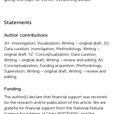
Statements
Author contributions
JH: Investigation, Visualization, Writing – original draft. JQ:
Data curation, Investigation, Methodology, Writing –
original draft. YZ: Conceptualization, Data curation,
Writing – original draft, Writing – review and editing. AS:
Conceptualization, Funding acquisition, Methodology,
Supervision, Writing – original draft, Writing – review and
editing.
Funding
The author(s) declare that financial support was received
for the research and/or publication of this article. We are
grateful for financial support from the National Natural
Science Foundation of China (82070406), and the