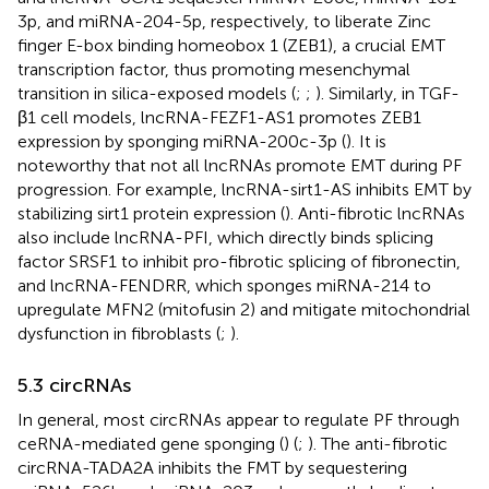
3p, and miRNA-204-5p, respectively, to liberate Zinc
finger E-box binding homeobox 1 (ZEB1), a crucial EMT
transcription factor, thus promoting mesenchymal
transition in silica-exposed models (
;
;
). Similarly, in TGF-
β1 cell models, lncRNA-FEZF1-AS1 promotes ZEB1
expression by sponging miRNA-200c-3p (
). It is
noteworthy that not all lncRNAs promote EMT during PF
progression. For example, lncRNA-sirt1-AS inhibits EMT by
stabilizing sirt1 protein expression (
). Anti-fibrotic lncRNAs
also include lncRNA-PFI, which directly binds splicing
factor SRSF1 to inhibit pro-fibrotic splicing of fibronectin,
and lncRNA-FENDRR, which sponges miRNA-214 to
upregulate MFN2 (mitofusin 2) and mitigate mitochondrial
dysfunction in fibroblasts (
;
).
5.3 circRNAs
In general, most circRNAs appear to regulate PF through
ceRNA-mediated gene sponging (
) (
;
). The anti-fibrotic
circRNA-TADA2A inhibits the FMT by sequestering