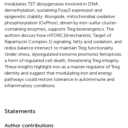
modulates TET dioxygenases involved in DNA
demethylation, sustaining Foxp3 expression and
epigenetic stability. Alongside, mitochondrial oxidative
phosphorylation (OxPhos), driven by iron-sulfur cluster-
containing enzymes, supports Treg bioenergetics. The
authors discuss how mTORC1(mechanistic Target of
Rapamycin Complex 1) signaling, fatty acid oxidation, and
redox balance intersect to maintain Treg functionality.
Under stress, dysregulated ironome promotes ferroptosis,
a form of regulated cell death, threatening Treg integrity.
These insights highlight iron as a master regulator of Treg
identity and suggest that modulating iron and energy
pathways could restore tolerance in autoimmune and
inflammatory conditions.
Statements
Author contributions