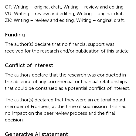
GF: Writing – original draft, Writing – review and editing.
VU: Writing – review and editing, Writing – original draft.
ZK: Writing – review and editing, Writing – original draft.
Funding
The author(s) declare that no financial support was
received for the research and/or publication of this article.
Conflict of interest
The authors declare that the research was conducted in
the absence of any commercial or financial relationships
that could be construed as a potential conflict of interest.
The author(s) declared that they were an editorial board
member of Frontiers, at the time of submission. This had
no impact on the peer review process and the final
decision.
Generative AI statement