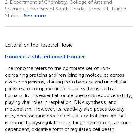
2.
Department of Chemistry, College of Arts and
Sciences, University of South Florida, Tampa, FL, United
States
See more
Editorial on the Research Topic
Ironome: a still untapped frontier
The ironome refers to the complete set of iron-
containing proteins and iron-binding molecules across
diverse organisms, starting from bacteria and unicellular
parasites to complex multicellular systems such as
humans. Iron is essential for life due to its redox versatility,
playing vital roles in respiration, DNA synthesis, and
metabolism. However, its reactivity also poses toxicity
risks, necessitating precise cellular control through the
ironome. Its dysregulation can trigger ferroptosis, an iron-
dependent, oxidative form of regulated cell death.