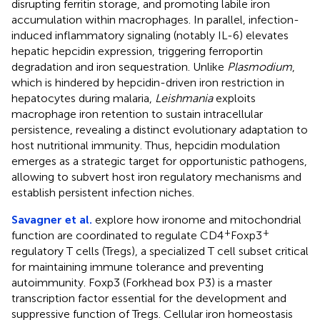
disrupting ferritin storage, and promoting labile iron
accumulation within macrophages. In parallel, infection-
induced inflammatory signaling (notably IL-6) elevates
hepatic hepcidin expression, triggering ferroportin
degradation and iron sequestration. Unlike
Plasmodium
,
which is hindered by hepcidin-driven iron restriction in
hepatocytes during malaria,
Leishmania
exploits
macrophage iron retention to sustain intracellular
persistence, revealing a distinct evolutionary adaptation to
host nutritional immunity. Thus, hepcidin modulation
emerges as a strategic target for opportunistic pathogens,
allowing to subvert host iron regulatory mechanisms and
establish persistent infection niches.
Savagner et al.
explore how ironome and mitochondrial
+
+
function are coordinated to regulate CD4
Foxp3
regulatory T cells (Tregs), a specialized T cell subset critical
for maintaining immune tolerance and preventing
autoimmunity. Foxp3 (Forkhead box P3) is a master
transcription factor essential for the development and
suppressive function of Tregs. Cellular iron homeostasis