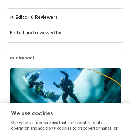
Editor & Reviewers
Edited and reviewed by
our impact
We use cookies
Our website uses cookies that are essential for its
Your research is the real superpower
operation and additional cookies to track performance, or