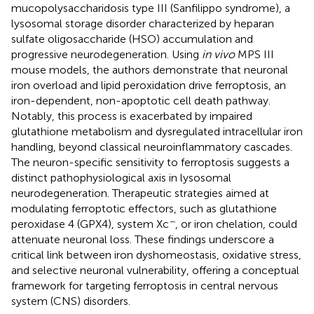
mucopolysaccharidosis type III (Sanfilippo syndrome), a
lysosomal storage disorder characterized by heparan
sulfate oligosaccharide (HSO) accumulation and
progressive neurodegeneration. Using
in vivo
MPS III
mouse models, the authors demonstrate that neuronal
iron overload and lipid peroxidation drive ferroptosis, an
iron-dependent, non-apoptotic cell death pathway.
Notably, this process is exacerbated by impaired
glutathione metabolism and dysregulated intracellular iron
handling, beyond classical neuroinflammatory cascades.
The neuron-specific sensitivity to ferroptosis suggests a
distinct pathophysiological axis in lysosomal
neurodegeneration. Therapeutic strategies aimed at
modulating ferroptotic effectors, such as glutathione
−
peroxidase 4 (GPX4), system Xc
, or iron chelation, could
attenuate neuronal loss. These findings underscore a
critical link between iron dyshomeostasis, oxidative stress,
and selective neuronal vulnerability, offering a conceptual
framework for targeting ferroptosis in central nervous
system (CNS) disorders.