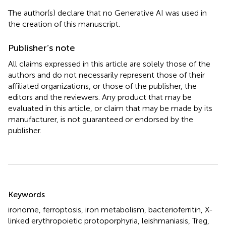
The author(s) declare that no Generative AI was used in
the creation of this manuscript.
Publisher’s note
All claims expressed in this article are solely those of the
authors and do not necessarily represent those of their
affiliated organizations, or those of the publisher, the
editors and the reviewers. Any product that may be
evaluated in this article, or claim that may be made by its
manufacturer, is not guaranteed or endorsed by the
publisher.
Summary
Keywords
ironome
,
ferroptosis
,
iron metabolism
,
bacterioferritin
,
X-
linked erythropoietic protoporphyria
,
leishmaniasis
,
Treg
,