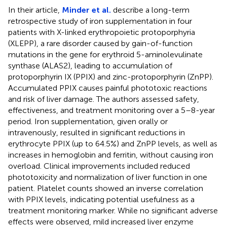
In their article,
Minder et al.
describe a long-term
retrospective study of iron supplementation in four
patients with X-linked erythropoietic protoporphyria
(XLEPP), a rare disorder caused by gain-of-function
mutations in the gene for erythroid 5-aminolevulinate
synthase (ALAS2), leading to accumulation of
protoporphyrin IX (PPIX) and zinc-protoporphyrin (ZnPP).
Accumulated PPIX causes painful phototoxic reactions
and risk of liver damage. The authors assessed safety,
effectiveness, and treatment monitoring over a 5–8-year
period. Iron supplementation, given orally or
intravenously, resulted in significant reductions in
erythrocyte PPIX (up to 64.5%) and ZnPP levels, as well as
increases in hemoglobin and ferritin, without causing iron
overload. Clinical improvements included reduced
phototoxicity and normalization of liver function in one
patient. Platelet counts showed an inverse correlation
with PPIX levels, indicating potential usefulness as a
treatment monitoring marker. While no significant adverse
effects were observed, mild increased liver enzyme