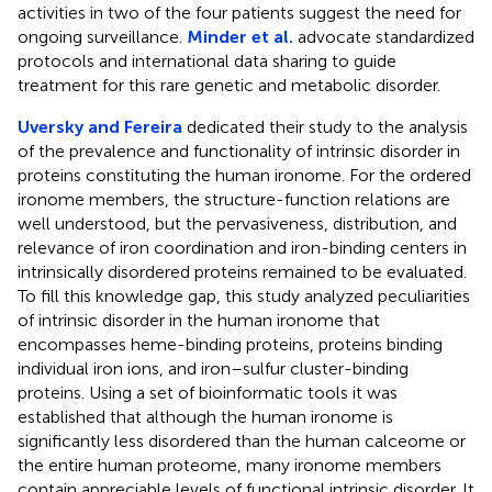
activities in two of the four patients suggest the need for
ongoing surveillance.
Minder et al.
advocate standardized
protocols and international data sharing to guide
treatment for this rare genetic and metabolic disorder.
Uversky and Fereira
dedicated their study to the analysis
of the prevalence and functionality of intrinsic disorder in
proteins constituting the human ironome. For the ordered
ironome members, the structure-function relations are
well understood, but the pervasiveness, distribution, and
relevance of iron coordination and iron-binding centers in
intrinsically disordered proteins remained to be evaluated.
To fill this knowledge gap, this study analyzed peculiarities
of intrinsic disorder in the human ironome that
encompasses heme-binding proteins, proteins binding
individual iron ions, and iron–sulfur cluster-binding
proteins. Using a set of bioinformatic tools it was
established that although the human ironome is
significantly less disordered than the human calceome or
the entire human proteome, many ironome members
contain appreciable levels of functional intrinsic disorder. It