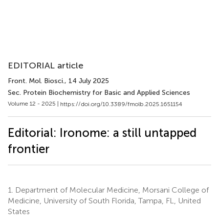
EDITORIAL article
Front. Mol. Biosci.
, 14 July 2025
Sec. Protein Biochemistry for Basic and Applied Sciences
Volume 12 - 2025 |
https://doi.org/10.3389/fmolb.2025.1651154
Editorial: Ironome: a still untapped
frontier
1.
Department of Molecular Medicine, Morsani College of
Medicine, University of South Florida, Tampa, FL, United
States