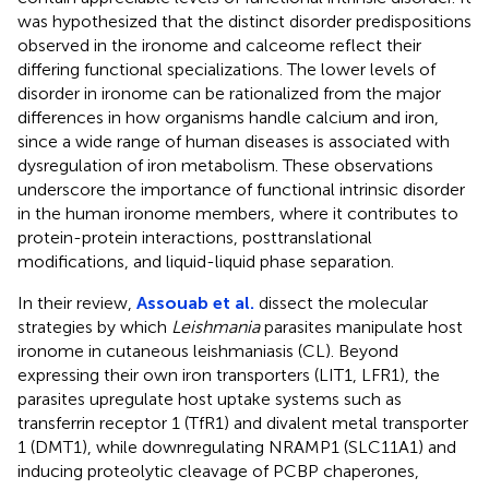
was hypothesized that the distinct disorder predispositions
observed in the ironome and calceome reflect their
differing functional specializations. The lower levels of
disorder in ironome can be rationalized from the major
differences in how organisms handle calcium and iron,
since a wide range of human diseases is associated with
dysregulation of iron metabolism. These observations
underscore the importance of functional intrinsic disorder
in the human ironome members, where it contributes to
protein-protein interactions, posttranslational
modifications, and liquid-liquid phase separation.
In their review,
Assouab et al.
dissect the molecular
strategies by which
Leishmania
parasites manipulate host
ironome in cutaneous leishmaniasis (CL). Beyond
expressing their own iron transporters (LIT1, LFR1), the
parasites upregulate host uptake systems such as
transferrin receptor 1 (TfR1) and divalent metal transporter
1 (DMT1), while downregulating NRAMP1 (SLC11A1) and
inducing proteolytic cleavage of PCBP chaperones,