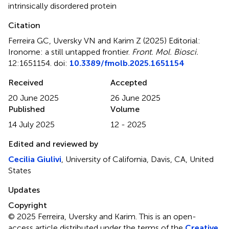
intrinsically disordered protein
Citation
Ferreira GC, Uversky VN and Karim Z (2025)
Editorial:
Ironome: a still untapped frontier
.
Front. Mol. Biosci.
12:1651154. doi:
10.3389/fmolb.2025.1651154
Received
Accepted
20 June 2025
26 June 2025
Published
Volume
14 July 2025
12 - 2025
Edited and reviewed by
Cecilia Giulivi
, University of California, Davis, CA, United
States
Updates
Copyright
© 2025 Ferreira, Uversky and Karim.
This is an open-
access article distributed under the terms of the
Creative