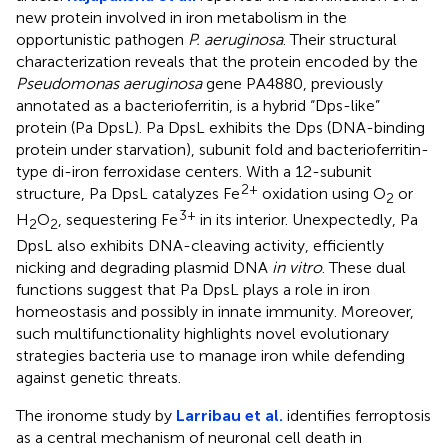
new protein involved in iron metabolism in the
opportunistic pathogen
P. aeruginosa
. Their structural
characterization reveals that the protein encoded by the
Pseudomonas aeruginosa
gene PA4880, previously
annotated as a bacterioferritin, is a hybrid “Dps-like”
protein (Pa DpsL). Pa DpsL exhibits the Dps (DNA-binding
protein under starvation), subunit fold and bacterioferritin-
type di-iron ferroxidase centers. With a 12-subunit
2+
structure, Pa DpsL catalyzes Fe
oxidation using O
or
2
3+
H
O
, sequestering Fe
in its interior. Unexpectedly, Pa
2
2
DpsL also exhibits DNA-cleaving activity, efficiently
nicking and degrading plasmid DNA
in vitro
. These dual
functions suggest that Pa DpsL plays a role in iron
homeostasis and possibly in innate immunity. Moreover,
such multifunctionality highlights novel evolutionary
strategies bacteria use to manage iron while defending
against genetic threats.
The ironome study by
Larribau et al.
identifies ferroptosis
as a central mechanism of neuronal cell death in