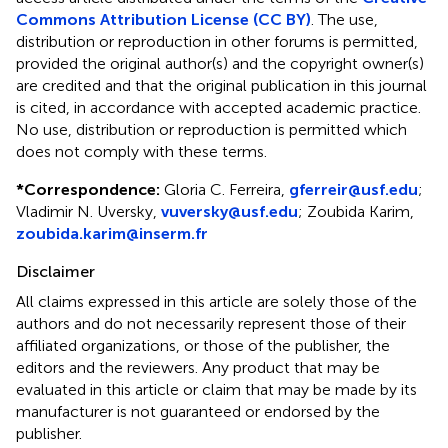
Commons Attribution License (CC BY)
. The use,
distribution or reproduction in other forums is permitted,
provided the original author(s) and the copyright owner(s)
are credited and that the original publication in this journal
is cited, in accordance with accepted academic practice.
No use, distribution or reproduction is permitted which
does not comply with these terms.
*
Correspondence:
Gloria C. Ferreira,
gferreir@usf.edu
;
Vladimir N. Uversky,
vuversky@usf.edu
; Zoubida Karim,
zoubida.karim@inserm.fr
Disclaimer
All claims expressed in this article are solely those of the
authors and do not necessarily represent those of their
affiliated organizations, or those of the publisher, the
editors and the reviewers. Any product that may be
evaluated in this article or claim that may be made by its
manufacturer is not guaranteed or endorsed by the
publisher.