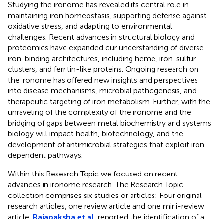
Studying the ironome has revealed its central role in
maintaining iron homeostasis, supporting defense against
oxidative stress, and adapting to environmental
challenges. Recent advances in structural biology and
proteomics have expanded our understanding of diverse
iron-binding architectures, including heme, iron-sulfur
clusters, and ferritin-like proteins. Ongoing research on
the ironome has offered new insights and perspectives
into disease mechanisms, microbial pathogenesis, and
therapeutic targeting of iron metabolism. Further, with the
unraveling of the complexity of the ironome and the
bridging of gaps between metal biochemistry and systems
biology will impact health, biotechnology, and the
development of antimicrobial strategies that exploit iron-
dependent pathways.
Within this Research Topic we focused on recent
advances in ironome research. The Research Topic
collection comprises six studies or articles: Four original
research articles, one review article and one mini-review
article.
Rajapaksha et al.
reported the identification of a