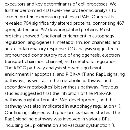
executors and key determinants of cell processes. We
further performed 4D label-free proteomic analysis to
screen protein expression profiles in PAH. Our results
revealed 764 significantly altered proteins, comprising 467
upregulated and 297 downregulated proteins. Most
proteins showed functional enrichment in autophagy
regulation, angiogenesis, metabolism, ion channels, and
acute inflammatory response. GO analysis suggested a
pronounced contributory role of angiogenesis, electron
transport chain, ion channel, and metabolic regulation.
The KEGG pathway analysis showed significant
enrichment in apoptosis, and PI3K-AKT and Rap1 signaling
pathways, as well as in the metabolic pathways and
secondary metabolites’ biosynthesis pathway. Previous
studies suggested that the inhibition of the PI3K-AKT
pathway might attenuate PAH development, and this
pathway was also implicated in autophagy regulation (
;
).
Our findings aligned with prior omics-based studies. The
Rap1 signaling pathway was involved in various BPs,
including cell proliferation and vascular dysfunction (
).