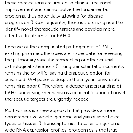
these medications are limited to clinical treatment
improvement and cannot solve the fundamental
problems, thus potentially allowing for disease
progression (
). Consequently, there is a pressing need to
identify novel therapeutic targets and develop more
effective treatments for PAH (
).
Because of the complicated pathogenesis of PAH,
existing pharmacotherapies are inadequate for reversing
the pulmonary vascular remodeling or other crucial
pathological alterations (
). Lung transplantation currently
remains the only life-saving therapeutic option for
advanced PAH patients despite the 5-year survival rate
remaining poor (
). Therefore, a deeper understanding of
PAH’s underlying mechanisms and identification of novel
therapeutic targets are urgently needed.
Multi-omics is a new approach that provides a more
comprehensive whole-genome analysis of specific cell
types or tissues (
). Transcriptomics focuses on genome-
wide RNA expression profiles, proteomics is the large-