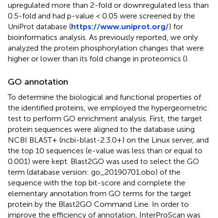
upregulated more than 2-fold or downregulated less than
0.5-fold and had p-value < 0.05 were screened by the
UniProt database (
https://www.uniprot.org/
) for
bioinformatics analysis. As previously reported, we only
analyzed the protein phosphorylation changes that were
higher or lower than its fold change in proteomics (
).
GO annotation
To determine the biological and functional properties of
the identified proteins, we employed the hypergeometric
test to perform GO enrichment analysis. First, the target
protein sequences were aligned to the database using
NCBI BLAST+ (ncbi-blast-2.3.0+) on the Linux server, and
the top 10 sequences (e-value was less than or equal to
0.001) were kept. Blast2GO was used to select the GO
term (database version: go_20190701.obo) of the
sequence with the top bit-score and complete the
elementary annotation from GO terms for the target
protein by the Blast2GO Command Line. In order to
improve the efficiency of annotation, InterProScan was