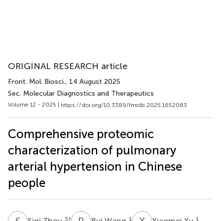
ORIGINAL RESEARCH article
Front. Mol. Biosci.
, 14 August 2025
Sec. Molecular Diagnostics and Therapeutics
Volume 12 - 2025 |
https://doi.org/10.3389/fmolb.2025.1652083
Comprehensive proteomic
characterization of pulmonary
arterial hypertension in Chinese
people
S
Z
R
W
X
X
3
†
1
1
Siqi Zhou
Rui Wang
Xiaomei Xu