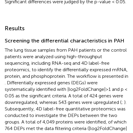
Significant differences were judged by the p-value < 0.05.
Results
Screening the differential characteristics in PAH
The lung tissue samples from PAH patients or the control
patients were analyzed using high-throughput
sequencing, including RNA-seq and 4D label-free
proteomics, to identify the differentially expressed mRNA,
protein, and phosphoprotein. The workflow is presented in
. Differentially expressed genes (DEGs) were
systematically identified with |log2FoldChange|>1 and p <
0.05 as the significant criteria. A total of 424 genes were
downregulated, whereas 543 genes were upregulated (
;
).
Subsequently, 4D label-free quantitative proteomics was
conducted to investigate the DEPs between the two
groups. A total of 4,049 proteins were identified, of which
764 DEPs met the data filtering criteria (|log2FoldChange|