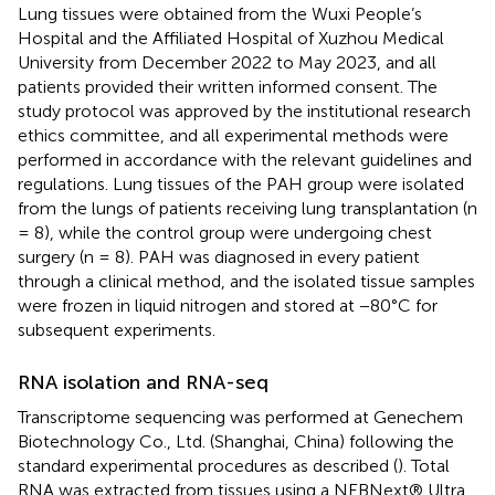
Lung tissues were obtained from the Wuxi People’s
Hospital and the Affiliated Hospital of Xuzhou Medical
University from December 2022 to May 2023, and all
patients provided their written informed consent. The
study protocol was approved by the institutional research
ethics committee, and all experimental methods were
performed in accordance with the relevant guidelines and
regulations. Lung tissues of the PAH group were isolated
from the lungs of patients receiving lung transplantation (n
= 8), while the control group were undergoing chest
surgery (n = 8). PAH was diagnosed in every patient
through a clinical method, and the isolated tissue samples
were frozen in liquid nitrogen and stored at −80°C for
subsequent experiments.
RNA isolation and RNA-seq
Transcriptome sequencing was performed at Genechem
Biotechnology Co., Ltd. (Shanghai, China) following the
standard experimental procedures as described (
). Total
RNA was extracted from tissues using a NEBNext® Ultra