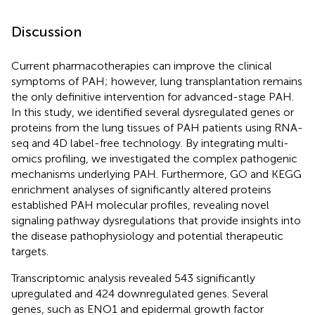
Discussion
Current pharmacotherapies can improve the clinical
symptoms of PAH; however, lung transplantation remains
the only definitive intervention for advanced-stage PAH.
In this study, we identified several dysregulated genes or
proteins from the lung tissues of PAH patients using RNA-
seq and 4D label-free technology. By integrating multi-
omics profiling, we investigated the complex pathogenic
mechanisms underlying PAH. Furthermore, GO and KEGG
enrichment analyses of significantly altered proteins
established PAH molecular profiles, revealing novel
signaling pathway dysregulations that provide insights into
the disease pathophysiology and potential therapeutic
targets.
Transcriptomic analysis revealed 543 significantly
upregulated and 424 downregulated genes. Several
genes, such as ENO1 and epidermal growth factor