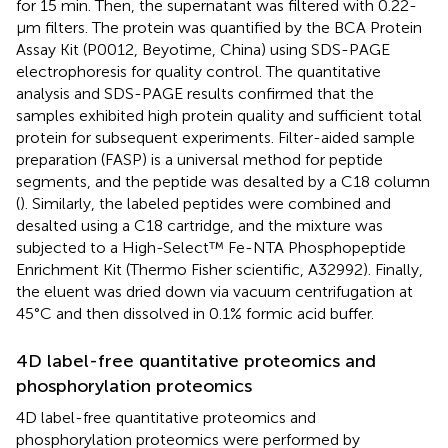
for 15 min. Then, the supernatant was filtered with 0.22-
µm filters. The protein was quantified by the BCA Protein
Assay Kit (P0012, Beyotime, China) using SDS-PAGE
electrophoresis for quality control. The quantitative
analysis and SDS-PAGE results confirmed that the
samples exhibited high protein quality and sufficient total
protein for subsequent experiments. Filter-aided sample
preparation (FASP) is a universal method for peptide
segments, and the peptide was desalted by a C18 column
(
). Similarly, the labeled peptides were combined and
desalted using a C18 cartridge, and the mixture was
subjected to a High-Select™ Fe-NTA Phosphopeptide
Enrichment Kit (Thermo Fisher scientific, A32992). Finally,
the eluent was dried down via vacuum centrifugation at
45°C and then dissolved in 0.1% formic acid buffer.
4D label-free quantitative proteomics and
phosphorylation proteomics
4D label-free quantitative proteomics and
phosphorylation proteomics were performed by