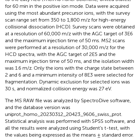
for 60 min in the positive ion mode. Data were acquired
using the most abundant precursor ions, with the survey
scan range set from 350 to 1,800 m/z for high-energy
collisional dissociation (HCD). Survey scans were obtained
at a resolution of 60,000 m/z with the AGC target of 3E6
and the maximum injection time of 50 ms. MS2 scans
were performed at a resolution of 30,000 m/z for the
HCD spectra, with the AGC target of 2E5 and the
maximum injection time of 50 ms, and the isolation width
was 1.6 m/z. Only the ions with the charge state between
2 and 6 and a minimum intensity of 8E3 were selected for
fragmentation. Dynamic exclusion for selected ions was
30 s, and normalized collision energy was 27 eV.
The MS RAW file was analyzed by SpectroDive software,
and the database version was
uniprot_homo_20230312_20423_9606_swiss_prot.
Statistical analysis was performed with SPSS software, and
all the results were analyzed using Student’s t-test, with
the values being expressed as the means ± standard error.