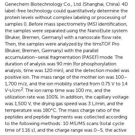
Genechem Biotechnology Co., Ltd. (Shanghai, China). 4D
label-free technology could quantitatively determine the
protein levels without complex labeling or processing of
samples (
). Before mass spectrometry (MS) identification,
the samples were separated using the NanoElute system
(Bruker, Bremen, Germany) with a nanoscale flow rate.
Then, the samples were analyzed by the timsTOF Pro
(Bruker, Bremen, Germany) with the parallel
accumulation–serial fragmentation (PASEF) mode. The
duration of analysis was 90 min (for phosphorylation
analysis, time was 120 min), and the detection model was
positive ion. The mass range of the mother ion was 100–
1,700 m/z, and the ion mobility started from 0.75 V to 1.4
2
V⋅s/cm
. The ion ramp time was 100 ms, and the
utilization rate was 100%. In addition, the capillary voltage
was 1,500 V, the drying gas speed was 3 L/min, and the
temperature was 180°C. The mass charge ratio of the
peptides and peptide fragments was collected according
to the following methods: 10 MS/MS scans (total cycle
time of 1.16 s), and the charge range was 0–5, the active