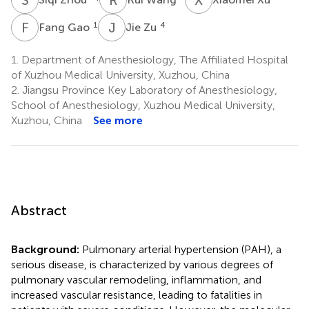
F
G
J
Z
1
4
Fang Gao
Jie Zu
1.
Department of Anesthesiology, The Affiliated Hospital
of Xuzhou Medical University, Xuzhou, China
2.
Jiangsu Province Key Laboratory of Anesthesiology,
School of Anesthesiology, Xuzhou Medical University,
Xuzhou, China
See more
Abstract
Background:
Pulmonary arterial hypertension (PAH), a
serious disease, is characterized by various degrees of
pulmonary vascular remodeling, inflammation, and
increased vascular resistance, leading to fatalities in