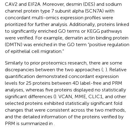
CAV2 and EIF2A. Moreover, desmin (DES) and sodium
channel protein type 7 subunit alpha (SCN7A) with
concordant multi-omics expression profiles were
prioritized for further analysis. Additionally, proteins linked
to significantly enriched GO terms or KEGG pathways
were verified. For example, dematin actin binding protein
(DMTN) was enriched in the GO term “positive regulation
of epithelial cell migration.”
Similarly to prior proteomics research, there are some
discrepancies between the two approaches (
;
). Relative
quantification demonstrated concordant expression
levels for 25 proteins between 4D label-free and PRM
analyses, whereas five proteins displayed no statistically
significant differences (
). VCAN, MME, CLIC1, and other
selected proteins exhibited statistically significant fold
changes that were consistent across the two methods,
and the detailed information of the proteins verified by
PRM is summarized in
.