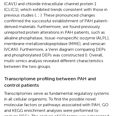
(CAV1) and chloride intracellular channel protein 1
(CLIC1), which exhibited trends consistent with those in
previous studies (
;
;
). These pronounced changes
confirmed the successful establishment of PAH patient-
derived materials. Furthermore, we found previously
unreported protein alterations in PAH patients, such as
alkaline phosphatase, tissue-nonspecific isozyme (ALPL),
membrane metalloendopeptidase (MME), and versican
(VCAN). Furthermore, a Venn diagram comparing DEPs
and phosphorylated DEPs was constructed (
). Overall,
multi-omics analysis revealed different characteristics
between the two groups.
Transcriptome profiling between PAH and
control patients
Transcriptomes serve as fundamental regulatory systems
in all cellular organisms. To find the possible novel
molecular factors or pathways associated with PAH, GO
and KEGG enrichment analyses were performed to