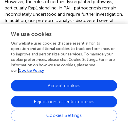
However, the roles of certain dysregulated pathways,
particularly Rap1 signaling, in PAH pathogenesis remain
incompletely understood and require further investigation.
In addition, our proteomic analysis discovered several
novel proteins, such as CAV2 and chloride intracellular
channel 5 (CLIC5), which were enriched in multiple
We use cookies
critical pathways. No prior omics investigations have
Our website uses cookies that are essential for its
reported these proteins. CAV2, a member of the caveolin
operation and additional cookies to track performance, or
gene family, was ubiquitously expressed in most cell types
to improve and personalize our services. To manage your
and regulated critical cellular processes, including cell
cookie preferences, please click Cookie Settings. For more
migration, metastasis, angiogenesis, and drug resistance (
;
information on how we use cookies, please see
). Similarly, its homolog CAV1 promoted PAH progression
our
Cookie Policy
by impairing endothelial cell proliferation and migration,
reducing cytoskeletal stress fibers, and stimulating
Accept cookies
neointima formation (
;
). Although proteomics and PRM
demonstrated significant CAV2 downregulation, the
Reject non-essential cookies
functional relevance of this protein in PAH pathogenesis
remains unknown. Chloride channels such as CLIC1 and
CLIC4 were overexpressed in PAH and contributed to
Cookies Settings
endothelial mitochondrial function and energy
metabolism (
;
). CLIC5 encoded actin-binding