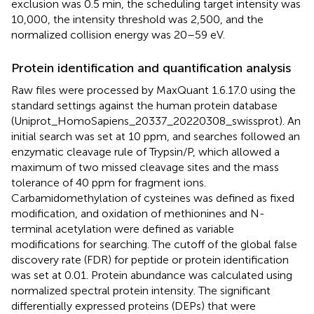
exclusion was 0.5 min, the scheduling target intensity was
10,000, the intensity threshold was 2,500, and the
normalized collision energy was 20–59 eV.
Protein identification and quantification analysis
Raw files were processed by MaxQuant 1.6.17.0 using the
standard settings against the human protein database
(Uniprot_HomoSapiens_20337_20220308_swissprot). An
initial search was set at 10 ppm, and searches followed an
enzymatic cleavage rule of Trypsin/P, which allowed a
maximum of two missed cleavage sites and the mass
tolerance of 40 ppm for fragment ions.
Carbamidomethylation of cysteines was defined as fixed
modification, and oxidation of methionines and N-
terminal acetylation were defined as variable
modifications for searching. The cutoff of the global false
discovery rate (FDR) for peptide or protein identification
was set at 0.01. Protein abundance was calculated using
normalized spectral protein intensity. The significant
differentially expressed proteins (DEPs) that were