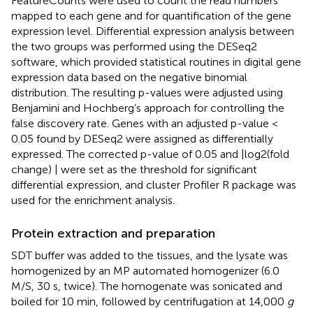
FeatureCounts were used to count the read numbers
mapped to each gene and for quantification of the gene
expression level. Differential expression analysis between
the two groups was performed using the DESeq2
software, which provided statistical routines in digital gene
expression data based on the negative binomial
distribution. The resulting p-values were adjusted using
Benjamini and Hochberg’s approach for controlling the
false discovery rate. Genes with an adjusted p-value <
0.05 found by DESeq2 were assigned as differentially
expressed. The corrected p-value of 0.05 and |log2(fold
change) | were set as the threshold for significant
differential expression, and cluster Profiler R package was
used for the enrichment analysis.
Protein extraction and preparation
SDT buffer was added to the tissues, and the lysate was
homogenized by an MP automated homogenizer (6.0
M/S, 30 s, twice). The homogenate was sonicated and
boiled for 10 min, followed by centrifugation at 14,000
g