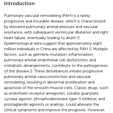
Introduction
Pulmonary vascular remodeling (PAH) is a rarely
progressive and incurable disease, which is characterized
by elevated pulmonary arterial pressure and vascular
resistance, with subsequent ventricular dilatation and right
heart failure, eventually leading to death (
).
Epidemiological data suggest that approximately eight
million individuals in China are affected by PAH (
). Multiple
factors, such as germline mutation, inflammation,
pulmonary arterial endothelial cell dysfunction, and
metabolic derangements, contribute to the pathogenesis
of the disease (
). These disturbances initiate progressive
pulmonary arterial vasoconstriction and vascular
remodeling, resulting in abnormal proliferation and
apoptosis of the smooth muscle cells. Classic drugs, such
as endothelin receptor antagonist, soluble guanylate
cyclase agonist, phosphodiesterase type-5 inhibitor, and
prostaglandin agonists or analogs, could alleviate the
clinical symptoms and improve the prognosis. However,