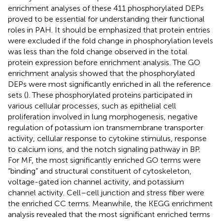
enrichment analyses of these 411 phosphorylated DEPs
proved to be essential for understanding their functional
roles in PAH. It should be emphasized that protein entries
were excluded if the fold change in phosphorylation levels
was less than the fold change observed in the total
protein expression before enrichment analysis. The GO
enrichment analysis showed that the phosphorylated
DEPs were most significantly enriched in all the reference
sets (
). These phosphorylated proteins participated in
various cellular processes, such as epithelial cell
proliferation involved in lung morphogenesis, negative
regulation of potassium ion transmembrane transporter
activity, cellular response to cytokine stimulus, response
to calcium ions, and the notch signaling pathway in BP.
For MF, the most significantly enriched GO terms were
“binding” and structural constituent of cytoskeleton,
voltage-gated ion channel activity, and potassium
channel activity. Cell–cell junction and stress fiber were
the enriched CC terms. Meanwhile, the KEGG enrichment
analysis revealed that the most significant enriched terms