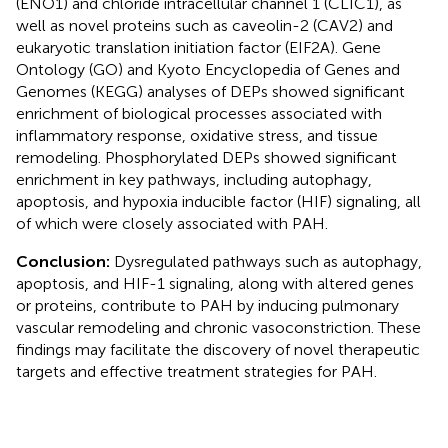
(ENO1) and chloride intracellular channel 1 (CLIC1), as
well as novel proteins such as caveolin-2 (CAV2) and
eukaryotic translation initiation factor (EIF2A). Gene
Ontology (GO) and Kyoto Encyclopedia of Genes and
Genomes (KEGG) analyses of DEPs showed significant
enrichment of biological processes associated with
inflammatory response, oxidative stress, and tissue
remodeling. Phosphorylated DEPs showed significant
enrichment in key pathways, including autophagy,
apoptosis, and hypoxia inducible factor (HIF) signaling, all
of which were closely associated with PAH.
Conclusion:
Dysregulated pathways such as autophagy,
apoptosis, and HIF-1 signaling, along with altered genes
or proteins, contribute to PAH by inducing pulmonary
vascular remodeling and chronic vasoconstriction. These
findings may facilitate the discovery of novel therapeutic
targets and effective treatment strategies for PAH.