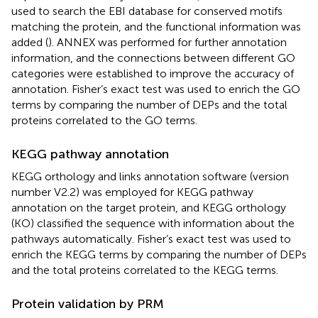
used to search the EBI database for conserved motifs
matching the protein, and the functional information was
added (
). ANNEX was performed for further annotation
information, and the connections between different GO
categories were established to improve the accuracy of
annotation. Fisher’s exact test was used to enrich the GO
terms by comparing the number of DEPs and the total
proteins correlated to the GO terms.
KEGG pathway annotation
KEGG orthology and links annotation software (version
number V2.2) was employed for KEGG pathway
annotation on the target protein, and KEGG orthology
(KO) classified the sequence with information about the
pathways automatically. Fisher’s exact test was used to
enrich the KEGG terms by comparing the number of DEPs
and the total proteins correlated to the KEGG terms.
Protein validation by PRM