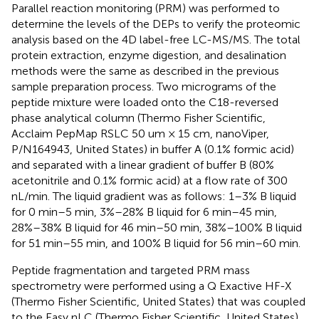
Parallel reaction monitoring (PRM) was performed to
determine the levels of the DEPs to verify the proteomic
analysis based on the 4D label-free LC-MS/MS. The total
protein extraction, enzyme digestion, and desalination
methods were the same as described in the previous
sample preparation process. Two micrograms of the
peptide mixture were loaded onto the C18-reversed
phase analytical column (Thermo Fisher Scientific,
Acclaim PepMap RSLC 50 um × 15 cm, nanoViper,
P/N164943, United States) in buffer A (0.1% formic acid)
and separated with a linear gradient of buffer B (80%
acetonitrile and 0.1% formic acid) at a flow rate of 300
nL/min. The liquid gradient was as follows: 1–3% B liquid
for 0 min–5 min, 3%–28% B liquid for 6 min–45 min,
28%–38% B liquid for 46 min–50 min, 38%–100% B liquid
for 51 min–55 min, and 100% B liquid for 56 min–60 min.
Peptide fragmentation and targeted PRM mass
spectrometry were performed using a Q Exactive HF-X
(Thermo Fisher Scientific, United States) that was coupled
to the Easy nLC (Thermo Fisher Scientific, United States)