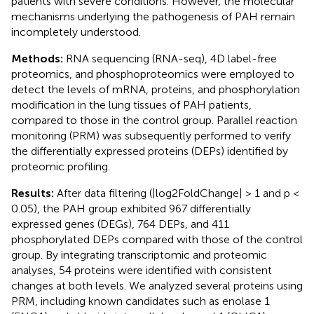
patients with severe conditions. However, the molecular
mechanisms underlying the pathogenesis of PAH remain
incompletely understood.
Methods:
RNA sequencing (RNA-seq), 4D label-free
proteomics, and phosphoproteomics were employed to
detect the levels of mRNA, proteins, and phosphorylation
modification in the lung tissues of PAH patients,
compared to those in the control group. Parallel reaction
monitoring (PRM) was subsequently performed to verify
the differentially expressed proteins (DEPs) identified by
proteomic profiling.
Results:
After data filtering (|log2FoldChange| > 1 and p <
0.05), the PAH group exhibited 967 differentially
expressed genes (DEGs), 764 DEPs, and 411
phosphorylated DEPs compared with those of the control
group. By integrating transcriptomic and proteomic
analyses, 54 proteins were identified with consistent
changes at both levels. We analyzed several proteins using
PRM, including known candidates such as enolase 1