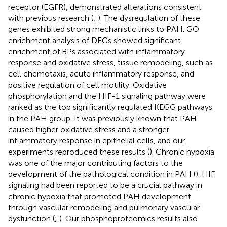
receptor (EGFR), demonstrated alterations consistent
with previous research (
;
). The dysregulation of these
genes exhibited strong mechanistic links to PAH. GO
enrichment analysis of DEGs showed significant
enrichment of BPs associated with ‌inflammatory
response and oxidative stress, tissue remodeling, such as
cell chemotaxis, acute inflammatory response, and
positive regulation of cell motility. Oxidative
phosphorylation and the HIF-1 signaling pathway were
ranked as the top significantly regulated KEGG pathways
in the PAH group. It was previously known that PAH
caused higher oxidative stress and a stronger
inflammatory response in epithelial cells, and our
experiments reproduced these results (
). Chronic hypoxia
was one of the major contributing factors to the
development of the pathological condition in PAH (
). HIF
signaling had been reported to be a crucial pathway in
chronic hypoxia that promoted PAH development
through vascular remodeling and pulmonary vascular
dysfunction (
;
). Our phosphoproteomics results also