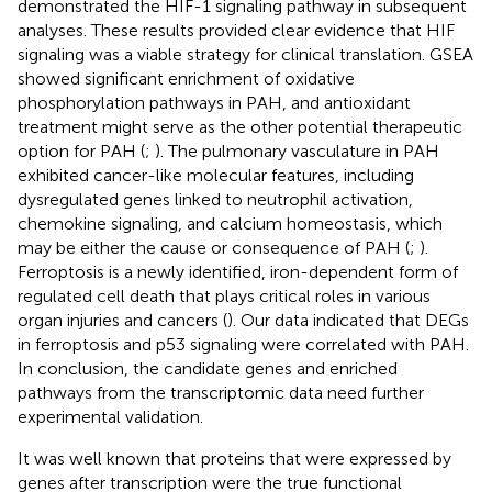
demonstrated the HIF-1 signaling pathway in subsequent
analyses. These results provided clear evidence that HIF
signaling was a viable strategy for clinical translation. GSEA
showed significant enrichment of oxidative
phosphorylation pathways in PAH, and antioxidant
treatment might serve as the other potential therapeutic
option for PAH (
;
). The pulmonary vasculature in PAH
exhibited cancer-like molecular features, including
dysregulated genes linked to neutrophil activation,
chemokine signaling, and calcium homeostasis, which
may be either the cause or consequence of PAH (
;
).
Ferroptosis is a newly identified, iron-dependent form of
regulated cell death that plays critical roles in various
organ injuries and cancers (
). Our data indicated that DEGs
in ferroptosis and p53 signaling were correlated with PAH.
In conclusion, the candidate genes and enriched
pathways from the transcriptomic data need further
experimental validation.
It was well known that proteins that were expressed by
genes after transcription were the true functional