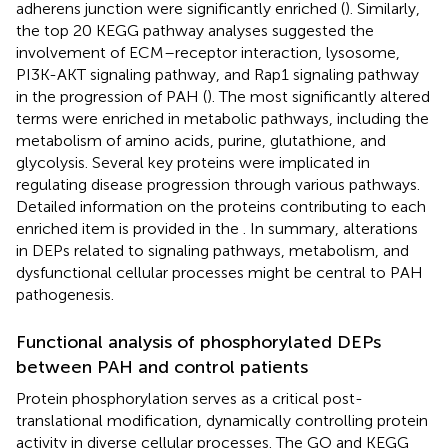
adherens junction were significantly enriched (
). Similarly,
the top 20 KEGG pathway analyses suggested the
involvement of ECM–receptor interaction, lysosome,
PI3K-AKT signaling pathway, and Rap1 signaling pathway
in the progression of PAH (
). The most significantly altered
terms were enriched in metabolic pathways, including the
metabolism of amino acids, purine, glutathione, and
glycolysis. Several key proteins were implicated in
regulating disease progression through various pathways.
Detailed information on the proteins contributing to each
enriched item is provided in the
. In summary, alterations
in DEPs related to signaling pathways, metabolism, and
dysfunctional cellular processes might be central to PAH
pathogenesis.
Functional analysis of phosphorylated DEPs
between PAH and control patients
Protein phosphorylation serves as a critical post-
translational modification, dynamically controlling protein
activity in diverse cellular processes. The GO and KEGG