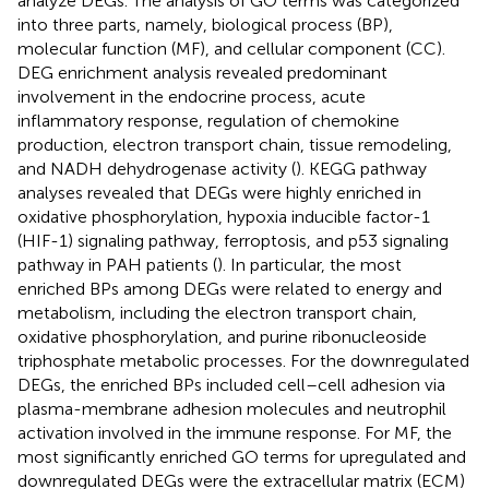
analyze DEGs. The analysis of GO terms was categorized
into three parts, namely, biological process (BP),
molecular function (MF), and cellular component (CC).
DEG enrichment analysis revealed predominant
involvement in the endocrine process, acute
inflammatory response, regulation of chemokine
production, electron transport chain, tissue remodeling,
and NADH dehydrogenase activity (
). KEGG pathway
analyses revealed that DEGs were highly enriched in
oxidative phosphorylation, hypoxia inducible factor-1
(HIF-1) signaling pathway, ferroptosis, and p53 signaling
pathway in PAH patients (
). In particular, the most
enriched BPs among DEGs were related to energy and
metabolism, including the electron transport chain,
oxidative phosphorylation, and purine ribonucleoside
triphosphate metabolic processes. For the downregulated
DEGs, the enriched BPs included cell–cell adhesion via
plasma-membrane adhesion molecules and neutrophil
activation involved in the immune response. For MF, the
most significantly enriched GO terms for upregulated and
downregulated DEGs were the extracellular matrix (ECM)