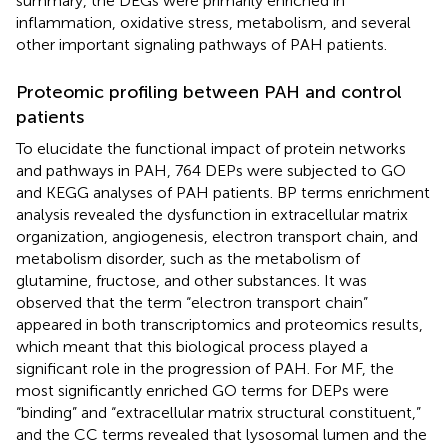
summary, the DEGs were primarily enriched in
inflammation, oxidative stress, metabolism, and several
other important signaling pathways of PAH patients.
Proteomic profiling between PAH and control
patients
To elucidate the functional impact of protein networks
and pathways in PAH, 764 DEPs were subjected to GO
and KEGG analyses of PAH patients. BP terms enrichment
analysis revealed the dysfunction in extracellular matrix
organization, angiogenesis, electron transport chain, and
metabolism disorder, such as the metabolism of
glutamine, fructose, and other substances. It was
observed that the term “electron transport chain”
appeared in both transcriptomics and proteomics results,
which meant that this biological process played a
significant role in the progression of PAH. For MF, the
most significantly enriched GO terms for DEPs were
“binding” and “extracellular matrix structural constituent,”
and the CC terms revealed that lysosomal lumen and the