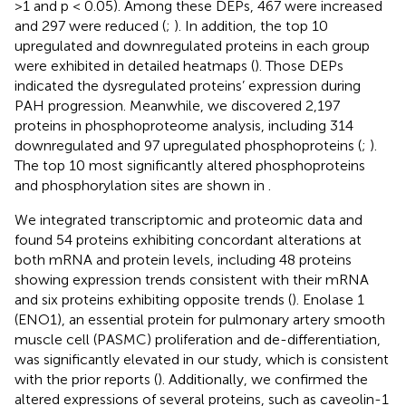
>1 and p < 0.05). Among these DEPs, 467 were increased
and 297 were reduced (
;
). In addition, the top 10
upregulated and downregulated proteins in each group
were exhibited in detailed heatmaps (
). Those DEPs
indicated the dysregulated proteins’ expression during
PAH progression. Meanwhile, we discovered 2,197
proteins in phosphoproteome analysis, including 314
downregulated and 97 upregulated phosphoproteins (
;
).
The top 10 most significantly altered phosphoproteins
and phosphorylation sites are shown in
.
We integrated transcriptomic and proteomic data and
found 54 proteins exhibiting concordant alterations at
both mRNA and protein levels, including 48 proteins
showing expression trends consistent with their mRNA
and six proteins exhibiting opposite trends (
). Enolase 1
(ENO1), an essential protein for pulmonary artery smooth
muscle cell (PASMC) proliferation and de-differentiation,
was significantly elevated in our study, which is consistent
with the prior reports (
). Additionally, we confirmed the
altered expressions of several proteins, such as caveolin-1