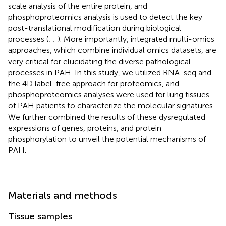
scale analysis of the entire protein, and
phosphoproteomics analysis is used to detect the key
post-translational modification during biological
processes (
;
;
). More importantly, integrated multi-omics
approaches, which combine individual omics datasets, are
very critical for elucidating the diverse pathological
processes in PAH. In this study, we utilized RNA-seq and
the 4D label-free approach for proteomics, and
phosphoproteomics analyses were used for lung tissues
of PAH patients to characterize the molecular signatures.
We further combined the results of these dysregulated
expressions of genes, proteins, and protein
phosphorylation to unveil the potential mechanisms of
PAH.
Materials and methods
Tissue samples