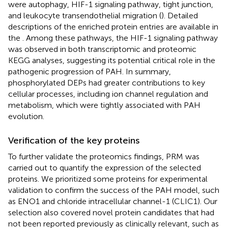
were autophagy, HIF-1 signaling pathway, tight junction,
and leukocyte transendothelial migration (
). Detailed
descriptions of the enriched protein entries are available in
the
. Among these pathways, the HIF-1 signaling pathway
was observed in both transcriptomic and proteomic
KEGG analyses, suggesting its potential critical role in the
pathogenic progression of PAH. In summary,
phosphorylated DEPs had greater contributions to key
cellular processes, including ion channel regulation and
metabolism, which were tightly associated with PAH
evolution.
Verification of the key proteins
To further validate the proteomics findings, PRM was
carried out to quantify the expression of the selected
proteins. We prioritized some proteins for experimental
validation to confirm the success of the PAH model, such
as ENO1 and chloride intracellular channel-1 (CLIC1). Our
selection also covered novel protein candidates that had
not been reported previously as clinically relevant, such as