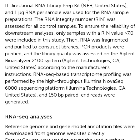
II Directional RNA Library Prep Kit (NEB, United States),
and 1 μg RNA per sample was used for the RNA sample
preparations. The RNA integrity number (RIN) was
assessed for all control samples. To ensure the reliability of
downstream analyses, only samples with a RIN value >7.0
were included in this study. Then, RNA was fragmented
and purified to construct libraries. PCR products were
purified, and the library quality was assessed on the Agilent
Bioanalyzer 2100 system (Agilent Technologies, CA,
United States) according to the manufacturer’s
instructions. RNA-seq-based transcriptome profiling was
performed by the high-throughput Illumina NovaSeq
6000 sequencing platform (Illumina Technologies, CA,
United States), and 150 bp paired-end reads were
generated.
RNA-seq analyses
Reference genome and gene model annotation files were
downloaded from genome websites directly.