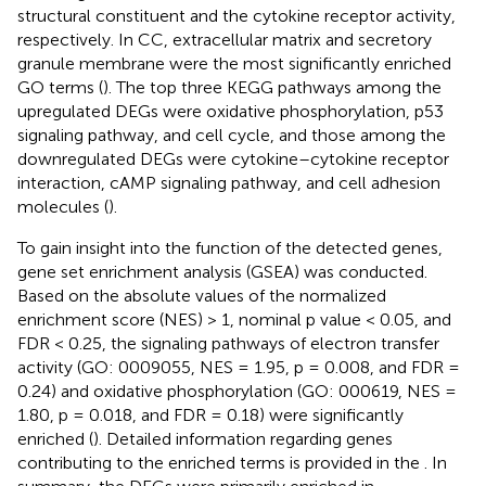
structural constituent and the cytokine receptor activity,
respectively. In CC, extracellular matrix and secretory
granule membrane were the most significantly enriched
GO terms (
). The top three KEGG pathways among the
upregulated DEGs were oxidative phosphorylation, p53
signaling pathway, and cell cycle, and those among the
downregulated DEGs were cytokine–cytokine receptor
interaction, cAMP signaling pathway, and cell adhesion
molecules (
).
To gain insight into the function of the detected genes,
gene set enrichment analysis (GSEA) was conducted.
Based on the absolute values of the normalized
enrichment score (NES) > 1, nominal p value < 0.05, and
FDR < 0.25, the signaling pathways of electron transfer
activity (GO: 0009055, NES = 1.95, p = 0.008, and FDR =
0.24) and oxidative phosphorylation (GO: 000619, NES =
1.80, p = 0.018, and FDR = 0.18) were significantly
enriched (
). Detailed information regarding genes
contributing to the enriched terms is provided in the
. In