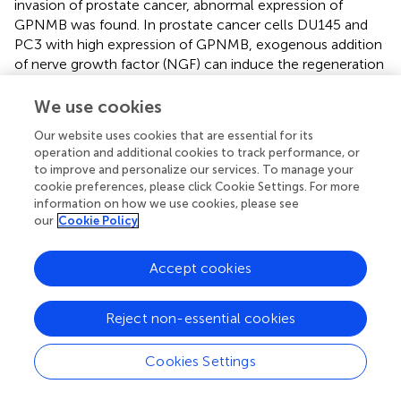
invasion of prostate cancer, abnormal expression of
GPNMB was found. In prostate cancer cells DU145 and
PC3 with high expression of GPNMB, exogenous addition
of nerve growth factor (NGF) can induce the regeneration
of the NGF receptor P75NGFR, and P75NGFR is related to
the degradation of cancer cells. Meanwhile, the
We use cookies
expression level of GPNMB was found to decrease. This
Our website uses cookies that are essential for its
indicates that in prostate cancer, GPNMB may reduce the
operation and additional cookies to track performance, or
degradation of cancer cells by affecting P75NGFR,
to improve and personalize our services. To manage your
thereby promoting their proliferation.
cookie preferences, please click Cookie Settings. For more
information on how we use cookies, please see
GPNMB binds to integrins such as α5β1/αvβ3 via the RGD
our
Cookie Policy
motif in its extracellular domain, activating downstream
MMP family members including MMP-2/9 to enhance
Accept cookies
tumor cells’ ability to degrade the extracellular matrix. This
common mechanism functions in prostate cancer
invasion, breast cancer bone metastasis, and lung cancer
Reject non-essential cookies
metastasis, serving as the core pathway through which
GPNMB promotes cross-cancer metastasis (
;
).
Cookies Settings
5.6 Ovarian cancer