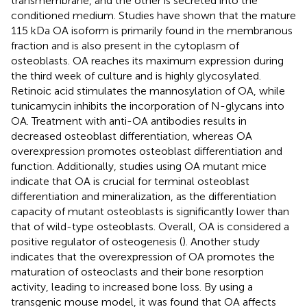
transmembrane, and the other is secreted into the
conditioned medium. Studies have shown that the mature
115 kDa OA isoform is primarily found in the membranous
fraction and is also present in the cytoplasm of
osteoblasts. OA reaches its maximum expression during
the third week of culture and is highly glycosylated.
Retinoic acid stimulates the mannosylation of OA, while
tunicamycin inhibits the incorporation of N-glycans into
OA. Treatment with anti-OA antibodies results in
decreased osteoblast differentiation, whereas OA
overexpression promotes osteoblast differentiation and
function. Additionally, studies using OA mutant mice
indicate that OA is crucial for terminal osteoblast
differentiation and mineralization, as the differentiation
capacity of mutant osteoblasts is significantly lower than
that of wild-type osteoblasts. Overall, OA is considered a
positive regulator of osteogenesis (
). Another study
indicates that the overexpression of OA promotes the
maturation of osteoclasts and their bone resorption
activity, leading to increased bone loss. By using a
transgenic mouse model, it was found that OA affects