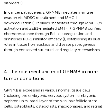
disorders (
).
In cancer pathogenesis, GPNMB mediates immune
evasion via MDSC recruitment and MHC-I
downregulation (
). It drives metastasis through MMP-2/9
activation and ZEB1-mediated EMT (
;
). GPNMB confers
chemoresistance through Bcl-xL upregulation and
diminishes PD-1 inhibitor efficacy (
), establishing its dual
roles in tissue homeostasis and disease pathogenesis
through conserved structural and regulaty mechanisms.
4 The role mechanism of GPNMB in non-
tumor conditions
GPNMB is expressed in various normal tissue cells
(including the embryonic nervous system, embryonic
nephron units, basal layer of the skin, hair follicle stem
cells, osteoblasts, osteoclasts, macrophages, and retinal