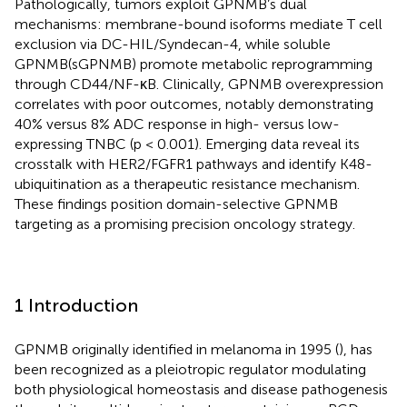
Pathologically, tumors exploit GPNMB’s dual
mechanisms: membrane-bound isoforms mediate T cell
exclusion via DC-HIL/Syndecan-4, while soluble
GPNMB(sGPNMB) promote metabolic reprogramming
through CD44/NF-κB. Clinically, GPNMB overexpression
correlates with poor outcomes, notably demonstrating
40% versus 8% ADC response in high- versus low-
expressing TNBC (p < 0.001). Emerging data reveal its
crosstalk with HER2/FGFR1 pathways and identify K48-
ubiquitination as a therapeutic resistance mechanism.
These findings position domain-selective GPNMB
targeting as a promising precision oncology strategy.
1 Introduction
GPNMB originally identified in melanoma in 1995 (
), has
been recognized as a pleiotropic regulator modulating
both physiological homeostasis and disease pathogenesis