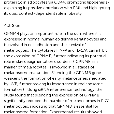
protein 1c in adipocytes via CD44, promoting lipogenesis-
explaining its positive correlation with BMI and highlighting
its dual, context-dependent role in obesity.
4.3 Skin
GPNMB plays an important role in the skin, where it is
expressed in normal human epidermal keratinocytes and
is involved in cell adhesion and the survival of
melanocytes. The cytokines IFN-γ and IL-17A can inhibit
the expression of GPNMB, further indicating its potential
role in skin depigmentation disorders (
). GPNMB as a
marker of melanocytes, is involved in all stages of
melanosome maturation. Silencing the GPNMB gene
weakens the formation of early melanosomes mediated
by UVB, further proving its importance in melanosome
formation (
). Using siRNA interference technology, the
study found that silencing the expression of GPNMB
significantly reduced the number of melanosomes in PIG1
melanocytes, indicating that GPNMB is essential for
melanosome formation. Experimental results showed