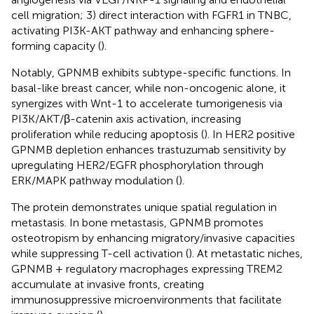
cell migration; 3) direct interaction with FGFR1 in TNBC,
activating PI3K-AKT pathway and enhancing sphere-
forming capacity (
).
Notably, GPNMB exhibits subtype-specific functions. In
basal-like breast cancer, while non-oncogenic alone, it
synergizes with Wnt-1 to accelerate tumorigenesis via
PI3K/AKT/β-catenin axis activation, increasing
proliferation while reducing apoptosis (
). In HER2 positive
GPNMB depletion enhances trastuzumab sensitivity by
upregulating HER2/EGFR phosphorylation through
ERK/MAPK pathway modulation (
).
The protein demonstrates unique spatial regulation in
metastasis. In bone metastasis, GPNMB promotes
osteotropism by enhancing migratory/invasive capacities
while suppressing T-cell activation (
). At metastatic niches,
GPNMB + regulatory macrophages expressing TREM2
accumulate at invasive fronts, creating
immunosuppressive microenvironments that facilitate