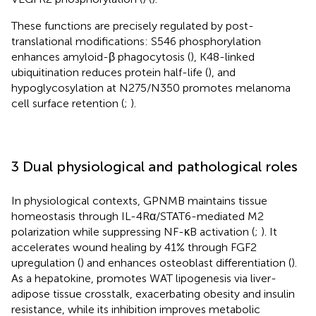
These functions are precisely regulated by post-
translational modifications: S546 phosphorylation
enhances amyloid-β phagocytosis (
), K48-linked
ubiquitination reduces protein half-life (
), and
hypoglycosylation at N275/N350 promotes melanoma
cell surface retention (
;
).
3 Dual physiological and pathological roles
In physiological contexts, GPNMB maintains tissue
homeostasis through IL-4Rα/STAT6-mediated M2
polarization while suppressing NF-κB activation (
;
). It
accelerates wound healing by 41% through FGF2
upregulation (
) and enhances osteoblast differentiation (
).
As a hepatokine, promotes WAT lipogenesis via liver-
adipose tissue crosstalk, exacerbating obesity and insulin
resistance, while its inhibition improves metabolic