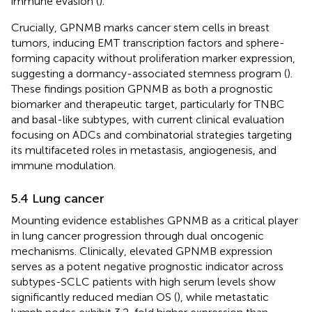
immune evasion (
).
Crucially, GPNMB marks cancer stem cells in breast
tumors, inducing EMT transcription factors and sphere-
forming capacity without proliferation marker expression,
suggesting a dormancy-associated stemness program (
).
These findings position GPNMB as both a prognostic
biomarker and therapeutic target, particularly for TNBC
and basal-like subtypes, with current clinical evaluation
focusing on ADCs and combinatorial strategies targeting
its multifaceted roles in metastasis, angiogenesis, and
immune modulation.
5.4 Lung cancer
Mounting evidence establishes GPNMB as a critical player
in lung cancer progression through dual oncogenic
mechanisms. Clinically, elevated GPNMB expression
serves as a potent negative prognostic indicator across
subtypes-SCLC patients with high serum levels show
significantly reduced median OS (
), while metastatic