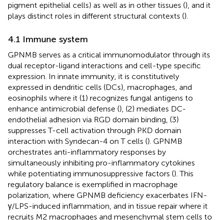
pigment epithelial cells) as well as in other tissues (
), and it
plays distinct roles in different structural contexts (
).
4.1 Immune system
GPNMB serves as a critical immunomodulator through its
dual receptor-ligand interactions and cell-type specific
expression. In innate immunity, it is constitutively
expressed in dendritic cells (DCs), macrophages, and
eosinophils where it (1) recognizes fungal antigens to
enhance antimicrobial defense (
), (2) mediates DC-
endothelial adhesion via RGD domain binding, (3)
suppresses T-cell activation through PKD domain
interaction with Syndecan-4 on T cells (
). GPNMB
orchestrates anti-inflammatory responses by
simultaneously inhibiting pro-inflammatory cytokines
while potentiating immunosuppressive factors (
). This
regulatory balance is exemplified in macrophage
polarization, where GPNMB deficiency exacerbates IFN-
γ/LPS-induced inflammation, and in tissue repair where it
recruits M2 macrophages and mesenchymal stem cells to