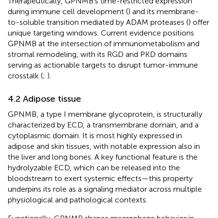
Therapeutically, GPNMB’s time-restricted expression
during immune cell development (
) and its membrane-
to-soluble transition mediated by ADAM proteases (
) offer
unique targeting windows. Current evidence positions
GPNMB at the intersection of immunometabolism and
stromal remodeling, with its RGD and PKD domains
serving as actionable targets to disrupt tumor-immune
crosstalk (
;
).
4.2 Adipose tissue
GPNMB, a type I membrane glycoprotein, is structurally
characterized by ECD, a transmembrane domain, and a
cytoplasmic domain. It is most highly expressed in
adipose and skin tissues, with notable expression also in
the liver and long bones. A key functional feature is the
hydrolyzable ECD, which can be released into the
bloodstream to exert systemic effects—this property
underpins its role as a signaling mediator across multiple
physiological and pathological contexts.