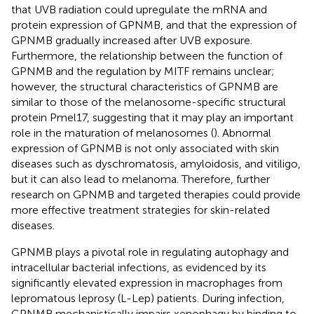
that UVB radiation could upregulate the mRNA and
protein expression of GPNMB, and that the expression of
GPNMB gradually increased after UVB exposure.
Furthermore, the relationship between the function of
GPNMB and the regulation by MITF remains unclear;
however, the structural characteristics of GPNMB are
similar to those of the melanosome-specific structural
protein Pmel17, suggesting that it may play an important
role in the maturation of melanosomes (
). Abnormal
expression of GPNMB is not only associated with skin
diseases such as dyschromatosis, amyloidosis, and vitiligo,
but it can also lead to melanoma. Therefore, further
research on GPNMB and targeted therapies could provide
more effective treatment strategies for skin-related
diseases.
GPNMB plays a pivotal role in regulating autophagy and
intracellular bacterial infections, as evidenced by its
significantly elevated expression in macrophages from
lepromatous leprosy (L-Lep) patients. During infection,
GPNMB mechanistically impairs xenophagy by binding to