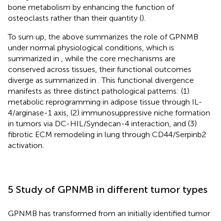
bone metabolism by enhancing the function of
osteoclasts rather than their quantity (
).
To sum up, the above summarizes the role of GPNMB
under normal physiological conditions, which is
summarized in
, while the core mechanisms are
conserved across tissues, their functional outcomes
diverge as summarized in
. This functional divergence
manifests as three distinct pathological patterns: (1)
metabolic reprogramming in adipose tissue through IL-
4/arginase-1 axis, (2) immunosuppressive niche formation
in tumors via DC-HIL/Syndecan-4 interaction, and (3)
fibrotic ECM remodeling in lung through CD44/Serpinb2
activation.
5 Study of GPNMB in different tumor types
GPNMB has transformed from an initially identified tumor