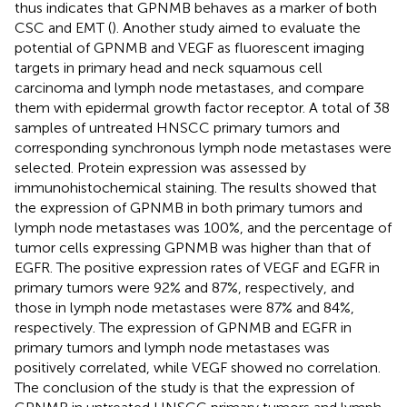
thus indicates that GPNMB behaves as a marker of both
CSC and EMT (
). Another study aimed to evaluate the
potential of GPNMB and VEGF as fluorescent imaging
targets in primary head and neck squamous cell
carcinoma and lymph node metastases, and compare
them with epidermal growth factor receptor. A total of 38
samples of untreated HNSCC primary tumors and
corresponding synchronous lymph node metastases were
selected. Protein expression was assessed by
immunohistochemical staining. The results showed that
the expression of GPNMB in both primary tumors and
lymph node metastases was 100%, and the percentage of
tumor cells expressing GPNMB was higher than that of
EGFR. The positive expression rates of VEGF and EGFR in
primary tumors were 92% and 87%, respectively, and
those in lymph node metastases were 87% and 84%,
respectively. The expression of GPNMB and EGFR in
primary tumors and lymph node metastases was
positively correlated, while VEGF showed no correlation.
The conclusion of the study is that the expression of