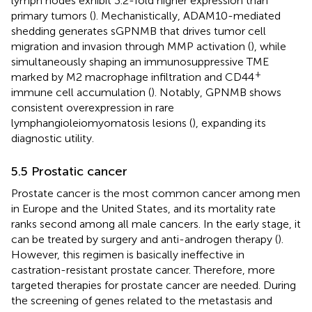
lymph nodes exhibit 3.2-fold higher expression than
primary tumors (
). Mechanistically, ADAM10-mediated
shedding generates sGPNMB that drives tumor cell
migration and invasion through MMP activation (
), while
simultaneously shaping an immunosuppressive TME
+
marked by M2 macrophage infiltration and CD44
immune cell accumulation (
). Notably, GPNMB shows
consistent overexpression in rare
lymphangioleiomyomatosis lesions (
), expanding its
diagnostic utility.
5.5 Prostatic cancer
Prostate cancer is the most common cancer among men
in Europe and the United States, and its mortality rate
ranks second among all male cancers. In the early stage, it
can be treated by surgery and anti-androgen therapy (
).
However, this regimen is basically ineffective in
castration-resistant prostate cancer. Therefore, more
targeted therapies for prostate cancer are needed. During
the screening of genes related to the metastasis and