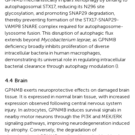
autophagosomal STX17, reducing its N296 site
glycosylation, and promoting SNAP29 degradation,
thereby preventing formation of the STX17-SNAP29-
VAMP8 SNARE complex required for autophagosome-
lysosome fusion. This disruption of autophagic flux
extends beyond
Mycobacterium leprae
, as GPNMB
deficiency broadly inhibits proliferation of diverse
intracellular bacteria in human macrophages,
demonstrating its universal role in regulating intracellular
bacterial clearance through autophagy modulation (
).
4.4 Brain
GPNMB exerts neuroprotective effects on damaged brain
tissue. It is expressed in normal brain tissue, with increased
expression observed following central nervous system
injury. In astrocytes, GPNMB induces survival signals in
nearby motor neurons through the PI3K and MEK/ERK
signaling pathways, improving neurodegeneration induced
by atrophy. Conversely, the degradation of