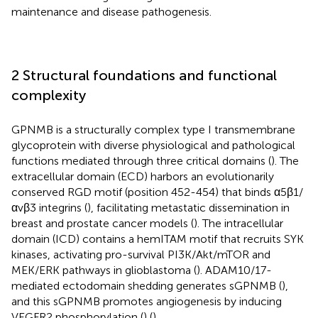
maintenance and disease pathogenesis.
2 Structural foundations and functional
complexity
GPNMB is a structurally complex type I transmembrane
glycoprotein with diverse physiological and pathological
functions mediated through three critical domains (
). The
extracellular domain (ECD) harbors an evolutionarily
conserved RGD motif (position 452-454) that binds α5β1/
αvβ3 integrins (
), facilitating metastatic dissemination in
breast and prostate cancer models (
). The intracellular
domain (ICD) contains a hemITAM motif that recruits SYK
kinases, activating pro-survival PI3K/Akt/mTOR and
MEK/ERK pathways in glioblastoma (
). ADAM10/17-
mediated ectodomain shedding generates sGPNMB (
),
and this sGPNMB promotes angiogenesis by inducing
VEGFR2 phosphorylation (
) (
).