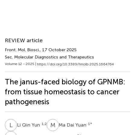
REVIEW article
Front. Mol. Biosci.
, 17 October 2025
Sec. Molecular Diagnostics and Therapeutics
Volume 12 - 2025 |
https://doi.org/10.3389/fmolb.2025.1664764
The janus-faced biology of GPNMB:
from tissue homeostasis to cancer
pathogenesis
L
Q
M
D
1,2
1
*
Li Qin Yun
Ma Dai Yuan