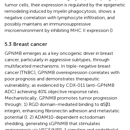
tumor cells, their expression is regulated by the epigenetic
remodeling induced by myelin phagocytosis, shows a
negative correlation with lymphocyte infiltration, and
possibly maintains an immunosuppressive
microenvironment by inhibiting MHC II expression (
).
5.3 Breast cancer
GPNMB emerges as a key oncogenic driver in breast
cancer, particularly in aggressive subtypes, through
multifaceted mechanisms. In triple-negative breast
cancer (TNBC), GPNMB overexpression correlates with
poor prognosis and demonstrates therapeutic
vulnerability, as evidenced by CDX-011 (anti-GPNMB
ADC) achieving 40% objective response rates.
Mechanistically, GPNMB promotes tumor progression
through: 1) RGD domain-mediated binding to α5β1
integrin, enhancing fibronectin adhesion and metastatic
potential (
); 2) ADAM10-dependent ectodomain
shedding, generating sGPNMB that stimulates
angiogenesis via VEGF/NRP-1 signaling and endothelial