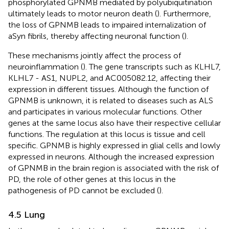
phosphorylated GPNMB mediated by polyubiquitination
ultimately leads to motor neuron death (
). Furthermore,
the loss of GPNMB leads to impaired internalization of
aSyn fibrils, thereby affecting neuronal function (
).
These mechanisms jointly affect the process of
neuroinflammation (
). The gene transcripts such as KLHL7,
KLHL7 - AS1, NUPL2, and AC005082.12, affecting their
expression in different tissues. Although the function of
GPNMB is unknown, it is related to diseases such as ALS
and participates in various molecular functions. Other
genes at the same locus also have their respective cellular
functions. The regulation at this locus is tissue and cell
specific. GPNMB is highly expressed in glial cells and lowly
expressed in neurons. Although the increased expression
of GPNMB in the brain region is associated with the risk of
PD, the role of other genes at this locus in the
pathogenesis of PD cannot be excluded (
).
4.5 Lung