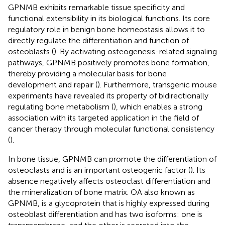
GPNMB exhibits remarkable tissue specificity and
functional extensibility in its biological functions. Its core
regulatory role in benign bone homeostasis allows it to
directly regulate the differentiation and function of
osteoblasts (
). By activating osteogenesis-related signaling
pathways, GPNMB positively promotes bone formation,
thereby providing a molecular basis for bone
development and repair (
). Furthermore, transgenic mouse
experiments have revealed its property of bidirectionally
regulating bone metabolism (
), which enables a strong
association with its targeted application in the field of
cancer therapy through molecular functional consistency
(
).
In bone tissue, GPNMB can promote the differentiation of
osteoclasts and is an important osteogenic factor (
). Its
absence negatively affects osteoclast differentiation and
the mineralization of bone matrix. OA also known as
GPNMB, is a glycoprotein that is highly expressed during
osteoblast differentiation and has two isoforms: one is