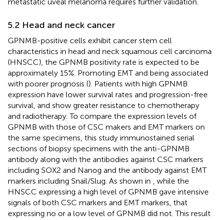
metastatic uveal melanoma requires further validation.
5.2 Head and neck cancer
GPNMB-positive cells exhibit cancer stem cell
characteristics in head and neck squamous cell carcinoma
(HNSCC), the GPNMB positivity rate is expected to be
approximately 15%. Promoting EMT and being associated
with poorer prognosis (
). Patients with high GPNMB
expression have lower survival rates and progression-free
survival, and show greater resistance to chemotherapy
and radiotherapy. To compare the expression levels of
GPNMB with those of CSC makers and EMT markers on
the same specimens, this study immunostained serial
sections of biopsy specimens with the anti-GPNMB
antibody along with the antibodies against CSC markers
including SOX2 and Nanog and the antibody against EMT
markers including Snail/Slug. As shown in
, while the
HNSCC expressing a high level of GPNMB gave intensive
signals of both CSC markers and EMT markers, that
expressing no or a low level of GPNMB did not. This result