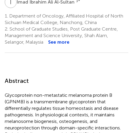
I
I
3
*
Imad Ibrahim Ali Al-Sultan
1.
Department of Oncology, Affiliated Hospital of North
Sichuan Medical College, Nanchong, China
2.
School of Graduate Studies, Post Graduate Centre,
Management and Science University, Shah Alam,
Selangor, Malaysia
See more
Abstract
Glycoprotein non-metastatic melanoma protein B
(GPNMB) is a transmembrane glycoprotein that
differentially regulates tissue homeostasis and disease
pathogenesis. In physiological contexts, it maintains
melanosome biogenesis, osteogenesis, and
neuroprotection through domain-specific interactions.