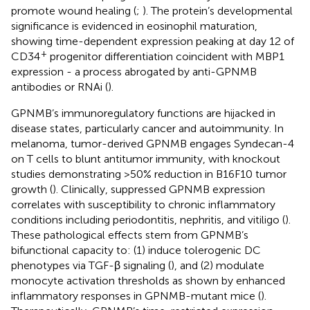
promote wound healing (
;
). The protein’s developmental
significance is evidenced in eosinophil maturation,
showing time-dependent expression peaking at day 12 of
+
CD34
progenitor differentiation coincident with MBP1
expression - a process abrogated by anti-GPNMB
antibodies or RNAi (
).
GPNMB’s immunoregulatory functions are hijacked in
disease states, particularly cancer and autoimmunity. In
melanoma, tumor-derived GPNMB engages Syndecan-4
on T cells to blunt antitumor immunity, with knockout
studies demonstrating >50% reduction in B16F10 tumor
growth (
). Clinically, suppressed GPNMB expression
correlates with susceptibility to chronic inflammatory
conditions including periodontitis, nephritis, and vitiligo (
).
These pathological effects stem from GPNMB’s
bifunctional capacity to: (1) induce tolerogenic DC
phenotypes via TGF-β signaling (
), and (2) modulate
monocyte activation thresholds as shown by enhanced
inflammatory responses in GPNMB-mutant mice (
).