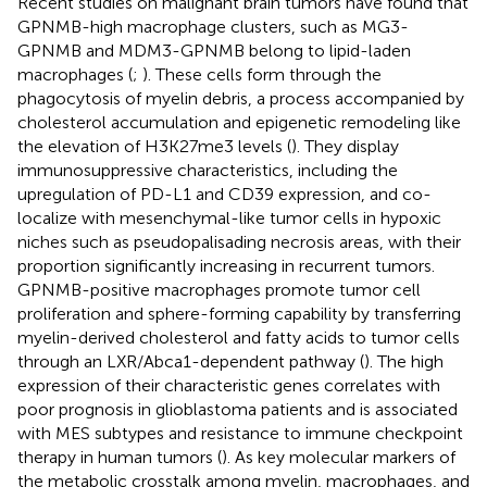
Recent studies on malignant brain tumors have found that
GPNMB-high macrophage clusters, such as MG3-
GPNMB and MDM3-GPNMB belong to lipid-laden
macrophages (
;
). These cells form through the
phagocytosis of myelin debris, a process accompanied by
cholesterol accumulation and epigenetic remodeling like
the elevation of H3K27me3 levels (
). They display
immunosuppressive characteristics, including the
upregulation of PD-L1 and CD39 expression, and co-
localize with mesenchymal-like tumor cells in hypoxic
niches such as pseudopalisading necrosis areas, with their
proportion significantly increasing in recurrent tumors.
GPNMB-positive macrophages promote tumor cell
proliferation and sphere-forming capability by transferring
myelin-derived cholesterol and fatty acids to tumor cells
through an LXR/Abca1-dependent pathway (
). The high
expression of their characteristic genes correlates with
poor prognosis in glioblastoma patients and is associated
with MES subtypes and resistance to immune checkpoint
therapy in human tumors (
). As key molecular markers of
the metabolic crosstalk among myelin, macrophages, and