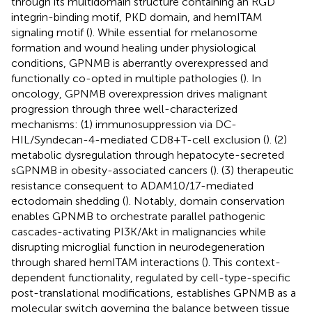
through its multidomain structure containing an RGD
integrin-binding motif, PKD domain, and hemITAM
signaling motif (
). While essential for melanosome
formation and wound healing under physiological
conditions, GPNMB is aberrantly overexpressed and
functionally co-opted in multiple pathologies (
). In
oncology, GPNMB overexpression drives malignant
progression through three well-characterized
mechanisms: (1) immunosuppression via DC-
HIL/Syndecan-4-mediated CD8+T-cell exclusion (
). (2)
metabolic dysregulation through hepatocyte-secreted
sGPNMB in obesity-associated cancers (
). (3) therapeutic
resistance consequent to ADAM10/17-mediated
ectodomain shedding (
). Notably, domain conservation
enables GPNMB to orchestrate parallel pathogenic
cascades-activating PI3K/Akt in malignancies while
disrupting microglial function in neurodegeneration
through shared hemITAM interactions (
). This context-
dependent functionality, regulated by cell-type-specific
post-translational modifications, establishes GPNMB as a
molecular switch governing the balance between tissue