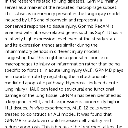
In the research related to lung diseases, GPNMB mainly
serves as a marker of the recruited macrophage subset.
This subset is commonly present in the lung injury models
induced by LPS and bleomycin and represents a
conserved response to tissue injury. Gpnmb RecAM is
enriched with fibrosis-related genes such as Spp1. It has a
relatively high expression level even at the steady state,
and its expression trends are similar during the
inflammatory periods in different injury models,
suggesting that this might be a general response of
macrophages to injury or inflammation rather than being
specific to fibrosis. In acute lung injury (ALI), GPNMB plays
an important role by regulating the mitochondrial-
mediated apoptotic pathway. Hyperoxia-induced acute
lung injury (HALI) can lead to structural and functional
damage of the lung tissue. GPNMB has been identified as
a key gene in HLI, and its expression is abnormally high in
HLI tissues.
In vitro
experiments, MLE-12 cells were
treated to construct an ALI model. It was found that
GPNMB knockdown could increase cell viability and
reduce apoptosis. This is because the treatment alters the