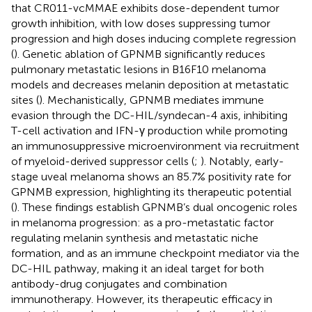
that CR011-vcMMAE exhibits dose-dependent tumor
growth inhibition, with low doses suppressing tumor
progression and high doses inducing complete regression
(
). Genetic ablation of GPNMB significantly reduces
pulmonary metastatic lesions in B16F10 melanoma
models and decreases melanin deposition at metastatic
sites (
). Mechanistically, GPNMB mediates immune
evasion through the DC-HIL/syndecan-4 axis, inhibiting
T-cell activation and IFN-γ production while promoting
an immunosuppressive microenvironment via recruitment
of myeloid-derived suppressor cells (
;
). Notably, early-
stage uveal melanoma shows an 85.7% positivity rate for
GPNMB expression, highlighting its therapeutic potential
(
). These findings establish GPNMB’s dual oncogenic roles
in melanoma progression: as a pro-metastatic factor
regulating melanin synthesis and metastatic niche
formation, and as an immune checkpoint mediator via the
DC-HIL pathway, making it an ideal target for both
antibody-drug conjugates and combination
immunotherapy. However, its therapeutic efficacy in