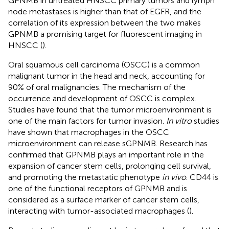
GPNMB in untreated HNSCC primary tumors and lymph
node metastases is higher than that of EGFR, and the
correlation of its expression between the two makes
GPNMB a promising target for fluorescent imaging in
HNSCC (
).
Oral squamous cell carcinoma (OSCC) is a common
malignant tumor in the head and neck, accounting for
90% of oral malignancies. The mechanism of the
occurrence and development of OSCC is complex.
Studies have found that the tumor microenvironment is
one of the main factors for tumor invasion.
In vitro
studies
have shown that macrophages in the OSCC
microenvironment can release sGPNMB. Research has
confirmed that GPNMB plays an important role in the
expansion of cancer stem cells, prolonging cell survival,
and promoting the metastatic phenotype
in vivo
. CD44 is
one of the functional receptors of GPNMB and is
considered as a surface marker of cancer stem cells,
interacting with tumor-associated macrophages (
).