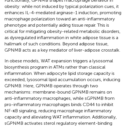
Functionally, GPNMB shapes macrophage behavior in
obesity: while not induced by typical polarization cues, it
enhances IL-4-mediated arginase-1 induction, promoting
macrophage polarization toward an anti-inflammatory
phenotype and potentially aiding tissue repair. This is
critical for mitigating obesity-related metabolic disorders,
as dysregulated inflammation in white adipose tissue is a
hallmark of such conditions. Beyond adipose tissue,
GPNMB acts as a key mediator of liver-adipose crosstalk.
In obese models, WAT expansion triggers a lysosomal
biosynthesis program in ATMs rather than classical
inflammation. When adipocyte lipid storage capacity is
exceeded, lysosomal lipid accumulation occurs, inducing
GPNMB. Here, GPNMB operates through two
mechanisms: membrane-bound GPNMB remains on
anti-inflammatory macrophages, while sGPNMB from
pro-inflammatory macrophages binds CD44 to inhibit
NF-κB signaling, reducing macrophage inflammatory
capacity and alleviating WAT inflammation. Additionally,
sGPNMB activates sterol regulatory element-binding