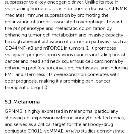
suppressor to a key oncogenic driver. Unlike its role in
maintaining homeostasis in non-tumor diseases, GPNMB
mediates immune suppression by promoting the
polarization of tumor-associated macrophages toward
the M2 phenotype and metastatic colonization by
enhancing tumor cell metabolism and invasive capacity
through aberrant activation of common pathways such as
CD44/NF-κB and mTORC1 in tumors (
). It promotes
malignant progression in various cancers including breast
cancer and head and neck squamous cell carcinoma by
enhancing proliferation, invasion, metastasis, and inducing
EMT and stemness. Its overexpression correlates with
poor prognosis, making it a promising pan-cancer
therapeutic target (
).
5.1 Melanoma
GPNMB is highly expressed in melanoma, particularly
showing co-expression with melanocyte-related genes,
and serves as a critical target for the antibody-drug
conjugate CR011-vcMMAE.
In vivo
studies demonstrate