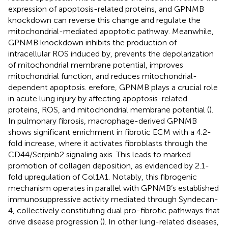
expression of apoptosis-related proteins, and GPNMB
knockdown can reverse this change and regulate the
mitochondrial-mediated apoptotic pathway. Meanwhile,
GPNMB knockdown inhibits the production of
intracellular ROS induced by, prevents the depolarization
of mitochondrial membrane potential, improves
mitochondrial function, and reduces mitochondrial-
dependent apoptosis. erefore, GPNMB plays a crucial role
in acute lung injury by affecting apoptosis-related
proteins, ROS, and mitochondrial membrane potential (
).
In pulmonary fibrosis, macrophage-derived GPNMB
shows significant enrichment in fibrotic ECM with a 4.2-
fold increase, where it activates fibroblasts through the
CD44/Serpinb2 signaling axis. This leads to marked
promotion of collagen deposition, as evidenced by 2.1-
fold upregulation of Col1A1. Notably, this fibrogenic
mechanism operates in parallel with GPNMB’s established
immunosuppressive activity mediated through Syndecan-
4, collectively constituting dual pro-fibrotic pathways that
drive disease progression (
). In other lung-related diseases,