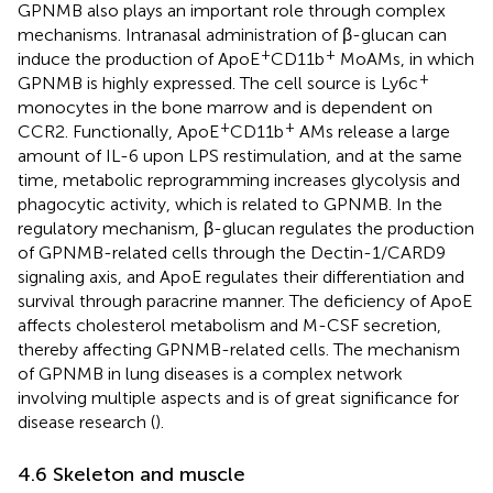
GPNMB also plays an important role through complex
mechanisms. Intranasal administration of β-glucan can
+
+
induce the production of ApoE
CD11b
MoAMs, in which
+
GPNMB is highly expressed. The cell source is Ly6c
monocytes in the bone marrow and is dependent on
+
+
CCR2. Functionally, ApoE
CD11b
AMs release a large
amount of IL-6 upon LPS restimulation, and at the same
time, metabolic reprogramming increases glycolysis and
phagocytic activity, which is related to GPNMB. In the
regulatory mechanism, β-glucan regulates the production
of GPNMB-related cells through the Dectin-1/CARD9
signaling axis, and ApoE regulates their differentiation and
survival through paracrine manner. The deficiency of ApoE
affects cholesterol metabolism and M-CSF secretion,
thereby affecting GPNMB-related cells. The mechanism
of GPNMB in lung diseases is a complex network
involving multiple aspects and is of great significance for
disease research (
).
4.6 Skeleton and muscle