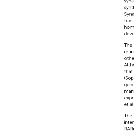
syna
synt
Syna
tran
home
deve
The 
reti
othe
Alth
that
(Sop
gene
mamm
expr
et al
The 
inte
RARα