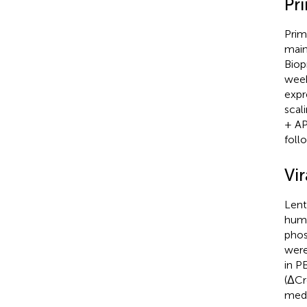
Pr
Prim
main
Biop
wee
expr
scal
+ AP
foll
Vir
Lent
huma
phos
were
in P
(ΔCr
medi