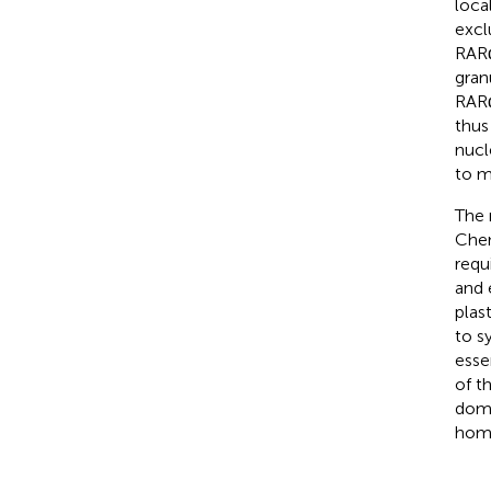
loca
excl
RARα
granu
RARα
thus
nucl
to m
The 
Che
requ
and 
plas
to s
esse
of t
doma
home