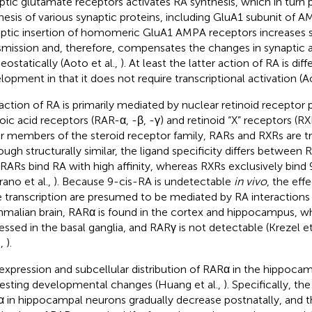
ptic glutamate receptors activates RA synthesis, which in turn
hesis of various synaptic proteins, including GluA1 subunit of 
ptic insertion of homomeric GluA1 AMPA receptors increases 
smission and, therefore, compensates the changes in synaptic a
ostatically (Aoto et al.,
). At least the latter action of RA is diff
lopment in that it does not require transcriptional activation (Ao
action of RA is primarily mediated by nuclear retinoid receptor 
noic acid receptors (RAR-α, -β, -γ) and retinoid “X” receptors (RXR
r members of the steroid receptor family, RARs and RXRs are tra
ough structurally similar, the ligand specificity differs between
 RARs bind RA with high affinity, whereas RXRs exclusively bind 
rano et al.,
). Because 9-cis-RA is undetectable
in vivo
, the eff
 transcription are presumed to be mediated by RA interactions 
alian brain, RARα is found in the cortex and hippocampus, whi
essed in the basal ganglia, and RARγ is not detectable (Krezel et
.,
).
expression and subcellular distribution of RARα in the hippocam
resting developmental changes (Huang et al.,
). Specifically, th
 in hippocampal neurons gradually decrease postnatally, and t