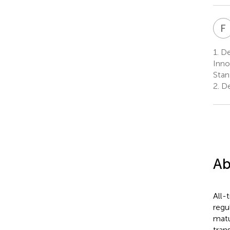
F
1.
Dep
Inno
Stan
2.
De
Ab
All-
regu
matu
tran