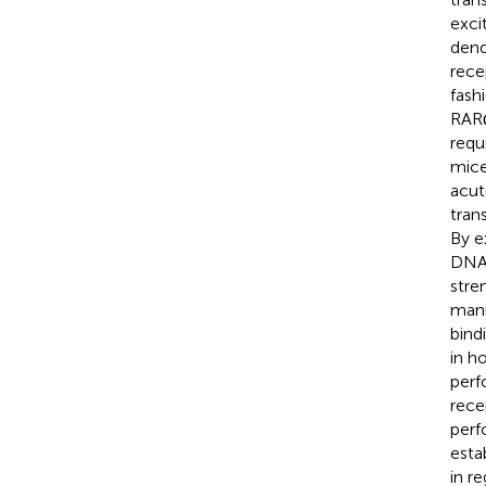
exci
dend
rece
fash
RARα
requ
mice
acut
tran
By e
DNA-
stre
mann
bind
in h
perf
rece
perf
esta
in r