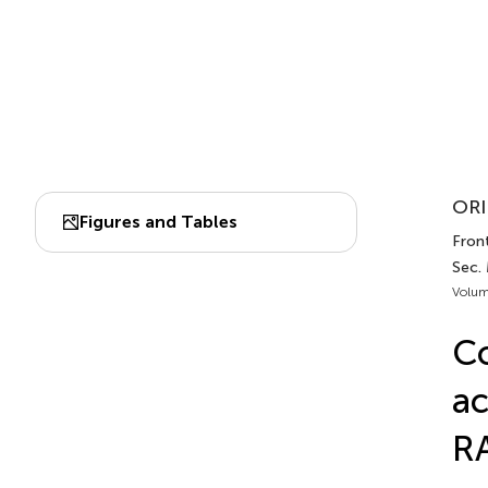
ORI
Figures and Tables
Front
Sec.
Volum
Co
ac
RA