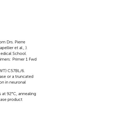
om Drs. Pierre
ellier et al.,
).
Medical School.
imers: Primer 1 Fwd
WT) C57BL/6.
nase or a truncated
n in neuronal
at 92°C, annealing
ease product