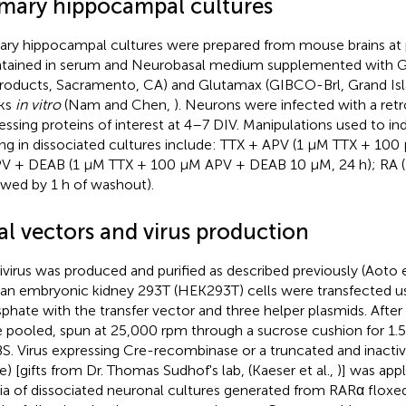
imary hippocampal cultures
ary hippocampal cultures were prepared from mouse brains at 
tained in serum and Neurobasal medium supplemented with 
roducts, Sacramento, CA) and Glutamax (GIBCO-Brl, Grand Isla
ks
in vitro
(Nam and Chen,
). Neurons were infected with a retr
essing proteins of interest at 4–7 DIV. Manipulations used to in
ing in dissociated cultures include: TTX + APV (1 μM TTX + 100
V + DEAB (1 μM TTX + 100 μM APV + DEAB 10 μM, 24 h); RA (
owed by 1 h of washout).
al vectors and virus production
ivirus was produced and purified as described previously (Aoto e
n embryonic kidney 293T (HEK293T) cells were transfected u
phate with the transfer vector and three helper plasmids. After
 pooled, spun at 25,000 rpm through a sucrose cushion for 1.
BS. Virus expressing Cre-recombinase or a truncated and inactiv
e) [gifts from Dr. Thomas Sudhof's lab, (Kaeser et al.,
)] was app
a of dissociated neuronal cultures generated from RARα flox