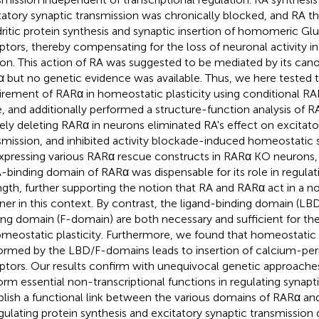
tatory synaptic transmission was chronically blocked, and RA t
ritic protein synthesis and synaptic insertion of homomeric G
ptors, thereby compensating for the loss of neuronal activity i
ion. This action of RA was suggested to be mediated by its can
 but no genetic evidence was available. Thus, we here tested
irement of RARα in homeostatic plasticity using conditional R
, and additionally performed a structure-function analysis of 
ely deleting RARα in neurons eliminated RA's effect on excitato
smission, and inhibited activity blockade-induced homeostatic sy
xpressing various RARα rescue constructs in RARα KO neurons,
binding domain of RARα was dispensable for its role in regulat
ngth, further supporting the notion that RA and RARα act in a no
er in this context. By contrast, the ligand-binding domain (L
ing domain (F-domain) are both necessary and sufficient for th
omeostatic plasticity. Furthermore, we found that homeostatic 
ormed by the LBD/F-domains leads to insertion of calcium-p
ptors. Our results confirm with unequivocal genetic approach
orm essential non-transcriptional functions in regulating synapt
blish a functional link between the various domains of RARα an
egulating protein synthesis and excitatory synaptic transmissio