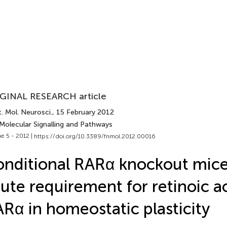
GINAL RESEARCH article
. Mol. Neurosci.
, 15 February 2012
 Molecular Signalling and Pathways
e 5 - 2012 |
https://doi.org/10.3389/fnmol.2012.00016
nditional RARα knockout mice
ute requirement for retinoic a
Rα in homeostatic plasticity