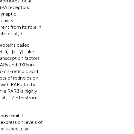
 promotes local
AMPA receptors.
synaptic
ctivity
erent from its role in
to et al.,
).
proteins called
-α, -β, -γ). Like
nscription factors.
 RARs and RXRs in
9-cis-retinoic acid
ects of retinoids on
with RARs. In the
le RARβ is highly
 al.,
; Zetterstrom
pus exhibit
e expression levels of
he subcellular