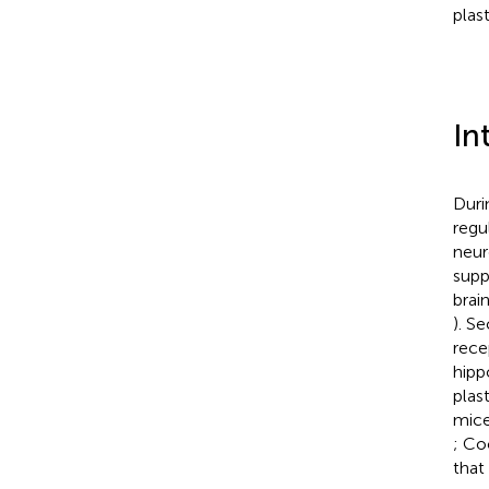
plast
In
Duri
regu
neur
supp
brain
). S
rece
hipp
plas
mice
; Co
that