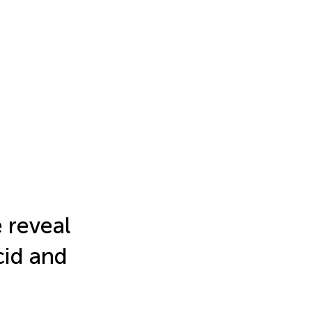
 reveal
cid and