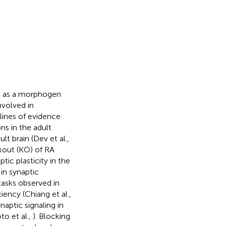
ns as a morphogen
nvolved in
lines of evidence
s in the adult
lt brain (Dev et al.,
kout (KO) of RA
ic plasticity in the
in synaptic
tasks observed in
iency (Chiang et al.,
naptic signaling in
to et al.,
). Blocking