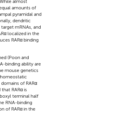
. While almost
t equal amounts of
ampal pyramidal and
onally, dendritic
f target mRNAs, and
ARα localized in the
educes RARα binding
ned (Poon and
-binding ability are
bine mouse genetics
n homeostatic
us domains of RARα
d that RARα is
boxyl terminal half
the RNA-binding
on of RARα in the