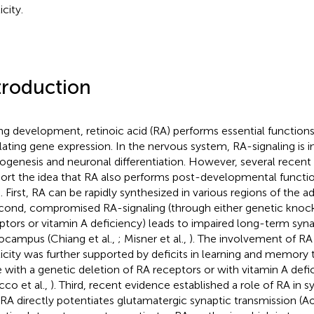
icity.
troduction
ng development, retinoic acid (RA) performs essential functio
lating gene expression. In the nervous system, RA-signaling is i
ogenesis and neuronal differentiation. However, several recent 
ort the idea that RA also performs post-developmental function
. First, RA can be rapidly synthesized in various regions of the adu
econd, compromised RA-signaling (through either genetic knoc
ptors or vitamin A deficiency) leads to impaired long-term synapt
ocampus (Chiang et al.,
; Misner et al.,
). The involvement of RA 
ticity was further supported by deficits in learning and memory 
 with a genetic deletion of RA receptors or with vitamin A defic
cco et al.,
). Third, recent evidence established a role of RA in sy
 RA directly potentiates glutamatergic synaptic transmission (Ao