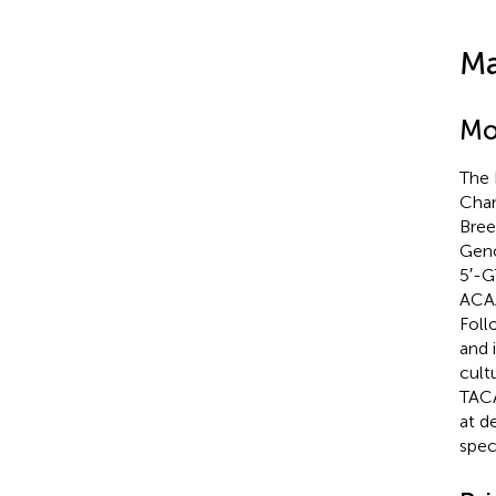
Ma
Mo
The 
Cham
Bree
Geno
5′-
ACA
Foll
and 
cult
TACA
at d
spec