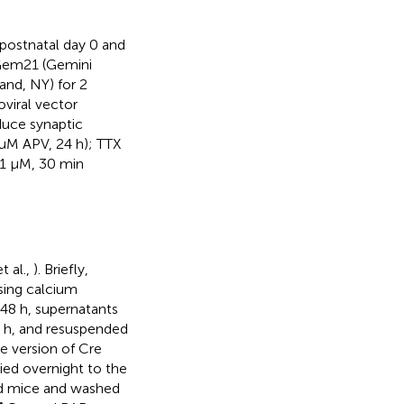
postnatal day 0 and
Gem21 (Gemini
nd, NY) for 2
oviral vector
duce synaptic
 μM APV, 24 h); TTX
1 μM, 30 min
t al.,
). Briefly,
sing calcium
 48 h, supernatants
5 h, and resuspended
e version of Cre
lied overnight to the
ed mice and washed