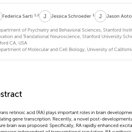
S
J
S
J
A
1,2
1
Federica Sarti
Jessica Schroeder
Jason Aot
artment of Psychiatry and Behavioral Sciences, Stanford Inst
vation and Translational Neuroscience, Stanford University Sch
ford CA, USA
partment of Molecular and Cell Biology, University of Californ
stract
trans retinoic acid (RA) plays important roles in brain developm
lating gene transcription. Recently, a novel post-developmental
re brain was proposed. Specifically, RA rapidly enhanced excita
smission independent of transcriptional regulation. RA synthes