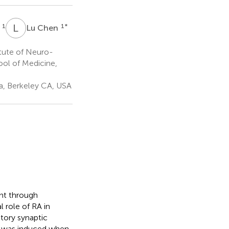
L
C
1
1
*
o
Lu Chen
itute of Neuro-
ool of Medicine,
ia, Berkeley CA, USA
ent through
 role of RA in
tory synaptic
is was induced when