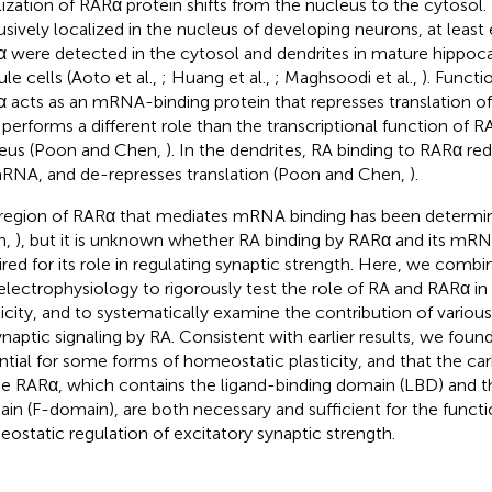
lization of RARα protein shifts from the nucleus to the cytosol
usively localized in the nucleus of developing neurons, at leas
 were detected in the cytosol and dendrites in mature hippoc
le cells (Aoto et al.,
; Huang et al.,
; Maghsoodi et al.,
). Functi
 acts as an mRNA-binding protein that represses translation o
 performs a different role than the transcriptional function of R
eus (Poon and Chen,
). In the dendrites, RA binding to RARα r
RNA, and de-represses translation (Poon and Chen,
).
region of RARα that mediates mRNA binding has been determi
n,
), but it is unknown whether RA binding by RARα and its mRNA
ired for its role in regulating synaptic strength. Here, we com
electrophysiology to rigorously test the role of RA and RARα i
ticity, and to systematically examine the contribution of vario
ynaptic signaling by RA. Consistent with earlier results, we foun
ntial for some forms of homeostatic plasticity, and that the car
he RARα, which contains the ligand-binding domain (LBD) and 
in (F-domain), are both necessary and sufficient for the functi
ostatic regulation of excitatory synaptic strength.