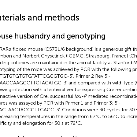
terials and methods
use husbandry and genotyping
RARα floxed mouse (C57BL/6 background) is a generous gift fr
bon and Norbert Ghyselinck (IGBMC, Strasbourg, France) (Chap
ding colonies are maintained in the animal facility at Stanford 
typing of the mice was achieved by PCR with the following pr
GTGTGTGTGTGTATTCGCGTGC-3′, Primer 2 Rev 5′-
AAGCAAGGCTTGTAGATGC-3′ and compared with wild-type (
owing infection with a lentiviral vector expressing Cre recombi
inactive version of Cre, successful
lox-P
mediated recombinatio
ures was assayed by PCR with Primer 1 and Primer 3: 5′-
CTAACTACCCTTGACC-3′. Conditions were 30 cycles for 30 s 
ecreasing temperatures in the range from 62°C to 56°C to incr
ificity and elongation for 30 s at 72°C.