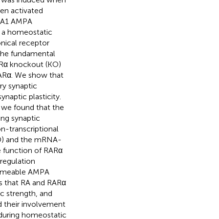
hen activated
luA1 AMPA
n a homeostatic
onical receptor
 the fundamental
ARα knockout (KO)
RARα. We show that
ry synaptic
naptic plasticity.
 we found that the
ing synaptic
n-transcriptional
BD) and the mRNA-
e function of RARα
regulation
ermeable AMPA
es that RA and RARα
ic strength, and
d their involvement
n during homeostatic