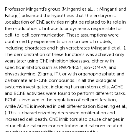
Professor Minganti's group (Minganti et al.,
,
; Minganti and
Falugi,
) advanced the hypothesis that the embryonic
localization of ChE activities might be related to its role in
the modulation of intracellular dynamics responsible for
cell-to-cell communication. These assumptions were
confirmed by experiments on a number of models,
including chordates and high vertebrates (Minganti et al.,
).
The demonstration of these functions was achieved only
years later using ChE inhibition bioassays, either with
specific inhibitors such as BW284c51, iso-OMPA, and
physostigmine, (Sigma, IT), or with organophosphate and
carbamate anti-ChE compounds. In all the biological
systems investigated, including human stem cells, AChE
and BChE activities were found to perform different tasks.
BChE is involved in the regulation of cell proliferation,
while AChE is involved in cell differentiation (Sperling et al.,
). This is characterized by decreased proliferation and
increased cell death. ChE inhibitors also cause changes in
intracellular calcium concentration and calcium-related