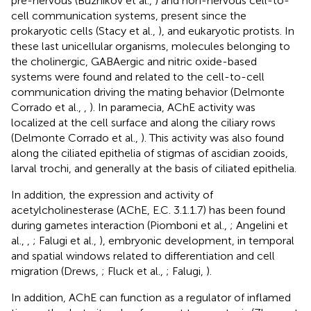
pre-nervous (Buznikov et al.,
) and non-nervous cell-to-
cell communication systems, present since the
prokaryotic cells (Stacy et al.,
), and eukaryotic protists. In
these last unicellular organisms, molecules belonging to
the cholinergic, GABAergic and nitric oxide-based
systems were found and related to the cell-to-cell
communication driving the mating behavior (Delmonte
Corrado et al.,
,
). In paramecia, AChE activity was
localized at the cell surface and along the ciliary rows
(Delmonte Corrado et al.,
). This activity was also found
along the ciliated epithelia of stigmas of ascidian zooids,
larval trochi, and generally at the basis of ciliated epithelia.
In addition, the expression and activity of
acetylcholinesterase (AChE, E.C. 3.1.1.7) has been found
during gametes interaction (Piomboni et al.,
; Angelini et
al.,
,
; Falugi et al.,
), embryonic development, in temporal
and spatial windows related to differentiation and cell
migration (Drews,
; Fluck et al.,
; Falugi,
).
In addition, AChE can function as a regulator of inflamed