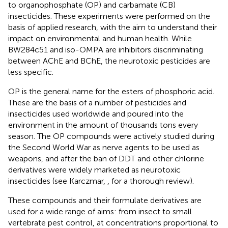
to organophosphate (OP) and carbamate (CB)
insecticides. These experiments were performed on the
basis of applied research, with the aim to understand their
impact on environmental and human health. While
BW284c51 and iso-OMPA are inhibitors discriminating
between AChE and BChE, the neurotoxic pesticides are
less specific.
OP is the general name for the esters of phosphoric acid.
These are the basis of a number of pesticides and
insecticides used worldwide and poured into the
environment in the amount of thousands tons every
season. The OP compounds were actively studied during
the Second World War as nerve agents to be used as
weapons, and after the ban of DDT and other chlorine
derivatives were widely marketed as neurotoxic
insecticides (see Karczmar,
, for a thorough review).
These compounds and their formulate derivatives are
used for a wide range of aims: from insect to small
vertebrate pest control, at concentrations proportional to