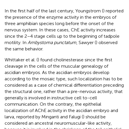
In the first half of the last century, Youngstrom (
) reported
the presence of the enzyme activity in the embryos of
three amphibian species long before the onset of the
nervous system. In these cases, ChE activity increases
since the 2–4 stage cells up to the beginning of tadpole
motility. In
Ambystoma punctatum
, Sawyer (
) observed
the same behavior.
Whittaker et al. (
) found cholinesterase since the first
cleavage in the cells of the muscular genealogy of
ascidian embryos. As the ascidian embryos develop
according to the mosaic type, such localization has to be
considered as a case of chemical differentiation preceding
the structural one, rather than a pre-nervous activity, that
generally is involved in instructive cell to-cell
communication. On the contrary, the epithelial
localization of AChE activity in the ascidian embryo and
larva, reported by Minganti and Falugi (
) should be
considered an ancestral neuromuscular-like activity,