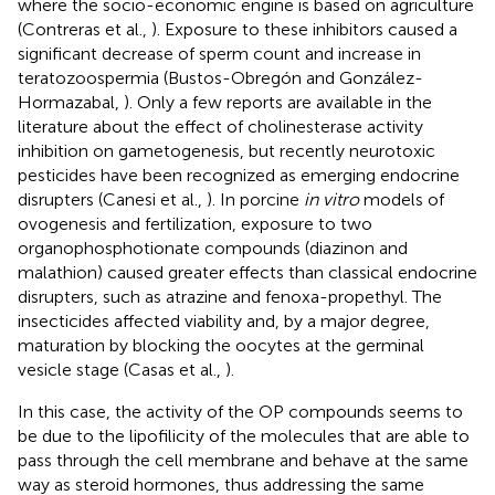
where the socio-economic engine is based on agriculture
(Contreras et al.,
). Exposure to these inhibitors caused a
significant decrease of sperm count and increase in
teratozoospermia (Bustos-Obregón and González-
Hormazabal,
). Only a few reports are available in the
literature about the effect of cholinesterase activity
inhibition on gametogenesis, but recently neurotoxic
pesticides have been recognized as emerging endocrine
disrupters (Canesi et al.,
). In porcine
in vitro
models of
ovogenesis and fertilization, exposure to two
organophosphotionate compounds (diazinon and
malathion) caused greater effects than classical endocrine
disrupters, such as atrazine and fenoxa-propethyl. The
insecticides affected viability and, by a major degree,
maturation by blocking the oocytes at the germinal
vesicle stage (Casas et al.,
).
In this case, the activity of the OP compounds seems to
be due to the lipofilicity of the molecules that are able to
pass through the cell membrane and behave at the same
way as steroid hormones, thus addressing the same