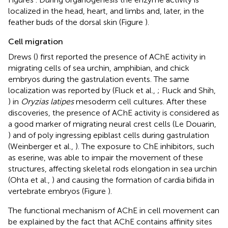
localized in the head, heart, and limbs and, later, in the
feather buds of the dorsal skin (Figure
).
Cell migration
Drews (
) first reported the presence of AChE activity in
migrating cells of sea urchin, amphibian, and chick
embryos during the gastrulation events. The same
localization was reported by (Fluck et al.,
; Fluck and Shih,
) in
Oryzias latipes
mesoderm cell cultures. After these
discoveries, the presence of AChE activity is considered as
a good marker of migrating neural crest cells (Le Douarin,
) and of poly ingressing epiblast cells during gastrulation
(Weinberger et al.,
). The exposure to ChE inhibitors, such
as eserine, was able to impair the movement of these
structures, affecting skeletal rods elongation in sea urchin
(Ohta et al.,
) and causing the formation of cardia bifida in
vertebrate embryos (Figure
).
The functional mechanism of AChE in cell movement can
be explained by the fact that AChE contains affinity sites