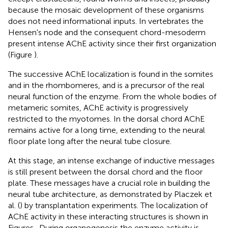
because the mosaic development of these organisms
does not need informational inputs. In vertebrates the
Hensen's node and the consequent chord-mesoderm
present intense AChE activity since their first organization
(Figure
).
The successive AChE localization is found in the somites
and in the rhombomeres, and is a precursor of the real
neural function of the enzyme. From the whole bodies of
metameric somites, AChE activity is progressively
restricted to the myotomes. In the dorsal chord AChE
remains active for a long time, extending to the neural
floor plate long after the neural tube closure.
At this stage, an intense exchange of inductive messages
is still present between the dorsal chord and the floor
plate. These messages have a crucial role in building the
neural tube architecture, as demonstrated by Placzek et
al. (
) by transplantation experiments. The localization of
AChE activity in these interacting structures is shown in
Figures
. During organogenesis the enzyme activity is