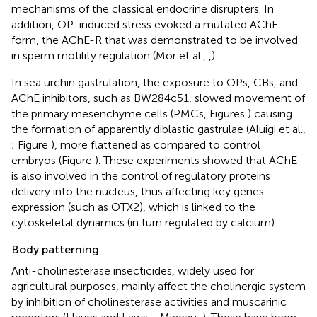
mechanisms of the classical endocrine disrupters. In
addition, OP-induced stress evoked a mutated AChE
form, the AChE-R that was demonstrated to be involved
in sperm motility regulation (Mor et al.,
,
).
In sea urchin gastrulation, the exposure to OPs, CBs, and
AChE inhibitors, such as BW284c51, slowed movement of
the primary mesenchyme cells (PMCs, Figures
) causing
the formation of apparently diblastic gastrulae (Aluigi et al.,
; Figure
), more flattened as compared to control
embryos (Figure
). These experiments showed that AChE
is also involved in the control of regulatory proteins
delivery into the nucleus, thus affecting key genes
expression (such as OTX2), which is linked to the
cytoskeletal dynamics (in turn regulated by calcium).
Body patterning
Anti-cholinesterase insecticides, widely used for
agricultural purposes, mainly affect the cholinergic system
by inhibition of cholinesterase activities and muscarinic