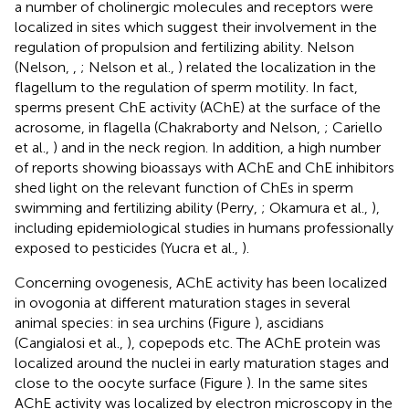
a number of cholinergic molecules and receptors were
localized in sites which suggest their involvement in the
regulation of propulsion and fertilizing ability. Nelson
(Nelson,
,
; Nelson et al.,
) related the localization in the
flagellum to the regulation of sperm motility. In fact,
sperms present ChE activity (AChE) at the surface of the
acrosome, in flagella (Chakraborty and Nelson,
; Cariello
et al.,
) and in the neck region. In addition, a high number
of reports showing bioassays with AChE and ChE inhibitors
shed light on the relevant function of ChEs in sperm
swimming and fertilizing ability (Perry,
; Okamura et al.,
),
including epidemiological studies in humans professionally
exposed to pesticides (Yucra et al.,
).
Concerning ovogenesis, AChE activity has been localized
in ovogonia at different maturation stages in several
animal species: in sea urchins (Figure
), ascidians
(Cangialosi et al.,
), copepods etc. The AChE protein was
localized around the nuclei in early maturation stages and
close to the oocyte surface (Figure
). In the same sites
AChE activity was localized by electron microscopy in the