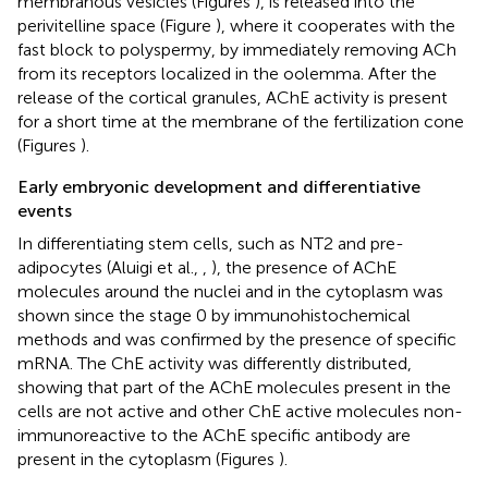
membranous vesicles (Figures
), is released into the
perivitelline space (Figure
), where it cooperates with the
fast block to polyspermy, by immediately removing ACh
from its receptors localized in the oolemma. After the
release of the cortical granules, AChE activity is present
for a short time at the membrane of the fertilization cone
(Figures
).
Early embryonic development and differentiative
events
In differentiating stem cells, such as NT2 and pre-
adipocytes (Aluigi et al.,
,
), the presence of AChE
molecules around the nuclei and in the cytoplasm was
shown since the stage 0 by immunohistochemical
methods and was confirmed by the presence of specific
mRNA. The ChE activity was differently distributed,
showing that part of the AChE molecules present in the
cells are not active and other ChE active molecules non-
immunoreactive to the AChE specific antibody are
present in the cytoplasm (Figures
).