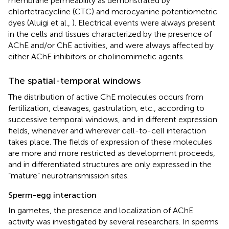
membrane permeability as demonstrated by
chlortetracycline (CTC) and merocyanine potentiometric
dyes (Aluigi et al.,
). Electrical events were always present
in the cells and tissues characterized by the presence of
AChE and/or ChE activities, and were always affected by
either AChE inhibitors or cholinomimetic agents.
The spatial-temporal windows
The distribution of active ChE molecules occurs from
fertilization, cleavages, gastrulation, etc., according to
successive temporal windows, and in different expression
fields, whenever and wherever cell-to-cell interaction
takes place. The fields of expression of these molecules
are more and more restricted as development proceeds,
and in differentiated structures are only expressed in the
“mature” neurotransmission sites.
Sperm-egg interaction
In gametes, the presence and localization of AChE
activity was investigated by several researchers. In sperms