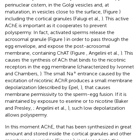
perinuclear cistern, in the Golgi vesicles and, at
maturation, in vesicles close to the surface, (Figure
)
including the cortical granules (Falugi et al.,
). This active
AChE is important as it cooperates to prevent
polyspermy. In fact, activated sperms release the
acrosomal granule (Figure
) in order to pass through the
egg envelope, and expose the post-acrosomal
membrane, containing ChAT (Figure
, Angelini et al.,
). This
causes the synthesis of ACh that binds to the nicotinic
receptors in the egg membrane (characterized by Ivonnet
+
and Chambers,
). The small Na
entrance caused by the
excitation of nicotinic AChR produces a small membrane
depolarization (described by Epel,
), that causes
membrane permissivity to the sperm-egg fusion. If it is
maintained by exposure to eserine or to nicotine (Baker
and Presley,
; Angelini et al.,
), such low depolarization
allows polyspermy.
In this moment AChE, that has been synthesized in great
amount and stored inside the cortical granules and other