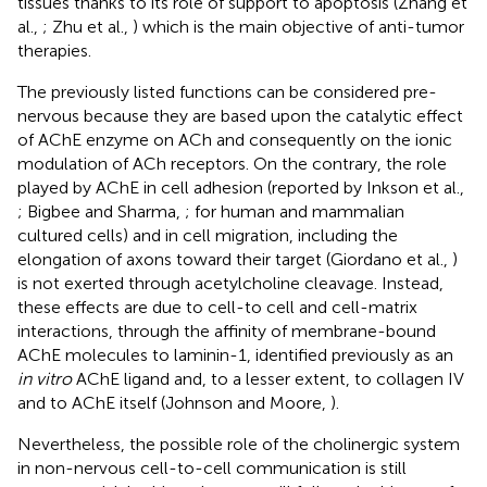
tissues thanks to its role of support to apoptosis (Zhang et
al.,
; Zhu et al.,
) which is the main objective of anti-tumor
therapies.
The previously listed functions can be considered pre-
nervous because they are based upon the catalytic effect
of AChE enzyme on ACh and consequently on the ionic
modulation of ACh receptors. On the contrary, the role
played by AChE in cell adhesion (reported by Inkson et al.,
; Bigbee and Sharma,
; for human and mammalian
cultured cells) and in cell migration, including the
elongation of axons toward their target (Giordano et al.,
)
is not exerted through acetylcholine cleavage. Instead,
these effects are due to cell-to cell and cell-matrix
interactions, through the affinity of membrane-bound
AChE molecules to laminin-1, identified previously as an
in vitro
AChE ligand and, to a lesser extent, to collagen IV
and to AChE itself (Johnson and Moore,
).
Nevertheless, the possible role of the cholinergic system
in non-nervous cell-to-cell communication is still