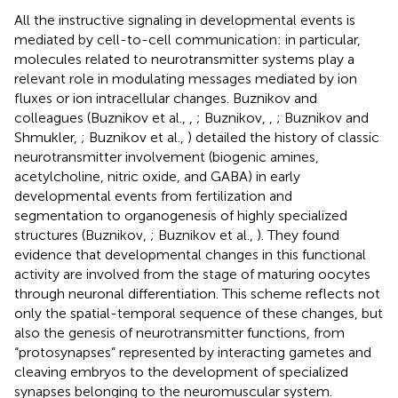
All the instructive signaling in developmental events is
mediated by cell-to-cell communication: in particular,
molecules related to neurotransmitter systems play a
relevant role in modulating messages mediated by ion
fluxes or ion intracellular changes. Buznikov and
colleagues (Buznikov et al.,
,
; Buznikov,
,
; Buznikov and
Shmukler,
; Buznikov et al.,
) detailed the history of classic
neurotransmitter involvement (biogenic amines,
acetylcholine, nitric oxide, and GABA) in early
developmental events from fertilization and
segmentation to organogenesis of highly specialized
structures (Buznikov,
; Buznikov et al.,
). They found
evidence that developmental changes in this functional
activity are involved from the stage of maturing oocytes
through neuronal differentiation. This scheme reflects not
only the spatial-temporal sequence of these changes, but
also the genesis of neurotransmitter functions, from
“protosynapses” represented by interacting gametes and
cleaving embryos to the development of specialized
synapses belonging to the neuromuscular system.