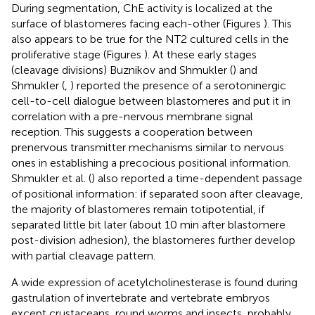
During segmentation, ChE activity is localized at the
surface of blastomeres facing each-other (Figures
). This
also appears to be true for the NT2 cultured cells in the
proliferative stage (Figures
). At these early stages
(cleavage divisions) Buznikov and Shmukler (
) and
Shmukler (
,
) reported the presence of a serotoninergic
cell-to-cell dialogue between blastomeres and put it in
correlation with a pre-nervous membrane signal
reception. This suggests a cooperation between
prenervous transmitter mechanisms similar to nervous
ones in establishing a precocious positional information.
Shmukler et al. (
) also reported a time-dependent passage
of positional information: if separated soon after cleavage,
the majority of blastomeres remain totipotential, if
separated little bit later (about 10 min after blastomere
post-division adhesion), the blastomeres further develop
with partial cleavage pattern.
A wide expression of acetylcholinesterase is found during
gastrulation of invertebrate and vertebrate embryos
except crustaceans, round worms and insects, probably