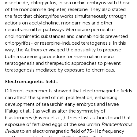
insecticide, chlorpyrifos, in sea urchin embryos with those
of the monoamine depleter, reserpine. They also stated
the fact that chlorpyrifos works simultaneously through
actions on acetylcholine, monoamines and other
neurotransmitter pathways. Membrane permeable
cholinomimetic substances and cannabinoids prevented
chlorpyrifos- or reserpine-induced teratogenesis. In this
way, the Authors envisaged the possibility to propose
both a screening procedure for mammalian neuro
teratogenesis and therapeutic approaches to prevent
teratogenesis mediated by exposure to chemicals.
Electromagnetic fields
Different experiments showed that electromagnetic fields
can affect the speed of cell proliferation, enhancing
development of sea urchin early embryos and larvae
(Falugi et al.,
) as well as alter the symmetry of
blastomeres (Ravera et al.,
). These last authors found that
exposure of fertilized eggs of the sea urchin
Paracentrotus
lividus
to an electromagnetic field of 75-Hz frequency