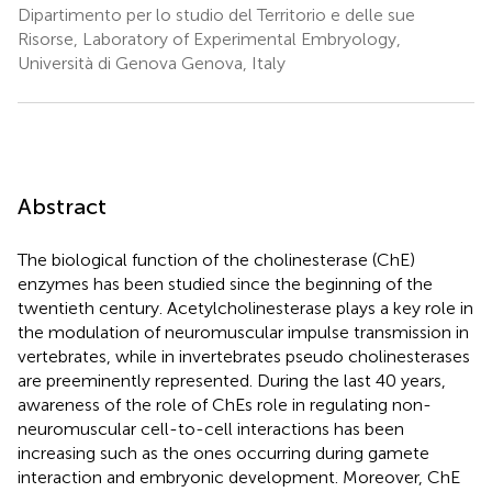
Dipartimento per lo studio del Territorio e delle sue
Risorse, Laboratory of Experimental Embryology,
Università di Genova Genova, Italy
Abstract
The biological function of the cholinesterase (ChE)
enzymes has been studied since the beginning of the
twentieth century. Acetylcholinesterase plays a key role in
the modulation of neuromuscular impulse transmission in
vertebrates, while in invertebrates pseudo cholinesterases
are preeminently represented. During the last 40 years,
awareness of the role of ChEs role in regulating non-
neuromuscular cell-to-cell interactions has been
increasing such as the ones occurring during gamete
interaction and embryonic development. Moreover, ChE