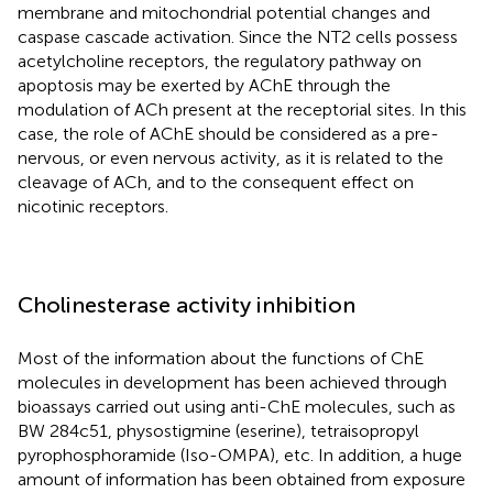
membrane and mitochondrial potential changes and
caspase cascade activation. Since the NT2 cells possess
acetylcholine receptors, the regulatory pathway on
apoptosis may be exerted by AChE through the
modulation of ACh present at the receptorial sites. In this
case, the role of AChE should be considered as a pre-
nervous, or even nervous activity, as it is related to the
cleavage of ACh, and to the consequent effect on
nicotinic receptors.
Cholinesterase activity inhibition
Most of the information about the functions of ChE
molecules in development has been achieved through
bioassays carried out using anti-ChE molecules, such as
BW 284c51, physostigmine (eserine), tetraisopropyl
pyrophosphoramide (Iso-OMPA), etc. In addition, a huge
amount of information has been obtained from exposure