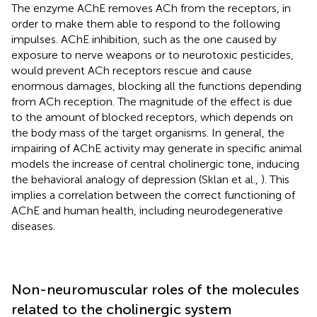
The enzyme AChE removes ACh from the receptors, in
order to make them able to respond to the following
impulses. AChE inhibition, such as the one caused by
exposure to nerve weapons or to neurotoxic pesticides,
would prevent ACh receptors rescue and cause
enormous damages, blocking all the functions depending
from ACh reception. The magnitude of the effect is due
to the amount of blocked receptors, which depends on
the body mass of the target organisms. In general, the
impairing of AChE activity may generate in specific animal
models the increase of central cholinergic tone, inducing
the behavioral analogy of depression (Sklan et al.,
). This
implies a correlation between the correct functioning of
AChE and human health, including neurodegenerative
diseases.
Non-neuromuscular roles of the molecules
related to the cholinergic system