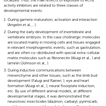
localized. Thus, the main effects of exposure to AChE
activity inhibitors are related to three classes of
developmental events:
During gamete maturation, activation and interaction
(Angelini et al.,
,
).
During the early development of invertebrate and
vertebrate embryos. In this case cholinergic molecules
are located mainly in moving cells and tissues engaged
in relevant morphogenetic events, such as gastrulation,
and are often co-distributed with special extra-cellular
matrix molecules such as fibronectin (Aluigi et al.,
) and
laminin (Johnson et al.,
).
During inductive communications between
mesenchyme and other tissues, such as the limb bud
development (Falugi and Raineri,
), eye and heart
formation (Aluigi et al.,
), neural floorplate induction,
etc. By use of different animal models, at different
developmental stages, it was demonstrated that
neurotoxic insecticides (diazinon, carbaryl, pyrimicarb,