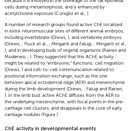
because it is involved in the shrinkage of the tail epithelial
cells during metamorphosis, and is enhanced by
acetylcholine exposure (Coniglio et al.,
).
A number of research groups found active ChE localized
in extra-neuromuscular sites of different animal embryos,
including invertebrate (Drews,
), and vertebrate embryos
(Drews,
; Fluck et al.,
; Minganti and Falugi,
; Minganti et al.,
), and in developing buds of vegetal organisms (Raineri and
Modenesi,
,
). They suggested that this AChE activity
might be related to “embryonic” functions: cell migration
(Drews,
) and cell-to-cell communication related to
positional information exchange, such as the one
between apical ectodermal ridge (AER) and mesenchyme
during the limb development (Drews,
; Falugi and Raineri,
). In the limb bud, active AChE diffuses from the AER to
the underlying mesenchyme, with focal points in the pre-
cartilage cell clusters, and disappears in the core of early
cartilage nodules (Figure
).
ChE activity in developmental events