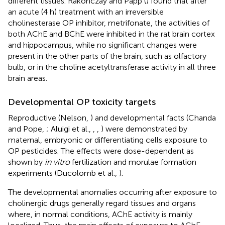
different tissues. Rakonczay and Papp (
) found that after
an acute (4 h) treatment with an irreversible
cholinesterase OP inhibitor, metrifonate, the activities of
both AChE and BChE were inhibited in the rat brain cortex
and hippocampus, while no significant changes were
present in the other parts of the brain, such as olfactory
bulb, or in the choline acetyltransferase activity in all three
brain areas.
Developmental OP toxicity targets
Reproductive (Nelson,
) and developmental facts (Chanda
and Pope,
; Aluigi et al.,
,
,
) were demonstrated by
maternal, embryonic or differentiating cells exposure to
OP pesticides. The effects were dose-dependent as
shown by
in vitro
fertilization and morulae formation
experiments (Ducolomb et al.,
).
The developmental anomalies occurring after exposure to
cholinergic drugs generally regard tissues and organs
where, in normal conditions, AChE activity is mainly