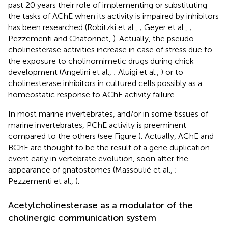
past 20 years their role of implementing or substituting
the tasks of AChE when its activity is impaired by inhibitors
has been researched (Robitzki et al.,
; Geyer et al.,
;
Pezzementi and Chatonnet,
). Actually, the pseudo-
cholinesterase activities increase in case of stress due to
the exposure to cholinomimetic drugs during chick
development (Angelini et al.,
; Aluigi et al.,
) or to
cholinesterase inhibitors in cultured cells possibly as a
homeostatic response to AChE activity failure.
In most marine invertebrates, and/or in some tissues of
marine invertebrates, PChE activity is preeminent
compared to the others (see Figure
). Actually, AChE and
BChE are thought to be the result of a gene duplication
event early in vertebrate evolution, soon after the
appearance of gnatostomes (Massoulié et al.,
;
Pezzementi et al.,
).
Acetylcholinesterase as a modulator of the
cholinergic communication system