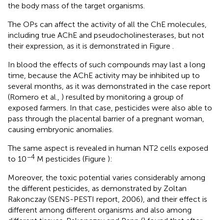
the body mass of the target organisms.
The OPs can affect the activity of all the ChE molecules,
including true AChE and pseudocholinesterases, but not
their expression, as it is demonstrated in Figure
.
In blood the effects of such compounds may last a long
time, because the AChE activity may be inhibited up to
several months, as it was demonstrated in the case report
(Romero et al.,
) resulted by monitoring a group of
exposed farmers. In that case, pesticides were also able to
pass through the placental barrier of a pregnant woman,
causing embryonic anomalies.
The same aspect is revealed in human NT2 cells exposed
−4
to 10
M pesticides (Figure
):
Moreover, the toxic potential varies considerably among
the different pesticides, as demonstrated by Zoltan
Rakonczay (SENS-PESTI report, 2006), and their effect is
different among different organisms and also among