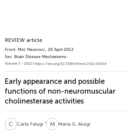
REVIEW article
Front. Mol. Neurosci.
, 20 April 2012
Sec. Brain Disease Mechanisms
Volume 5 - 2012 |
https://doi.org/10.3389/fnmol.2012.00054
Early appearance and possible
functions of non-neuromuscular
cholinesterase activities
C
F
M
G
*
Carla Falugi
Maria G. Aluigi