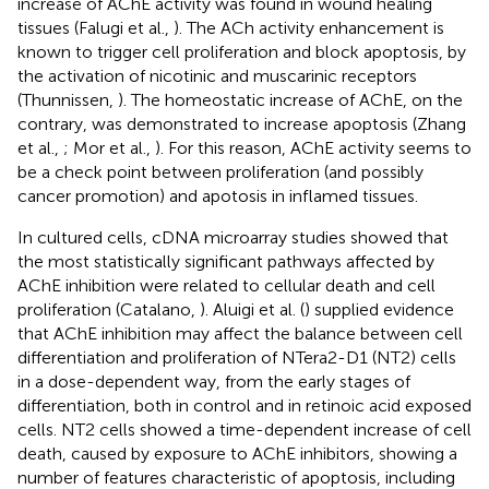
increase of AChE activity was found in wound healing
tissues (Falugi et al.,
). The ACh activity enhancement is
known to trigger cell proliferation and block apoptosis, by
the activation of nicotinic and muscarinic receptors
(Thunnissen,
). The homeostatic increase of AChE, on the
contrary, was demonstrated to increase apoptosis (Zhang
et al.,
; Mor et al.,
). For this reason, AChE activity seems to
be a check point between proliferation (and possibly
cancer promotion) and apotosis in inflamed tissues.
In cultured cells, cDNA microarray studies showed that
the most statistically significant pathways affected by
AChE inhibition were related to cellular death and cell
proliferation (Catalano,
). Aluigi et al. (
) supplied evidence
that AChE inhibition may affect the balance between cell
differentiation and proliferation of NTera2-D1 (NT2) cells
in a dose-dependent way, from the early stages of
differentiation, both in control and in retinoic acid exposed
cells. NT2 cells showed a time-dependent increase of cell
death, caused by exposure to AChE inhibitors, showing a
number of features characteristic of apoptosis, including