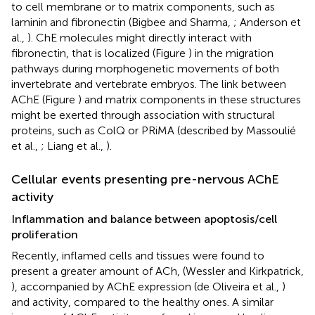
to cell membrane or to matrix components, such as
laminin and fibronectin (Bigbee and Sharma,
; Anderson et
al.,
). ChE molecules might directly interact with
fibronectin, that is localized (Figure
) in the migration
pathways during morphogenetic movements of both
invertebrate and vertebrate embryos. The link between
AChE (Figure
) and matrix components in these structures
might be exerted through association with structural
proteins, such as ColQ or PRiMA (described by Massoulié
et al.,
; Liang et al.,
).
Cellular events presenting pre-nervous AChE
activity
Inflammation and balance between apoptosis/cell
proliferation
Recently, inflamed cells and tissues were found to
present a greater amount of ACh, (Wessler and Kirkpatrick,
), accompanied by AChE expression (de Oliveira et al.,
)
and activity, compared to the healthy ones. A similar