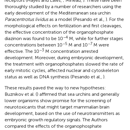
receptors (Hayes and Laws,
; Mineau,
). These have been
thoroughly studied by a number of researchers using the
early development of the Mediterranean sea urchin
Paracentrotus lividus
as a model (Pesando et al.,
). For the
morphological effects on fertilization and first cleavages,
the effective concentration of the organophosphate
−4
diazinon was found to be 10
M, while for further stages
−5
−7
concentrations between 10
M and 10
M were
−3
effective. The 10
M concentration arrested
development. Moreover, during embryonic development,
the treatment with organophosphates slowed the rate of
early mitotic cycles, affected nuclear and cytoskeleton
status as well as DNA synthesis (Pesando et al.,
).
These results paved the way to new hypotheses:
Buznikov et al. (
) affirmed that sea urchins and generally
lower organisms show promise for the screening of
neurotoxicants that might target mammalian brain
development, based on the use of neurotransmitters as
embryonic growth regulatory signals. The Authors
compared the effects of the organophosphate