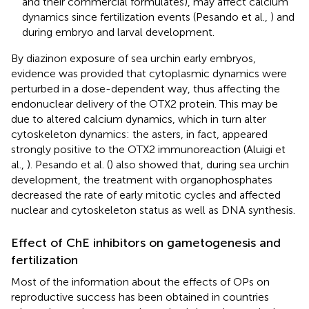
and their commercial formulates), may affect calcium
dynamics since fertilization events (Pesando et al.,
) and
during embryo and larval development.
By diazinon exposure of sea urchin early embryos,
evidence was provided that cytoplasmic dynamics were
perturbed in a dose-dependent way, thus affecting the
endonuclear delivery of the OTX2 protein. This may be
due to altered calcium dynamics, which in turn alter
cytoskeleton dynamics: the asters, in fact, appeared
strongly positive to the OTX2 immunoreaction (Aluigi et
al.,
). Pesando et al. (
) also showed that, during sea urchin
development, the treatment with organophosphates
decreased the rate of early mitotic cycles and affected
nuclear and cytoskeleton status as well as DNA synthesis.
Effect of ChE inhibitors on gametogenesis and
fertilization
Most of the information about the effects of OPs on
reproductive success has been obtained in countries