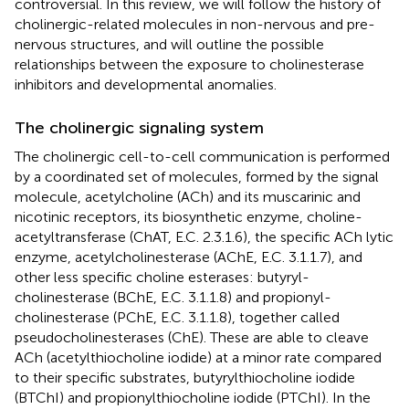
controversial. In this review, we will follow the history of
cholinergic-related molecules in non-nervous and pre-
nervous structures, and will outline the possible
relationships between the exposure to cholinesterase
inhibitors and developmental anomalies.
The cholinergic signaling system
The cholinergic cell-to-cell communication is performed
by a coordinated set of molecules, formed by the signal
molecule, acetylcholine (ACh) and its muscarinic and
nicotinic receptors, its biosynthetic enzyme, choline-
acetyltransferase (ChAT, E.C. 2.3.1.6), the specific ACh lytic
enzyme, acetylcholinesterase (AChE, E.C. 3.1.1.7), and
other less specific choline esterases: butyryl-
cholinesterase (BChE, E.C. 3.1.1.8) and propionyl-
cholinesterase (PChE, E.C. 3.1.1.8), together called
pseudocholinesterases (ChE). These are able to cleave
ACh (acetylthiocholine iodide) at a minor rate compared
to their specific substrates, butyrylthiocholine iodide
(BTChI) and propionylthiocholine iodide (PTChI). In the