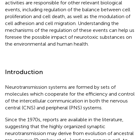
activities are responsible for other relevant biological
events, including regulation of the balance between cell
proliferation and cell death, as well as the modulation of
cell adhesion and cell migration. Understanding the
mechanisms of the regulation of these events can help us
foresee the possible impact of neurotoxic substances on
the environmental and human health.
Introduction
Neurotransmission systems are formed by sets of
molecules which cooperate for the efficiency and control
of the intercellular communication in both the nervous
central (CNS) and peripheral (PNS) systems.
Since the 1970s, reports are available in the literature,
suggesting that the highly organized synaptic
neurotransmission may derive from evolution of ancestral