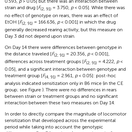
0.593,
p
> 0.05] but there was an interaction between
strain and drug [
F
= 3.750,
p
< 0.05]. While there was
(2, 91)
no effect of genotype on rears, there was an effect of
EtOH [
F
= 166.636,
p
< 0.001] in which the drug
(2, 91)
generally decreased rearing activity, but this measure on
Day 3 did not depend upon strain.
On Day 14 there were differences between genotype in
the distance traveled [
F
= 20.356,
p
< 0.001],
(2, 91)
differences across treatment groups [
F
= 4.222,
p
<
(2, 91)
0.05], and a significant interaction between genotype and
treatment group [
F
= 2.961,
p
< 0.05]: post-hoc
(4, 91)
analysis indicated sensitization only in B6 mice (in the CE
group; see Figure
). There were no differences in rears
between strain or treatment groups and no significant
interaction between these two measures on Day 14.
In order to directly compare the magnitude of locomotor
sensitization that developed across the experimental
period while taking into account the genotypic