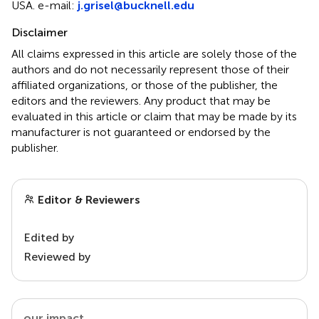
USA. e-mail:
j.grisel@bucknell.edu
Disclaimer
All claims expressed in this article are solely those of the
authors and do not necessarily represent those of their
affiliated organizations, or those of the publisher, the
editors and the reviewers. Any product that may be
evaluated in this article or claim that may be made by its
manufacturer is not guaranteed or endorsed by the
publisher.
Editor & Reviewers
Edited by
Reviewed by
our impact