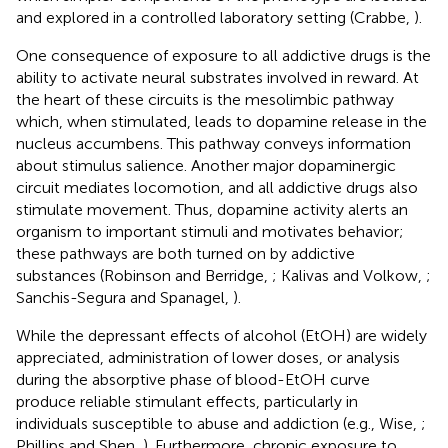
and explored in a controlled laboratory setting (Crabbe,
).
One consequence of exposure to all addictive drugs is the
ability to activate neural substrates involved in reward. At
the heart of these circuits is the mesolimbic pathway
which, when stimulated, leads to dopamine release in the
nucleus accumbens. This pathway conveys information
about stimulus salience. Another major dopaminergic
circuit mediates locomotion, and all addictive drugs also
stimulate movement. Thus, dopamine activity alerts an
organism to important stimuli and motivates behavior;
these pathways are both turned on by addictive
substances (Robinson and Berridge,
; Kalivas and Volkow,
;
Sanchis-Segura and Spanagel,
).
While the depressant effects of alcohol (EtOH) are widely
appreciated, administration of lower doses, or analysis
during the absorptive phase of blood-EtOH curve
produce reliable stimulant effects, particularly in
individuals susceptible to abuse and addiction (e.g., Wise,
;
Phillips and Shen,
). Furthermore, chronic exposure to