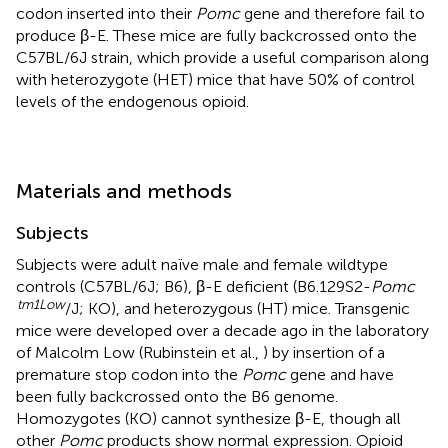
codon inserted into their
Pomc
gene and therefore fail to
produce β-E. These mice are fully backcrossed onto the
C57BL/6J strain, which provide a useful comparison along
with heterozygote (HET) mice that have 50% of control
levels of the endogenous opioid.
Materials and methods
Subjects
Subjects were adult naïve male and female wildtype
controls (C57BL/6J; B6), β-E deficient (B6.129S2-
Pomc
tm1Low
/J; KO), and heterozygous (HT) mice. Transgenic
mice were developed over a decade ago in the laboratory
of Malcolm Low (Rubinstein et al.,
) by insertion of a
premature stop codon into the
Pomc
gene and have
been fully backcrossed onto the B6 genome.
Homozygotes (KO) cannot synthesize β-E, though all
other
Pomc
products show normal expression. Opioid