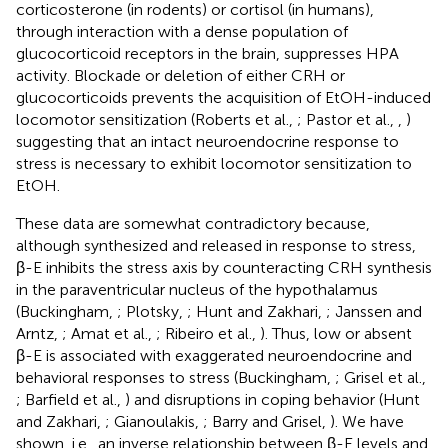
corticosterone (in rodents) or cortisol (in humans),
through interaction with a dense population of
glucocorticoid receptors in the brain, suppresses HPA
activity. Blockade or deletion of either CRH or
glucocorticoids prevents the acquisition of EtOH-induced
locomotor sensitization (Roberts et al.,
; Pastor et al.,
,
)
suggesting that an intact neuroendocrine response to
stress is necessary to exhibit locomotor sensitization to
EtOH.
These data are somewhat contradictory because,
although synthesized and released in response to stress,
β-E inhibits the stress axis by counteracting CRH synthesis
in the paraventricular nucleus of the hypothalamus
(Buckingham,
; Plotsky,
; Hunt and Zakhari,
; Janssen and
Arntz,
; Amat et al.,
; Ribeiro et al.,
). Thus, low or absent
β-E is associated with exaggerated neuroendocrine and
behavioral responses to stress (Buckingham,
; Grisel et al.,
; Barfield et al.,
) and disruptions in coping behavior (Hunt
and Zakhari,
; Gianoulakis,
; Barry and Grisel,
). We have
shown, i.e., an inverse relationship between β-E levels and