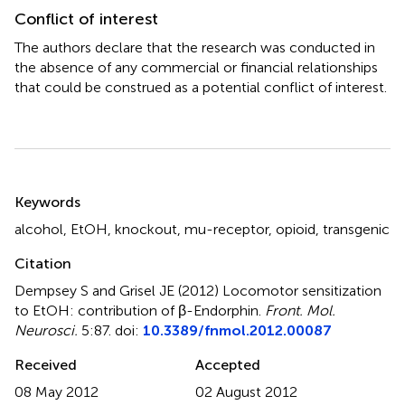
Conflict of interest
The authors declare that the research was conducted in
the absence of any commercial or financial relationships
that could be construed as a potential conflict of interest.
Summary
Keywords
alcohol
,
EtOH
,
knockout
,
mu-receptor
,
opioid
,
transgenic
Citation
Dempsey S and Grisel JE (2012)
Locomotor sensitization
to EtOH: contribution of β-Endorphin
.
Front. Mol.
Neurosci.
5:87. doi:
10.3389/fnmol.2012.00087
Received
Accepted
08 May 2012
02 August 2012