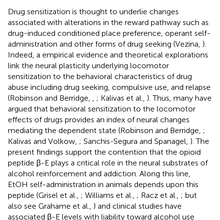
Drug sensitization is thought to underlie changes
associated with alterations in the reward pathway such as
drug-induced conditioned place preference, operant self-
administration and other forms of drug seeking (Vezina,
).
Indeed, a empirical evidence and theoretical explorations
link the neural plasticity underlying locomotor
sensitization to the behavioral characteristics of drug
abuse including drug seeking, compulsive use, and relapse
(Robinson and Berridge,
,
; Kalivas et al.,
). Thus, many have
argued that behavioral sensitization to the locomotor
effects of drugs provides an index of neural changes
mediating the dependent state (Robinson and Berridge,
;
Kalivas and Volkow,
; Sanchis-Segura and Spanagel,
). The
present findings support the contention that the opioid
peptide β-E plays a critical role in the neural substrates of
alcohol reinforcement and addiction. Along this line,
EtOH self-administration in animals depends upon this
peptide (Grisel et al.,
; Williams et al.,
; Racz et al.,
; but
also see Grahame et al.,
) and clinical studies have
associated β-E levels with liability toward alcohol use