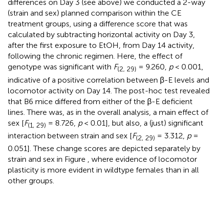
differences on Day 3 (see above) we conducted a 2-way
(strain and sex) planned comparison within the CE
treatment groups, using a difference score that was
calculated by subtracting horizontal activity on Day 3,
after the first exposure to EtOH, from Day 14 activity,
following the chronic regimen. Here, the effect of
genotype was significant with
F
= 9.260,
p
< 0.001,
(2, 29)
indicative of a positive correlation between β-E levels and
locomotor activity on Day 14. The post-hoc test revealed
that B6 mice differed from either of the β-E deficient
lines. There was, as in the overall analysis, a main effect of
sex [
F
= 8.726,
p
< 0.01], but also, a (just) significant
(1, 29)
interaction between strain and sex [
F
= 3.312,
p
=
(2, 29)
0.051]. These change scores are depicted separately by
strain and sex in Figure
, where evidence of locomotor
plasticity is more evident in wildtype females than in all
other groups.