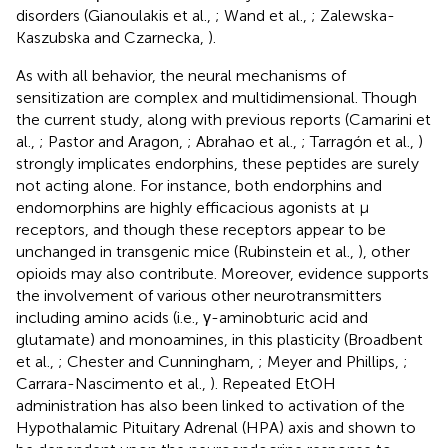
disorders (Gianoulakis et al.,
; Wand et al.,
; Zalewska-
Kaszubska and Czarnecka,
).
As with all behavior, the neural mechanisms of
sensitization are complex and multidimensional. Though
the current study, along with previous reports (Camarini et
al.,
; Pastor and Aragon,
; Abrahao et al.,
; Tarragón et al.,
)
strongly implicates endorphins, these peptides are surely
not acting alone. For instance, both endorphins and
endomorphins are highly efficacious agonists at μ
receptors, and though these receptors appear to be
unchanged in transgenic mice (Rubinstein et al.,
), other
opioids may also contribute. Moreover, evidence supports
the involvement of various other neurotransmitters
including amino acids (i.e., γ-aminobturic acid and
glutamate) and monoamines, in this plasticity (Broadbent
et al.,
; Chester and Cunningham,
; Meyer and Phillips,
;
Carrara-Nascimento et al.,
). Repeated EtOH
administration has also been linked to activation of the
Hypothalamic Pituitary Adrenal (HPA) axis and shown to