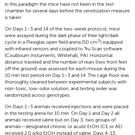
in this paradigm the mice have not been in the test
chamber for several days before the sensitization measure
is taken.
On Days 1–3 and 14 of the two-week protocol, mice
were assayed during the dark phase of their light/dark
3
cycle in a Plexiglas open field arena (50 cm
) equipped
with infrared sensors and coupled to Tru Scan software
(Coulbourn Instuments, Whitehall, PA). Horizontal
distance traveled and the number of rears (two front feet
off the ground) was assessed for each mouse during the
10 min test period on Day 1–3 and 14. The cage floor was
thoroughly cleaned between experimental subjects with
non-toxic, low-odor solution, and testing order was
randomized across genotypes.
On Days 1–3 animals received injections and were placed
in the testing arena for 10 min. On Day 1 and Day 2 all
animals received saline but on Day 3, two groups of
animals—designated chronic or acute EtOH (CE or AE)
received 2.0 g/kg EtOH instead of saline. Days 4-13,