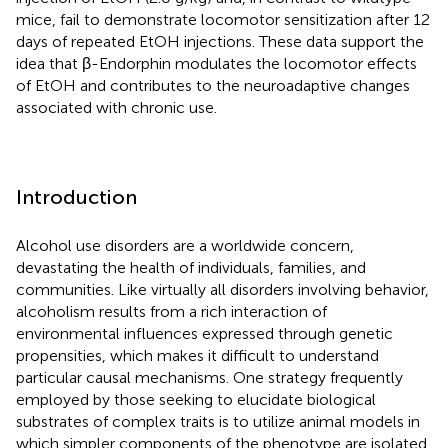
mice, fail to demonstrate locomotor sensitization after 12
days of repeated EtOH injections. These data support the
idea that β-Endorphin modulates the locomotor effects
of EtOH and contributes to the neuroadaptive changes
associated with chronic use.
Introduction
Alcohol use disorders are a worldwide concern,
devastating the health of individuals, families, and
communities. Like virtually all disorders involving behavior,
alcoholism results from a rich interaction of
environmental influences expressed through genetic
propensities, which makes it difficult to understand
particular causal mechanisms. One strategy frequently
employed by those seeking to elucidate biological
substrates of complex traits is to utilize animal models in
which simpler components of the phenotype are isolated