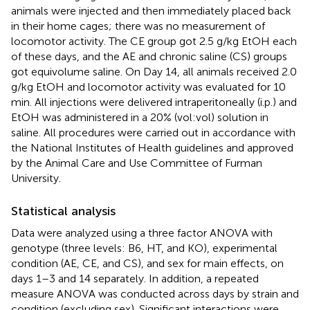
animals were injected and then immediately placed back
in their home cages; there was no measurement of
locomotor activity. The CE group got 2.5 g/kg EtOH each
of these days, and the AE and chronic saline (CS) groups
got equivolume saline. On Day 14, all animals received 2.0
g/kg EtOH and locomotor activity was evaluated for 10
min. All injections were delivered intraperitoneally (i.p.) and
EtOH was administered in a 20% (vol:vol) solution in
saline. All procedures were carried out in accordance with
the National Institutes of Health guidelines and approved
by the Animal Care and Use Committee of Furman
University.
Statistical analysis
Data were analyzed using a three factor ANOVA with
genotype (three levels: B6, HT, and KO), experimental
condition (AE, CE, and CS), and sex for main effects, on
days 1–3 and 14 separately. In addition, a repeated
measure ANOVA was conducted across days by strain and
condition (excluding sex). Significant interactions were