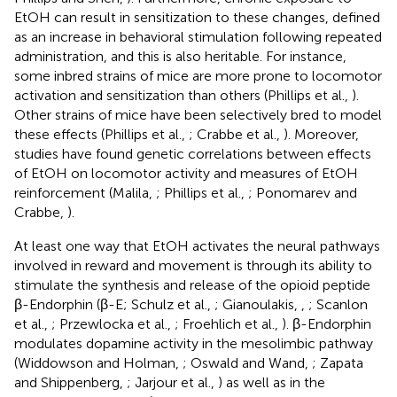
EtOH can result in sensitization to these changes, defined
as an increase in behavioral stimulation following repeated
administration, and this is also heritable. For instance,
some inbred strains of mice are more prone to locomotor
activation and sensitization than others (Phillips et al.,
).
Other strains of mice have been selectively bred to model
these effects (Phillips et al.,
; Crabbe et al.,
). Moreover,
studies have found genetic correlations between effects
of EtOH on locomotor activity and measures of EtOH
reinforcement (Malila,
; Phillips et al.,
; Ponomarev and
Crabbe,
).
At least one way that EtOH activates the neural pathways
involved in reward and movement is through its ability to
stimulate the synthesis and release of the opioid peptide
β-Endorphin (β-E; Schulz et al.,
; Gianoulakis,
,
; Scanlon
et al.,
; Przewlocka et al.,
; Froehlich et al.,
). β-Endorphin
modulates dopamine activity in the mesolimbic pathway
(Widdowson and Holman,
; Oswald and Wand,
; Zapata
and Shippenberg,
; Jarjour et al.,
) as well as in the