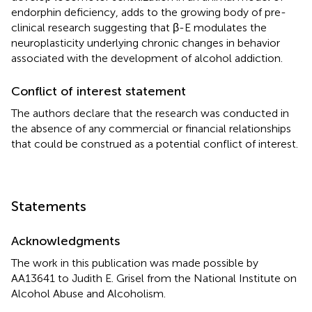
endorphin deficiency, adds to the growing body of pre-
clinical research suggesting that β-E modulates the
neuroplasticity underlying chronic changes in behavior
associated with the development of alcohol addiction.
Conflict of interest statement
The authors declare that the research was conducted in
the absence of any commercial or financial relationships
that could be construed as a potential conflict of interest.
Statements
Acknowledgments
The work in this publication was made possible by
AA13641 to Judith E. Grisel from the National Institute on
Alcohol Abuse and Alcoholism.