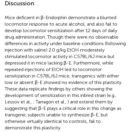
Discussion
Mice deficient in β-Endorphin demonstrate a blunted
locomotor response to acute alcohol, and also fail to
develop locomotor sensitization after 12 days of daily
drug administration. Though there were no observable
differences in activity under baseline conditions (following
injection with saline) 2.0 g/kg EtOH moderately
stimulated locomotor activity in C57BL/6J mice but
depressed it in mice lacking β-E. Furthermore, while
repeated injections of EtOH led to locomotor
sensitization in C57BL/6J mice, transgenics with either
low or absent β-E showed no evidence of this plasticity.
These data replicate findings by others showing the
development of sensitization in this inbred strain (e.g.,
Lessov et al.,
; Tarragón et al.,
) and extend them by
suggesting that β-E plays a critical role in this change as
transgenic subjects unable to synthesize β-E, but
otherwise virtually identical to controls, fail to
demonstrate this plasticity.