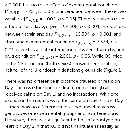
< 0.001] but no main effect of experimental condition
[
F
= 2.25,
p
> 0.05] or interaction between these two
(2, 91)
variables [
F
= 1.002,
p
> 0.05]. There was also a main
(4, 91)
effect of test day
F
= 94.306,
p
< 0.001, interactions
(3, 273)
between strain and day
F
= 10.584,
p
< 0.001, and
(6, 273)
strain and experimental condition
F
= 3.634,
p
<
(6, 273)
0.01 as well as a triple interaction between strain, day and
drug condition
F
= 2.061,
p
< 0.05. While B6 mice
(12, 273)
in the CE condition (both sexes) showed sensitization,
neither of the β-endorphin deficient groups did (Figure
).
There was no difference in distance traveled or rears on
Day 1 across either lines or drug groups (though all
received saline on Day 1) and no interactions. With one
exception the results were the same on Day 2 as on Day
1: there was no difference in distance traveled across
genotypes or experimental groups and no interactions.
However, there was a significant effect of genotype on
rears on Day 2 in that KO did not habituate as readily as