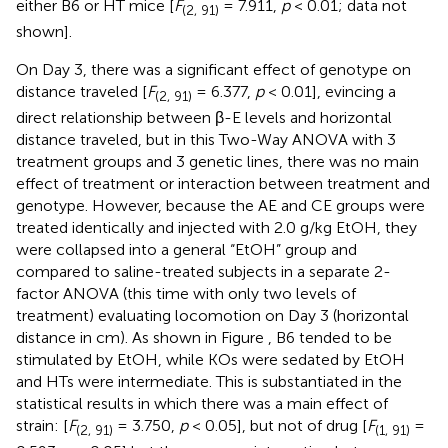
either B6 or HT mice [
F
= 7.911,
p
< 0.01; data not
(2, 91)
shown].
On Day 3, there was a significant effect of genotype on
distance traveled [
F
= 6.377,
p
< 0.01], evincing a
(2, 91)
direct relationship between β-E levels and horizontal
distance traveled, but in this Two-Way ANOVA with 3
treatment groups and 3 genetic lines, there was no main
effect of treatment or interaction between treatment and
genotype. However, because the AE and CE groups were
treated identically and injected with 2.0 g/kg EtOH, they
were collapsed into a general “EtOH” group and
compared to saline-treated subjects in a separate 2-
factor ANOVA (this time with only two levels of
treatment) evaluating locomotion on Day 3 (horizontal
distance in cm). As shown in Figure
, B6 tended to be
stimulated by EtOH, while KOs were sedated by EtOH
and HTs were intermediate. This is substantiated in the
statistical results in which there was a main effect of
strain: [
F
= 3.750,
p
< 0.05], but not of drug [
F
=
(2, 91)
(1, 91)