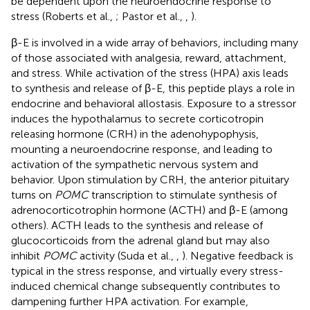
be dependent upon the neuroendocrine response to
stress (Roberts et al.,
; Pastor et al.,
,
).
β-E is involved in a wide array of behaviors, including many
of those associated with analgesia, reward, attachment,
and stress. While activation of the stress (HPA) axis leads
to synthesis and release of β-E, this peptide plays a role in
endocrine and behavioral allostasis. Exposure to a stressor
induces the hypothalamus to secrete corticotropin
releasing hormone (CRH) in the adenohypophysis,
mounting a neuroendocrine response, and leading to
activation of the sympathetic nervous system and
behavior. Upon stimulation by CRH, the anterior pituitary
turns on
POMC
transcription to stimulate synthesis of
adrenocorticotrophin hormone (ACTH) and β-E (among
others). ACTH leads to the synthesis and release of
glucocorticoids from the adrenal gland but may also
inhibit
POMC
activity (Suda et al.,
,
). Negative feedback is
typical in the stress response, and virtually every stress-
induced chemical change subsequently contributes to
dampening further HPA activation. For example,