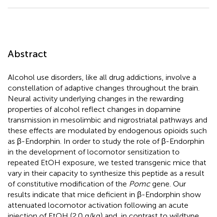
Abstract
Alcohol use disorders, like all drug addictions, involve a
constellation of adaptive changes throughout the brain.
Neural activity underlying changes in the rewarding
properties of alcohol reflect changes in dopamine
transmission in mesolimbic and nigrostriatal pathways and
these effects are modulated by endogenous opioids such
as β-Endorphin. In order to study the role of β-Endorphin
in the development of locomotor sensitization to
repeated EtOH exposure, we tested transgenic mice that
vary in their capacity to synthesize this peptide as a result
of constitutive modification of the
Pomc
gene. Our
results indicate that mice deficient in β-Endorphin show
attenuated locomotor activation following an acute
injection of EtOH (2.0 g/kg) and, in contrast to wildtype