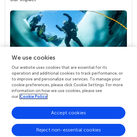
We use cookies
Our website uses cookies that are essential for its
Your research is the real superpower
operation and additional cookies to track performance, or
Behind each article we publish stands a team of
to improve and personalize our services. To manage your
superheroes: authors, editors, and reviewers who
cookie preferences, please click Cookie Settings. For more
chose to uphold quality standards and share
information on how we use cookies, please see
knowledge openly. Read more about the impact
our
Cookie Policy
your work achieves.
Accept cookies
Reject non-essential cookies