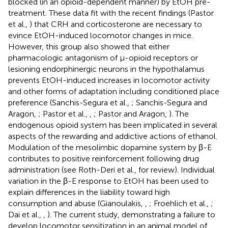
blocked (in an opioid-dependent manner) by EtOH pre-
treatment. These data fit with the recent findings (Pastor
et al.,
) that CRH and corticosterone are necessary to
evince EtOH-induced locomotor changes in mice.
However, this group also showed that either
pharmacologic antagonism of μ-opioid receptors or
lesioning endorphinergic neurons in the hypothalamus
prevents EtOH-induced increases in locomotor activity
and other forms of adaptation including conditioned place
preference (Sanchis-Segura et al.,
; Sanchis-Segura and
Aragon,
; Pastor et al.,
,
; Pastor and Aragon,
). The
endogenous opioid system has been implicated in several
aspects of the rewarding and addictive actions of ethanol.
Modulation of the mesolimbic dopamine system by β-E
contributes to positive reinforcement following drug
administration (see Roth-Deri et al.,
for review). Individual
variation in the β-E response to EtOH has been used to
explain differences in the liability toward high
consumption and abuse (Gianoulakis,
,
; Froehlich et al.,
;
Dai et al.,
,
). The current study, demonstrating a failure to
develop locomotor sensitization in an animal model of