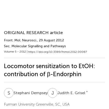
ORIGINAL RESEARCH article
Front. Mol. Neurosci.
, 29 August 2012
Sec. Molecular Signalling and Pathways
Volume 5 - 2012 |
https://doi.org/10.3389/fnmol.2012.00087
Locomotor sensitization to EtOH:
contribution of β-Endorphin
S
D
J
E
*
Stephani Dempsey
Judith E. Grisel
Furman University Greenville, SC, USA