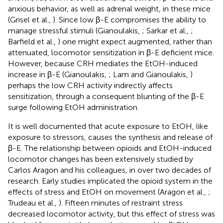
anxious behavior, as well as adrenal weight, in these mice
(Grisel et al.,
). Since low β-E compromises the ability to
manage stressful stimuli (Gianoulakis,
; Sarkar et al.,
;
Barfield et al.,
) one might expect augmented, rather than
attenuated, locomotor sensitization in β-E deficient mice.
However, because CRH mediates the EtOH-induced
increase in β-E (Gianoulakis,
; Lam and Gianoulakis,
)
perhaps the low CRH activity indirectly affects
sensitization, through a consequent blunting of the β-E
surge following EtOH administration.
It is well documented that acute exposure to EtOH, like
exposure to stressors, causes the synthesis and release of
β-E. The relationship between opioids and EtOH-induced
locomotor changes has been extensively studied by
Carlos Aragon and his colleagues, in over two decades of
research. Early studies implicated the opioid system in the
effects of stress and EtOH on movement (Aragon et al.,
;
Trudeau et al.,
). Fifteen minutes of restraint stress
decreased locomotor activity, but this effect of stress was