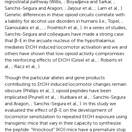
nigrostriatal pathway (Willis,
; Boyadjieva and Sarkar,
;
Sanchis-Segura and Aragon,
; Jarjour et al.,
; Lam et al.,
).
Genetic differences in these opioid circuits correlate with
a liability for alcohol use disorders in humans (i.e., Topel,
;
Gianoulakis et al.,
,
; Froehlich et al.,
). In a series of studies,
Sanchis-Segura and colleagues have made a strong case
that β-E in the arcuate nucleus of the hypothalamus
mediates EtOH induced locomotor activation and we and
others have shown that low opioid activity compromises
the reinforcing effects of EtOH (Grisel et al.,
; Roberts et
al.,
; Racz et al.,
).
Though the particular alleles and gene products
contributing to EtOH induced locomotor changes remain
obscure (Phillips et al.,
), opioid peptides have been
implicated (Prunell et al.,
; Kuribara et al.,
; Sanchis-Segura
and Aragon,
; Sanchis-Segura et al.,
). In this study we
evaluated the effect of β-E on the development of
locomotor sensitization to repeated EtOH exposure using
transgenic mice that vary in their capacity to synthesize
the peptide. “Knockout” (KO) mice have a premature stop