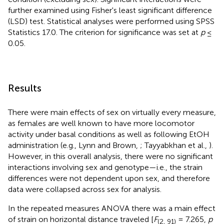
further examined using Fisher's least significant difference
(LSD) test. Statistical analyses were performed using SPSS
Statistics 17.0. The criterion for significance was set at
p
≤
0.05.
Results
There were main effects of sex on virtually every measure,
as females are well known to have more locomotor
activity under basal conditions as well as following EtOH
administration (e.g., Lynn and Brown,
; Tayyabkhan et al.,
).
However, in this overall analysis, there were no significant
interactions involving sex and genotype—i.e., the strain
differences were not dependent upon sex, and therefore
data were collapsed across sex for analysis.
In the repeated measures ANOVA there was a main effect
of strain on horizontal distance traveled [
F
= 7.265,
p
(2, 91)