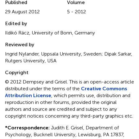
Published
Volume
29 August 2012
5 - 2012
Edited by
Ildikó Rácz, University of Bonn, Germany
Reviewed by
Ingrid Nylander, Uppsala University, Sweden; Dipak Sarkar,
Rutgers University, USA
Copyright
© 2012 Dempsey and Grisel.
This is an open-access article
distributed under the terms of the
Creative Commons
Attribution License
, which permits use, distribution and
reproduction in other forums, provided the original
authors and source are credited and subject to any
copyright notices concerning any third-party graphics etc.
*
Correspondence:
Judith E. Grisel, Department of
Psychology, Bucknell University, Lewisburg, PA 17837,