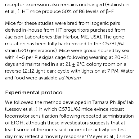
receptor expression also remains unchanged (Rubinstein
et al.,
). HT mice produce 50% of B6 levels of β-E.
Mice for these studies were bred from isogenic pairs
derived in-house from HT progenitors purchased from
Jackson Laboratories (Bar Harbor, ME, USA). The gene
mutation has been fully backcrossed to the C57BL/6J
strain (>20 generations). Mice were group housed by sex
with 4–5 per Plexiglas cage following weaning at 20–21
days and maintained in a at 21 ± 2°C colony room on a
reverse 12:12 light:dark cycle with lights on at 7 PM. Water
and food were available
ad libitum
.
Experimental protocol
We followed the method developed in Tamara Phillips' lab
(Lessov et al.,
) in which C57BL/6J mice evince robust
locomotor sensitization following repeated administration
of EtOH, although these investigators suggests that at
least some of the increased locomotor activity on test
day may reflect a “novelty response” (Meyer et al.,
) since