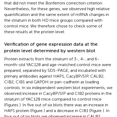
that did not meet the Bonferroni correction criterion.
Nevertheless, for these genes, we observed high relative
quantification and the same extent of mRNA changes in
the striatum in both HD mice groups compared with
control mice. We therefore chose to check some of
these results at the protein level.
Verification of gene expression data at the
protein level determined by western blot
Protein extracts from the striatum of 3-, 4-, and 6-
month-old YAC128 and age-matched control mice were
prepared, separated by SDS-PAGE, and incubated with
primary antibodies against HAP1, CacyBP/SIP, CALB2,
CIB2, CIB1 and GAPDH or pan-cadherin as loading
controls. In six independent western blot experiments, we
observed increase in CacyBP/SIP and CIB2 proteins in the
striatum of YAC128 mice compared to control mice
(Figures
). In five out of six blots there was an increase in
HAP1 protein (Figure
) and a decrease in CIB1 (Figure
). In
four out of six blots we observed increase in CALB2