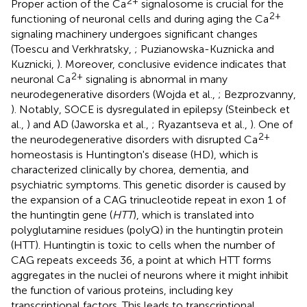
2+
Proper action of the Ca
signalosome is crucial for the
2+
functioning of neuronal cells and during aging the Ca
signaling machinery undergoes significant changes
(Toescu and Verkhratsky,
; Puzianowska-Kuznicka and
Kuznicki,
). Moreover, conclusive evidence indicates that
2+
neuronal Ca
signaling is abnormal in many
neurodegenerative disorders (Wojda et al.,
; Bezprozvanny,
). Notably, SOCE is dysregulated in epilepsy (Steinbeck et
al.,
) and AD (Jaworska et al.,
; Ryazantseva et al.,
). One of
2+
the neurodegenerative disorders with disrupted Ca
homeostasis is Huntington's disease (HD), which is
characterized clinically by chorea, dementia, and
psychiatric symptoms. This genetic disorder is caused by
the expansion of a CAG trinucleotide repeat in exon 1 of
the huntingtin gene (
HTT
), which is translated into
polyglutamine residues (polyQ) in the huntingtin protein
(HTT). Huntingtin is toxic to cells when the number of
CAG repeats exceeds 36, a point at which HTT forms
aggregates in the nuclei of neurons where it might inhibit
the function of various proteins, including key
transcriptional factors. This leads to transcriptional