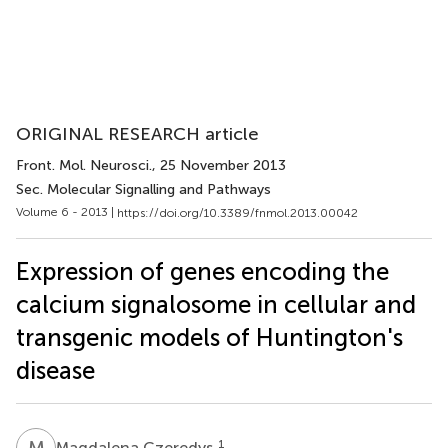
ORIGINAL RESEARCH article
Front. Mol. Neurosci.
, 25 November 2013
Sec. Molecular Signalling and Pathways
Volume 6 - 2013 |
https://doi.org/10.3389/fnmol.2013.00042
Expression of genes encoding the
calcium signalosome in cellular and
transgenic models of Huntington's
disease
M
C
1
Magdalena Czeredys