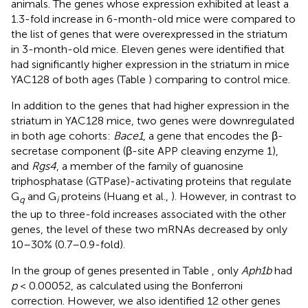
animals. The genes whose expression exhibited at least a
1.3-fold increase in 6-month-old mice were compared to
the list of genes that were overexpressed in the striatum
in 3-month-old mice. Eleven genes were identified that
had significantly higher expression in the striatum in mice
YAC128 of both ages (Table
) comparing to control mice.
In addition to the genes that had higher expression in the
striatum in YAC128 mice, two genes were downregulated
in both age cohorts:
Bace1
, a gene that encodes the β-
secretase component (β-site APP cleaving enzyme 1),
and
Rgs4
, a member of the family of guanosine
triphosphatase (GTPase)-activating proteins that regulate
G
and G
proteins (Huang et al.,
). However, in contrast to
q
i
the up to three-fold increases associated with the other
genes, the level of these two mRNAs decreased by only
10–30% (0.7–0.9-fold).
In the group of genes presented in Table
, only
Aph1b
had
p
< 0.00052, as calculated using the Bonferroni
correction. However, we also identified 12 other genes