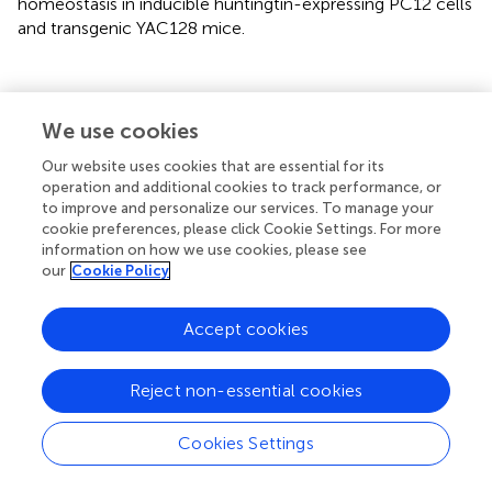
homeostasis in inducible huntingtin-expressing PC12 cells
and transgenic YAC128 mice.
Discussion
We use cookies
Our website uses cookies that are essential for its
Several studies have investigated gene expression in HD
operation and additional cookies to track performance, or
models and HD patients using microarray analysis and
to improve and personalize our services. To manage your
discovered genes whose expression is altered (Luthi-
cookie preferences, please click Cookie Settings. For more
Carter et al.,
,
,
; Desplats et al.,
; Hodges et al.,
). We
information on how we use cookies, please see
our
Cookie Policy
expanded these studies to the YAC128 transgenic mice
because they exhibit a slow, long-term progression of
symptoms characteristic of HD (Slow et al.,
), which may
Accept cookies
help identify the primary effects of mutant HTT. We
focused on genes that encode members of calcium
Reject non-essential cookies
signalosomes (calciosome) because changes in calcium
signaling and homeostasis components have been
Cookies Settings
suggested to be early steps in the development of HD
(Giacomello et al.,
,
).