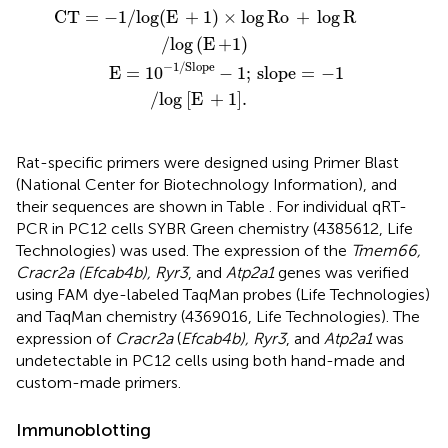
+
Slope
1
)
×
log Ro
−
1
;
slope
+
log R
=
−
/
1
log
/
log
(
E +1
[
E
+
)
1
]
.
CT
=
−
1
/
log
(
E
+
1
)
×
log
Ro
+
log
R
/
log
(
E
+1
)
−
1
/
Slope
           E
=
10
−
1
;
slope
=
−
1
/
log
[
E
+
1
]
.
Rat-specific primers were designed using Primer Blast
(National Center for Biotechnology Information), and
their sequences are shown in Table
. For individual qRT-
PCR in PC12 cells SYBR Green chemistry (4385612, Life
Technologies) was used. The expression of the
Tmem66,
Cracr2a (Efcab4b), Ryr3
, and
Atp2a1
genes was verified
using FAM dye-labeled TaqMan probes (Life Technologies)
and TaqMan chemistry (4369016, Life Technologies). The
expression of
Cracr2a
(
Efcab4b), Ryr3
, and
Atp2a1
was
undetectable in PC12 cells using both hand-made and
custom-made primers.
Immunoblotting