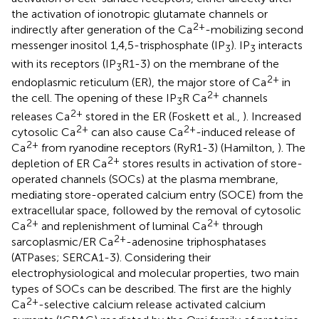
the activation of ionotropic glutamate channels or
2+
indirectly after generation of the Ca
-mobilizing second
messenger inositol 1,4,5-trisphosphate (IP
). IP
interacts
3
3
with its receptors (IP
R1-3) on the membrane of the
3
2+
endoplasmic reticulum (ER), the major store of Ca
in
2+
the cell. The opening of these IP
R Ca
channels
3
2+
releases Ca
stored in the ER (Foskett et al.,
). Increased
2+
2+
cytosolic Ca
can also cause Ca
-induced release of
2+
Ca
from ryanodine receptors (RyR1-3) (Hamilton,
). The
2+
depletion of ER Ca
stores results in activation of store-
operated channels (SOCs) at the plasma membrane,
mediating store-operated calcium entry (SOCE) from the
extracellular space, followed by the removal of cytosolic
2+
2+
Ca
and replenishment of luminal Ca
through
2+
sarcoplasmic/ER Ca
-adenosine triphosphatases
(ATPases; SERCA1-3). Considering their
electrophysiological and molecular properties, two main
types of SOCs can be described. The first are the highly
2+
Ca
-selective calcium release activated calcium