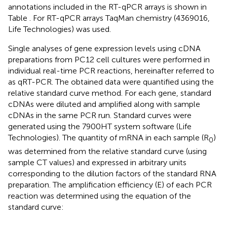
annotations included in the RT-qPCR arrays is shown in
Table
. For RT-qPCR arrays TaqMan chemistry (4369016,
Life Technologies) was used.
Single analyses of gene expression levels using cDNA
preparations from PC12 cell cultures were performed in
individual real-time PCR reactions, hereinafter referred to
as qRT-PCR. The obtained data were quantified using the
relative standard curve method. For each gene, standard
cDNAs were diluted and amplified along with sample
cDNAs in the same PCR run. Standard curves were
generated using the 7900HT system software (Life
Technologies). The quantity of mRNA in each sample (R
)
0
was determined from the relative standard curve (using
sample CT values) and expressed in arbitrary units
corresponding to the dilution factors of the standard RNA
preparation. The amplification efficiency (E) of each PCR
reaction was determined using the equation of the
standard curve: