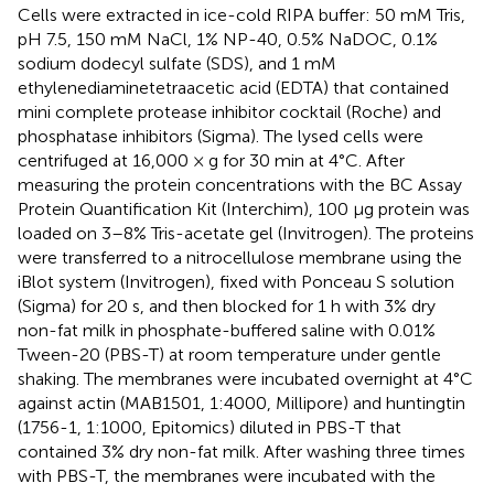
Cells were extracted in ice-cold RIPA buffer: 50 mM Tris,
pH 7.5, 150 mM NaCl, 1% NP-40, 0.5% NaDOC, 0.1%
sodium dodecyl sulfate (SDS), and 1 mM
ethylenediaminetetraacetic acid (EDTA) that contained
mini complete protease inhibitor cocktail (Roche) and
phosphatase inhibitors (Sigma). The lysed cells were
centrifuged at 16,000 × g for 30 min at 4°C. After
measuring the protein concentrations with the BC Assay
Protein Quantification Kit (Interchim), 100 μg protein was
loaded on 3–8% Tris-acetate gel (Invitrogen). The proteins
were transferred to a nitrocellulose membrane using the
iBlot system (Invitrogen), fixed with Ponceau S solution
(Sigma) for 20 s, and then blocked for 1 h with 3% dry
non-fat milk in phosphate-buffered saline with 0.01%
Tween-20 (PBS-T) at room temperature under gentle
shaking. The membranes were incubated overnight at 4°C
against actin (MAB1501, 1:4000, Millipore) and huntingtin
(1756-1, 1:1000, Epitomics) diluted in PBS-T that
contained 3% dry non-fat milk. After washing three times
with PBS-T, the membranes were incubated with the