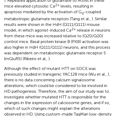
). Repeated application of glutamate to MSNs in these
2+
mice elevated cytosolic Ca
levels, resulting in
apoptosis mediated by the activation of G
-coupled
q
metabotropic glutamate receptors (Tang et al.,
). Similar
results were shown in the HdH (Q111/Q111) mouse
2+
model, in which agonist-induced Ca
release in neurons
from these mice was increased relative to (Q20/Q20)
control mice. Basal protein kinase B (PKB) activation was
also higher in HdH (Q111/Q111) neurons, and this process
was dependent on metabotropic glutamate receptor 5
(mGluR5) (Ribeiro et al.,
).
Although the effect of mutant HTT on SOCE was
previously studied in transgenic YAC128 mice (Wu et al.,
),
there is no data concerning calcium signalosome
alterations, which could be considered to be involved in
HD pathogenesis. Therefore, the aim of our study was to
investigate whether mutated HTT is responsible for the
changes in the expression of calciosome genes, and if so,
which of such changes might explain the alterations
observed in HD. Using custom-made TaqMan low-density