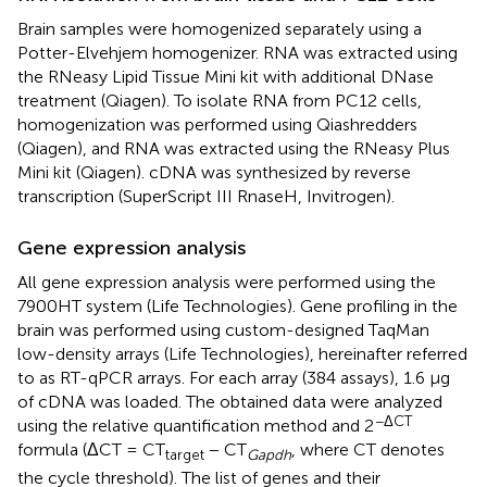
Brain samples were homogenized separately using a
Potter-Elvehjem homogenizer. RNA was extracted using
the RNeasy Lipid Tissue Mini kit with additional DNase
treatment (Qiagen). To isolate RNA from PC12 cells,
homogenization was performed using Qiashredders
(Qiagen), and RNA was extracted using the RNeasy Plus
Mini kit (Qiagen). cDNA was synthesized by reverse
transcription (SuperScript III RnaseH, Invitrogen).
Gene expression analysis
All gene expression analysis were performed using the
7900HT system (Life Technologies). Gene profiling in the
brain was performed using custom-designed TaqMan
low-density arrays (Life Technologies), hereinafter referred
to as RT-qPCR arrays. For each array (384 assays), 1.6 μg
of cDNA was loaded. The obtained data were analyzed
−ΔCT
using the relative quantification method and 2
formula (ΔCT = CT
− CT
, where CT denotes
target
Gapdh
the cycle threshold). The list of genes and their