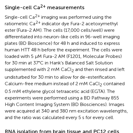
2+
Single-cell Ca
measurements
2+
Single-cell Ca
imaging was performed using the
2+
ratiometric Ca
indicator dye Fura-2 acetoxymethyl
ester (Fura-2 AM). The cells (17,000 cells/well) were
differentiated into neuron-like cells in 96-well imaging
plates (BD Bioscience) for 48 h and induced to express
human HTT 48 h before the experiment. The cells were
loaded with 5 μM Fura-2 AM (F1201, Molecular Probes)
for 30 min at 37°C in Hank's Balanced Salt Solution
supplemented with 2 mM CaCl
and then rinsed and left
2
undisturbed for 30 min to allow for de-esterification.
Calcium-free medium instead of 2 mM CaCl
contained
2
0.5 mM ethylene glycol tetraacetic acid (EGTA). The
experiments were performed using a BD Pathway 855
High Content Imaging System (BD Biosciences). Images
were acquired at 340 and 380 nm excitation wavelengths,
and the ratio was calculated every 5 s for every cell.
RNA isolation from brain tissue and PC12 cells