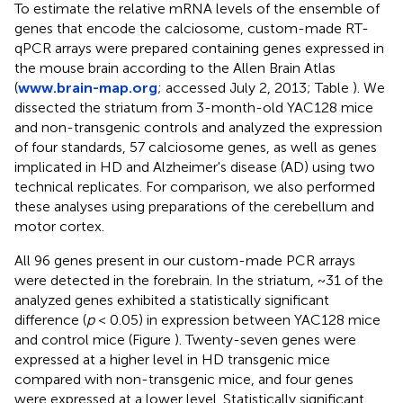
To estimate the relative mRNA levels of the ensemble of
genes that encode the calciosome, custom-made RT-
qPCR arrays were prepared containing genes expressed in
the mouse brain according to the Allen Brain Atlas
(
www.brain-map.org
; accessed July 2, 2013; Table
). We
dissected the striatum from 3-month-old YAC128 mice
and non-transgenic controls and analyzed the expression
of four standards, 57 calciosome genes, as well as genes
implicated in HD and Alzheimer's disease (AD) using two
technical replicates. For comparison, we also performed
these analyses using preparations of the cerebellum and
motor cortex.
All 96 genes present in our custom-made PCR arrays
were detected in the forebrain. In the striatum, ~31 of the
analyzed genes exhibited a statistically significant
difference (
p
< 0.05) in expression between YAC128 mice
and control mice (Figure
). Twenty-seven genes were
expressed at a higher level in HD transgenic mice
compared with non-transgenic mice, and four genes
were expressed at a lower level. Statistically significant