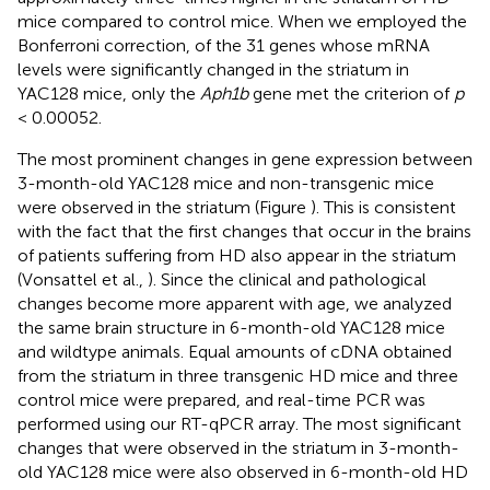
mice compared to control mice. When we employed the
Bonferroni correction, of the 31 genes whose mRNA
levels were significantly changed in the striatum in
YAC128 mice, only the
Aph1b
gene met the criterion of
p
< 0.00052.
The most prominent changes in gene expression between
3-month-old YAC128 mice and non-transgenic mice
were observed in the striatum (Figure
). This is consistent
with the fact that the first changes that occur in the brains
of patients suffering from HD also appear in the striatum
(Vonsattel et al.,
). Since the clinical and pathological
changes become more apparent with age, we analyzed
the same brain structure in 6-month-old YAC128 mice
and wildtype animals. Equal amounts of cDNA obtained
from the striatum in three transgenic HD mice and three
control mice were prepared, and real-time PCR was
performed using our RT-qPCR array. The most significant
changes that were observed in the striatum in 3-month-
old YAC128 mice were also observed in 6-month-old HD