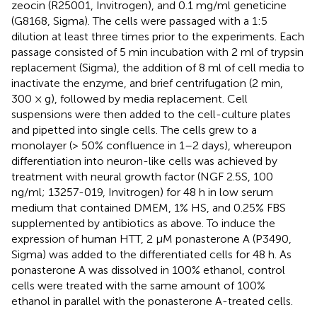
zeocin (R25001, Invitrogen), and 0.1 mg/ml geneticine
(G8168, Sigma). The cells were passaged with a 1:5
dilution at least three times prior to the experiments. Each
passage consisted of 5 min incubation with 2 ml of trypsin
replacement (Sigma), the addition of 8 ml of cell media to
inactivate the enzyme, and brief centrifugation (2 min,
300 × g), followed by media replacement. Cell
suspensions were then added to the cell-culture plates
and pipetted into single cells. The cells grew to a
monolayer (> 50% confluence in 1–2 days), whereupon
differentiation into neuron-like cells was achieved by
treatment with neural growth factor (NGF 2.5S, 100
ng/ml; 13257-019, Invitrogen) for 48 h in low serum
medium that contained DMEM, 1% HS, and 0.25% FBS
supplemented by antibiotics as above. To induce the
expression of human HTT, 2 μM ponasterone A (P3490,
Sigma) was added to the differentiated cells for 48 h. As
ponasterone A was dissolved in 100% ethanol, control
cells were treated with the same amount of 100%
ethanol in parallel with the ponasterone A-treated cells.