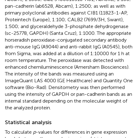
pan-cadherin (ab6528, Abcam), 1:2500; as well as with
primary polyclonal antibodies against CIB1 (11823-1-AP,
Proteintech Europe), 1:100; CALB2 (7699/3H, Swant),
1:500; and glyceraldehyde 3-phosphate dehydrogenase
(sc-25778, GAPDH) (Santa Cruz), 1:1000. The appropriate
horseradish peroxidase-conjugated secondary antibody
anti-mouse IgG (A9044) and anti-rabbit IgG (A0545), both
from Sigma, was added at a dilution of 1:10000 for 1 h at
room temperature. The peroxidase was detected with
enhanced chemiluminescence (Amersham Biosciences).
The intensity of the bands was measured using an
ImageQuant LAS 4000 (GE Healthcare) and Quantity One
software (Bio-Rad). Densitometry was then performed
using the intensity of GAPDH or pan-cadherin bands as an
internal standard depending on the molecular weight of
the analyzed protein.
Statistical analysis
To calculate
p
-values for differences in gene expression