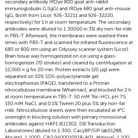
secondary antibody IRDye 800 goat anti-rabbit
immunoglobulin G (IgG) and IRDye 680 goat anti-mouse
IgG, (both from Licor, 926-32211 and 926-32220,
respectively) for 1 h at room temperature. The secondary
antibodies were diluted to 1:30000 in 3% dry non-fat milk
in PBS-T. Afterward, the membranes were washed three
times with PBS-T and scanned for infrared fluorescence at
680 or 800 nm using an Odyssey scanner system (Licor).
Brain tissue was homogenized on ice using a glass-
homogenizer (70 strokes) and cleared by centrifugation at
12,000 × g for 20 min. Protein extracts (20 μg) were
separated on 10% SDS-polyacrylamide gel
electrophoresis (PAGE), transferred to a Protran
nitrocellulose membrane (Whatman), and blocked for 2 h
at room temperature in TBS-T: 50 mM Tris-HCl, pH 7.5,
150 mM NaCl, and 0.1% Tween 20 plus 5% dry non-fat
milk. Nitrocellulose sheets were then incubated at 4°C
overnight in blocking solution with primary monoclonal
antibodies against HAP1 (611302, DB Transduction
Laboratories) diluted to 1:300; CacyBP/SIP (ab51288,
Abcam), 1:1000; Cib2 (H00010518-A01, Abnova), 1:100;