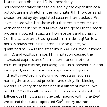
Huntington's disease (HD) is a hereditary
neurodegenerative disease caused by the expansion of a
polyglutamine stretch in the huntingtin (HTT) protein and
characterized by dysregulated calcium homeostasis. We
investigated whether these disturbances are correlated
with changes in the mRNA level of the genes that encode
proteins involved in calcium homeostasis and signaling
(i.e., the calciosome). Using custom-made TaqMan low-
density arrays containing probes for 96 genes, we
quantified mRNA in the striatum in YAC128 mice, a model
of HD, and wildtype mice. HTT mutation caused the
increased expression of some components of the
calcium signalosome, including calretinin, presenilin 2, and
calmyrin 1, and the increased expression of genes
indirectly involved in calcium homeostasis, such as
huntingtin-associated protein 1 and calcyclin-binding
protein. To verify these findings in a different model, we
used PC12 cells with an inducible expression of mutated
full-length HTT. Using single-cell imaging with Fura-2AM,
2+
we found that store-operated Ca
entry but not
endoplasmic reticulum (ER) store content was changed