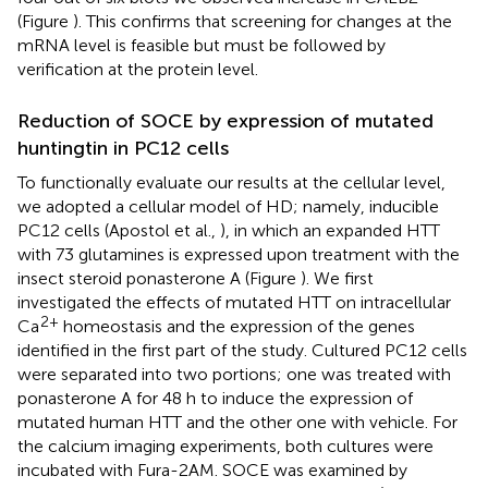
(Figure
). This confirms that screening for changes at the
mRNA level is feasible but must be followed by
verification at the protein level.
Reduction of SOCE by expression of mutated
huntingtin in PC12 cells
To functionally evaluate our results at the cellular level,
we adopted a cellular model of HD; namely, inducible
PC12 cells (Apostol et al.,
), in which an expanded HTT
with 73 glutamines is expressed upon treatment with the
insect steroid ponasterone A (Figure
). We first
investigated the effects of mutated HTT on intracellular
2+
Ca
homeostasis and the expression of the genes
identified in the first part of the study. Cultured PC12 cells
were separated into two portions; one was treated with
ponasterone A for 48 h to induce the expression of
mutated human HTT and the other one with vehicle. For
the calcium imaging experiments, both cultures were
incubated with Fura-2AM. SOCE was examined by