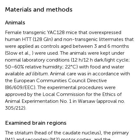
Materials and methods
Animals
Female transgenic YAC128 mice that overexpressed
human HTT (128 Gln) and non-transgenic littermates that
were applied as controls aged between 3 and 6 months
(Slow et al.,
) were used. The animals were kept under
normal laboratory conditions (12 h/12 h dark/light cycle;
50–60% relative humidity; 22°C) with food and water
available
ad libitum.
Animal care was in accordance with
the European Communities Council Directive
(86/609/EEC). The experimental procedures were
approved by the Local Commission for the Ethics of
Animal Experimentation No. 1 in Warsaw (approval no.
305/212).
Examined brain regions
The striatum (head of the caudate nucleus), the primary
(M1) and secondary (M2) motor cortex, and the