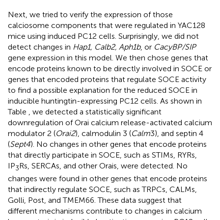
Next, we tried to verify the expression of those
calciosome components that were regulated in YAC128
mice using induced PC12 cells. Surprisingly, we did not
detect changes in
Hap1, Calb2, Aph1b
, or
CacyBP/SIP
gene expression in this model. We then chose genes that
encode proteins known to be directly involved in SOCE or
genes that encoded proteins that regulate SOCE activity
to find a possible explanation for the reduced SOCE in
inducible huntingtin-expressing PC12 cells. As shown in
Table
, we detected a statistically significant
downregulation of Orai calcium release-activated calcium
modulator 2 (
Orai2
), calmodulin 3 (
Calm
3), and septin 4
(
Sept4
). No changes in other genes that encode proteins
that directly participate in SOCE, such as STIMs, RYRs,
IP
Rs, SERCAs, and other Orais, were detected. No
3
changes were found in other genes that encode proteins
that indirectly regulate SOCE, such as TRPCs, CALMs,
Golli, Post, and TMEM66. These data suggest that
different mechanisms contribute to changes in calcium