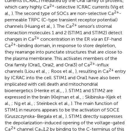
currents (ICRAC) mediated by the Orai family of proteins,
2+
which carry highly Ca
-selective ICRAC currents (Vig et
2+
al.,
). The second type of SOCs are non-selective Ca
-
permeable TRPC (C-type transient receptor potential)
2+
channels (Huang et al.,
). The Ca
sensor's stromal
interaction molecules 1 and 2 (STIM1 and STIM2) detect
2+
changes in Ca
concentration in the ER
via
an EF-hand
2+
Ca
-binding domain, in response to store depletion,
they rearrange into punctate structures that are close to
the plasma membrane. This activates members of the
2+
Orai family (Orai1, Orai2, and Orai3) of Ca
-influx
2+
channels (Liou et al.,
; Roos et al.,
), resulting in Ca
entry
by ICRAC into the cell. STIM1 and Orai1 have also been
implicated with cell death and mitochondrial
bioenergetics (Henke et al.,
,
). STIM1 and STIM2 are
expressed in the brain (Klejman et al.,
; Skibinska-Kijek et
al.,
; Ng et al.,
; Steinbeck et al.,
). The main function of
STIM1 in neurons appears to be the activation of SOCE
(Gruszczynska-Biegala et al.,
). STIM1 directly suppresses
the depolarization-induced opening of the voltage-gated
2+
Ca
channel Ca
1.2 by binding to the C-terminus of this
V