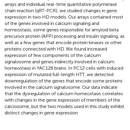
arrays and individual real-time quantitative polymerase
chain reaction (qRT-PCR), we studied changes in gene
expression in two HD models. Our arrays contained most
of the genes involved in calcium signaling and
homeostasis, some genes responsible for amyloid beta
precursor protein (APP) processing and insulin signaling, as
well as a few genes that encode protein kinases or other
proteins connected with HD. We found increased
expression of few components of the calcium
signalosome and genes indirectly involved in calcium
homeostasis in YAC128 brains. In PC12 cells with induced
expression of mutated full-length HTT, we detected
downregulation of the genes that encode some proteins
involved in the calcium signalosome. Our data indicate
that the dysregulation of calcium homeostasis correlates
with changes in the gene expression of members of the
calciosome, but the two models used in this study exhibit
distinct changes in gene expression.