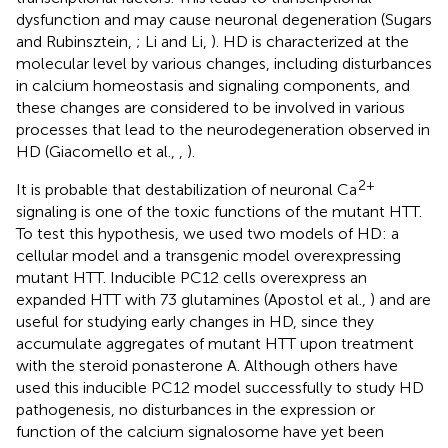
dysfunction and may cause neuronal degeneration (Sugars
and Rubinsztein,
; Li and Li,
). HD is characterized at the
molecular level by various changes, including disturbances
in calcium homeostasis and signaling components, and
these changes are considered to be involved in various
processes that lead to the neurodegeneration observed in
HD (Giacomello et al.,
,
).
2+
It is probable that destabilization of neuronal Ca
signaling is one of the toxic functions of the mutant HTT.
To test this hypothesis, we used two models of HD: a
cellular model and a transgenic model overexpressing
mutant HTT. Inducible PC12 cells overexpress an
expanded HTT with 73 glutamines (Apostol et al.,
) and are
useful for studying early changes in HD, since they
accumulate aggregates of mutant HTT upon treatment
with the steroid ponasterone A. Although others have
used this inducible PC12 model successfully to study HD
pathogenesis, no disturbances in the expression or
function of the calcium signalosome have yet been