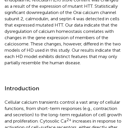
as a result of the expression of mutant HTT. Statistically
significant downregulation of the Orai calcium channel
subunit 2, calmodulin, and septin 4 was detected in cells
that expressed mutated HTT. Our data indicate that the
dysregulation of calcium homeostasis correlates with
changes in the gene expression of members of the
calciosome. These changes, however, differed in the two
models of HD used in this study. Our results indicate that
each HD model exhibits distinct features that may only
partially resemble the human disease.
Introduction
Cellular calcium transients control a vast array of cellular
functions, from short-term responses (e.g., contraction
and secretion) to the long-term regulation of cell growth
2+
and proliferation. Cytosolic Ca
increases in response to
activation of cell-surface receptors, either directly after