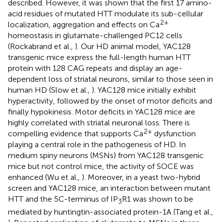
described. However, it was shown that the first 17 amino-
acid residues of mutated HTT modulate its sub-cellular
2+
localization, aggregation and effects on Ca
homeostasis in glutamate-challenged PC12 cells
(Rockabrand et al.,
). Our HD animal model, YAC128
transgenic mice express the full-length human HTT
protein with 128 CAG repeats and display an age-
dependent loss of striatal neurons, similar to those seen in
human HD (Slow et al.,
). YAC128 mice initially exhibit
hyperactivity, followed by the onset of motor deficits and
finally hypokinesis. Motor deficits in YAC128 mice are
highly correlated with striatal neuronal loss. There is
2+
compelling evidence that supports Ca
dysfunction
playing a central role in the pathogenesis of HD. In
medium spiny neurons (MSNs) from YAC128 transgenic
mice but not control mice, the activity of SOCE was
enhanced (Wu et al.,
). Moreover, in a yeast two-hybrid
screen and YAC128 mice, an interaction between mutant
HTT and the 5C-terminus of IP
R1 was shown to be
3
mediated by huntingtin-associated protein-1A (Tang et al.,