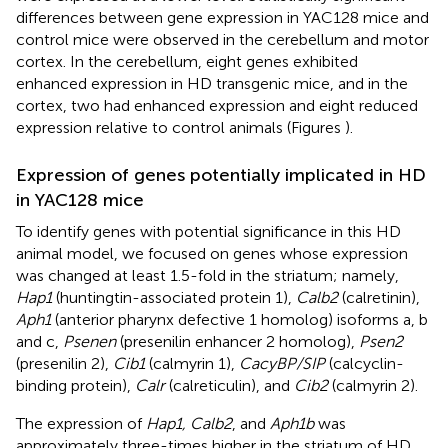
differences between gene expression in YAC128 mice and
control mice were observed in the cerebellum and motor
cortex. In the cerebellum, eight genes exhibited
enhanced expression in HD transgenic mice, and in the
cortex, two had enhanced expression and eight reduced
expression relative to control animals (Figures
).
Expression of genes potentially implicated in HD
in YAC128 mice
To identify genes with potential significance in this HD
animal model, we focused on genes whose expression
was changed at least 1.5-fold in the striatum; namely,
Hap1
(huntingtin-associated protein 1),
Calb2
(calretinin),
Aph1
(anterior pharynx defective 1 homolog) isoforms a, b
and c,
Psenen
(presenilin enhancer 2 homolog),
Psen2
(presenilin 2),
Cib1
(calmyrin 1),
CacyBP/SIP
(calcyclin-
binding protein),
Calr
(calreticulin), and
Cib2
(calmyrin 2).
The expression of
Hap1, Calb2
, and
Aph1b
was
approximately three-times higher in the striatum of HD