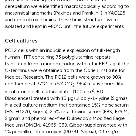
cerebellum were identified macroscopically according to
anatomical landmarks (Paxinos and Franklin,
) in YAC128
and control mice brains. These brain structures were
isolated and kept in −80°C until the future experiments.
Cell cultures
PC12 cells with an inducible expression of full-length
human HTT containing 73 polyglutamine repeats
translated from a random codon with a TagRFP tag at the
C-terminus were obtained from the Coriell Institute for
Medical Research. The PC12 cells were grown to 90%
confluence at 37°C in a 5% CO
, 96% relative humidity
2
2
incubator in cell-culture plates (100 cm
; BD
Biosciences) treated with 10 μg/μl poly-L-lysine (Sigma)
in a cell culture medium that contained 15% horse serum
(HS; H1270, Sigma), 2.5% fetal bovine serum (FBS; F7524,
Sigma), and phenol red-free Dulbecco's Modified Eagle
Medium (DMEM; 41965-039, Gibco) supplemented with
1% penicillin-streptomycin (P0781, Sigma), 0.1 mg/ml