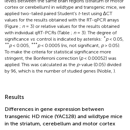
levels between the same brain regions (striatum or motor
cortex or cerebellum) in wildtype and transgenic mice, we
applied two-tailed paired Student's
t
-test using ΔCT
values for the results obtained with the RT-qPCR arrays
(Figure
;
n
= 3) or relative values for the results obtained
with individual qRT-PCRs (Table
;
n
= 3). The degree of
*
significance
vs
. control is indicated by asterisks:
p
< 0.05,
**
***
p
< 0.005,
p
< 0.0005 (ns, not significant,
p
> 0.05).
To make the criteria for statistical significance more
stringent, the Bonferroni correction (
p
< 0.00052) was
applied. This was calculated as the
p
-value (0.05) divided
by 96, which is the number of studied genes (Noble,
).
Results
Differences in gene expression between
transgenic HD mice (YAC128) and wildtype mice
in the striatum, cerebellum and motor cortex