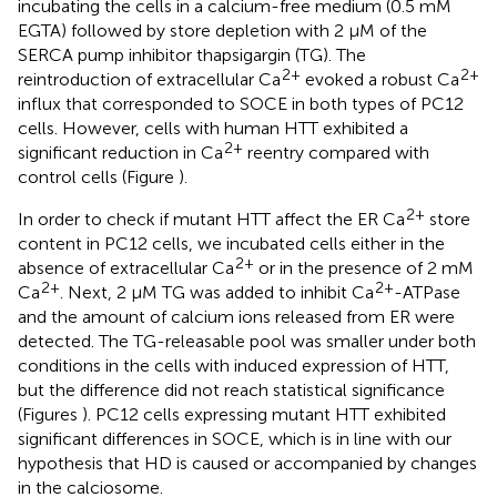
incubating the cells in a calcium-free medium (0.5 mM
EGTA) followed by store depletion with 2 μM of the
SERCA pump inhibitor thapsigargin (TG). The
2+
2+
reintroduction of extracellular Ca
evoked a robust Ca
influx that corresponded to SOCE in both types of PC12
cells. However, cells with human HTT exhibited a
2+
significant reduction in Ca
reentry compared with
control cells (Figure
).
2+
In order to check if mutant HTT affect the ER Ca
store
content in PC12 cells, we incubated cells either in the
2+
absence of extracellular Ca
or in the presence of 2 mM
2+
2+
Ca
. Next, 2 μM TG was added to inhibit Ca
-ATPase
and the amount of calcium ions released from ER were
detected. The TG-releasable pool was smaller under both
conditions in the cells with induced expression of HTT,
but the difference did not reach statistical significance
(Figures
). PC12 cells expressing mutant HTT exhibited
significant differences in SOCE, which is in line with our
hypothesis that HD is caused or accompanied by changes
in the calciosome.