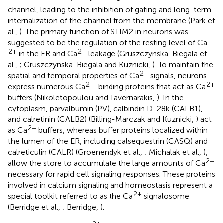
channel, leading to the inhibition of gating and long-term
internalization of the channel from the membrane (Park et
al.,
). The primary function of STIM2 in neurons was
suggested to be the regulation of the resting level of Ca
2+
2+
in the ER and Ca
leakage (Gruszczynska-Biegala et
al.,
; Gruszczynska-Biegala and Kuznicki,
). To maintain the
2+
spatial and temporal properties of Ca
signals, neurons
2+
2+
express numerous Ca
-binding proteins that act as Ca
buffers (Nikoletopoulou and Tavernarakis,
). In the
cytoplasm, parvalbumin (PV), calbindin D-28k (CALB1),
and calretinin (CALB2) (Billing-Marczak and Kuznicki,
) act
2+
as Ca
buffers, whereas buffer proteins localized within
the lumen of the ER, including calsequestrin (CASQ) and
calreticulin (CALR) (Groenendyk et al.,
; Michalak et al.,
),
2+
allow the store to accumulate the large amounts of Ca
necessary for rapid cell signaling responses. These proteins
involved in calcium signaling and homeostasis represent a
2+
special toolkit referred to as the Ca
signalosome
(Berridge et al.,
; Berridge,
).