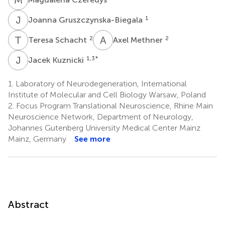
J
G
1
Joanna Gruszczynska-Biegala
T
S
A
M
2
2
Teresa Schacht
Axel Methner
J
K
1,3
*
Jacek Kuznicki
1.
Laboratory of Neurodegeneration, International
Institute of Molecular and Cell Biology Warsaw, Poland
2.
Focus Program Translational Neuroscience, Rhine Main
Neuroscience Network, Department of Neurology,
Johannes Gutenberg University Medical Center Mainz
Mainz, Germany
See more
Abstract