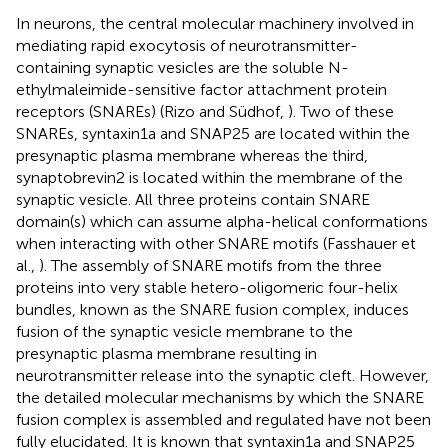
In neurons, the central molecular machinery involved in
mediating rapid exocytosis of neurotransmitter-
containing synaptic vesicles are the soluble N-
ethylmaleimide-sensitive factor attachment protein
receptors (SNAREs) (Rizo and Südhof,
). Two of these
SNAREs, syntaxin1a and SNAP25 are located within the
presynaptic plasma membrane whereas the third,
synaptobrevin2 is located within the membrane of the
synaptic vesicle. All three proteins contain SNARE
domain(s) which can assume alpha-helical conformations
when interacting with other SNARE motifs (Fasshauer et
al.,
). The assembly of SNARE motifs from the three
proteins into very stable hetero-oligomeric four-helix
bundles, known as the SNARE fusion complex, induces
fusion of the synaptic vesicle membrane to the
presynaptic plasma membrane resulting in
neurotransmitter release into the synaptic cleft. However,
the detailed molecular mechanisms by which the SNARE
fusion complex is assembled and regulated have not been
fully elucidated. It is known that syntaxin1a and SNAP25