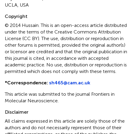
UCLA, USA
Copyright
© 2014 Hussain.
This is an open-access article distributed
under the terms of the Creative Commons Attribution
License (CC BY). The use, distribution or reproduction in
other forums is permitted, provided the original author(s)
or licensor are credited and that the original publication in
this journal is cited, in accordance with accepted
academic practice. No use, distribution or reproduction is
permitted which does not comply with these terms.
*
Correspondence:
sh465@cam.ac.uk
This article was submitted to the journal Frontiers in
Molecular Neuroscience.
Disclaimer
All claims expressed in this article are solely those of the
authors and do not necessarily represent those of their