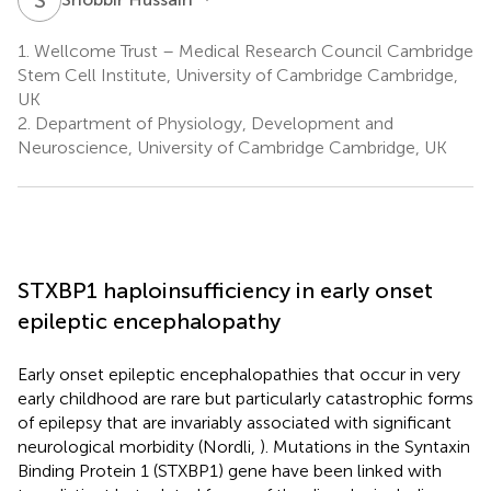
1.
Wellcome Trust – Medical Research Council Cambridge
Stem Cell Institute, University of Cambridge Cambridge,
UK
2.
Department of Physiology, Development and
Neuroscience, University of Cambridge Cambridge, UK
STXBP1 haploinsufficiency in early onset
epileptic encephalopathy
Early onset epileptic encephalopathies that occur in very
early childhood are rare but particularly catastrophic forms
of epilepsy that are invariably associated with significant
neurological morbidity (Nordli,
). Mutations in the Syntaxin
Binding Protein 1 (STXBP1) gene have been linked with