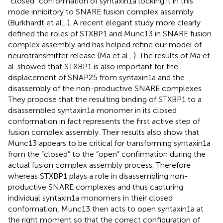
“closed” conformation of syntaxin1a locking it in this
mode inhibitory to SNARE fusion complex assembly
(Burkhardt et al.,
). A recent elegant study more clearly
defined the roles of STXBP1 and Munc13 in SNARE fusion
complex assembly and has helped refine our model of
neurotransmitter release (Ma et al.,
). The results of Ma et
al. showed that STXBP1 is also important for the
displacement of SNAP25 from syntaxin1a and the
disassembly of the non-productive SNARE complexes.
They propose that the resulting binding of STXBP1 to a
disassembled syntaxin1a monomer in its closed
conformation in fact represents the first active step of
fusion complex assembly. Their results also show that
Munc13 appears to be critical for transforming syntaxin1a
from the “closed” to the “open” confirmation during the
actual fusion complex assembly process. Therefore
whereas STXBP1 plays a role in disassembling non-
productive SNARE complexes and thus capturing
individual syntaxin1a monomers in their closed
conformation, Munc13 then acts to open syntaxin1a at
the right moment so that the correct configuration of