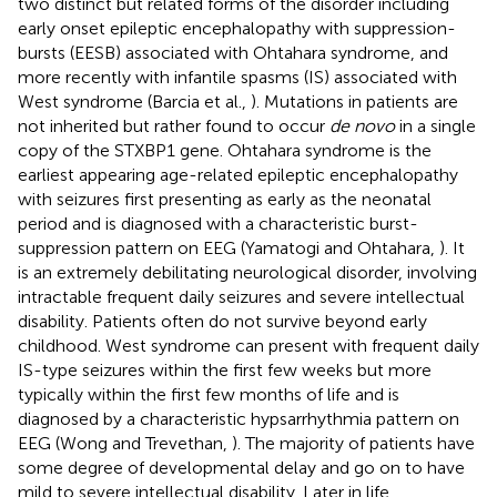
two distinct but related forms of the disorder including
early onset epileptic encephalopathy with suppression-
bursts (EESB) associated with Ohtahara syndrome, and
more recently with infantile spasms (IS) associated with
West syndrome (Barcia et al.,
). Mutations in patients are
not inherited but rather found to occur
de novo
in a single
copy of the STXBP1 gene. Ohtahara syndrome is the
earliest appearing age-related epileptic encephalopathy
with seizures first presenting as early as the neonatal
period and is diagnosed with a characteristic burst-
suppression pattern on EEG (Yamatogi and Ohtahara,
). It
is an extremely debilitating neurological disorder, involving
intractable frequent daily seizures and severe intellectual
disability. Patients often do not survive beyond early
childhood. West syndrome can present with frequent daily
IS-type seizures within the first few weeks but more
typically within the first few months of life and is
diagnosed by a characteristic hypsarrhythmia pattern on
EEG (Wong and Trevethan,
). The majority of patients have
some degree of developmental delay and go on to have
mild to severe intellectual disability. Later in life,