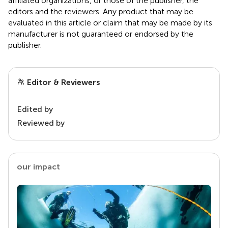
affiliated organizations, or those of the publisher, the
editors and the reviewers. Any product that may be
evaluated in this article or claim that may be made by its
manufacturer is not guaranteed or endorsed by the
publisher.
Editor & Reviewers
Edited by
Reviewed by
our impact