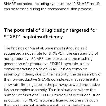
SNARE complex, including synaptobrevin2 SNARE motifs,
can be formed during the membrane fusion process.
The potential of drug design targeted for
STXBP1 haploinsufficiency
The findings of Ma et al. were most intriguing as it
suggested a novel role for STXBP1 in the disassembly of
non-productive SNARE complexes and the resulting
generation of a productive STXBP1-syntaxin1a sub-
complex starting point of SNARE fusion complex
assembly. Indeed, due to their stability, the disassembly of
the non-productive SNARE complexes may represent a
slow rate-limiting step in the pathway toward productive
fusion complex assembly. Thus in situations where the
number of functional STXBP1 molecules is reduced, such
as occurs in STXBP1 haploinsufficieny, progress through
the neurotransmitter release pathway is likely to be