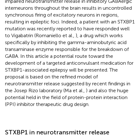
impaired neurotransmitter release in inhibitory GABAergic
interneurons throughout the brain results in uncontrolled
synchronous firing of excitatory neurons in regions,
resulting in epileptic foci. Indeed, a patient with an STXBP1
mutation was recently reported to have responded well
to Vigabatrin (Romaniello et al.,
), a drug which works
specifically by inhibiting the gamma-aminobutyric acid
transaminase enzyme responsible for the breakdown of
GABA. In this article a potential route toward the
development of a targeted anticonvulsant medication for
STXBP1-associated epilepsy will be presented. The
proposal is based on the refined model of
neurotransmitter release suggested by recent findings in
the Josep Rizo laboratory (Ma et al.,
) and also the huge
potential held in the field of protein-protein interaction
(PPI) inhibitor therapeutic drug design.
STXBP1 in neurotransmitter release