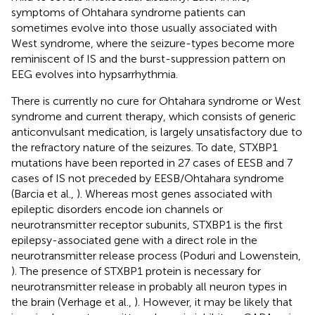
symptoms of Ohtahara syndrome patients can
sometimes evolve into those usually associated with
West syndrome, where the seizure-types become more
reminiscent of IS and the burst-suppression pattern on
EEG evolves into hypsarrhythmia.
There is currently no cure for Ohtahara syndrome or West
syndrome and current therapy, which consists of generic
anticonvulsant medication, is largely unsatisfactory due to
the refractory nature of the seizures. To date, STXBP1
mutations have been reported in 27 cases of EESB and 7
cases of IS not preceded by EESB/Ohtahara syndrome
(Barcia et al.,
). Whereas most genes associated with
epileptic disorders encode ion channels or
neurotransmitter receptor subunits, STXBP1 is the first
epilepsy-associated gene with a direct role in the
neurotransmitter release process (Poduri and Lowenstein,
). The presence of STXBP1 protein is necessary for
neurotransmitter release in probably all neuron types in
the brain (Verhage et al.,
). However, it may be likely that