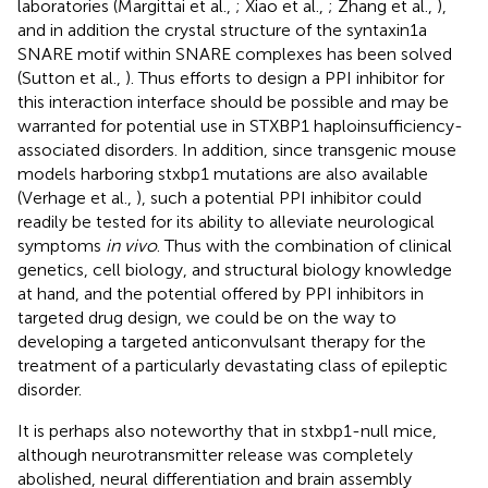
laboratories (Margittai et al.,
; Xiao et al.,
; Zhang et al.,
),
and in addition the crystal structure of the syntaxin1a
SNARE motif within SNARE complexes has been solved
(Sutton et al.,
). Thus efforts to design a PPI inhibitor for
this interaction interface should be possible and may be
warranted for potential use in STXBP1 haploinsufficiency-
associated disorders. In addition, since transgenic mouse
models harboring stxbp1 mutations are also available
(Verhage et al.,
), such a potential PPI inhibitor could
readily be tested for its ability to alleviate neurological
symptoms
in vivo
. Thus with the combination of clinical
genetics, cell biology, and structural biology knowledge
at hand, and the potential offered by PPI inhibitors in
targeted drug design, we could be on the way to
developing a targeted anticonvulsant therapy for the
treatment of a particularly devastating class of epileptic
disorder.
It is perhaps also noteworthy that in stxbp1-null mice,
although neurotransmitter release was completely
abolished, neural differentiation and brain assembly