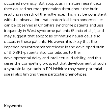
occurred normally. But apoptosis in mature neural cells
then caused neurodegeneration throughout the brain
resulting in death of the null-mice. This may be consistent
with the observation that anatomical brain abnormalities
can be observed in Ohtahara syndrome patients and less
frequently in West syndrome patients (Barcia et al.,
), and
may suggest that apoptosis of mature neural cells also
occurs in these patients. However, it is likely that the
impeded neurotransmitter release in the developed brain
of STXBP1-patients also contributes to their
developmental delay and intellectual disability, and this
raises the compelling prospect that development of such
a syntaxin1a:syntaxin1a PPI inhibitor may have potential
use in also limiting these particular phenotypes.
Summary
Keywords