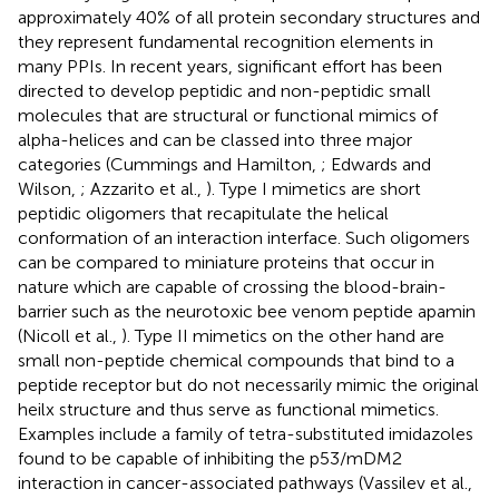
approximately 40% of all protein secondary structures and
they represent fundamental recognition elements in
many PPIs. In recent years, significant effort has been
directed to develop peptidic and non-peptidic small
molecules that are structural or functional mimics of
alpha-helices and can be classed into three major
categories (Cummings and Hamilton,
; Edwards and
Wilson,
; Azzarito et al.,
). Type I mimetics are short
peptidic oligomers that recapitulate the helical
conformation of an interaction interface. Such oligomers
can be compared to miniature proteins that occur in
nature which are capable of crossing the blood-brain-
barrier such as the neurotoxic bee venom peptide apamin
(Nicoll et al.,
). Type II mimetics on the other hand are
small non-peptide chemical compounds that bind to a
peptide receptor but do not necessarily mimic the original
heilx structure and thus serve as functional mimetics.
Examples include a family of tetra-substituted imidazoles
found to be capable of inhibiting the p53/mDM2
interaction in cancer-associated pathways (Vassilev et al.,