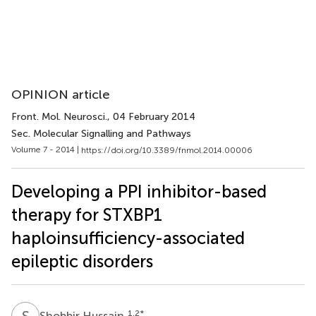
OPINION article
Front. Mol. Neurosci.
, 04 February 2014
Sec. Molecular Signalling and Pathways
Volume 7 - 2014 |
https://doi.org/10.3389/fnmol.2014.00006
Developing a PPI inhibitor-based
therapy for STXBP1
haploinsufficiency-associated
epileptic disorders
S
H
1,2
*
Shobbir Hussain