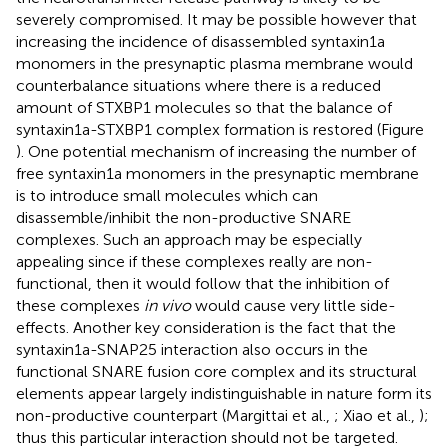
severely compromised. It may be possible however that
increasing the incidence of disassembled syntaxin1a
monomers in the presynaptic plasma membrane would
counterbalance situations where there is a reduced
amount of STXBP1 molecules so that the balance of
syntaxin1a-STXBP1 complex formation is restored (Figure
). One potential mechanism of increasing the number of
free syntaxin1a monomers in the presynaptic membrane
is to introduce small molecules which can
disassemble/inhibit the non-productive SNARE
complexes. Such an approach may be especially
appealing since if these complexes really are non-
functional, then it would follow that the inhibition of
these complexes
in vivo
would cause very little side-
effects. Another key consideration is the fact that the
syntaxin1a-SNAP25 interaction also occurs in the
functional SNARE fusion core complex and its structural
elements appear largely indistinguishable in nature form its
non-productive counterpart (Margittai et al.,
; Xiao et al.,
);
thus this particular interaction should not be targeted.