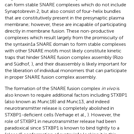
can form stable SNARE complexes which do not include
Synaptobrevin 2, but also consist of four-helix bundles
that are constitutively present in the presynaptic plasma
membrane; however, these are incapable of participating
directly in membrane fusion. These non-productive
complexes which result largely from the promiscuity of
the syntaxin1a SNARE domain to form stable complexes
with other SNARE motifs most likely constitute kinetic
traps that hinder SNARE fusion complex assembly (Rizo
and Südhof,
), and their disassembly is likely important for
the liberation of individual monomers that can participate
in proper SNARE fusion complex assembly.
The formation of the SNARE fusion complex
in vivo
is
also known to require additional factors including STXBP1
(also known as Munc18) and Munc13, and indeed
neurotransmitter release is completely abolished in
STXBP1-deficient cells (Verhage et al.,
). However, the
role of STXBP1 in neurotransmitter release had been
paradoxical since STXBP1 is known to bind tightly to a