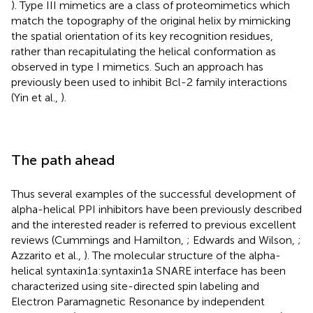
). Type III mimetics are a class of proteomimetics which
match the topography of the original helix by mimicking
the spatial orientation of its key recognition residues,
rather than recapitulating the helical conformation as
observed in type I mimetics. Such an approach has
previously been used to inhibit Bcl-2 family interactions
(Yin et al.,
).
The path ahead
Thus several examples of the successful development of
alpha-helical PPI inhibitors have been previously described
and the interested reader is referred to previous excellent
reviews (Cummings and Hamilton,
; Edwards and Wilson,
;
Azzarito et al.,
). The molecular structure of the alpha-
helical syntaxin1a:syntaxin1a SNARE interface has been
characterized using site-directed spin labeling and
Electron Paramagnetic Resonance by independent