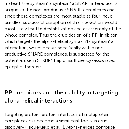
Instead, the syntaxin1a:syntaxin1a SNARE interaction is
unique to the non-productive SNARE complexes and
since these complexes are most stable as four-helix
bundles, successful disruption of this interaction would
most likely lead to destabilization and disassembly of the
whole complex. Thus the drug design of a PPI inhibitor
which targets the alpha-helical syntaxin1a:syntaxin1a
interaction, which occurs specifically within non-
productive SNARE complexes, is suggested for the
potential use in STXBP1 haploinsufficiency-associated
epileptic disorders.
PPI inhibitors and their ability in targeting
alpha helical interactions
Targeting protein-protein interfaces of multiprotein
complexes has become a significant focus in drug
discovery (Higueruelo et al.,
). Alpha-helices comprise