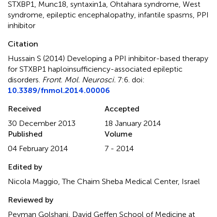
STXBP1
,
Munc18
,
syntaxin1a
,
Ohtahara syndrome
,
West
syndrome
,
epileptic encephalopathy
,
infantile spasms
,
PPI
inhibitor
Citation
Hussain S (2014)
Developing a PPI inhibitor-based therapy
for STXBP1 haploinsufficiency-associated epileptic
disorders
.
Front. Mol. Neurosci.
7:6. doi:
10.3389/fnmol.2014.00006
Received
Accepted
30 December 2013
18 January 2014
Published
Volume
04 February 2014
7 - 2014
Edited by
Nicola Maggio, The Chaim Sheba Medical Center, Israel
Reviewed by
Peyman Golshani, David Geffen School of Medicine at