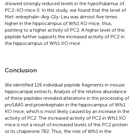
showed strongly reduced levels in the hypothalamus of
PC2-KO mice (
). In this study, we found that the level of
Met-enkephalin-Arg-Gly-Leu was almost five times
higher in the hippocampus of Wfs1 KO mice, thus,
pointing to a higher activity of PC2. A higher level of this
peptide further supports the increased activity of PC2 in
the hippocampus of Wfs1 KO mice.
Conclusion
We identified 126 individual peptide fragments in mouse
hippocampal extracts. Analysis of the relative abundance
of these peptides revealed alterations in the processing of
proSAAS and proenkephalin in the hippocampus of Wfs1
KO mice, which is most likely caused by an increase in the
activity of PC2. The increased activity of PC2 in Wfs1 KO
mice is not a result of increased levels of the PC2 protein
or its chaperone 7B2. Thus, the role of Wfs1 in the