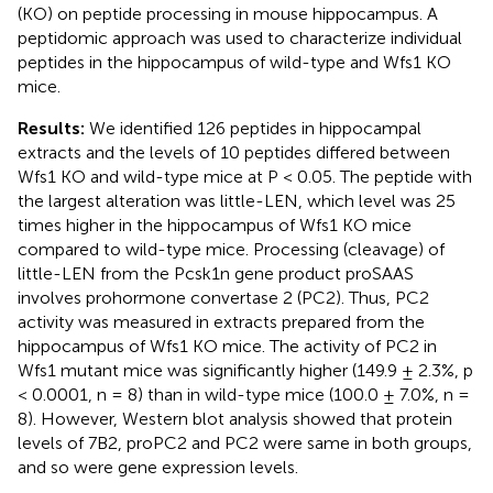
(KO) on peptide processing in mouse hippocampus. A
peptidomic approach was used to characterize individual
peptides in the hippocampus of wild-type and Wfs1 KO
mice.
Results:
We identified 126 peptides in hippocampal
extracts and the levels of 10 peptides differed between
Wfs1 KO and wild-type mice at P < 0.05. The peptide with
the largest alteration was little-LEN, which level was 25
times higher in the hippocampus of Wfs1 KO mice
compared to wild-type mice. Processing (cleavage) of
little-LEN from the Pcsk1n gene product proSAAS
involves prohormone convertase 2 (PC2). Thus, PC2
activity was measured in extracts prepared from the
hippocampus of Wfs1 KO mice. The activity of PC2 in
Wfs1 mutant mice was significantly higher (149.9 ± 2.3%, p
< 0.0001, n = 8) than in wild-type mice (100.0 ± 7.0%, n =
8). However, Western blot analysis showed that protein
levels of 7B2, proPC2 and PC2 were same in both groups,
and so were gene expression levels.