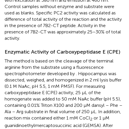
with excitation at 380 nm and emission at 460 nm.
Control samples without enzyme and substrate were
used as blanks. Specific PC2 activity was calculated as
difference of total activity of the reaction and the activity
in the presence of 7B2-CT peptide. Activity in the
presence of 7B2-CT was approximately 25–30% of total
activity.
Enzymatic Activity of Carboxypeptidase E (CPE)
The method is based on the cleavage of the terminal
arginine from the substrate using a fluorescence
spectrophotometer developed by
. Hippocampus was
dissected, weighed, and homogenized in 2 ml lysis buffer
(0.1 M NaAc, pH 5.5, 1 mM PMSF). For measuring
carboxypeptidase E (CPE) activity, 25 μL of the
homogenate was added to 50 mM NaAc buffer (pH 5.5),
containing 0.01% Triton X100 and 200 μM dansyl – Phe –
Ala – Arg substrate in final volume of 250 μL. In addition,
reaction mix contained either 1 mM CoCl
or 1 μM
2
guanidinoethylmercaptosuccinic acid (GEMSA). After