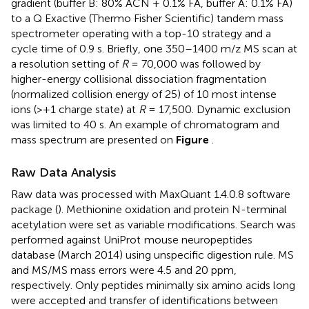
gradient (buffer B: 80% ACN + 0.1% FA, buffer A: 0.1% FA)
to a Q Exactive (Thermo Fisher Scientific) tandem mass
spectrometer operating with a top-10 strategy and a
cycle time of 0.9 s. Briefly, one 350–1400 m/z MS scan at
a resolution setting of
R
= 70,000 was followed by
higher-energy collisional dissociation fragmentation
(normalized collision energy of 25) of 10 most intense
ions (>+1 charge state) at
R
= 17,500. Dynamic exclusion
was limited to 40 s. An example of chromatogram and
mass spectrum are presented on
Figure
.
Raw Data Analysis
Raw data was processed with MaxQuant 1.4.0.8 software
package (
). Methionine oxidation and protein N-terminal
acetylation were set as variable modifications. Search was
performed against UniProt
mouse neuropeptides
database (March 2014) using unspecific digestion rule. MS
and MS/MS mass errors were 4.5 and 20 ppm,
respectively. Only peptides minimally six amino acids long
were accepted and transfer of identifications between