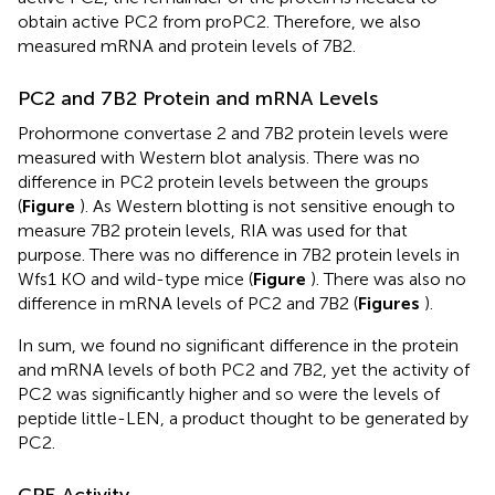
obtain active PC2 from proPC2. Therefore, we also
measured mRNA and protein levels of 7B2.
PC2 and 7B2 Protein and mRNA Levels
Prohormone convertase 2 and 7B2 protein levels were
measured with Western blot analysis. There was no
difference in PC2 protein levels between the groups
(
Figure
). As Western blotting is not sensitive enough to
measure 7B2 protein levels, RIA was used for that
purpose. There was no difference in 7B2 protein levels in
Wfs1 KO and wild-type mice (
Figure
). There was also no
difference in mRNA levels of PC2 and 7B2 (
Figures
).
In sum, we found no significant difference in the protein
and mRNA levels of both PC2 and 7B2, yet the activity of
PC2 was significantly higher and so were the levels of
peptide little-LEN, a product thought to be generated by
PC2.
CPE Activity