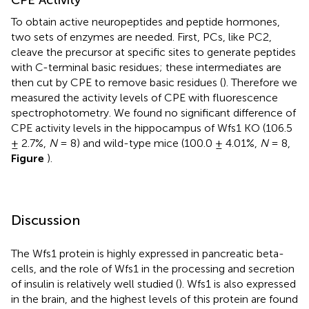
To obtain active neuropeptides and peptide hormones,
two sets of enzymes are needed. First, PCs, like PC2,
cleave the precursor at specific sites to generate peptides
with C-terminal basic residues; these intermediates are
then cut by CPE to remove basic residues (
). Therefore we
measured the activity levels of CPE with fluorescence
spectrophotometry. We found no significant difference of
CPE activity levels in the hippocampus of Wfs1 KO (106.5
± 2.7%,
N
= 8) and wild-type mice (100.0 ± 4.01%,
N
= 8,
Figure
).
Discussion
The Wfs1 protein is highly expressed in pancreatic beta-
cells, and the role of Wfs1 in the processing and secretion
of insulin is relatively well studied (
). Wfs1 is also expressed
in the brain, and the highest levels of this protein are found