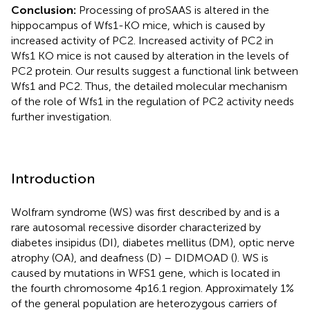
Conclusion:
Processing of proSAAS is altered in the
hippocampus of Wfs1-KO mice, which is caused by
increased activity of PC2. Increased activity of PC2 in
Wfs1 KO mice is not caused by alteration in the levels of
PC2 protein. Our results suggest a functional link between
Wfs1 and PC2. Thus, the detailed molecular mechanism
of the role of Wfs1 in the regulation of PC2 activity needs
further investigation.
Introduction
Wolfram syndrome (WS) was first described by
and is a
rare autosomal recessive disorder characterized by
diabetes insipidus (DI), diabetes mellitus (DM), optic nerve
atrophy (OA), and deafness (D) – DIDMOAD (
). WS is
caused by mutations in WFS1 gene, which is located in
the fourth chromosome 4p16.1 region. Approximately 1%
of the general population are heterozygous carriers of