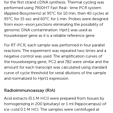
for the first strand cDNA synthesis. Thermal cycling was
performed using 7900HT Fast Real- time PCR system
(Applied Biosystems) at 95°C for 10 min, then 40 cycles at
95°C for 15 sec and 60°C for 1 min. Probes were designed
from exon–exon junctions eliminating the possibility of
genomic DNA contamination. Hprt1 was used as
housekeeper gene as it is a reliable reference gene.
For RT-PCR, each sample was performed in four parallel
reactions. The experiment was repeated two times and a
negative control was used. The amplification curves of
the housekeeping gene, PC2 and 7B2 were similar and the
amount for each transcript was calculated using standard
curve of cycle threshold for serial dilutions of the sample
and normalized to Hprt1 expression.
Radioimmunoassay (RIA)
Acid extracts (0.1 M HCl) were prepared from tissues by
homogenizing in 200 (pituitary) or 1 ml (hippocampus) of
ice-cold 0.1 M HCl. The samples were centrifuged at