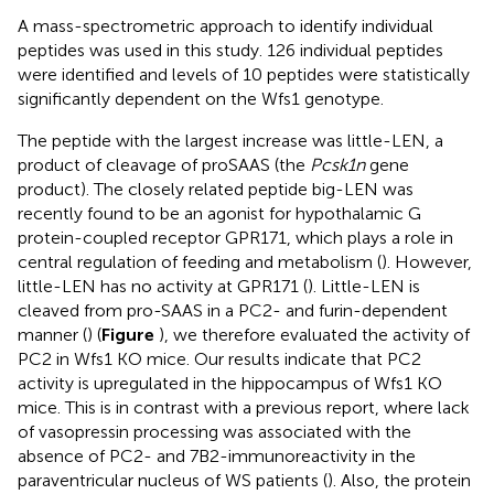
A mass-spectrometric approach to identify individual
peptides was used in this study. 126 individual peptides
were identified and levels of 10 peptides were statistically
significantly dependent on the Wfs1 genotype.
The peptide with the largest increase was little-LEN, a
product of cleavage of proSAAS (the
Pcsk1n
gene
product). The closely related peptide big-LEN was
recently found to be an agonist for hypothalamic G
protein-coupled receptor GPR171, which plays a role in
central regulation of feeding and metabolism (
). However,
little-LEN has no activity at GPR171 (
). Little-LEN is
cleaved from pro-SAAS in a PC2- and furin-dependent
manner (
) (
Figure
), we therefore evaluated the activity of
PC2 in Wfs1 KO mice. Our results indicate that PC2
activity is upregulated in the hippocampus of Wfs1 KO
mice. This is in contrast with a previous report, where lack
of vasopressin processing was associated with the
absence of PC2- and 7B2-immunoreactivity in the
paraventricular nucleus of WS patients (
). Also, the protein