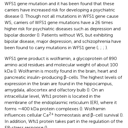
WFS1 gene mutation and it has been found that these
carriers have increased risk for developing a psychiatric
disease (
). Though not all mutations in WFS1 gene cause
WS, carriers of WFS1 gene mutations have a 26 times
higher risk for psychiatric diseases such as depression and
bipolar disorder (
). Patients without WS, but exhibiting
bipolar disease, major depression, and schizophrenia have
been found to carry mutations in WFS1 gene (
;
;
;
).
WFS1 gene product is wolframin, a glycoprotein of 890
amino acid residues and molecular weight of about 100
kDa (
). Wolframin is mostly found in the brain, heart and
pancreatic insulin-producing β-cells. The highest levels of
expression in the brain are found in the hippocampus,
amygdala, allocortex and olfactory bulb (
). On an
intracellular level, Wfs1 protein is located in the
membrane of the endoplasmic reticulum (ER), where it
forms ∼400 kDa protein complexes (
). Wolframin
2+
influences cellular Ca
homeostasis and β-cell survival (
).
In addition, Wfs1 protein takes part in the regulation of the
ER-stress response (
).