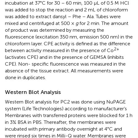
incubation at 37°C for 30 – 60 min, 100 μL of 0.5 M HCl
was added to stop the reaction and 2 mL of chloroform
was added to extract dansyl – Phe – Ala. Tubes were
mixed and centrifuged at 500 ×
g
for 2 min. The amount
of product was determined by measuring the
fluorescence (excitation 350 nm, emission 500 nm) in the
chloroform layer. CPE activity is defined as the difference
2+
between activity measured in the presence of Co
(activates CPE) and in the presence of GEMSA (inhibits
CPE). Non- specific fluorescence was measured in the
absence of the tissue extract. All measurements were
done in duplicates.
Western Blot Analysis
Western Blot analysis for PC2 was done using NuPAGE
system (Life Technologies) according to manufacturer’s
Membranes with transferred proteins were blocked for 1 h
in 3% BSA in PBS. Thereafter, the membranes were
incubated with primary antibody overnight at 4°C and
were rinsed six times in Milli-Q water. Membranes were