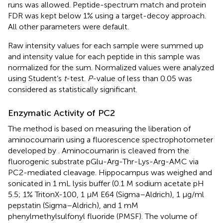
runs was allowed. Peptide-spectrum match and protein
FDR was kept below 1% using a target-decoy approach.
All other parameters were default.
Raw intensity values for each sample were summed up
and intensity value for each peptide in this sample was
normalized for the sum. Normalized values were analyzed
using Student’s
t
-test.
P
-value of less than 0.05 was
considered as statistically significant.
Enzymatic Activity of PC2
The method is based on measuring the liberation of
aminocoumarin using a fluorescence spectrophotometer
developed by
. Aminocoumarin is cleaved from the
fluorogenic substrate pGlu-Arg-Thr-Lys-Arg-AMC via
PC2-mediated cleavage. Hippocampus was weighed and
sonicated in 1 mL lysis buffer (0.1 M sodium acetate pH
5.5; 1% TritonX-100, 1 μM E64 (Sigma–Aldrich), 1 μg/ml
pepstatin (Sigma–Aldrich), and 1 mM
phenylmethylsulfonyl fluoride (PMSF). The volume of