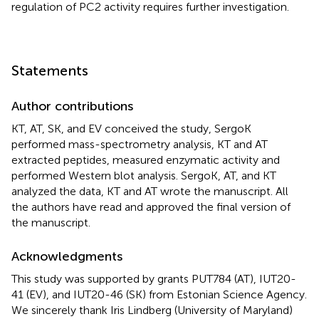
regulation of PC2 activity requires further investigation.
Statements
Author contributions
KT, AT, SK, and EV conceived the study, SergoK
performed mass-spectrometry analysis, KT and AT
extracted peptides, measured enzymatic activity and
performed Western blot analysis. SergoK, AT, and KT
analyzed the data, KT and AT wrote the manuscript. All
the authors have read and approved the final version of
the manuscript.
Acknowledgments
This study was supported by grants PUT784 (AT), IUT20-
41 (EV), and IUT20-46 (SK) from Estonian Science Agency.
We sincerely thank Iris Lindberg (University of Maryland)