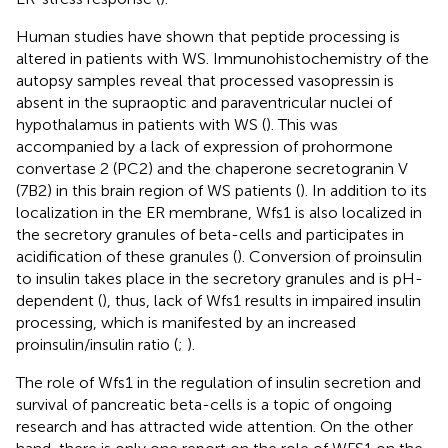
Human studies have shown that peptide processing is
altered in patients with WS. Immunohistochemistry of the
autopsy samples reveal that processed vasopressin is
absent in the supraoptic and paraventricular nuclei of
hypothalamus in patients with WS (
). This was
accompanied by a lack of expression of prohormone
convertase 2 (PC2) and the chaperone secretogranin V
(7B2) in this brain region of WS patients (
). In addition to its
localization in the ER membrane, Wfs1 is also localized in
the secretory granules of beta-cells and participates in
acidification of these granules (
). Conversion of proinsulin
to insulin takes place in the secretory granules and is pH-
dependent (
), thus, lack of Wfs1 results in impaired insulin
processing, which is manifested by an increased
proinsulin/insulin ratio (
;
).
The role of Wfs1 in the regulation of insulin secretion and
survival of pancreatic beta-cells is a topic of ongoing
research and has attracted wide attention. On the other