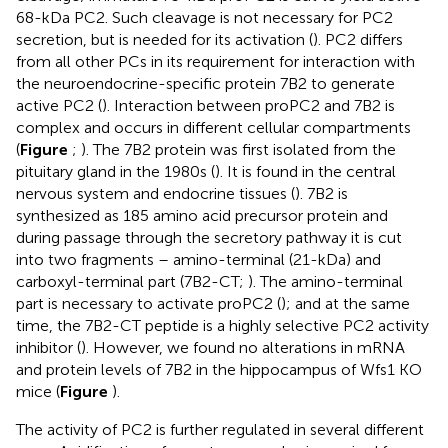
68-kDa PC2. Such cleavage is not necessary for PC2
secretion, but is needed for its activation (
). PC2 differs
from all other PCs in its requirement for interaction with
the neuroendocrine-specific protein 7B2 to generate
active PC2 (
). Interaction between proPC2 and 7B2 is
complex and occurs in different cellular compartments
(
Figure
;
). The 7B2 protein was first isolated from the
pituitary gland in the 1980s (
). It is found in the central
nervous system and endocrine tissues (
). 7B2 is
synthesized as 185 amino acid precursor protein and
during passage through the secretory pathway it is cut
into two fragments – amino-terminal (21-kDa) and
carboxyl-terminal part (7B2-CT;
). The amino-terminal
part is necessary to activate proPC2 (
); and at the same
time, the 7B2-CT peptide is a highly selective PC2 activity
inhibitor (
). However, we found no alterations in mRNA
and protein levels of 7B2 in the hippocampus of Wfs1 KO
mice (
Figure
).
The activity of PC2 is further regulated in several different