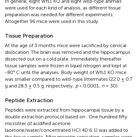
In general, eight Wfs1 KO and eight wild-type animals
were used for each kind of analysis, as different tissue
preparation was needed for different experiments.
Altogether 96 mice were used in this study.
Tissue Preparation
At the age of 3 months mice were sacrificed by cervical
dislocation. The brain was removed and the hippocampus
dissected out on a cold plate. Immediately thereafter
tissue samples were frozen in liquid nitrogen and kept at
-80° C until the analyses. Body weight of Wfs1 KO mice
was smaller compared to wild-type littermates (22.0 ± 0.7
g and 28.3 ± 0.5 g, respectively;
p
< 0.0001;
n
= 30).
Peptide Extraction
Peptides were extracted from hippocampal tissue by a
double extraction protocol based on
. One hundred fifty
microliter of acidified acetone
(acetone/water/concentrated HCl 40:6:1) was added to
the tissue sample. After microtip sonication, samples were