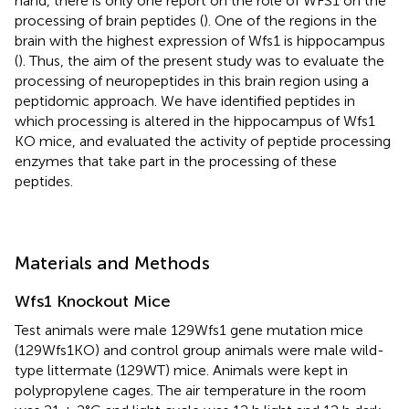
hand, there is only one report on the role of WFS1 on the
processing of brain peptides (
). One of the regions in the
brain with the highest expression of Wfs1 is hippocampus
(
). Thus, the aim of the present study was to evaluate the
processing of neuropeptides in this brain region using a
peptidomic approach. We have identified peptides in
which processing is altered in the hippocampus of Wfs1
KO mice, and evaluated the activity of peptide processing
enzymes that take part in the processing of these
peptides.
Materials and Methods
Wfs1 Knockout Mice
Test animals were male 129Wfs1 gene mutation mice
(129Wfs1KO) and control group animals were male wild-
type littermate (129WT) mice. Animals were kept in
polypropylene cages. The air temperature in the room