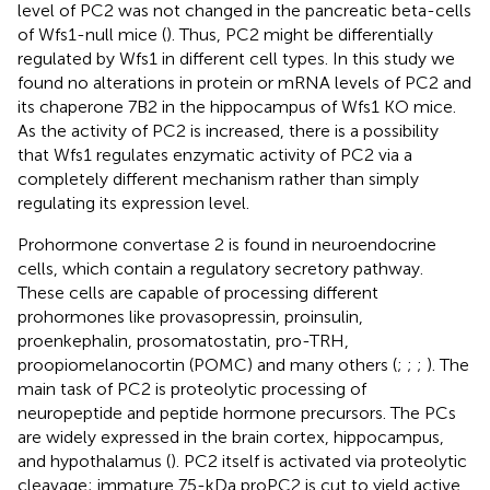
level of PC2 was not changed in the pancreatic beta-cells
of Wfs1-null mice (
). Thus, PC2 might be differentially
regulated by Wfs1 in different cell types. In this study we
found no alterations in protein or mRNA levels of PC2 and
its chaperone 7B2 in the hippocampus of Wfs1 KO mice.
As the activity of PC2 is increased, there is a possibility
that Wfs1 regulates enzymatic activity of PC2 via a
completely different mechanism rather than simply
regulating its expression level.
Prohormone convertase 2 is found in neuroendocrine
cells, which contain a regulatory secretory pathway.
These cells are capable of processing different
prohormones like provasopressin, proinsulin,
proenkephalin, prosomatostatin, pro-TRH,
proopiomelanocortin (POMC) and many others (
;
;
;
). The
main task of PC2 is proteolytic processing of
neuropeptide and peptide hormone precursors. The PCs
are widely expressed in the brain cortex, hippocampus,
and hypothalamus (
). PC2 itself is activated via proteolytic
cleavage; immature 75-kDa proPC2 is cut to yield active