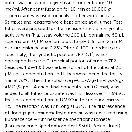
buffer was adjusted to give tissue concentration 10
mg/ml. After centrifugation for 10 min at 10,000
g
,
supernatant was used for analysis of enzyme activity.
Samples and reagents were kept on ice at all times. Test
tubes were prepared for the measurement of enzymatic
activity with final assay volume 200 μL, containing 50 μL
supernatant, 0,1 M sodium acetate (pH 5.5), and 2.5 mM
calcium chloride and 0.25% TritonX-100. In order to test
specificity, the synthetic peptide (7B2-CT), which
corresponds to the C-terminal portion of human 7B2
(residues 155–185) was added to half of the tubes at 30
μM final concentration and tubes were incubated for 15
min at 37°C. Then the substrate p-Glu-Arg-Thr-Lys-Arg-
AMC (Sigma–Aldrich, final concentration 0.2 mM) was
added to all tubes. Substrate was first dissolved in DMSO;
the final concentration of DMSO in the reaction mix was
2%. The reaction was 17 h long at 37°C. The fluorescence
of disengaged aminomethylcoumarin was measured using
fluorescence – luminescence spectrophotometer
(Luminescence Spectophometer LS50B, Perkin Elmer)