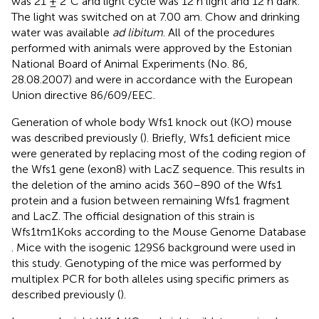
was 21 ± 2°C and light cycle was 12 h light and 12 h dark.
The light was switched on at 7.00 am. Chow and drinking
water was available
ad libitum
. All of the procedures
performed with animals were approved by the Estonian
National Board of Animal Experiments (No. 86,
28.08.2007) and were in accordance with the European
Union directive 86/609/EEC.
Generation of whole body Wfs1 knock out (KO) mouse
was described previously (
). Briefly, Wfs1 deficient mice
were generated by replacing most of the coding region of
the Wfs1 gene (exon8) with LacZ sequence. This results in
the deletion of the amino acids 360–890 of the Wfs1
protein and a fusion between remaining Wfs1 fragment
and LacZ. The official designation of this strain is
Wfs1tm1Koks according to the Mouse Genome Database
. Mice with the isogenic 129S6 background were used in
this study. Genotyping of the mice was performed by
multiplex PCR for both alleles using specific primers as
described previously (
).