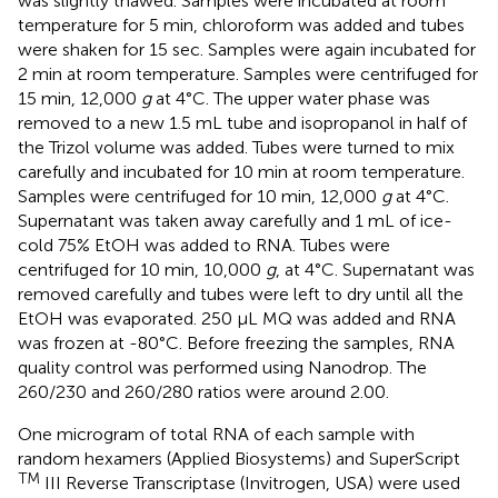
was slightly thawed. Samples were incubated at room
temperature for 5 min, chloroform was added and tubes
were shaken for 15 sec. Samples were again incubated for
2 min at room temperature. Samples were centrifuged for
15 min, 12,000
g
at 4°C. The upper water phase was
removed to a new 1.5 mL tube and isopropanol in half of
the Trizol volume was added. Tubes were turned to mix
carefully and incubated for 10 min at room temperature.
Samples were centrifuged for 10 min, 12,000
g
at 4°C.
Supernatant was taken away carefully and 1 mL of ice-
cold 75% EtOH was added to RNA. Tubes were
centrifuged for 10 min, 10,000
g
, at 4°C. Supernatant was
removed carefully and tubes were left to dry until all the
EtOH was evaporated. 250 μL MQ was added and RNA
was frozen at -80°C. Before freezing the samples, RNA
quality control was performed using Nanodrop. The
260/230 and 260/280 ratios were around 2.00.
One microgram of total RNA of each sample with
random hexamers (Applied Biosystems) and SuperScript
TM
III Reverse Transcriptase (Invitrogen, USA) were used