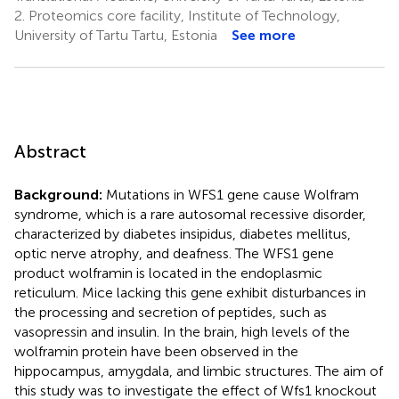
2.
Proteomics core facility, Institute of Technology,
University of Tartu Tartu, Estonia
See more
Abstract
Background:
Mutations in WFS1 gene cause Wolfram
syndrome, which is a rare autosomal recessive disorder,
characterized by diabetes insipidus, diabetes mellitus,
optic nerve atrophy, and deafness. The WFS1 gene
product wolframin is located in the endoplasmic
reticulum. Mice lacking this gene exhibit disturbances in
the processing and secretion of peptides, such as
vasopressin and insulin. In the brain, high levels of the
wolframin protein have been observed in the
hippocampus, amygdala, and limbic structures. The aim of
this study was to investigate the effect of Wfs1 knockout