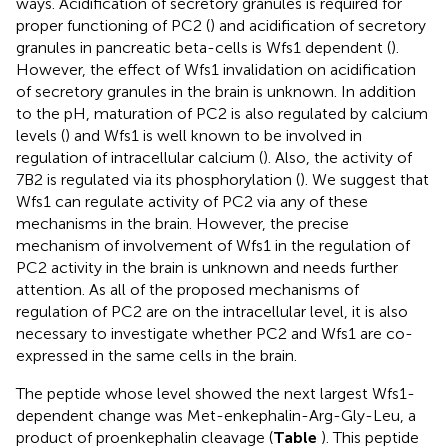
ways. Acidification of secretory granules is required for
proper functioning of PC2 (
) and acidification of secretory
granules in pancreatic beta-cells is Wfs1 dependent (
).
However, the effect of Wfs1 invalidation on acidification
of secretory granules in the brain is unknown. In addition
to the pH, maturation of PC2 is also regulated by calcium
levels (
) and Wfs1 is well known to be involved in
regulation of intracellular calcium (
). Also, the activity of
7B2 is regulated via its phosphorylation (
). We suggest that
Wfs1 can regulate activity of PC2 via any of these
mechanisms in the brain. However, the precise
mechanism of involvement of Wfs1 in the regulation of
PC2 activity in the brain is unknown and needs further
attention. As all of the proposed mechanisms of
regulation of PC2 are on the intracellular level, it is also
necessary to investigate whether PC2 and Wfs1 are co-
expressed in the same cells in the brain.
The peptide whose level showed the next largest Wfs1-
dependent change was Met-enkephalin-Arg-Gly-Leu, a
product of proenkephalin cleavage (
Table
). This peptide