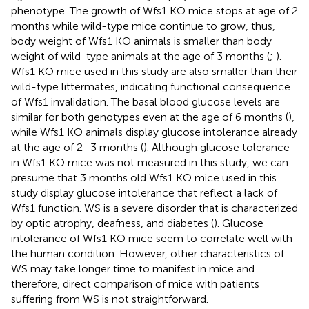
phenotype. The growth of Wfs1 KO mice stops at age of 2
months while wild-type mice continue to grow, thus,
body weight of Wfs1 KO animals is smaller than body
weight of wild-type animals at the age of 3 months (
;
).
Wfs1 KO mice used in this study are also smaller than their
wild-type littermates, indicating functional consequence
of Wfs1 invalidation. The basal blood glucose levels are
similar for both genotypes even at the age of 6 months (
),
while Wfs1 KO animals display glucose intolerance already
at the age of 2–3 months (
). Although glucose tolerance
in Wfs1 KO mice was not measured in this study, we can
presume that 3 months old Wfs1 KO mice used in this
study display glucose intolerance that reflect a lack of
Wfs1 function. WS is a severe disorder that is characterized
by optic atrophy, deafness, and diabetes (
). Glucose
intolerance of Wfs1 KO mice seem to correlate well with
the human condition. However, other characteristics of
WS may take longer time to manifest in mice and
therefore, direct comparison of mice with patients
suffering from WS is not straightforward.