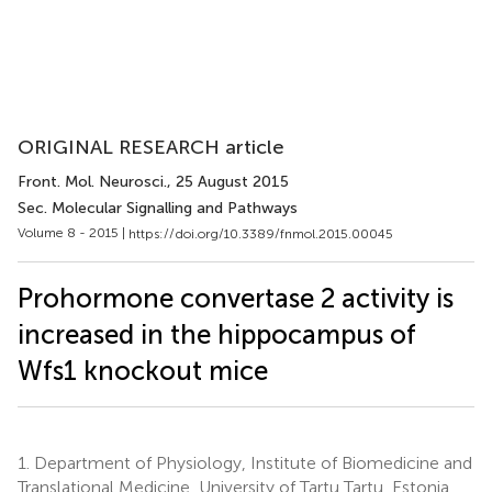
ORIGINAL RESEARCH article
Front. Mol. Neurosci.
, 25 August 2015
Sec. Molecular Signalling and Pathways
Volume 8 - 2015 |
https://doi.org/10.3389/fnmol.2015.00045
Prohormone convertase 2 activity is
increased in the hippocampus of
Wfs1 knockout mice
1.
Department of Physiology, Institute of Biomedicine and
Translational Medicine, University of Tartu Tartu, Estonia