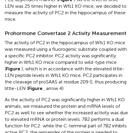
LEN was 25 times higher in Wfs1 KO mice, we decided to
measure the activity of PC2 in the hippocampus of these
mice.
Prohormone Convertase 2 Activity Measurement
The activity of PC2 in the hippocampus of Wfs1 KO mice
was measured using a fluorogenic substrate coupled with
a specific PC2 inhibitor. PC2 activity was significantly
higher in Wfs1 KO mice compared to wild-type mice
(
Figure
), which is in accordance with the elevated little-
LEN peptide levels in Wfs1 KO mice. PC2 participates in
the cleavage of proSAAS at residue 209 (
), thus producing
little-LEN (
Figure
, arrow 4).
As the activity of PC2 was significantly higher in Wfs1 KO
animals, we measured the protein and mRNA levels of
PC2 as well to see whether the increased activity was due
to elevated mRNA or protein levels. 7B2 performs a dual
function for PC2: while the C-terminal part of 7B2 inhibits
active PC2, the remainder of the protein is needed to