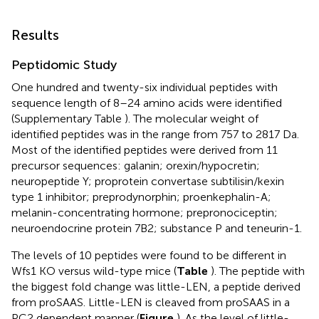
Results
Peptidomic Study
One hundred and twenty-six individual peptides with
sequence length of 8–24 amino acids were identified
(Supplementary Table
). The molecular weight of
identified peptides was in the range from 757 to 2817 Da.
Most of the identified peptides were derived from 11
precursor sequences: galanin; orexin/hypocretin;
neuropeptide Y; proprotein convertase subtilisin/kexin
type 1 inhibitor; preprodynorphin; proenkephalin-A;
melanin-concentrating hormone; prepronociceptin;
neuroendocrine protein 7B2; substance P and teneurin-1.
The levels of 10 peptides were found to be different in
Wfs1 KO versus wild-type mice (
Table
). The peptide with
the biggest fold change was little-LEN, a peptide derived
from proSAAS. Little-LEN is cleaved from proSAAS in a
PC2 dependent manner (
Figure
). As the level of little-