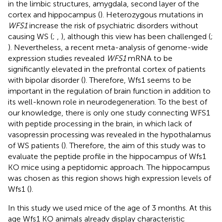
in the limbic structures, amygdala, second layer of the
cortex and hippocampus (
). Heterozygous mutations in
WFS1
increase the risk of psychiatric disorders without
causing WS (
;
,
), although this view has been challenged (
;
). Nevertheless, a recent meta-analysis of genome-wide
expression studies revealed
WFS1
mRNA to be
significantly elevated in the prefrontal cortex of patients
with bipolar disorder (
). Therefore, Wfs1 seems to be
important in the regulation of brain function in addition to
its well-known role in neurodegeneration. To the best of
our knowledge, there is only one study connecting WFS1
with peptide processing in the brain, in which lack of
vasopressin processing was revealed in the hypothalamus
of WS patients (
). Therefore, the aim of this study was to
evaluate the peptide profile in the hippocampus of Wfs1
KO mice using a peptidomic approach. The hippocampus
was chosen as this region shows high expression levels of
Wfs1 (
).
In this study we used mice of the age of 3 months. At this
age Wfs1 KO animals already display characteristic