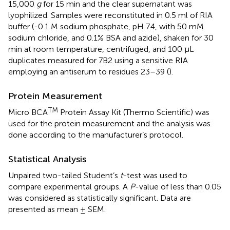
15,000
g
for 15 min and the clear supernatant was
lyophilized. Samples were reconstituted in 0.5 ml of RIA
buffer (-0.1 M sodium phosphate, pH 7.4, with 50 mM
sodium chloride, and 0.1% BSA and azide), shaken for 30
min at room temperature, centrifuged, and 100 μL
duplicates measured for 7B2 using a sensitive RIA
employing an antiserum to residues 23–39 (
).
Protein Measurement
TM
Micro BCA
Protein Assay Kit (Thermo Scientific) was
used for the protein measurement and the analysis was
done according to the manufacturer’s protocol.
Statistical Analysis
Unpaired two-tailed Student’s
t
-test was used to
compare experimental groups. A
P
-value of less than 0.05
was considered as statistically significant. Data are
presented as mean ± SEM.