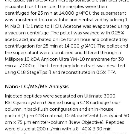
incubated for 1 h on ice. The samples were then
centrifuged for 25 min at 14,000
g
(4°C), the supernatant
was transferred to a new tube and neutralized by adding 1
M NaOH (1:1 ratio to HCl). Acetone was evaporated using
a vacuum centrifuge. The pellet was washed with 0.25%
acetic acid, incubated on ice for an hour and collected by
centrifugation for 25 min at 14,000
g
(4°C). The pellet and
the supernatant were combined and filtered through a
Millipore 10 kDA Amicon Ultra YM-10 membrane for 30
min at 7,000 g. The filtered peptide extract was desalted
using C18 StageTips (
) and reconstituted in 0.5% TFA.
Nano-LC/MS/MS Analysis
Injected peptides were separated on Ultimate 3000
RSLCyano system (Dionex) using a C18 cartridge trap-
column in backflush configuration and an in-house
packed (3 μm C18 material, Dr MaischGmbh) analytical 50
cm × 75 μm emitter-column (New Objective). Peptides
were eluted at 200 nl/min with a 8–40% B 90 min