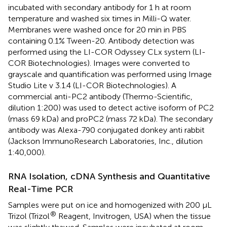
incubated with secondary antibody for 1 h at room
temperature and washed six times in Milli-Q water.
Membranes were washed once for 20 min in PBS
containing 0.1% Tween-20. Antibody detection was
performed using the LI-COR Odyssey CLx system (LI-
COR Biotechnologies). Images were converted to
grayscale and quantification was performed using Image
Studio Lite v 3.1.4 (LI-COR Biotechnologies). A
commercial anti-PC2 antibody (Thermo-Scientific,
dilution 1:200) was used to detect active isoform of PC2
(mass 69 kDa) and proPC2 (mass 72 kDa). The secondary
antibody was Alexa-790 conjugated donkey anti rabbit
(Jackson ImmunoResearch Laboratories, Inc., dilution
1:40,000).
RNA Isolation, cDNA Synthesis and Quantitative
Real-Time PCR
Samples were put on ice and homogenized with 200 μL
®
Trizol (Trizol
Reagent, Invitrogen, USA) when the tissue