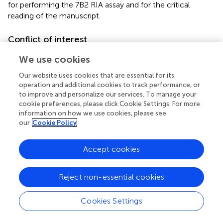
for performing the 7B2 RIA assay and for the critical
reading of the manuscript.
Conflict of interest
The authors declare that the research was conducted in
We use cookies
the absence of any commercial or financial relationships
Our website uses cookies that are essential for its
that could be construed as a potential conflict of interest.
operation and additional cookies to track performance, or
to improve and personalize our services. To manage your
Supplementary material
cookie preferences, please click Cookie Settings. For more
information on how we use cookies, please see
The Supplementary Material for this article can be found
our
Cookie Policy
online at:
http://journal.frontiersin.org/article/10.3389/fnmol.
2015.00045
Accept cookies
Footnotes
Reject non-essential cookies
1.
^
http://www.informatics.jax.org
Cookies Settings
2.
^
www.uniprot.org