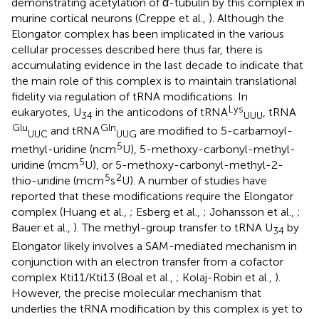
demonstrating acetylation of α-tubulin by this complex in
murine cortical neurons (Creppe et al.,
). Although the
Elongator complex has been implicated in the various
cellular processes described here thus far, there is
accumulating evidence in the last decade to indicate that
the main role of this complex is to maintain translational
fidelity via regulation of tRNA modifications. In
Lys
eukaryotes, U
in the anticodons of tRNA
, tRNA
34
UUU
Glu
Gln
and tRNA
are modified to 5-carbamoyl-
UUC
UUG
5
methyl-uridine (ncm
U), 5-methoxy-carbonyl-methyl-
5
uridine (mcm
U), or 5-methoxy-carbonyl-methyl-2-
5
2
thio-uridine (mcm
s
U). A number of studies have
reported that these modifications require the Elongator
complex (Huang et al.,
; Esberg et al.,
; Johansson et al.,
;
Bauer et al.,
). The methyl-group transfer to tRNA U
by
34
Elongator likely involves a SAM-mediated mechanism in
conjunction with an electron transfer from a cofactor
complex Kti11/Kti13 (Boal et al.,
; Kolaj-Robin et al.,
).
However, the precise molecular mechanism that
underlies the tRNA modification by this complex is yet to