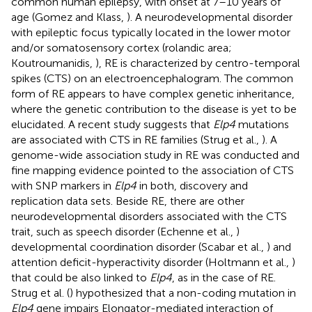
common human epilepsy, with onset at 7–10 years of
age (Gomez and Klass,
). A neurodevelopmental disorder
with epileptic focus typically located in the lower motor
and/or somatosensory cortex (rolandic area;
Koutroumanidis,
), RE is characterized by centro-temporal
spikes (CTS) on an electroencephalogram. The common
form of RE appears to have complex genetic inheritance,
where the genetic contribution to the disease is yet to be
elucidated. A recent study suggests that
Elp4
mutations
are associated with CTS in RE families (Strug et al.,
). A
genome-wide association study in RE was conducted and
fine mapping evidence pointed to the association of CTS
with SNP markers in
Elp4
in both, discovery and
replication data sets. Beside RE, there are other
neurodevelopmental disorders associated with the CTS
trait, such as speech disorder (Echenne et al.,
)
developmental coordination disorder (Scabar et al.,
) and
attention deficit-hyperactivity disorder (Holtmann et al.,
)
that could be also linked to
Elp4
, as in the case of RE.
Strug et al. (
) hypothesized that a non-coding mutation in
Elp4
gene impairs Elongator-mediated interaction of