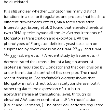
be elucidated.
It is still unclear whether Elongator has many distinct
functions in a cell or it regulates one process that leads to
different downstream effects, via altered translation.
Interestingly, Esberg et al. (
) found that elevated levels of
two tRNA species bypass all the
in vivo
requirements of
Elongator in transcription and exocytosis. All the
phenotypes of Elongator-deficient yeast cells can be
Lys
suppressed by overexpression of tRNA
and tRNA
UUU
Glu
(Esberg et al.,
). A recent study by Bauer et al. (
)
UUC
demonstrated that translation of a large number of
proteins is regulated by Elongator and that cell division is
under translational control of this complex. The most
recent finding in
Caenorhabditis elegans
shows that
Elongator is not a direct tubulin acetytransferase, but it
rather regulates the expression of α-tubulin
acetyltransferase at translational level, through its
elevated AAA codon content and tRNA modification
(Bauer and Hermand,
). The other cell activities regulated