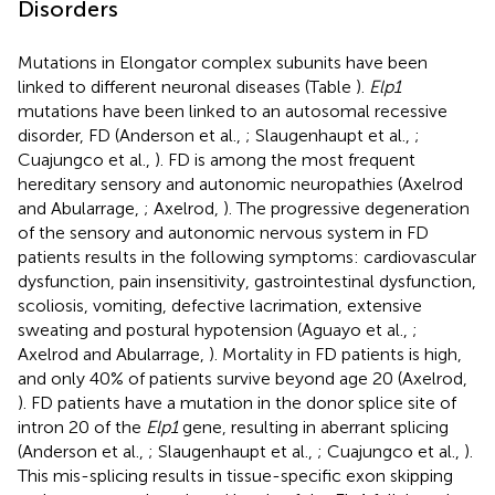
Disorders
Mutations in Elongator complex subunits have been
linked to different neuronal diseases (Table
).
Elp1
mutations have been linked to an autosomal recessive
disorder, FD (Anderson et al.,
; Slaugenhaupt et al.,
;
Cuajungco et al.,
). FD is among the most frequent
hereditary sensory and autonomic neuropathies (Axelrod
and Abularrage,
; Axelrod,
). The progressive degeneration
of the sensory and autonomic nervous system in FD
patients results in the following symptoms: cardiovascular
dysfunction, pain insensitivity, gastrointestinal dysfunction,
scoliosis, vomiting, defective lacrimation, extensive
sweating and postural hypotension (Aguayo et al.,
;
Axelrod and Abularrage,
). Mortality in FD patients is high,
and only 40% of patients survive beyond age 20 (Axelrod,
). FD patients have a mutation in the donor splice site of
intron 20 of the
Elp1
gene, resulting in aberrant splicing
(Anderson et al.,
; Slaugenhaupt et al.,
; Cuajungco et al.,
).
This mis-splicing results in tissue-specific exon skipping