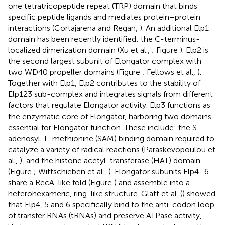
one tetratricopeptide repeat (TRP) domain that binds
specific peptide ligands and mediates protein–protein
interactions (Cortajarena and Regan,
). An additional Elp1
domain has been recently identified: the C-terminus-
localized dimerization domain (Xu et al.,
; Figure
). Elp2 is
the second largest subunit of Elongator complex with
two WD40 propeller domains (Figure
; Fellows et al.,
).
Together with Elp1, Elp2 contributes to the stability of
Elp123 sub-complex and integrates signals from different
factors that regulate Elongator activity. Elp3 functions as
the enzymatic core of Elongator, harboring two domains
essential for Elongator function. These include: the S-
adenosyl-L-methionine (SAM) binding domain required to
catalyze a variety of radical reactions (Paraskevopoulou et
al.,
), and the histone acetyl-transferase (HAT) domain
(Figure
; Wittschieben et al.,
). Elongator subunits Elp4–6
share a RecA-like fold (Figure
) and assemble into a
heterohexameric, ring-like structure. Glatt et al. (
) showed
that Elp4, 5 and 6 specifically bind to the anti-codon loop
of transfer RNAs (tRNAs) and preserve ATPase activity,