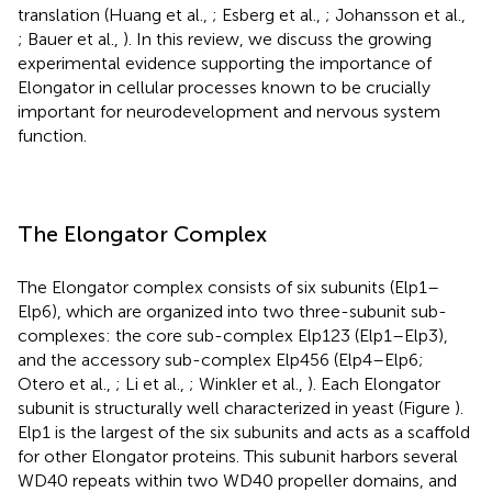
translation (Huang et al.,
; Esberg et al.,
; Johansson et al.,
; Bauer et al.,
). In this review, we discuss the growing
experimental evidence supporting the importance of
Elongator in cellular processes known to be crucially
important for neurodevelopment and nervous system
function.
The Elongator Complex
The Elongator complex consists of six subunits (Elp1–
Elp6), which are organized into two three-subunit sub-
complexes: the core sub-complex Elp123 (Elp1–Elp3),
and the accessory sub-complex Elp456 (Elp4–Elp6;
Otero et al.,
; Li et al.,
; Winkler et al.,
). Each Elongator
subunit is structurally well characterized in yeast (Figure
).
Elp1 is the largest of the six subunits and acts as a scaffold
for other Elongator proteins. This subunit harbors several
WD40 repeats within two WD40 propeller domains, and