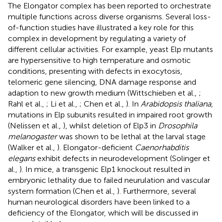
The Elongator complex has been reported to orchestrate
multiple functions across diverse organisms. Several loss-
of-function studies have illustrated a key role for this
complex in development by regulating a variety of
different cellular activities. For example, yeast Elp mutants
are hypersensitive to high temperature and osmotic
conditions, presenting with defects in exocytosis,
telomeric gene silencing, DNA damage response and
adaption to new growth medium (Wittschieben et al.,
;
Rahl et al.,
; Li et al.,
; Chen et al.,
). In
Arabidopsis thaliana
,
mutations in Elp subunits resulted in impaired root growth
(Nelissen et al.,
), whilst deletion of Elp3 in
Drosophila
melanogaster
was shown to be lethal at the larval stage
(Walker et al.,
). Elongator-deficient
Caenorhabditis
elegans
exhibit defects in neurodevelopment (Solinger et
al.,
). In mice, a transgenic Elp1 knockout resulted in
embryonic lethality due to failed neurulation and vascular
system formation (Chen et al.,
). Furthermore, several
human neurological disorders have been linked to a
deficiency of the Elongator, which will be discussed in