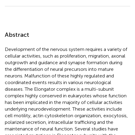
Abstract
Development of the nervous system requires a variety of
cellular activities, such as proliferation, migration, axonal
outgrowth and guidance and synapse formation during
the differentiation of neural precursors into mature
neurons. Malfunction of these highly regulated and
coordinated events results in various neurological
diseases. The Elongator complex is a multi-subunit
complex highly conserved in eukaryotes whose function
has been implicated in the majority of cellular activities
underlying neurodevelopment. These activities include
cell motility, actin cytoskeleton organization, exocytosis,
polarized secretion, intracellular trafficking and the
maintenance of neural function. Several studies have