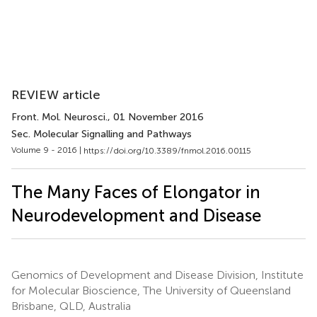
REVIEW article
Front. Mol. Neurosci.
, 01 November 2016
Sec. Molecular Signalling and Pathways
Volume 9 - 2016 |
https://doi.org/10.3389/fnmol.2016.00115
The Many Faces of Elongator in
Neurodevelopment and Disease
Genomics of Development and Disease Division, Institute
for Molecular Bioscience, The University of Queensland
Brisbane, QLD, Australia