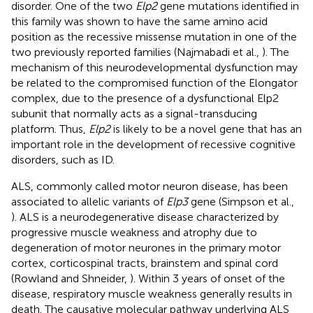
disorder. One of the two
Elp2
gene mutations identified in
this family was shown to have the same amino acid
position as the recessive missense mutation in one of the
two previously reported families (Najmabadi et al.,
). The
mechanism of this neurodevelopmental dysfunction may
be related to the compromised function of the Elongator
complex, due to the presence of a dysfunctional Elp2
subunit that normally acts as a signal-transducing
platform. Thus,
Elp2
is likely to be a novel gene that has an
important role in the development of recessive cognitive
disorders, such as ID.
ALS, commonly called motor neuron disease, has been
associated to allelic variants of
Elp3
gene (Simpson et al.,
). ALS is a neurodegenerative disease characterized by
progressive muscle weakness and atrophy due to
degeneration of motor neurones in the primary motor
cortex, corticospinal tracts, brainstem and spinal cord
(Rowland and Shneider,
). Within 3 years of onset of the
disease, respiratory muscle weakness generally results in
death. The causative molecular pathway underlying ALS