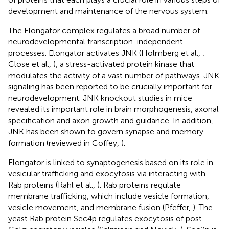
development and maintenance of the nervous system.
The Elongator complex regulates a broad number of
neurodevelopmental transcription-independent
processes. Elongator activates JNK (Holmberg et al.,
;
Close et al.,
), a stress-activated protein kinase that
modulates the activity of a vast number of pathways. JNK
signaling has been reported to be crucially important for
neurodevelopment. JNK knockout studies in mice
revealed its important role in brain morphogenesis, axonal
specification and axon growth and guidance. In addition,
JNK has been shown to govern synapse and memory
formation (reviewed in Coffey,
).
Elongator is linked to synaptogenesis based on its role in
vesicular trafficking and exocytosis via interacting with
Rab proteins (Rahl et al.,
). Rab proteins regulate
membrane trafficking, which include vesicle formation,
vesicle movement, and membrane fusion (Pfeffer,
). The
yeast Rab protein Sec4p regulates exocytosis of post-