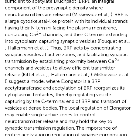
sufficient to acetylate Bruchpilot (BRP), an integral
component of the presynaptic density where
neurotransmitters are released (Miśkiewicz et al.,
). BRP is
a large cytoskeletal-like protein with its individual strands
having their N termini facing the plasma membrane,
2+
contacting Ca
channels, and their C termini extending
into cytoplasm capturing synaptic vesicles (Fouquet et al.,
; Hallermann et al.,
). Thus, BRP acts by concentrating
synaptic vesicles at active zones, and facilitating synaptic
2+
transmission by establishing proximity between Ca
channels and vesicles to allow efficient transmitter
release (Kittel et al.,
; Hallermann et al.,
). Miśkiewicz et al.
(
) suggest a model where Elongator is a BRP
acetyltransferase and acetylation of BRP reorganizes its
cytoplasmic tentacles, thereby regulating vesicle
capturing by the C-terminal end of BRP and transport of
vesicles at dense bodies. The local regulation of Elongator
may enable single active zones to control
neurotransmitter release and may hold the key to
synaptic transmission regulation. The importance of
protein acetylation in regulation of synapse composition