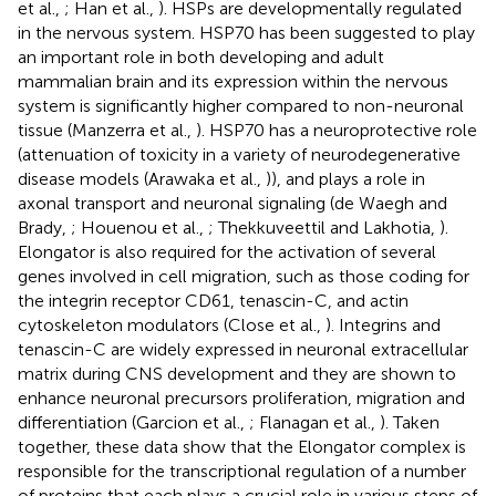
et al.,
; Han et al.,
). HSPs are developmentally regulated
in the nervous system. HSP70 has been suggested to play
an important role in both developing and adult
mammalian brain and its expression within the nervous
system is significantly higher compared to non-neuronal
tissue (Manzerra et al.,
). HSP70 has a neuroprotective role
(attenuation of toxicity in a variety of neurodegenerative
disease models (Arawaka et al.,
)), and plays a role in
axonal transport and neuronal signaling (de Waegh and
Brady,
; Houenou et al.,
; Thekkuveettil and Lakhotia,
).
Elongator is also required for the activation of several
genes involved in cell migration, such as those coding for
the integrin receptor CD61, tenascin-C, and actin
cytoskeleton modulators (Close et al.,
). Integrins and
tenascin-C are widely expressed in neuronal extracellular
matrix during CNS development and they are shown to
enhance neuronal precursors proliferation, migration and
differentiation (Garcion et al.,
; Flanagan et al.,
). Taken
together, these data show that the Elongator complex is
responsible for the transcriptional regulation of a number
of proteins that each plays a crucial role in various steps of