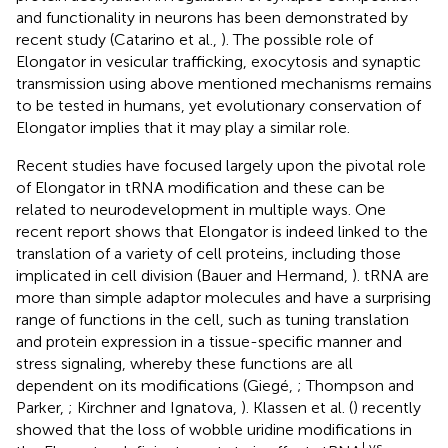
and functionality in neurons has been demonstrated by
recent study (Catarino et al.,
). The possible role of
Elongator in vesicular trafficking, exocytosis and synaptic
transmission using above mentioned mechanisms remains
to be tested in humans, yet evolutionary conservation of
Elongator implies that it may play a similar role.
Recent studies have focused largely upon the pivotal role
of Elongator in tRNA modification and these can be
related to neurodevelopment in multiple ways. One
recent report shows that Elongator is indeed linked to the
translation of a variety of cell proteins, including those
implicated in cell division (Bauer and Hermand,
). tRNA are
more than simple adaptor molecules and have a surprising
range of functions in the cell, such as tuning translation
and protein expression in a tissue-specific manner and
stress signaling, whereby these functions are all
dependent on its modifications (Giegé,
; Thompson and
Parker,
; Kirchner and Ignatova,
). Klassen et al. (
) recently
showed that the loss of wobble uridine modifications in
Lys