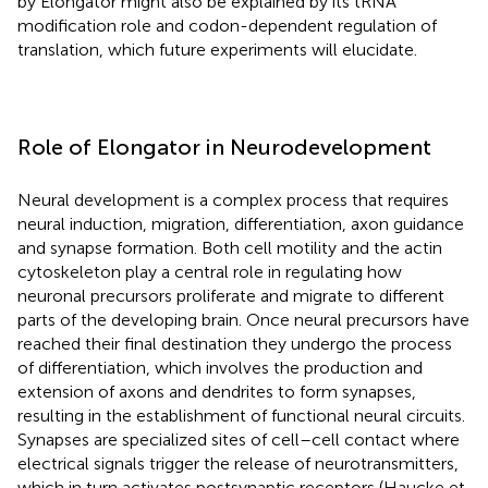
by Elongator might also be explained by its tRNA
modification role and codon-dependent regulation of
translation, which future experiments will elucidate.
Role of Elongator in Neurodevelopment
Neural development is a complex process that requires
neural induction, migration, differentiation, axon guidance
and synapse formation. Both cell motility and the actin
cytoskeleton play a central role in regulating how
neuronal precursors proliferate and migrate to different
parts of the developing brain. Once neural precursors have
reached their final destination they undergo the process
of differentiation, which involves the production and
extension of axons and dendrites to form synapses,
resulting in the establishment of functional neural circuits.
Synapses are specialized sites of cell–cell contact where
electrical signals trigger the release of neurotransmitters,
which in turn activates postsynaptic receptors (Haucke et