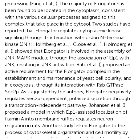
processing (Fang et al.,
). The majority of Elongator has
been found to be located in the cytoplasm, consistent
with the various cellular processes assigned to this
complex that take place in the cytosol. Two studies have
reported that Elongator regulates cytoplasmic kinase
signaling through its interaction with c-Jun N-terminal
kinase (JNK; Holmberg et al.,
; Close et al.,
). Holmberg et
al. (
) showed that Elongator is involved in the assembly of
JNK-MAPK module through the association of Elp1 with
JNK, resulting in JNK activation. Rahl et al. (
) proposed an
active requirement for the Elongator complex in the
establishment and maintenance of yeast cell polarity, and
in exocytosis, through its interaction with Rab GTPase
Sec2p. As suggested by the authors, Elongator negatively
regulates Sec2p-dependent, polarized secretion through
a transcription-independent pathway. Johansen et al. (
)
proposed a model in which Elp1-assisted localization of
filamin A into membrane ruffles regulates neuron
migration in rats. Another study linked Elongator to the
process of cytoskeletal organization and cell motility by