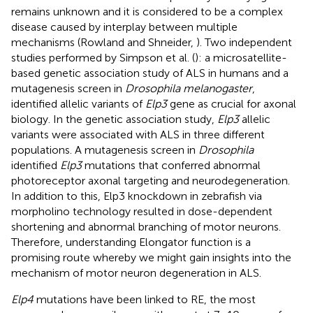
remains unknown and it is considered to be a complex
disease caused by interplay between multiple
mechanisms (Rowland and Shneider,
). Two independent
studies performed by Simpson et al. (
): a microsatellite-
based genetic association study of ALS in humans and a
mutagenesis screen in
Drosophila melanogaster
,
identified allelic variants of
Elp3
gene as crucial for axonal
biology. In the genetic association study,
Elp3
allelic
variants were associated with ALS in three different
populations. A mutagenesis screen in
Drosophila
identified
Elp3
mutations that conferred abnormal
photoreceptor axonal targeting and neurodegeneration.
In addition to this, Elp3 knockdown in zebrafish via
morpholino technology resulted in dose-dependent
shortening and abnormal branching of motor neurons.
Therefore, understanding Elongator function is a
promising route whereby we might gain insights into the
mechanism of motor neuron degeneration in ALS.
Elp4
mutations have been linked to RE, the most