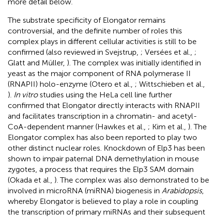
more detail below.
The substrate specificity of Elongator remains
controversial, and the definite number of roles this
complex plays in different cellular activities is still to be
confirmed (also reviewed in Svejstrup,
; Versées et al.,
;
Glatt and Müller,
). The complex was initially identified in
yeast as the major component of RNA polymerase II
(RNAPII) holo-enzyme (Otero et al.,
; Wittschieben et al.,
).
In vitro
studies using the HeLa cell line further
confirmed that Elongator directly interacts with RNAPII
and facilitates transcription in a chromatin- and acetyl-
CoA-dependent manner (Hawkes et al.,
; Kim et al.,
). The
Elongator complex has also been reported to play two
other distinct nuclear roles. Knockdown of Elp3 has been
shown to impair paternal DNA demethylation in mouse
zygotes, a process that requires the Elp3 SAM domain
(Okada et al.,
). The complex was also demonstrated to be
involved in microRNA (miRNA) biogenesis in
Arabidopsis
,
whereby Elongator is believed to play a role in coupling
the transcription of primary miRNAs and their subsequent