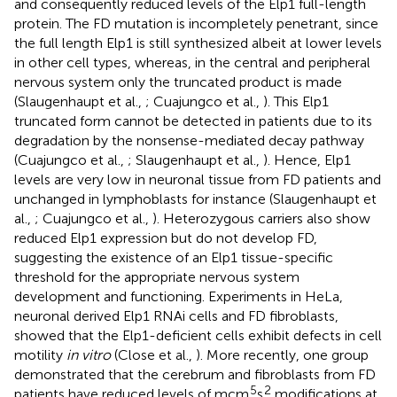
and consequently reduced levels of the Elp1 full-length
protein. The FD mutation is incompletely penetrant, since
the full length Elp1 is still synthesized albeit at lower levels
in other cell types, whereas, in the central and peripheral
nervous system only the truncated product is made
(Slaugenhaupt et al.,
; Cuajungco et al.,
). This Elp1
truncated form cannot be detected in patients due to its
degradation by the nonsense-mediated decay pathway
(Cuajungco et al.,
; Slaugenhaupt et al.,
). Hence, Elp1
levels are very low in neuronal tissue from FD patients and
unchanged in lymphoblasts for instance (Slaugenhaupt et
al.,
; Cuajungco et al.,
). Heterozygous carriers also show
reduced Elp1 expression but do not develop FD,
suggesting the existence of an Elp1 tissue-specific
threshold for the appropriate nervous system
development and functioning. Experiments in HeLa,
neuronal derived Elp1 RNAi cells and FD fibroblasts,
showed that the Elp1-deficient cells exhibit defects in cell
motility
in vitro
(Close et al.,
). More recently, one group
demonstrated that the cerebrum and fibroblasts from FD
5
2
patients have reduced levels of mcm
s
modifications at