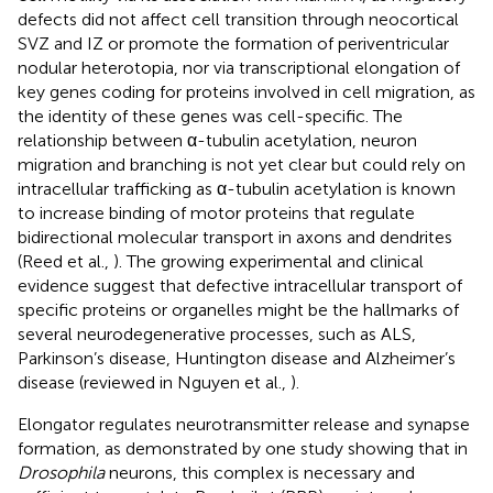
defects did not affect cell transition through neocortical
SVZ and IZ or promote the formation of periventricular
nodular heterotopia, nor via transcriptional elongation of
key genes coding for proteins involved in cell migration, as
the identity of these genes was cell-specific. The
relationship between α-tubulin acetylation, neuron
migration and branching is not yet clear but could rely on
intracellular trafficking as α-tubulin acetylation is known
to increase binding of motor proteins that regulate
bidirectional molecular transport in axons and dendrites
(Reed et al.,
). The growing experimental and clinical
evidence suggest that defective intracellular transport of
specific proteins or organelles might be the hallmarks of
several neurodegenerative processes, such as ALS,
Parkinson’s disease, Huntington disease and Alzheimer’s
disease (reviewed in Nguyen et al.,
).
Elongator regulates neurotransmitter release and synapse
formation, as demonstrated by one study showing that in
Drosophila
neurons, this complex is necessary and