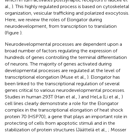
al.,
). This highly regulated process is based on cytoskeletal
organization, vesicular trafficking and polarized exocytosis.
Here, we review the roles of Elongator during
neurodevelopment, from transcription to translation
(Figure
).
Neurodevelopmental processes are dependent upon a
broad number of factors regulating the expression of
hundreds of genes controlling the terminal differentiation
of neurons. The majority of genes activated during
developmental processes are regulated at the level of
transcriptional elongation (Muse et al.,
). Elongator has
been linked to the transcriptional regulation of several
genes critical to various neurodevelopmental processes.
Studies in human 293T (Han et al.,
) and HeLa (Li et al.,
)
cell lines clearly demonstrate a role for the Elongator
complex in the transcriptional elongation of heat shock
protein 70 (HSP70), a gene that plays an important role in
protecting of cells from apoptotic stimuli and in the
stabilization of protein structures (Jäättelä et al.,
; Mosser