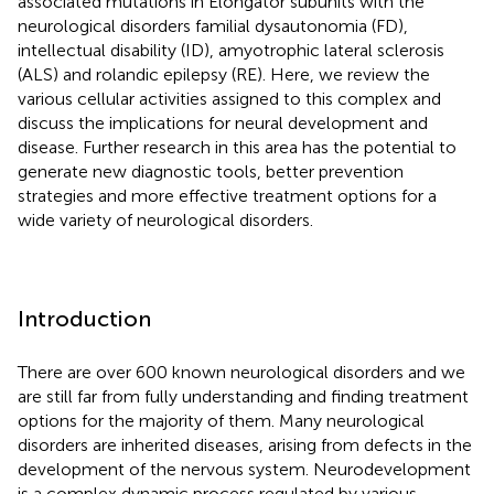
associated mutations in Elongator subunits with the
neurological disorders familial dysautonomia (FD),
intellectual disability (ID), amyotrophic lateral sclerosis
(ALS) and rolandic epilepsy (RE). Here, we review the
various cellular activities assigned to this complex and
discuss the implications for neural development and
disease. Further research in this area has the potential to
generate new diagnostic tools, better prevention
strategies and more effective treatment options for a
wide variety of neurological disorders.
Introduction
There are over 600 known neurological disorders and we
are still far from fully understanding and finding treatment
options for the majority of them. Many neurological
disorders are inherited diseases, arising from defects in the
development of the nervous system. Neurodevelopment
is a complex dynamic process regulated by various