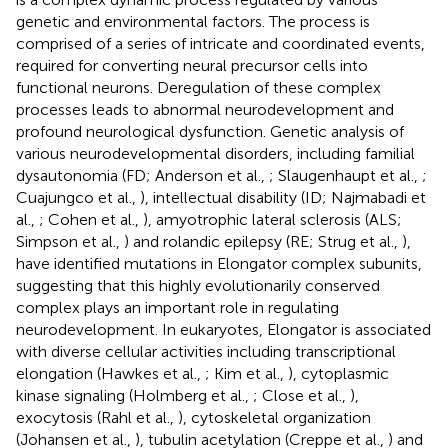
genetic and environmental factors. The process is
comprised of a series of intricate and coordinated events,
required for converting neural precursor cells into
functional neurons. Deregulation of these complex
processes leads to abnormal neurodevelopment and
profound neurological dysfunction. Genetic analysis of
various neurodevelopmental disorders, including familial
dysautonomia (FD; Anderson et al.,
; Slaugenhaupt et al.,
;
Cuajungco et al.,
), intellectual disability (ID; Najmabadi et
al.,
; Cohen et al.,
), amyotrophic lateral sclerosis (ALS;
Simpson et al.,
) and rolandic epilepsy (RE; Strug et al.,
),
have identified mutations in Elongator complex subunits,
suggesting that this highly evolutionarily conserved
complex plays an important role in regulating
neurodevelopment. In eukaryotes, Elongator is associated
with diverse cellular activities including transcriptional
elongation (Hawkes et al.,
; Kim et al.,
), cytoplasmic
kinase signaling (Holmberg et al.,
; Close et al.,
),
exocytosis (Rahl et al.,
), cytoskeletal organization
(Johansen et al.,
), tubulin acetylation (Creppe et al.,
) and