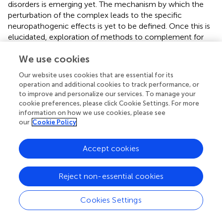
disorders is emerging yet. The mechanism by which the
perturbation of the complex leads to the specific
neuropathogenic effects is yet to be defined. Once this is
elucidated, exploration of methods to complement for
Elongator dysfunction offers an approach to developing
We use cookies
effective therapies for a variety of neurological disorders.
Our website uses cookies that are essential for its
operation and additional cookies to track performance, or
to improve and personalize our services. To manage your
Statements
cookie preferences, please click Cookie Settings. For more
information on how we use cookies, please see
our
Cookie Policy
Author contributions
MK: main conception and design of the work, drafting the
Accept cookies
manuscript. BW: substantial contribution to the
conception and design of the manuscript, critical revision
of the work presented here. Both authors approve this
Reject non-essential cookies
manuscript to be published.
Cookies Settings
Acknowledgments