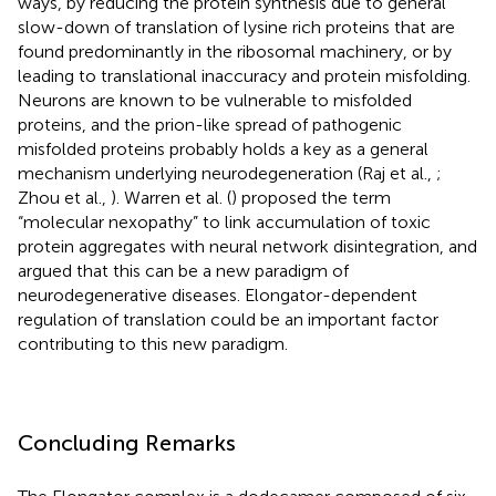
ways, by reducing the protein synthesis due to general
slow-down of translation of lysine rich proteins that are
found predominantly in the ribosomal machinery, or by
leading to translational inaccuracy and protein misfolding.
Neurons are known to be vulnerable to misfolded
proteins, and the prion-like spread of pathogenic
misfolded proteins probably holds a key as a general
mechanism underlying neurodegeneration (Raj et al.,
;
Zhou et al.,
). Warren et al. (
) proposed the term
“molecular nexopathy” to link accumulation of toxic
protein aggregates with neural network disintegration, and
argued that this can be a new paradigm of
neurodegenerative diseases. Elongator-dependent
regulation of translation could be an important factor
contributing to this new paradigm.
Concluding Remarks