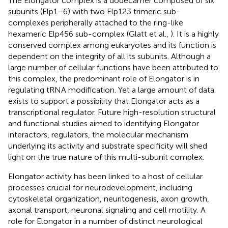
The Elongator complex is a dodecamer composed of six
subunits (Elp1–6) with two Elp123 trimeric sub-
complexes peripherally attached to the ring-like
hexameric Elp456 sub-complex (Glatt et al.,
). It is a highly
conserved complex among eukaryotes and its function is
dependent on the integrity of all its subunits. Although a
large number of cellular functions have been attributed to
this complex, the predominant role of Elongator is in
regulating tRNA modification. Yet a large amount of data
exists to support a possibility that Elongator acts as a
transcriptional regulator. Future high-resolution structural
and functional studies aimed to identifying Elongator
interactors, regulators, the molecular mechanism
underlying its activity and substrate specificity will shed
light on the true nature of this multi-subunit complex.
Elongator activity has been linked to a host of cellular
processes crucial for neurodevelopment, including
cytoskeletal organization, neuritogenesis, axon growth,
axonal transport, neuronal signaling and cell motility. A
role for Elongator in a number of distinct neurological