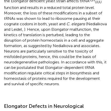
the Elongator deficient yeast strain affects tRNA
UUU
function and results in a reduced total protein level.
Moreover, the loss of these modifications in a subset of
tRNAs was shown to lead to ribosome pausing at their
cognate codons in both, yeast and
C. elegans
(Nedialkova
and Leidel,
). Hence, upon Elongator malfunction, the
kinetics of translation is perturbed, leading to the
disruption of protein homeostasis in a cell and aggregate
formation, as suggested by Nedialkova and associates.
Neurons are particularly sensitive to the toxicity of
misfolded proteins, hence, this could be the basis of
neurodegenerative pathologies. In accordance with this, it
can be postulated that Elongator-dependent tRNA
modification regulate critical steps in biosynthesis and
homeostasis of proteins required for the development
and survival of specific neurons.
Elongator Defects in Neurological