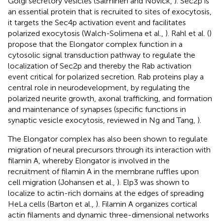
Golgi secretory vesicles (Salminen and Novick,
). Sec2p is
an essential protein that is recruited to sites of exocytosis,
it targets the Sec4p activation event and facilitates
polarized exocytosis (Walch-Solimena et al.,
). Rahl et al. (
)
propose that the Elongator complex function in a
cytosolic signal transduction pathway to regulate the
localization of Sec2p and thereby the Rab activation
event critical for polarized secretion. Rab proteins play a
central role in neurodevelopment, by regulating the
polarized neurite growth, axonal trafficking, and formation
and maintenance of synapses (specific functions in
synaptic vesicle exocytosis, reviewed in Ng and Tang,
).
The Elongator complex has also been shown to regulate
migration of neural precursors through its interaction with
filamin A, whereby Elongator is involved in the
recruitment of filamin A in the membrane ruffles upon
cell migration (Johansen et al.,
). Elp3 was shown to
localize to actin-rich domains at the edges of spreading
HeLa cells (Barton et al.,
). Filamin A organizes cortical
actin filaments and dynamic three-dimensional networks