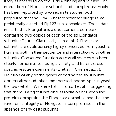
likely as means to control tRNA binding and release. The
interaction of Elongator subunits and complex assembly
has been reported by two separate studies, both
proposing that the Elp456 heterohexamer bridges two
peripherally attached Elp123 sub-complexes. These data
indicate that Elongator is a dodecameric complex
containing two copies of each of the six Elongator
subunits (Figure
; Glatt et al.,
; Lin et al.,
). Elongator
subunits are evolutionarily highly conserved from yeast to
humans both in their sequence and interaction with other
subunits. Conserved function across all species has been
clearly demonstrated using a variety of different cross-
species rescue experiments (Li et al.,
; Chen et al.,
,
).
Deletion of any of the genes encoding the six subunits
confers almost identical biochemical phenotypes in yeast
(Fellows et al.,
; Winkler et al.,
; Frohloff et al.,
), suggesting
that there is a tight functional association between the
proteins comprising the Elongator complex, and that the
functional integrity of Elongator is compromised in the
absence of any of its subunits.