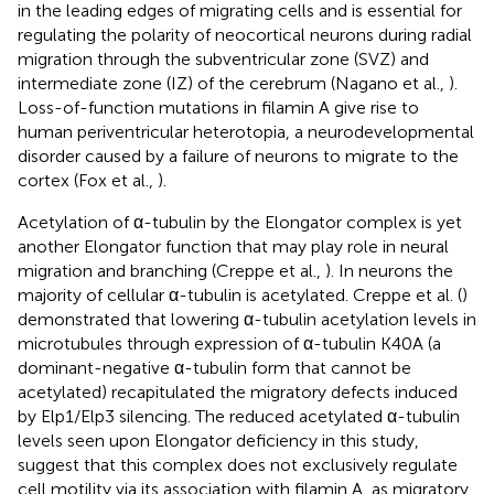
in the leading edges of migrating cells and is essential for
regulating the polarity of neocortical neurons during radial
migration through the subventricular zone (SVZ) and
intermediate zone (IZ) of the cerebrum (Nagano et al.,
).
Loss-of-function mutations in filamin A give rise to
human periventricular heterotopia, a neurodevelopmental
disorder caused by a failure of neurons to migrate to the
cortex (Fox et al.,
).
Acetylation of α-tubulin by the Elongator complex is yet
another Elongator function that may play role in neural
migration and branching (Creppe et al.,
). In neurons the
majority of cellular α-tubulin is acetylated. Creppe et al. (
)
demonstrated that lowering α-tubulin acetylation levels in
microtubules through expression of α-tubulin K40A (a
dominant-negative α-tubulin form that cannot be
acetylated) recapitulated the migratory defects induced
by Elp1/Elp3 silencing. The reduced acetylated α-tubulin
levels seen upon Elongator deficiency in this study,
suggest that this complex does not exclusively regulate
cell motility via its association with filamin A, as migratory