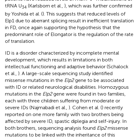
tRNA U
(Karlsborn et al.,
), which was further confirmed
34
by Yoshida et al. (
). This suggests that reduced levels of
Elp1 due to aberrant splicing result in inefficient translation
in FD, once again supporting the hypothesis that the
predominant role of Elongator is the regulation of the rate
of translation.
ID is a disorder characterized by incomplete mental
development, which results in limitations in both
intellectual functioning and adaptive behavior (Schalock
et al.,
). A large-scale sequencing study identified
missense mutations in the
Elp2
gene to be associated
with ID or related neurological disabilities. Homozygous
mutations in the
Elp2
gene were found in two families,
each with three children suffering from moderate or
severe IDs (Najmabadi et al.,
). Cohen et al. (
) recently
reported on one more family with two brothers being
affected by severe ID, spastic diplegia and self-injury. In
both brothers, sequencing analysis found
Elp2
missense
mutations to be linked with the inheritance of this