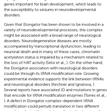
genes important for brain development, which leads to
the susceptibility to seizures in neurodevelopmental
disorders.
Given that Elongator has been shown to be involved in a
variety of neurodevelopmental processes, this complex
might be associated with a broad range of neurological
disorders. Neurodegenerative diseases are mostly
accompanied by transcriptional dysfunction, leading to
neuronal death and in many of these cases, chromatin
acetylation status is impaired by a mechanism related to
the loss of HAT activity (Selvi et al.,
). On the other hand,
the Elongator association with neurological disorders
could be through its tRNA modification role. Growing
experimental evidence supports the link between tRNAs
and neurological disorders (Kirchner and Ignatova,
).
Several reports have associated ID and mutations in genes
that encode for tRNA modification enzymes (Torres et al.,
). A defect in Elongator complex-dependent tRNA
modification could perturb translation in two different