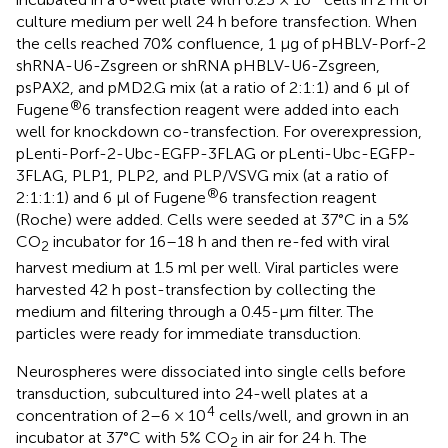
culture medium per well 24 h before transfection. When
the cells reached 70% confluence, 1 μg of pHBLV-Porf-2
shRNA-U6-Zsgreen or shRNA pHBLV-U6-Zsgreen,
psPAX2, and pMD2.G mix (at a ratio of 2:1:1) and 6 μl of
®
Fugene
6 transfection reagent were added into each
well for knockdown co-transfection. For overexpression,
pLenti-Porf-2-Ubc-EGFP-3FLAG or pLenti-Ubc-EGFP-
3FLAG, PLP1, PLP2, and PLP/VSVG mix (at a ratio of
®
2:1:1:1) and 6 μl of Fugene
6 transfection reagent
(Roche) were added. Cells were seeded at 37°C in a 5%
CO
incubator for 16–18 h and then re-fed with viral
2
harvest medium at 1.5 ml per well. Viral particles were
harvested 42 h post-transfection by collecting the
medium and filtering through a 0.45-μm filter. The
particles were ready for immediate transduction.
Neurospheres were dissociated into single cells before
transduction, subcultured into 24-well plates at a
4
concentration of 2–6 × 10
cells/well, and grown in an
incubator at 37°C with 5% CO
in air for 24 h. The
2