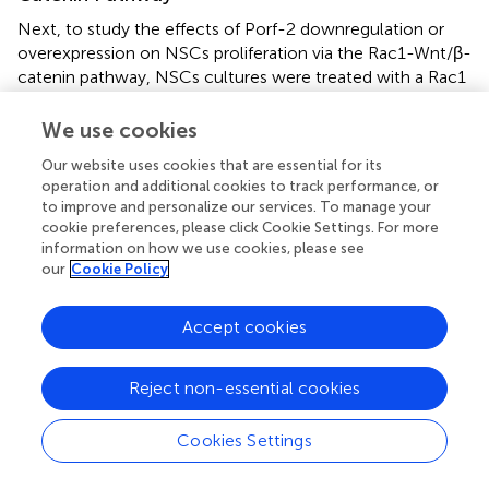
Next, to study the effects of Porf-2 downregulation or
overexpression on NSCs proliferation via the Rac1-Wnt/β-
catenin pathway, NSCs cultures were treated with a Rac1
activator (CN04-A), Rac1 inhibitor (NSC23766), GSK-3β
inhibitor (LiCl), or β-catenin/TCF inhibitor (FH535) (
Figure
We use cookies
).
Our website uses cookies that are essential for its
operation and additional cookies to track performance, or
We confirmed that Porf-2 contains a Rac1GAP domain,
to improve and personalize our services. To manage your
which can negatively regulate the activity of Rac1
cookie preferences, please click Cookie Settings. For more
(
Figures
). To study the role of Rac1 in Porf-2-mediated
information on how we use cookies, please see
NSCs proliferation, we first determined whether Rac1
our
Cookie Policy
activation and inactivation could affect NSCs proliferation
with Porf-2 knockdown or overexpression utilizing a Rac1
Accept cookies
inhibitor (NSC23766) or Rac1 activator (CN04-A).
We found that Porf-2 downregulation significantly
Reject non-essential cookies
promoted the growth and proliferation of NSCs in culture
(
Figures
,
), whereas Porf-2 overexpression led to
Cookies Settings
reduced growth and proliferation (
Figures
,
). Porf-2
knockdown NSCs were treated with the Rac1 inhibitor