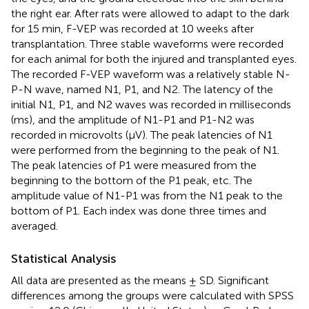
the right ear. After rats were allowed to adapt to the dark
for 15 min, F-VEP was recorded at 10 weeks after
transplantation. Three stable waveforms were recorded
for each animal for both the injured and transplanted eyes.
The recorded F-VEP waveform was a relatively stable N-
P-N wave, named N1, P1, and N2. The latency of the
initial N1, P1, and N2 waves was recorded in milliseconds
(ms), and the amplitude of N1-P1 and P1-N2 was
recorded in microvolts (μV). The peak latencies of N1
were performed from the beginning to the peak of N1.
The peak latencies of P1 were measured from the
beginning to the bottom of the P1 peak, etc. The
amplitude value of N1-P1 was from the N1 peak to the
bottom of P1. Each index was done three times and
averaged.
Statistical Analysis
All data are presented as the means ± SD. Significant
differences among the groups were calculated with SPSS