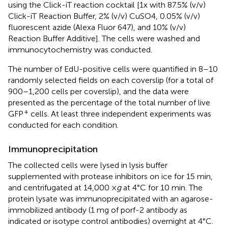
using the Click-iT reaction cocktail [1x with 87.5% (v/v)
Click-iT Reaction Buffer, 2% (v/v) CuSO4, 0.05% (v/v)
fluorescent azide (Alexa Fluor 647), and 10% (v/v)
Reaction Buffer Additive]. The cells were washed and
immunocytochemistry was conducted.
The number of EdU-positive cells were quantified in 8–10
randomly selected fields on each coverslip (for a total of
900–1,200 cells per coverslip), and the data were
presented as the percentage of the total number of live
+
GFP
cells. At least three independent experiments was
conducted for each condition.
Immunoprecipitation
The collected cells were lysed in lysis buffer
supplemented with protease inhibitors on ice for 15 min,
and centrifugated at 14,000 ×
g
at 4°C for 10 min. The
protein lysate was immunoprecipitated with an agarose-
immobilized antibody (1 mg of porf-2 antibody as
indicated or isotype control antibodies) overnight at 4°C.