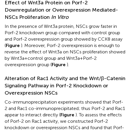
Effect of Wnt3a Protein on Porf-2
Downregulation or Overexpression Mediated-
NSCs Proliferation
In Vitro
In the presence of Wnt3a protein, NSCs grow faster in
Porf-2 knockdown group compared with control group
and Porf-2 overexpression group showed by CCK8 assay
(
Figure
). Moreover, Porf-2 overexpression is enough to
reverse the effect of Wnt3a on NSCs proliferation showed
by Wnt3a+control group and Wnt3a+Porf-2
overexpression group (
Figure
).
Alteration of Rac1 Activity and the Wnt/β-Catenin
Signaling Pathway in Porf-2 Knockdown or
Overexpression NSCs
Co-immunoprecipitation experiments showed that Porf-
2 and Rac1 co-immunoprecipitated; thus Porf-2 and Rac1
appear to interact directly (
Figure
). To assess the effects
of Porf-2 on Rac1 activity, we constructed Porf-2
knockdown or overexpression NSCs and found that Porf-