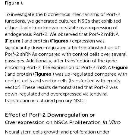
Figure
).
To investigate the biochemical mechanisms of Porf-2
functions, we generated cultured NSCs that exhibited
either stable knockdown or stable overexpression of
endogenous Porf-2. We observed that Porf-2 mRNA
(
Figure
) and protein (
Figures
) expression was
significantly down-regulated after the transfection of
Porf-2 shRNAs compared with control cells over several
passages. Additionally, after transfection of the gene
encoding Porf-2, the expression of Porf-2 mRNA (
Figure
) and protein (
Figures
) was up-regulated compared with
control cells and vector cells (transfected with empty
vector). These results demonstrated that Porf-2 was
down-regulated and overexpressed via lentiviral
transfection in cultured primary NSCs.
Effect of Porf-2 Downregulation or
Overexpression on NSCs Proliferation
In Vitro
Neural stem cells growth and proliferation under