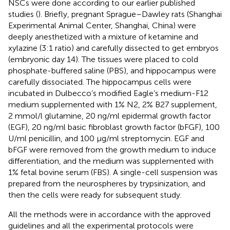
NSCs were done according to our earlier published
studies (
). Briefly, pregnant Sprague–Dawley rats (Shanghai
Experimental Animal Center, Shanghai, China) were
deeply anesthetized with a mixture of ketamine and
xylazine (3:1 ratio) and carefully dissected to get embryos
(embryonic day 14). The tissues were placed to cold
phosphate-buffered saline (PBS), and hippocampus were
carefully dissociated. The hippocampus cells were
incubated in Dulbecco’s modified Eagle’s medium-F12
medium supplemented with 1% N2, 2% B27 supplement,
2 mmol/l glutamine, 20 ng/ml epidermal growth factor
(EGF), 20 ng/ml basic fibroblast growth factor (bFGF), 100
U/ml penicillin, and 100 μg/ml streptomycin. EGF and
bFGF were removed from the growth medium to induce
differentiation, and the medium was supplemented with
1% fetal bovine serum (FBS). A single-cell suspension was
prepared from the neurospheres by trypsinization, and
then the cells were ready for subsequent study.
All the methods were in accordance with the approved
guidelines and all the experimental protocols were