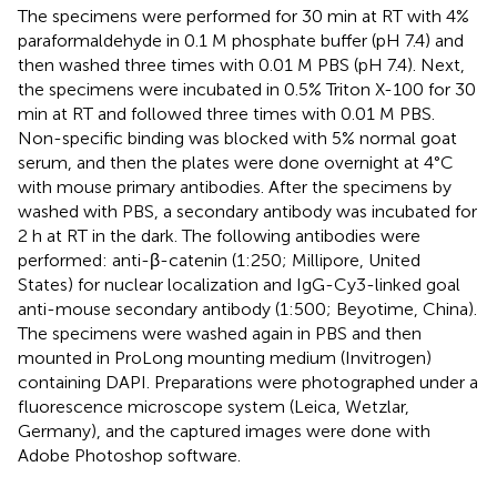
The specimens were performed for 30 min at RT with 4%
paraformaldehyde in 0.1 M phosphate buffer (pH 7.4) and
then washed three times with 0.01 M PBS (pH 7.4). Next,
the specimens were incubated in 0.5% Triton X-100 for 30
min at RT and followed three times with 0.01 M PBS.
Non-specific binding was blocked with 5% normal goat
serum, and then the plates were done overnight at 4°C
with mouse primary antibodies. After the specimens by
washed with PBS, a secondary antibody was incubated for
2 h at RT in the dark. The following antibodies were
performed: anti-β-catenin (1:250; Millipore, United
States) for nuclear localization and IgG-Cy3-linked goal
anti-mouse secondary antibody (1:500; Beyotime, China).
The specimens were washed again in PBS and then
mounted in ProLong mounting medium (Invitrogen)
containing DAPI. Preparations were photographed under a
fluorescence microscope system (Leica, Wetzlar,
Germany), and the captured images were done with
Adobe Photoshop software.