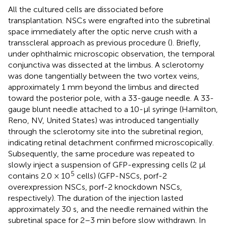
All the cultured cells are dissociated before
transplantation. NSCs were engrafted into the subretinal
space immediately after the optic nerve crush with a
transscleral approach as previous procedure (
). Briefly,
under ophthalmic microscopic observation, the temporal
conjunctiva was dissected at the limbus. A sclerotomy
was done tangentially between the two vortex veins,
approximately 1 mm beyond the limbus and directed
toward the posterior pole, with a 33-gauge needle. A 33-
gauge blunt needle attached to a 10-μl syringe (Hamilton,
Reno, NV, United States) was introduced tangentially
through the sclerotomy site into the subretinal region,
indicating retinal detachment confirmed microscopically.
Subsequently, the same procedure was repeated to
slowly inject a suspension of GFP-expressing cells (2 μl
5
contains 2.0 × 10
cells) (GFP-NSCs, porf-2
overexpression NSCs, porf-2 knockdown NSCs,
respectively). The duration of the injection lasted
approximately 30 s, and the needle remained within the
subretinal space for 2–3 min before slow withdrawn. In