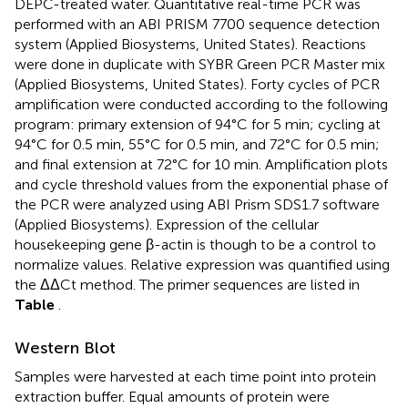
DEPC-treated water. Quantitative real-time PCR was
performed with an ABI PRISM 7700 sequence detection
system (Applied Biosystems, United States). Reactions
were done in duplicate with SYBR Green PCR Master mix
(Applied Biosystems, United States). Forty cycles of PCR
amplification were conducted according to the following
program: primary extension of 94°C for 5 min; cycling at
94°C for 0.5 min, 55°C for 0.5 min, and 72°C for 0.5 min;
and final extension at 72°C for 10 min. Amplification plots
and cycle threshold values from the exponential phase of
the PCR were analyzed using ABI Prism SDS1.7 software
(Applied Biosystems). Expression of the cellular
housekeeping gene β-actin is though to be a control to
normalize values. Relative expression was quantified using
the ΔΔCt method. The primer sequences are listed in
Table
.
Western Blot
Samples were harvested at each time point into protein
extraction buffer. Equal amounts of protein were