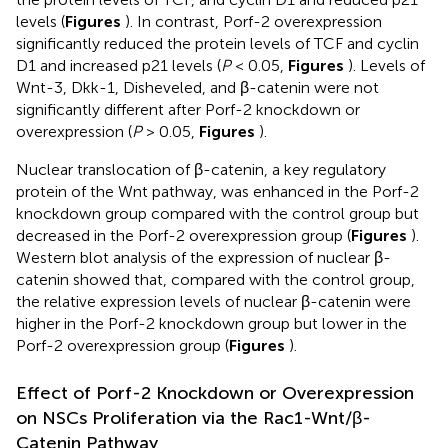
levels (
Figures
). In contrast, Porf-2 overexpression
significantly reduced the protein levels of TCF and cyclin
D1 and increased p21 levels (
P
< 0.05,
Figures
). Levels of
Wnt-3, Dkk-1, Disheveled, and β-catenin were not
significantly different after Porf-2 knockdown or
overexpression (
P
> 0.05,
Figures
).
Nuclear translocation of β-catenin, a key regulatory
protein of the Wnt pathway, was enhanced in the Porf-2
knockdown group compared with the control group but
decreased in the Porf-2 overexpression group (
Figures
).
Western blot analysis of the expression of nuclear β-
catenin showed that, compared with the control group,
the relative expression levels of nuclear β-catenin were
higher in the Porf-2 knockdown group but lower in the
Porf-2 overexpression group (
Figures
).
Effect of Porf-2 Knockdown or Overexpression
on NSCs Proliferation via the Rac1-Wnt/β-
Catenin Pathway