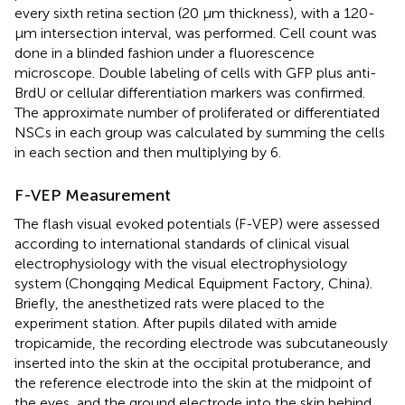
every sixth retina section (20 μm thickness), with a 120-
μm intersection interval, was performed. Cell count was
done in a blinded fashion under a fluorescence
microscope. Double labeling of cells with GFP plus anti-
BrdU or cellular differentiation markers was confirmed.
The approximate number of proliferated or differentiated
NSCs in each group was calculated by summing the cells
in each section and then multiplying by 6.
F-VEP Measurement
The flash visual evoked potentials (F-VEP) were assessed
according to international standards of clinical visual
electrophysiology with the visual electrophysiology
system (Chongqing Medical Equipment Factory, China).
Briefly, the anesthetized rats were placed to the
experiment station. After pupils dilated with amide
tropicamide, the recording electrode was subcutaneously
inserted into the skin at the occipital protuberance, and
the reference electrode into the skin at the midpoint of
the eyes, and the ground electrode into the skin behind