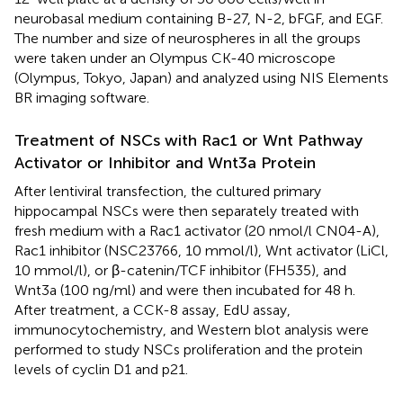
neurobasal medium containing B-27, N-2, bFGF, and EGF.
The number and size of neurospheres in all the groups
were taken under an Olympus CK-40 microscope
(Olympus, Tokyo, Japan) and analyzed using NIS Elements
BR imaging software.
Treatment of NSCs with Rac1 or Wnt Pathway
Activator or Inhibitor and Wnt3a Protein
After lentiviral transfection, the cultured primary
hippocampal NSCs were then separately treated with
fresh medium with a Rac1 activator (20 nmol/l CN04-A),
Rac1 inhibitor (NSC23766, 10 mmol/l), Wnt activator (LiCl,
10 mmol/l), or β-catenin/TCF inhibitor (FH535), and
Wnt3a (100 ng/ml) and were then incubated for 48 h.
After treatment, a CCK-8 assay, EdU assay,
immunocytochemistry, and Western blot analysis were
performed to study NSCs proliferation and the protein
levels of cyclin D1 and p21.