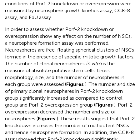
conditions of Porf-2 knockdown or overexpression were
measured by neurosphere growth kinetics assay, CCK-8
assay, and EdU assay.
In order to assess whether Porf-2 knockdown or
overexpression show any effect on the number of NSCs,
a neurosphere formation assay was performed.
Neurospheres are free-floating spherical clusters of NSCs
formed in the presence of specific mitotic growth factors.
The number of clonal neurospheres
in vitro
is the
measure of absolute putative stem cells. Gross
morphology, size, and the number of neurospheres in
each group were assessed (
Figures
). The number and size
of primary clonal neurospheres in Porf-2 knockdown
group significantly increased as compared to control
group and Porf-2 overexpression group (
Figures
). Porf-2
overexpression decreased the number and size of
neurospheres (
Figures
). These results suggest that Porf-2
knockdown increases the number of multipotent NSCs
and hence neurosphere formation. In addition, the CCK-8
assay showed that Porf-2 knockdown significantly