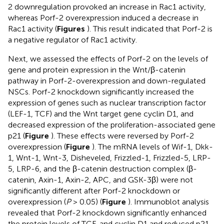
2 downregulation provoked an increase in Rac1 activity,
whereas Porf-2 overexpression induced a decrease in
Rac1 activity (
Figures
). This result indicated that Porf-2 is
a negative regulator of Rac1 activity.
Next, we assessed the effects of Porf-2 on the levels of
gene and protein expression in the Wnt/β-catenin
pathway in Porf-2-overexpression and down-regulated
NSCs. Porf-2 knockdown significantly increased the
expression of genes such as nuclear transcription factor
(LEF-1, TCF) and the Wnt target gene cyclin D1, and
decreased expression of the proliferation-associated gene
p21 (
Figure
). These effects were reversed by Porf-2
overexpression (
Figure
). The mRNA levels of Wif-1, Dkk-
1, Wnt-1, Wnt-3, Disheveled, Frizzled-1, Frizzled-5, LRP-
5, LRP-6, and the β-catenin destruction complex (β-
catenin, Axin-1, Axin-2, APC, and GSK-3β) were not
significantly different after Porf-2 knockdown or
overexpression (
P
> 0.05) (
Figure
). Immunoblot analysis
revealed that Porf-2 knockdown significantly enhanced
the protein levels of TCF, and cyclin D1 and reduced p21