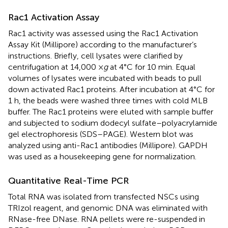
Rac1 Activation Assay
Rac1 activity was assessed using the Rac1 Activation
Assay Kit (Millipore) according to the manufacturer’s
instructions. Briefly, cell lysates were clarified by
centrifugation at 14,000 ×
g
at 4°C for 10 min. Equal
volumes of lysates were incubated with beads to pull
down activated Rac1 proteins. After incubation at 4°C for
1 h, the beads were washed three times with cold MLB
buffer. The Rac1 proteins were eluted with sample buffer
and subjected to sodium dodecyl sulfate–polyacrylamide
gel electrophoresis (SDS–PAGE). Western blot was
analyzed using anti-Rac1 antibodies (Millipore). GAPDH
was used as a housekeeping gene for normalization.
Quantitative Real-Time PCR
Total RNA was isolated from transfected NSCs using
TRIzol reagent, and genomic DNA was eliminated with
RNase-free DNase. RNA pellets were re-suspended in