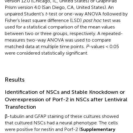
version 12.0 (Chicago, IL, United States) or GraphPad
Prism version 4.0 (San Diego, CA, United States). An
unpaired Student’s
t
-test or one-way ANOVA followed by
Fisher’s least square difference (LSD)
post hoc
test was
used for a statistical comparison of the mean values
between two or three groups, respectively. A repeated-
measures two-way ANOVA was used to compare
matched data at multiple time points.
P
-values < 0.05
were considered statistically significant.
Results
Identification of NSCs and Stable Knockdown or
Overexpression of Porf-2 in NSCs after Lentiviral
Transfection
β-tubulin and GFAP staining of these cultures showed
that cultured NSCs had a neural phenotype. The cells
were positive for nestin and Porf-2 (
Supplementary