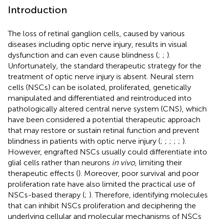
Introduction
The loss of retinal ganglion cells, caused by various
diseases including optic nerve injury, results in visual
dysfunction and can even cause blindness (
;
;
).
Unfortunately, the standard therapeutic strategy for the
treatment of optic nerve injury is absent. Neural stem
cells (NSCs) can be isolated, proliferated, genetically
manipulated and differentiated and reintroduced into
pathologically altered central nerve system (CNS), which
have been considered a potential therapeutic approach
that may restore or sustain retinal function and prevent
blindness in patients with optic nerve injury (
;
;
;
;
;
).
However, engrafted NSCs usually could differentiate into
glial cells rather than neurons
in vivo
, limiting their
therapeutic effects (
). Moreover, poor survival and poor
proliferation rate have also limited the practical use of
NSCs-based therapy (
;
). Therefore, identifying molecules
that can inhibit NSCs proliferation and deciphering the
underlying cellular and molecular mechanisms of NSCs