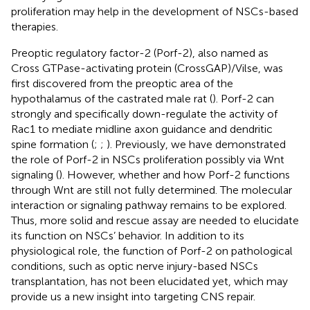
proliferation may help in the development of NSCs-based
therapies.
Preoptic regulatory factor-2 (Porf-2), also named as
Cross GTPase-activating protein (CrossGAP)/Vilse, was
first discovered from the preoptic area of the
hypothalamus of the castrated male rat (
). Porf-2 can
strongly and specifically down-regulate the activity of
Rac1 to mediate midline axon guidance and dendritic
spine formation (
;
;
). Previously, we have demonstrated
the role of Porf-2 in NSCs proliferation possibly via Wnt
signaling (
). However, whether and how Porf-2 functions
through Wnt are still not fully determined. The molecular
interaction or signaling pathway remains to be explored.
Thus, more solid and rescue assay are needed to elucidate
its function on NSCs’ behavior. In addition to its
physiological role, the function of Porf-2 on pathological
conditions, such as optic nerve injury-based NSCs
transplantation, has not been elucidated yet, which may
provide us a new insight into targeting CNS repair.