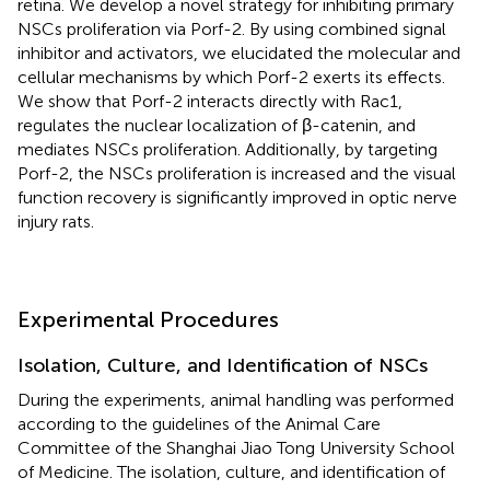
retina. We develop a novel strategy for inhibiting primary
NSCs proliferation via Porf-2. By using combined signal
inhibitor and activators, we elucidated the molecular and
cellular mechanisms by which Porf-2 exerts its effects.
We show that Porf-2 interacts directly with Rac1,
regulates the nuclear localization of β-catenin, and
mediates NSCs proliferation. Additionally, by targeting
Porf-2, the NSCs proliferation is increased and the visual
function recovery is significantly improved in optic nerve
injury rats.
Experimental Procedures
Isolation, Culture, and Identification of NSCs
During the experiments, animal handling was performed
according to the guidelines of the Animal Care
Committee of the Shanghai Jiao Tong University School
of Medicine. The isolation, culture, and identification of