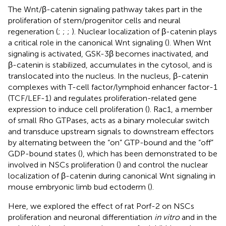
The Wnt/β-catenin signaling pathway takes part in the
proliferation of stem/progenitor cells and neural
regeneration (
;
;
;
). Nuclear localization of β-catenin plays
a critical role in the canonical Wnt signaling (
). When Wnt
signaling is activated, GSK-3β becomes inactivated, and
β-catenin is stabilized, accumulates in the cytosol, and is
translocated into the nucleus. In the nucleus, β-catenin
complexes with T-cell factor/lymphoid enhancer factor-1
(TCF/LEF-1) and regulates proliferation-related gene
expression to induce cell proliferation (
). Rac1, a member
of small Rho GTPases, acts as a binary molecular switch
and transduce upstream signals to downstream effectors
by alternating between the “on” GTP-bound and the “off”
GDP-bound states (
), which has been demonstrated to be
involved in NSCs proliferation (
) and control the nuclear
localization of β-catenin during canonical Wnt signaling in
mouse embryonic limb bud ectoderm (
).
Here, we explored the effect of rat Porf-2 on NSCs
proliferation and neuronal differentiation
in vitro
and in the