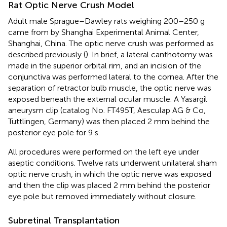
Rat Optic Nerve Crush Model
Adult male Sprague–Dawley rats weighing 200–250 g
came from by Shanghai Experimental Animal Center,
Shanghai, China. The optic nerve crush was performed as
described previously (
). In brief, a lateral canthotomy was
made in the superior orbital rim, and an incision of the
conjunctiva was performed lateral to the cornea. After the
separation of retractor bulb muscle, the optic nerve was
exposed beneath the external ocular muscle. A Yasargil
aneurysm clip (catalog No. FT495T, Aesculap AG & Co,
Tuttlingen, Germany) was then placed 2 mm behind the
posterior eye pole for 9 s.
All procedures were performed on the left eye under
aseptic conditions. Twelve rats underwent unilateral sham
optic nerve crush, in which the optic nerve was exposed
and then the clip was placed 2 mm behind the posterior
eye pole but removed immediately without closure.
Subretinal Transplantation