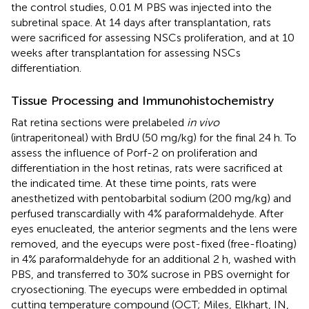
the control studies, 0.01 M PBS was injected into the
subretinal space. At 14 days after transplantation, rats
were sacrificed for assessing NSCs proliferation, and at 10
weeks after transplantation for assessing NSCs
differentiation.
Tissue Processing and Immunohistochemistry
Rat retina sections were prelabeled
in vivo
(intraperitoneal) with BrdU (50 mg/kg) for the final 24 h. To
assess the influence of Porf-2 on proliferation and
differentiation in the host retinas, rats were sacrificed at
the indicated time. At these time points, rats were
anesthetized with pentobarbital sodium (200 mg/kg) and
perfused transcardially with 4% paraformaldehyde. After
eyes enucleated, the anterior segments and the lens were
removed, and the eyecups were post-fixed (free-floating)
in 4% paraformaldehyde for an additional 2 h, washed with
PBS, and transferred to 30% sucrose in PBS overnight for
cryosectioning. The eyecups were embedded in optimal
cutting temperature compound (OCT; Miles, Elkhart, IN,