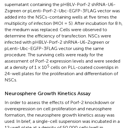
supernatant containing the pHBLV-Porf-2 shRNA-U6-
Zsgreen or pLenti-Porf-2-Ubc-EGFP-3FLAG vector was
added into the NSCs-containing wells at five times the
multiplicity of infection (MOI = 5). After incubation for 8 h,
the medium was replaced. Cells were observed to
determine the efficiency of transfection. NSCs were
infected with pHBLV-Porf-2 shRNA-U6-Zsgreen or
pLenti-Ubc-EGFP-3FLAG vector using the same
procedure. The surviving cells were ready for the
assessment of Porf-2 expression levels and were seeded
5
at a density of 1 × 10
cells on PLL-coated coverslips in
24-well plates for the proliferation and differentiation of
NSCs.
Neurosphere Growth Kinetics Assay
In order to assess the effects of Porf-2 knockdown or
overexpression on cell proliferation and neurosphere
formation, the neurosphere growth kinetics assay was
used. In brief, a single-cell suspension was incubated in a
12-well plate at a density of 50 000 cells/well in