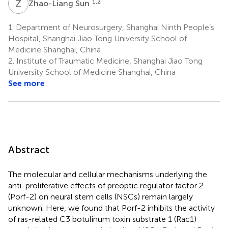
Z
S
1,2
Zhao-Liang Sun
1.
Department of Neurosurgery, Shanghai Ninth People’s
Hospital, Shanghai Jiao Tong University School of
Medicine Shanghai, China
2.
Institute of Traumatic Medicine, Shanghai Jiao Tong
University School of Medicine Shanghai, China
See more
Abstract
The molecular and cellular mechanisms underlying the
anti-proliferative effects of preoptic regulator factor 2
(Porf-2) on neural stem cells (NSCs) remain largely
unknown. Here, we found that Porf-2 inhibits the activity
of ras-related C3 botulinum toxin substrate 1 (Rac1)