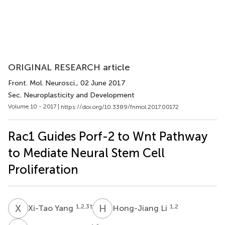
ORIGINAL RESEARCH article
Front. Mol. Neurosci.
, 02 June 2017
Sec. Neuroplasticity and Development
Volume 10 - 2017 |
https://doi.org/10.3389/fnmol.2017.00172
Rac1 Guides Porf-2 to Wnt Pathway
to Mediate Neural Stem Cell
Proliferation
X
Y
H
L
1,2,3
†
1,2
Xi-Tao Yang
Hong-Jiang Li