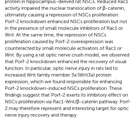
protein in hippocampus-derived rat NSCs. Reduced Rac1
activity impaired the nuclear translocation of β-catenin,
ultimately causing a repression of NSCs proliferation.
Porf-2 knockdown enhanced NSCs proliferation but not
in the presence of small molecule inhibitors of Rac1 or
Wnt. At the same time, the repression of NSCs
proliferation caused by Porf-2 overexpression was
counteracted by small molecule activators of Rac1 or
Wnt. By using a rat optic nerve crush model, we observed
that Porf-2 knockdown enhanced the recovery of visual
function. In particular, optic nerve injury in rats led to
increased Wnt family member 3a (Wnt3a) protein
expression, which we found responsible for enhancing
Porf-2 knockdown-induced NSCs proliferation. These
findings suggest that Porf-2 exerts its inhibitory effect on
NSCs proliferation via Rac1-Wnt/β-catenin pathway. Porf-
2 may therefore represent and interesting target for optic
nerve injury recovery and therapy.