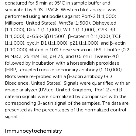
denatured for 5 min at 95°C in sample buffer and
separated by SDS–PAGE. Western blot analysis was
performed using antibodies against Porf-2 (1:1,000;
Millipore, United States), Wnt3a (1:500), Disheveled
(1:1,000), Dkk-1 (1:1,000), Wif-1 (1:1,000), GSK-3β
(1:1,000), p-GSK-3β (1:500), β-catenin (1:1,000), TCF
(1:1,000), cyclin D1 (1:1,000), p21 (1:1,000), and β-actin
(1:10,000) diluted in 10% horse serum in TBS-T buffer (0.2
M NaCl, 25 mM Tris, pH 7.5, and 0.5 ml/L Tween-20),
followed by incubation with a horseradish peroxidase
(HRP)-coupled mouse secondary antibody (1:10,000).
Blots were re-probed with a β-actin antibody (BD
Bioscience, United States). Signals were quantified with an
image analyzer (UVtec, United Kingdom). Porf-2 and β-
catenin signals were normalized by comparison with the
corresponding β-actin signal of the samples. The data are
presented as the percentages of the normalized control
signal.
Immunocytochemistry