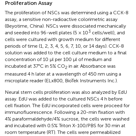
Proliferation Assay
The proliferation of NSCs was determined using a CCK-8
assay, a sensitive non-radioactive colorimetric assay
(Beyotime, China). NSCs were dissociated mechanically
3
and seeded into 96-well plates (5 × 10
cells/well), and
cells were cultured with growth medium for different
periods of time (1, 2, 3, 4, 5, 6, 7, 10, or 14 days). CCK-8
solution was added to the cell culture medium to a final
concentration of 10 μl per 100 μl of medium and
incubated at 37°C in 5% CO
in air. Absorbance was
2
measured 4 h later at a wavelength of 450 nm using a
microplate reader (ELx800, BioTek Instruments Inc.).
Neural stem cells proliferation was also analyzed by EdU
assay. EdU was added to the cultured NSCs 4 h before
cell fixation. The EdU incorporated cells were proceed for
immunofluorescence. Following a 20-min fixation with
4% paraformaldehyde/4% sucrose, the cells were washed
and incubated with 0.5% Triton X-100/PBS for 30 min at
room temperature (RT). The cells were permeabilized