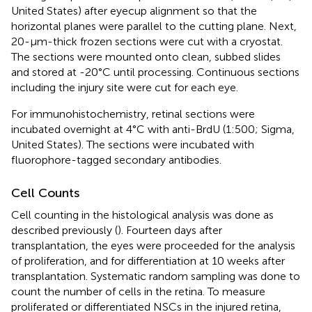
United States) after eyecup alignment so that the
horizontal planes were parallel to the cutting plane. Next,
20-μm-thick frozen sections were cut with a cryostat.
The sections were mounted onto clean, subbed slides
and stored at -20°C until processing. Continuous sections
including the injury site were cut for each eye.
For immunohistochemistry, retinal sections were
incubated overnight at 4°C with anti-BrdU (1:500; Sigma,
United States). The sections were incubated with
fluorophore-tagged secondary antibodies.
Cell Counts
Cell counting in the histological analysis was done as
described previously (
). Fourteen days after
transplantation, the eyes were proceeded for the analysis
of proliferation, and for differentiation at 10 weeks after
transplantation. Systematic random sampling was done to
count the number of cells in the retina. To measure
proliferated or differentiated NSCs in the injured retina,