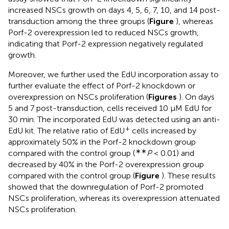
increased NSCs growth on days 4, 5, 6, 7, 10, and 14 post-
transduction among the three groups (
Figure
), whereas
Porf-2 overexpression led to reduced NSCs growth,
indicating that Porf-2 expression negatively regulated
growth.
Moreover, we further used the EdU incorporation assay to
further evaluate the effect of Porf-2 knockdown or
overexpression on NSCs proliferation (
Figures
). On days
5 and 7 post-transduction, cells received 10 μM EdU for
30 min. The incorporated EdU was detected using an anti-
+
EdU kit. The relative ratio of EdU
cells increased by
approximately 50% in the Porf-2 knockdown group
∗∗
compared with the control group (
P
< 0.01) and
decreased by 40% in the Porf-2 overexpression group
compared with the control group (
Figure
). These results
showed that the downregulation of Porf-2 promoted
NSCs proliferation, whereas its overexpression attenuated
NSCs proliferation.