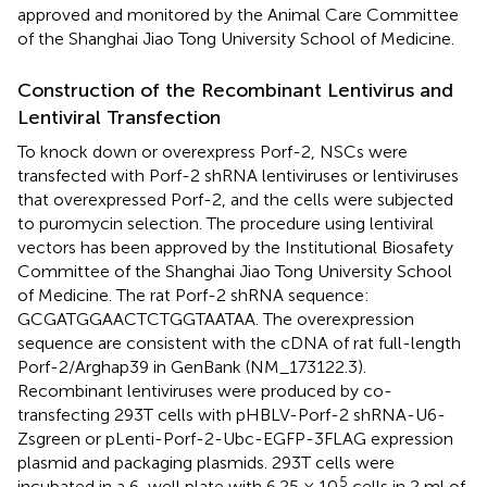
approved and monitored by the Animal Care Committee
of the Shanghai Jiao Tong University School of Medicine.
Construction of the Recombinant Lentivirus and
Lentiviral Transfection
To knock down or overexpress Porf-2, NSCs were
transfected with Porf-2 shRNA lentiviruses or lentiviruses
that overexpressed Porf-2, and the cells were subjected
to puromycin selection. The procedure using lentiviral
vectors has been approved by the Institutional Biosafety
Committee of the Shanghai Jiao Tong University School
of Medicine. The rat Porf-2 shRNA sequence:
GCGATGGAACTCTGGTAATAA. The overexpression
sequence are consistent with the cDNA of rat full-length
Porf-2/Arghap39 in GenBank (NM_173122.3).
Recombinant lentiviruses were produced by co-
transfecting 293T cells with pHBLV-Porf-2 shRNA-U6-
Zsgreen or pLenti-Porf-2-Ubc-EGFP-3FLAG expression
plasmid and packaging plasmids. 293T cells were
5
incubated in a 6-well plate with 6.25 × 10
cells in 2 ml of