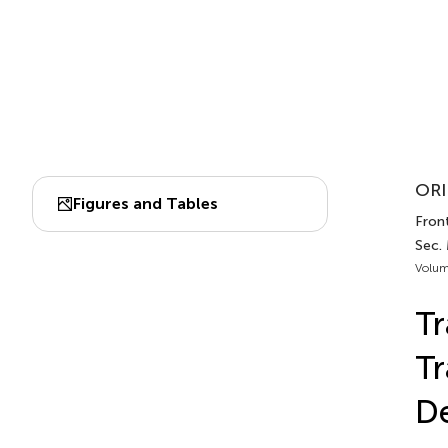
ORI
Figures and Tables
Front
Sec.
Volum
Tr
Tr
De