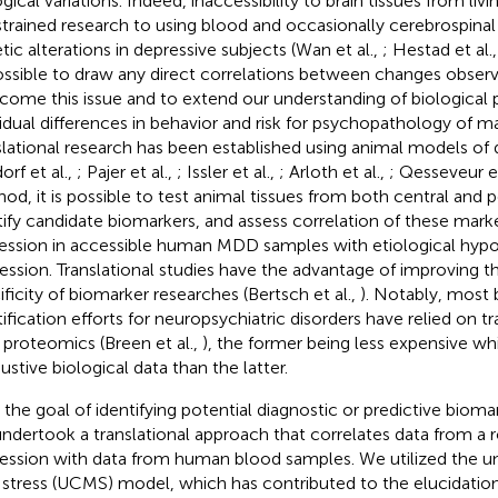
ogical variations. Indeed, inaccessibility to brain tissues from li
trained research to using blood and occasionally cerebrospinal 
tic alterations in depressive subjects (Wan et al.,
; Hestad et al.
ssible to draw any direct correlations between changes observe
come this issue and to extend our understanding of biological
vidual differences in behavior and risk for psychopathology of m
slational research has been established using animal models of
orf et al.,
; Pajer et al.,
; Issler et al.,
; Arloth et al.,
; Qesseveur et
od, it is possible to test animal tissues from both central and p
tify candidate biomarkers, and assess correlation of these marke
ession in accessible human MDD samples with etiological hypo
ession. Translational studies have the advantage of improving th
ificity of biomarker researches (Bertsch et al.,
). Notably, most
tification efforts for neuropsychiatric disorders have relied on t
 proteomics (Breen et al.,
), the former being less expensive wh
ustive biological data than the latter.
 the goal of identifying potential diagnostic or predictive bioma
ndertook a translational approach that correlates data from a
ession with data from human blood samples. We utilized the u
 stress (UCMS) model, which has contributed to the elucidation