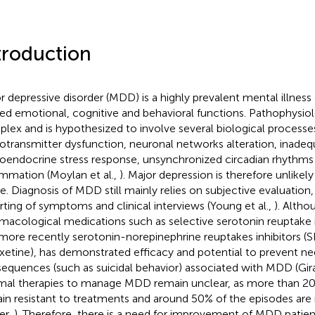
troduction
r depressive disorder (MDD) is a highly prevalent mental illness
red emotional, cognitive and behavioral functions. Pathophysiol
lex and is hypothesized to involve several biological processes
otransmitter dysfunction, neuronal networks alteration, inadeq
oendocrine stress response, unsynchronized circadian rhythms
ammation (Moylan et al.,
). Major depression is therefore unlikely
e. Diagnosis of MDD still mainly relies on subjective evaluation,
rting of symptoms and clinical interviews (Young et al.,
). Alth
macological medications such as selective serotonin reuptake i
more recently serotonin-norepinephrine reuptakes inhibitors (SN
xetine), has demonstrated efficacy and potential to prevent ne
equences (such as suicidal behavior) associated with MDD (Girar
mal therapies to manage MDD remain unclear, as more than 2
in resistant to treatments and around 50% of the episodes are 
er,
). Therefore, there is a need for improvement of MDD patie