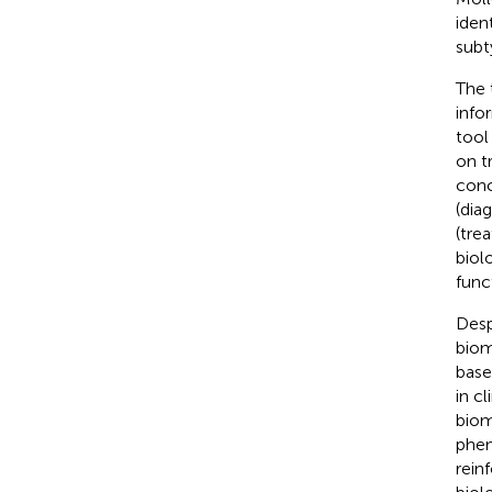
iden
subt
The 
info
tool
on t
conc
(dia
(tre
biol
func
Desp
biom
base
in cl
biom
phen
rein