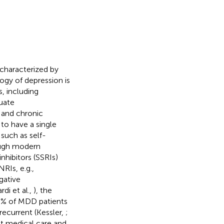
 characterized by
ogy of depression is
, including
uate
 and chronic
 to have a single
 such as self-
ough modern
nhibitors (SSRIs)
RIs, e.g.,
gative
di et al.,
), the
0% of MDD patients
recurrent (Kessler,
;
nt medical care and