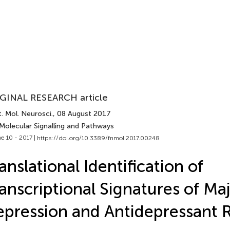
GINAL RESEARCH article
. Mol. Neurosci.
, 08 August 2017
 Molecular Signalling and Pathways
e 10 - 2017 |
https://doi.org/10.3389/fnmol.2017.00248
anslational Identification of
anscriptional Signatures of Ma
pression and Antidepressant 