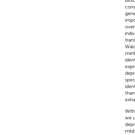
biol
cons
gene
impo
over
indi
tran
Wald
meth
iden
expr
depr
spec
iden
than
exha
With
we u
depr
mild