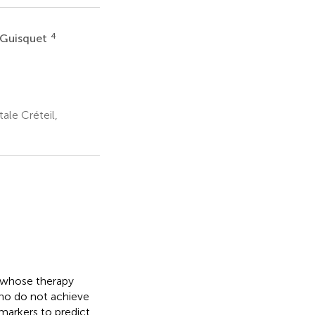
4
 Guisquet
le Créteil,
s whose therapy
ho do not achieve
omarkers to predict