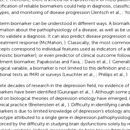
tification of reliable biomarkers could help in diagnosis, classif
ypes, and monitoring of disease progression (Jentsch et al.,
; Yo
term biomarker can be understood in different ways. A biomark
rmation about the pathophysiology of a disease, as well as be u
 to validate a diagnosis. It can also predict disease progression 
reatment response (McMahon,
). Classically, the most commo
epts correspond to individual features used as indicators of a d
gnostic biomarker), or even predictor of clinical outcome follo
atment biomarker, Papakostas and Fava,
; Davis et al.,
). General
ogical variable, a biomarker is not limited to this definition an
tional tests as fMRI or surveys (Leuchter et al.,
; Phillips et al.,
).
ite decades of research in the depression field, no evidence of
arkers have been identified (Gururajan et al.,
). Although some 
d on biological theories of depression etiology have emerged,
inical practice (Breitenstein et al.,
). Difficulty in identifying can
arkers is due to limited knowledge of depression’s etiology an
otype attributed to a single gene in depression pathophysiology.
forced by the difficulty in studying brain dysfunctions solely by r