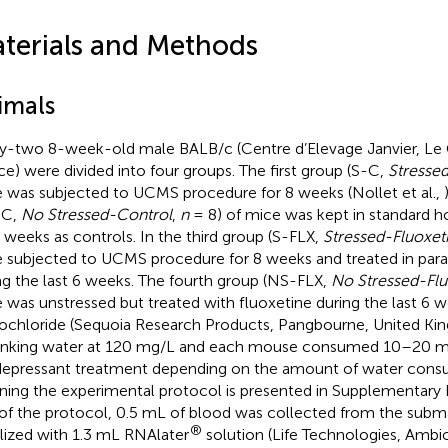
terials and Methods
imals
ty-two 8-week-old male BALB/c (Centre d’Elevage Janvier, Le G
ce) were divided into four groups. The first group (S-C,
Stressed
 was subjected to UCMS procedure for 8 weeks (Nollet et al.,
-C,
No Stressed-Control
,
n
= 8) of mice was kept in standard h
8 weeks as controls. In the third group (S-FLX,
Stressed-Fluoxet
 subjected to UCMS procedure for 8 weeks and treated in paral
ng the last 6 weeks. The fourth group (NS-FLX,
No Stressed-Flu
 was unstressed but treated with fluoxetine during the last 6 w
ochloride (Sequoia Research Products, Pangbourne, United Ki
rinking water at 120 mg/L and each mouse consumed 10–20 m
depressant treatment depending on the amount of water cons
ining the experimental protocol is presented in Supplementary F
of the protocol, 0.5 mL of blood was collected from the subma
®
ilized with 1.3 mL RNAlater
solution (Life Technologies, Ambio