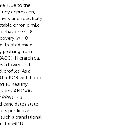
re. Due to the
 study depression,
vity and specificity
ctable chronic mild
behavior (
n
= 8
covery (
n
= 8
ne-treated mice)
 profiling from
(ACC). Hierarchical
s allowed us to
l profiles. As a
y RT-qPCR with blood
nd 10 healthy
measures ANOVAs
ABPN1
and
ed candidates state
kers predictive of
 such a translational
ers for MDD.