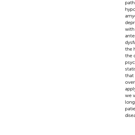
path
hypo
amyg
depr
with
ante
dysf
the 
the 
psych
stat
that
over
appl
we v
long
pati
dise