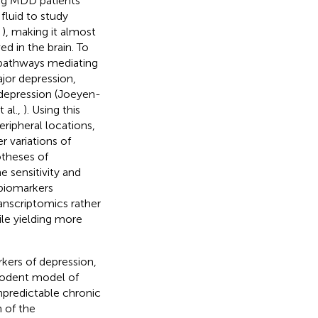
ving MDD patients
fluid to study
,
), making it almost
d in the brain. To
 pathways mediating
ajor depression,
 depression (Joeyen-
 al.,
). Using this
eripheral locations,
r variations of
theses of
e sensitivity and
 biomarkers
ranscriptomics rather
ile yielding more
rkers of depression,
 rodent model of
npredictable chronic
 of the