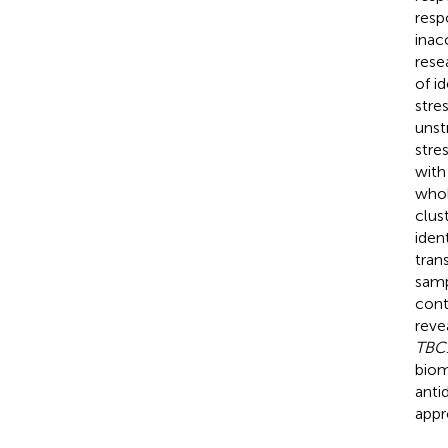
resp
inac
rese
of i
stre
unst
stre
with
whol
clus
iden
tran
samp
cont
reve
TBC
biom
anti
appr