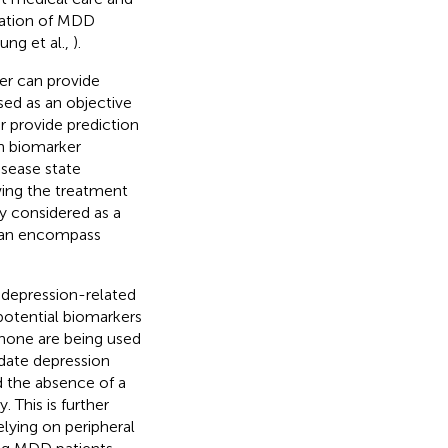
ication of MDD
ung et al.,
).
er can provide
sed as an objective
or provide prediction
n biomarker
isease state
wing the treatment
ly considered as a
d can encompass
 depression-related
potential biomarkers
 none are being used
didate depression
d the absence of a
 This is further
elying on peripheral