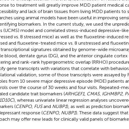
onse to treatment will greatly improve MDD patient medical ca
cessibility and lack of brain tissues from living MDD patients to
arches using animal models have been useful in improving sensiti
dentifying biomarkers. In the current study, we used the unpredi
ss (UCMS) model and correlated stress-induced depressive-like 
ressed vs. 8 stressed mice) as well as the fluoxetine-induced re
ssed and fluoxetine-treated mice vs. 8 unstressed and fluoxeti
 transcriptional signatures obtained by genome-wide microarray
e blood, dentate gyrus (DG), and the anterior cingulate cortex 
tering and rank-rank hypergeometric overlap (RRHO) procedure
tify gene transcripts with variations that correlate with behaviora
slational validation, some of those transcripts were assayed b
les from 10 severe major depressive episode (MDE) patients a
rols over the course of 30 weeks and four visits. Repeated-
aled candidate trait biomarkers (
ARHGEF1
,
CMAS
,
IGHMBP2
,
P
1D10C
), whereas univariate linear regression analyses uncover
arkers (
CENPO
,
FUS
and
NUBP1
), as well as prediction biomar
depressant response (
CENPO
,
NUBP1
). These data suggest that
oach may offer new leads for clinically valid panels of biomark