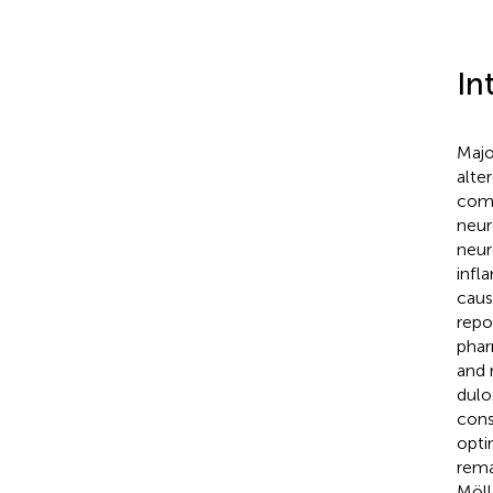
In
Majo
alte
comp
neur
neur
infl
caus
repo
phar
and 
dulo
cons
opti
rema
Möll