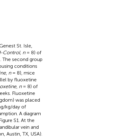
enest St. Isle,
-Control, n
= 8) of
). The second group
ousing conditions
ine
,
n
= 8), mice
lel by fluoxetine
oxetine
,
n
= 8) of
eeks. Fluoxetine
ngdom) was placed
g/kg/day of
umption. A diagram
igure S1. At the
ndibular vein and
n, Austin, TX, USA).