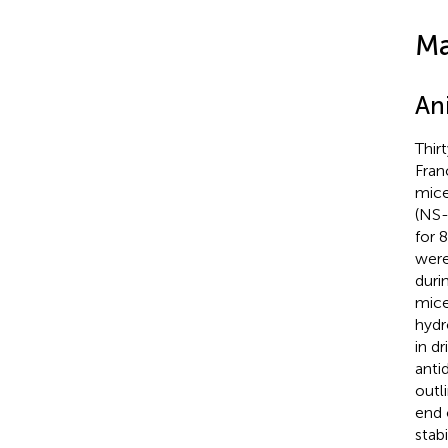
Ma
An
Thir
Fran
mice
(NS
for 
were
duri
mice
hydr
in d
anti
outl
end 
stab