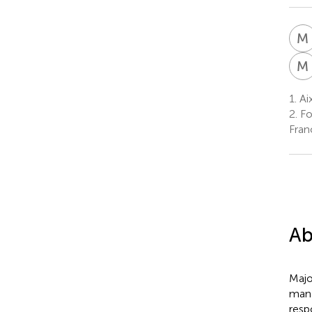
M
M
1.
Ai
2.
Fo
Fran
Ab
Majo
mana
resp