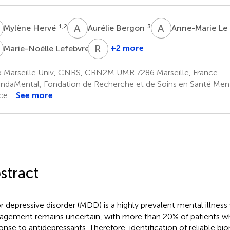
H
A
B
A
L
1,2
3
Mylène Hervé
Aurélie Bergon
Anne-Marie Le
L
R
B
7
+2 more
Marie-Noëlle Lefebvre
Raoul
Belzeaux
x Marseille Univ, CNRS, CRN2M UMR 7286 Marseille, France
1,2,5,10
ndaMental, Fondation de Recherche et de Soins en Santé Menta
ce
See more
stract
r depressive disorder (MDD) is a highly prevalent mental illnes
gement remains uncertain, with more than 20% of patients w
onse to antidepressants. Therefore, identification of reliable bi