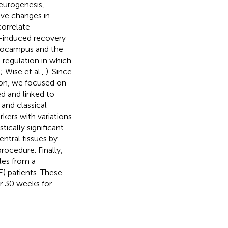
eurogenesis,
ive changes in
correlate
e-induced recovery
ppocampus and the
 regulation in which
,
; Wise et al.,
). Since
ion, we focused on
d and linked to
 and classical
rkers with variations
tically significant
ntral tissues by
ocedure. Finally,
les from a
) patients. These
er 30 weeks for