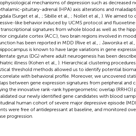
ophysiological mechanisms of depression such as decreased n
thalamic-pituitary-adrenal (HPA) axis alterations and maladapt
dala (Surget et al.,
; Sibille et al.,
; Nollet et al.,
). We aimed to 
essive-like behavior induced by UCMS protocol and fluoxetin
 transcriptional signatures from whole blood as well as the hi
rior cingulate cortex (ACC), two brain regions involved in mood
unction has been reported in MDD (Rive et al.,
; Jaworska et al.
hippocampus is known to have large variations in gene express
dentate gyrus (DG) where adult neurogenesis has been describe
iatric illness (Kohen et al.,
). Hierarchical clustering procedures
istical threshold methods allowed us to identify potential bioma
 correlate with behavioral profile. Moreover, we uncovered statis
laps between gene expression signatures from peripheral and ce
ying the innovative rank-rank hypergeometric overlap (RRHO) pr
alidated our newly identified gene candidates with blood samp
itudinal human cohort of severe major depressive episode (MDE
ents were free of antidepressant at baseline, and monitored ov
ase progression.