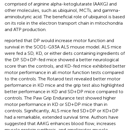
comprised of arginine alpha-ketoglutarate (AAKG) and
other molecules, such as ubiquinol, MCTs, and gamma-
aminobutyric acid. The beneficial role of ubiquinol is based
on its role in the electron transport chain in mitochondria
and ATP production.
reported that DP would increase motor function and
survival in the SOD1-G93A ALS mouse model. ALS mice
were fed a SD, KD, or either diets containing ingredients of
the DP. SD+DP-fed mice showed a better neurological
score than the controls, and KD-fed mice exhibited better
motor performance in all motor function tests compared
to the controls. The Rotarod test revealed better motor
performance in KD mice and the grip test also highlighted
better performance in KD and SD+DP mice compared to
controls. The Paw Grip Endurance test showed higher
motor performance in KD or SD+DP mice than in
controls. Significantly, ALS mice fed SD+DP or KD+DP
had a remarkable, extended survival time. Authors have
suggested that AAKG enhances blood flow, increases
muscle protein synthesis, and ameliorates muscle