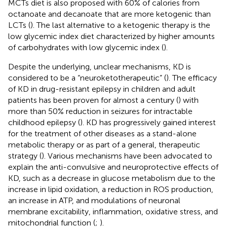
MCTs diet is also proposed with 60% of calories from
octanoate and decanoate that are more ketogenic than
LCTs (
). The last alternative to a ketogenic therapy is the
low glycemic index diet characterized by higher amounts
of carbohydrates with low glycemic index (
).
Despite the underlying, unclear mechanisms, KD is
considered to be a “neuroketotherapeutic” (
). The efficacy
of KD in drug-resistant epilepsy in children and adult
patients has been proven for almost a century (
) with
more than 50% reduction in seizures for intractable
childhood epilepsy (
). KD has progressively gained interest
for the treatment of other diseases as a stand-alone
metabolic therapy or as part of a general, therapeutic
strategy (
). Various mechanisms have been advocated to
explain the anti-convulsive and neuroprotective effects of
KD, such as a decrease in glucose metabolism due to the
increase in lipid oxidation, a reduction in ROS production,
an increase in ATP, and modulations of neuronal
membrane excitability, inflammation, oxidative stress, and
mitochondrial function (
;
).