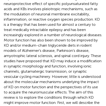
neuroprotective effect of specific polyunsaturated fatty
acids and KBs involves pleiotropic mechanisms, such as
the modulation of neuronal membrane excitability,
inflammation, or reactive oxygen species production. KD
is a therapy that has been used for almost a century to
treat medically intractable epilepsy and has been
increasingly explored in a number of neurological diseases.
Motor function has also been shown to be improved by
KD and/or medium-chain triglyceride diets in rodent
models of Alzheimer’s disease, Parkinson’s disease,
amyotrophic lateral sclerosis, and spinal cord injury. These
studies have proposed that KD may induce a modification
in synaptic morphology and function, involving ionic
channels, glutamatergic transmission, or synaptic
vesicular cycling machinery. However, little is understood
about the molecular mechanisms underlying the impact
of KD on motor function and the perspectives of its use
to acquire the neuromuscular effects. The aim of this
review is to explore the conditions through which KD
might improve motor function. First, we will describe the