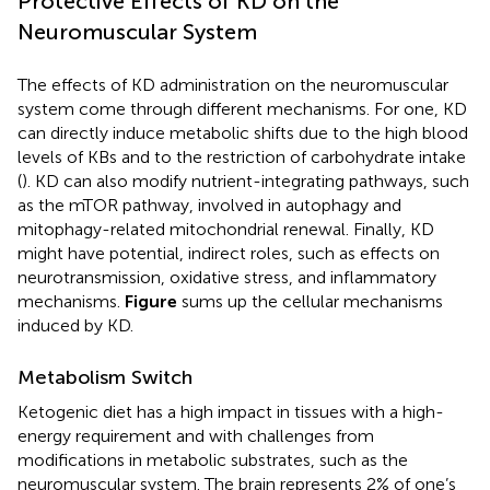
Protective Effects of KD on the
Neuromuscular System
The effects of KD administration on the neuromuscular
system come through different mechanisms. For one, KD
can directly induce metabolic shifts due to the high blood
levels of KBs and to the restriction of carbohydrate intake
(
). KD can also modify nutrient-integrating pathways, such
as the mTOR pathway, involved in autophagy and
mitophagy-related mitochondrial renewal. Finally, KD
might have potential, indirect roles, such as effects on
neurotransmission, oxidative stress, and inflammatory
mechanisms.
Figure
sums up the cellular mechanisms
induced by KD.
Metabolism Switch
Ketogenic diet has a high impact in tissues with a high-
energy requirement and with challenges from
modifications in metabolic substrates, such as the
neuromuscular system. The brain represents 2% of one’s