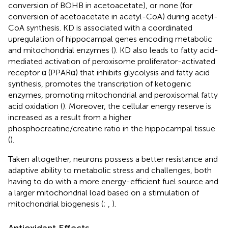
conversion of BOHB in acetoacetate), or none (for
conversion of acetoacetate in acetyl-CoA) during acetyl-
CoA synthesis. KD is associated with a coordinated
upregulation of hippocampal genes encoding metabolic
and mitochondrial enzymes (
). KD also leads to fatty acid-
mediated activation of peroxisome proliferator-activated
receptor α (PPARα) that inhibits glycolysis and fatty acid
synthesis, promotes the transcription of ketogenic
enzymes, promoting mitochondrial and peroxisomal fatty
acid oxidation (
). Moreover, the cellular energy reserve is
increased as a result from a higher
phosphocreatine/creatine ratio in the hippocampal tissue
(
).
Taken altogether, neurons possess a better resistance and
adaptive ability to metabolic stress and challenges, both
having to do with a more energy-efficient fuel source and
a larger mitochondrial load based on a stimulation of
mitochondrial biogenesis (
;
,
).
Antioxidant Effects