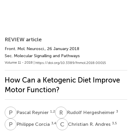
REVIEW article
Front. Mol. Neurosci.
, 26 January 2018
Sec. Molecular Signalling and Pathways
Volume 11 - 2018 |
https://doi.org/10.3389/fnmol.2018.00015
How Can a Ketogenic Diet Improve
Motor Function?
P
R
R
H
1,2
3
Pascal Reynier
Rudolf Hergesheimer
P
C
C
R
3,4
3,5
Philippe Corcia
Christian R. Andres