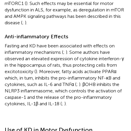
mTORC1 (
). Such effects may be essential for motor
dysfunction in ALS, for example, as deregulation in mTOR
and AMPK signaling pathways has been described in this
disease (
;
).
Anti-inflammatory Effects
Fasting and KD have been associated with effects on
inflammatory mechanisms (
;
). Some authors have
observed an elevated expression of cytokine interferon-γ
in the hippocampus of rats, thus protecting cells from
excitotoxicity (
). Moreover, fatty acids activate PPARα
which, in turn, inhibits the pro-inflammatory NF-κB and
cytokines, such as IL-6 and TNFα (
;
). βOHB inhibits the
NLRP3 inflammasome, which controls the activation of
caspase-1 and the release of the pro-inflammatory
cytokines, IL-1β and IL-18 (
;
).
Use of KD in Motor Dysfunction