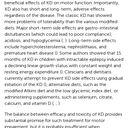
beneficial effects of KD on motor function. Importantly,
KD also has short and long-term, adverse effects
regardless of the disease. The classic KD has showed
more problems of tolerability than the various modified
diets. Major short-term side effects are gastro-intestinal
disturbances (which could lead to poor compliance),
acidosis, and hypoglycemia (
;
). Long-term side effects
include hypercholesterolemia, nephrolithiasis, and
premature heart disease (
). Some authors showed that 15
months of KD in children with intractable epilepsy induced
a declining linear growth status with constant weight and
resting energy expenditure (
). Clinicians and dietitians
currently attempt to prevent KD side effects using gradual
initiation of the KD (
), alternative diets, such as the
modified Atkins diet and the low glycemic index diet, or
administering supplements, such as selenium, citrate,
calcium, and vitamin D (
,
;
).
The balance between efficacy and toxicity of KD provides
substantial promise for such treatment for motor
impairment, but it is probably insufficient when