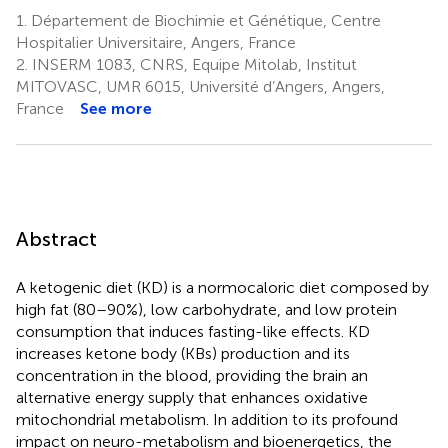
1.
Département de Biochimie et Génétique, Centre
Hospitalier Universitaire, Angers, France
2.
INSERM 1083, CNRS, Equipe Mitolab, Institut
MITOVASC, UMR 6015, Université d’Angers, Angers,
France
See more
Abstract
A ketogenic diet (KD) is a normocaloric diet composed by
high fat (80–90%), low carbohydrate, and low protein
consumption that induces fasting-like effects. KD
increases ketone body (KBs) production and its
concentration in the blood, providing the brain an
alternative energy supply that enhances oxidative
mitochondrial metabolism. In addition to its profound
impact on neuro-metabolism and bioenergetics, the