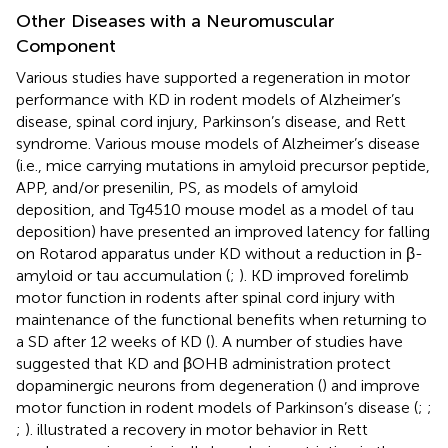
Other Diseases with a Neuromuscular
Component
Various studies have supported a regeneration in motor
performance with KD in rodent models of Alzheimer’s
disease, spinal cord injury, Parkinson’s disease, and Rett
syndrome. Various mouse models of Alzheimer’s disease
(i.e., mice carrying mutations in amyloid precursor peptide,
APP, and/or presenilin, PS, as models of amyloid
deposition, and Tg4510 mouse model as a model of tau
deposition) have presented an improved latency for falling
on Rotarod apparatus under KD without a reduction in β-
amyloid or tau accumulation (
;
). KD improved forelimb
motor function in rodents after spinal cord injury with
maintenance of the functional benefits when returning to
a SD after 12 weeks of KD (
). A number of studies have
suggested that KD and βOHB administration protect
dopaminergic neurons from degeneration (
) and improve
motor function in rodent models of Parkinson’s disease (
;
;
;
).
illustrated a recovery in motor behavior in Rett