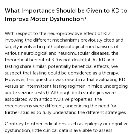
What Importance Should be Given to KD to
Improve Motor Dysfunction?
With respect to the neuroprotective effect of KD
involving the different mechanisms previously cited and
largely involved in pathophysiological mechanisms of
various neurological and neuromuscular diseases, the
theoretical benefit of KD is not doubtful. As KD and
fasting share similar, potentially beneficial effects, we
suspect that fasting could be considered as a therapy.
However, this question was raised in a trial evaluating KD
versus an intermittent fasting regimen in mice undergoing
acute seizure tests (
). Although both strategies were
associated with anticonvulsive properties, the
mechanisms were different, underlining the need for
further studies to fully understand the different strategies.
Contrary to other indications such as epilepsy or cognitive
dysfunction, little clinical data is available to assess