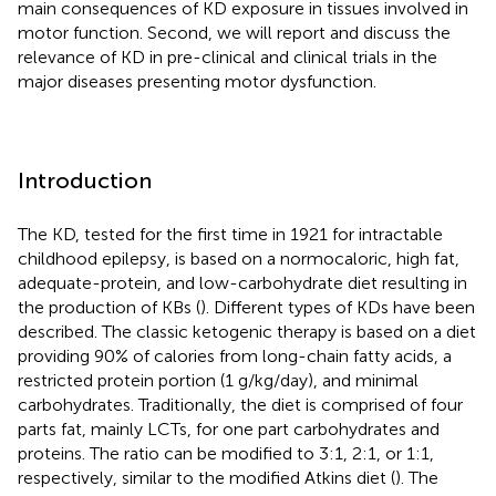
main consequences of KD exposure in tissues involved in
motor function. Second, we will report and discuss the
relevance of KD in pre-clinical and clinical trials in the
major diseases presenting motor dysfunction.
Introduction
The KD, tested for the first time in 1921 for intractable
childhood epilepsy, is based on a normocaloric, high fat,
adequate-protein, and low-carbohydrate diet resulting in
the production of KBs (
). Different types of KDs have been
described. The classic ketogenic therapy is based on a diet
providing 90% of calories from long-chain fatty acids, a
restricted protein portion (1 g/kg/day), and minimal
carbohydrates. Traditionally, the diet is comprised of four
parts fat, mainly LCTs, for one part carbohydrates and
proteins. The ratio can be modified to 3:1, 2:1, or 1:1,
respectively, similar to the modified Atkins diet (
). The