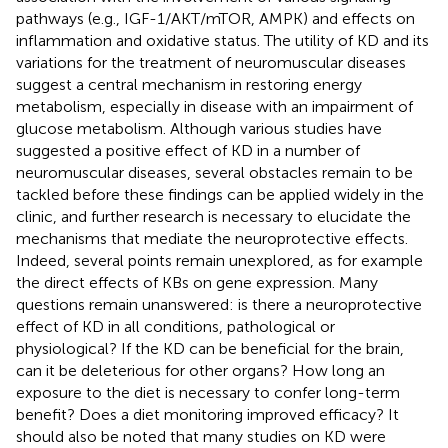
pathways (e.g., IGF-1/AKT/mTOR, AMPK) and effects on
inflammation and oxidative status. The utility of KD and its
variations for the treatment of neuromuscular diseases
suggest a central mechanism in restoring energy
metabolism, especially in disease with an impairment of
glucose metabolism. Although various studies have
suggested a positive effect of KD in a number of
neuromuscular diseases, several obstacles remain to be
tackled before these findings can be applied widely in the
clinic, and further research is necessary to elucidate the
mechanisms that mediate the neuroprotective effects.
Indeed, several points remain unexplored, as for example
the direct effects of KBs on gene expression. Many
questions remain unanswered: is there a neuroprotective
effect of KD in all conditions, pathological or
physiological? If the KD can be beneficial for the brain,
can it be deleterious for other organs? How long an
exposure to the diet is necessary to confer long-term
benefit? Does a diet monitoring improved efficacy? It
should also be noted that many studies on KD were