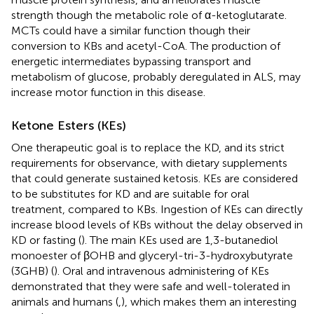
strength though the metabolic role of α-ketoglutarate.
MCTs could have a similar function though their
conversion to KBs and acetyl-CoA. The production of
energetic intermediates bypassing transport and
metabolism of glucose, probably deregulated in ALS, may
increase motor function in this disease.
Ketone Esters (KEs)
One therapeutic goal is to replace the KD, and its strict
requirements for observance, with dietary supplements
that could generate sustained ketosis. KEs are considered
to be substitutes for KD and are suitable for oral
treatment, compared to KBs. Ingestion of KEs can directly
increase blood levels of KBs without the delay observed in
KD or fasting (
). The main KEs used are 1,3-butanediol
monoester of βOHB and glyceryl-tri-3-hydroxybutyrate
(3GHB) (
). Oral and intravenous administering of KEs
demonstrated that they were safe and well-tolerated in
animals and humans (
,
), which makes them an interesting