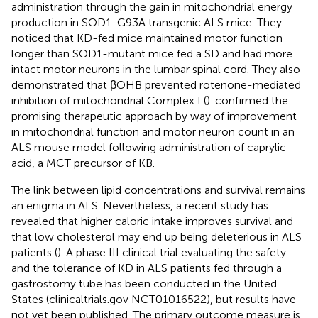
administration through the gain in mitochondrial energy
production in SOD1-G93A transgenic ALS mice. They
noticed that KD-fed mice maintained motor function
longer than SOD1-mutant mice fed a SD and had more
intact motor neurons in the lumbar spinal cord. They also
demonstrated that βOHB prevented rotenone-mediated
inhibition of mitochondrial Complex I (
).
confirmed the
promising therapeutic approach by way of improvement
in mitochondrial function and motor neuron count in an
ALS mouse model following administration of caprylic
acid, a MCT precursor of KB.
The link between lipid concentrations and survival remains
an enigma in ALS. Nevertheless, a recent study has
revealed that higher caloric intake improves survival and
that low cholesterol may end up being deleterious in ALS
patients (
). A phase III clinical trial evaluating the safety
and the tolerance of KD in ALS patients fed through a
gastrostomy tube has been conducted in the United
States (clinicaltrials.gov NCT01016522), but results have
not yet been published. The primary outcome measure is