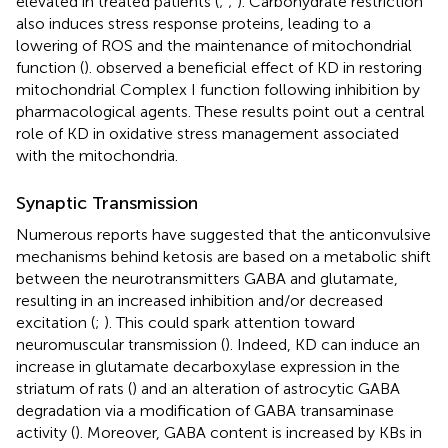
elevated in treated patients (
;
;
). Carbohydrate restriction
also induces stress response proteins, leading to a
lowering of ROS and the maintenance of mitochondrial
function (
).
observed a beneficial effect of KD in restoring
mitochondrial Complex I function following inhibition by
pharmacological agents. These results point out a central
role of KD in oxidative stress management associated
with the mitochondria.
Synaptic Transmission
Numerous reports have suggested that the anticonvulsive
mechanisms behind ketosis are based on a metabolic shift
between the neurotransmitters GABA and glutamate,
resulting in an increased inhibition and/or decreased
excitation (
;
). This could spark attention toward
neuromuscular transmission (
). Indeed, KD can induce an
increase in glutamate decarboxylase expression in the
striatum of rats (
) and an alteration of astrocytic GABA
degradation via a modification of GABA transaminase
activity (
). Moreover, GABA content is increased by KBs in