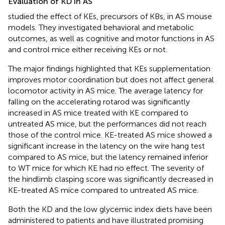
Evaluation of KD in AS
studied the effect of KEs, precursors of KBs, in AS mouse
models. They investigated behavioral and metabolic
outcomes, as well as cognitive and motor functions in AS
and control mice either receiving KEs or not.
The major findings highlighted that KEs supplementation
improves motor coordination but does not affect general
locomotor activity in AS mice. The average latency for
falling on the accelerating rotarod was significantly
increased in AS mice treated with KE compared to
untreated AS mice, but the performances did not reach
those of the control mice. KE-treated AS mice showed a
significant increase in the latency on the wire hang test
compared to AS mice, but the latency remained inferior
to WT mice for which KE had no effect. The severity of
the hindlimb clasping score was significantly decreased in
KE-treated AS mice compared to untreated AS mice.
Both the KD and the low glycemic index diets have been
administered to patients and have illustrated promising