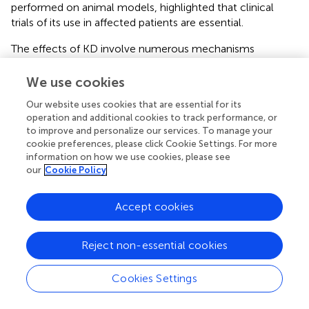
performed on animal models, highlighted that clinical
trials of its use in affected patients are essential.
The effects of KD involve numerous mechanisms
highlighting specific pathways that can represent
interesting therapeutic approaches. Despite the well-
We use cookies
documented advantage of KD in the treatment of several
Our website uses cookies that are essential for its
diseases, the adverse effects should also be
operation and additional cookies to track performance, or
acknowledged. More and more studies search for
to improve and personalize our services. To manage your
alternative treatments or diets to KD, presenting similar
cookie preferences, please click Cookie Settings. For more
effects with fewer adverse side effects and fewer daily
information on how we use cookies, please see
constraints for patients. However, these diets might
our
Cookie Policy
represent an exceptional option as a co-adjuvant therapy.
Accept cookies
Statements
Reject non-essential cookies
Cookies Settings
Author contributions
CV-D and HB wrote the manuscript and designed the