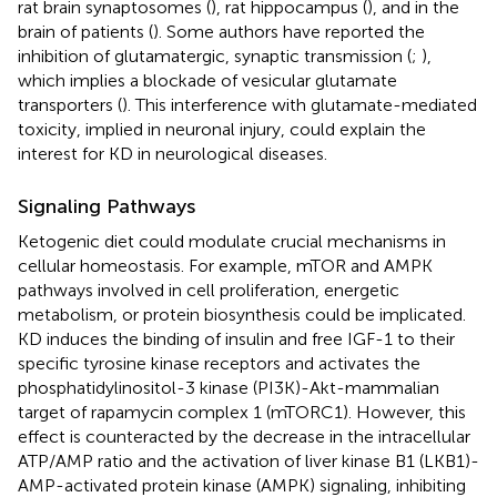
rat brain synaptosomes (
), rat hippocampus (
), and in the
brain of patients (
). Some authors have reported the
inhibition of glutamatergic, synaptic transmission (
;
),
which implies a blockade of vesicular glutamate
transporters (
). This interference with glutamate-mediated
toxicity, implied in neuronal injury, could explain the
interest for KD in neurological diseases.
Signaling Pathways
Ketogenic diet could modulate crucial mechanisms in
cellular homeostasis. For example, mTOR and AMPK
pathways involved in cell proliferation, energetic
metabolism, or protein biosynthesis could be implicated.
KD induces the binding of insulin and free IGF-1 to their
specific tyrosine kinase receptors and activates the
phosphatidylinositol-3 kinase (PI3K)-Akt-mammalian
target of rapamycin complex 1 (mTORC1). However, this
effect is counteracted by the decrease in the intracellular
ATP/AMP ratio and the activation of liver kinase B1 (LKB1)-
AMP-activated protein kinase (AMPK) signaling, inhibiting