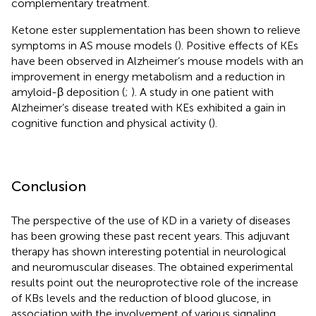
complementary treatment.
Ketone ester supplementation has been shown to relieve
symptoms in AS mouse models (
). Positive effects of KEs
have been observed in Alzheimer’s mouse models with an
improvement in energy metabolism and a reduction in
amyloid-β deposition (
;
). A study in one patient with
Alzheimer’s disease treated with KEs exhibited a gain in
cognitive function and physical activity (
).
Conclusion
The perspective of the use of KD in a variety of diseases
has been growing these past recent years. This adjuvant
therapy has shown interesting potential in neurological
and neuromuscular diseases. The obtained experimental
results point out the neuroprotective role of the increase
of KBs levels and the reduction of blood glucose, in
association with the involvement of various signaling