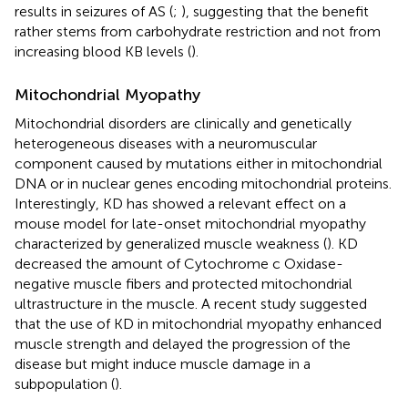
results in seizures of AS (
;
), suggesting that the benefit
rather stems from carbohydrate restriction and not from
increasing blood KB levels (
).
Mitochondrial Myopathy
Mitochondrial disorders are clinically and genetically
heterogeneous diseases with a neuromuscular
component caused by mutations either in mitochondrial
DNA or in nuclear genes encoding mitochondrial proteins.
Interestingly, KD has showed a relevant effect on a
mouse model for late-onset mitochondrial myopathy
characterized by generalized muscle weakness (
). KD
decreased the amount of Cytochrome c Oxidase-
negative muscle fibers and protected mitochondrial
ultrastructure in the muscle. A recent study suggested
that the use of KD in mitochondrial myopathy enhanced
muscle strength and delayed the progression of the
disease but might induce muscle damage in a
subpopulation (
).