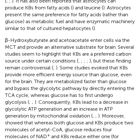
(
;
;
). It has also been reported that astrocytes can
produce KBs from fatty acids (
) and leucine (
). Astrocytes
present the same preference for fatty acids (rather than
glucose) as metabolic fuel and have enzymatic machinery
similar to that of cultured hepatocytes (
).
β-Hydroxybutyrate and acetoacetate enter cells via the
MCT and provide an alternative substrate for brain. Several
studies seem to highlight that KBs are a preferred carbon
source under certain conditions (
;
;
;
;
), but these finding
remain controversial (
;
). Some studies evoked that KBs
provide more efficient energy source than glucose, even
for the brain. They are metabolized faster than glucose
and bypass the glycolytic pathway by directly entering the
TCA cycle, whereas glucose has to first undergo
glycolysis (
;
;
). Consequently, KBs lead to a decrease in
glycolytic ATP generation and an increase in ATP
generation by mitochondrial oxidation (
;
;
). Moreover,
showed that whereas both glucose and KBs produce two
molecules of acetyl-CoA, glucose reduces four
+
molecules of NAD
and KBs reduce either one (for