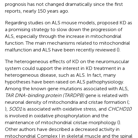
prognosis has not changed dramatically since the first
reports, nearly 150 years ago.
Regarding studies on ALS mouse models,
proposed KD as
a promising strategy to slow down the progression of
ALS, especially through the increase in mitochondrial
function. The main mechanisms related to mitochondrial
malfunction and ALS have been recently reviewed (
).
The heterogeneous effects of KD on the neuromuscular
system could support the interest in KD treatment in a
heterogeneous disease, such as ALS. In fact, many
hypotheses have been raised on ALS pathophysiology.
Among the known gene mutations associated with ALS,
TAR DNA-binding protein (TARDPB)
gene is related with
neuronal density of mitochondria and cristae formation (
;
),
SOD1
is associated with oxidative stress, and
CHCHD10
is involved in oxidative phosphorylation and the
maintenance of mitochondrial cristae morphology (
).
Other authors have described a decreased activity in
mitochondrial Complex I in skeletal muscle and the spinal