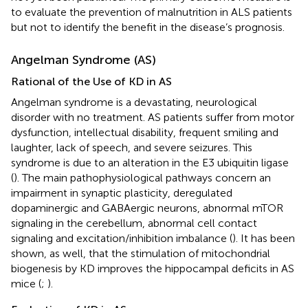
to evaluate the prevention of malnutrition in ALS patients
but not to identify the benefit in the disease’s prognosis.
Angelman Syndrome (AS)
Rational of the Use of KD in AS
Angelman syndrome is a devastating, neurological
disorder with no treatment. AS patients suffer from motor
dysfunction, intellectual disability, frequent smiling and
laughter, lack of speech, and severe seizures. This
syndrome is due to an alteration in the E3 ubiquitin ligase
(
). The main pathophysiological pathways concern an
impairment in synaptic plasticity, deregulated
dopaminergic and GABAergic neurons, abnormal mTOR
signaling in the cerebellum, abnormal cell contact
signaling and excitation/inhibition imbalance (
). It has been
shown, as well, that the stimulation of mitochondrial
biogenesis by KD improves the hippocampal deficits in AS
mice (
;
).