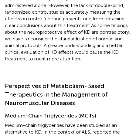
administered alone. However, the lack of double-blind,
randomized control studies accurately measuring the
effects on motor function prevents one from obtaining
clear conclusions about this treatment. As some findings
about the neuroprotective effect of KD are contradictory,
we have to consider the standardization of human and
animal protocols. A greater understanding and a better
clinical evaluation of KD effects would cause the KD
treatment to merit more attention.
Perspectives of Metabolism-Based
Therapeutics in the Management of
Neuromuscular Diseases
Medium-Chain Triglycerides (MCTs)
Medium-chain triglycerides have been studied as an
alternative to KD. In the context of ALS,
reported the