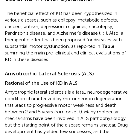
The beneficial effect of KD has been hypothesized in
various diseases, such as epilepsy, metabolic defects,
cancers, autism, depression, migraines, narcolepsy,
Parkinson’s disease, and Alzheimer’s disease (
;
;
). Also, a
therapeutic effect has been proposed for diseases with
substantial motor dysfunction, as reported in
Table
summing the main pre-clinical and clinical evaluations of
KD in these diseases.
Amyotrophic Lateral Sclerosis (ALS)
Rational of the Use of KD in ALS
Amyotrophic lateral sclerosis is a fatal, neurodegenerative
condition characterized by motor neuron degeneration
that leads to progressive motor weakness and death
between 2 and 5 years from onset (
). Many molecular
mechanisms have been involved in ALS pathophysiology,
but the starting point of the disease remains unclear. Drug
development has yielded few successes, and the