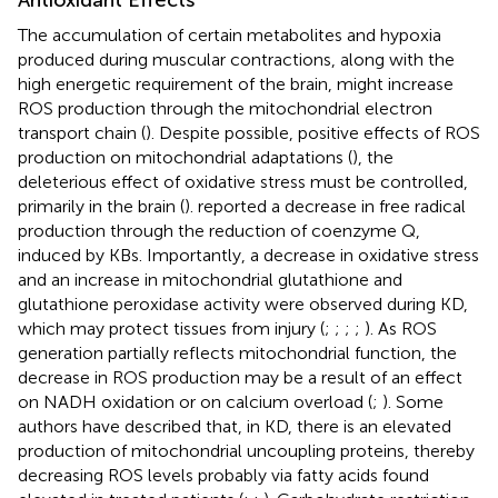
The accumulation of certain metabolites and hypoxia
produced during muscular contractions, along with the
high energetic requirement of the brain, might increase
ROS production through the mitochondrial electron
transport chain (
). Despite possible, positive effects of ROS
production on mitochondrial adaptations (
), the
deleterious effect of oxidative stress must be controlled,
primarily in the brain (
).
reported a decrease in free radical
production through the reduction of coenzyme Q,
induced by KBs. Importantly, a decrease in oxidative stress
and an increase in mitochondrial glutathione and
glutathione peroxidase activity were observed during KD,
which may protect tissues from injury (
;
;
;
;
). As ROS
generation partially reflects mitochondrial function, the
decrease in ROS production may be a result of an effect
on NADH oxidation or on calcium overload (
;
). Some
authors have described that, in KD, there is an elevated
production of mitochondrial uncoupling proteins, thereby
decreasing ROS levels probably via fatty acids found