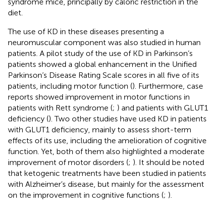
syndrome mice, principally by caloric restriction in the
diet.
The use of KD in these diseases presenting a
neuromuscular component was also studied in human
patients. A pilot study of the use of KD in Parkinson’s
patients showed a global enhancement in the Unified
Parkinson’s Disease Rating Scale scores in all five of its
patients, including motor function (
). Furthermore, case
reports showed improvement in motor functions in
patients with Rett syndrome (
;
) and patients with GLUT1
deficiency (
). Two other studies have used KD in patients
with GLUT1 deficiency, mainly to assess short-term
effects of its use, including the amelioration of cognitive
function. Yet, both of them also highlighted a moderate
improvement of motor disorders (
;
). It should be noted
that ketogenic treatments have been studied in patients
with Alzheimer’s disease, but mainly for the assessment
on the improvement in cognitive functions (
;
).