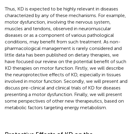
Thus, KD is expected to be highly relevant in diseases
characterized by any of these mechanisms. For example,
motor dysfunction, involving the nervous system,
muscles and tendons, observed in neuromuscular
diseases or as a component of various pathological
conditions, may benefit from such treatment. As non-
pharmacological management is rarely considered and
little data has been published on dietary therapies, we
have focused our review on the potential benefit of such
KD therapies on motor function. Firstly, we will describe
the neuroprotective effects of KD, especially in tissues
involved in motor function. Secondly, we will present and
discuss pre-clinical and clinical trials of KD for diseases
presenting a motor dysfunction. Finally, we will present
some perspectives of other new therapeutics, based on
metabolic factors targeting energy metabolism.