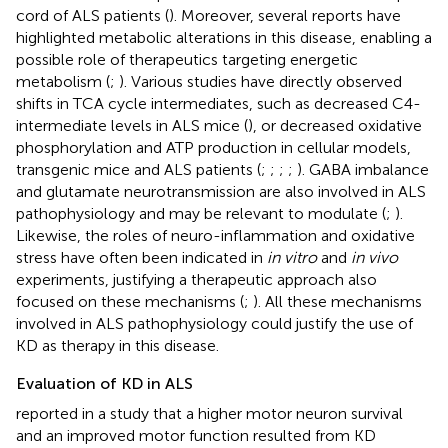
cord of ALS patients (
). Moreover, several reports have
highlighted metabolic alterations in this disease, enabling a
possible role of therapeutics targeting energetic
metabolism (
;
). Various studies have directly observed
shifts in TCA cycle intermediates, such as decreased C4-
intermediate levels in ALS mice (
), or decreased oxidative
phosphorylation and ATP production in cellular models,
transgenic mice and ALS patients (
;
;
;
;
). GABA imbalance
and glutamate neurotransmission are also involved in ALS
pathophysiology and may be relevant to modulate (
;
).
Likewise, the roles of neuro-inflammation and oxidative
stress have often been indicated in
in vitro
and
in vivo
experiments, justifying a therapeutic approach also
focused on these mechanisms (
;
). All these mechanisms
involved in ALS pathophysiology could justify the use of
KD as therapy in this disease.
Evaluation of KD in ALS
reported in a study that a higher motor neuron survival
and an improved motor function resulted from KD