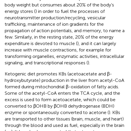
body weight but consumes about 20% of the body’s
energy stores (
) in order to fuel the processes of
neurotransmitter production/recycling, vesicular
trafficking, maintenance of ion gradients for the
propagation of action potentials, and memory, to name a
few. Similarly, in the resting state, 20% of the energy
expenditure is devoted to muscle (
), and it can largely
increase with muscle contractions, for example for
transforming organelles, enzymatic activities, intracellular
signaling, and transcriptional responses (
).
Ketogenic diet promotes KBs (acetoacetate and β-
hydroxybutyrate) production in the liver from acetyl-CoA
formed during mitochondrial β-oxidation of fatty acids.
Some of the acetyl-CoA enters the TCA cycle, and the
excess is used to form acetoacetate, which could be
converted to βOHB by βOHB dehydrogenase (BDH)
enzyme or spontaneously converted to acetone (
). KBs
are transported to other tissues (brain, muscle, and heart)
through the blood and used as fuel, especially in the brain