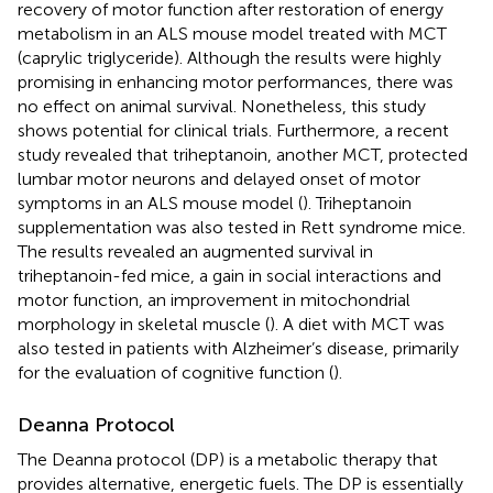
recovery of motor function after restoration of energy
metabolism in an ALS mouse model treated with MCT
(caprylic triglyceride). Although the results were highly
promising in enhancing motor performances, there was
no effect on animal survival. Nonetheless, this study
shows potential for clinical trials. Furthermore, a recent
study revealed that triheptanoin, another MCT, protected
lumbar motor neurons and delayed onset of motor
symptoms in an ALS mouse model (
). Triheptanoin
supplementation was also tested in Rett syndrome mice.
The results revealed an augmented survival in
triheptanoin-fed mice, a gain in social interactions and
motor function, an improvement in mitochondrial
morphology in skeletal muscle (
). A diet with MCT was
also tested in patients with Alzheimer’s disease, primarily
for the evaluation of cognitive function (
).
Deanna Protocol
The Deanna protocol (DP) is a metabolic therapy that
provides alternative, energetic fuels. The DP is essentially