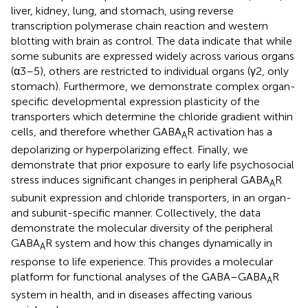
liver, kidney, lung, and stomach, using reverse
transcription polymerase chain reaction and western
blotting with brain as control. The data indicate that while
some subunits are expressed widely across various organs
(α3–5), others are restricted to individual organs (γ2, only
stomach). Furthermore, we demonstrate complex organ-
specific developmental expression plasticity of the
transporters which determine the chloride gradient within
cells, and therefore whether GABA
R activation has a
A
depolarizing or hyperpolarizing effect. Finally, we
demonstrate that prior exposure to early life psychosocial
stress induces significant changes in peripheral GABA
R
A
subunit expression and chloride transporters, in an organ-
and subunit-specific manner. Collectively, the data
demonstrate the molecular diversity of the peripheral
GABA
R system and how this changes dynamically in
A
response to life experience. This provides a molecular
platform for functional analyses of the GABA–GABA
R
A
system in health, and in diseases affecting various