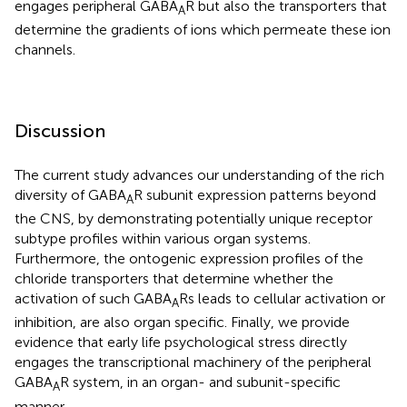
engages peripheral GABA
R but also the transporters that
A
determine the gradients of ions which permeate these ion
channels.
Discussion
The current study advances our understanding of the rich
diversity of GABA
R subunit expression patterns beyond
A
the CNS, by demonstrating potentially unique receptor
subtype profiles within various organ systems.
Furthermore, the ontogenic expression profiles of the
chloride transporters that determine whether the
activation of such GABA
Rs leads to cellular activation or
A
inhibition, are also organ specific. Finally, we provide
evidence that early life psychological stress directly
engages the transcriptional machinery of the peripheral
GABA
R system, in an organ- and subunit-specific
A
manner.