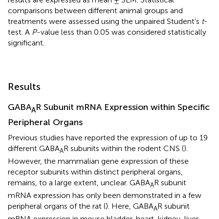
comparisons between different animal groups and
treatments were assessed using the unpaired Student’s
t
-
test. A
P
-value less than 0.05 was considered statistically
significant.
Results
GABA
R Subunit mRNA Expression within Specific
A
Peripheral Organs
Previous studies have reported the expression of up to 19
different GABA
R subunits within the rodent CNS (
).
A
However, the mammalian gene expression of these
receptor subunits within distinct peripheral organs,
remains, to a large extent, unclear. GABA
R subunit
A
mRNA expression has only been demonstrated in a few
peripheral organs of the rat (
). Here, GABA
R subunit
A
mRNA expression in mouse bladder, heart, kidney, liver,