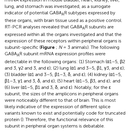
lung, and stomach was investigated, as a surrogate
indicator of potential GABA
R subtypes expressed by
A
these organs, with brain tissue used as a positive control.
RT-PCR analyses revealed that GABA
R subunits are
A
expressed within all the organs investigated and that the
expression of these receptors within peripheral organs is
subunit-specific (
Figure
;
N
= 3 animals). The following
GABA
R subunit mRNA expression profiles were
A
detectable in the following organs: (1) Stomach (α1–5, β2
and 3, γ2 and 3, and ε); (2) lung (α1 and 3–5, β1, γ3, and ε);
(3) bladder (α1 and 3–5, β1–3, δ, and ε); (4) kidney (α1–5,
β1–3, γ1 and 3, δ, and ε); (5) heart (α1–5, β3, and ε); and
(6) liver (α1–5, β1 and 3, δ, and ε). Notably, for the ε
subunit, the sizes of the amplicons in peripheral organs
were noticeably different to that of brain. This is most
likely indicative of the expression of different splice
variants known to exist and potentially code for truncated
protein (
). Therefore, the functional relevance of this
subunit in peripheral organ systems is debatable.