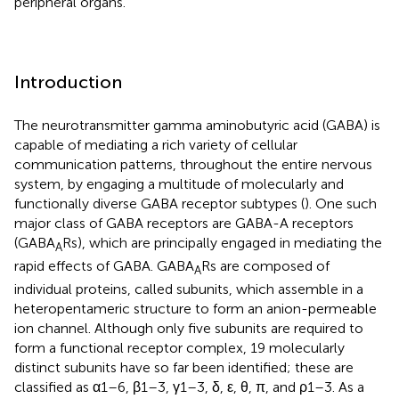
peripheral organs.
Introduction
The neurotransmitter gamma aminobutyric acid (GABA) is
capable of mediating a rich variety of cellular
communication patterns, throughout the entire nervous
system, by engaging a multitude of molecularly and
functionally diverse GABA receptor subtypes (
). One such
major class of GABA receptors are GABA-A receptors
(GABA
Rs), which are principally engaged in mediating the
A
rapid effects of GABA. GABA
Rs are composed of
A
individual proteins, called subunits, which assemble in a
heteropentameric structure to form an anion-permeable
ion channel. Although only five subunits are required to
form a functional receptor complex, 19 molecularly
distinct subunits have so far been identified; these are
classified as α1–6, β1–3, γ1–3, δ, ε, θ, π, and ρ1–3. As a