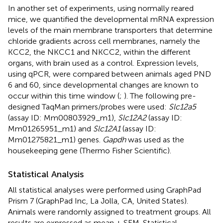
In another set of experiments, using normally reared
mice, we quantified the developmental mRNA expression
levels of the main membrane transporters that determine
chloride gradients across cell membranes, namely the
KCC2, the NKCC1 and NKCC2, within the different
organs, with brain used as a control. Expression levels,
using qPCR, were compared between animals aged PND
6 and 60, since developmental changes are known to
occur within this time window (
;
). The following pre-
designed TaqMan primers/probes were used:
Slc12a5
(assay ID: Mm00803929_m1),
Slc12A2
(assay ID:
Mm01265951_m1) and
Slc12A1
(assay ID:
Mm01275821_m1) genes.
Gapdh
was used as the
housekeeping gene (Thermo Fisher Scientific).
Statistical Analysis
All statistical analyses were performed using GraphPad
Prism 7 (GraphPad Inc, La Jolla, CA, United States).
Animals were randomly assigned to treatment groups. All
results are expressed as mean ± SEM. Statistical