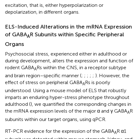
excitation, that is, either hyperpolarization or
depolarization, in different organs.
ELS-Induced Alterations in the mRNA Expression
of GABA
R Subunits within Specific Peripheral
A
Organs
Psychosocial stress, experienced either in adulthood or
during development, alters the expression and function of
rodent GABA
Rs within the CNS, in a receptor subtype
A
and brain region–specific manner (
;
;
;
;
;
). However, the
effect of stress on peripheral GABA
Rs is poorly
A
understood. Using a mouse model of ELS that robustly
imparts an enduring hyper-stress phenotype throughout
adulthood (
), we quantified the corresponding changes in
the mRNA expression levels of the major α and γ GABA
R
A
subunits within our target organs, using qPCR.
RT-PCR evidence for the expression of the GABA
R α1
A