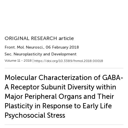
ORIGINAL RESEARCH article
Front. Mol. Neurosci.
, 06 February 2018
Sec. Neuroplasticity and Development
Volume 11 - 2018 |
https://doi.org/10.3389/fnmol.2018.00018
Molecular Characterization of GABA-
A Receptor Subunit Diversity within
Major Peripheral Organs and Their
Plasticity in Response to Early Life
Psychosocial Stress