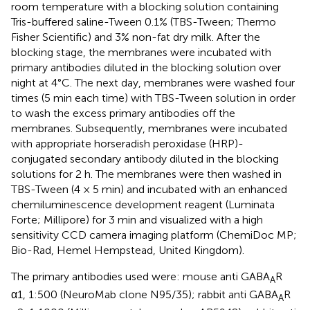
room temperature with a blocking solution containing
Tris-buffered saline-Tween 0.1% (TBS-Tween; Thermo
Fisher Scientific) and 3% non-fat dry milk. After the
blocking stage, the membranes were incubated with
primary antibodies diluted in the blocking solution over
night at 4°C. The next day, membranes were washed four
times (5 min each time) with TBS-Tween solution in order
to wash the excess primary antibodies off the
membranes. Subsequently, membranes were incubated
with appropriate horseradish peroxidase (HRP)-
conjugated secondary antibody diluted in the blocking
solutions for 2 h. The membranes were then washed in
TBS-Tween (4 × 5 min) and incubated with an enhanced
chemiluminescence development reagent (Luminata
Forte; Millipore) for 3 min and visualized with a high
sensitivity CCD camera imaging platform (ChemiDoc MP;
Bio-Rad, Hemel Hempstead, United Kingdom).
The primary antibodies used were: mouse anti GABA
R
A
α1, 1:500 (NeuroMab clone N95/35); rabbit anti GABA
R
A