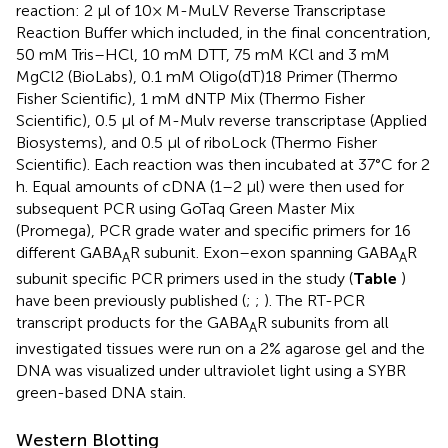
reaction: 2 μl of 10× M-MuLV Reverse Transcriptase
Reaction Buffer which included, in the final concentration,
50 mM Tris–HCl, 10 mM DTT, 75 mM KCl and 3 mM
MgCl2 (BioLabs), 0.1 mM Oligo(dT)18 Primer (Thermo
Fisher Scientific), 1 mM dNTP Mix (Thermo Fisher
Scientific), 0.5 μl of M-Mulv reverse transcriptase (Applied
Biosystems), and 0.5 μl of riboLock (Thermo Fisher
Scientific). Each reaction was then incubated at 37°C for 2
h. Equal amounts of cDNA (1–2 μl) were then used for
subsequent PCR using GoTaq Green Master Mix
(Promega), PCR grade water and specific primers for 16
different GABA
R subunit. Exon–exon spanning GABA
R
A
A
subunit specific PCR primers used in the study (
Table
)
have been previously published (
;
;
). The RT-PCR
transcript products for the GABA
R subunits from all
A
investigated tissues were run on a 2% agarose gel and the
DNA was visualized under ultraviolet light using a SYBR
green-based DNA stain.
Western Blotting