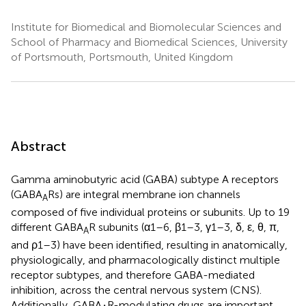
Institute for Biomedical and Biomolecular Sciences and
School of Pharmacy and Biomedical Sciences, University
of Portsmouth, Portsmouth, United Kingdom
Abstract
Gamma aminobutyric acid (GABA) subtype A receptors
(GABA
Rs) are integral membrane ion channels
A
composed of five individual proteins or subunits. Up to 19
different GABA
R subunits (α1–6, β1–3, γ1–3, δ, ε, θ, π,
A
and ρ1–3) have been identified, resulting in anatomically,
physiologically, and pharmacologically distinct multiple
receptor subtypes, and therefore GABA-mediated
inhibition, across the central nervous system (CNS).
Additionally, GABA
R-modulating drugs are important