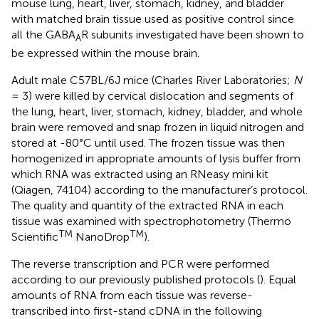
mouse lung, heart, liver, stomach, kidney, and bladder
with matched brain tissue used as positive control since
all the GABA
R subunits investigated have been shown to
A
be expressed within the mouse brain.
Adult male C57BL/6J mice (Charles River Laboratories;
N
= 3) were killed by cervical dislocation and segments of
the lung, heart, liver, stomach, kidney, bladder, and whole
brain were removed and snap frozen in liquid nitrogen and
stored at -80°C until used. The frozen tissue was then
homogenized in appropriate amounts of lysis buffer from
which RNA was extracted using an RNeasy mini kit
(Qiagen, 74104) according to the manufacturer’s protocol.
The quality and quantity of the extracted RNA in each
tissue was examined with spectrophotometry (Thermo
TM
TM
Scientific
NanoDrop
).
The reverse transcription and PCR were performed
according to our previously published protocols (
). Equal
amounts of RNA from each tissue was reverse-
transcribed into first-stand cDNA in the following