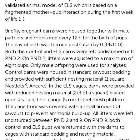
validated animal model of ELS which is based on a
fragmented mother–pup interaction during the first week
of life (
;
).
Briefly, pregnant dams were housed together with male
partners and monitored every 12 h for the birth of pups.
The day of birth was termed postnatal day 0 (PND 0).
Both the control and ELS dams were left undisturbed until
PND 2. On PND 2, litters were adjusted to a maximum of
eight pups. Only male offspring were used for analyses.
Control dams were housed in standard sawdust bedding
and provided with sufficient nesting material (1 square;
R
Nestlets
, Ancare). In the ELS cages, dams were provided
with reduced nesting material (2/3 of a square) placed
upon a raised, fine-gauge (5 mm) steel mesh platform.
The cage floor was covered with a small amount of
sawdust to prevent ammonia build-up. All litters were left
undisturbed between PND 2 and 9. On PND 9, both
control and ELS pups were returned with the dams to
cages with standard bedding and nesting material.