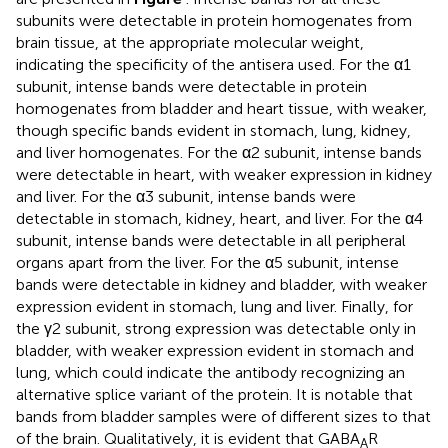
subunits were detectable in protein homogenates from
brain tissue, at the appropriate molecular weight,
indicating the specificity of the antisera used. For the α1
subunit, intense bands were detectable in protein
homogenates from bladder and heart tissue, with weaker,
though specific bands evident in stomach, lung, kidney,
and liver homogenates. For the α2 subunit, intense bands
were detectable in heart, with weaker expression in kidney
and liver. For the α3 subunit, intense bands were
detectable in stomach, kidney, heart, and liver. For the α4
subunit, intense bands were detectable in all peripheral
organs apart from the liver. For the α5 subunit, intense
bands were detectable in kidney and bladder, with weaker
expression evident in stomach, lung and liver. Finally, for
the γ2 subunit, strong expression was detectable only in
bladder, with weaker expression evident in stomach and
lung, which could indicate the antibody recognizing an
alternative splice variant of the protein. It is notable that
bands from bladder samples were of different sizes to that
of the brain. Qualitatively, it is evident that GABA
R
A