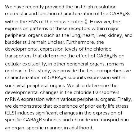
We have recently provided the first high resolution
molecular and function characterization of the GABA
Rs
A
within the ENS of the mouse colon (
). However, the
expression patterns of these receptors within major
peripheral organs such as the lung, heart, liver, kidney, and
bladder still remain unclear. Furthermore, the
developmental expression levels of the chloride
transporters that determine the effect of GABA
Rs on
A
cellular excitability, in other peripheral organs, remains
unclear. In this study, we provide the first comprehensive
characterization of GABA
R subunits expression within
A
such vital peripheral organs. We also determine the
developmental changes in the chloride transporters
mRNA expression within various peripheral organs. Finally,
we demonstrate that experience of prior early life stress
(ELS) induces significant changes in the expression of
specific GABA
R subunits and chloride ion transporter in
A
an organ-specific manner, in adulthood.