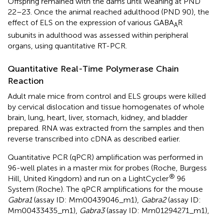
Offspring remained with the dams until weaning at PND
22–23. Once the animal reached adulthood (PND 90), the
effect of ELS on the expression of various GABA
R
A
subunits in adulthood was assessed within peripheral
organs, using quantitative RT-PCR.
Quantitative Real-Time Polymerase Chain
Reaction
Adult male mice from control and ELS groups were killed
by cervical dislocation and tissue homogenates of whole
brain, lung, heart, liver, stomach, kidney, and bladder
prepared. RNA was extracted from the samples and then
reverse transcribed into cDNA as described earlier.
Quantitative PCR (qPCR) amplification was performed in
96-well plates in a master mix for probes (Roche, Burgess
®
Hill, United Kingdom) and run on a LightCycler
96
System (Roche). The qPCR amplifications for the mouse
Gabra1
(assay ID: Mm00439046_m1),
Gabra2
(assay ID:
Mm00433435_m1),
Gabra3
(assay ID: Mm01294271_m1),