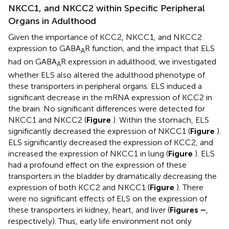
NKCC1, and NKCC2 within Specific Peripheral
Organs in Adulthood
Given the importance of KCC2, NKCC1, and NKCC2
expression to GABA
R function, and the impact that ELS
A
had on GABA
R expression in adulthood, we investigated
A
whether ELS also altered the adulthood phenotype of
these transporters in peripheral organs. ELS induced a
significant decrease in the mRNA expression of KCC2 in
the brain. No significant differences were detected for
NKCC1 and NKCC2 (
Figure
). Within the stomach, ELS
significantly decreased the expression of NKCC1 (
Figure
).
ELS significantly decreased the expression of KCC2, and
increased the expression of NKCC1 in lung (
Figure
). ELS
had a profound effect on the expression of these
transporters in the bladder by dramatically decreasing the
expression of both KCC2 and NKCC1 (
Figure
). There
were no significant effects of ELS on the expression of
these transporters in kidney, heart, and liver (
Figures
–
,
respectively). Thus, early life environment not only