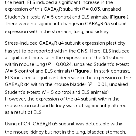
the heart, ELS induced a significant increase in the
expression of this GABA
R subunit (
P
= 0.03, unpaired
A
Student’s
t
-test;
N
= 5 control and ELS animals) (
Figure
).
There were no significant changes in GABA
R α3 subunit
A
expression within the stomach, lung, and kidney.
Stress-induced GABA
R α4 subunit expression plasticity
A
has yet to be reported within the CNS. Here, ELS induced
a significant increase in the expression of the α4 subunit
within mouse lung (
P
= 0.0024, unpaired Student’s
t
-test;
N
= 5 control and ELS animals) (
Figure
). In stark contrast,
ELS induced a significant decrease in the expression of the
GABA
R α4 within the mouse bladder (
P
= 0.01, unpaired
A
Student’s
t
-test;
N
= 5 control and ELS animals).
However, the expression of the α4 subunit within the
mouse stomach and kidney was not significantly altered
as a result of ELS.
Using qPCR, GABA
R α5 subunit was detectable within
A
the mouse kidney but not in the lung, bladder, stomach,