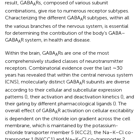
result, GABA
Rs, composed of various subunit
A
combinations, give rise to numerous receptor subtypes.
Characterizing the different GABA
R subtypes, within all
A
the various branches of the nervous system, is essential
for determining the contribution of the body’s GABA–
GABA
R system, in health and disease.
A
Within the brain, GABA
Rs are one of the most
A
comprehensively studied classes of neurotransmitter
receptors. Combinatorial evidence over the last ∼30
years has revealed that within the central nervous system
(CNS), molecularly distinct GABA
R subunits are diverse
A
according to their cellular and subcellular expression
patterns (
), their activation and deactivation kinetics (
), and
their gating by different pharmacological ligands (
). The
overall effect of GABA
R activation on cellular excitability
A
is dependent on the chloride ion gradient across the cell
membrane, which is maintained by the potassium-
chloride transporter member 5 (KCC2), the Na–K–Cl co-
transporter 1 (NKCC1) and Na–K–Cl co-transporter 2