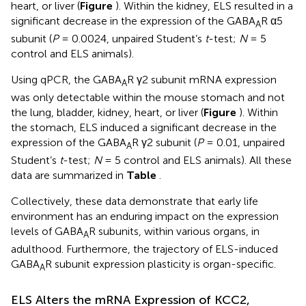
heart, or liver (
Figure
). Within the kidney, ELS resulted in a
significant decrease in the expression of the GABA
R α5
A
subunit (
P
= 0.0024, unpaired Student’s
t
-test;
N
= 5
control and ELS animals).
Using qPCR, the GABA
R γ2 subunit mRNA expression
A
was only detectable within the mouse stomach and not
the lung, bladder, kidney, heart, or liver (
Figure
). Within
the stomach, ELS induced a significant decrease in the
expression of the GABA
R γ2 subunit (
P
= 0.01, unpaired
A
Student’s
t
-test;
N
= 5 control and ELS animals). All these
data are summarized in
Table
.
Collectively, these data demonstrate that early life
environment has an enduring impact on the expression
levels of GABA
R subunits, within various organs, in
A
adulthood. Furthermore, the trajectory of ELS-induced
GABA
R subunit expression plasticity is organ-specific.
A
ELS Alters the mRNA Expression of KCC2,