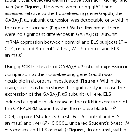
subunit was detected within mouse stomach, kidney, and
liver (see
Figure
). However, when using qPCR and
assessed relative to the housekeeping gene Gapdh, the
GABA
R α1 subunit expression was detectable only within
A
the mouse stomach (
Figure
). Within this organ, there
were no significant differences in GABA
R α1 subunit
A
mRNA expression between control and ELS subjects (
P
=
0.44, unpaired Student’s
t
-test;
N
= 5 control and ELS
animals).
Using qPCR the levels of GABA
R α2 subunit expression in
A
comparison to the housekeeping gene Gapdh was
negligible in all organs investigated (
Figure
). Within the
brain, stress has been shown to significantly increase the
expression of the GABA
R α3 subunit (
). Here, ELS
A
induced a significant decrease in the mRNA expression of
the GABA
R α3 subunit within the mouse bladder (
P
=
A
0.04, unpaired Student’s
t
-test;
N
= 5 control and ELS
animals) and liver (
P
< 0.0001, unpaired Student’s
t
-test;
N
= 5 control and ELS animals) (
Figure
). In contrast, within