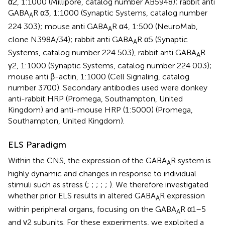
α2, 1:1000 (Millipore, catalog number AB5948); rabbit anti
GABA
R α3, 1:1000 (Synaptic Systems, catalog number
A
224 303); mouse anti GABA
R α4, 1:500 (NeuroMab,
A
clone N398A/34); rabbit anti GABA
R α5 (Synaptic
A
Systems, catalog number 224 503), rabbit anti GABA
R
A
γ2, 1:1000 (Synaptic Systems, catalog number 224 003);
mouse anti β-actin, 1:1000 (Cell Signaling, catalog
number 3700). Secondary antibodies used were donkey
anti-rabbit HRP (Promega, Southampton, United
Kingdom) and anti-mouse HRP (1:5000) (Promega,
Southampton, United Kingdom).
ELS Paradigm
Within the CNS, the expression of the GABA
R system is
A
highly dynamic and changes in response to individual
stimuli such as stress (
;
;
;
;
;
). We therefore investigated
whether prior ELS results in altered GABA
R expression
A
within peripheral organs, focusing on the GABA
R α1–5
A
and γ2 subunits. For these experiments, we exploited a