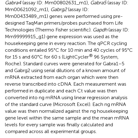
Gabra4
(assay ID: Mm00802631_m1),
Gabra5
(assay ID:
Mm00621092_m1),
Gabrg2
(assay ID:
Mm00433489_m1) genes were performed using pre-
designed TaqMan primers/probes purchased from Life
Technologies (Thermo Fisher scientific).
Gapdh
(assay ID:
Mm99999915_g1) gene expression was used as the
housekeeping gene in every reaction. The qPCR cycling
conditions entailed 95°C for 10 min and 40 cycles of 95°C
®
for 15 s and 60°C for 60 s (LightCycler
96 System,
Roche). Standard curves were generated for Gabra1–5
and Gabrg2 using serial dilutions of a known amount of
mRNA extracted from each organ which were then
reverse transcribed into cDNA. Each measurement was
performed in duplicate and each Ct value was then
converted into ng mRNA using linear regression analysis
of the standard curve (Microsoft Excel). Each ng mRNA
value was then normalized against the ng housekeeping
gene level within the same sample and the mean mRNA
levels for every sample was finally calculated and
compared across all experimental groups.