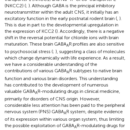
(NKCC2) (
;
). Although GABA is the principal inhibitory
neurotransmitter within the adult CNS, it initially has an
excitatory function in the early postnatal rodent brain (
,
).
This is due in part to the developmental upregulation in
the expression of KCC2 (
). Accordingly, there is a negative
shift in the reversal potential for chloride ions with brain
maturation. These brain GABA
R profiles are also sensitive
A
to psychosocial stress (
;
), suggesting a class of molecules
which change dynamically with life experience. As a result,
we have a considerable understanding of the
contributions of various GABA
R subtypes to native brain
A
function and various brain disorders. This understanding
has contributed to the development of numerous
valuable GABA
R-modulating drugs in clinical medicine,
A
primarily for disorders of CNS origin. However,
considerable less attention has been paid to the peripheral
nervous system (PNS) GABA
R system, despite evidence
A
of its expression within various organ system, thus limiting
the possible exploitation of GABA
R-modulating drugs for
A