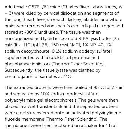
Adult male C57BL/6J mice (Charles River Laboratories;
N
= 3) were killed by cervical dislocation and segments of
the lung, heart, liver, stomach, kidney, bladder, and whole
brain were removed and snap frozen in liquid nitrogen and
stored at -80°C until used. The tissue was then
homogenized and lysed in ice-cold RIPA lysis buffer [25
mM Tris–HCl (pH 7.6), 150 mM NaCl, 1% NP-40, 1%
sodium deoxycholate, 0.1% sodium dodecyl sulfate]
supplemented with a cocktail of protease and
phosphatase inhibitors (Thermo Fisher Scientific).
Subsequently, the tissue lysate was clarified by
centrifugation of samples at 4°C.
The extracted proteins were then boiled at 95°C for 3 min
and separated by 10% sodium dodecyl sulfate
polyacrylamide gel electrophoresis. The gels were then
placed in a wet transfer tank and the separated proteins
were electrotransferred onto an activated polyvinylidene
fluoride membrane (Thermo Fisher Scientific). The
membranes were then incubated on a shaker for 1 h at