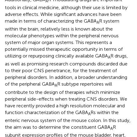
A
tools in clinical medicine, although their use is limited by
adverse effects. While significant advances have been
made in terms of characterizing the GABA
R system
A
within the brain, relatively less is known about the
molecular phenotypes within the peripheral nervous
system of major organ systems. This represents a
potentially missed therapeutic opportunity in terms of
utilizing or repurposing clinically available GABA
R drugs,
A
as well as promising research compounds discarded due
to their poor CNS penetrance, for the treatment of
peripheral disorders. In addition, a broader understanding
of the peripheral GABA
R subtype repertoires will
A
contribute to the design of therapies which minimize
peripheral side-effects when treating CNS disorders. We
have recently provided a high resolution molecular and
function characterization of the GABA
Rs within the
A
enteric nervous system of the mouse colon. In this study,
the aim was to determine the constituent GABA
R
A
subunit expression profiles of the mouse bladder, heart,