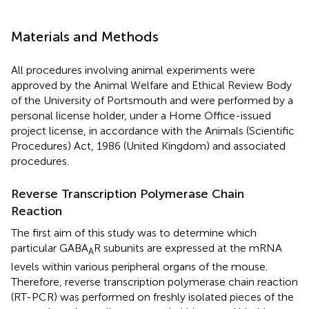
Materials and Methods
All procedures involving animal experiments were
approved by the Animal Welfare and Ethical Review Body
of the University of Portsmouth and were performed by a
personal license holder, under a Home Office-issued
project license, in accordance with the Animals (Scientific
Procedures) Act, 1986 (United Kingdom) and associated
procedures.
Reverse Transcription Polymerase Chain
Reaction
The first aim of this study was to determine which
particular GABA
R subunits are expressed at the mRNA
A
levels within various peripheral organs of the mouse.
Therefore, reverse transcription polymerase chain reaction
(RT-PCR) was performed on freshly isolated pieces of the