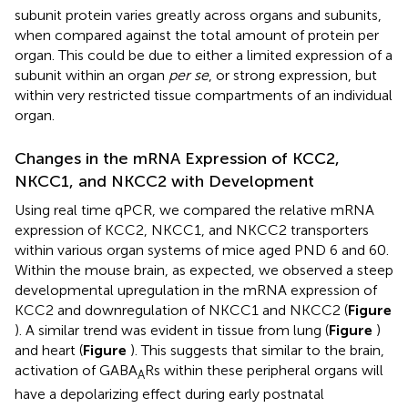
subunit protein varies greatly across organs and subunits,
when compared against the total amount of protein per
organ. This could be due to either a limited expression of a
subunit within an organ
per se
, or strong expression, but
within very restricted tissue compartments of an individual
organ.
Changes in the mRNA Expression of KCC2,
NKCC1, and NKCC2 with Development
Using real time qPCR, we compared the relative mRNA
expression of KCC2, NKCC1, and NKCC2 transporters
within various organ systems of mice aged PND 6 and 60.
Within the mouse brain, as expected, we observed a steep
developmental upregulation in the mRNA expression of
KCC2 and downregulation of NKCC1 and NKCC2 (
Figure
). A similar trend was evident in tissue from lung (
Figure
)
and heart (
Figure
). This suggests that similar to the brain,
activation of GABA
Rs within these peripheral organs will
A
have a depolarizing effect during early postnatal