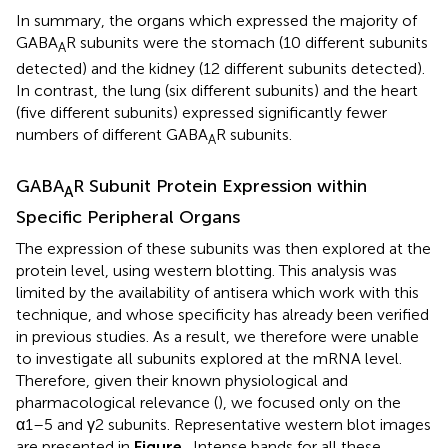
In summary, the organs which expressed the majority of
GABA
R subunits were the stomach (10 different subunits
A
detected) and the kidney (12 different subunits detected).
In contrast, the lung (six different subunits) and the heart
(five different subunits) expressed significantly fewer
numbers of different GABA
R subunits.
A
GABA
R Subunit Protein Expression within
A
Specific Peripheral Organs
The expression of these subunits was then explored at the
protein level, using western blotting. This analysis was
limited by the availability of antisera which work with this
technique, and whose specificity has already been verified
in previous studies. As a result, we therefore were unable
to investigate all subunits explored at the mRNA level.
Therefore, given their known physiological and
pharmacological relevance (
), we focused only on the
α1–5 and γ2 subunits. Representative western blot images
are presented in
Figure
. Intense bands for all these