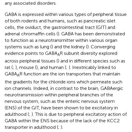
any associated disorders.
GABA is expressed within various types of peripheral tissue
of both rodents and humans, such as pancreatic islet
cells, the oviduct, the gastrointestinal tract (GIT) and
adrenal chromaffin cells (
). GABA has been demonstrated
to function as a neurotransmitter within various organ
systems such as lung (
) and the kidney (
). Converging
evidence points to GABA
R subunit diversity explored
A
across peripheral tissues (
) and in different species such as
rat (
;
), mouse (
), and human (
;
). Inextricably linked to
GABA
R function are the ion transporters that maintain
A
the gradients for the chloride ions which permeate such
ion channels. Indeed, in contrast to the brain, GABAergic
neurotransmission within peripheral branches of the
nervous system, such as the enteric nervous system
(ENS) of the GIT, have been shown to be excitatory in
adulthood (
;
). This is due to peripheral excitatory action of
GABA within the ENS because of the lack of the KCC2
transporter in adulthood (
;
).