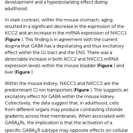
development and a hyperpolarizing effect during
adulthood.
In stark contrast, within the mouse stomach, aging
resulted in a significant decrease in the expression of the
KCC2 and an increase in the mRNA expression of NKCC1
(
Figure
). This finding is in agreement with the current
dogma that GABA has a depolarizing and thus excitatory
effect within the GI tract and the ENS. There was a
detectable increase in both KCC2 and NKCC1 mRNA
expression levels within the mouse bladder (
Figure
) and
liver (
Figure
).
Within the mouse kidney, NKCC1 and NKCC2 are the
predominant Cl ion transporters (
Figure
). This suggests an
excitatory effect for GABA within the mouse kidney.
Collectively, the data suggest that, in adulthood, cells
from different organs may produce contrasting chloride
gradients across their membranes. When associated with
GABA
Rs, the implication is that the activation of a
A
specific GABA
R subtype may opposite effects on cellular
A