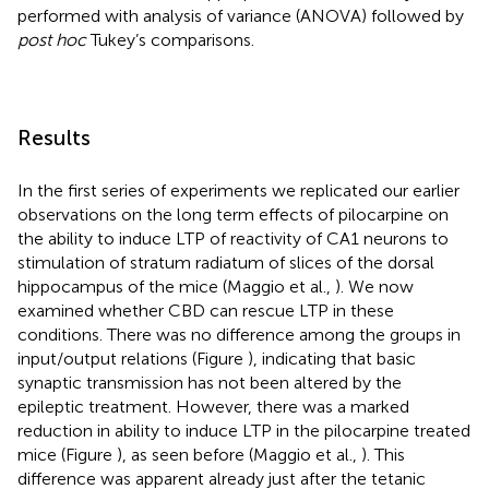
performed with analysis of variance (ANOVA) followed by
post hoc
Tukey’s comparisons.
Results
In the first series of experiments we replicated our earlier
observations on the long term effects of pilocarpine on
the ability to induce LTP of reactivity of CA1 neurons to
stimulation of stratum radiatum of slices of the dorsal
hippocampus of the mice (Maggio et al.,
). We now
examined whether CBD can rescue LTP in these
conditions. There was no difference among the groups in
input/output relations (Figure
), indicating that basic
synaptic transmission has not been altered by the
epileptic treatment. However, there was a marked
reduction in ability to induce LTP in the pilocarpine treated
mice (Figure
), as seen before (Maggio et al.,
). This
difference was apparent already just after the tetanic