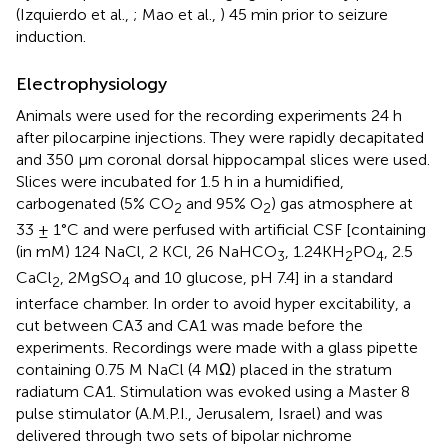
(Izquierdo et al.,
; Mao et al.,
) 45 min prior to seizure
induction.
Electrophysiology
Animals were used for the recording experiments 24 h
after pilocarpine injections. They were rapidly decapitated
and 350 μm coronal dorsal hippocampal slices were used.
Slices were incubated for 1.5 h in a humidified,
carbogenated (5% CO
and 95% O
) gas atmosphere at
2
2
33 ± 1°C and were perfused with artificial CSF [containing
(in mM) 124 NaCl, 2 KCl, 26 NaHCO
, 1.24KH
PO
, 2.5
3
2
4
CaCl
, 2MgSO
and 10 glucose, pH 7.4] in a standard
2
4
interface chamber. In order to avoid hyper excitability, a
cut between CA3 and CA1 was made before the
experiments. Recordings were made with a glass pipette
containing 0.75 M NaCl (4 MΩ) placed in the stratum
radiatum CA1. Stimulation was evoked using a Master 8
pulse stimulator (A.M.P.I., Jerusalem, Israel) and was
delivered through two sets of bipolar nichrome