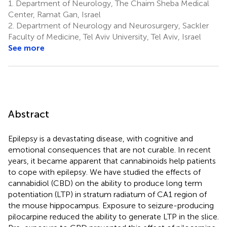
1.
Department of Neurology, The Chaim Sheba Medical
Center, Ramat Gan, Israel
2.
Department of Neurology and Neurosurgery, Sackler
Faculty of Medicine, Tel Aviv University, Tel Aviv, Israel
See more
Abstract
Epilepsy is a devastating disease, with cognitive and
emotional consequences that are not curable. In recent
years, it became apparent that cannabinoids help patients
to cope with epilepsy. We have studied the effects of
cannabidiol (CBD) on the ability to produce long term
potentiation (LTP) in stratum radiatum of CA1 region of
the mouse hippocampus. Exposure to seizure-producing
pilocarpine reduced the ability to generate LTP in the slice.