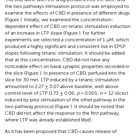
the two pathways stimulation protocol was employed to
examine the effects of CBD in presence of different drugs
(Figure
). Initially, we examined the concentration-
dependent effect of CBD on tetanic stimulation induction
of an increase in LTP slope (Figure
). For further
experiments we selected a concentration of 1 μM, which
produced a highly significant and consistent rise in EPSP
slopes following tetanic stimulation. It should be added
that at this concentration, CBD did not have any
noticeable effect on basal synaptic properties recorded in
the slice (Figure
). In presence of CBD, perfused into the
slice for 30 min, LTP induced by a tetanic stimulation
amounted to 2.27 ± 0.07 above baseline, well above
control level of LTP (1.73 ± 0.06;
p
< 0.001;
n
= 12 slices)
induced by prior stimulation of the other pathway in the
two pathway protocol (Figure
). It should be noted that
CBD did not affect the response to the first pathway,
where LTP was already established (ibid).
As it has been proposed that CBD causes release of