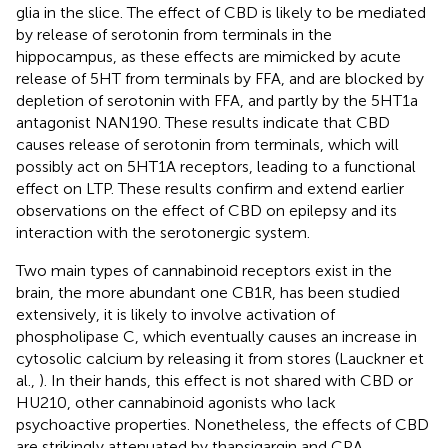
glia in the slice. The effect of CBD is likely to be mediated
by release of serotonin from terminals in the
hippocampus, as these effects are mimicked by acute
release of 5HT from terminals by FFA, and are blocked by
depletion of serotonin with FFA, and partly by the 5HT1a
antagonist NAN190. These results indicate that CBD
causes release of serotonin from terminals, which will
possibly act on 5HT1A receptors, leading to a functional
effect on LTP. These results confirm and extend earlier
observations on the effect of CBD on epilepsy and its
interaction with the serotonergic system.
Two main types of cannabinoid receptors exist in the
brain, the more abundant one CB1R, has been studied
extensively, it is likely to involve activation of
phospholipase C, which eventually causes an increase in
cytosolic calcium by releasing it from stores (Lauckner et
al.,
). In their hands, this effect is not shared with CBD or
HU210, other cannabinoid agonists who lack
psychoactive properties. Nonetheless, the effects of CBD
are strikingly attenuated by thapsigargin and CPA,