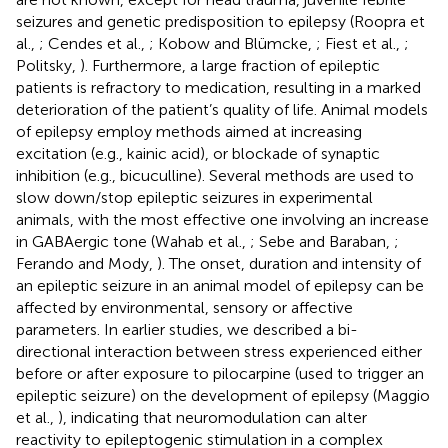
seizures and genetic predisposition to epilepsy (Roopra et
al.,
; Cendes et al.,
; Kobow and Blümcke,
; Fiest et al.,
;
Politsky,
). Furthermore, a large fraction of epileptic
patients is refractory to medication, resulting in a marked
deterioration of the patient’s quality of life. Animal models
of epilepsy employ methods aimed at increasing
excitation (e.g., kainic acid), or blockade of synaptic
inhibition (e.g., bicuculline). Several methods are used to
slow down/stop epileptic seizures in experimental
animals, with the most effective one involving an increase
in GABAergic tone (Wahab et al.,
; Sebe and Baraban,
;
Ferando and Mody,
). The onset, duration and intensity of
an epileptic seizure in an animal model of epilepsy can be
affected by environmental, sensory or affective
parameters. In earlier studies, we described a bi-
directional interaction between stress experienced either
before or after exposure to pilocarpine (used to trigger an
epileptic seizure) on the development of epilepsy (Maggio
et al.,
), indicating that neuromodulation can alter
reactivity to epileptogenic stimulation in a complex