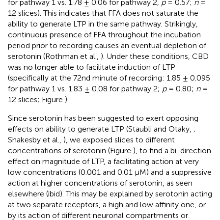
for pathway 1 vs. 1.78 ± 0.06 for pathway 2,
p
= 0.57;
n
=
12 slices). This indicates that FFA does not saturate the
ability to generate LTP in the same pathway. Strikingly,
continuous presence of FFA throughout the incubation
period prior to recording causes an eventual depletion of
serotonin (Rothman et al.,
). Under these conditions, CBD
was no longer able to facilitate induction of LTP
(specifically at the 72nd minute of recording: 1.85 ± 0.095
for pathway 1 vs. 1.83 ± 0.08 for pathway 2;
p
= 0.80;
n
=
12 slices; Figure
).
Since serotonin has been suggested to exert opposing
effects on ability to generate LTP (Staubli and Otaky,
;
Shakesby et al.,
), we exposed slices to different
concentrations of serotonin (Figure
), to find a bi-direction
effect on magnitude of LTP, a facilitating action at very
low concentrations (0.001 and 0.01 μM) and a suppressive
action at higher concentrations of serotonin, as seen
elsewhere (ibid). This may be explained by serotonin acting
at two separate receptors, a high and low affinity one, or
by its action of different neuronal compartments or