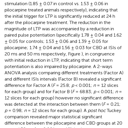
stimulation (1.85 ± 0.07 in control vs. 1.53 ± 0.06 in
pilocarpine treated animals respectively), indicating that
the initial trigger for LTP is significantly reduced at 24 h
after the pilocarpine treatment. The reduction in the
magnitude of LTP was accompanied by a reduction in
paired pulse potentiation (specifically 1.78 ± 0.04 and 1.62
± 0.05 for controls; 1.53 ± 0.06 and 1.39 ± 0.05 for
pilocarpine; 1.74 ± 0.04 and 1.56 ± 0.03 for CBD at ISIs of
20 ms and 50 ms respectively, Figure
), in congruence
with initial reduction in LTP, indicating that short term
potentiation is also impaired by pilocarpine. A 2-ways
ANOVA analysis comparing different treatments (Factor A)
and different ISIs intervals (Factor B) revealed a significant
difference for Factor A (
F
= 25.8;
p
< 0.001;
n
= 12 slices
for each group) and for Factor B (
F
= 68.83;
p
< 0.001;
n
=
12 slices for each group) however no significant difference
was detected at the interaction between them (
F
= 0.21;
p
= 0.98;
n
= 12 slices for each group). A
post hoc
Tuckey
comparison revealed major statistical significant
difference between the pilocarpine and CBD groups at 20