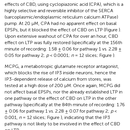
effects of CBD, using cyclopiazonic acid (CPA), which is a
highly selective and reversible inhibitor of the SERCA
(sarcoplasmic/endoplasmic reticulum calcium ATPase)
pump. At 20 μM, CPA had no apparent effect on basal
EPSPs, but it blocked the effect of CBD on LTP (Figure
).
Upon extensive washout of CPA for over an hour, CBD
effect on LTP was fully restored (specifically at the 156th
minute of recording: 1.58 ± 0.06 for pathway 1 vs. 2.28 ±
0.05 for pathway 2;
p
< 0.0001;
n
= 12 slices; Figure
).
MCPG, a metabotropic glutamate receptor antagonist,
which blocks the rise of IP3 inside neurons, hence the
IP3-dependent release of calcium from stores, was
tested at a high dose of 200 μM. Once again, MCPG did
not affect basal EPSPs, nor the already established LTP in
one pathway or the effect of CBD on LTP in the other
pathway (specifically at the 84th minute of recording: 1.76
± 0.06 for pathway 1 vs. 2.28 ± 0.07 for pathway 2;
p
<
0.001,
n
= 12 slices; Figure
), indicating that the IP3
pathway is not likely to be involved in the effect of CBD