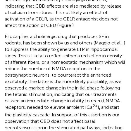
indicating that CBD effects are also mediated by release
of calcium from stores. It is not likely an effect of
activation of a CB1R, as the CB1R antagonist does not
affect the action of CBD (Figure
).
Pilocarpine, a cholinergic drug that produces SE in
rodents, has been shown by us and others (Maggio et al.,
)
to suppress the ability to generate LTP in hippocampal
slices. This is likely to reflect either a reduction in density
of afferent fibers, or a homeostatic mechanism which will
reduce the number of NMDA receptors in the
postsynaptic neurons, to counteract the enhanced
excitability. The latter is the more likely possibility, as we
observed a marked change in the initial phase following
the tetanic stimulation, indicating that our treatments
caused an immediate change in ability to recruit NMDA
2+
receptors, needed to elevate ambient [Ca
]
and start
i
the plasticity cascade. In support of this assertion is our
observation that CBD does not affect basal
neurotransmission in the stimulated pathways, indicating