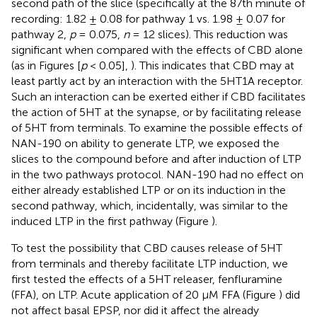
second path of the slice (specifically at the 87th minute of
recording: 1.82 ± 0.08 for pathway 1 vs. 1.98 ± 0.07 for
pathway 2,
p
= 0.075,
n
= 12 slices). This reduction was
significant when compared with the effects of CBD alone
(as in Figures
[
p
< 0.05],
). This indicates that CBD may at
least partly act by an interaction with the 5HT1A receptor.
Such an interaction can be exerted either if CBD facilitates
the action of 5HT at the synapse, or by facilitating release
of 5HT from terminals. To examine the possible effects of
NAN-190 on ability to generate LTP, we exposed the
slices to the compound before and after induction of LTP
in the two pathways protocol. NAN-190 had no effect on
either already established LTP or on its induction in the
second pathway, which, incidentally, was similar to the
induced LTP in the first pathway (Figure
).
To test the possibility that CBD causes release of 5HT
from terminals and thereby facilitate LTP induction, we
first tested the effects of a 5HT releaser, fenfluramine
(FFA), on LTP. Acute application of 20 μM FFA (Figure
) did
not affect basal EPSP, nor did it affect the already