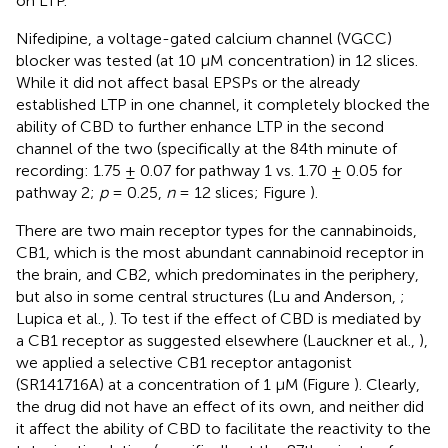
on LTP.
Nifedipine, a voltage-gated calcium channel (VGCC)
blocker was tested (at 10 μM concentration) in 12 slices.
While it did not affect basal EPSPs or the already
established LTP in one channel, it completely blocked the
ability of CBD to further enhance LTP in the second
channel of the two (specifically at the 84th minute of
recording: 1.75 ± 0.07 for pathway 1 vs. 1.70 ± 0.05 for
pathway 2;
p
= 0.25,
n
= 12 slices; Figure
).
There are two main receptor types for the cannabinoids,
CB1, which is the most abundant cannabinoid receptor in
the brain, and CB2, which predominates in the periphery,
but also in some central structures (Lu and Anderson,
;
Lupica et al.,
). To test if the effect of CBD is mediated by
a CB1 receptor as suggested elsewhere (Lauckner et al.,
),
we applied a selective CB1 receptor antagonist
(SR141716A) at a concentration of 1 μM (Figure
). Clearly,
the drug did not have an effect of its own, and neither did
it affect the ability of CBD to facilitate the reactivity to the