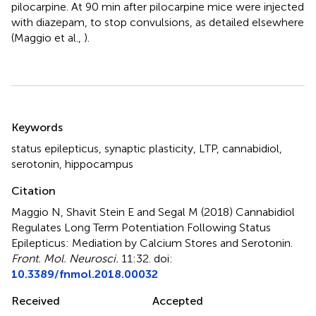
pilocarpine. At 90 min after pilocarpine mice were injected
with diazepam, to stop convulsions, as detailed elsewhere
(Maggio et al.,
).
Summary
Keywords
status epilepticus
,
synaptic plasticity
,
LTP
,
cannabidiol
,
serotonin
,
hippocampus
Citation
Maggio N, Shavit Stein E and Segal M (2018)
Cannabidiol
Regulates Long Term Potentiation Following Status
Epilepticus: Mediation by Calcium Stores and Serotonin
.
Front. Mol. Neurosci.
11:32. doi:
10.3389/fnmol.2018.00032
Received
Accepted