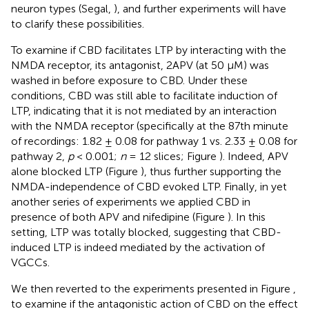
neuron types (Segal,
), and further experiments will have
to clarify these possibilities.
To examine if CBD facilitates LTP by interacting with the
NMDA receptor, its antagonist, 2APV (at 50 μM) was
washed in before exposure to CBD. Under these
conditions, CBD was still able to facilitate induction of
LTP, indicating that it is not mediated by an interaction
with the NMDA receptor (specifically at the 87th minute
of recordings: 1.82 ± 0.08 for pathway 1 vs. 2.33 ± 0.08 for
pathway 2,
p
< 0.001;
n
= 12 slices; Figure
). Indeed, APV
alone blocked LTP (Figure
), thus further supporting the
NMDA-independence of CBD evoked LTP. Finally, in yet
another series of experiments we applied CBD in
presence of both APV and nifedipine (Figure
). In this
setting, LTP was totally blocked, suggesting that CBD-
induced LTP is indeed mediated by the activation of
VGCCs.
We then reverted to the experiments presented in Figure
,
to examine if the antagonistic action of CBD on the effect