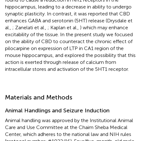
hippocampus, leading to a decrease in ability to undergo
synaptic plasticity. In contrast, it was reported that CBD
enhances GABA and serotonin (5HT) release (Drysdale et
al.,
; Zanelati et al.,
; Kaplan et al.,
) which may enhance
excitability of the tissue. In the present study we focused
on the ability of CBD to counteract the chronic effect of
pilocarpine on expression of LTP in CA1 region of the
mouse hippocampus, and explored the possibility that this
action is exerted through release of calcium from
intracellular stores and activation of the 5HT1 receptor.
Materials and Methods
Animal Handlings and Seizure Induction
Animal handling was approved by the Institutional Animal
Care and Use Committee at the Chaim Sheba Medical
Center, which adheres to the national law and NIH rules