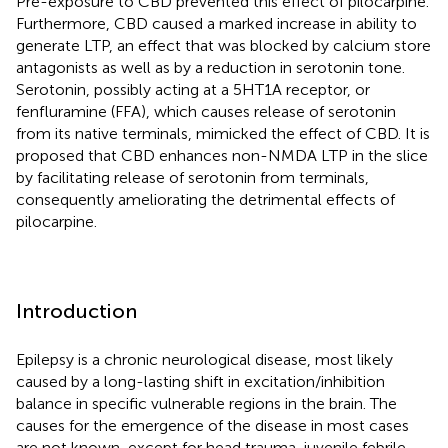
Pre-exposure to CBD prevented this effect of pilocarpine.
Furthermore, CBD caused a marked increase in ability to
generate LTP, an effect that was blocked by calcium store
antagonists as well as by a reduction in serotonin tone.
Serotonin, possibly acting at a 5HT1A receptor, or
fenfluramine (FFA), which causes release of serotonin
from its native terminals, mimicked the effect of CBD. It is
proposed that CBD enhances non-NMDA LTP in the slice
by facilitating release of serotonin from terminals,
consequently ameliorating the detrimental effects of
pilocarpine.
Introduction
Epilepsy is a chronic neurological disease, most likely
caused by a long-lasting shift in excitation/inhibition
balance in specific vulnerable regions in the brain. The
causes for the emergence of the disease in most cases
are not known, except for head trauma, juvenile febrile