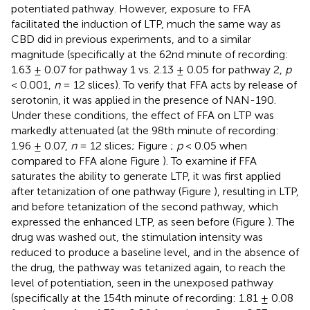
potentiated pathway. However, exposure to FFA
facilitated the induction of LTP, much the same way as
CBD did in previous experiments, and to a similar
magnitude (specifically at the 62nd minute of recording:
1.63 ± 0.07 for pathway 1 vs. 2.13 ± 0.05 for pathway 2,
p
< 0.001,
n
= 12 slices). To verify that FFA acts by release of
serotonin, it was applied in the presence of NAN-190.
Under these conditions, the effect of FFA on LTP was
markedly attenuated (at the 98th minute of recording:
1.96 ± 0.07,
n
= 12 slices; Figure
;
p
< 0.05 when
compared to FFA alone Figure
). To examine if FFA
saturates the ability to generate LTP, it was first applied
after tetanization of one pathway (Figure
), resulting in LTP,
and before tetanization of the second pathway, which
expressed the enhanced LTP, as seen before (Figure
). The
drug was washed out, the stimulation intensity was
reduced to produce a baseline level, and in the absence of
the drug, the pathway was tetanized again, to reach the
level of potentiation, seen in the unexposed pathway
(specifically at the 154th minute of recording: 1.81 ± 0.08