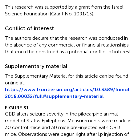
This research was supported by a grant from the Israel
Science Foundation (Grant No. 1091/13).
Conflict of interest
The authors declare that the research was conducted in
the absence of any commercial or financial relationships
that could be construed as a potential conflict of interest.
Supplementary material
The Supplementary Material for this article can be found
online at:
https://www.frontiersin.org/articles/10.3389/fnmol.
2018.00032/full#supplementary-material
FIGURE S1
CBD alters seizure severity in the pilocarpine animal
model of Status Epilepticus. Measurements were made in
30 control mice and 30 mice pre-injected with CBD
mice. Observations were begun right after i.p injection of