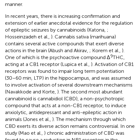
manner.
In recent years, there is increasing confirmation and
extension of earlier anecdotal evidence for the regulation
of epileptic seizures by cannabinoids (Katona,
;
Hosseinzadeh et al.,
). Cannabis sativa (marihuana)
contains several active compounds that exert diverse
actions in the brain (Abush and Akirav,
; Korem et al.,
).
9
One of which is the psychoactive compound ∆
THC,
acting at a CB1 receptor (Lupica et al.,
). Activation of CB1
receptors was found to impair long term potentiation
(30–60 min, LTP) in the hippocampus, and was assumed
to involve activation of several downstream mechanisms
(Navakkode and Korte,
). The second most abundant
cannabinoid is cannabidiol (CBD), a non-psychotropic
compound that acts at a non-CB1 receptor, to induce
anxiolytic, antidepressant and anti-epileptic action in
animals (Jones et al.,
). The mechanism through which
CBD exerts its diverse action remains controversial. In one
study (Mao et al.,
) chronic administration of CBD was
found to cause a reduction in NR1 receptors in the