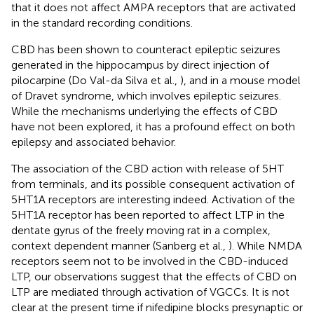
that it does not affect AMPA receptors that are activated
in the standard recording conditions.
CBD has been shown to counteract epileptic seizures
generated in the hippocampus by direct injection of
pilocarpine (Do Val-da Silva et al.,
), and in a mouse model
of Dravet syndrome, which involves epileptic seizures.
While the mechanisms underlying the effects of CBD
have not been explored, it has a profound effect on both
epilepsy and associated behavior.
The association of the CBD action with release of 5HT
from terminals, and its possible consequent activation of
5HT1A receptors are interesting indeed. Activation of the
5HT1A receptor has been reported to affect LTP in the
dentate gyrus of the freely moving rat in a complex,
context dependent manner (Sanberg et al.,
). While NMDA
receptors seem not to be involved in the CBD-induced
LTP, our observations suggest that the effects of CBD on
LTP are mediated through activation of VGCCs. It is not
clear at the present time if nifedipine blocks presynaptic or