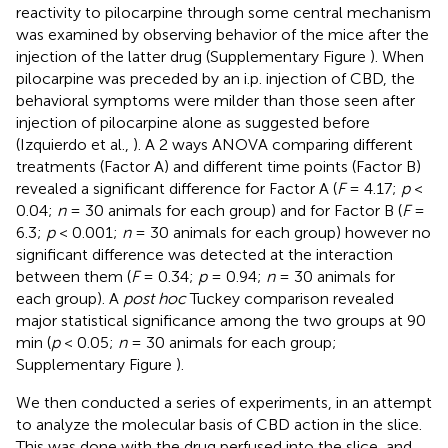
reactivity to pilocarpine through some central mechanism
was examined by observing behavior of the mice after the
injection of the latter drug (Supplementary Figure
). When
pilocarpine was preceded by an i.p. injection of CBD, the
behavioral symptoms were milder than those seen after
injection of pilocarpine alone as suggested before
(Izquierdo et al.,
). A 2 ways ANOVA comparing different
treatments (Factor A) and different time points (Factor B)
revealed a significant difference for Factor A (
F
= 4.17;
p
<
0.04;
n
= 30 animals for each group) and for Factor B (
F
=
6.3;
p
< 0.001;
n
= 30 animals for each group) however no
significant difference was detected at the interaction
between them (
F
= 0.34;
p
= 0.94;
n
= 30 animals for
each group). A
post hoc
Tuckey comparison revealed
major statistical significance among the two groups at 90
min (
p
< 0.05;
n
= 30 animals for each group;
Supplementary Figure
).
We then conducted a series of experiments, in an attempt
to analyze the molecular basis of CBD action in the slice.
This was done with the drug perfused into the slice, and