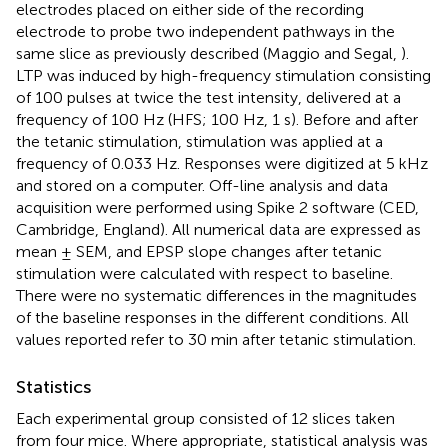
electrodes placed on either side of the recording
electrode to probe two independent pathways in the
same slice as previously described (Maggio and Segal,
).
LTP was induced by high-frequency stimulation consisting
of 100 pulses at twice the test intensity, delivered at a
frequency of 100 Hz (HFS; 100 Hz, 1 s). Before and after
the tetanic stimulation, stimulation was applied at a
frequency of 0.033 Hz. Responses were digitized at 5 kHz
and stored on a computer. Off-line analysis and data
acquisition were performed using Spike 2 software (CED,
Cambridge, England). All numerical data are expressed as
mean ± SEM, and EPSP slope changes after tetanic
stimulation were calculated with respect to baseline.
There were no systematic differences in the magnitudes
of the baseline responses in the different conditions. All
values reported refer to 30 min after tetanic stimulation.
Statistics
Each experimental group consisted of 12 slices taken
from four mice. Where appropriate, statistical analysis was