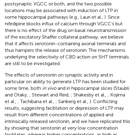
postsynaptic VGCC or both, and the two possible
locations may be associated with induction of LTP in
some hippocampal pathways (e.g., Lauri et al.,
). Since
nifedipine blocks influx of calcium through VGCC’s but
there is no effect of the drug on basal neurotransmission
of the excitatory Shaffer collateral pathway, we believe
that it affects serotonin-containing axonal terminals and
thus hampers the release of serotonin. The mechanisms
underlying the selectivity of CBD action on 5HT terminals
are still to be investigated.
The effects of serotonin on synaptic activity and in
particular on ability to generate LTP has been studied for
some time, both
in vivo
and in hippocampal slices (Staubli
and Otaky,
; Stewart and Reid,
; Shakesby et al.,
; Kojima
et al.,
; Tachibana et al.,
; Sanberg et al.,
). Conflicting
results, suggesting facilitation or depression of LTP may
result from different concentrations of applied and
intrinsically released serotonin, and we have replicated this
by showing that serotonin at very low concentration
facilitates, whereas higher concentrations, as high as