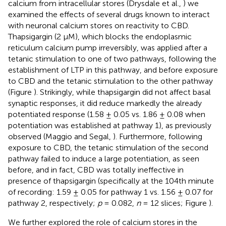
calcium from intracellular stores (Drysdale et al.,
) we
examined the effects of several drugs known to interact
with neuronal calcium stores on reactivity to CBD.
Thapsigargin (2 μM), which blocks the endoplasmic
reticulum calcium pump irreversibly, was applied after a
tetanic stimulation to one of two pathways, following the
establishment of LTP in this pathway, and before exposure
to CBD and the tetanic stimulation to the other pathway
(Figure
). Strikingly, while thapsigargin did not affect basal
synaptic responses, it did reduce markedly the already
potentiated response (1.58 ± 0.05 vs. 1.86 ± 0.08 when
potentiation was established at pathway 1), as previously
observed (Maggio and Segal,
). Furthermore, following
exposure to CBD, the tetanic stimulation of the second
pathway failed to induce a large potentiation, as seen
before, and in fact, CBD was totally ineffective in
presence of thapsigargin (specifically at the 104th minute
of recording: 1.59 ± 0.05 for pathway 1 vs. 1.56 ± 0.07 for
pathway 2, respectively;
p
= 0.082,
n
= 12 slices; Figure
).
We further explored the role of calcium stores in the