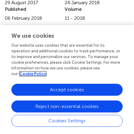
29 August 2017
24 January 2018
Published
Volume
06 February 2018
11 - 2018
Edited by
We use cookies
Christian Alzheimer, University of Erlangen-Nuremberg,
Germany
Our website uses cookies that are essential for its
operation and additional cookies to track performance, or
Reviewed by
to improve and personalize our services. To manage your
cookie preferences, please click Cookie Settings. For more
Fereshteh S. Nugent, F. Edward Hebert School of
information on how we use cookies, please see
Medicine, Uniformed Services University, United States;
our
Cookie Policy
John J. Wagner, University of Georgia, United States
Accept cookies
Updates
Copyright
© 2018 Maggio, Shavit Stein and Segal.
This is an open-
Reject non-essential cookies
access article distributed under the terms of the
Creative
Commons Attribution License (CC BY)
. The use,
Cookies Settings
distribution or reproduction in other forums is permitted,
provided the original author(s) and the copyright owner