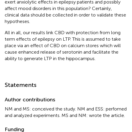
exert anxiolytic effects in epilepsy patients and possibly
affect mood disorders in this population? Certainly,
clinical data should be collected in order to validate these
hypotheses.
All in all, our results link CBD with protection from long
term effects of epilepsy on LTP. This is assumed to take
place via an effect of CBD on calcium stores which will
cause enhanced release of serotonin and facilitate the
ability to generate LTP in the hippocampus.
Statements
Author contributions
NM and MS: conceived the study. NM and ESS: perfomed
and analyzed experiments. MS and NM: wrote the article.
Funding