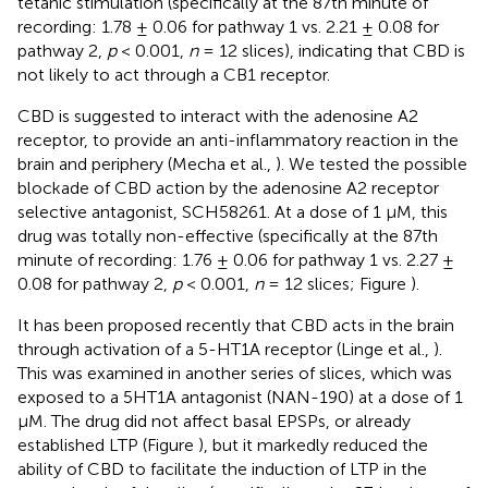
tetanic stimulation (specifically at the 87th minute of
recording: 1.78 ± 0.06 for pathway 1 vs. 2.21 ± 0.08 for
pathway 2,
p
< 0.001,
n
= 12 slices), indicating that CBD is
not likely to act through a CB1 receptor.
CBD is suggested to interact with the adenosine A2
receptor, to provide an anti-inflammatory reaction in the
brain and periphery (Mecha et al.,
). We tested the possible
blockade of CBD action by the adenosine A2 receptor
selective antagonist, SCH58261. At a dose of 1 μM, this
drug was totally non-effective (specifically at the 87th
minute of recording: 1.76 ± 0.06 for pathway 1 vs. 2.27 ±
0.08 for pathway 2,
p
< 0.001,
n
= 12 slices; Figure
).
It has been proposed recently that CBD acts in the brain
through activation of a 5-HT1A receptor (Linge et al.,
).
This was examined in another series of slices, which was
exposed to a 5HT1A antagonist (NAN-190) at a dose of 1
μM. The drug did not affect basal EPSPs, or already
established LTP (Figure
), but it markedly reduced the
ability of CBD to facilitate the induction of LTP in the