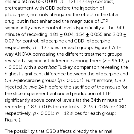
ms and 50 ms (
p
< 0.001;
n
= 12). In sharp contrast,
pretreatment with CBD before the injection of
pilocarpine, not only abrogated the effect of the later
drug, but in fact enhanced the magnitude of LTP
significantly above control levels (specifically at the 34th
minute of recording: 1.81 ± 0.04, 1.54 ± 0.055 and 2.08 ±
0.07 for control, pilocarpine and CBD-pilocarpine
respectively,
n
= 12 slices for each group; Figure
). A 1-
way ANOVA comparing the different treatment groups
revealed a significant difference among them (
F
= 95.12;
p
< 0.001) with a
post hoc
Tuckey comparison revealing the
highest significant difference between the pilocarpine and
CBD-pilocarpine groups (
p
< 0.0001). Furthermore, CBD
injected
in vivo
24 h before the sacrifice of the mouse for
the slice experiment enhanced production of LTP
significantly above control levels (at the 34th minute of
recording: 1.83 ± 0.05 for control vs. 2.23 ± 0.06 for CBD
respectively,
p
< 0.001;
n
= 12 slices for each group;
Figure
).
The possibility that CBD affects directly the animal