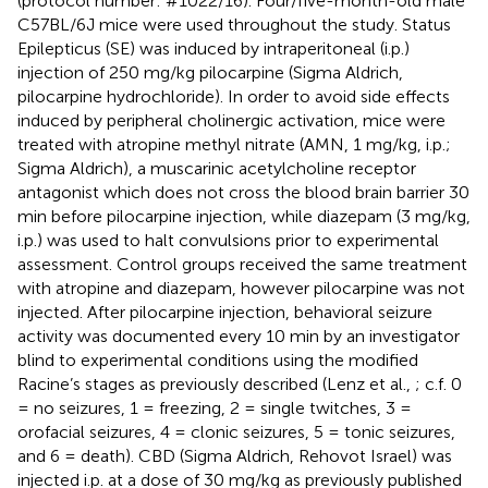
(protocol number: #1022/16). Four/five-month-old male
C57BL/6J mice were used throughout the study. Status
Epilepticus (SE) was induced by intraperitoneal (i.p.)
injection of 250 mg/kg pilocarpine (Sigma Aldrich,
pilocarpine hydrochloride). In order to avoid side effects
induced by peripheral cholinergic activation, mice were
treated with atropine methyl nitrate (AMN, 1 mg/kg, i.p.;
Sigma Aldrich), a muscarinic acetylcholine receptor
antagonist which does not cross the blood brain barrier 30
min before pilocarpine injection, while diazepam (3 mg/kg,
i.p.) was used to halt convulsions prior to experimental
assessment. Control groups received the same treatment
with atropine and diazepam, however pilocarpine was not
injected. After pilocarpine injection, behavioral seizure
activity was documented every 10 min by an investigator
blind to experimental conditions using the modified
Racine’s stages as previously described (Lenz et al.,
; c.f. 0
= no seizures, 1 = freezing, 2 = single twitches, 3 =
orofacial seizures, 4 = clonic seizures, 5 = tonic seizures,
and 6 = death). CBD (Sigma Aldrich, Rehovot Israel) was
injected i.p. at a dose of 30 mg/kg as previously published