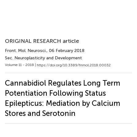
ORIGINAL RESEARCH article
Front. Mol. Neurosci.
, 06 February 2018
Sec. Neuroplasticity and Development
Volume 11 - 2018 |
https://doi.org/10.3389/fnmol.2018.00032
Cannabidiol Regulates Long Term
Potentiation Following Status
Epilepticus: Mediation by Calcium
Stores and Serotonin