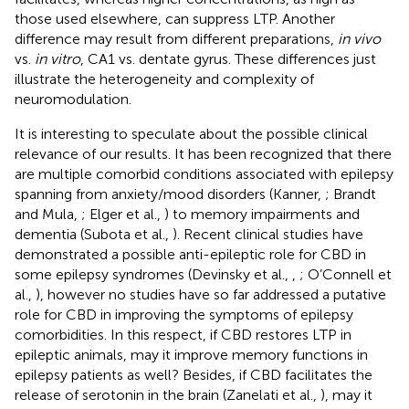
those used elsewhere, can suppress LTP. Another
difference may result from different preparations,
in vivo
vs.
in vitro
, CA1 vs. dentate gyrus. These differences just
illustrate the heterogeneity and complexity of
neuromodulation.
It is interesting to speculate about the possible clinical
relevance of our results. It has been recognized that there
are multiple comorbid conditions associated with epilepsy
spanning from anxiety/mood disorders (Kanner,
; Brandt
and Mula,
; Elger et al.,
) to memory impairments and
dementia (Subota et al.,
). Recent clinical studies have
demonstrated a possible anti-epileptic role for CBD in
some epilepsy syndromes (Devinsky et al.,
,
; O’Connell et
al.,
), however no studies have so far addressed a putative
role for CBD in improving the symptoms of epilepsy
comorbidities. In this respect, if CBD restores LTP in
epileptic animals, may it improve memory functions in
epilepsy patients as well? Besides, if CBD facilitates the
release of serotonin in the brain (Zanelati et al.,
), may it