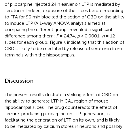
of pilocarpine injected 24 h earlier on LTP is mediated by
serotonin. Indeed, exposure of the slices before recording
to FFA for 90 min blocked the action of CBD on the ability
to induce LTP (A 1-way ANOVA analysis aimed at
comparing the different groups revealed a significant
difference among them;
F
= 24.74,
p
< 0.0001;
n
= 12
slices for each group; Figure
), indicating that this action of
CBD is likely to be mediated by release of serotonin from
terminals within the hippocampus.
Discussion
The present results illustrate a striking effect of CBD on
the ability to generate LTP in CA1 region of mouse
hippocampal slices. The drug counteracts the effect of
seizure-producing pilocarpine on LTP generation, is
facilitating the generation of LTP on its own, and is likely
to be mediated by calcium stores in neurons and possibly