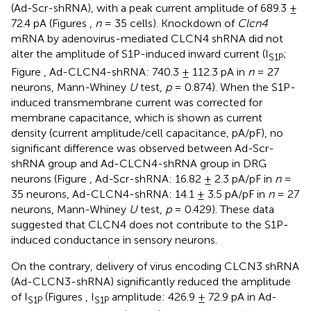
(Ad-Scr-shRNA), with a peak current amplitude of 689.3 ±
72.4 pA (Figures
,
n
= 35 cells). Knockdown of
Clcn4
mRNA by adenovirus-mediated CLCN4 shRNA did not
alter the amplitude of S1P-induced inward current (I
;
S1P
Figure
, Ad-CLCN4-shRNA: 740.3 ± 112.3 pA in
n
= 27
neurons, Mann-Whiney
U
test,
p
= 0.874). When the S1P-
induced transmembrane current was corrected for
membrane capacitance, which is shown as current
density (current amplitude/cell capacitance, pA/pF), no
significant difference was observed between Ad-Scr-
shRNA group and Ad-CLCN4-shRNA group in DRG
neurons (Figure
, Ad-Scr-shRNA: 16.82 ± 2.3 pA/pF in
n
=
35 neurons, Ad-CLCN4-shRNA: 14.1 ± 3.5 pA/pF in
n
= 27
neurons, Mann-Whiney
U
test,
p
= 0.429). These data
suggested that CLCN4 does not contribute to the S1P-
induced conductance in sensory neurons.
On the contrary, delivery of virus encoding CLCN3 shRNA
(Ad-CLCN3-shRNA) significantly reduced the amplitude
of I
(Figures
, I
amplitude: 426.9 ± 72.9 pA in Ad-
S1P
S1P