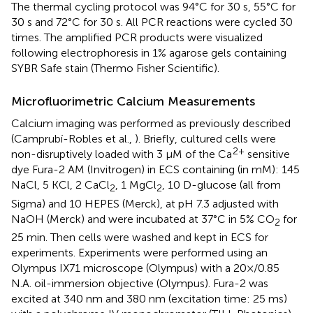
The thermal cycling protocol was 94°C for 30 s, 55°C for
30 s and 72°C for 30 s. All PCR reactions were cycled 30
times. The amplified PCR products were visualized
following electrophoresis in 1% agarose gels containing
SYBR Safe stain (Thermo Fisher Scientific).
Microfluorimetric Calcium Measurements
Calcium imaging was performed as previously described
(Camprubí-Robles et al.,
). Briefly, cultured cells were
2+
non-disruptively loaded with 3 μM of the Ca
sensitive
dye Fura-2 AM (Invitrogen) in ECS containing (in mM): 145
NaCl, 5 KCl, 2 CaCl
, 1 MgCl
, 10 D-glucose (all from
2
2
Sigma) and 10 HEPES (Merck), at pH 7.3 adjusted with
NaOH (Merck) and were incubated at 37°C in 5% CO
for
2
25 min. Then cells were washed and kept in ECS for
experiments. Experiments were performed using an
Olympus IX71 microscope (Olympus) with a 20×/0.85
N.A. oil-immersion objective (Olympus). Fura-2 was
excited at 340 nm and 380 nm (excitation time: 25 ms)