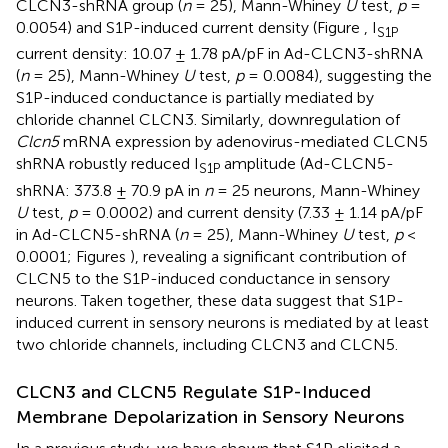
CLCN3-shRNA group (
n
= 25), Mann-Whiney
U
test,
p
=
0.0054) and S1P-induced current density (Figure
, I
S1P
current density: 10.07 ± 1.78 pA/pF in Ad-CLCN3-shRNA
(
n
= 25), Mann-Whiney
U
test,
p
= 0.0084), suggesting the
S1P-induced conductance is partially mediated by
chloride channel CLCN3. Similarly, downregulation of
Clcn5
mRNA expression by adenovirus-mediated CLCN5
shRNA robustly reduced I
amplitude (Ad-CLCN5-
S1P
shRNA: 373.8 ± 70.9 pA in
n
= 25 neurons, Mann-Whiney
U
test,
p
= 0.0002) and current density (7.33 ± 1.14 pA/pF
in Ad-CLCN5-shRNA (
n
= 25), Mann-Whiney
U
test,
p
<
0.0001; Figures
), revealing a significant contribution of
CLCN5 to the S1P-induced conductance in sensory
neurons. Taken together, these data suggest that S1P-
induced current in sensory neurons is mediated by at least
two chloride channels, including CLCN3 and CLCN5.
CLCN3 and CLCN5 Regulate S1P-Induced
Membrane Depolarization in Sensory Neurons