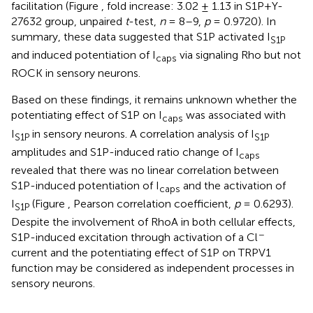
facilitation (Figure
, fold increase: 3.02 ± 1.13 in S1P+Y-
27632 group, unpaired
t
-test,
n
= 8–9,
p
= 0.9720). In
summary, these data suggested that S1P activated I
S1P
and induced potentiation of I
via signaling Rho but not
caps
ROCK in sensory neurons.
Based on these findings, it remains unknown whether the
potentiating effect of S1P on I
was associated with
caps
I
in sensory neurons. A correlation analysis of I
S1P
S1P
amplitudes and S1P-induced ratio change of I
caps
revealed that there was no linear correlation between
S1P-induced potentiation of I
and the activation of
caps
I
(Figure
, Pearson correlation coefficient,
p
= 0.6293).
S1P
Despite the involvement of RhoA in both cellular effects,
−
S1P-induced excitation through activation of a Cl
current and the potentiating effect of S1P on TRPV1
function may be considered as independent processes in
sensory neurons.