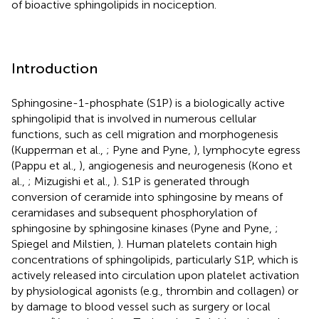
of bioactive sphingolipids in nociception.
Introduction
Sphingosine-1-phosphate (S1P) is a biologically active
sphingolipid that is involved in numerous cellular
functions, such as cell migration and morphogenesis
(Kupperman et al.,
; Pyne and Pyne,
), lymphocyte egress
(Pappu et al.,
), angiogenesis and neurogenesis (Kono et
al.,
; Mizugishi et al.,
). S1P is generated through
conversion of ceramide into sphingosine by means of
ceramidases and subsequent phosphorylation of
sphingosine by sphingosine kinases (Pyne and Pyne,
;
Spiegel and Milstien,
). Human platelets contain high
concentrations of sphingolipids, particularly S1P, which is
actively released into circulation upon platelet activation
by physiological agonists (e.g., thrombin and collagen) or
by damage to blood vessel such as surgery or local