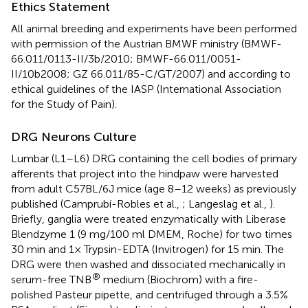
Ethics Statement
All animal breeding and experiments have been performed
with permission of the Austrian BMWF ministry (BMWF-
66.011/0113-II/3b/2010; BMWF-66.011/0051-
II/10b2008; GZ 66.011/85-C/GT/2007) and according to
ethical guidelines of the IASP (International Association
for the Study of Pain).
DRG Neurons Culture
Lumbar (L1–L6) DRG containing the cell bodies of primary
afferents that project into the hindpaw were harvested
from adult C57BL/6J mice (age 8–12 weeks) as previously
published (Camprubí-Robles et al.,
; Langeslag et al.,
).
Briefly, ganglia were treated enzymatically with Liberase
Blendzyme 1 (9 mg/100 ml DMEM, Roche) for two times
30 min and 1× Trypsin-EDTA (Invitrogen) for 15 min. The
DRG were then washed and dissociated mechanically in
®
serum-free TNB
medium (Biochrom) with a fire-
polished Pasteur pipette, and centrifuged through a 3.5%