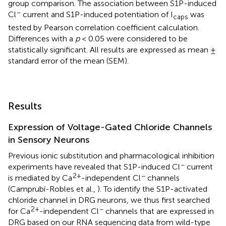
group comparison. The association between S1P-induced
−
Cl
current and S1P-induced potentiation of I
was
caps
tested by Pearson correlation coefficient calculation.
Differences with a
p
< 0.05 were considered to be
statistically significant. All results are expressed as mean ±
standard error of the mean (SEM).
Results
Expression of Voltage-Gated Chloride Channels
in Sensory Neurons
Previous ionic substitution and pharmacological inhibition
−
experiments have revealed that S1P-induced Cl
current
2+
−
is mediated by Ca
-independent Cl
channels
(Camprubí-Robles et al.,
). To identify the S1P-activated
chloride channel in DRG neurons, we thus first searched
2+
−
for Ca
-independent Cl
channels that are expressed in
DRG based on our RNA sequencing data from wild-type