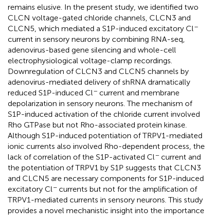
remains elusive. In the present study, we identified two
CLCN voltage-gated chloride channels, CLCN3 and
−
CLCN5, which mediated a S1P-induced excitatory Cl
current in sensory neurons by combining RNA-seq,
adenovirus-based gene silencing and whole-cell
electrophysiological voltage-clamp recordings.
Downregulation of CLCN3 and CLCN5 channels by
adenovirus-mediated delivery of shRNA dramatically
−
reduced S1P-induced Cl
current and membrane
depolarization in sensory neurons. The mechanism of
S1P-induced activation of the chloride current involved
Rho GTPase but not Rho-associated protein kinase.
Although S1P-induced potentiation of TRPV1-mediated
ionic currents also involved Rho-dependent process, the
−
lack of correlation of the S1P-activated Cl
current and
the potentiation of TRPV1 by S1P suggests that CLCN3
and CLCN5 are necessary components for S1P-induced
−
excitatory Cl
currents but not for the amplification of
TRPV1-mediated currents in sensory neurons. This study
provides a novel mechanistic insight into the importance