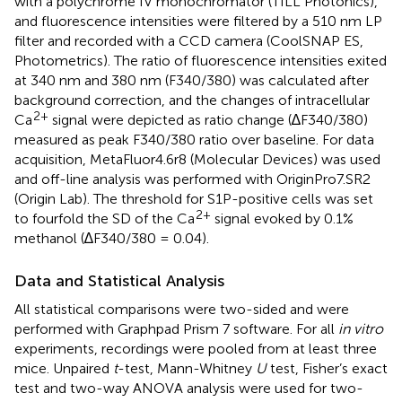
with a polychrome IV monochromator (TILL Photonics),
and fluorescence intensities were filtered by a 510 nm LP
filter and recorded with a CCD camera (CoolSNAP ES,
Photometrics). The ratio of fluorescence intensities exited
at 340 nm and 380 nm (F340/380) was calculated after
background correction, and the changes of intracellular
2+
Ca
signal were depicted as ratio change (∆F340/380)
measured as peak F340/380 ratio over baseline. For data
acquisition, MetaFluor4.6r8 (Molecular Devices) was used
and off-line analysis was performed with OriginPro7.SR2
(Origin Lab). The threshold for S1P-positive cells was set
2+
to fourfold the SD of the Ca
signal evoked by 0.1%
methanol (∆F340/380 = 0.04).
Data and Statistical Analysis
All statistical comparisons were two-sided and were
performed with Graphpad Prism 7 software. For all
in vitro
experiments, recordings were pooled from at least three
mice. Unpaired
t
-test, Mann-Whitney
U
test, Fisher’s exact
test and two-way ANOVA analysis were used for two-