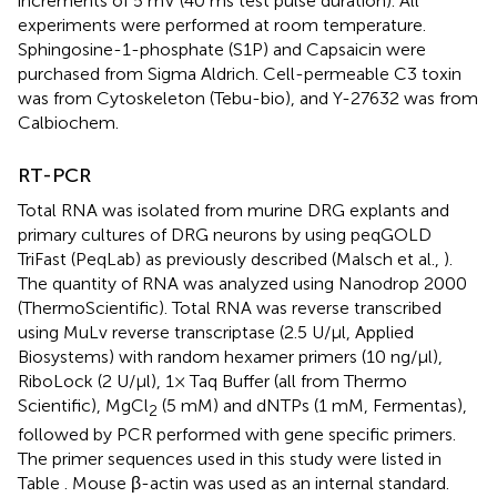
increments of 5 mV (40 ms test pulse duration). All
experiments were performed at room temperature.
Sphingosine-1-phosphate (S1P) and Capsaicin were
purchased from Sigma Aldrich. Cell-permeable C3 toxin
was from Cytoskeleton (Tebu-bio), and Y-27632 was from
Calbiochem.
RT-PCR
Total RNA was isolated from murine DRG explants and
primary cultures of DRG neurons by using peqGOLD
TriFast (PeqLab) as previously described (Malsch et al.,
).
The quantity of RNA was analyzed using Nanodrop 2000
(ThermoScientific). Total RNA was reverse transcribed
using MuLv reverse transcriptase (2.5 U/μl, Applied
Biosystems) with random hexamer primers (10 ng/μl),
RiboLock (2 U/μl), 1× Taq Buffer (all from Thermo
Scientific), MgCl
(5 mM) and dNTPs (1 mM, Fermentas),
2
followed by PCR performed with gene specific primers.
The primer sequences used in this study were listed in
Table
. Mouse β-actin was used as an internal standard.