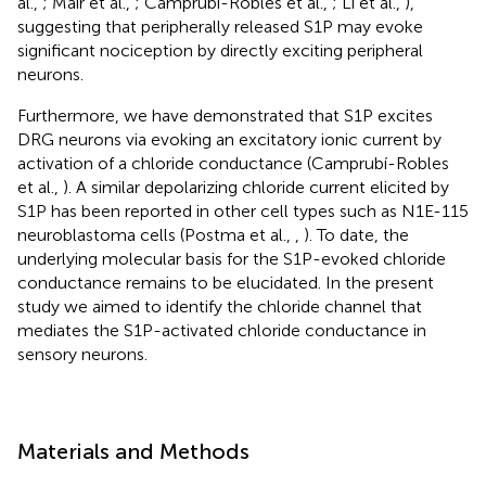
al.,
; Mair et al.,
; Camprubí-Robles et al.,
; Li et al.,
),
suggesting that peripherally released S1P may evoke
significant nociception by directly exciting peripheral
neurons.
Furthermore, we have demonstrated that S1P excites
DRG neurons via evoking an excitatory ionic current by
activation of a chloride conductance (Camprubí-Robles
et al.,
). A similar depolarizing chloride current elicited by
S1P has been reported in other cell types such as N1E-115
neuroblastoma cells (Postma et al.,
,
). To date, the
underlying molecular basis for the S1P-evoked chloride
conductance remains to be elucidated. In the present
study we aimed to identify the chloride channel that
mediates the S1P-activated chloride conductance in
sensory neurons.
Materials and Methods