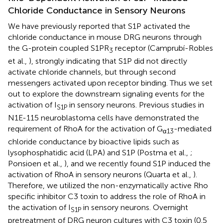
Chloride Conductance in Sensory Neurons
We have previously reported that S1P activated the
chloride conductance in mouse DRG neurons through
the G-protein coupled S1PR
receptor (Camprubí-Robles
3
et al.,
), strongly indicating that S1P did not directly
activate chloride channels, but through second
messengers activated upon receptor binding. Thus we set
out to explore the downstream signaling events for the
activation of I
in sensory neurons. Previous studies in
S1P
N1E-115 neuroblastoma cells have demonstrated the
requirement of RhoA for the activation of G
-mediated
α13
chloride conductance by bioactive lipids such as
lysophosphatidic acid (LPA) and S1P (Postma et al.,
;
Ponsioen et al.,
), and we recently found S1P induced the
activation of RhoA in sensory neurons (Quarta et al.,
).
Therefore, we utilized the non-enzymatically active Rho
specific inhibitor C3 toxin to address the role of RhoA in
the activation of I
in sensory neurons. Overnight
S1P
pretreatment of DRG neuron cultures with C3 toxin (0.5