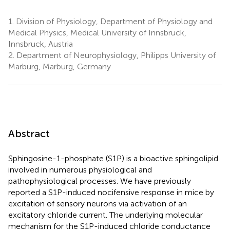
1.
Division of Physiology, Department of Physiology and
Medical Physics, Medical University of Innsbruck,
Innsbruck, Austria
2.
Department of Neurophysiology, Philipps University of
Marburg, Marburg, Germany
Abstract
Sphingosine-1-phosphate (S1P) is a bioactive sphingolipid
involved in numerous physiological and
pathophysiological processes. We have previously
reported a S1P-induced nocifensive response in mice by
excitation of sensory neurons via activation of an
excitatory chloride current. The underlying molecular
mechanism for the S1P-induced chloride conductance