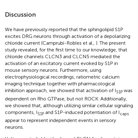
Discussion
We have previously reported that the sphingolipid S1P
excites DRG neurons through activation of a depolarizing
chloride current (Camprubí-Robles et al.,
). The present
study revealed, for the first time to our knowledge, that
chloride channels CLCN3 and CLCN5 mediated the
activation of an excitatory current evoked by S1P in
mouse sensory neurons. Furthermore, using
electrophysiological recordings, ratiometric calcium
imaging technique together with pharmacological
inhibition approach, we showed that activation of I
was
S1P
dependent on Rho GTPase, but not ROCK. Additionally,
we showed that, although utilizing similar cellular signaling
components, I
and S1P-induced potentiation of I
S1P
caps
appear to represent independent events in sensory
neurons.