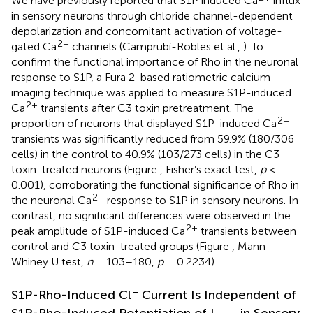
We have previously reported that S1P induced Ca
influx
in sensory neurons through chloride channel-dependent
depolarization and concomitant activation of voltage-
2+
gated Ca
channels (Camprubí-Robles et al.,
). To
confirm the functional importance of Rho in the neuronal
response to S1P, a Fura 2-based ratiometric calcium
imaging technique was applied to measure S1P-induced
2+
Ca
transients after C3 toxin pretreatment. The
2+
proportion of neurons that displayed S1P-induced Ca
transients was significantly reduced from 59.9% (180/306
cells) in the control to 40.9% (103/273 cells) in the C3
toxin-treated neurons (Figure
, Fisher’s exact test,
p
<
0.001), corroborating the functional significance of Rho in
2+
the neuronal Ca
response to S1P in sensory neurons. In
contrast, no significant differences were observed in the
2+
peak amplitude of S1P-induced Ca
transients between
control and C3 toxin-treated groups (Figure
, Mann-
Whiney U test,
n
= 103–180,
p
= 0.2234).
−
S1P-Rho-Induced Cl
Current Is Independent of
S1P-Rho-Induced Potentiation of I
in Sensory