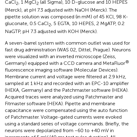
CaCl
, 1 MgCl
(all Sigma), 10 D-glucose and 10 HEPES
2
2
(Merck), at pH 7.3 adjusted with NaOH (Merck). The
pipette solution was composed (in mM) of 45 KCl, 98 K-
gluconate, 0.5 CaCl
, 5 EGTA, 10 HEPES, 2 MgATP, 0.2
2
NaGTP, pH 7.3 adjusted with KOH (Merck).
A seven-barrel system with common outlet was used for
fast drug administration (WAS 02, Dittel, Prague). Neurons
were visualized with an inverted microscope (Zeiss,
®
Germany) equipped with a CCD camera and MetaFluor
fluorescence imaging software (Molecular Devices).
Membrane current and voltage were filtered at 2.9 kHz,
sampled at 1 kHz and recorded with an EPC-10 amplifier
(HEKA, Germany) and the Patchmaster software (HEKA).
Acquired traces were analyzed using Patchmaster and
Fitmaster software (HEKA). Pipette and membrane
capacitance were compensated using the auto function
of Patchmaster. Voltage-gated currents were evoked
using a standard series of voltage commands. Briefly, the
neurons were depolarized from −60 to +40 mV in