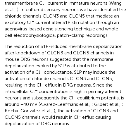
−
transmembrane Cl
current in immature neurons (Wang
et al.,
). In cultured sensory neurons we have identified the
chloride channels CLCN3 and CLCN5 that mediate an
−
excitatory Cl
current after S1P stimulation through an
adenovirus-based gene silencing technique and whole-
cell electrophysiological patch-clamp recordings.
The reduction of S1P-induced membrane depolarization
after knockdown of CLCN3 and CLCN5 channels in
mouse DRG neurons suggested that the membrane
depolarization evoked by S1P is attributed to the
−
activation of a Cl
conductance. S1P may induce the
activation of chloride channels CLCN3 and CLCN5,
−
resulting in the Cl
efflux in DRG neurons. Since the
−
intracellular Cl
concentration is high in primary afferent
−
neurons and subsequently the Cl
equilibrium potential is
around −40 mV (Alvarez-Leefmans et al.,
; Gilbert et al.,
;
Rocha-Gonzalez et al.,
), the activation of CLCN3 and
−
CLCN5 channels would result in Cl
efflux causing
depolarization of DRG neurons.