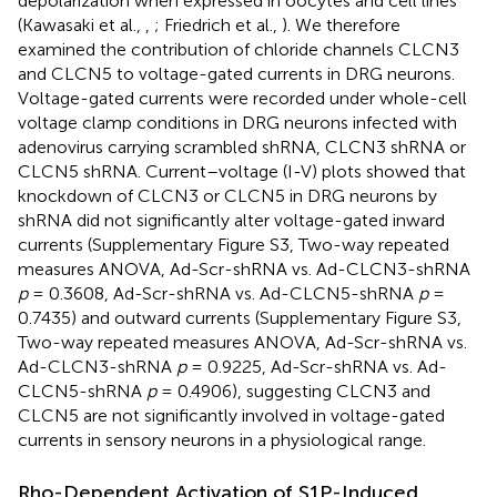
depolarization when expressed in oocytes and cell lines
(Kawasaki et al.,
,
; Friedrich et al.,
). We therefore
examined the contribution of chloride channels CLCN3
and CLCN5 to voltage-gated currents in DRG neurons.
Voltage-gated currents were recorded under whole-cell
voltage clamp conditions in DRG neurons infected with
adenovirus carrying scrambled shRNA, CLCN3 shRNA or
CLCN5 shRNA. Current–voltage (I-V) plots showed that
knockdown of CLCN3 or CLCN5 in DRG neurons by
shRNA did not significantly alter voltage-gated inward
currents (Supplementary Figure S3, Two-way repeated
measures ANOVA, Ad-Scr-shRNA vs. Ad-CLCN3-shRNA
p
= 0.3608, Ad-Scr-shRNA vs. Ad-CLCN5-shRNA
p
=
0.7435) and outward currents (Supplementary Figure S3,
Two-way repeated measures ANOVA, Ad-Scr-shRNA vs.
Ad-CLCN3-shRNA
p
= 0.9225, Ad-Scr-shRNA vs. Ad-
CLCN5-shRNA
p
= 0.4906), suggesting CLCN3 and
CLCN5 are not significantly involved in voltage-gated
currents in sensory neurons in a physiological range.
Rho-Dependent Activation of S1P-Induced