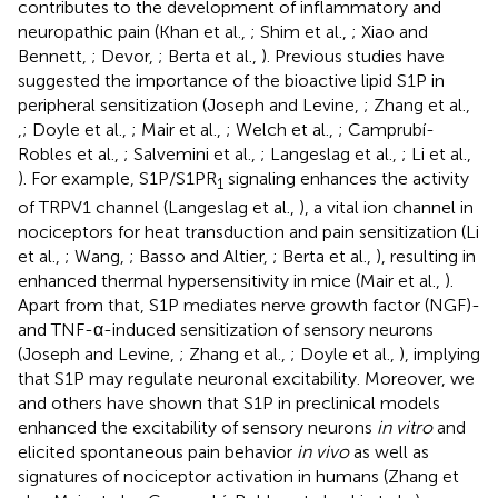
contributes to the development of inflammatory and
neuropathic pain (Khan et al.,
; Shim et al.,
; Xiao and
Bennett,
; Devor,
; Berta et al.,
). Previous studies have
suggested the importance of the bioactive lipid S1P in
peripheral sensitization (Joseph and Levine,
; Zhang et al.,
,
; Doyle et al.,
; Mair et al.,
; Welch et al.,
; Camprubí-
Robles et al.,
; Salvemini et al.,
; Langeslag et al.,
; Li et al.,
). For example, S1P/S1PR
signaling enhances the activity
1
of TRPV1 channel (Langeslag et al.,
), a vital ion channel in
nociceptors for heat transduction and pain sensitization (Li
et al.,
; Wang,
; Basso and Altier,
; Berta et al.,
), resulting in
enhanced thermal hypersensitivity in mice (Mair et al.,
).
Apart from that, S1P mediates nerve growth factor (NGF)-
and TNF-α-induced sensitization of sensory neurons
(Joseph and Levine,
; Zhang et al.,
; Doyle et al.,
), implying
that S1P may regulate neuronal excitability. Moreover, we
and others have shown that S1P in preclinical models
enhanced the excitability of sensory neurons
in vitro
and
elicited spontaneous pain behavior
in vivo
as well as
signatures of nociceptor activation in humans (Zhang et