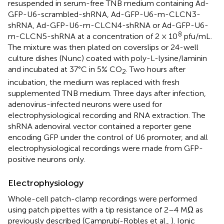
resuspended in serum-free TNB medium containing Ad-
GFP-U6-scrambled-shRNA, Ad-GFP-U6-m-CLCN3-
shRNA, Ad-GFP-U6-m-CLCN4-shRNA or Ad-GFP-U6-
8
m-CLCN5-shRNA at a concentration of 2 × 10
pfu/mL.
The mixture was then plated on coverslips or 24-well
culture dishes (Nunc) coated with poly-L-lysine/laminin
and incubated at 37°C in 5% CO
. Two hours after
2
incubation, the medium was replaced with fresh
supplemented TNB medium. Three days after infection,
adenovirus-infected neurons were used for
electrophysiological recording and RNA extraction. The
shRNA adenoviral vector contained a reporter gene
encoding GFP under the control of U6 promoter, and all
electrophysiological recordings were made from GFP-
positive neurons only.
Electrophysiology
Whole-cell patch-clamp recordings were performed
using patch pipettes with a tip resistance of 2–4 MΩ as
previously described (Camprubí-Robles et al.,
). Ionic