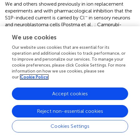
We and others showed previously in ion replacement
experiments and with pharmacological inhibition that the
−
S1P-induced current is carried by Cl
in sensory neurons
and neuroblastoma cells (Postma et al.,
; Camprubí-
Robles et al.,
). Moreover, Postma et al. (
,
) demonstrated
We use cookies
that S1P-induced currents depolarized the membrane
potential in the perforated patch-clamp configuration
Our website uses cookies that are essential for its
that keeps intracellular ionic conditions largely intact. In
operation and additional cookies to track performance, or
support of this, we also performed a small number of
to improve and personalize our services. To manage your
recordings in DRG sensory neurons with perforated
cookie preferences, please click Cookie Settings. For more
information on how we use cookies, please see
patch-clamp technique and the S1P-induced current was
our
Cookie Policy
indeed a depolarizing current also in sensory DRG neurons
(data not shown). Thus, most probably S1P induces
excitatory inward currents also under physiological
Accept cookies
conditions.
−
Reject non-essential cookies
Previous studies have shown that a depolarizing Cl
current and subsequent membrane depolarization can be
evoked by various G-protein coupled receptors agonists
Cookies Settings
such as S1P, LPA, thrombin and acetylcholine (Janssen
−
and Sims,
; Postma et al.,
,
), and the Cl
-dependent