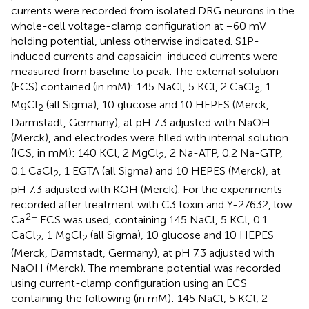
currents were recorded from isolated DRG neurons in the
whole-cell voltage-clamp configuration at −60 mV
holding potential, unless otherwise indicated. S1P-
induced currents and capsaicin-induced currents were
measured from baseline to peak. The external solution
(ECS) contained (in mM): 145 NaCl, 5 KCl, 2 CaCl
, 1
2
MgCl
(all Sigma), 10 glucose and 10 HEPES (Merck,
2
Darmstadt, Germany), at pH 7.3 adjusted with NaOH
(Merck), and electrodes were filled with internal solution
(ICS, in mM): 140 KCl, 2 MgCl
, 2 Na-ATP, 0.2 Na-GTP,
2
0.1 CaCl
, 1 EGTA (all Sigma) and 10 HEPES (Merck), at
2
pH 7.3 adjusted with KOH (Merck). For the experiments
recorded after treatment with C3 toxin and Y-27632, low
2+
Ca
ECS was used, containing 145 NaCl, 5 KCl, 0.1
CaCl
, 1 MgCl
(all Sigma), 10 glucose and 10 HEPES
2
2
(Merck, Darmstadt, Germany), at pH 7.3 adjusted with
NaOH (Merck). The membrane potential was recorded
using current-clamp configuration using an ECS
containing the following (in mM): 145 NaCl, 5 KCl, 2