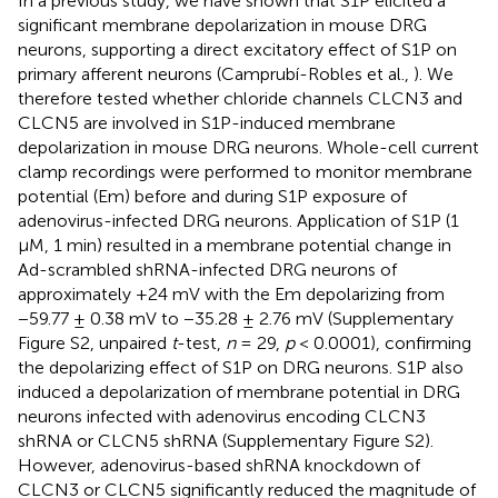
In a previous study, we have shown that S1P elicited a
significant membrane depolarization in mouse DRG
neurons, supporting a direct excitatory effect of S1P on
primary afferent neurons (Camprubí-Robles et al.,
). We
therefore tested whether chloride channels CLCN3 and
CLCN5 are involved in S1P-induced membrane
depolarization in mouse DRG neurons. Whole-cell current
clamp recordings were performed to monitor membrane
potential (Em) before and during S1P exposure of
adenovirus-infected DRG neurons. Application of S1P (1
μM, 1 min) resulted in a membrane potential change in
Ad-scrambled shRNA-infected DRG neurons of
approximately +24 mV with the Em depolarizing from
−59.77 ± 0.38 mV to −35.28 ± 2.76 mV (Supplementary
Figure S2, unpaired
t
-test,
n
= 29,
p
< 0.0001), confirming
the depolarizing effect of S1P on DRG neurons. S1P also
induced a depolarization of membrane potential in DRG
neurons infected with adenovirus encoding CLCN3
shRNA or CLCN5 shRNA (Supplementary Figure S2).
However, adenovirus-based shRNA knockdown of
CLCN3 or CLCN5 significantly reduced the magnitude of