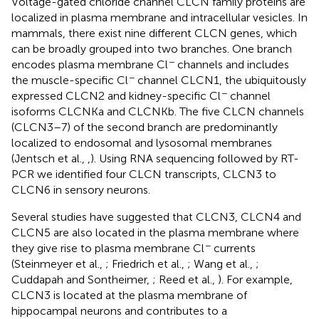
Voltage-gated chloride channel CLCN family proteins are
localized in plasma membrane and intracellular vesicles. In
mammals, there exist nine different CLCN genes, which
can be broadly grouped into two branches. One branch
−
encodes plasma membrane Cl
channels and includes
−
the muscle-specific Cl
channel CLCN1, the ubiquitously
−
expressed CLCN2 and kidney-specific Cl
channel
isoforms CLCNKa and CLCNKb. The five CLCN channels
(CLCN3–7) of the second branch are predominantly
localized to endosomal and lysosomal membranes
(Jentsch et al.,
,
). Using RNA sequencing followed by RT-
PCR we identified four CLCN transcripts, CLCN3 to
CLCN6 in sensory neurons.
Several studies have suggested that CLCN3, CLCN4 and
CLCN5 are also located in the plasma membrane where
−
they give rise to plasma membrane Cl
currents
(Steinmeyer et al.,
; Friedrich et al.,
; Wang et al.,
;
Cuddapah and Sontheimer,
; Reed et al.,
). For example,
CLCN3 is located at the plasma membrane of
hippocampal neurons and contributes to a