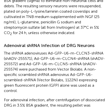
BSA gradient (Sigma) to eliminate non-neuronal cells and
debris. The resulting sensory neurons were resuspended,
plated on poly-L-lysine/laminin coated coverslips and
cultivated in TNB medium supplemented with NGF (25
ng/ml), L-glutamine, penicillin G sodium and
streptomycin sulfate (all from Invitrogen) at 37°C in 5%
CO
for 24 h, unless otherwise indicated.
2
Adenoviral shRNA Infection of DRG Neurons
The shRNA adenoviruses Ad-GFP-U6-m-CLCN3-shRNA
(shADV-255571), Ad-GFP-U6-m-CLCN4-shRNA (shADV-
255572) and Ad-GFP-U6-m-CLCN5-shRNA (shADV-
255574) were purchased from Vector Biolabs. A non-
specific scrambled shRNA adenovirus Ad-GFP-U6-
scrambled-shRNA (Vector Biolabs, 1122N) expressing
green fluorescent protein (GFP) alone was used as a
control.
For adenoviral infection, after centrifugation of dissociated
DRG in 3.5% BSA gradient, the resulting pellet was