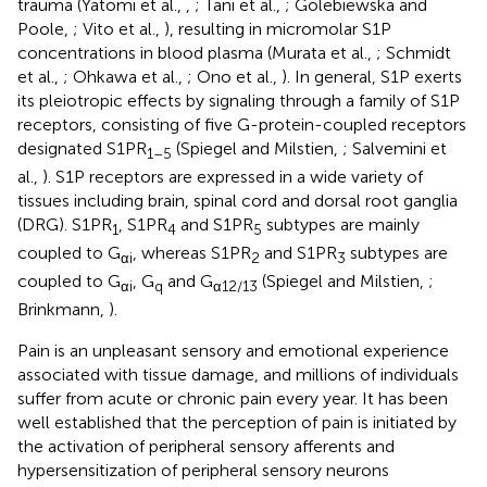
trauma (Yatomi et al.,
,
; Tani et al.,
; Golebiewska and
Poole,
; Vito et al.,
), resulting in micromolar S1P
concentrations in blood plasma (Murata et al.,
; Schmidt
et al.,
; Ohkawa et al.,
; Ono et al.,
). In general, S1P exerts
its pleiotropic effects by signaling through a family of S1P
receptors, consisting of five G-protein-coupled receptors
designated S1PR
(Spiegel and Milstien,
; Salvemini et
1–5
al.,
). S1P receptors are expressed in a wide variety of
tissues including brain, spinal cord and dorsal root ganglia
(DRG). S1PR
, S1PR
and S1PR
subtypes are mainly
1
4
5
coupled to G
, whereas S1PR
and S1PR
subtypes are
αi
2
3
coupled to G
, G
and G
(Spiegel and Milstien,
;
αi
q
α12/13
Brinkmann,
).
Pain is an unpleasant sensory and emotional experience
associated with tissue damage, and millions of individuals
suffer from acute or chronic pain every year. It has been
well established that the perception of pain is initiated by
the activation of peripheral sensory afferents and
hypersensitization of peripheral sensory neurons