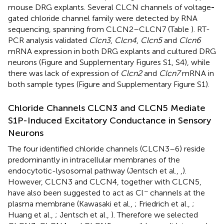
mouse DRG explants. Several CLCN channels of voltage
-
gated chloride channel family were detected by RNA
sequencing, spanning from CLCN2–CLCN7 (Table
). RT-
PCR analysis validated
Clcn3
,
Clcn4
,
Clcn5
and
Clcn6
mRNA expression in both DRG explants and cultured DRG
neurons (Figure
and Supplementary Figures S1, S4), while
there was lack of expression of
Clcn2
and
Clcn7
mRNA in
both sample types (Figure
and Supplementary Figure S1).
Chloride Channels CLCN3 and CLCN5 Mediate
S1P-Induced Excitatory Conductance in Sensory
Neurons
The four identified chloride channels (CLCN3–6) reside
predominantly in intracellular membranes of the
endocytotic-lysosomal pathway (Jentsch et al.,
,
).
However, CLCN3 and CLCN4, together with CLCN5,
−
have also been suggested to act as Cl
channels at the
plasma membrane (Kawasaki et al.,
; Friedrich et al.,
;
Huang et al.,
; Jentsch et al.,
). Therefore we selected