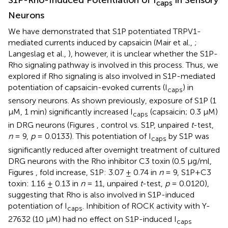
caps
Neurons
We have demonstrated that S1P potentiated TRPV1-
mediated currents induced by capsaicin (Mair et al.,
;
Langeslag et al.,
), however, it is unclear whether the S1P-
Rho signaling pathway is involved in this process. Thus, we
explored if Rho signaling is also involved in S1P-mediated
potentiation of capsaicin-evoked currents (I
) in
caps
sensory neurons. As shown previously, exposure of S1P (1
μM, 1 min) significantly increased I
(capsaicin; 0.3 μM)
caps
in DRG neurons (Figures
, control vs. S1P, unpaired
t
-test,
n
= 9,
p
= 0.0133). This potentiation of I
by S1P was
caps
significantly reduced after overnight treatment of cultured
DRG neurons with the Rho inhibitor C3 toxin (0.5 μg/ml,
Figures
, fold increase, S1P: 3.07 ± 0.74 in
n
= 9, S1P+C3
toxin: 1.16 ± 0.13 in
n
= 11, unpaired
t
-test,
p
= 0.0120),
suggesting that Rho is also involved in S1P-induced
potentiation of I
. Inhibition of ROCK activity with Y-
caps
27632 (10 μM) had no effect on S1P-induced I
caps