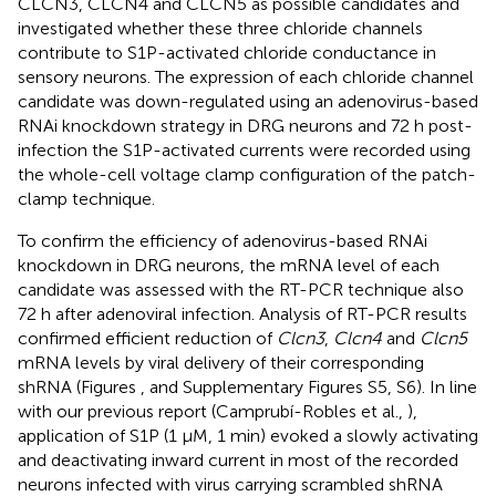
CLCN3, CLCN4 and CLCN5 as possible candidates and
investigated whether these three chloride channels
contribute to S1P-activated chloride conductance in
sensory neurons. The expression of each chloride channel
candidate was down-regulated using an adenovirus-based
RNAi knockdown strategy in DRG neurons and 72 h post-
infection the S1P-activated currents were recorded using
the whole-cell voltage clamp configuration of the patch-
clamp technique.
To confirm the efficiency of adenovirus-based RNAi
knockdown in DRG neurons, the mRNA level of each
candidate was assessed with the RT-PCR technique also
72 h after adenoviral infection. Analysis of RT-PCR results
confirmed efficient reduction of
Clcn3
,
Clcn4
and
Clcn5
mRNA levels by viral delivery of their corresponding
shRNA (Figures
,
and Supplementary Figures S5, S6). In line
with our previous report (Camprubí-Robles et al.,
),
application of S1P (1 μM, 1 min) evoked a slowly activating
and deactivating inward current in most of the recorded
neurons infected with virus carrying scrambled shRNA