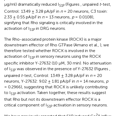
μg/ml) dramatically reduced I
(Figures
, unpaired
t
-test,
S1P
Control: 13.49 ± 3.28 pA/pF in
n
= 20 neurons, C3 toxin:
2.33 ± 0.55 pA/pF in
n
= 13 neurons,
p
= 0.0108),
signifying that Rho signaling is critically involved in the
activation of I
in DRG neurons.
S1P
The Rho-associated protein kinase (ROCK) is a major
downstream effector of Rho GTPase (Amano et al.,
), we
therefore tested whether ROCK is involved in the
activation of I
in sensory neurons using the ROCK
S1P
specific inhibitor Y-27632 (10 μM, 30 min). No attenuation
of I
was observed in the presence of Y-27632 (Figures
,
S1P
unpaired
t
-test, Control: 13.49 ± 3.28 pA/pF in
n
= 20
neurons, Y-27632: 9.02 ± 1.81 pA/pF in
n
= 14 neurons,
p
= 0.2966), suggesting that ROCK is unlikely contributing
to I
activation. Taken together, these results suggest
S1P
that Rho but not its downstream effector ROCK is a
critical component of I
activation in sensory neurons.
S1P
2+