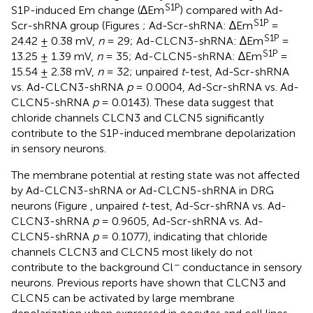
S1P
S1P-induced Em change (∆Em
) compared with Ad-
S1P
Scr-shRNA group (Figures
; Ad-Scr-shRNA: ∆Em
=
S1P
24.42 ± 0.38 mV,
n
= 29; Ad-CLCN3-shRNA: ∆Em
=
S1P
13.25 ± 1.39 mV,
n
= 35; Ad-CLCN5-shRNA: ∆Em
=
15.54 ± 2.38 mV,
n
= 32; unpaired
t
-test, Ad-Scr-shRNA
vs. Ad-CLCN3-shRNA
p
= 0.0004, Ad-Scr-shRNA vs. Ad-
CLCN5-shRNA
p
= 0.0143). These data suggest that
chloride channels CLCN3 and CLCN5 significantly
contribute to the S1P-induced membrane depolarization
in sensory neurons.
The membrane potential at resting state was not affected
by Ad-CLCN3-shRNA or Ad-CLCN5-shRNA in DRG
neurons (Figure
, unpaired
t
-test, Ad-Scr-shRNA vs. Ad-
CLCN3-shRNA
p
= 0.9605, Ad-Scr-shRNA vs. Ad-
CLCN5-shRNA
p
= 0.1077), indicating that chloride
channels CLCN3 and CLCN5 most likely do not
−
contribute to the background Cl
conductance in sensory
neurons. Previous reports have shown that CLCN3 and
CLCN5 can be activated by large membrane