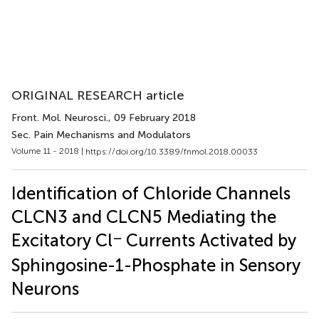
ORIGINAL RESEARCH article
Front. Mol. Neurosci.
, 09 February 2018
Sec. Pain Mechanisms and Modulators
Volume 11 - 2018 |
https://doi.org/10.3389/fnmol.2018.00033
Identification of Chloride Channels
CLCN3 and CLCN5 Mediating the
−
Excitatory Cl
Currents Activated by
Sphingosine-1-Phosphate in Sensory
Neurons