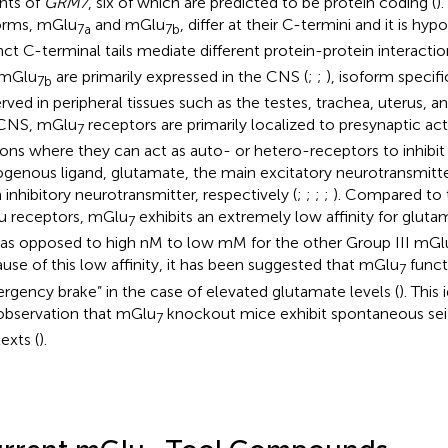
ants of
GRM7
, six of which are predicted to be protein coding (
)
orms, mGlu
and mGlu
, differ at their C-termini and it is hy
7a
7b
inct C-terminal tails mediate different protein-protein interactio
 mGlu
are primarily expressed in the CNS (
;
;
), isoform specif
7b
rved in peripheral tissues such as the testes, trachea, uterus, and
 CNS, mGlu
receptors are primarily localized to presynaptic act
7
ons where they can act as auto- or hetero-receptors to inhibit 
genous ligand, glutamate, the main excitatory neurotransmitt
 inhibitory neurotransmitter, respectively (
;
;
;
;
). Compared to 
 receptors, mGlu
exhibits an extremely low affinity for gluta
7
s opposed to high nM to low mM for the other Group III mGlu
use of this low affinity, it has been suggested that mGlu
funct
7
rgency brake” in the case of elevated glutamate levels (
). This
observation that mGlu
knockout mice exhibit spontaneous seiz
7
exts (
).