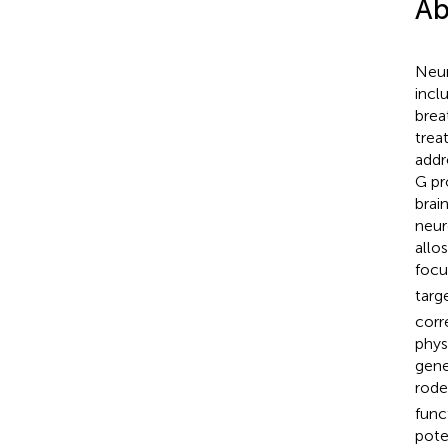
Ab
Neur
incl
brea
trea
addr
G pr
brai
neur
allo
focu
targ
corr
phys
gene
rode
func
pote