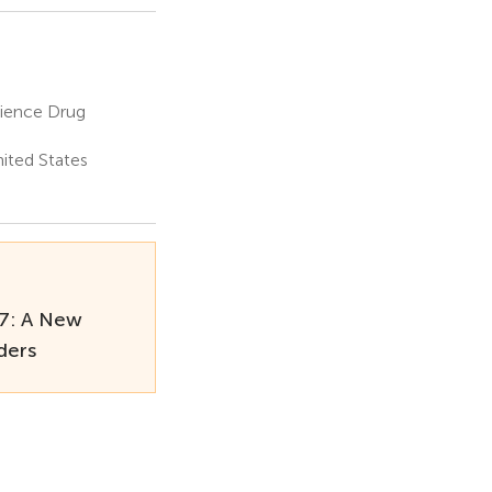
ience Drug
nited States
7: A New
ders