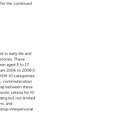
 for the continued
 in early life and
estones. These
dren aged 3 to 17
ears 2006 to 2008 (
).
(DSM-V) categorizes
ders, communication
erlap between these
stic criteria for ID
ding but not limited
ms, and
velop interpersonal