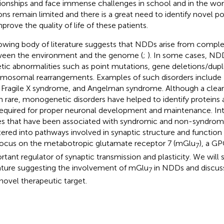
tionships and face immense challenges in school and in the wo
ons remain limited and there is a great need to identify novel po
mprove the quality of life of these patients.
owing body of literature suggests that NDDs arise from comple
een the environment and the genome (
;
). In some cases, ND
tic abnormalities such as point mutations, gene deletions/dupli
mosomal rearrangements. Examples of such disorders includ
 Fragile X syndrome, and Angelman syndrome. Although a clear 
n rare, monogenetic disorders have helped to identify proteins
required for proper neuronal development and maintenance. Int
s that have been associated with syndromic and non-syndro
tered into pathways involved in synaptic structure and function 
ocus on the metabotropic glutamate receptor 7 (mGlu
), a GP
7
rtant regulator of synaptic transmission and plasticity. We wil
rature suggesting the involvement of mGlu
in NDDs and discuss i
7
 novel therapeutic target.