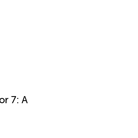
r 7: A