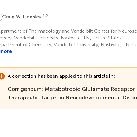
W
1,2
Craig W. Lindsley
partment of Pharmacology and Vanderbilt Center for Neurosc
overy, Vanderbilt University, Nashville, TN, United States
partment of Chemistry, Vanderbilt University, Nashville, TN, U
 more
A correction has been applied to this article in:
Corrigendum: Metabotropic Glutamate Receptor 
Therapeutic Target in Neurodevelopmental Disor