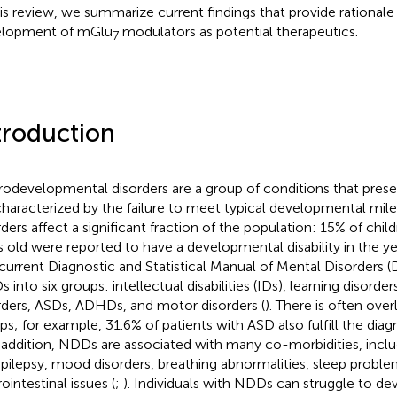
his review, we summarize current findings that provide rationale
elopment of mGlu
modulators as potential therapeutics.
7
troduction
odevelopmental disorders are a group of conditions that present
characterized by the failure to meet typical developmental mil
rders affect a significant fraction of the population: 15% of chil
s old were reported to have a developmental disability in the y
current Diagnostic and Statistical Manual of Mental Disorders 
 into six groups: intellectual disabilities (IDs), learning disor
rders, ASDs, ADHDs, and motor disorders (
). There is often ov
ps; for example, 31.6% of patients with ASD also fulfill the diagno
n addition, NDDs are associated with many co-morbidities, inclu
epilepsy, mood disorders, breathing abnormalities, sleep proble
ointestinal issues (
;
). Individuals with NDDs can struggle to de