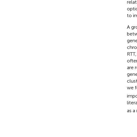
rela
opti
to i
A gr
betw
gene
chro
RTT,
ofte
are 
gene
clus
we f
impo
lite
as a