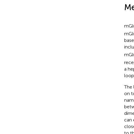
Me
mGl
mGlu
base
incl
mGl
rece
a he
loop
The 
on t
name
betw
dime
can 
clos
to t