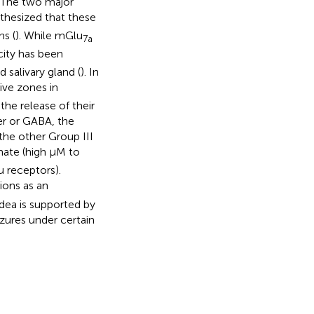
. The two major
pothesized that these
ns (
). While mGlu
7a
icity has been
 salivary gland (
). In
ive zones in
the release of their
er or GABA, the
the other Group III
mate (high μM to
 receptors).
ions as an
 idea is supported by
ures under certain