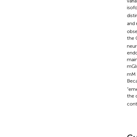
vari
isof
dist
and
obse
the
neur
endo
main
mGlu
mM a
Beca
“eme
the 
cont