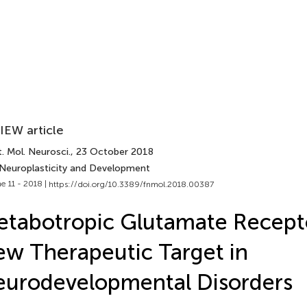
IEW article
. Mol. Neurosci.
, 23 October 2018
 Neuroplasticity and Development
e 11 - 2018 |
https://doi.org/10.3389/fnmol.2018.00387
tabotropic Glutamate Recepto
w Therapeutic Target in
urodevelopmental Disorders