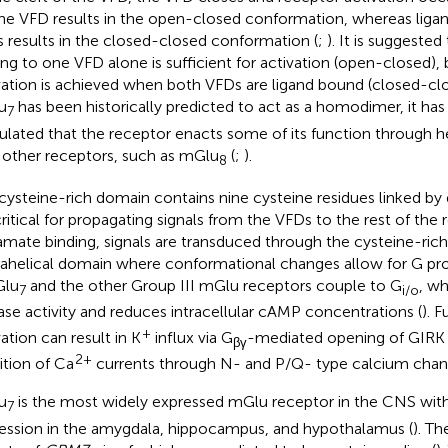
ne VFD results in the open-closed conformation, whereas ligan
 results in the closed-closed conformation (
;
). It is suggeste
ing to one VFD alone is sufficient for activation (open-closed), b
vation is achieved when both VFDs are ligand bound (closed-clo
u
has been historically predicted to act as a homodimer, it has
7
ulated that the receptor enacts some of its function through 
 other receptors, such as mGlu
(
;
).
8
cysteine-rich domain contains nine cysteine residues linked by 
critical for propagating signals from the VFDs to the rest of the 
amate binding, signals are transduced through the cysteine-ric
ahelical domain where conformational changes allow for G prot
Glu
and the other Group III mGlu receptors couple to G
, wh
7
i/o
ase activity and reduces intracellular cAMP concentrations (
). 
+
vation can result in K
influx via G
-mediated opening of GIRK 
βγ
2+
bition of Ca
currents through N- and P/Q- type calcium chann
u
is the most widely expressed mGlu receptor in the CNS with 
7
ession in the amygdala, hippocampus, and hypothalamus (
). Th