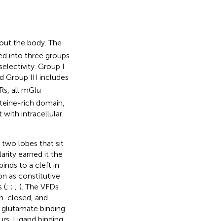
out the body. The
ed into three groups
electivity. Group I
nd Group III includes
Rs, all mGlu
steine-rich domain,
with intracellular
 two lobes that sit
arity earned it the
nds to a cleft in
on as constitutive
 (
;
;
;
). The VFDs
en-closed, and
n glutamate binding
urs. Ligand binding