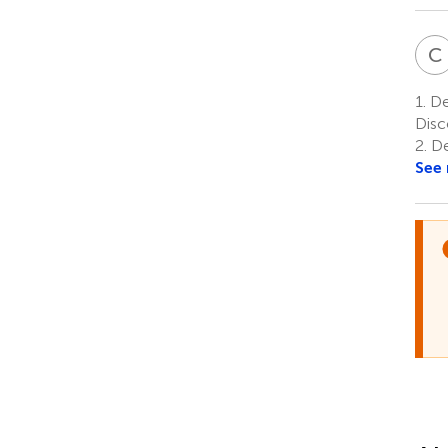
C
1.
De
Disc
2.
De
See