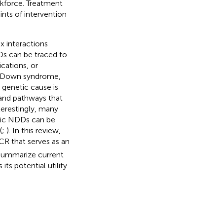
rkforce. Treatment
ints of intervention
x interactions
Ds can be traced to
cations, or
e Down syndrome,
genetic cause is
 and pathways that
erestingly, many
mic NDDs can be
(
;
). In this review,
CR that serves as an
l summarize current
ts potential utility