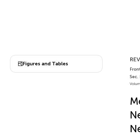
REV
Figures and Tables
Front
Sec.
Volum
Me
Ne
Ne