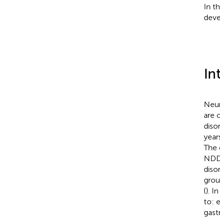
In t
dev
In
Neur
are 
diso
year
The 
NDDs
diso
grou
(
). I
to: 
gastr