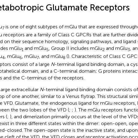
tabotropic Glutamate Receptors
u
is one of eight subtypes of mGlu that are expressed through
7
 receptors are a family of Class C GPCRs that are further divid
d on their sequence homology, signaling pathways, and ligand s
udes mGlu
and mGlu
, Group II includes mGlu
and mGlu
, a
1
5
2
3
u
, mGlu
, mGlu
, and mGlu
(
). Characteristic of Class C GPC
4
6
7
8
ptors consist of a large
N
-terminal ligand binding domain, a cy
ptahelical domain, and a C-terminal domain; G proteins interact 
s and the C-terminus of the receptors.
large extracellular
N
-terminal ligand binding domain consists of
op of one another, similar to a Venus flytrap. This structural simil
 VFD. Glutamate, the endogenous ligand for mGlu receptors, bi
een the two lobes of the VFD (
;
;
). The mGlu receptors functi
rs (
;
), and dimerization primarily occurs at the level of the VFDs
exist in three different states within the dimer: open-open, op
ed-closed. The open-open state is the inactive state, and upo
he cleft of the VFD, the VFD closes and receptor activation occ