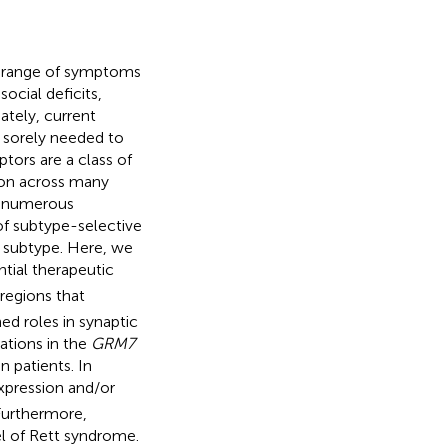
e range of symptoms
ocial deficits,
ately, current
 sorely needed to
ors are a class of
ion across many
or numerous
of subtype-selective
r subtype. Here, we
ntial therapeutic
regions that
d roles in synaptic
ations in the
GRM7
 patients. In
pression and/or
Furthermore,
l of Rett syndrome.