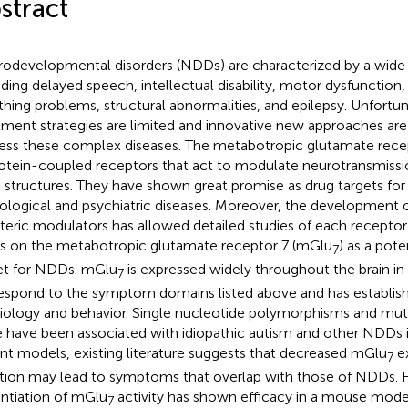
stract
odevelopmental disorders (NDDs) are characterized by a wid
uding delayed speech, intellectual disability, motor dysfunction, s
thing problems, structural abnormalities, and epilepsy. Unfortun
tment strategies are limited and innovative new approaches are
ess these complex diseases. The metabotropic glutamate recept
otein-coupled receptors that act to modulate neurotransmiss
n structures. They have shown great promise as drug targets f
ological and psychiatric diseases. Moreover, the development 
steric modulators has allowed detailed studies of each recepto
s on the metabotropic glutamate receptor 7 (mGlu
) as a pote
7
et for NDDs. mGlu
is expressed widely throughout the brain in 
7
espond to the symptom domains listed above and has establishe
iology and behavior. Single nucleotide polymorphisms and mut
 have been associated with idiopathic autism and other NDDs in
nt models, existing literature suggests that decreased mGlu
ex
7
tion may lead to symptoms that overlap with those of NDDs. 
ntiation of mGlu
activity has shown efficacy in a mouse mode
7