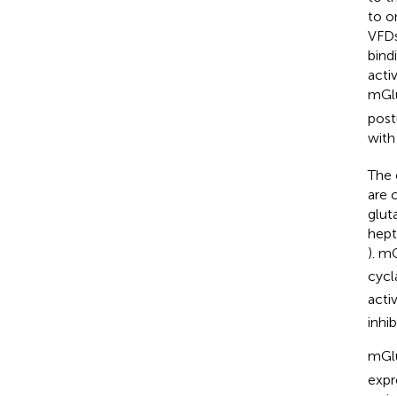
to o
VFDs
bind
acti
mGl
post
with
The 
are 
glut
hept
). m
cycl
acti
inhi
mGl
expr