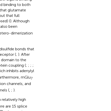
d binding to both
d that glutamate
ut that full
sed) (
). Although
 also been
hetero-dimerization
disulfide bonds that
receptor (
;
). After
h domain to the
ein coupling (
;
;
;
;
ich inhibits adenylyl
Furthermore, mGlu
7
ion channels, and
els (
,
;
).
relatively high
ere are 15 splice