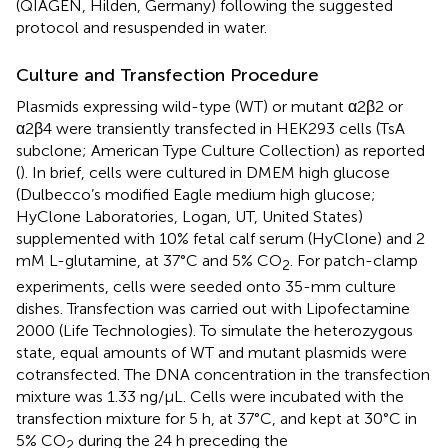
(QIAGEN, Hilden, Germany) following the suggested
protocol and resuspended in water.
Culture and Transfection Procedure
Plasmids expressing wild-type (WT) or mutant α2β2 or
α2β4 were transiently transfected in HEK293 cells (TsA
subclone; American Type Culture Collection) as reported
(
). In brief, cells were cultured in DMEM high glucose
(Dulbecco’s modified Eagle medium high glucose;
HyClone Laboratories, Logan, UT, United States)
supplemented with 10% fetal calf serum (HyClone) and 2
mM L-glutamine, at 37°C and 5% CO
. For patch-clamp
2
experiments, cells were seeded onto 35-mm culture
dishes. Transfection was carried out with Lipofectamine
2000 (Life Technologies). To simulate the heterozygous
state, equal amounts of WT and mutant plasmids were
cotransfected. The DNA concentration in the transfection
mixture was 1.33 ng/μL. Cells were incubated with the
transfection mixture for 5 h, at 37°C, and kept at 30°C in
5% CO
during the 24 h preceding the
2