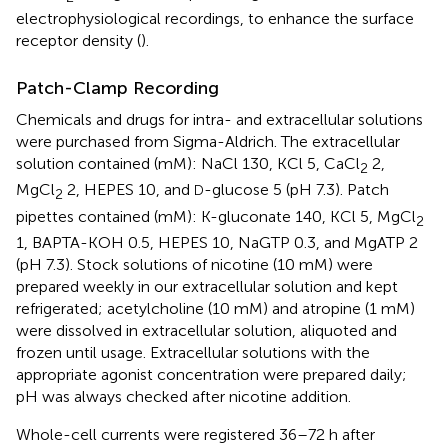
electrophysiological recordings, to enhance the surface
receptor density (
).
Patch-Clamp Recording
Chemicals and drugs for intra- and extracellular solutions
were purchased from Sigma-Aldrich. The extracellular
solution contained (mM): NaCl 130, KCl 5, CaCl
2,
2
MgCl
2, HEPES 10, and
-glucose 5 (pH 7.3). Patch
D
2
pipettes contained (mM): K-gluconate 140, KCl 5, MgCl
2
1, BAPTA-KOH 0.5, HEPES 10, NaGTP 0.3, and MgATP 2
(pH 7.3). Stock solutions of nicotine (10 mM) were
prepared weekly in our extracellular solution and kept
refrigerated; acetylcholine (10 mM) and atropine (1 mM)
were dissolved in extracellular solution, aliquoted and
frozen until usage. Extracellular solutions with the
appropriate agonist concentration were prepared daily;
pH was always checked after nicotine addition.
Whole-cell currents were registered 36–72 h after