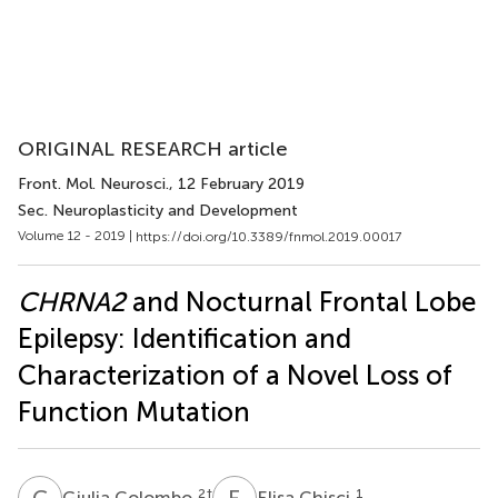
ORIGINAL RESEARCH article
Front. Mol. Neurosci.
, 12 February 2019
Sec. Neuroplasticity and Development
Volume 12 - 2019 |
https://doi.org/10.3389/fnmol.2019.00017
CHRNA2
and Nocturnal Frontal Lobe
Epilepsy: Identification and
Characterization of a Novel Loss of
Function Mutation
G
C
E
C
2
†
1
Giulia Colombo
Elisa Chisci