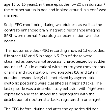
age 13 to 16 years), in these episodes (5–20 s in duration)
the mother sat up in bed and looked around in a confused
manner.
Scalp EEG monitoring during wakefulness as well as the
contrast-enhanced brain magnetic resonance imaging
(MRI) were normal. Neurological examination was also
normal.
The nocturnal video-PSG recording showed 13 episodes,
8 in stage N2 and 5 in stage N3. Ten of these were
classified as paroxysmal arousals, characterized by sudden
arousals (5–8 s in duration) with stereotyped movements
of arms and vocalization. Two episodes (16 and 19 s in
duration, respectively) characterized by asymmetric
dystonic posturing were classified as major attacks. The
last episode was a deambulatory behavior with frightened
expression and fear.
shows the hypnogram with the
distribution of nocturnal attacks registered in one night.
The EEG before, during and after the episodes did not