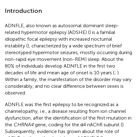
Introduction
ADNFLE, also known as autosomal dominant sleep-
related hypermotor epilepsy (ADSHE) (
) is a familial
idiopathic focal epilepsy with increased nocturnal
instability (
), characterized by a wide spectrum of brief
stereotyped hypermotor seizures, mostly occurring during
non-rapid eye movement (non-REM) sleep. About the
80% of individuals develop ADNFLE in the first two
decades of life and mean age of onset is 10 years (
;
).
Within a family, the manifestation of the disorder may vary
considerably, and no clear difference between sexes is
observed.
ADNFLE was the first epilepsy to be recognized as a
channelopathy, i.e., a disease resulting from ion channel
dysfunction, after the identification of the first mutation in
the
CHRNA4
gene, coding for the α4 nAChR subunit (
).
Subsequently, evidence has grown about the role of