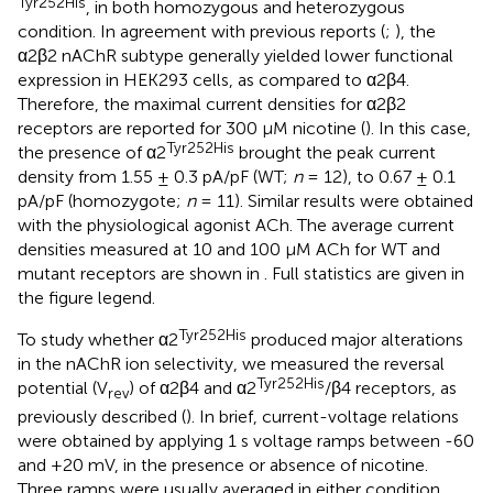
Tyr252His
, in both homozygous and heterozygous
condition. In agreement with previous reports (
;
), the
α2β2 nAChR subtype generally yielded lower functional
expression in HEK293 cells, as compared to α2β4.
Therefore, the maximal current densities for α2β2
receptors are reported for 300 μM nicotine (
). In this case,
Tyr252His
the presence of α2
brought the peak current
density from 1.55 ± 0.3 pA/pF (WT;
n
= 12), to 0.67 ± 0.1
pA/pF (homozygote;
n
= 11). Similar results were obtained
with the physiological agonist ACh. The average current
densities measured at 10 and 100 μM ACh for WT and
mutant receptors are shown in
. Full statistics are given in
the figure legend.
Tyr252His
To study whether α2
produced major alterations
in the nAChR ion selectivity, we measured the reversal
Tyr252His
potential (V
) of α2β4 and α2
/β4 receptors, as
rev
previously described (
). In brief, current-voltage relations
were obtained by applying 1 s voltage ramps between -60
and +20 mV, in the presence or absence of nicotine.
Three ramps were usually averaged in either condition.