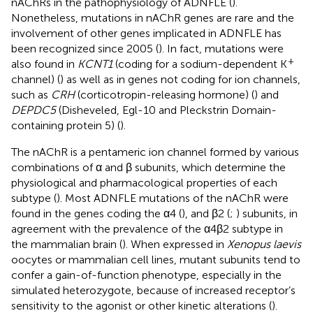
nAChRs in the pathophysiology of ADNFLE (
).
Nonetheless, mutations in nAChR genes are rare and the
involvement of other genes implicated in ADNFLE has
been recognized since 2005 (
). In fact, mutations were
+
also found in
KCNT1
(coding for a sodium-dependent K
channel) (
) as well as in genes not coding for ion channels,
such as
CRH
(corticotropin-releasing hormone) (
) and
DEPDC5
(Disheveled, Egl-10 and Pleckstrin Domain-
containing protein 5) (
).
The nAChR is a pentameric ion channel formed by various
combinations of α and β subunits, which determine the
physiological and pharmacological properties of each
subtype (
). Most ADNFLE mutations of the nAChR were
found in the genes coding the α4 (
), and β2 (
;
) subunits, in
agreement with the prevalence of the α4β2 subtype in
the mammalian brain (
). When expressed in
Xenopus laevis
oocytes or mammalian cell lines, mutant subunits tend to
confer a gain-of-function phenotype, especially in the
simulated heterozygote, because of increased receptor’s
sensitivity to the agonist or other kinetic alterations (
).