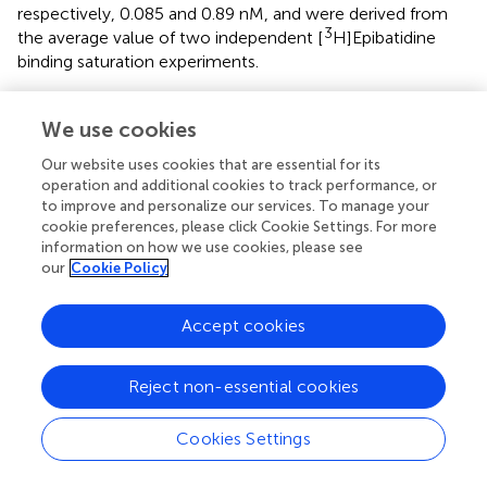
respectively, 0.085 and 0.89 nM, and were derived from
3
the average value of two independent [
H]Epibatidine
binding saturation experiments.
In addition to the difference in K
, analysis of the
d
3
We use cookies
saturation curves also showed that the B
of [
max
H]Epibatidine binding (expressed as cpm specifically
Our website uses cookies that are essential for its
Tyr252His
bound/mg of protein) is much lower for α2
β4
operation and additional cookies to track performance, or
receptors than for α2β4. In fact, fitting the saturation
to improve and personalize our services. To manage your
3
cookie preferences, please click Cookie Settings. For more
curves and calculating the cpm specifically bound by [
information on how we use cookies, please see
H]Epibatidine/mg of protein gave 1535 cpm for α2β4 and
our
Cookie Policy
Tyr252His
127 for α2
β4 (
). Considering the WB results (
), we
conclude that the strong decrease produced by α2
Tyr252His
Accept cookies
on both B
and maximal whole-cell currents
max
can be attributed to a conspicuous decrease in the
number of channels bound to the agonist.
Reject non-essential cookies
Cookies Settings
Discussion