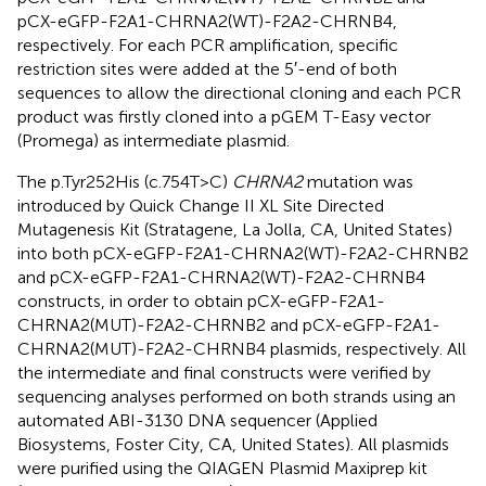
pCX-eGFP-F2A1-CHRNA2(WT)-F2A2-CHRNB4,
respectively. For each PCR amplification, specific
restriction sites were added at the 5′-end of both
sequences to allow the directional cloning and each PCR
product was firstly cloned into a pGEM T-Easy vector
(Promega) as intermediate plasmid.
The p.Tyr252His (c.754T>C)
CHRNA2
mutation was
introduced by Quick Change II XL Site Directed
Mutagenesis Kit (Stratagene, La Jolla, CA, United States)
into both pCX-eGFP-F2A1-CHRNA2(WT)-F2A2-CHRNB2
and pCX-eGFP-F2A1-CHRNA2(WT)-F2A2-CHRNB4
constructs, in order to obtain pCX-eGFP-F2A1-
CHRNA2(MUT)-F2A2-CHRNB2 and pCX-eGFP-F2A1-
CHRNA2(MUT)-F2A2-CHRNB4 plasmids, respectively. All
the intermediate and final constructs were verified by
sequencing analyses performed on both strands using an
automated ABI-3130 DNA sequencer (Applied
Biosystems, Foster City, CA, United States). All plasmids
were purified using the QIAGEN Plasmid Maxiprep kit