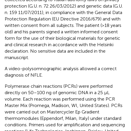
protection (G.U. n. 72 26/03/2012) and genetic data (G.U.
n. 159 11/07/2011), in compliance with the General Data
Protection Regulation (EU Directive 2016/679) and with
written consent from all subjects. The patient (>18 years
old) and his parents signed a written informed consent
form for the use of their biological materials for genetic
and clinical research in accordance with the Helsinki
declaration. No sensitive data are included in the
manuscript.
A video-polysomnographic analysis allowed a correct
diagnosis of NFLE.
Polymerase chain reactions (PCRs) were performed
directly on 50–100 ng of genomic DNA in a 25 μL
volume. Each reaction was performed using the PCR
Master Mix (Promega, Madison, WI, United States). PCRs
were carried out on Mastercycler Ep Gradient
thermomodules (Eppendorf, Milan, Italy) under standard
conditions. Primers used for amplification and sequencing