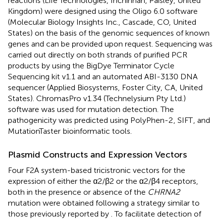
reactions (Life Technologies, Inchinnan, Paisley, United
Kingdom) were designed using the Oligo 6.0 software
(Molecular Biology Insights Inc., Cascade, CO, United
States) on the basis of the genomic sequences of known
genes and can be provided upon request. Sequencing was
carried out directly on both strands of purified PCR
products by using the BigDye Terminator Cycle
Sequencing kit v1.1 and an automated ABI-3130 DNA
sequencer (Applied Biosystems, Foster City, CA, United
States). ChromasPro v1.34 (Technelysium Pty Ltd.)
software was used for mutation detection. The
pathogenicity was predicted using PolyPhen-2
, SIFT
, and
MutationTaster
bioinformatic tools.
Plasmid Constructs and Expression Vectors
Four F2A system-based tricistronic vectors for the
expression of either the α2/β2 or the α2/β4 receptors,
both in the presence or absence of the
CHRNA2
mutation were obtained following a strategy similar to
those previously reported by
. To facilitate detection of