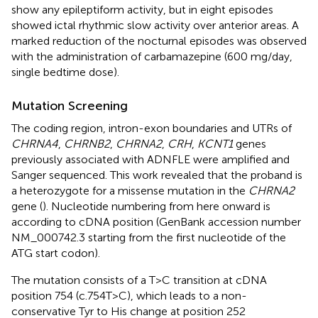
show any epileptiform activity, but in eight episodes
showed ictal rhythmic slow activity over anterior areas. A
marked reduction of the nocturnal episodes was observed
with the administration of carbamazepine (600 mg/day,
single bedtime dose).
Mutation Screening
The coding region, intron-exon boundaries and UTRs of
CHRNA4
,
CHRNB2
,
CHRNA2
,
CRH
,
KCNT1
genes
previously associated with ADNFLE were amplified and
Sanger sequenced. This work revealed that the proband is
a heterozygote for a missense mutation in the
CHRNA2
gene (
). Nucleotide numbering from here onward is
according to cDNA position (GenBank accession number
NM_000742.3
starting from the first nucleotide of the
ATG start codon).
The mutation consists of a T>C transition at cDNA
position 754 (c.754T>C), which leads to a non-
conservative Tyr to His change at position 252