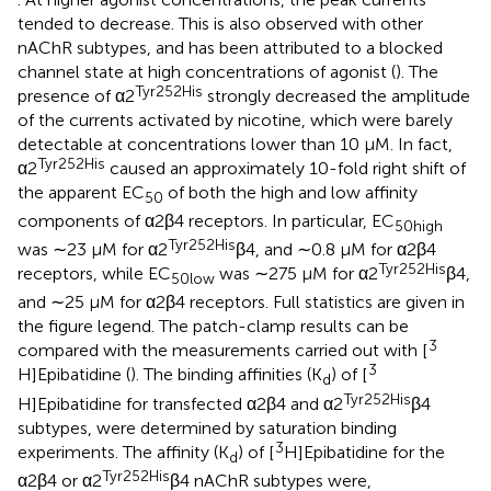
tended to decrease. This is also observed with other
nAChR subtypes, and has been attributed to a blocked
channel state at high concentrations of agonist (
). The
Tyr252His
presence of α2
strongly decreased the amplitude
of the currents activated by nicotine, which were barely
detectable at concentrations lower than 10 μM. In fact,
Tyr252His
α2
caused an approximately 10-fold right shift of
the apparent EC
of both the high and low affinity
50
components of α2β4 receptors. In particular, EC
50high
Tyr252His
was ∼23 μM for α2
β4, and ∼0.8 μM for α2β4
Tyr252His
receptors, while EC
was ∼275 μM for α2
β4,
50low
and ∼25 μM for α2β4 receptors. Full statistics are given in
the figure legend. The patch-clamp results can be
3
compared with the measurements carried out with [
3
H]Epibatidine (
). The binding affinities (K
) of [
d
Tyr252His
H]Epibatidine for transfected α2β4 and α2
β4
subtypes, were determined by saturation binding
3
experiments. The affinity (K
) of [
H]Epibatidine for the
d
Tyr252His
α2β4 or α2
β4 nAChR subtypes were,