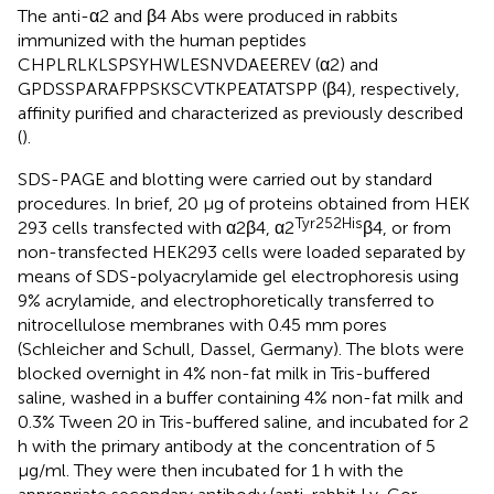
The anti-α2 and β4 Abs were produced in rabbits
immunized with the human peptides
CHPLRLKLSPSYHWLESNVDAEEREV (α2) and
GPDSSPARAFPPSKSCVTKPEATATSPP (β4), respectively,
affinity purified and characterized as previously described
(
).
SDS-PAGE and blotting were carried out by standard
procedures. In brief, 20 μg of proteins obtained from HEK
Tyr252His
293 cells transfected with α2β4, α2
β4, or from
non-transfected HEK293 cells were loaded separated by
means of SDS-polyacrylamide gel electrophoresis using
9% acrylamide, and electrophoretically transferred to
nitrocellulose membranes with 0.45 mm pores
(Schleicher and Schull, Dassel, Germany). The blots were
blocked overnight in 4% non-fat milk in Tris-buffered
saline, washed in a buffer containing 4% non-fat milk and
0.3% Tween 20 in Tris-buffered saline, and incubated for 2
h with the primary antibody at the concentration of 5
μg/ml. They were then incubated for 1 h with the