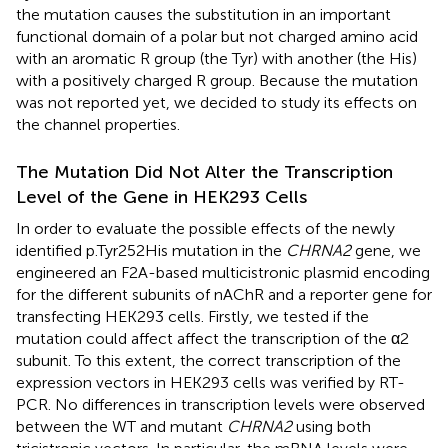
the mutation causes the substitution in an important
functional domain of a polar but not charged amino acid
with an aromatic R group (the Tyr) with another (the His)
with a positively charged R group. Because the mutation
was not reported yet, we decided to study its effects on
the channel properties.
The Mutation Did Not Alter the Transcription
Level of the Gene in HEK293 Cells
In order to evaluate the possible effects of the newly
identified p.Tyr252His mutation in the
CHRNA2
gene, we
engineered an F2A-based multicistronic plasmid encoding
for the different subunits of nAChR and a reporter gene for
transfecting HEK293 cells. Firstly, we tested if the
mutation could affect affect the transcription of the α2
subunit. To this extent, the correct transcription of the
expression vectors in HEK293 cells was verified by RT-
PCR. No differences in transcription levels were observed
between the WT and mutant
CHRNA2
using both