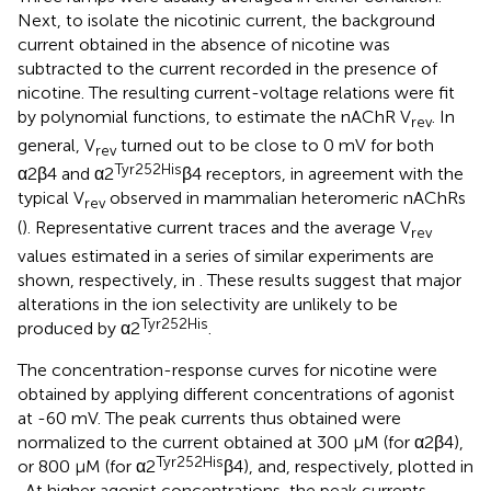
Next, to isolate the nicotinic current, the background
current obtained in the absence of nicotine was
subtracted to the current recorded in the presence of
nicotine. The resulting current-voltage relations were fit
by polynomial functions, to estimate the nAChR V
. In
rev
general, V
turned out to be close to 0 mV for both
rev
Tyr252His
α2β4 and α2
β4 receptors, in agreement with the
typical V
observed in mammalian heteromeric nAChRs
rev
(
). Representative current traces and the average V
rev
values estimated in a series of similar experiments are
shown, respectively, in
. These results suggest that major
alterations in the ion selectivity are unlikely to be
Tyr252His
produced by α2
.
The concentration-response curves for nicotine were
obtained by applying different concentrations of agonist
at -60 mV. The peak currents thus obtained were
normalized to the current obtained at 300 μM (for α2β4),
Tyr252His
or 800 μM (for α2
β4), and, respectively, plotted in
. At higher agonist concentrations, the peak currents