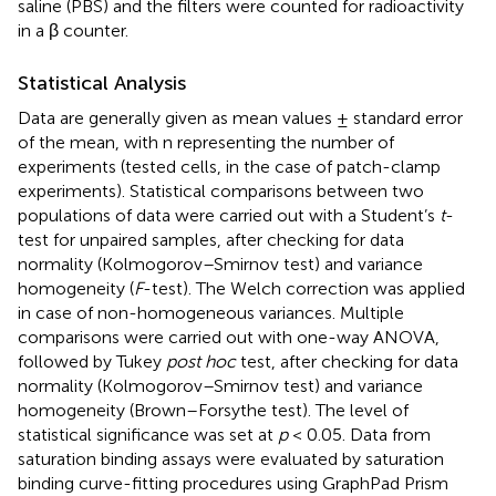
saline (PBS) and the filters were counted for radioactivity
in a β counter.
Statistical Analysis
Data are generally given as mean values ± standard error
of the mean, with n representing the number of
experiments (tested cells, in the case of patch-clamp
experiments). Statistical comparisons between two
populations of data were carried out with a Student’s
t
-
test for unpaired samples, after checking for data
normality (Kolmogorov–Smirnov test) and variance
homogeneity (
F
-test). The Welch correction was applied
in case of non-homogeneous variances. Multiple
comparisons were carried out with one-way ANOVA,
followed by Tukey
post hoc
test, after checking for data
normality (Kolmogorov–Smirnov test) and variance
homogeneity (Brown–Forsythe test). The level of
statistical significance was set at
p
< 0.05. Data from
saturation binding assays were evaluated by saturation
binding curve-fitting procedures using GraphPad Prism