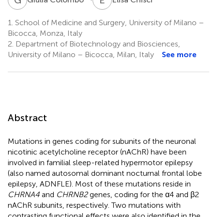
1.
School of Medicine and Surgery, University of Milano –
Bicocca, Monza, Italy
2.
Department of Biotechnology and Biosciences,
University of Milano – Bicocca, Milan, Italy
See more
Abstract
Mutations in genes coding for subunits of the neuronal
nicotinic acetylcholine receptor (nAChR) have been
involved in familial sleep-related hypermotor epilepsy
(also named autosomal dominant nocturnal frontal lobe
epilepsy, ADNFLE). Most of these mutations reside in
CHRNA4
and
CHRNB2
genes, coding for the α4 and β2
nAChR subunits, respectively. Two mutations with
contrasting functional effects were also identified in the