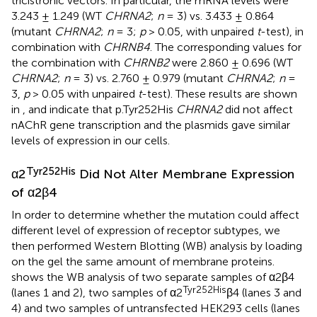
tricistronic vectors. In particular, the mRNA levels were
3.243 ± 1.249 (WT
CHRNA2
;
n
= 3) vs. 3.433 ± 0.864
(mutant
CHRNA2
;
n
= 3;
p
> 0.05, with unpaired
t
-test), in
combination with
CHRNB4
. The corresponding values for
the combination with
CHRNB2
were 2.860 ± 0.696 (WT
CHRNA2
;
n
= 3) vs. 2.760 ± 0.979 (mutant
CHRNA2
;
n
=
3,
p
> 0.05 with unpaired
t
-test). These results are shown
in
, and indicate that p.Tyr252His
CHRNA2
did not affect
nAChR gene transcription and the plasmids gave similar
levels of expression in our cells.
Tyr252His
α2
Did Not Alter Membrane Expression
of α2β4
In order to determine whether the mutation could affect
different level of expression of receptor subtypes, we
then performed Western Blotting (WB) analysis by loading
on the gel the same amount of membrane proteins.
shows the WB analysis of two separate samples of α2β4
Tyr252His
(lanes 1 and 2), two samples of α2
β4 (lanes 3 and
4) and two samples of untransfected HEK293 cells (lanes