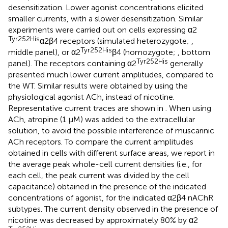
desensitization. Lower agonist concentrations elicited
smaller currents, with a slower desensitization. Similar
experiments were carried out on cells expressing α2
Tyr252His
α2β4 receptors (simulated heterozygote;
,
Tyr252His
middle panel), or α2
β4 (homozygote;
, bottom
Tyr252His
panel). The receptors containing α2
generally
presented much lower current amplitudes, compared to
the WT. Similar results were obtained by using the
physiological agonist ACh, instead of nicotine.
Representative current traces are shown in
. When using
ACh, atropine (1 μM) was added to the extracellular
solution, to avoid the possible interference of muscarinic
ACh receptors. To compare the current amplitudes
obtained in cells with different surface areas, we report in
the average peak whole-cell current densities (i.e., for
each cell, the peak current was divided by the cell
capacitance) obtained in the presence of the indicated
concentrations of agonist, for the indicated α2β4 nAChR
subtypes. The current density observed in the presence of
nicotine was decreased by approximately 80% by α2