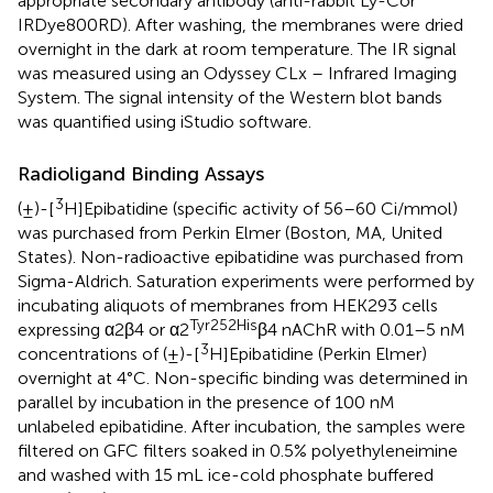
appropriate secondary antibody (anti-rabbit Ly-Cor
IRDye800RD). After washing, the membranes were dried
overnight in the dark at room temperature. The IR signal
was measured using an Odyssey CLx – Infrared Imaging
System. The signal intensity of the Western blot bands
was quantified using iStudio software.
Radioligand Binding Assays
3
(±)-[
H]Epibatidine (specific activity of 56–60 Ci/mmol)
was purchased from Perkin Elmer (Boston, MA, United
States). Non-radioactive epibatidine was purchased from
Sigma-Aldrich. Saturation experiments were performed by
incubating aliquots of membranes from HEK293 cells
Tyr252His
expressing α2β4 or α2
β4 nAChR with 0.01–5 nM
3
concentrations of (±)-[
H]Epibatidine (Perkin Elmer)
overnight at 4°C. Non-specific binding was determined in
parallel by incubation in the presence of 100 nM
unlabeled epibatidine. After incubation, the samples were
filtered on GFC filters soaked in 0.5% polyethyleneimine
and washed with 15 mL ice-cold phosphate buffered