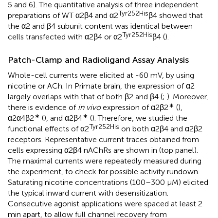
5 and 6). The quantitative analysis of three independent
Tyr252His
preparations of WT α2β4 and α2
β4 showed that
the α2 and β4 subunit content was identical between
Tyr252His
cells transfected with α2β4 or α2
β4 (
).
Patch-Clamp and Radioligand Assay Analysis
Whole-cell currents were elicited at -60 mV, by using
nicotine or ACh. In Primate brain, the expression of α2
largely overlaps with that of both β2 and β4 (
;
). Moreover,
∗
there is evidence of
in vivo
expression of α2β2
(
),
∗
∗
α2α4β2
(
), and α2β4
(
). Therefore, we studied the
Tyr252His
functional effects of α2
on both α2β4 and α2β2
receptors. Representative current traces obtained from
cells expressing α2β4 nAChRs are shown in
(top panel).
The maximal currents were repeatedly measured during
the experiment, to check for possible activity rundown.
Saturating nicotine concentrations (100–300 μM) elicited
the typical inward current with desensitization.
Consecutive agonist applications were spaced at least 2
min apart, to allow full channel recovery from