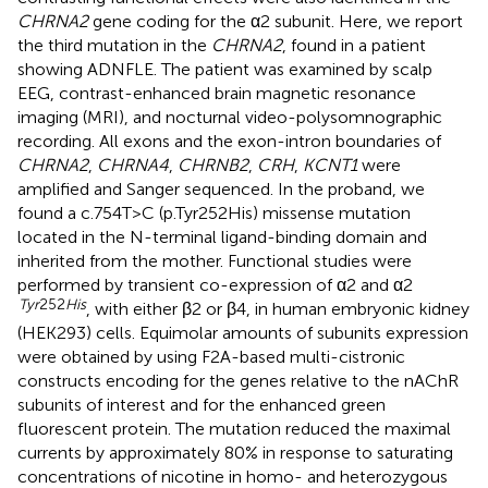
CHRNA2
gene coding for the α2 subunit. Here, we report
the third mutation in the
CHRNA2
, found in a patient
showing ADNFLE. The patient was examined by scalp
EEG, contrast-enhanced brain magnetic resonance
imaging (MRI), and nocturnal video-polysomnographic
recording. All exons and the exon-intron boundaries of
CHRNA2
,
CHRNA4
,
CHRNB2
,
CRH
,
KCNT1
were
amplified and Sanger sequenced. In the proband, we
found a c.754T>C (p.Tyr252His) missense mutation
located in the N-terminal ligand-binding domain and
inherited from the mother. Functional studies were
performed by transient co-expression of α2 and α2
Tyr
252
His
, with either β2 or β4, in human embryonic kidney
(HEK293) cells. Equimolar amounts of subunits expression
were obtained by using F2A-based multi-cistronic
constructs encoding for the genes relative to the nAChR
subunits of interest and for the enhanced green
fluorescent protein. The mutation reduced the maximal
currents by approximately 80% in response to saturating
concentrations of nicotine in homo- and heterozygous