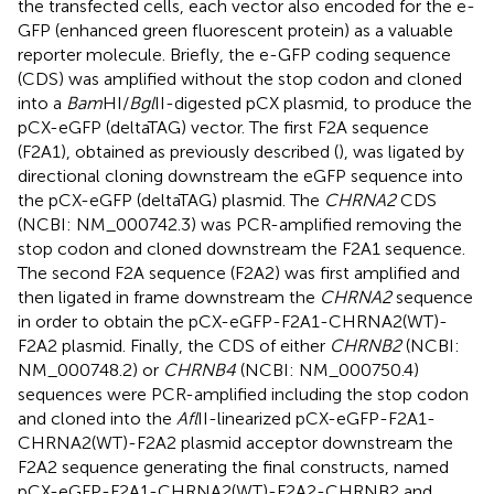
the transfected cells, each vector also encoded for the e-
GFP (enhanced green fluorescent protein) as a valuable
reporter molecule. Briefly, the e-GFP coding sequence
(CDS) was amplified without the stop codon and cloned
into a
Bam
HI/
Bgl
II-digested pCX plasmid, to produce the
pCX-eGFP (deltaTAG) vector. The first F2A sequence
(F2A1), obtained as previously described (
), was ligated by
directional cloning downstream the eGFP sequence into
the pCX-eGFP (deltaTAG) plasmid. The
CHRNA2
CDS
(NCBI: NM_000742.3) was PCR-amplified removing the
stop codon and cloned downstream the F2A1 sequence.
The second F2A sequence (F2A2) was first amplified and
then ligated in frame downstream the
CHRNA2
sequence
in order to obtain the pCX-eGFP-F2A1-CHRNA2(WT)-
F2A2 plasmid. Finally, the CDS of either
CHRNB2
(NCBI:
NM_000748.2) or
CHRNB4
(NCBI: NM_000750.4)
sequences were PCR-amplified including the stop codon
and cloned into the
Afl
II-linearized pCX-eGFP-F2A1-
CHRNA2(WT)-F2A2 plasmid acceptor downstream the
F2A2 sequence generating the final constructs, named
pCX-eGFP-F2A1-CHRNA2(WT)-F2A2-CHRNB2 and