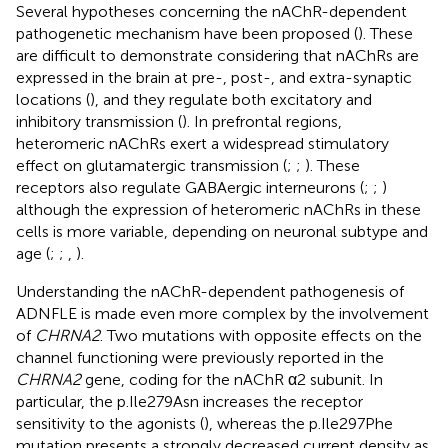
Several hypotheses concerning the nAChR-dependent
pathogenetic mechanism have been proposed (
). These
are difficult to demonstrate considering that nAChRs are
expressed in the brain at pre-, post-, and extra-synaptic
locations (
), and they regulate both excitatory and
inhibitory transmission (
). In prefrontal regions,
heteromeric nAChRs exert a widespread stimulatory
effect on glutamatergic transmission (
;
;
). These
receptors also regulate GABAergic interneurons (
;
;
)
although the expression of heteromeric nAChRs in these
cells is more variable, depending on neuronal subtype and
age (
;
;
,
).
Understanding the nAChR-dependent pathogenesis of
ADNFLE is made even more complex by the involvement
of
CHRNA2
. Two mutations with opposite effects on the
channel functioning were previously reported in the
CHRNA2
gene, coding for the nAChR α2 subunit. In
particular, the p.Ile279Asn increases the receptor
sensitivity to the agonists (
), whereas the p.Ile297Phe
mutation presents a strongly decreased current density as