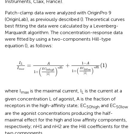
Instruments, Claix, France).
Patch-clamp data were analyzed with OriginPro 9
(OriginLab), as previously described (
). Theoretical curves
best fitting the data were calculated by a Levenberg-
Marquardt algorithm. The concentration-response data
were fitted by using a two-components Hill-type
equation (
), as follows:
I
L
I
m
a
x
=
A
1
+
(
E
C
50
h
i
g
h
[
L
]
)
n
H
1
+
1
−
A
1
+
(
E
C
50
l
o
w
1
−
I
A
A
=
+
(
1
)
L
2
1
I
n
H
n
H
(
)
(
)
E
C
50
E
C
m
a
x
50
l
o
w
1
+
h
i
g
h
1
+
[
]
L
[
]
L
where I
is the maximal current, I
is the current at a
max
L
given concentration L of agonist, A is the fraction of
receptors in the high-affinity state; EC
and EC
50high
50low
are the agonist concentrations producing the half-
maximal effect for the high and low affinity components,
respectively; nH1 and nH2 are the Hill coefficients for the
two components.