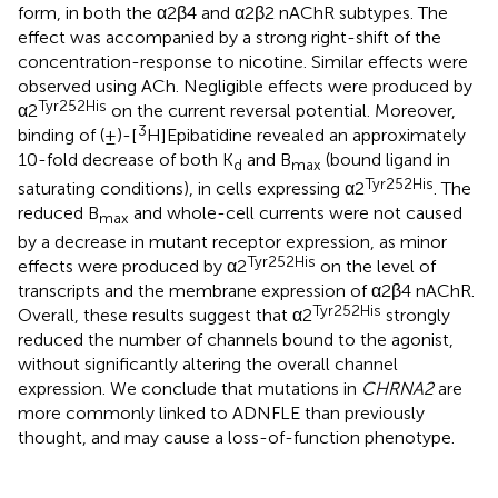
form, in both the α2β4 and α2β2 nAChR subtypes. The
effect was accompanied by a strong right-shift of the
concentration-response to nicotine. Similar effects were
observed using ACh. Negligible effects were produced by
Tyr252His
α2
on the current reversal potential. Moreover,
3
binding of (±)-[
H]Epibatidine revealed an approximately
10-fold decrease of both K
and B
(bound ligand in
d
max
Tyr252His
saturating conditions), in cells expressing α2
. The
reduced B
and whole-cell currents were not caused
max
by a decrease in mutant receptor expression, as minor
Tyr252His
effects were produced by α2
on the level of
transcripts and the membrane expression of α2β4 nAChR.
Tyr252His
Overall, these results suggest that α2
strongly
reduced the number of channels bound to the agonist,
without significantly altering the overall channel
expression. We conclude that mutations in
CHRNA2
are
more commonly linked to ADNFLE than previously
thought, and may cause a loss-of-function phenotype.