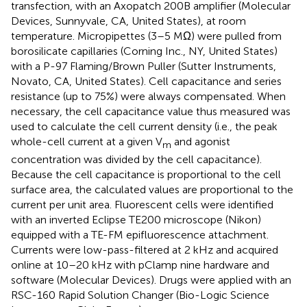
transfection, with an Axopatch 200B amplifier (Molecular
Devices, Sunnyvale, CA, United States), at room
temperature. Micropipettes (3–5 MΩ) were pulled from
borosilicate capillaries (Corning Inc., NY, United States)
with a P-97 Flaming/Brown Puller (Sutter Instruments,
Novato, CA, United States). Cell capacitance and series
resistance (up to 75%) were always compensated. When
necessary, the cell capacitance value thus measured was
used to calculate the cell current density (i.e., the peak
whole-cell current at a given V
and agonist
m
concentration was divided by the cell capacitance).
Because the cell capacitance is proportional to the cell
surface area, the calculated values are proportional to the
current per unit area. Fluorescent cells were identified
with an inverted Eclipse TE200 microscope (Nikon)
equipped with a TE-FM epifluorescence attachment.
Currents were low-pass-filtered at 2 kHz and acquired
online at 10–20 kHz with pClamp nine hardware and
software (Molecular Devices). Drugs were applied with an
RSC-160 Rapid Solution Changer (Bio-Logic Science