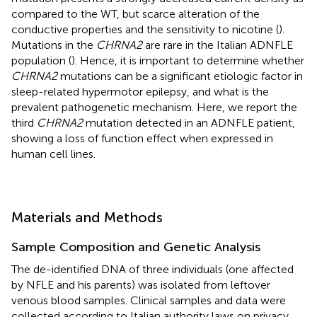
compared to the WT, but scarce alteration of the
conductive properties and the sensitivity to nicotine (
).
Mutations in the
CHRNA2
are rare in the Italian ADNFLE
population (
). Hence, it is important to determine whether
CHRNA2
mutations can be a significant etiologic factor in
sleep-related hypermotor epilepsy, and what is the
prevalent pathogenetic mechanism. Here, we report the
third
CHRNA2
mutation detected in an ADNFLE patient,
showing a loss of function effect when expressed in
human cell lines.
Materials and Methods
Sample Composition and Genetic Analysis
The de-identified DNA of three individuals (one affected
by NFLE and his parents) was isolated from leftover
venous blood samples. Clinical samples and data were
collected according to Italian authority laws on privacy