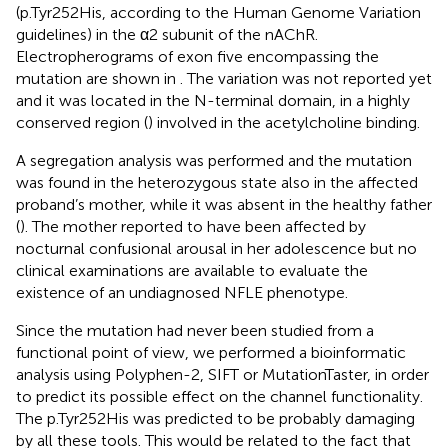
(p.Tyr252His, according to the Human Genome Variation
guidelines) in the α2 subunit of the nAChR.
Electropherograms of exon five encompassing the
mutation are shown in
. The variation was not reported yet
and it was located in the N-terminal domain, in a highly
conserved region (
) involved in the acetylcholine binding.
A segregation analysis was performed and the mutation
was found in the heterozygous state also in the affected
proband’s mother, while it was absent in the healthy father
(
). The mother reported to have been affected by
nocturnal confusional arousal in her adolescence but no
clinical examinations are available to evaluate the
existence of an undiagnosed NFLE phenotype.
Since the mutation had never been studied from a
functional point of view, we performed a bioinformatic
analysis using Polyphen-2, SIFT or MutationTaster, in order
to predict its possible effect on the channel functionality.
The p.Tyr252His was predicted to be probably damaging
by all these tools. This would be related to the fact that