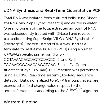
cDNA Synthesis and Real-Time Quantitative PCR
Total RNA was isolated from cultured cells using Direct-
zol RNA MiniPrep (Zymo Research) and eluted in water.
One microgram of the total extracted amount of RNA
was subsequently treated with DNase I and reverse-
transcribed using SuperScript VILO cDNA Synthesis Kit
(Invitrogen). The first-strand cDNA was used as a
template for real-time PCR (RT-PCR) using a human
CHRNA2
specific primer pair (Fw 5′-
GCTAAAACAGGAGTGGAGCG-3′ and Rv 5′-
TCGAAGGGGAAGAAGGTGAC-3′) and EvaGreen
fluorescent dye (Bio-Rad). PCR reaction was performed
using a CFX96 Real-time system (Bio-Rad) sequence
detector. Data, normalized to eGFP transcript levels, are
expressed as fold change value respect to the
-[ΔΔC(q)]
untransfected cells according to the 2
algorithm.
Western Blotting