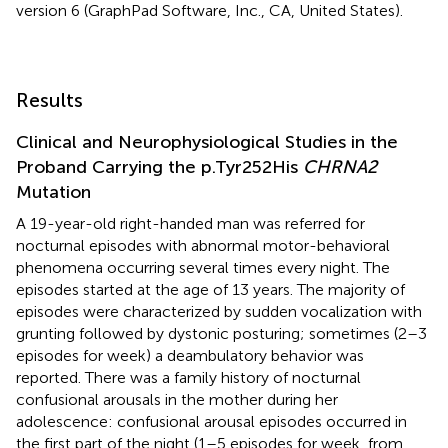
version 6 (GraphPad Software, Inc., CA, United States).
Results
Clinical and Neurophysiological Studies in the
Proband Carrying the p.Tyr252His
CHRNA2
Mutation
A 19-year-old right-handed man was referred for
nocturnal episodes with abnormal motor-behavioral
phenomena occurring several times every night. The
episodes started at the age of 13 years. The majority of
episodes were characterized by sudden vocalization with
grunting followed by dystonic posturing; sometimes (2–3
episodes for week) a deambulatory behavior was
reported. There was a family history of nocturnal
confusional arousals in the mother during her
adolescence: confusional arousal episodes occurred in
the first part of the night (1–5 episodes for week, from