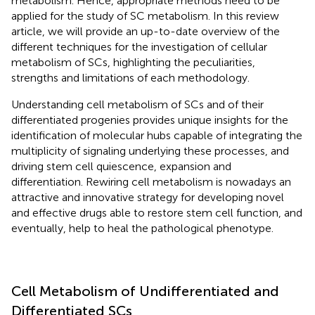
metabolism. Hence, appropriate methods need to be
applied for the study of SC metabolism. In this review
article, we will provide an up-to-date overview of the
different techniques for the investigation of cellular
metabolism of SCs, highlighting the peculiarities,
strengths and limitations of each methodology.
Understanding cell metabolism of SCs and of their
differentiated progenies provides unique insights for the
identification of molecular hubs capable of integrating the
multiplicity of signaling underlying these processes, and
driving stem cell quiescence, expansion and
differentiation. Rewiring cell metabolism is nowadays an
attractive and innovative strategy for developing novel
and effective drugs able to restore stem cell function, and
eventually, help to heal the pathological phenotype.
Cell Metabolism of Undifferentiated and
Differentiated SCs