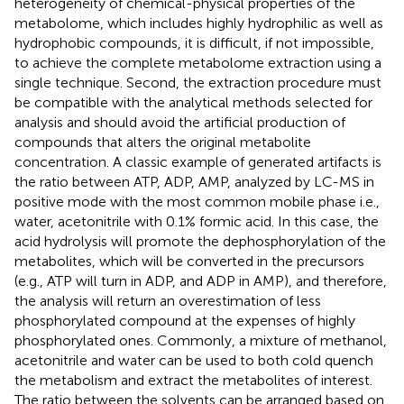
heterogeneity of chemical-physical properties of the
metabolome, which includes highly hydrophilic as well as
hydrophobic compounds, it is difficult, if not impossible,
to achieve the complete metabolome extraction using a
single technique. Second, the extraction procedure must
be compatible with the analytical methods selected for
analysis and should avoid the artificial production of
compounds that alters the original metabolite
concentration. A classic example of generated artifacts is
the ratio between ATP, ADP, AMP, analyzed by LC-MS in
positive mode with the most common mobile phase i.e.,
water, acetonitrile with 0.1% formic acid. In this case, the
acid hydrolysis will promote the dephosphorylation of the
metabolites, which will be converted in the precursors
(e.g., ATP will turn in ADP, and ADP in AMP), and therefore,
the analysis will return an overestimation of less
phosphorylated compound at the expenses of highly
phosphorylated ones. Commonly, a mixture of methanol,
acetonitrile and water can be used to both cold quench
the metabolism and extract the metabolites of interest.
The ratio between the solvents can be arranged based on