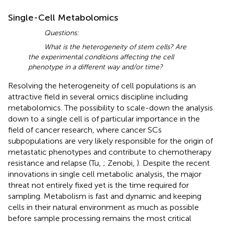
Single-Cell Metabolomics
Questions:
What is the heterogeneity of stem cells? Are
the experimental conditions affecting the cell
phenotype in a different way and/or time?
Resolving the heterogeneity of cell populations is an
attractive field in several omics discipline including
metabolomics. The possibility to scale-down the analysis
down to a single cell is of particular importance in the
field of cancer research, where cancer SCs
subpopulations are very likely responsible for the origin of
metastatic phenotypes and contribute to chemotherapy
resistance and relapse (Tu,
; Zenobi,
). Despite the recent
innovations in single cell metabolic analysis, the major
threat not entirely fixed yet is the time required for
sampling. Metabolism is fast and dynamic and keeping
cells in their natural environment as much as possible
before sample processing remains the most critical