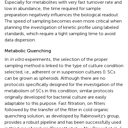
Especially for metabolites with very fast turnover rate and
low in abundance, the time required for sample
preparation negatively influences the biological readout.
The speed of sampling becomes even more critical when
planning the investigation of kinetic profile using labeled
standards, which require a tight sampling time to avoid
data dispersion.
Metabolic Quenching
In
in vitro
experiments, the selection of the proper
sampling method is linked to the type of culture condition
selected, i.e., adherent or in suspension cultures (
). SCs
can be grown as spheroids. Although there are no
protocols specifically designed for the investigation of the
metabolism of SCs in this condition, similar protocols
originally developed for bacterial culture are easily
adaptable to this purpose. Fast filtration, on filters
followed by the transfer of the filter in cold organic
quenching solution, as developed by Rabinowitz’s group,
provides a robust pipeline and has been successfully used