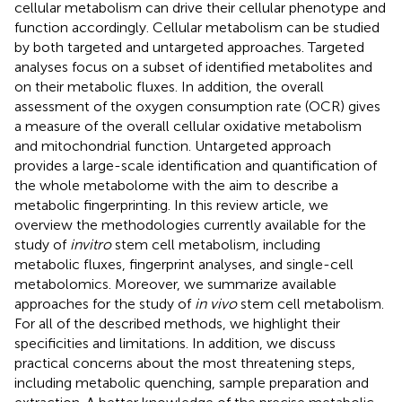
cellular metabolism can drive their cellular phenotype and
function accordingly. Cellular metabolism can be studied
by both targeted and untargeted approaches. Targeted
analyses focus on a subset of identified metabolites and
on their metabolic fluxes. In addition, the overall
assessment of the oxygen consumption rate (OCR) gives
a measure of the overall cellular oxidative metabolism
and mitochondrial function. Untargeted approach
provides a large-scale identification and quantification of
the whole metabolome with the aim to describe a
metabolic fingerprinting. In this review article, we
overview the methodologies currently available for the
study of
in
vitro
stem cell metabolism, including
metabolic fluxes, fingerprint analyses, and single-cell
metabolomics. Moreover, we summarize available
approaches for the study of
in vivo
stem cell metabolism.
For all of the described methods, we highlight their
specificities and limitations. In addition, we discuss
practical concerns about the most threatening steps,
including metabolic quenching, sample preparation and