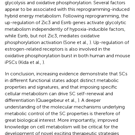
glycolysis and oxidative phosphorylation. Several factors
appear to be associated with this reprogramming-induced
hybrid energy metabolism. Following reprogramming, the
up-regulation of Zic3 and Esrrb genes activate glycolytic
metabolism independently of hypoxia-inducible factors,
while Esrrb, but not Zic3, mediates oxidative
phosphorylation activation (Sone et al.,
). Up-regulation of
estrogen-related receptors is also involved in the
oxidative phosphorylation burst in both human and mouse
iPSCs (Kida et al.,
).
In conclusion, increasing evidence demonstrate that SCs
in different functional states adopt distinct metabolic
properties and signatures, and that imposing specific
cellular metabolism can drive SC self-renewal and
differentiation (Quaegebeur et al.,
). A deeper
understanding of the molecular mechanisms underlying
metabolic control of the SC properties is therefore of
great biological interest. More importantly, improved
knowledge on cell metabolism will be critical for the
development of novel exciting therapeutic strategies