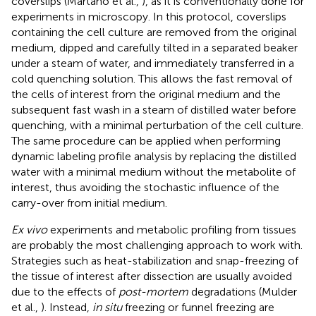
coverslips (Martano et al.,
), as it is conventionally done for
experiments in microscopy. In this protocol, coverslips
containing the cell culture are removed from the original
medium, dipped and carefully tilted in a separated beaker
under a steam of water, and immediately transferred in a
cold quenching solution. This allows the fast removal of
the cells of interest from the original medium and the
subsequent fast wash in a steam of distilled water before
quenching, with a minimal perturbation of the cell culture.
The same procedure can be applied when performing
dynamic labeling profile analysis by replacing the distilled
water with a minimal medium without the metabolite of
interest, thus avoiding the stochastic influence of the
carry-over from initial medium.
Ex vivo
experiments and metabolic profiling from tissues
are probably the most challenging approach to work with.
Strategies such as heat-stabilization and snap-freezing of
the tissue of interest after dissection are usually avoided
due to the effects of
post-mortem
degradations (Mulder
et al.,
). Instead,
in situ
freezing or funnel freezing are