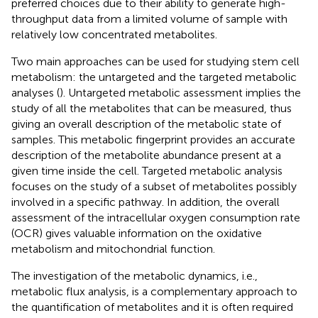
preferred choices due to their ability to generate high-
throughput data from a limited volume of sample with
relatively low concentrated metabolites.
Two main approaches can be used for studying stem cell
metabolism: the untargeted and the targeted metabolic
analyses (
). Untargeted metabolic assessment implies the
study of all the metabolites that can be measured, thus
giving an overall description of the metabolic state of
samples. This metabolic fingerprint provides an accurate
description of the metabolite abundance present at a
given time inside the cell. Targeted metabolic analysis
focuses on the study of a subset of metabolites possibly
involved in a specific pathway. In addition, the overall
assessment of the intracellular oxygen consumption rate
(OCR) gives valuable information on the oxidative
metabolism and mitochondrial function.
The investigation of the metabolic dynamics, i.e.,
metabolic flux analysis, is a complementary approach to
the quantification of metabolites and it is often required