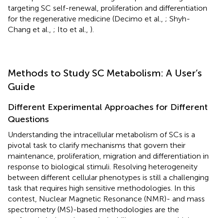
targeting SC self-renewal, proliferation and differentiation
for the regenerative medicine (Decimo et al.,
; Shyh-
Chang et al.,
; Ito et al.,
).
Methods to Study SC Metabolism: A User’s
Guide
Different Experimental Approaches for Different
Questions
Understanding the intracellular metabolism of SCs is a
pivotal task to clarify mechanisms that govern their
maintenance, proliferation, migration and differentiation in
response to biological stimuli. Resolving heterogeneity
between different cellular phenotypes is still a challenging
task that requires high sensitive methodologies. In this
contest, Nuclear Magnetic Resonance (NMR)- and mass
spectrometry (MS)-based methodologies are the