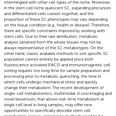
intermingled with other cell types of the niche. Moreover,
in the stem cell niche quiescent SC, expanding precursors
and differentiated cells coexist together, and the
proportion of these SC phenotypes may vary depending
on the tissue condition (e.g., health or disease). Therefore,
there are specific constraints imposed by working with
stem cells. Due to their rare distribution, metabolic
analysis obtained from the whole tissues may not be
always representative of the SC metabotypes. On the
other hand, classic available methods to sort specific SC
population cannot entirely be applied since both
fluorescence activated (FACS) and immunomagnetic cell
sorting requires too long time for sample preparation and
processing prior to metabolic quenching, the time in
which cells undergo mechanical stress and quickly
change their metabolism. The recent development of
single-cell metabolomics, multimodal
in vivo
imaging and
novel biosensors, that allows real-time metabolism at
single cell level in living samples, may offer new
opportunities to specifically describe stem cell