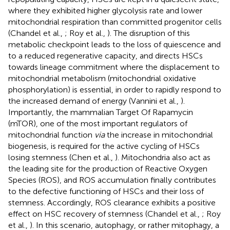
where they exhibited higher glycolysis rate and lower
mitochondrial respiration than committed progenitor cells
(Chandel et al.,
; Roy et al.,
). The disruption of this
metabolic checkpoint leads to the loss of quiescence and
to a reduced regenerative capacity, and directs HSCs
towards lineage commitment where the displacement to
mitochondrial metabolism (mitochondrial oxidative
phosphorylation) is essential, in order to rapidly respond to
the increased demand of energy (Vannini et al.,
).
Importantly, the mammalian Target Of Rapamycin
(mTOR), one of the most important regulators of
mitochondrial function
via
the increase in mitochondrial
biogenesis, is required for the active cycling of HSCs
losing stemness (Chen et al.,
). Mitochondria also act as
the leading site for the production of Reactive Oxygen
Species (ROS), and ROS accumulation finally contributes
to the defective functioning of HSCs and their loss of
stemness. Accordingly, ROS clearance exhibits a positive
effect on HSC recovery of stemness (Chandel et al.,
; Roy
et al.,
). In this scenario, autophagy, or rather mitophagy, a