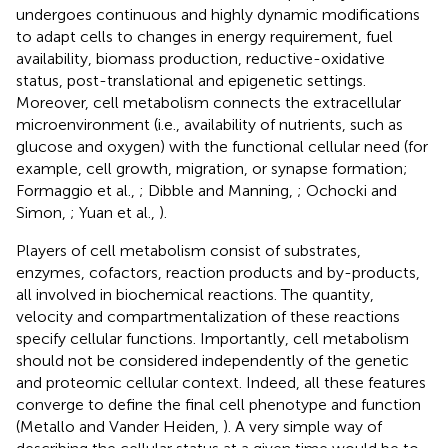
undergoes continuous and highly dynamic modifications
to adapt cells to changes in energy requirement, fuel
availability, biomass production, reductive-oxidative
status, post-translational and epigenetic settings.
Moreover, cell metabolism connects the extracellular
microenvironment (i.e., availability of nutrients, such as
glucose and oxygen) with the functional cellular need (for
example, cell growth, migration, or synapse formation;
Formaggio et al.,
; Dibble and Manning,
; Ochocki and
Simon,
; Yuan et al.,
).
Players of cell metabolism consist of substrates,
enzymes, cofactors, reaction products and by-products,
all involved in biochemical reactions. The quantity,
velocity and compartmentalization of these reactions
specify cellular functions. Importantly, cell metabolism
should not be considered independently of the genetic
and proteomic cellular context. Indeed, all these features
converge to define the final cell phenotype and function
(Metallo and Vander Heiden,
). A very simple way of