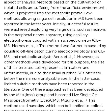
aspect of analysis. Methods based on the cultivation of
isolated cells are suffering from the artificial environment,
which is projected into the metabolic profile. Few
methods allowing single cell resolution in MS have been
reported in the latest years. Initially, successful results
were achieved exploiting very large cells, such as neurons
in the peripheral nervous system, using capillary
electrophoresis coupled with mass spectrometry (CE–
MS; Nemes et al.,
). This method was further expanded by
coupling off-line patch clamp electrophysiology and CE-
MS, and metabolic analysis (Aerts et al.,
). However, as
other methods were developed for this purpose, the size
of the interested cell represents a limitation, and
unfortunately, due to their small number, SCs often fall
below the minimum analyzable size. In the latter case,
limited suitable methods have been reported in the
literature. One of these approaches has been developed
by the Masujima’s group and is named Live Single Cell
Mass Spectrometry (LiveSCMS; Mizuno et al.,
). This
method used nanotips, which can be handled to collect