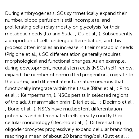
During embryogenesis, SCs symmetrically expand their
number, blood perfusion is still incomplete, and
proliferating cells relay mostly on glycolysis for their
metabolic needs (Ito and Suda,
; Gu et al.,
). Subsequently,
a proportion of cells undergo differentiation, and this
process often implies an increase in their metabolic needs
(Prigione et al.,
). SC differentiation generally requires
morphological and functional changes. As an example,
during development, neural stem cells (NSCs) self-renew,
expand the number of committed progenitors, migrate to
the cortex, and differentiate into mature neurons that
functionally integrate within the tissue (Bifari et al.,
; Pino
et al.,
; Kempermann,
). NSCs persist in selected regions
of the adult mammalian brain (Bifari et al.,
,
; Decimo et al.,
; Bond et al.,
). NSCs have multipotent differentiation
potentials and differentiated cells greatly modify their
cellular morphology (Decimo et al.,
,
). Differentiating
oligodendrocytes progressively expand cellular branching,
reaching a mean of about 20 branching/cell (Butt et al.,
;