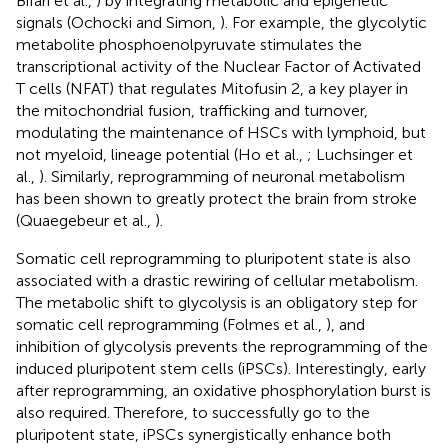
Bifari et al.,
) by integrating metabolic and epigenetic
signals (Ochocki and Simon,
). For example, the glycolytic
metabolite phosphoenolpyruvate stimulates the
transcriptional activity of the Nuclear Factor of Activated
T cells (NFAT) that regulates Mitofusin 2, a key player in
the mitochondrial fusion, trafficking and turnover,
modulating the maintenance of HSCs with lymphoid, but
not myeloid, lineage potential (Ho et al.,
; Luchsinger et
al.,
). Similarly, reprogramming of neuronal metabolism
has been shown to greatly protect the brain from stroke
(Quaegebeur et al.,
).
Somatic cell reprogramming to pluripotent state is also
associated with a drastic rewiring of cellular metabolism.
The metabolic shift to glycolysis is an obligatory step for
somatic cell reprogramming (Folmes et al.,
), and
inhibition of glycolysis prevents the reprogramming of the
induced pluripotent stem cells (iPSCs). Interestingly, early
after reprogramming, an oxidative phosphorylation burst is
also required. Therefore, to successfully go to the
pluripotent state, iPSCs synergistically enhance both