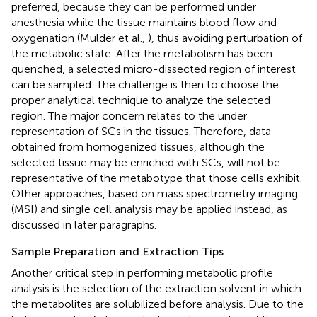
preferred, because they can be performed under
anesthesia while the tissue maintains blood flow and
oxygenation (Mulder et al.,
), thus avoiding perturbation of
the metabolic state. After the metabolism has been
quenched, a selected micro-dissected region of interest
can be sampled. The challenge is then to choose the
proper analytical technique to analyze the selected
region. The major concern relates to the under
representation of SCs in the tissues. Therefore, data
obtained from homogenized tissues, although the
selected tissue may be enriched with SCs, will not be
representative of the metabotype that those cells exhibit.
Other approaches, based on mass spectrometry imaging
(MSI) and single cell analysis may be applied instead, as
discussed in later paragraphs.
Sample Preparation and Extraction Tips
Another critical step in performing metabolic profile
analysis is the selection of the extraction solvent in which
the metabolites are solubilized before analysis. Due to the