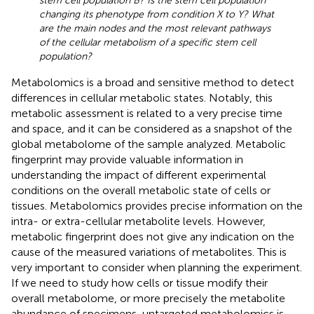
stem cell population B? Is the stem cell population
changing its phenotype from condition X to Y? What
are the main nodes and the most relevant pathways
of the cellular metabolism of a specific stem cell
population?
Metabolomics is a broad and sensitive method to detect
differences in cellular metabolic states. Notably, this
metabolic assessment is related to a very precise time
and space, and it can be considered as a snapshot of the
global metabolome of the sample analyzed. Metabolic
fingerprint may provide valuable information in
understanding the impact of different experimental
conditions on the overall metabolic state of cells or
tissues. Metabolomics provides precise information on the
intra- or extra-cellular metabolite levels. However,
metabolic fingerprint does not give any indication on the
cause of the measured variations of metabolites. This is
very important to consider when planning the experiment.
If we need to study how cells or tissue modify their
overall metabolome, or more precisely the metabolite
abundance of specimens, untargeted metabolomics is