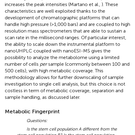
increases the peak intensities (Martano et al.,
). These
characteristics are well exploited thanks to the
development of chromatographic platforms that can
handle high pressure (>1,000 bars) and are coupled to high
resolution mass spectrometers that are able to sustain a
scan rate in the millisecond ranges. Of particular interest,
the ability to scale down the instrumental platform to
nanoUHPLC coupled with nanoESI-MS gives the
possibility to analyze the metabolome using a limited
number of cells
per
sample (commonly between 100 and
500 cells), with high metabolic coverage. This
methodology allows for further downscaling of sample
investigation to single cell analysis, but this choice is not
costless in term of metabolic coverage, separation and
sample handling, as discussed later.
Metabolic Fingerprint
Questions:
Is the stem cell population A different from the