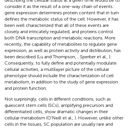
describing the cellular status at a given time would be to
consider it as the result of a one-way chain of events:
gene expression determines protein content that in turn
defines the metabolic status of the cell. However, it has
been well characterized that all of these events are
closely and intricately regulated, and proteins control
both DNA transcription and metabolic reactions. More
recently, the capability of metabolites to regulate gene
expression, as well as protein activity and distribution, has
been described (Lu and Thompson,
; Sperber et al.,
).
Consequently, to fully define and potentially modulate
cellular activities, a multilayer picture of the cellular
phenotype should include the characterization of cell
metabolism, in addition to the study of gene expression
and protein function.
Not surprisingly, cells in different conditions, such as
quiescent stem cells (SCs), amplifying precursors and
differentiated cells, show dramatic changes in their
cellular metabolism (O’Neill et al.,
). However, unlike other
cells in the tissues, SC population are usually rare and