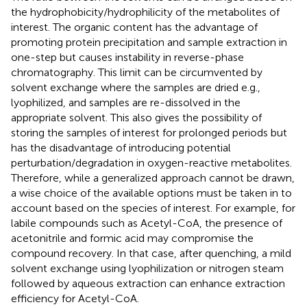
the hydrophobicity/hydrophilicity of the metabolites of
interest. The organic content has the advantage of
promoting protein precipitation and sample extraction in
one-step but causes instability in reverse-phase
chromatography. This limit can be circumvented by
solvent exchange where the samples are dried e.g.,
lyophilized, and samples are re-dissolved in the
appropriate solvent. This also gives the possibility of
storing the samples of interest for prolonged periods but
has the disadvantage of introducing potential
perturbation/degradation in oxygen-reactive metabolites.
Therefore, while a generalized approach cannot be drawn,
a wise choice of the available options must be taken in to
account based on the species of interest. For example, for
labile compounds such as Acetyl-CoA, the presence of
acetonitrile and formic acid may compromise the
compound recovery. In that case, after quenching, a mild
solvent exchange using lyophilization or nitrogen steam
followed by aqueous extraction can enhance extraction
efficiency for Acetyl-CoA.