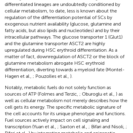
differentiated lineages are undoubtedly conditioned by
cellular metabolism, to date, less is known about the
regulation of the differentiation potential of SCs by
exogenous nutrient availability (glucose, glutamine and
fatty acids, but also lipids and nucleotides) and by their
intracellular pathways. The glucose transporter 1 (Glut1)
and the glutamine transporter ASCT2 are highly
upregulated during HSC erythroid differentiation. As a
matter of fact, downregulation of ASCT2 or the block of
glutamine metabolism abrogate HSC erythroid
differentiation, diverting towards a myeloid fate (Montel-
Hagen et al.,
; Pouzolles et al.,
).
Notably, metabolic fuels do not solely function as
sources of ATP (Folmes and Terzic,
; Oburoglu et al.,
) as
well as cellular metabolism not merely describes how the
cell gets its energy. The specific metabolic signature of
the cell accounts for its unique phenotype and functions.
Fuel sources actively impact on cell signaling and
transcription (Yuan et al.,
; Saxton et al.,
; Bifari and Nisoli,
;