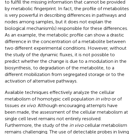
to fulfill the missing information that cannot be provided
by metabolic fingerprint. In fact, the profile of metabolites
is very powerful in describing differences in pathways and
nodes among samples, but it does not explain the
biological mechanism(s) responsible for these differences.
As an example, the metabolic profile can show a drastic
difference in the concentration of a metabolite between
two different experimental conditions. However, without
the study of the dynamic fluxes, it is not possible to
predict whether the change is due to a modulation in the
biosynthesis, to degradation of the metabolite, to a
different mobilization from segregated storage or to the
activation of alternative pathways.
Available techniques effectively analyze the cellular
metabolism of homotypic cell population
in vitro
or of
tissues
ex vivo
. Although encouraging attempts have
been made, the assessment of the cellular metabolism at
single cell level remains not entirely resolved.
Furthermore, the study of the
in vivo
cellular metabolism
remains challenging. The use of detectable probes in living