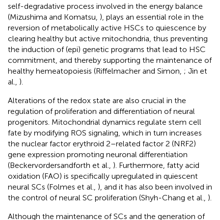
self-degradative process involved in the energy balance
(Mizushima and Komatsu,
), plays an essential role in the
reversion of metabolically active HSCs to quiescence by
clearing healthy but active mitochondria, thus preventing
the induction of (epi) genetic programs that lead to HSC
commitment, and thereby supporting the maintenance of
healthy hemeatopoiesis (Riffelmacher and Simon,
; Jin et
al.,
).
Alterations of the redox state are also crucial in the
regulation of proliferation and differentiation of neural
progenitors. Mitochondrial dynamics regulate stem cell
fate by modifying ROS signaling, which in turn increases
the nuclear factor erythroid 2–related factor 2 (NRF2)
gene expression promoting neuronal differentiation
(Beckervordersandforth et al.,
). Furthermore, fatty acid
oxidation (FAO) is specifically upregulated in quiescent
neural SCs (Folmes et al.,
), and it has also been involved in
the control of neural SC proliferation (Shyh-Chang et al.,
).
Although the maintenance of SCs and the generation of