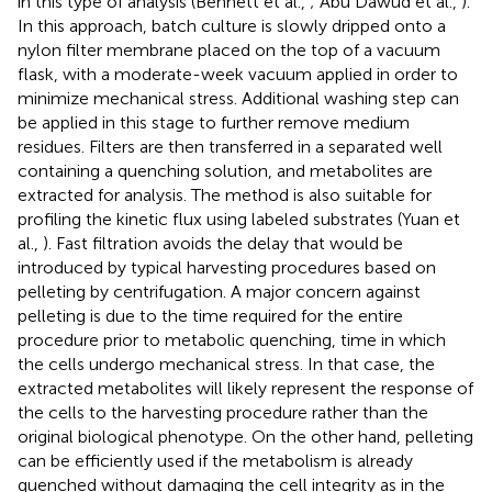
in this type of analysis (Bennett et al.,
; Abu Dawud et al.,
).
In this approach, batch culture is slowly dripped onto a
nylon filter membrane placed on the top of a vacuum
flask, with a moderate-week vacuum applied in order to
minimize mechanical stress. Additional washing step can
be applied in this stage to further remove medium
residues. Filters are then transferred in a separated well
containing a quenching solution, and metabolites are
extracted for analysis. The method is also suitable for
profiling the kinetic flux using labeled substrates (Yuan et
al.,
). Fast filtration avoids the delay that would be
introduced by typical harvesting procedures based on
pelleting by centrifugation. A major concern against
pelleting is due to the time required for the entire
procedure prior to metabolic quenching, time in which
the cells undergo mechanical stress. In that case, the
extracted metabolites will likely represent the response of
the cells to the harvesting procedure rather than the
original biological phenotype. On the other hand, pelleting
can be efficiently used if the metabolism is already
quenched without damaging the cell integrity as in the