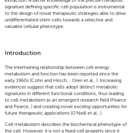
extraction. A better knowledge of the precise metabolic
signature defining specific cell population is instrumental
to the design of novel therapeutic strategies able to drive
undifferentiated stem cells towards a selective and
valuable cellular phenotype.
Introduction
The intertwining relationship between cell energy
metabolism and function has been reported since the
early 1960s (Cohn and Hirsch,
; Oren et al.,
). Increasing
evidences suggest that cells adopt distinct metabolic
signatures in different functional conditions, thus leading
to cell metabolism as an emergent research field (Pearce
and Pearce,
) and creating novel exciting opportunities for
future therapeutic applications (O’Neill et al.,
).
Cell metabolism describes the biochemical phenotype of
the cell. However, it is not a fixed cell property since it