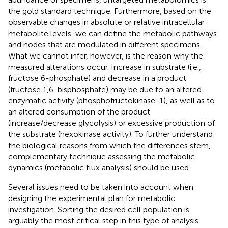
the gold standard technique. Furthermore, based on the
observable changes in absolute or relative intracellular
metabolite levels, we can define the metabolic pathways
and nodes that are modulated in different specimens.
What we cannot infer, however, is the reason why the
measured alterations occur. Increase in substrate (i.e.,
fructose 6-phosphate) and decrease in a product
(fructose 1,6-bisphosphate) may be due to an altered
enzymatic activity (phosphofructokinase-1), as well as to
an altered consumption of the product
(increase/decrease glycolysis) or excessive production of
the substrate (hexokinase activity). To further understand
the biological reasons from which the differences stem,
complementary technique assessing the metabolic
dynamics (metabolic flux analysis) should be used.
Several issues need to be taken into account when
designing the experimental plan for metabolic
investigation. Sorting the desired cell population is
arguably the most critical step in this type of analysis.