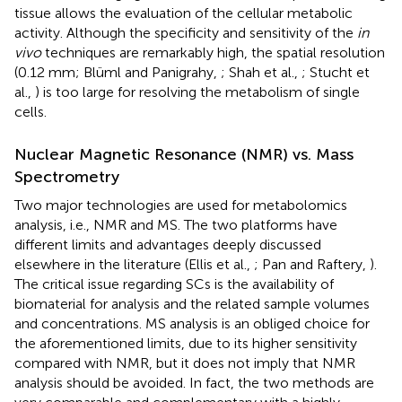
tissue allows the evaluation of the cellular metabolic
activity. Although the specificity and sensitivity of the
in
vivo
techniques are remarkably high, the spatial resolution
(0.12 mm; Blüml and Panigrahy,
; Shah et al.,
; Stucht et
al.,
) is too large for resolving the metabolism of single
cells.
Nuclear Magnetic Resonance (NMR) vs. Mass
Spectrometry
Two major technologies are used for metabolomics
analysis, i.e., NMR and MS. The two platforms have
different limits and advantages deeply discussed
elsewhere in the literature (Ellis et al.,
; Pan and Raftery,
).
The critical issue regarding SCs is the availability of
biomaterial for analysis and the related sample volumes
and concentrations. MS analysis is an obliged choice for
the aforementioned limits, due to its higher sensitivity
compared with NMR, but it does not imply that NMR
analysis should be avoided. In fact, the two methods are