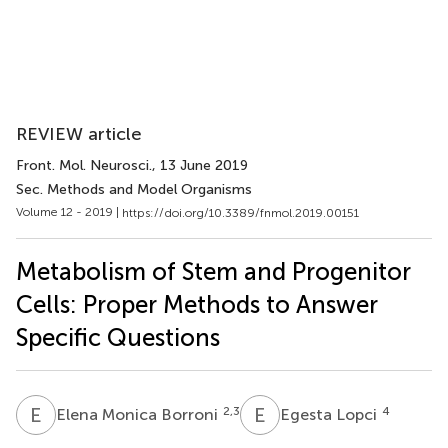
REVIEW article
Front. Mol. Neurosci.
, 13 June 2019
Sec. Methods and Model Organisms
Volume 12 - 2019 |
https://doi.org/10.3389/fnmol.2019.00151
Metabolism of Stem and Progenitor
Cells: Proper Methods to Answer
Specific Questions
E
M
E
L
2,3
4
Elena Monica Borroni
Egesta Lopci