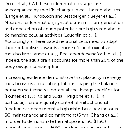
Dolci et al.,
). All these differentiation stages are
accompanied by specific changes in cellular metabolism
(Lange et al.,
; Knobloch and Jessberger,
; Beyer et al.,
).
Neuronal differentiation, synaptic transmission, generation
and conduction of action potentials are highly metabolic-
demanding cellular activities (Laughlin et al.,
).
Accordingly, differentiated neuronal cells need to adapt
their metabolism towards a more efficient oxidative
metabolism (Lange et al.,
; Beckervordersandforth et al.,
).
Indeed, the adult brain accounts for more than 20% of the
body oxygen consumption.
Increasing evidence demonstrate that plasticity in energy
metabolism is a crucial regulator in shaping the balance
between self-renewal potential and lineage specification
(Folmes et al.,
; Ito and Suda,
; Prigione et al.,
). In
particular, a proper quality control of mitochondrial
function has been recently highlighted as a key factor in
SC maintenance and commitment (Shyh-Chang et al.,
).
In order to demonstrate hematopoietic SC (HSC)
repopulating capacity, HSCs are kept in a quiescent state,