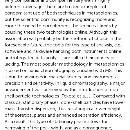
very comparable and complementary with a highly
different coverage. There are limited examples of
concomitant use of both techniques in metabolomics,
but the scientific community is recognizing more and
more the need to complement the technical limits by
coupling these two technologies online. Although this
association will probably be the method of choice in the
foreseeable future, the tools for this type of analysis, e.g.,
software and hardware handling both instruments online,
and integrated data analysis, are still in their infancy or
lacking. The most popular methodology in metabolomics
is based on liquid chromatography coupled with MS. This
is due to advances in material science and instrumental
precision and sensitivity. In liquid chromatography, a major
advancement was achieved by the introduction of core-
shell particle technologies (Fekete et al.,
). Compared with
classical stationary phases, core-shell particles have lower
mass-transfer dispersion, thus resulting in a lower height
of theoretical plates and enhanced separation efficiency.
As a result, this type of stationary phase allows for
narrowing of the peak width, and as a consequence,