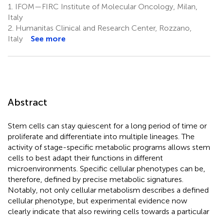
1.
IFOM—FIRC Institute of Molecular Oncology, Milan,
Italy
2.
Humanitas Clinical and Research Center, Rozzano,
Italy
See more
Abstract
Stem cells can stay quiescent for a long period of time or
proliferate and differentiate into multiple lineages. The
activity of stage-specific metabolic programs allows stem
cells to best adapt their functions in different
microenvironments. Specific cellular phenotypes can be,
therefore, defined by precise metabolic signatures.
Notably, not only cellular metabolism describes a defined
cellular phenotype, but experimental evidence now
clearly indicate that also rewiring cells towards a particular