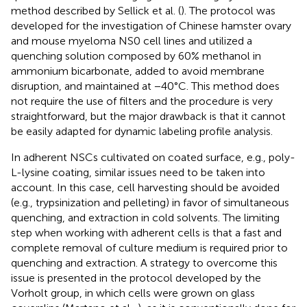
method described by Sellick et al. (
). The protocol was
developed for the investigation of Chinese hamster ovary
and mouse myeloma NS0 cell lines and utilized a
quenching solution composed by 60% methanol in
ammonium bicarbonate, added to avoid membrane
disruption, and maintained at −40°C. This method does
not require the use of filters and the procedure is very
straightforward, but the major drawback is that it cannot
be easily adapted for dynamic labeling profile analysis.
In adherent NSCs cultivated on coated surface, e.g., poly-
L-lysine coating, similar issues need to be taken into
account. In this case, cell harvesting should be avoided
(e.g., trypsinization and pelleting) in favor of simultaneous
quenching, and extraction in cold solvents. The limiting
step when working with adherent cells is that a fast and
complete removal of culture medium is required prior to
quenching and extraction. A strategy to overcome this
issue is presented in the protocol developed by the
Vorholt group, in which cells were grown on glass