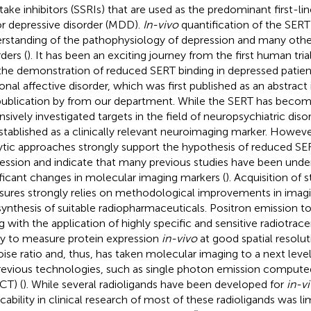
take inhibitors (SSRIs) that are used as the predominant first-li
r depressive disorder (MDD).
In-vivo
quantification of the SERT
rstanding of the pathophysiology of depression and many othe
ders (
). It has been an exciting journey from the first human trial
 the demonstration of reduced SERT binding in depressed patien
onal affective disorder, which was first published as an abstract 
 publication by
from our department. While the SERT has becom
nsively investigated targets in the field of neuropsychiatric disor
stablished as a clinically relevant neuroimaging marker. Howev
ytic approaches strongly support the hypothesis of reduced SERT 
ession and indicate that many previous studies have been und
ificant changes in molecular imaging markers (
). Acquisition of
ures strongly relies on methodological improvements in imagi
synthesis of suitable radiopharmaceuticals. Positron emission 
g with the application of highly specific and sensitive radiotrace
ity to measure protein expression
in-vivo
at good spatial resolut
oise ratio and, thus, has taken molecular imaging to a next le
revious technologies, such as single photon emission compu
CT) (
). While several radioligands have been developed for
in-v
icability in clinical research of most of these radioligands was l