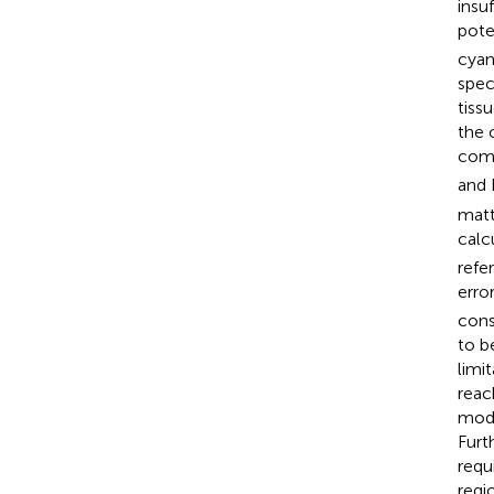
insu
pote
cyan
spec
tiss
the 
comp
and 
matt
calc
refe
erro
cons
to b
limit
reac
mode
Furth
requ
regi