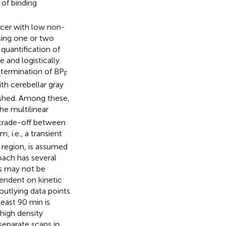
 of binding
acer with low non-
using one or two
quantification of
e and logistically
etermination of BP
F
th cerebellar gray
ished. Among these,
the multilinear
 trade-off between
, i.e., a transient
 region, is assumed
oach has several
ts may not be
pendent on kinetic
outlying data points.
least 90 min is
 high density
eparate scans in