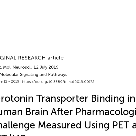
GINAL RESEARCH article
. Mol. Neurosci.
, 12 July 2019
 Molecular Signalling and Pathways
e 12 - 2019 |
https://doi.org/10.3389/fnmol.2019.00172
rotonin Transporter Binding in
man Brain After Pharmacologi
allenge Measured Using PET 