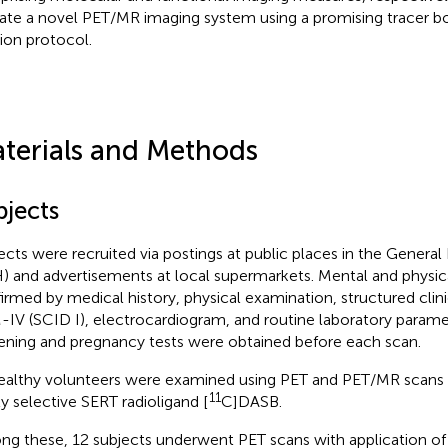
date a novel PET/MR imaging system using a promising tracer b
sion protocol.
terials and Methods
bjects
ects were recruited via postings at public places in the General
) and advertisements at local supermarkets. Mental and physic
irmed by medical history, physical examination, structured clini
IV (SCID I), electrocardiogram, and routine laboratory paramet
ening and pregnancy tests were obtained before each scan.
ealthy volunteers were examined using PET and PET/MR scans 
11
ly selective SERT radioligand [
C]DASB.
g these, 12 subjects underwent PET scans with application of 