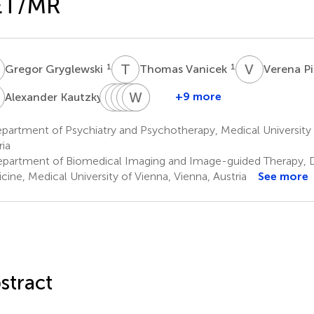
ET/MR
G
T
V
V
P
1
1
Gregor Gryglewski
Thomas Vanicek
Verena P
K
C
G
P
C
M
G
W
V
S
M
K
W
1
+9 more
Alexander Kautzky
Cecile
Godber
Chrysoula
Gregory
Wolfgang
Siegfried
Philippe
M.
Vraka
M.
Wadsak
Kasper
artment of Psychiatry and Psychotherapy, Medical University 
2
2
2,3
1
Godbersen
James
ria
1
1
partment of Biomedical Imaging and Image-guided Therapy, Di
cine, Medical University of Vienna, Vienna, Austria
See more
stract