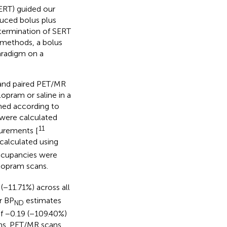
SERT) guided our
duced bolus plus
etermination of SERT
 methods, a bolus
aradigm on a
 and paired PET/MR
opram or saline in a
med according to
 were calculated
11
surements [
calculated using
Occupancies were
lopram scans.
(−11.71%) across all
r BP
estimates
ND
of −0.19 (−109.40%)
ns. PET/MR scans