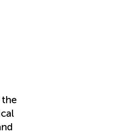
 the
cal
and