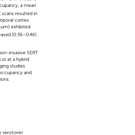
occupancy, a mean
 scans resulted in
mporal cortex.
atum) exhibited
eased (0.36–0.46).
 non-invasive SERT
ol at a hybrid
ing studies.
 occupancy and
ions.
e serotonin