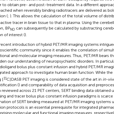
r to obtain pre- and post-treatment data. In a different approa
eached when reversibly binding radiotracers are delivered as bo
ion (
;
). This allows the calculation of the total volume of distri
oactive tracer in brain tissue to that in plasma. Using the cerebe
on, BP
can subsequently be calculated by substracting cerebe
ND
n of interest (
).
recent introduction of hybrid PET/MR imaging systems intrigue
oscientific community since it enables the correlation of simu
tional and molecular imaging measures. Thus, PET/MR bears the
den our understanding of neuropsychiatric disorders. In particu
adioligand bolus plus constant infusion and hybrid PET/MR imag
grated approach to investigate human brain function. While the 
11
 [
C]DASB PET imaging is considered state of the art in
in-viv
ification (
) and comparability of data acquisition and preproces
 reviewed across 21 PET centers, SERT binding data obtained 
ing and tracer bolus plus constant infusion paradigms is scarce 
mation of SERT binding measured at PET/MR imaging systems us
sion protocols is an essential prerequisite for integrated pharm
rising molecular and functional imaging measures, respective