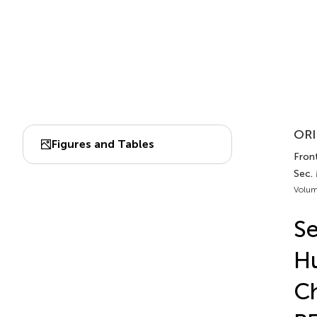
ORI
Figures and Tables
Front
Sec.
Volum
Se
Hu
Ch