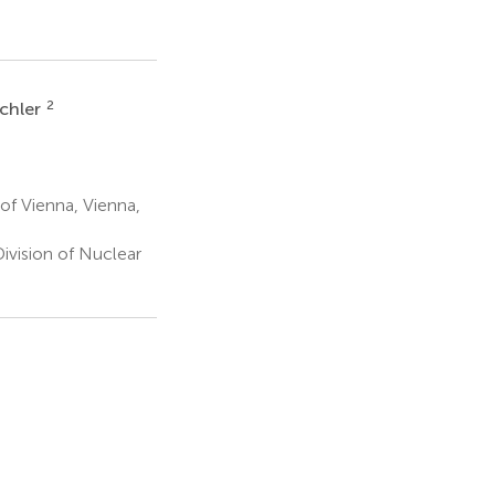
2
ichler
of Vienna, Vienna,
vision of Nuclear