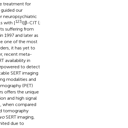
ne treatment for
 guided our
r neuropsychiatric
123
s with [
I]β-CIT (
;
ts suffering from
in 1997 and later as
e one of the most
ders, it has yet to
er, recent meta-
availability in
erpowered to detect
 stable SERT imaging
ng modalities and
tomography (PET)
rs offers the unique
ion and high signal
vel, when compared
ted tomography
ivo
SERT imaging,
imited due to