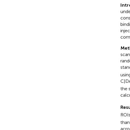
Intr
unde
cons
bind
inje
com
Met
scan
rand
stan
usin
C]DA
the 
calc
Resu
ROIs
than
acro