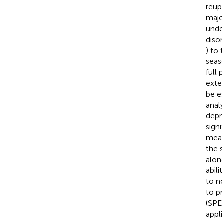
reup
majo
unde
disor
) to
seas
full
exte
be e
anal
depr
sign
meas
the 
alon
abil
to n
to p
(SPE
appl