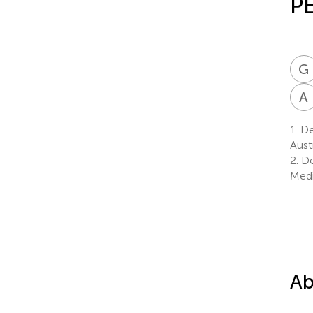
P
G
A
1.
Dep
Aust
2.
De
Medi
Ab