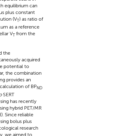
ch equilibrium can
lus plus constant
bution (V
) as ratio of
T
llum as a reference
llar V
from the
T
d the
ltaneously acquired
 potential to
lar, the combination
ing provides an
calculation of BP
ND
o
SERT
sing has recently
using hybrid PET/MR
(
). Since reliable
ing bolus plus
acological research
ly, we aimed to