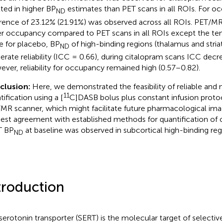
lted in higher BP
estimates than PET scans in all ROIs. For 
ND
erence of 23.12% (21.91%) was observed across all ROIs. PET/MR
r occupancy compared to PET scans in all ROIs except the te
e for placebo, BP
of high-binding regions (thalamus and stri
ND
rate reliability (ICC = 0.66), during citalopram scans ICC decr
ver, reliability for occupancy remained high (0.57–0.82).
clusion:
Here, we demonstrated the feasibility of reliable and
11
ification using a [
C]DASB bolus plus constant infusion protoc
MR scanner, which might facilitate future pharmacological imag
est agreement with established methods for quantification of
T BP
at baseline was observed in subcortical high-binding reg
ND
troduction
serotonin transporter (SERT) is the molecular target of selectiv