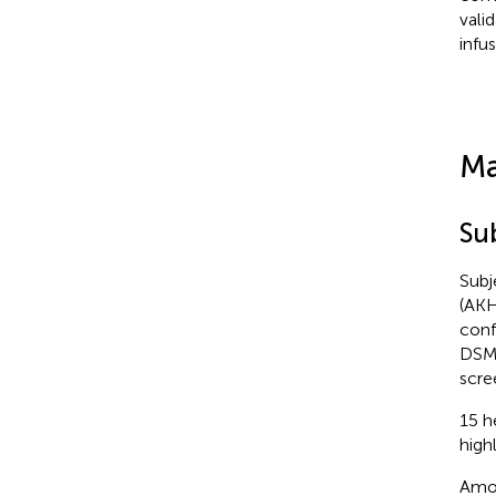
vali
infu
Ma
Su
Subj
(AKH
conf
DSM-
scre
15 h
high
Amon