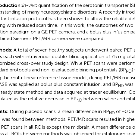
oduction:
In-vivo
quantification of the serotonin transporter (
rstanding of many neuropsychiatric disorders. A recently intro
tant infusion protocol has been shown to allow the reliable d
ing with reduced scan time. In this work, the outcomes of two
ction paradigm on a GE PET camera, and a bolus plus infusion p
bined Siemens PET/MR camera were compared.
hods:
A total of seven healthy subjects underwent paired PET
s each with intravenous double-blind application of 7.5 mg cital
omized cross-over study design. While PET scans were perfor
dard protocols and non-displaceable binding potentials (BP
)
ND
g the multi-linear reference tissue model, during PET/MR mea
SB was applied as bolus plus constant infusion, and BP
was 
ND
steady state method and data acquired at tracer equilibrium. 
ulated as the relative decrease in BP
between saline and cita
ND
lts:
During placebo scans, a mean difference in BP
of −0.08 
ND
 was found between methods. PET/MR scans resulted in highe
 PET scans in all ROIs except the midbrain. A mean difference 
ss all ROIs between methods was observed for citalopram sca