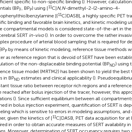
fficient specific to non-specific binding (
). However, calculation
11
ntials (BP
, BP
) using [
C]
N,N
-dimethyl-2-(2-amino-4-
F
P
11
ophenylthio)benzylamine [(
C)DASB], a highly specific PET tr
ific binding and favorable brain kinetics, and kinetic modeling 
ue compartmental models is considered state-of-the-art in the 
cerebral SERT
in-vivo
(
). In order to overcome the rather invasiv
lex procedure of arterial blood sampling that is required for d
BP
by means of kinetic modeling, reference tissue methods wi
P
er as reference region that is devoid of SERT have been establ
ulation of the non-displaceable binding potential (BP
) using 
ND
rence tissue model (MRTM2) has been shown to yield the best
rs in BP
estimates and clinical applicability (
). Pseudoequilibrium
ND
tant tissue ratio between receptor rich regions and a reference
e reached after bolus injection of the tracer, however, this appr
ations (
). Since sufficient equilibrium between all compartmen
hed in bolus injection experiment, quantification of SERT is de
ling which is sensitive to errors in modeling assumptions, and 
11
er, given the kinetics of [
C]DASB, PET data acquisition for at 
ired in order to obtain accurate measures of SERT availability in
ons. Moreover, determination of SERT occupancy requires two s