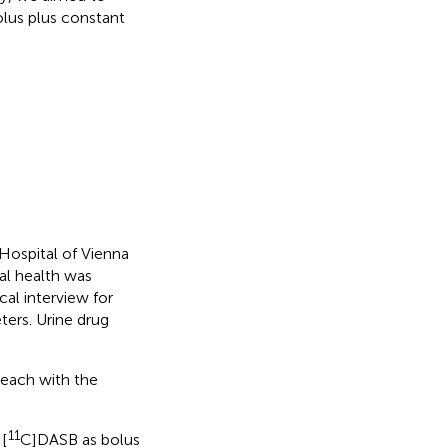
olus plus constant
 Hospital of Vienna
al health was
cal interview for
ers. Urine drug
each with the
11
[
C]DASB as bolus