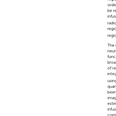
orde
be r
infus
radi
regi
regio
The 
neur
func
broa
of r
inte
using
quant
been
imag
esti
infu
comp