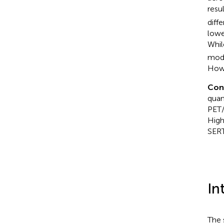
resu
diff
lowe
Whil
mode
Howe
Con
quant
PET/
High
SER
In
The 