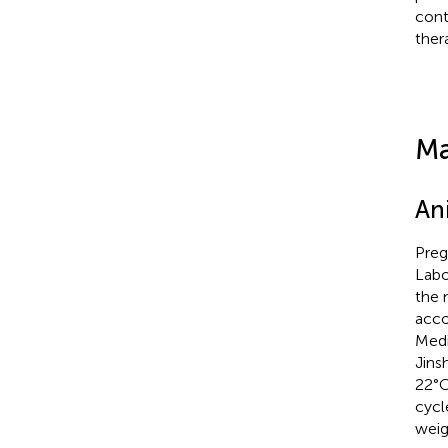
cont
ther
Ma
An
Preg
Labo
the 
acco
Medi
Jins
22°C
cycl
weig