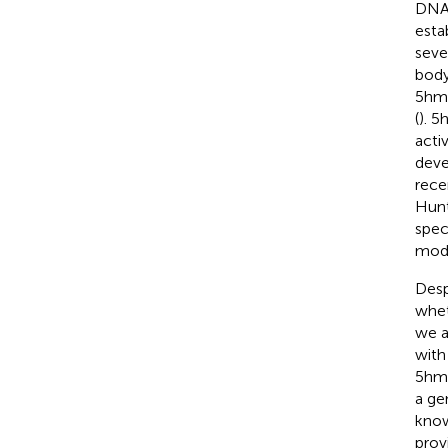
DNA 
esta
seve
body
5hmC
(
). 5
acti
deve
rece
Hunt
spec
modi
Desp
whet
we a
with
5hmC
a ge
know
prov