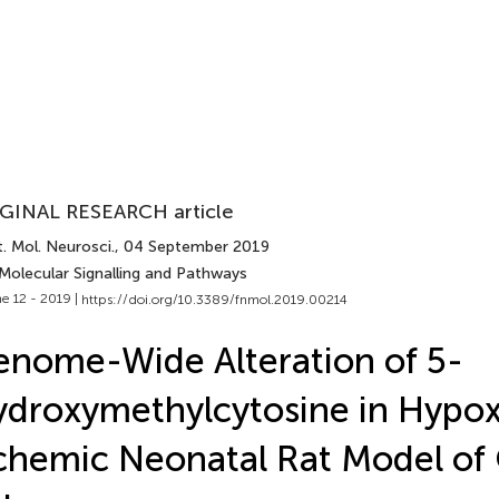
GINAL RESEARCH article
. Mol. Neurosci.
, 04 September 2019
 Molecular Signalling and Pathways
e 12 - 2019 |
https://doi.org/10.3389/fnmol.2019.00214
nome-Wide Alteration of 5-
droxymethylcytosine in Hypox
chemic Neonatal Rat Model of 