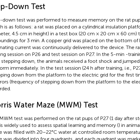
ep-Down Test
-down test was performed to measure memory on the rat pups
h is as follows: a rat was placed on a cylindrical insulation plat
eter, 4.5 cm in height) in a test box (20 cm × 20 cm × 60 cm) 
oundings for 3 min. A copper grid was placed on the bottom of
rnating current was continuously delivered to the device. The rat
ning session on P26 and test session on P27. In the 5-min -traini
r stepping down, the animals received a foot shock and jumped
form immediately. In the test session (24 h after training, i.e., P
pping down from the platform to the electric grid for the first 
rrors (frequency of stepping down from the platform to the elec
rded.
rris Water Maze (MWM) Test
MWM test was performed on the rat pups of P27 (1 day after st
 is widely used to assess spatial learning and memory (
) in anim
 was filled with 20–22°C water at controlled room temperatu
 was divided into four quadrants, and each quadrant was marke