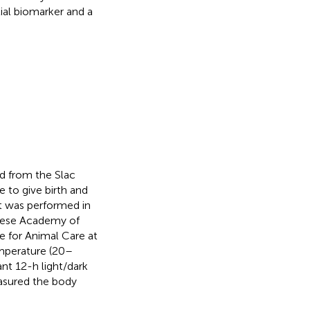
al biomarker and a
 from the Slac
 to give birth and
t was performed in
inese Academy of
 for Animal Care at
emperature (20–
nt 12-h light/dark
asured the body