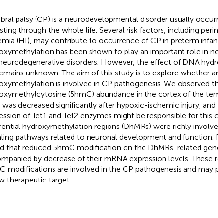
bral palsy (CP) is a neurodevelopmental disorder usually occurrin
isting through the whole life. Several risk factors, including peri
emia (HI), may contribute to occurrence of CP in preterm infa
oxymethylation has been shown to play an important role in
neurodegenerative disorders. However, the effect of DNA hydr
emains unknown. The aim of this study is to explore whether
oxymethylation is involved in CP pathogenesis. We observed th
oxymethylcytosine (5hmC) abundance in the cortex of the temp
 was decreased significantly after hypoxic-ischemic injury, and
ession of Tet1 and Tet2 enzymes might be responsible for this c
erential hydroxymethylation regions (DhMRs) were richly involve
aling pathways related to neuronal development and function.
d that reduced 5hmC modification on the DhMRs-related gen
mpanied by decrease of their mRNA expression levels. These re
 modifications are involved in the CP pathogenesis and may po
w therapeutic target.