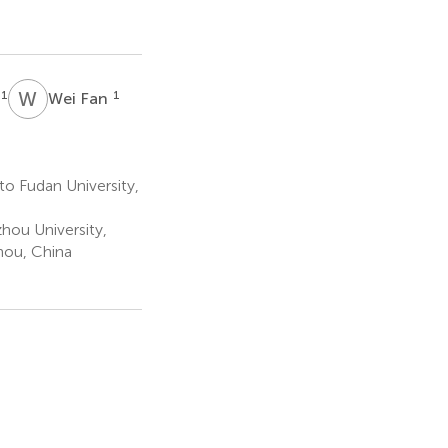
W
F
1
1
Wei Fan
to Fudan University,
hou University,
hou, China