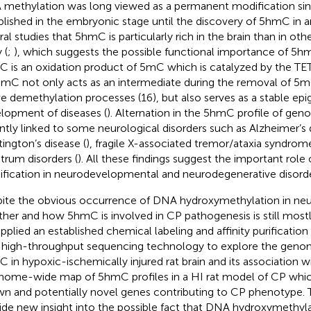
methylation was long viewed as a permanent modification sin
blished in the embryonic stage until the discovery of 5hmC in
a
ral studies that 5hmC is particularly rich in the brain than in othe
 (
;
), which suggests the possible functional importance of 5hm
 is an oxidation product of 5mC which is catalyzed by the TET 
hmC not only acts as an intermediate during the removal of 5m
ve demethylation processes (16), but also serves as a stable ep
lopment of diseases (
). Alternation in the 5hmC profile of g
ntly linked to some neurological disorders such as Alzheimer’s d
ington’s disease (
), fragile X-associated tremor/ataxia syndrome
trum disorders (
). All these findings suggest the important rol
fication in neurodevelopmental and neurodegenerative disorde
ite the obvious occurrence of DNA hydroxymethylation in n
her and how 5hmC is involved in CP pathogenesis is still most
pplied an established chemical labeling and affinity purificati
 high-throughput sequencing technology to explore the genom
 in hypoxic-ischemically injured rat brain and its association 
nome-wide map of 5hmC profiles in a HI rat model of CP which
n and potentially novel genes contributing to CP phenotype. T
ide new insight into the possible fact that DNA hydroxymethyl