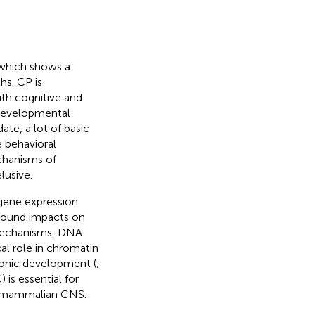
 which shows a
hs. CP is
th cognitive and
f developmental
 date, a lot of basic
e behavioral
chanisms of
lusive.
 gene expression
ofound impacts on
mechanisms, DNA
cal role in chromatin
yonic development (
;
 is essential for
n mammalian CNS.