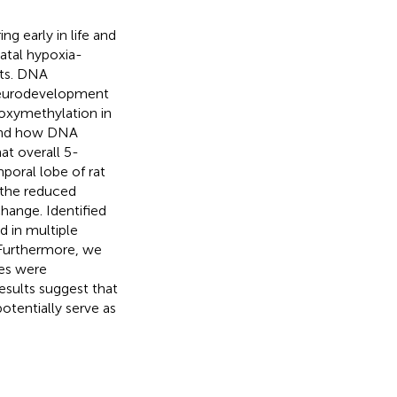
g early in life and
natal hypoxia-
nts. DNA
 neurodevelopment
oxymethylation in
 and how DNA
at overall 5-
oral lobe of rat
 the reduced
hange. Identified
d in multiple
 Furthermore, we
es were
sults suggest that
tentially serve as