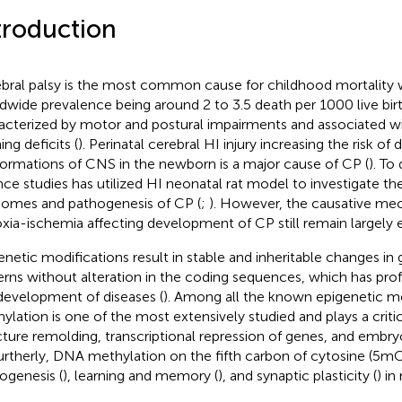
troduction
bral palsy is the most common cause for childhood mortality
dwide prevalence being around 2 to 3.5 death per 1000 live birt
acterized by motor and postural impairments and associated wi
ing deficits (
). Perinatal cerebral HI injury increasing the risk o
ormations of CNS in the newborn is a major cause of CP (
). To
nce studies has utilized HI neonatal rat model to investigate th
omes and pathogenesis of CP (
;
). However, the causative me
xia-ischemia affecting development of CP still remain largely e
enetic modifications result in stable and inheritable changes in
erns without alteration in the coding sequences, which has pr
development of diseases (
). Among all the known epigenetic 
ylation is one of the most extensively studied and plays a criti
cture remolding, transcriptional repression of genes, and embr
Furtherly, DNA methylation on the fifth carbon of cytosine (5mC)
ogenesis (
), learning and memory (
), and synaptic plasticity (
) i