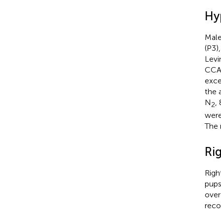
Hy
Male
(P3)
Levi
CCA 
exce
the 
N
,
2
were
The 
Rig
Righ
pups
over
reco