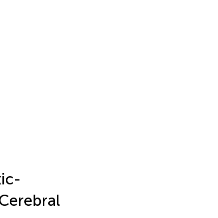
ic-
Cerebral