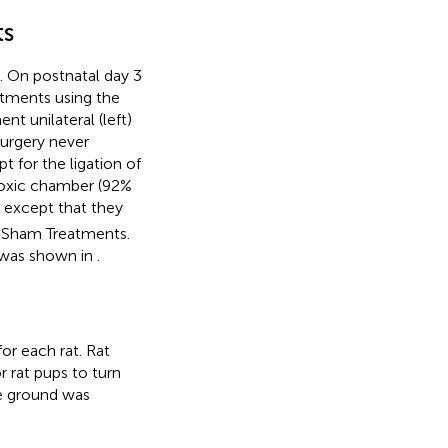
ts
. On postnatal day 3
atments using the
nt unilateral (left)
surgery never
for the ligation of
ypoxic chamber (92%
, except that they
d Sham Treatments.
n was shown in
.
or each rat. Rat
r rat pups to turn
he ground was