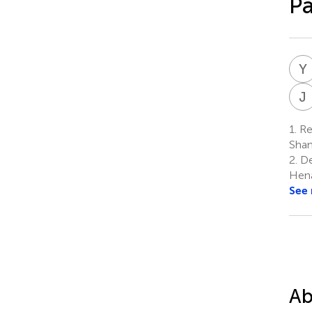
Pa
Y
J
1.
Res
Shan
2.
Dep
Hena
See
Ab