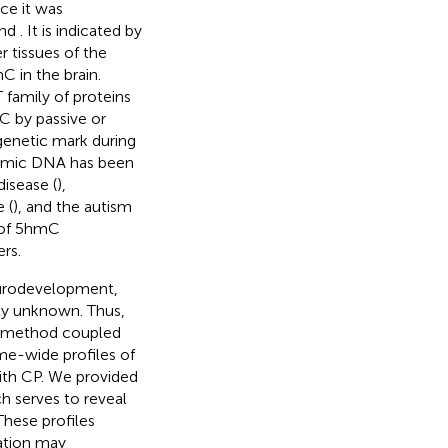
ce it was
nd
. It is indicated by
r tissues of the
C in the brain.
family of proteins
C by passive or
igenetic mark during
enomic DNA has been
isease (
),
 (
), and the autism
e of 5hmC
rs.
eurodevelopment,
ly unknown. Thus,
on method coupled
e-wide profiles of
with CP. We provided
 serves to reveal
hese profiles
ation may