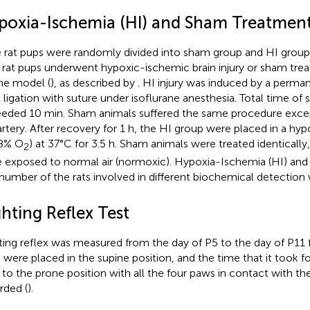
poxia-Ischemia (HI) and Sham Treatmen
 rat pups were randomly divided into sham group and HI group
, rat pups underwent hypoxic-ischemic brain injury or sham tre
ne model (
), as described by
. HI injury was induced by a permane
ligation with suture under isoflurane anesthesia. Total time of 
eded 10 min. Sham animals suffered the same procedure except 
artery. After recovery for 1 h, the HI group were placed in a h
 8% O
) at 37°C for 3.5 h. Sham animals were treated identically
2
 exposed to normal air (normoxic). Hypoxia-Ischemia (HI) an
number of the rats involved in different biochemical detectio
hting Reflex Test
ting reflex was measured from the day of P5 to the day of P11 f
 were placed in the supine position, and the time that it took fo
 to the prone position with all the four paws in contact with t
rded (
).