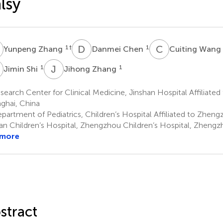
lsy
Z
D
C
C
W
1
†
1
Yunpeng Zhang
Danmei Chen
Cuiting Wang
S
J
Z
1
1
Jimin Shi
Jihong Zhang
earch Center for Clinical Medicine, Jinshan Hospital Affiliated 
ghai, China
artment of Pediatrics, Children’s Hospital Affiliated to Zhengz
n Children’s Hospital, Zhengzhou Children’s Hospital, Zhengz
 more
stract