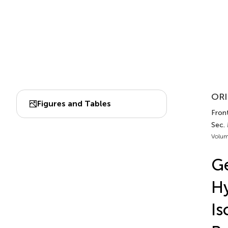
ORI
Figures and Tables
Front
Sec.
Volum
Ge
Hy
Is