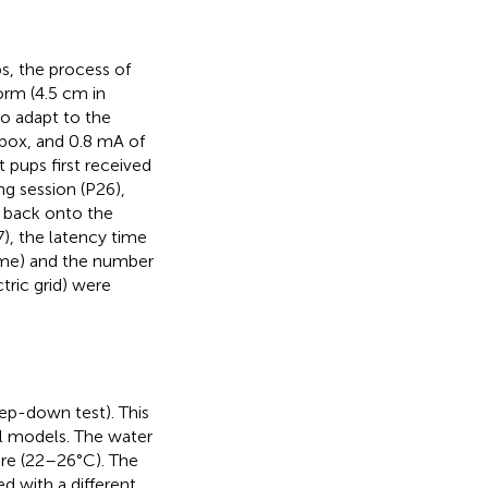
, the process of
form (4.5 cm in
to adapt to the
 box, and 0.8 mA of
 pups first received
ng session (P26),
 back onto the
27), the latency time
time) and the number
tric grid) were
ep-down test). This
al models. The water
re (22–26°C). The
d with a different