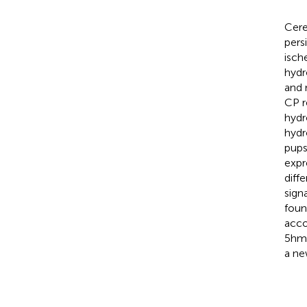
Cere
pers
isch
hydr
and 
CP r
hydr
hydr
pups
expr
diff
sign
foun
acco
5hmC
a ne