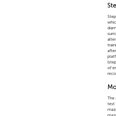
St
Step
whic
diam
surr
alte
trai
afte
plat
(ste
of e
reco
Mo
The 
test
maze
maze