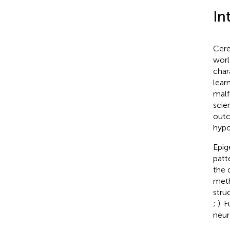
In
Cere
worl
char
learn
malf
scie
outc
hypo
Epig
patt
the 
meth
stru
;
). 
neur