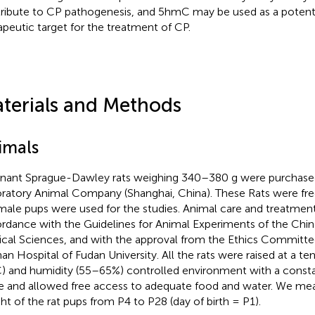
ribute to CP pathogenesis, and 5hmC may be used as a potenti
apeutic target for the treatment of CP.
terials and Methods
imals
nant Sprague-Dawley rats weighing 340–380 g were purchased
ratory Animal Company (Shanghai, China). These Rats were free
male pups were used for the studies. Animal care and treatmen
rdance with the Guidelines for Animal Experiments of the Ch
cal Sciences, and with the approval from the Ethics Committee
han Hospital of Fudan University. All the rats were raised at a t
) and humidity (55–65%) controlled environment with a consta
e and allowed free access to adequate food and water. We me
ht of the rat pups from P4 to P28 (day of birth = P1).