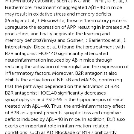
inflammatory cytokines such as NO and TNFα (Tai et al.,
).
Furthermore, treatment of aggregated Aβ1–40 in mice
may result in oxidative stress and memory deficits
(Prediger et al.,
). Meanwhile, these inflammatory proteins
upregulate the expression of APP, resulting in increased Aβ
production, and finally aggravate the learning and
memory deficits(Yirmiya and Goshen,
; Barrientos et al.,
).
Interestingly, Bicca et al. (
) found that pretreatment with
B2R antagonist HOE140 significantly attenuated
neuroinflammation induced by Aβ in mice through
reducing the activation of microglial and the expression of
inflammatory factors. Moreover, B2R antagonist also
inhibits the activation of NF-κB and MAPKs, confirming
that the pathways depended on the activation of B2R.
B2R antagonist HOE140 significantly decreases
synaptophysin and PSD-95 in the hippocampus of mice
treated with Aβ1–40. Thus, the anti-inflammatory effect
of B2R antagonist prevents synaptic loss and cognitive
deficits induced by Aβ1–40 in mice. In addition, B1R also
exerts an important role in inflammation-related
conditions, such as AD. Blockade of B1R significantly