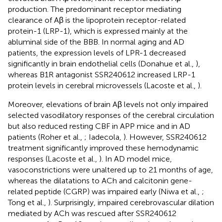
production. The predominant receptor mediating
clearance of Aβ is the lipoprotein receptor-related
protein-1 (LRP-1), which is expressed mainly at the
abluminal side of the BBB. In normal aging and AD
patients, the expression levels of LPR-1 decreased
significantly in brain endothelial cells (Donahue et al.,
),
whereas B1R antagonist SSR240612 increased LRP-1
protein levels in cerebral microvessels (Lacoste et al.,
).
Moreover, elevations of brain Aβ levels not only impaired
selected vasodilatory responses of the cerebral circulation
but also reduced resting CBF in APP mice and in AD
patients (Roher et al.,
; Iadecola,
). However, SSR240612
treatment significantly improved these hemodynamic
responses (Lacoste et al.,
). In AD model mice,
vasoconstrictions were unaltered up to 21 months of age,
whereas the dilatations to ACh and calcitonin gene-
related peptide (CGRP) was impaired early (Niwa et al.,
;
Tong et al.,
). Surprisingly, impaired cerebrovascular dilation
mediated by ACh was rescued after SSR240612