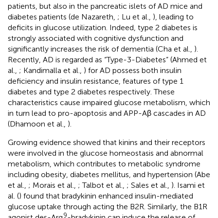
patients, but also in the pancreatic islets of AD mice and
diabetes patients (de Nazareth,
; Lu et al.,
), leading to
deficits in glucose utilization. Indeed, type 2 diabetes is
strongly associated with cognitive dysfunction and
significantly increases the risk of dementia (Cha et al.,
).
Recently, AD is regarded as “Type-3-Diabetes” (Ahmed et
al.,
; Kandimalla et al.,
) for AD possess both insulin
deficiency and insulin resistance, features of type 1
diabetes and type 2 diabetes respectively. These
characteristics cause impaired glucose metabolism, which
in turn lead to pro-apoptosis and APP-Aβ cascades in AD
(Dhamoon et al.,
).
Growing evidence showed that kinins and their receptors
were involved in the glucose homeostasis and abnormal
metabolism, which contributes to metabolic syndrome
including obesity, diabetes mellitus, and hypertension (Abe
et al.,
; Morais et al.,
; Talbot et al.,
; Sales et al.,
). Isami et
al. (
) found that bradykinin enhanced insulin-mediated
glucose uptake through acting the B2R. Similarly, the B1R
9
agonist des-Arg
-bradykinin can induce the release of