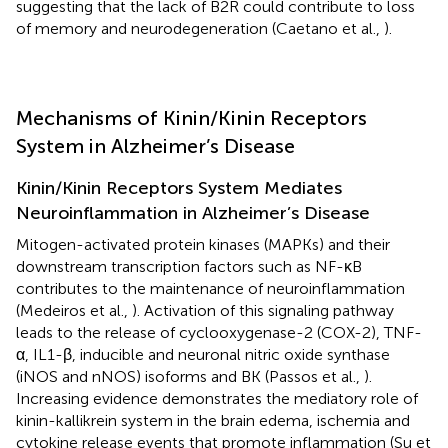
suggesting that the lack of B2R could contribute to loss
of memory and neurodegeneration (Caetano et al.,
).
Mechanisms of Kinin/Kinin Receptors
System in Alzheimer’s Disease
Kinin/Kinin Receptors System Mediates
Neuroinflammation in Alzheimer’s Disease
Mitogen-activated protein kinases (MAPKs) and their
downstream transcription factors such as NF-κB
contributes to the maintenance of neuroinflammation
(Medeiros et al.,
). Activation of this signaling pathway
leads to the release of cyclooxygenase-2 (COX-2), TNF-
α, IL1-β, inducible and neuronal nitric oxide synthase
(iNOS and nNOS) isoforms and BK (Passos et al.,
).
Increasing evidence demonstrates the mediatory role of
kinin-kallikrein system in the brain edema, ischemia and
cytokine release events that promote inflammation (Su et