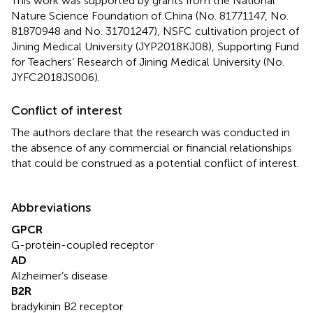
This work was supported by grants from the National
Nature Science Foundation of China (No. 81771147, No.
81870948 and No. 31701247), NSFC cultivation project of
Jining Medical University (JYP2018KJ08), Supporting Fund
for Teachers’ Research of Jining Medical University (No.
JYFC2018JS006).
Conflict of interest
The authors declare that the research was conducted in
the absence of any commercial or financial relationships
that could be construed as a potential conflict of interest.
Abbreviations
GPCR
G-protein-coupled receptor
AD
Alzheimer’s disease
B2R
bradykinin B2 receptor