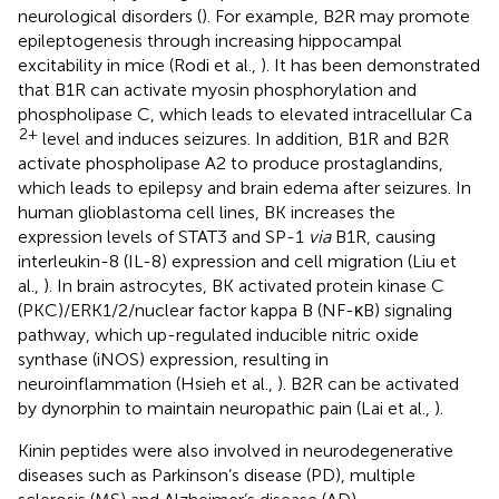
neurological disorders (
). For example, B2R may promote
epileptogenesis through increasing hippocampal
excitability in mice (Rodi et al.,
). It has been demonstrated
that B1R can activate myosin phosphorylation and
phospholipase C, which leads to elevated intracellular Ca
2+
level and induces seizures. In addition, B1R and B2R
activate phospholipase A2 to produce prostaglandins,
which leads to epilepsy and brain edema after seizures. In
human glioblastoma cell lines, BK increases the
expression levels of STAT3 and SP-1
via
B1R, causing
interleukin-8 (IL-8) expression and cell migration (Liu et
al.,
). In brain astrocytes, BK activated protein kinase C
(PKC)/ERK1/2/nuclear factor kappa B (NF-κB) signaling
pathway, which up-regulated inducible nitric oxide
synthase (iNOS) expression, resulting in
neuroinflammation (Hsieh et al.,
). B2R can be activated
by dynorphin to maintain neuropathic pain (Lai et al.,
).
Kinin peptides were also involved in neurodegenerative
diseases such as Parkinson’s disease (PD), multiple