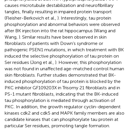
causes microtubule destabilization and neurofibrillary
tangles, finally resulting in impaired protein transport
(Fleisher-Berkovich et al.,
). Interestingly, tau protein
phosphorylation and abnormal behaviors were observed
after BK injection into the rat hippocampus (Wang and
Wang,
). Similar results have been observed in skin
fibroblasts of patients with Down’s syndrome or
pathogenic PSEN1 mutations, in which treatment with BK
induced the selective phosphorylation of tau protein on
Ser residues (Jong et al.,
). However, this phosphorylation
was not found in unaffected age-matched control human
skin fibroblasts. Further studies demonstrated that BK-
induced phosphorylation of tau protein is blocked by the
PKC inhibitor GF109203X in Trisomy 21 fibroblasts and in
PS-1 mutant fibroblasts, indicating that the BK-induced
tau phosphorylation is mediated through activation of
PKC. In addition, the growth regulator cyclin-dependent
kinases cdk2 and cdk5 and MAPK family members are also
candidate kinases that can phosphorylate tau protein at
particular Ser residues, promoting tangle formation.