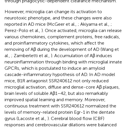
through phagocytic-dependent clearance mechanism.
However, microglia can change its activation to
neurotoxic phenotype, and these changes were also
reported in AD mice (McGeer et al.,
; Akiyama et al.,
;
Perez-Polo et al.,
). Once activated, microglia can release
various chemokines, complement proteins, free radicals,
and proinflammatory cytokines, which affect the
removing of Aβ during the development of AD (Wang et
al.,
; Zamberletti et al.,
). Accumulation of Aβ induces
neuroinflammation through binding with microglial innate
GPCRs, which is postulated to induce an amyloid
cascade-inflammatory hypothesis of AD. In AD model
mice, B1R antagonist SSR240612 not only reduced
microglial activation, diffuse and dense-core Aβ plaques,
brain levels of soluble Aβ1–42, but also remarkably
improved spatial learning and memory. Moreover,
continuous treatment with SSR240612 normalized the
levels of memory-related protein Egr-1 in the dentate
gyrus (Lacoste et al.,
). Cerebral blood flow (CBF)
responses and cerebrovascular dilations were balanced