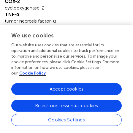
COX-2
cyclooxygenase-2
TNF-α
tumor necrosis factor-α
ROS
reactive oxygen species
We use cookies
CNS
Our website uses cookies that are essential for its
central nervous system
operation and additional cookies to track performance, or
ERK1/2
to improve and personalize our services. To manage your
extracellular regulated protein kinases1/2
cookie preferences, please click Cookie Settings. For more
GSK3
information on how we use cookies, please see
glycogen synthase kinase3
our
Cookie Policy
PI3K
phosphatidylinositol 3 kinase
Accept cookies
IP3
inositol 1,4,5-trisphosphate
Reject non-essential cookies
MAPK
mitogen-activated protein kinase
JNK
Cookies Settings
c-Jun N-terminal Kinase
p38