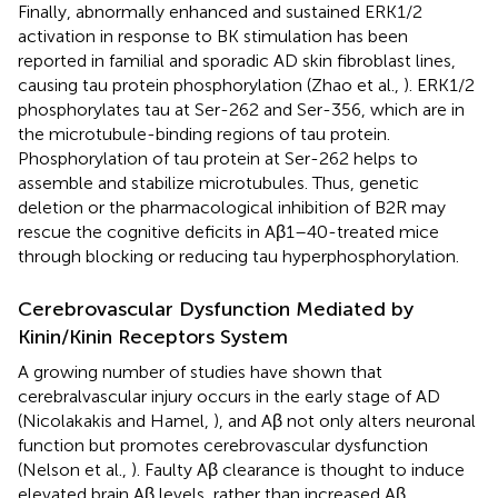
Finally, abnormally enhanced and sustained ERK1/2
activation in response to BK stimulation has been
reported in familial and sporadic AD skin fibroblast lines,
causing tau protein phosphorylation (Zhao et al.,
). ERK1/2
phosphorylates tau at Ser-262 and Ser-356, which are in
the microtubule-binding regions of tau protein.
Phosphorylation of tau protein at Ser-262 helps to
assemble and stabilize microtubules. Thus, genetic
deletion or the pharmacological inhibition of B2R may
rescue the cognitive deficits in Aβ1–40-treated mice
through blocking or reducing tau hyperphosphorylation.
Cerebrovascular Dysfunction Mediated by
Kinin/Kinin Receptors System
A growing number of studies have shown that
cerebralvascular injury occurs in the early stage of AD
(Nicolakakis and Hamel,
), and Aβ not only alters neuronal
function but promotes cerebrovascular dysfunction
(Nelson et al.,
). Faulty Aβ clearance is thought to induce
elevated brain Aβ levels, rather than increased Aβ