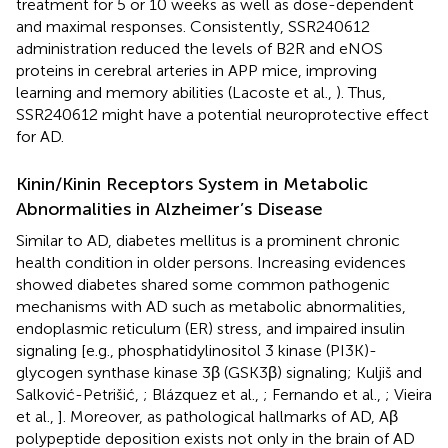
treatment for 5 or 10 weeks as well as dose-dependent
and maximal responses. Consistently, SSR240612
administration reduced the levels of B2R and eNOS
proteins in cerebral arteries in APP mice, improving
learning and memory abilities (Lacoste et al.,
). Thus,
SSR240612 might have a potential neuroprotective effect
for AD.
Kinin/Kinin Receptors System in Metabolic
Abnormalities in Alzheimer’s Disease
Similar to AD, diabetes mellitus is a prominent chronic
health condition in older persons. Increasing evidences
showed diabetes shared some common pathogenic
mechanisms with AD such as metabolic abnormalities,
endoplasmic reticulum (ER) stress, and impaired insulin
signaling [e.g., phosphatidylinositol 3 kinase (PI3K)-
glycogen synthase kinase 3β (GSK3β) signaling; Kuljiš and
Salković-Petrišić,
; Blázquez et al.,
; Fernando et al.,
; Vieira
et al.,
]. Moreover, as pathological hallmarks of AD, Aβ
polypeptide deposition exists not only in the brain of AD