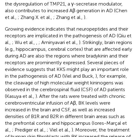
the dysregulation of TMP21, a γ-secretase modulator,
also contributes to increased Aβ generation in AD (Chen
et al.,
; Zhang X. et al.,
; Zhang et al.,
).
Growing evidence indicates that neuropeptides and their
receptors are implicated in the pathogenesis of AD (Qiu et
al.,
; Wu et al.,
,
; Aminyavari et al.,
). Strikingly, brain regions
(e.g., hippocampus, cerebral cortex) that are affected early
during AD are also the regions where bradykinin and their
receptors are prominently expressed. Several pieces of
evidence suggests that KKS might play an important role
in the pathogenesis of AD (Viel and Buck,
), for example,
the cleavage of high molecular weight kininogens was
observed in the cerebrospinal fluid (CSF) of AD patients
(Kasuya et al.,
). After the rats were treated with chronic
cerebroventricular infusion of Aβ, BK levels were
increased in the brain and CSF, as well as increased
densities of B1R and B2R in different brain areas such as
the prefrontal cortex and hippocampus (Iores-Marçal et
al.,
; Prediger et al.,
; Viel et al.,
). Moreover, the treatment
of human skin fibroblasts with BK increased the release of