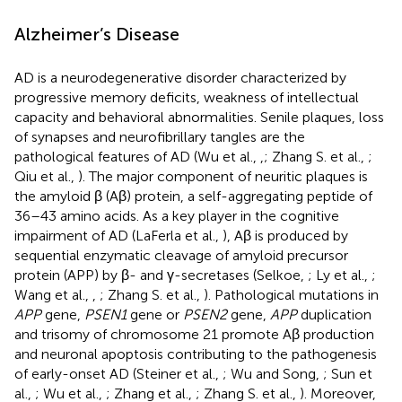
Alzheimer’s Disease
AD is a neurodegenerative disorder characterized by
progressive memory deficits, weakness of intellectual
capacity and behavioral abnormalities. Senile plaques, loss
of synapses and neurofibrillary tangles are the
pathological features of AD (Wu et al.,
,
; Zhang S. et al.,
;
Qiu et al.,
). The major component of neuritic plaques is
the amyloid β (Aβ) protein, a self-aggregating peptide of
36–43 amino acids. As a key player in the cognitive
impairment of AD (LaFerla et al.,
), Aβ is produced by
sequential enzymatic cleavage of amyloid precursor
protein (APP) by β- and γ-secretases (Selkoe,
; Ly et al.,
;
Wang et al.,
,
; Zhang S. et al.,
). Pathological mutations in
APP
gene,
PSEN1
gene or
PSEN2
gene,
APP
duplication
and trisomy of chromosome 21 promote Aβ production
and neuronal apoptosis contributing to the pathogenesis
of early-onset AD (Steiner et al.,
; Wu and Song,
; Sun et
al.,
; Wu et al.,
; Zhang et al.,
; Zhang S. et al.,
). Moreover,