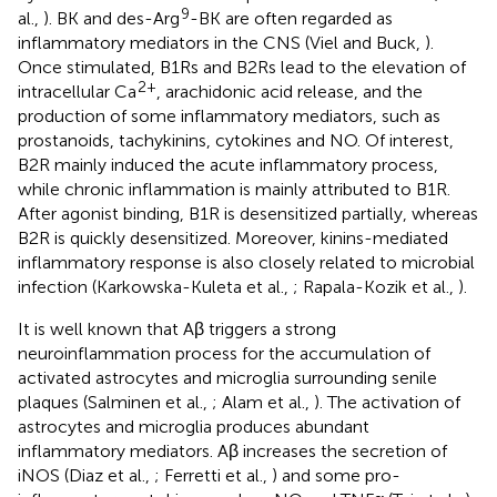
9
al.,
). BK and des-Arg
-BK are often regarded as
inflammatory mediators in the CNS (Viel and Buck,
).
Once stimulated, B1Rs and B2Rs lead to the elevation of
2+
intracellular Ca
, arachidonic acid release, and the
production of some inflammatory mediators, such as
prostanoids, tachykinins, cytokines and NO. Of interest,
B2R mainly induced the acute inflammatory process,
while chronic inflammation is mainly attributed to B1R.
After agonist binding, B1R is desensitized partially, whereas
B2R is quickly desensitized. Moreover, kinins-mediated
inflammatory response is also closely related to microbial
infection (Karkowska-Kuleta et al.,
; Rapala-Kozik et al.,
).
It is well known that Aβ triggers a strong
neuroinflammation process for the accumulation of
activated astrocytes and microglia surrounding senile
plaques (Salminen et al.,
; Alam et al.,
). The activation of
astrocytes and microglia produces abundant
inflammatory mediators. Aβ increases the secretion of
iNOS (Diaz et al.,
; Ferretti et al.,
) and some pro-