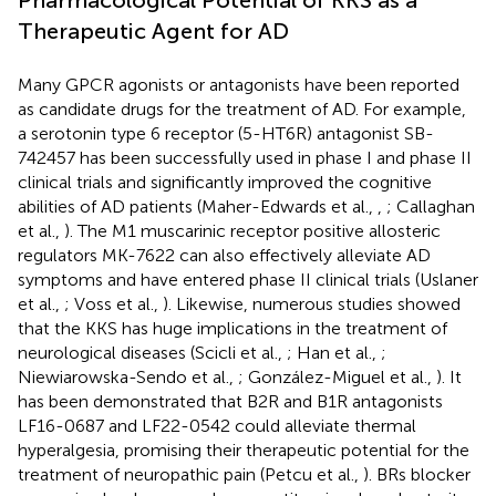
Therapeutic Agent for AD
Many GPCR agonists or antagonists have been reported
as candidate drugs for the treatment of AD. For example,
a serotonin type 6 receptor (5-HT6R) antagonist SB-
742457 has been successfully used in phase I and phase II
clinical trials and significantly improved the cognitive
abilities of AD patients (Maher-Edwards et al.,
,
; Callaghan
et al.,
). The M1 muscarinic receptor positive allosteric
regulators MK-7622 can also effectively alleviate AD
symptoms and have entered phase II clinical trials (Uslaner
et al.,
; Voss et al.,
). Likewise, numerous studies showed
that the KKS has huge implications in the treatment of
neurological diseases (Scicli et al.,
; Han et al.,
;
Niewiarowska-Sendo et al.,
; González-Miguel et al.,
). It
has been demonstrated that B2R and B1R antagonists
LF16-0687 and LF22-0542 could alleviate thermal
hyperalgesia, promising their therapeutic potential for the
treatment of neuropathic pain (Petcu et al.,
). BRs blocker