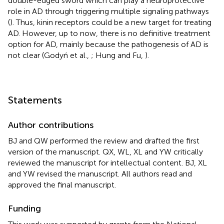
double-edged sword which can play a neuroprotective
role in AD through triggering multiple signaling pathways
(
). Thus, kinin receptors could be a new target for treating
AD. However, up to now, there is no definitive treatment
option for AD, mainly because the pathogenesis of AD is
not clear (Godyń et al.,
; Hung and Fu,
).
Statements
Author contributions
BJ and QW performed the review and drafted the first
version of the manuscript. QX, WL, XL and YW critically
reviewed the manuscript for intellectual content. BJ, XL
and YW revised the manuscript. All authors read and
approved the final manuscript.
Funding