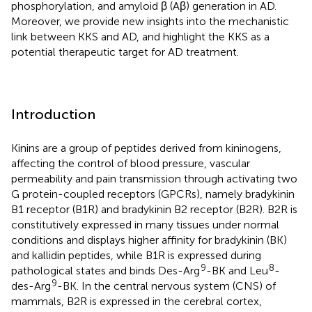
phosphorylation, and amyloid β (Aβ) generation in AD.
Moreover, we provide new insights into the mechanistic
link between KKS and AD, and highlight the KKS as a
potential therapeutic target for AD treatment.
Introduction
Kinins are a group of peptides derived from kininogens,
affecting the control of blood pressure, vascular
permeability and pain transmission through activating two
G protein-coupled receptors (GPCRs), namely bradykinin
B1 receptor (B1R) and bradykinin B2 receptor (B2R). B2R is
constitutively expressed in many tissues under normal
conditions and displays higher affinity for bradykinin (BK)
and kallidin peptides, while B1R is expressed during
9
8
pathological states and binds Des-Arg
-BK and Leu
-
9
des-Arg
-BK. In the central nervous system (CNS) of
mammals, B2R is expressed in the cerebral cortex,