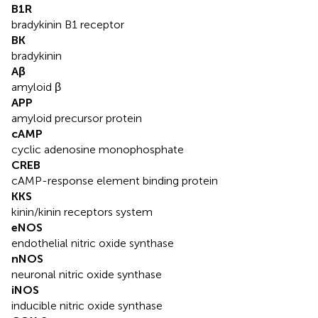
B1R
bradykinin B1 receptor
BK
bradykinin
Aβ
amyloid β
APP
amyloid precursor protein
cAMP
cyclic adenosine monophosphate
CREB
cAMP-response element binding protein
KKS
kinin/kinin receptors system
eNOS
endothelial nitric oxide synthase
nNOS
neuronal nitric oxide synthase
iNOS
inducible nitric oxide synthase