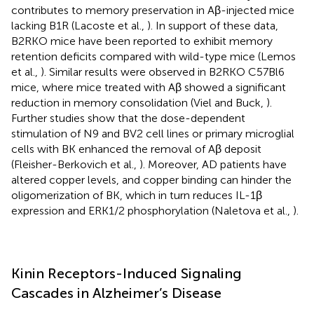
contributes to memory preservation in Aβ-injected mice
lacking B1R (Lacoste et al.,
). In support of these data,
B2RKO mice have been reported to exhibit memory
retention deficits compared with wild-type mice (Lemos
et al.,
). Similar results were observed in B2RKO C57Bl6
mice, where mice treated with Aβ showed a significant
reduction in memory consolidation (Viel and Buck,
).
Further studies show that the dose-dependent
stimulation of N9 and BV2 cell lines or primary microglial
cells with BK enhanced the removal of Aβ deposit
(Fleisher-Berkovich et al.,
). Moreover, AD patients have
altered copper levels, and copper binding can hinder the
oligomerization of BK, which in turn reduces IL-1β
expression and ERK1/2 phosphorylation (Naletova et al.,
).
Kinin Receptors-Induced Signaling
Cascades in Alzheimer’s Disease