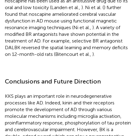
noscapine has been used as an antitussive drug due to its
oral and low toxicity (Landen et al.,
). Ni et al. (
) further
found that noscapine ameliorated cerebral vascular
dysfunction in AD mouse using functional magnetic
resonance imaging techniques (Ni et al.,
). A variety of
modified BR antagonists have shown potential in the
treatment of AD. For example, selective BR antagonist
DALBK reversed the spatial learning and memory deficits
on 12-month-old rats (Bitencourt et al.,
).
Conclusions and Future Direction
KKS plays an important role in neurodegenerative
processes like AD. Indeed, kinin and their receptors
promote the development of AD through various
molecular mechanisms including microglia activation,
proinflammatory response, phosphorylation of tau protein
and cerebrovascular impairment. However, BK is a