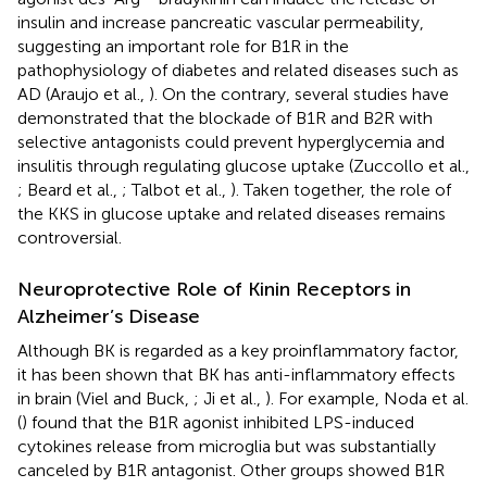
insulin and increase pancreatic vascular permeability,
suggesting an important role for B1R in the
pathophysiology of diabetes and related diseases such as
AD (Araujo et al.,
). On the contrary, several studies have
demonstrated that the blockade of B1R and B2R with
selective antagonists could prevent hyperglycemia and
insulitis through regulating glucose uptake (Zuccollo et al.,
; Beard et al.,
; Talbot et al.,
). Taken together, the role of
the KKS in glucose uptake and related diseases remains
controversial.
Neuroprotective Role of Kinin Receptors in
Alzheimer’s Disease
Although BK is regarded as a key proinflammatory factor,
it has been shown that BK has anti-inflammatory effects
in brain (Viel and Buck,
; Ji et al.,
). For example, Noda et al.
(
) found that the B1R agonist inhibited LPS-induced
cytokines release from microglia but was substantially
canceled by B1R antagonist. Other groups showed B1R