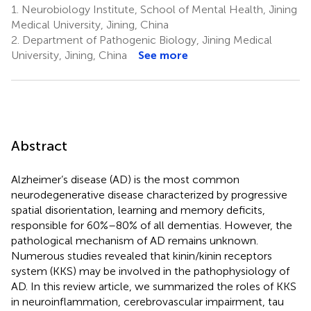
1.
Neurobiology Institute, School of Mental Health, Jining
Medical University, Jining, China
2.
Department of Pathogenic Biology, Jining Medical
University, Jining, China
See more
Abstract
Alzheimer’s disease (AD) is the most common
neurodegenerative disease characterized by progressive
spatial disorientation, learning and memory deficits,
responsible for 60%–80% of all dementias. However, the
pathological mechanism of AD remains unknown.
Numerous studies revealed that kinin/kinin receptors
system (KKS) may be involved in the pathophysiology of
AD. In this review article, we summarized the roles of KKS
in neuroinflammation, cerebrovascular impairment, tau