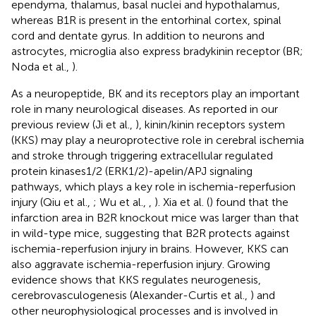
ependyma, thalamus, basal nuclei and hypothalamus,
whereas B1R is present in the entorhinal cortex, spinal
cord and dentate gyrus. In addition to neurons and
astrocytes, microglia also express bradykinin receptor (BR;
Noda et al.,
).
As a neuropeptide, BK and its receptors play an important
role in many neurological diseases. As reported in our
previous review (Ji et al.,
), kinin/kinin receptors system
(KKS) may play a neuroprotective role in cerebral ischemia
and stroke through triggering extracellular regulated
protein kinases1/2 (ERK1/2)-apelin/APJ signaling
pathways, which plays a key role in ischemia-reperfusion
injury (Qiu et al.,
; Wu et al.,
,
). Xia et al. (
) found that the
infarction area in B2R knockout mice was larger than that
in wild-type mice, suggesting that B2R protects against
ischemia-reperfusion injury in brains. However, KKS can
also aggravate ischemia-reperfusion injury. Growing
evidence shows that KKS regulates neurogenesis,
cerebrovasculogenesis (Alexander-Curtis et al.,
) and
other neurophysiological processes and is involved in