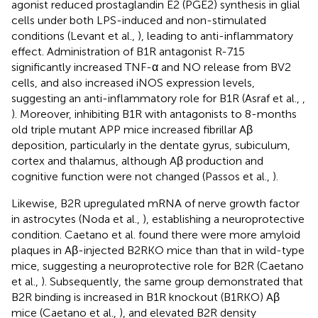
agonist reduced prostaglandin E2 (PGE2) synthesis in glial
cells under both LPS-induced and non-stimulated
conditions (Levant et al.,
), leading to anti-inflammatory
effect. Administration of B1R antagonist R-715
significantly increased TNF-α and NO release from BV2
cells, and also increased iNOS expression levels,
suggesting an anti-inflammatory role for B1R (Asraf et al.,
,
). Moreover, inhibiting B1R with antagonists to 8-months
old triple mutant APP mice increased fibrillar Aβ
deposition, particularly in the dentate gyrus, subiculum,
cortex and thalamus, although Aβ production and
cognitive function were not changed (Passos et al.,
).
Likewise, B2R upregulated mRNA of nerve growth factor
in astrocytes (Noda et al.,
), establishing a neuroprotective
condition. Caetano et al. found there were more amyloid
plaques in Aβ-injected B2RKO mice than that in wild-type
mice, suggesting a neuroprotective role for B2R (Caetano
et al.,
). Subsequently, the same group demonstrated that
B2R binding is increased in B1R knockout (B1RKO) Aβ
mice (Caetano et al.,
), and elevated B2R density