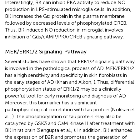
Interestingly, BK can inhibit PKA activity to reduce NO
production in LPS-stimulated microglia cells. In addition,
BK increases the Gαi protein in the plasma membrane
followed by decreased levels of phosphorylated CREB.
Thus, BK induced NO reduction in microglial involves
inhibition of Gαs/cAMP/PKA/CREB signaling pathway.
MEK/ERK1/2 Signaling Pathway
Several studies have shown that ERK1/2 signaling pathway
is involved in the pathological process of AD. MEK/ERK1/2
has a high sensitivity and specificity in skin fibroblasts in
the early stages of AD (Khan and Alkon,
). Thus, differential
phosphorylation status of ERK1/2 may be a clinically
powerful tool for early monitoring and diagnosis of AD.
Moreover, this biomarker has a significant
pathophysiological correlation with tau protein (Nokkari et
al.,
). The phosphorylation of tau protein may also be
catalyzed by GSK3 and CaM Kinase II after treatment with
BK in rat brain (Sengupta et al.,
). In addition, BK enhances
the expression of B2R and promotes the generation of