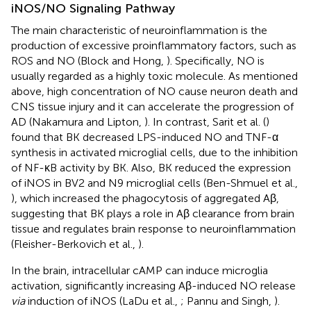
iNOS/NO Signaling Pathway
The main characteristic of neuroinflammation is the
production of excessive proinflammatory factors, such as
ROS and NO (Block and Hong,
). Specifically, NO is
usually regarded as a highly toxic molecule. As mentioned
above, high concentration of NO cause neuron death and
CNS tissue injury and it can accelerate the progression of
AD (Nakamura and Lipton,
). In contrast, Sarit et al. (
)
found that BK decreased LPS-induced NO and TNF-α
synthesis in activated microglial cells, due to the inhibition
of NF-κB activity by BK. Also, BK reduced the expression
of iNOS in BV2 and N9 microglial cells (Ben-Shmuel et al.,
), which increased the phagocytosis of aggregated Aβ,
suggesting that BK plays a role in Aβ clearance from brain
tissue and regulates brain response to neuroinflammation
(Fleisher-Berkovich et al.,
).
In the brain, intracellular cAMP can induce microglia
activation, significantly increasing Aβ-induced NO release
via
induction of iNOS (LaDu et al.,
; Pannu and Singh,
).