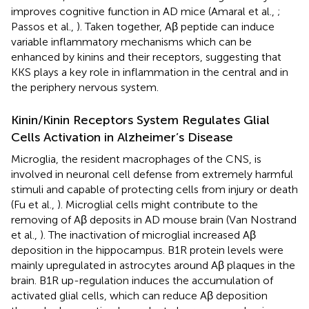
improves cognitive function in AD mice (Amaral et al.,
;
Passos et al.,
). Taken together, Aβ peptide can induce
variable inflammatory mechanisms which can be
enhanced by kinins and their receptors, suggesting that
KKS plays a key role in inflammation in the central and in
the periphery nervous system.
Kinin/Kinin Receptors System Regulates Glial
Cells Activation in Alzheimer’s Disease
Microglia, the resident macrophages of the CNS, is
involved in neuronal cell defense from extremely harmful
stimuli and capable of protecting cells from injury or death
(Fu et al.,
). Microglial cells might contribute to the
removing of Aβ deposits in AD mouse brain (Van Nostrand
et al.,
). The inactivation of microglial increased Aβ
deposition in the hippocampus. B1R protein levels were
mainly upregulated in astrocytes around Aβ plaques in the
brain. B1R up-regulation induces the accumulation of
activated glial cells, which can reduce Aβ deposition