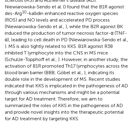
sclerosis (MS) and Alzheimer’s disease (AD).
Niewiarowska-Sendo et al. (
) found that the B1R agonist
10
des-Arg
-kallidin enhanced reactive oxygen species
(ROS) and NO levels and accelerated PD process
(Niewiarowska-Sendo et al.,
), while the B2R agonist BK
induced the production of tumor necrosis factor-α (TNF-
α), leading to cell death in PD (Niewiarowska-Sendo et al.,
). MS is also tightly related to KKS. B1R agonist R38
inhibited T lymphocyte into the CNS in MS mice
(Schulze-Topphoff et al.,
). However, in another study, the
activation of B1R promoted Th17 lymphocytes across the
blood brain barrier (BBB; Göbel et al.,
), indicating its
double role in the development of MS. Recent studies
indicated that KKS is implicated in the pathogenesis of AD
through various mechanisms and might be a potential
target for AD treatment. Therefore, we aim to
summarized the roles of KKS in the pathogenesis of AD
and provide novel insights into the therapeutic potential
for AD treatment by targeting KKS.