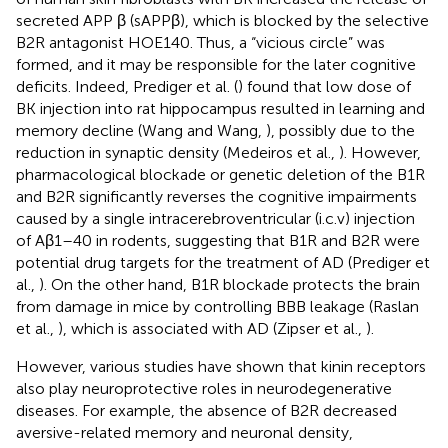
secreted APP β (sAPPβ), which is blocked by the selective
B2R antagonist HOE140. Thus, a “vicious circle” was
formed, and it may be responsible for the later cognitive
deficits. Indeed, Prediger et al. (
) found that low dose of
BK injection into rat hippocampus resulted in learning and
memory decline (Wang and Wang,
), possibly due to the
reduction in synaptic density (Medeiros et al.,
). However,
pharmacological blockade or genetic deletion of the B1R
and B2R significantly reverses the cognitive impairments
caused by a single intracerebroventricular (i.c.v) injection
of Aβ1–40 in rodents, suggesting that B1R and B2R were
potential drug targets for the treatment of AD (Prediger et
al.,
). On the other hand, B1R blockade protects the brain
from damage in mice by controlling BBB leakage (Raslan
et al.,
), which is associated with AD (Zipser et al.,
).
However, various studies have shown that kinin receptors
also play neuroprotective roles in neurodegenerative
diseases. For example, the absence of B2R decreased
aversive-related memory and neuronal density,