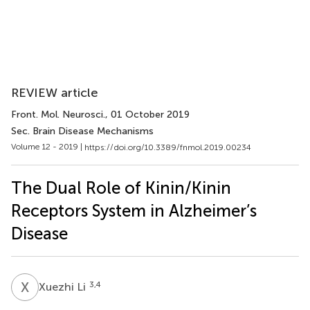
REVIEW article
Front. Mol. Neurosci.
, 01 October 2019
Sec. Brain Disease Mechanisms
Volume 12 - 2019 |
https://doi.org/10.3389/fnmol.2019.00234
The Dual Role of Kinin/Kinin
Receptors System in Alzheimer’s
Disease
X
L
3,4
Xuezhi Li