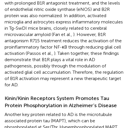
with prolonged B1R antagonist treatment, and the levels
of endothelial nitric oxide synthase (eNOS) and B2R
protein was also normalized. In addition, activated
microglia and astrocytes express inflammatory molecules
in Tg-SwDI mice brains, closely related to cerebral
microvascular amyloid (Fan et al.,
). However, B1R
antagonism R715 treatment reduces the activation of the
proinflammatory factor NF-κB through reducing glial cell
activation (Passos et al.,
). Taken together, these findings
demonstrate that B1R plays a vital role in AD
pathogenesis, possibly through the modulation of
activated glial cell accumulation. Therefore, the regulation
of B1R activation may represent a new therapeutic target
for AD.
Kinin/Kinin Receptors System Promotes Tau
Protein Phosphorylation in Alzheimer’s Disease
Another key protein related to AD is the microtubule
associated protein tau (MAPT), which can be
phosphorylated at Ser/Thr. Hyperphosphorylated MAPT