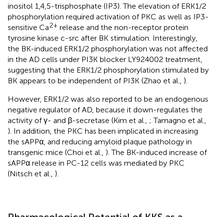
inositol 1,4,5-trisphosphate (IP3). The elevation of ERK1/2
phosphorylation required activation of PKC as well as IP3-
2+
sensitive Ca
release and the non-receptor protein
tyrosine kinase c-src after BK stimulation. Interestingly,
the BK-induced ERK1/2 phosphorylation was not affected
in the AD cells under PI3K blocker LY924002 treatment,
suggesting that the ERK1/2 phosphorylation stimulated by
BK appears to be independent of PI3K (Zhao et al.,
).
However, ERK1/2 was also reported to be an endogenous
negative regulator of AD, because it down-regulates the
activity of γ- and β-secretase (Kim et al.,
; Tamagno et al.,
). In addition, the PKC has been implicated in increasing
the sAPPα, and reducing amyloid plaque pathology in
transgenic mice (Choi et al.,
). The BK-induced increase of
sAPPα release in PC-12 cells was mediated by PKC
(Nitsch et al.,
).
Pharmacological Potential of KKS as a