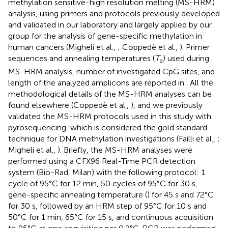
methylation sensitive-high resolution melting (MS-HRM)
analysis, using primers and protocols previously developed
and validated in our laboratory and largely applied by our
group for the analysis of gene-specific methylation in
human cancers (Migheli et al.,
; Coppedè et al.,
). Primer
sequences and annealing temperatures (
T
) used during
a
MS-HRM analysis, number of investigated CpG sites, and
length of the analyzed amplicons are reported in
. All the
methodological details of the MS-HRM analyses can be
found elsewhere (Coppedè et al.,
), and we previously
validated the MS-HRM protocols used in this study with
pyrosequencing, which is considered the gold standard
technique for DNA methylation investigations (Failli et al.,
;
Migheli et al.,
). Briefly, the MS-HRM analyses were
performed using a CFX96 Real-Time PCR detection
system (Bio-Rad, Milan) with the following protocol: 1
cycle of 95°C for 12 min, 50 cycles of 95°C for 30 s,
gene-specific annealing temperature (
) for 45 s and 72°C
for 30 s, followed by an HRM step of 95°C for 10 s and
50°C for 1 min, 65°C for 15 s, and continuous acquisition