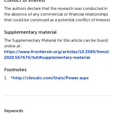
Conflict of interest
The authors declare that the research was conducted in
the absence of any commercial or financial relationships
that could be construed as a potential conflict of interest.
Supplementary material
The Supplementary Material for this article can be found
online at:
https://www.frontiersin.org/articles/10.3389/fnmol.
2020.567676/full#supplementary-material
.
Footnotes
1.
^
http://clincalc.com/Stats/Power.aspx
Summary
Keywords