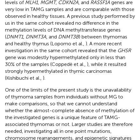
levels of
MLH1
,
MGMT
,
CDKN2A
, and
RASSF1A
genes are
very low in TAMG samples and are comparable with those
observed in healthy tissues. A previous study performed by
us in the same cohort revealed no difference in the
methylation levels of DNA methyltransferase genes
(
DNMT1
,
DNMT3A
, and
DNMT3B
) between thymomas
and healthy thymus (Lopomo et al.,
). A more recent
investigation in the same cohort revealed that the
GHSR
gene was modestly hypermethylated only in less than
30% of the samples (Coppedè et al.,
), while it resulted
strongly hypermethylated in thymic carcinomas
(Kishibuchi et al.,
).
One of the limits of the present study is the unavailability
of thymoma samples from individuals without MG to
make comparisons, so that we cannot understand
whether the almost-complete absence of methylation of
the investigated genes is a unique feature of TAMG-
associated thymomas or not. Larger studies are therefore
needed, investigating all in one point mutations,
chromosome rearrangements, and epigenetic signatures