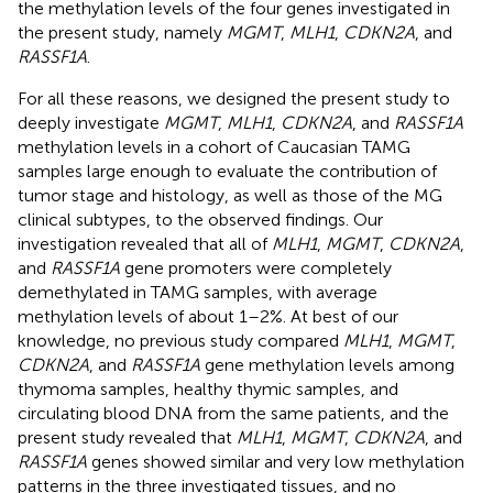
the methylation levels of the four genes investigated in
the present study, namely
MGMT
,
MLH1
,
CDKN2A
, and
RASSF1A
.
For all these reasons, we designed the present study to
deeply investigate
MGMT
,
MLH1
,
CDKN2A
, and
RASSF1A
methylation levels in a cohort of Caucasian TAMG
samples large enough to evaluate the contribution of
tumor stage and histology, as well as those of the MG
clinical subtypes, to the observed findings. Our
investigation revealed that all of
MLH1
,
MGMT
,
CDKN2A
,
and
RASSF1A
gene promoters were completely
demethylated in TAMG samples, with average
methylation levels of about 1–2%. At best of our
knowledge, no previous study compared
MLH1
,
MGMT
,
CDKN2A
, and
RASSF1A
gene methylation levels among
thymoma samples, healthy thymic samples, and
circulating blood DNA from the same patients, and the
present study revealed that
MLH1
,
MGMT
,
CDKN2A
, and
RASSF1A
genes showed similar and very low methylation
patterns in the three investigated tissues, and no