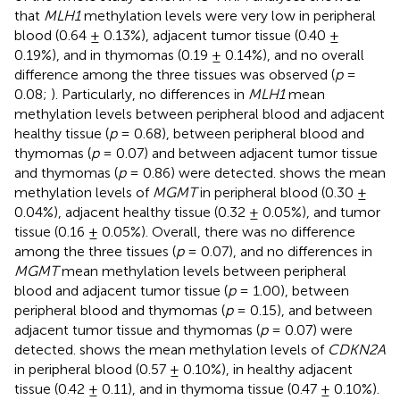
that
MLH1
methylation levels were very low in peripheral
blood (0.64 ± 0.13%), adjacent tumor tissue (0.40 ±
0.19%), and in thymomas (0.19 ± 0.14%), and no overall
difference among the three tissues was observed (
p
=
0.08;
). Particularly, no differences in
MLH1
mean
methylation levels between peripheral blood and adjacent
healthy tissue (
p
= 0.68), between peripheral blood and
thymomas (
p
= 0.07) and between adjacent tumor tissue
and thymomas (
p
= 0.86) were detected.
shows the mean
methylation levels of
MGMT
in peripheral blood (0.30 ±
0.04%), adjacent healthy tissue (0.32 ± 0.05%), and tumor
tissue (0.16 ± 0.05%). Overall, there was no difference
among the three tissues (
p
= 0.07), and no differences in
MGMT
mean methylation levels between peripheral
blood and adjacent tumor tissue (
p
= 1.00), between
peripheral blood and thymomas (
p
= 0.15), and between
adjacent tumor tissue and thymomas (
p
= 0.07) were
detected.
shows the mean methylation levels of
CDKN2A
in peripheral blood (0.57 ± 0.10%), in healthy adjacent
tissue (0.42 ± 0.11), and in thymoma tissue (0.47 ± 0.10%).