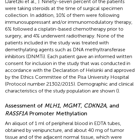
(Jaretzki et al.,
). Ninety-seven percent of the patients
were taking steroids at the time of surgical specimen
collection. In addition, 10% of them were following
immunosuppressant and/or immunomodulatory therapy,
6% followed a cisplatin-based chemotherapy prior to
surgery, and 4% underwent radiotherapy. None of the
patients included in the study was treated with
demethylating agents such as DNA methyltransferase
inhibitors (DNMTi). Each patient gave an informed written
consent for inclusion in the study that was conducted in
accordance with the Declaration of Helsinki and approved
by the Ethics Committee of the Pisa University Hospital
(Protocol number 21302/2015). Demographic and clinical
characteristics of the study population are shown (
).
Assessment of
MLH1
,
MGMT
,
CDKN2A
, and
RASSF1A
Promoter Methylation
An aliquot of 1 ml of peripheral blood in EDTA tubes,
obtained by venipuncture, and about 40 mg of tumor
tissue and of the adjacent normal tissue, which were