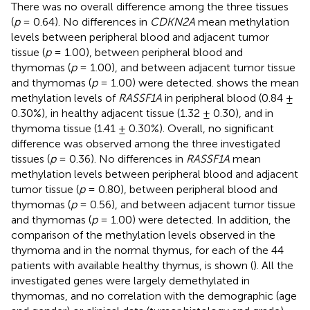
There was no overall difference among the three tissues
(
p
= 0.64). No differences in
CDKN2A
mean methylation
levels between peripheral blood and adjacent tumor
tissue (
p
= 1.00), between peripheral blood and
thymomas (
p
= 1.00), and between adjacent tumor tissue
and thymomas (
p
= 1.00) were detected.
shows the mean
methylation levels of
RASSF1A
in peripheral blood (0.84 ±
0.30%), in healthy adjacent tissue (1.32 ± 0.30), and in
thymoma tissue (1.41 ± 0.30%). Overall, no significant
difference was observed among the three investigated
tissues (
p
= 0.36). No differences in
RASSF1A
mean
methylation levels between peripheral blood and adjacent
tumor tissue (
p
= 0.80), between peripheral blood and
thymomas (
p
= 0.56), and between adjacent tumor tissue
and thymomas (
p
= 1.00) were detected. In addition, the
comparison of the methylation levels observed in the
thymoma and in the normal thymus, for each of the 44
patients with available healthy thymus, is shown (
). All the
investigated genes were largely demethylated in
thymomas, and no correlation with the demographic (age