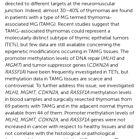
directed to different targets at the neuromuscular
junction. Indeed, almost 30–40% of thymomas are found
in patients with a type of MG termed thymoma-
associated MG (TAMG). Recent studies suggest that
TAMG-associated thymomas could represent a
molecularly distinct subtype of thymic epithelial tumors
(TETs), but few data are still available concerning the
epigenetic modifications occurring in TAMG tissues. The
promoter methylation levels of DNA repair (
MLH1
and
MGMT
) and tumor suppressor genes (
CDKN2A
and
RASSF1A
) have been frequently investigated in TETs, but
methylation data in TAMG tissues are scarce and
controversial. To further address this issue, we investigated
MLH1
,
MGMT
,
CDKN2A
, and
RASSF1A
methylation levels
in blood samples and surgically resected thymomas from
69 patients with TAMG and in the adjacent normal thymus
available from 44 of them. Promoter methylation levels of
MLH1
,
MGMT
,
CDKN2A
, and
RASSF1A
genes were not
increased in cancer with respect to healthy tissues and did
not correlate with the histological or pathological