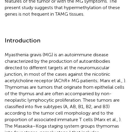
features of the tumor or with the MG symptoms. The
present study suggests that hypermethylation of these
genes is not frequent in TAMG tissues.
Introduction
Myasthenia gravis (MG) is an autoimmune disease
characterized by the production of autoantibodies
directed to different targets at the neuromuscular
junction, in most of the cases against the nicotinic
acetylcholine receptor (AChR+ MG patients; Marx et al.,
).
Thymomas are tumors that originate from epithelial cells
of the thymus and are often accompanied by non-
neoplastic lymphocytic proliferation. These tumors are
classified into five subtypes (A, AB, B1, B2, and B3)
according to the tumor cell morphology and to the
proportion of associated immature T cells (Marx et al.,
).
The Masaoka–Koga staging system groups thymomas