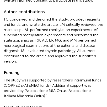
written informed consent to participate in this study.
Author contributions
FC conceived and designed the study, provided reagents
and funds, and wrote the article. LM critically reviewed the
manuscript. AL performed methylation experiments. AS
supervised methylation experiments and performed the
statistical analysis. RR, AD, LP, MG, and MM performed
neurological examinations of the patients and disease
diagnosis. ML evaluated thymic pathology. All authors
contributed to the article and approved the submitted
version.
Funding
The study was supported by researcher’s intramural funds
(COPPEDE-ATENEO funds). Additional support was
provided by “Associazione MIA Onlus (Associazione
Italiana Miastenia Onlus).”