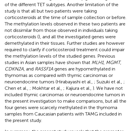
of the different TET subtypes. Another limitation of the
study is that all but two patients were taking
corticosteroids at the time of sample collection or before.
The methylation levels observed in these two patients are
not dissimilar from those observed in individuals taking
corticosteroids (
), and all the investigated genes were
demethylated in their tissues. Further studies are however
required to clarify if corticosteroid treatment could impair
the methylation levels of the studied genes. Previous
studies in Asian samples have shown that
MLH1
,
MGMT
,
CDKN2A
, and
RASSF1A
genes are hypomethylated in
thymomas as compared with thymic carcinomas or
neuroendocrine tumors (Hirabayashi et al.,
; Suzuki et al.,
;
Chen et al.,
; Mokhtar et al.,
; Kajiura et al.,
). We have not
included thymic carcinomas or neuroendocrine tumors in
the present investigation to make comparisons, but all the
four genes were scarcely methylated in the thymoma
samples from Caucasian patients with TAMG included in
the present study.