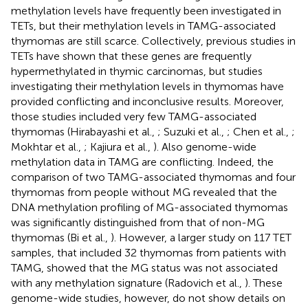
methylation levels have frequently been investigated in
TETs, but their methylation levels in TAMG-associated
thymomas are still scarce. Collectively, previous studies in
TETs have shown that these genes are frequently
hypermethylated in thymic carcinomas, but studies
investigating their methylation levels in thymomas have
provided conflicting and inconclusive results. Moreover,
those studies included very few TAMG-associated
thymomas (Hirabayashi et al.,
; Suzuki et al.,
; Chen et al.,
;
Mokhtar et al.,
; Kajiura et al.,
). Also genome-wide
methylation data in TAMG are conflicting. Indeed, the
comparison of two TAMG-associated thymomas and four
thymomas from people without MG revealed that the
DNA methylation profiling of MG-associated thymomas
was significantly distinguished from that of non-MG
thymomas (Bi et al.,
). However, a larger study on 117 TET
samples, that included 32 thymomas from patients with
TAMG, showed that the MG status was not associated
with any methylation signature (Radovich et al.,
). These
genome-wide studies, however, do not show details on