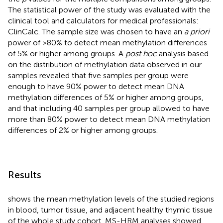
The statistical power of the study was evaluated with the
clinical tool and calculators for medical professionals:
ClinCalc
. The sample size was chosen to have an
a priori
power of >80% to detect mean methylation differences
of 5% or higher among groups. A
post hoc
analysis based
on the distribution of methylation data observed in our
samples revealed that five samples per group were
enough to have 90% power to detect mean DNA
methylation differences of 5% or higher among groups,
and that including 40 samples per group allowed to have
more than 80% power to detect mean DNA methylation
differences of 2% or higher among groups.
Results
shows the mean methylation levels of the studied regions
in blood, tumor tissue, and adjacent healthy thymic tissue
of the whole study cohort. MS-HRM analyses showed