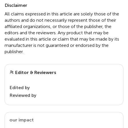
Disclaimer
All claims expressed in this article are solely those of the
authors and do not necessarily represent those of their
affiliated organizations, or those of the publisher, the
editors and the reviewers. Any product that may be
evaluated in this article or claim that may be made by its
manufacturer is not guaranteed or endorsed by the
publisher.
Editor & Reviewers
Edited by
Reviewed by
our impact