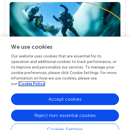
We use cookies
Our website uses cookies that are essential for its
Your research is the real superpower
operation and additional cookies to track performance, or
Behind each article we publish stands a team of
to improve and personalize our services. To manage your
superheroes: authors, editors, and reviewers who
cookie preferences, please click Cookie Settings. For more
chose to uphold quality standards and share
information on how we use cookies, please see
knowledge openly. Read more about the impact
our
Cookie Policy
your work achieves.
Accept cookies
Reject non-essential cookies
Cookies Settings