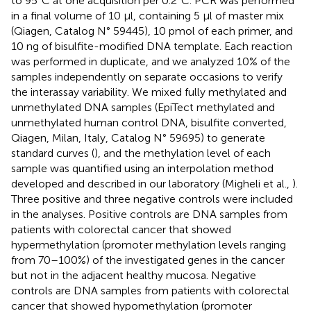
to 95°C at one acquisition per 0.2°C. PCR was performed
in a final volume of 10 μl, containing 5 μl of master mix
(Qiagen, Catalog N° 59445), 10 pmol of each primer, and
10 ng of bisulfite-modified DNA template. Each reaction
was performed in duplicate, and we analyzed 10% of the
samples independently on separate occasions to verify
the interassay variability. We mixed fully methylated and
unmethylated DNA samples (EpiTect methylated and
unmethylated human control DNA, bisulfite converted,
Qiagen, Milan, Italy, Catalog N° 59695) to generate
standard curves (
), and the methylation level of each
sample was quantified using an interpolation method
developed and described in our laboratory (Migheli et al.,
).
Three positive and three negative controls were included
in the analyses. Positive controls are DNA samples from
patients with colorectal cancer that showed
hypermethylation (promoter methylation levels ranging
from 70–100%) of the investigated genes in the cancer
but not in the adjacent healthy mucosa. Negative
controls are DNA samples from patients with colorectal
cancer that showed hypomethylation (promoter