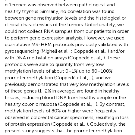
difference was observed between pathological and
healthy thymus. Similarly, no correlation was found
between gene methylation levels and the histological or
clinical characteristics of the tumors. Unfortunately, we
could not collect RNA samples from our patients in order
to perform gene expression analysis. However, we used
quantitative MS-HRM protocols previously validated with
pyrosequencing (Migheli et al.,
; Coppedè et al.,
) and/or
with DNA methylation arrays (Coppedè et al.,
). These
protocols were able to quantify from very low
methylation levels of about 0–1% up to 80–100%
promoter methylation (Coppedè et al.,
,
), and we
previously demonstrated that very low methylation levels
of these genes (1–2% in average) are found in healthy
tissues, including blood DNA from healthy people or the
healthy colonic mucosa (Coppedè et al.,
,
). By contrast,
methylation levels of 80% or higher were frequently
observed in colorectal cancer specimens, resulting in loss
of protein expression (Coppedè et al.,
). Collectively, the
present study suggests that the promoter methylation