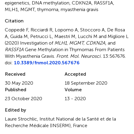
epigenetics
,
DNA methylation
,
CDKN2A
,
RASSF1A
,
MLH1
,
MGMT
,
thymoma
,
myasthenia gravis
Citation
Coppedè F, Ricciardi R, Lopomo A, Stoccoro A, De Rosa
A, Guida M, Petrucci L, Maestri M, Lucchi M and Migliore L
(2020)
Investigation of
MLH1, MGMT, CDKN2A
, and
RASSF1A
Gene Methylation in Thymomas From Patients
With Myasthenia Gravis
.
Front. Mol. Neurosci.
13:567676.
doi:
10.3389/fnmol.2020.567676
Received
Accepted
30 May 2020
18 September 2020
Published
Volume
23 October 2020
13 - 2020
Edited by
Laure Strochlic, Institut National de la Santé et de la
Recherche Médicale (INSERM), France