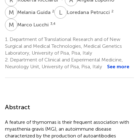
M
G
L
P
2
2
Melania Guida
Loredana Petrucci
M
L
3,4
Marco Lucchi
1.
Department of Translational Research and of New
Surgical and Medical Technologies, Medical Genetics
Laboratory, University of Pisa, Pisa, Italy
2.
Department of Clinical and Experimental Medicine,
Neurology Unit, University of Pisa, Pisa, Italy
See more
Abstract
A feature of thymomas is their frequent association with
myasthenia gravis (MG), an autoimmune disease
characterized by the production of autoantibodies