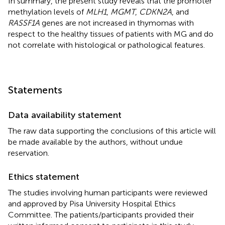
In summary, the present study reveals that the promoter
methylation levels of
MLH1
,
MGMT
,
CDKN2A
, and
RASSF1A
genes are not increased in thymomas with
respect to the healthy tissues of patients with MG and do
not correlate with histological or pathological features.
Statements
Data availability statement
The raw data supporting the conclusions of this article will
be made available by the authors, without undue
reservation.
Ethics statement
The studies involving human participants were reviewed
and approved by Pisa University Hospital Ethics
Committee. The patients/participants provided their