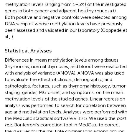
methylation levels ranging from 1–5%) of the investigated
genes in both cancer and adjacent healthy mucosa (
).
Both positive and negative controls were selected among
DNA samples whose methylation levels have previously
been assessed and validated in our laboratory (Coppedè et
al.,
).
Statistical Analyses
Differences in mean methylation levels among tissues
(thymomas, normal thymuses, and blood) were evaluated
with analysis of variance (ANOVA). ANOVA was also used
to evaluate the effect of clinical, demographic, and
pathological features, such as thymoma histology, tumor
staging, gender, MG onset, and symptoms, on the mean
methylation levels of the studied genes. Linear regression
analysis was performed to search for correlation between
age and methylation levels. Analyses were performed with
the MedCalc statistical software v. 12.5. We used the
post
hoc
Bonferroni’s correction tool in MedCalc to correct
the
p
values for the multiple comparisons among groups.