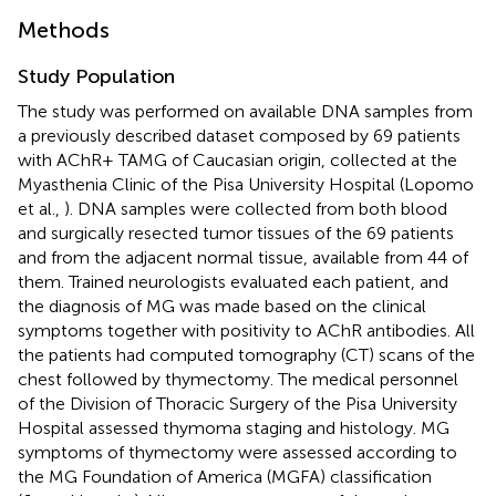
Methods
Study Population
The study was performed on available DNA samples from
a previously described dataset composed by 69 patients
with AChR+ TAMG of Caucasian origin, collected at the
Myasthenia Clinic of the Pisa University Hospital (Lopomo
et al.,
). DNA samples were collected from both blood
and surgically resected tumor tissues of the 69 patients
and from the adjacent normal tissue, available from 44 of
them. Trained neurologists evaluated each patient, and
the diagnosis of MG was made based on the clinical
symptoms together with positivity to AChR antibodies. All
the patients had computed tomography (CT) scans of the
chest followed by thymectomy. The medical personnel
of the Division of Thoracic Surgery of the Pisa University
Hospital assessed thymoma staging and histology. MG
symptoms of thymectomy were assessed according to
the MG Foundation of America (MGFA) classification