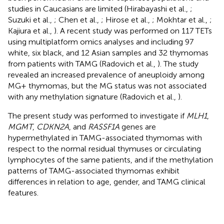
studies in Caucasians are limited (Hirabayashi et al.,
;
Suzuki et al.,
; Chen et al.,
; Hirose et al.,
; Mokhtar et al.,
;
Kajiura et al.,
). A recent study was performed on 117 TETs
using multiplatform omics analyses and including 97
white, six black, and 12 Asian samples and 32 thymomas
from patients with TAMG (Radovich et al.,
). The study
revealed an increased prevalence of aneuploidy among
MG+ thymomas, but the MG status was not associated
with any methylation signature (Radovich et al.,
).
The present study was performed to investigate if
MLH1
,
MGMT
,
CDKN2A
, and
RASSF1A
genes are
hypermethylated in TAMG-associated thymomas with
respect to the normal residual thymuses or circulating
lymphocytes of the same patients, and if the methylation
patterns of TAMG-associated thymomas exhibit
differences in relation to age, gender, and TAMG clinical
features.