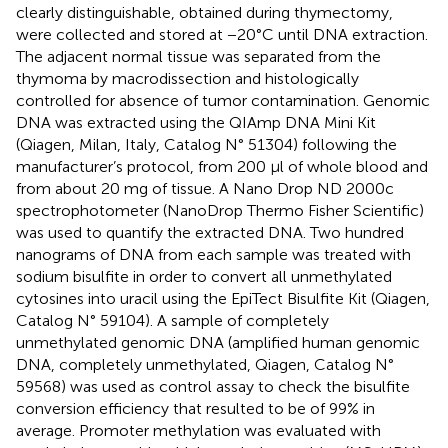
clearly distinguishable, obtained during thymectomy,
were collected and stored at −20°C until DNA extraction.
The adjacent normal tissue was separated from the
thymoma by macrodissection and histologically
controlled for absence of tumor contamination. Genomic
DNA was extracted using the QIAmp DNA Mini Kit
(Qiagen, Milan, Italy, Catalog N° 51304) following the
manufacturer’s protocol, from 200 μl of whole blood and
from about 20 mg of tissue. A Nano Drop ND 2000c
spectrophotometer (NanoDrop Thermo Fisher Scientific)
was used to quantify the extracted DNA. Two hundred
nanograms of DNA from each sample was treated with
sodium bisulfite in order to convert all unmethylated
cytosines into uracil using the EpiTect Bisulfite Kit (Qiagen,
Catalog N° 59104). A sample of completely
unmethylated genomic DNA (amplified human genomic
DNA, completely unmethylated, Qiagen, Catalog N°
59568) was used as control assay to check the bisulfite
conversion efficiency that resulted to be of 99% in
average. Promoter methylation was evaluated with