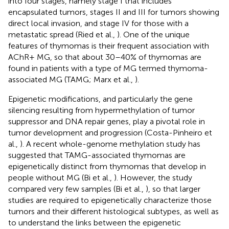
into four stages, namely stage I that includes
encapsulated tumors, stages II and III for tumors showing
direct local invasion, and stage IV for those with a
metastatic spread (Ried et al.,
). One of the unique
features of thymomas is their frequent association with
AChR+ MG, so that about 30–40% of thymomas are
found in patients with a type of MG termed thymoma-
associated MG (TAMG; Marx et al.,
).
Epigenetic modifications, and particularly the gene
silencing resulting from hypermethylation of tumor
suppressor and DNA repair genes, play a pivotal role in
tumor development and progression (Costa-Pinheiro et
al.,
). A recent whole-genome methylation study has
suggested that TAMG-associated thymomas are
epigenetically distinct from thymomas that develop in
people without MG (Bi et al.,
). However, the study
compared very few samples (Bi et al.,
), so that larger
studies are required to epigenetically characterize those
tumors and their different histological subtypes, as well as
to understand the links between the epigenetic