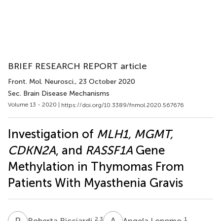
BRIEF RESEARCH REPORT article
Front. Mol. Neurosci.
, 23 October 2020
Sec. Brain Disease Mechanisms
Volume 13 - 2020 |
https://doi.org/10.3389/fnmol.2020.567676
Investigation of
MLH1, MGMT,
CDKN2A
, and
RASSF1A
Gene
Methylation in Thymomas From
Patients With Myasthenia Gravis
R
R
A
L
2,3
1
Roberta Ricciardi
Angela Lopomo