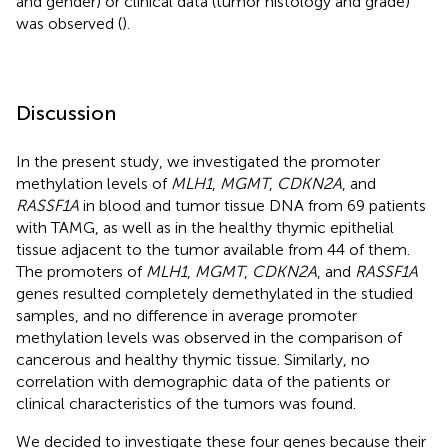
and gender) or clinical data (tumor histology and grade)
was observed (
).
Discussion
In the present study, we investigated the promoter
methylation levels of
MLH1
,
MGMT
,
CDKN2A
, and
RASSF1A
in blood and tumor tissue DNA from 69 patients
with TAMG, as well as in the healthy thymic epithelial
tissue adjacent to the tumor available from 44 of them.
The promoters of
MLH1
,
MGMT
,
CDKN2A
, and
RASSF1A
genes resulted completely demethylated in the studied
samples, and no difference in average promoter
methylation levels was observed in the comparison of
cancerous and healthy thymic tissue. Similarly, no
correlation with demographic data of the patients or
clinical characteristics of the tumors was found.
We decided to investigate these four genes because their