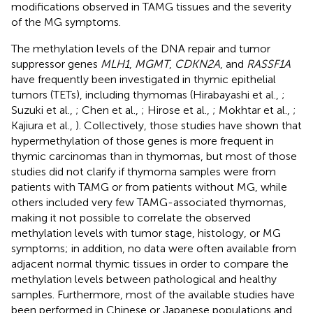
modifications observed in TAMG tissues and the severity
of the MG symptoms.
The methylation levels of the DNA repair and tumor
suppressor genes
MLH1
,
MGMT
,
CDKN2A
, and
RASSF1A
have frequently been investigated in thymic epithelial
tumors (TETs), including thymomas (Hirabayashi et al.,
;
Suzuki et al.,
; Chen et al.,
; Hirose et al.,
; Mokhtar et al.,
;
Kajiura et al.,
). Collectively, those studies have shown that
hypermethylation of those genes is more frequent in
thymic carcinomas than in thymomas, but most of those
studies did not clarify if thymoma samples were from
patients with TAMG or from patients without MG, while
others included very few TAMG-associated thymomas,
making it not possible to correlate the observed
methylation levels with tumor stage, histology, or MG
symptoms; in addition, no data were often available from
adjacent normal thymic tissues in order to compare the
methylation levels between pathological and healthy
samples. Furthermore, most of the available studies have
been performed in Chinese or Japanese populations and