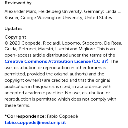
Reviewed by
Alexander Marx, Heidelberg University, Germany; Linda L.
Kusner, George Washington University, United States
Updates
Copyright
© 2020 Coppedè, Ricciardi, Lopomo, Stoccoro, De Rosa,
Guida, Petrucci, Maestri, Lucchi and Migliore.
This is an
open-access article distributed under the terms of the
Creative Commons Attribution License (CC BY)
. The
use, distribution or reproduction in other forums is
permitted, provided the original author(s) and the
copyright owner(s) are credited and that the original
publication in this journal is cited, in accordance with
accepted academic practice. No use, distribution or
reproduction is permitted which does not comply with
these terms.
*
Correspondence:
Fabio Coppedè
fabio.coppede@med.unipi.it